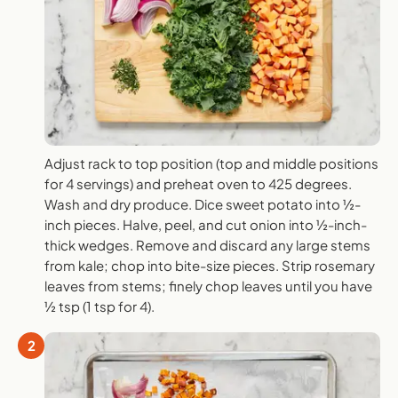
Adjust rack to top position (top and middle positions
for 4 servings) and preheat oven to 425 degrees.
Wash and dry produce. Dice sweet potato into ½-
inch pieces. Halve, peel, and cut onion into ½-inch-
thick wedges. Remove and discard any large stems
from kale; chop into bite-size pieces. Strip rosemary
leaves from stems; finely chop leaves until you have
½ tsp (1 tsp for 4).
2