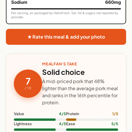
Sodium
660mg
Per serving, as packaged by HelloFresh. Sat. fat & sugars not reported by
provider.
★ Rate this meal & add your photo
MEALFAN'S TAKE
Solid choice
7
A mid-priced pork that 48%
lighter than the average pork meal
/ 10
and ranks in the 16th percentile for
protein.
Value
4/5
Protein
1/5
Lightness
4/5
Ease
5/5