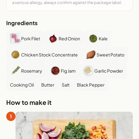
a serious allergy, always confirm against the package label.
Ingredients
Pork Filet
Red Onion
Kale
Chicken Stock Concentrate
Sweet Potato
Rosemary
Fig Jam
Garlic Powder
Cooking Oil
Butter
Salt
Black Pepper
How to make it
1