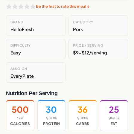
Be the first to rate this meal ↓
BRAND
CATEGORY
HelloFresh
Pork
DIFFICULTY
PRICE / SERVING
Easy
$9-$12/serving
ALSO ON
EveryPlate
Nutrition Per Serving
500
30
36
25
kcal
grams
grams
grams
CALORIES
PROTEIN
CARBS
FAT