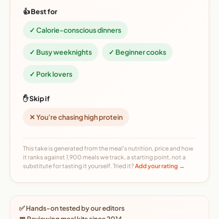
👍 Best for
✓ Calorie-conscious dinners
✓ Busy weeknights
✓ Beginner cooks
✓ Pork lovers
✋ Skip if
✕ You're chasing high protein
This take is generated from the meal's nutrition, price and how
it ranks against 1,900 meals we track, a starting point, not a
substitute for tasting it yourself. Tried it?
Add your rating →
✅ Hands-on tested by our editors
📅 Reviewing meal kits since 2014