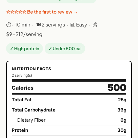
☆☆☆☆☆ Be the first to review →
⏱ ~10 min · 🍽 2 servings · 📊 Easy · 💰
$9-$12/serving
✓ High protein
✓ Under 500 cal
NUTRITION FACTS
2 serving(s)
500
Calories
Total Fat
25g
Total Carbohydrate
36g
Dietary Fiber
6g
Protein
30g