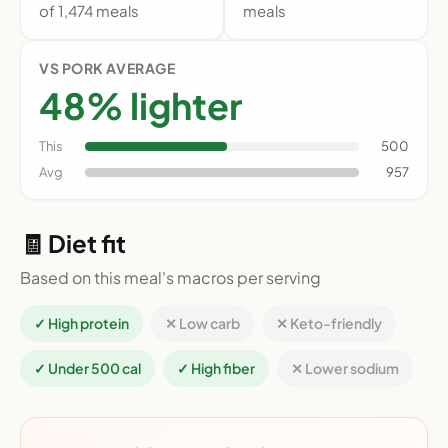
of 1,474 meals
meals
VS PORK AVERAGE
48% lighter
This
500
Avg
957
🧾 Diet fit
Based on this meal's macros per serving
✓ High protein
✕ Low carb
✕ Keto-friendly
✓ Under 500 cal
✓ High fiber
✕ Lower sodium