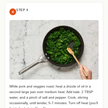
STEP 4
4
While pork and veggies roast, heat a drizzle of oil in a
second large pan over medium heat. Add kale, 2 TBSP
water, and a pinch of salt and pepper. Cook, stirring
occasionally, until tender, 5-7 minutes. Turn off heat (you’ll