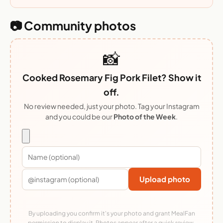
📷 Community photos
📸
Cooked Rosemary Fig Pork Filet? Show it
off.
No review needed, just your photo. Tag your Instagram
and you could be our
Photo of the Week
.
Upload photo
By uploading you confirm it's your photo and grant MealFan
permission to display it. Photos appear after a quick review.