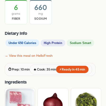
6
660
grams
mg
FIBER
SODIUM
Dietary Info
Under 650 Calories
High Protein
Sodium Smart
→ View this meal on HelloFresh
⏱ Prep: 10 min
🔥 Cook: 35 min
⚡ Ready in 45 min
Ingredients