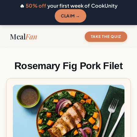
🔥
50% off
your first week of CookUnity
CLAIM →
Meal
Fan
TAKE THE QUIZ
Rosemary Fig Pork Filet