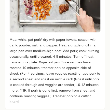
Meanwhile, pat pork* dry with paper towels; season with
garlic powder, salt, and pepper. Heat a drizzle of oil in a
large pan over medium-high heat. Add pork; cook, turning
occasionally, until browned, 4-8 minutes. Turn off heat;
transfer to a plate. Wipe out pan.Once veggies have
roasted 10 minutes, transfer pork to opposite side of
sheet. (For 4 servings, leave veggies roasting; add pork to
a second sheet and roast on middle rack.)Roast until pork
is cooked through and veggies are tender, 10-12 minutes
more. (TIP: If pork is done first, remove from sheet and
continue roasting veggies.) Transfer pork to a cutting
board.