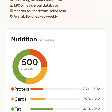
📊 1,900 meals in our database
🧾 Macros sourced from HelloFresh
🔄 Availability checked weekly
Nutrition
per serving
500
CALORIES
Protein
25% · 30g
Carbs
29% · 36g
Fat
46% · 25g