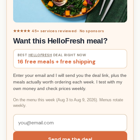
★★★★★ 45+ services reviewed · No sponsors
Want this HelloFresh meal?
BEST
HELLOFRESH
DEAL RIGHT NOW
16 free meals + free shipping
Enter your email and I will send you the deal link, plus the
meals actually worth ordering each week. I test with my
own money and check prices weekly.
On the menu this week (Aug 3 to Aug 9, 2026). Menus rotate
weekly.
Send me the deal