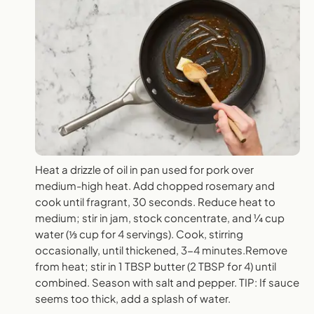
Heat a drizzle of oil in pan used for pork over
medium-high heat. Add chopped rosemary and
cook until fragrant, 30 seconds. Reduce heat to
medium; stir in jam, stock concentrate, and ¼ cup
water (⅓ cup for 4 servings). Cook, stirring
occasionally, until thickened, 3-4 minutes.Remove
from heat; stir in 1 TBSP butter (2 TBSP for 4) until
combined. Season with salt and pepper. TIP: If sauce
seems too thick, add a splash of water.