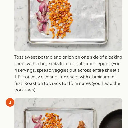
Toss sweet potato and onion on one side of a baking
sheet with a large drizzle of oil, salt, and pepper. (For
4 servings, spread veggies out across entire sheet.)
TIP: For easy cleanup, line sheet with aluminum foil
first. Roast on top rack for 10 minutes (you’ll add the
pork then).
3