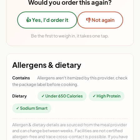
Would you order this again?
👍 Yes, I'd order it
👎 Not again
Be the first to weigh in, it takes one tap.
Allergens & dietary
Contains
Allergens aren't itemized by this provider, check
the package label before cooking.
Dietary
✓ Under 650 Calories
✓ High Protein
✓ Sodium Smart
Allergen & dietary details are sourced from the meal provider
and can change between weeks. Facilities are not certified
allergen-free and trace cross-contact is possible. If you have