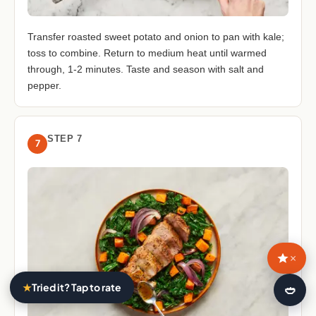
Transfer roasted sweet potato and onion to pan with kale;
toss to combine. Return to medium heat until warmed
through, 1-2 minutes. Taste and season with salt and
pepper.
STEP 7
7
×
★
Tried it? Tap to rate
🍛