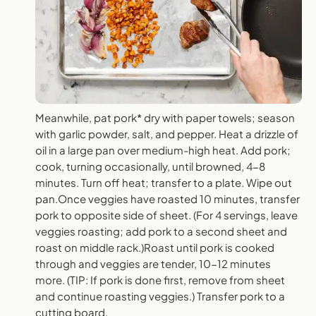
Meanwhile, pat pork* dry with paper towels; season
with garlic powder, salt, and pepper. Heat a drizzle of
oil in a large pan over medium-high heat. Add pork;
cook, turning occasionally, until browned, 4-8
minutes. Turn off heat; transfer to a plate. Wipe out
pan.Once veggies have roasted 10 minutes, transfer
pork to opposite side of sheet. (For 4 servings, leave
veggies roasting; add pork to a second sheet and
roast on middle rack.)Roast until pork is cooked
through and veggies are tender, 10-12 minutes
more. (TIP: If pork is done first, remove from sheet
and continue roasting veggies.) Transfer pork to a
cutting board.