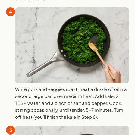
4
While pork and veggies roast, heat a drizzle of oil in a
second large pan over medium heat. Add kale, 2
TBSP water, and a pinch of salt and pepper. Cook,
stirring occasionally, until tender, 5-7 minutes. Turn
off heat (you’ll finish the kale in Step 6).
5