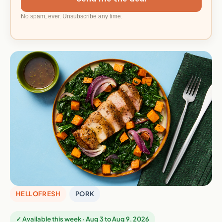
No spam, ever. Unsubscribe any time.
HELLOFRESH
PORK
✓ Available this week · Aug 3 to Aug 9, 2026