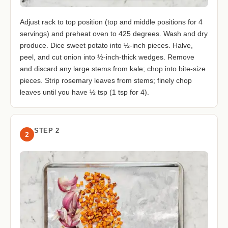
Adjust rack to top position (top and middle positions for 4
servings) and preheat oven to 425 degrees. Wash and dry
produce. Dice sweet potato into ½-inch pieces. Halve,
peel, and cut onion into ½-inch-thick wedges. Remove
and discard any large stems from kale; chop into bite-size
pieces. Strip rosemary leaves from stems; finely chop
leaves until you have ½ tsp (1 tsp for 4).
STEP 2
2