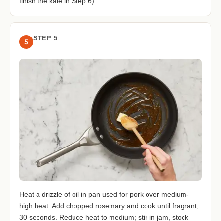
finish the kale in Step 6).
STEP 5
5
Heat a drizzle of oil in pan used for pork over medium-
high heat. Add chopped rosemary and cook until fragrant,
30 seconds. Reduce heat to medium; stir in jam, stock