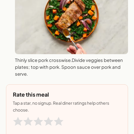
Thinly slice pork crosswise.Divide veggies between
plates; top with pork. Spoon sauce over pork and
serve.
Rate this meal
Tap a star, no signup. Real diner ratings help others
choose.