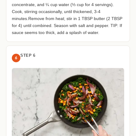
concentrate, and ¼ cup water (⅓ cup for 4 servings).
Cook, stirring occasionally, until thickened, 3-4
minutes.Remove from heat; stir in 1 TBSP butter (2 TBSP
for 4) until combined. Season with salt and pepper. TIP: If
sauce seems too thick, add a splash of water.
STEP 6
6