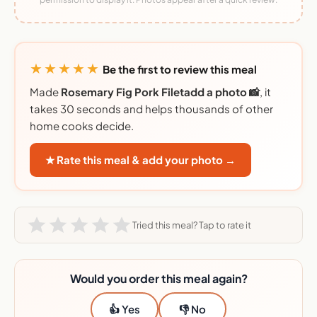
★★★★★
Be the first to review this meal
Made
Rosemary Fig Pork Filetadd a photo 📸
, it
takes 30 seconds and helps thousands of other
home cooks decide.
★ Rate this meal & add your photo →
Tried this meal? Tap to rate it
Would you order this meal again?
👍 Yes
👎 No