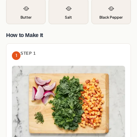
🥘
🥘
🥘
Butter
Salt
Black Pepper
How to Make It
STEP 1
1