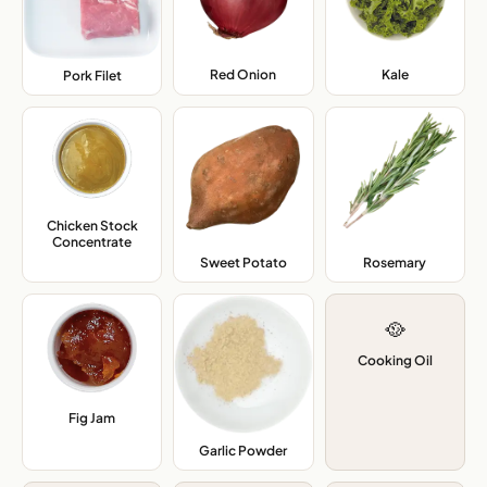
Red Onion
,
Kale
,
Pork Filet
,
Chicken Stock
Concentrate
,
Sweet Potato
,
Rosemary
,
🥘
Cooking Oil
Fig Jam
,
Garlic Powder
,