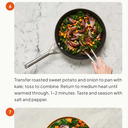
6
Transfer roasted sweet potato and onion to pan with
kale; toss to combine. Return to medium heat until
warmed through, 1-2 minutes. Taste and season with
salt and pepper.
7