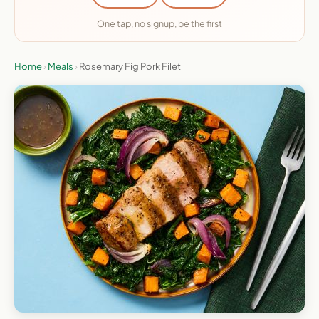
One tap, no signup, be the first
Home
›
Meals
›
Rosemary Fig Pork Filet