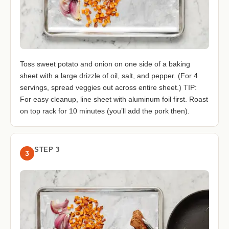
Toss sweet potato and onion on one side of a baking
sheet with a large drizzle of oil, salt, and pepper. (For 4
servings, spread veggies out across entire sheet.) TIP:
For easy cleanup, line sheet with aluminum foil first. Roast
on top rack for 10 minutes (you’ll add the pork then).
STEP 3
3