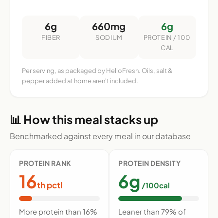
6g
660mg
6g
FIBER
SODIUM
PROTEIN / 100
CAL
Per serving, as packaged by HelloFresh. Oils, salt &
pepper added at home aren't included.
📊 How this meal stacks up
Benchmarked against every meal in our database
PROTEIN RANK
PROTEIN DENSITY
16
6g
th pctl
/100cal
More protein than 16%
Leaner than 79% of