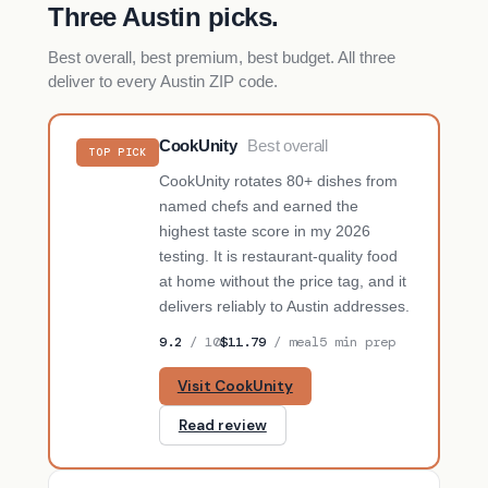
Three Austin picks.
Best overall, best premium, best budget. All three
deliver to every Austin ZIP code.
CookUnity
Best overall
TOP PICK
CookUnity rotates 80+ dishes from
named chefs and earned the
highest taste score in my 2026
testing. It is restaurant-quality food
at home without the price tag, and it
delivers reliably to Austin addresses.
9.2
/ 10
$11.79
/ meal
5 min prep
Visit CookUnity
Read review