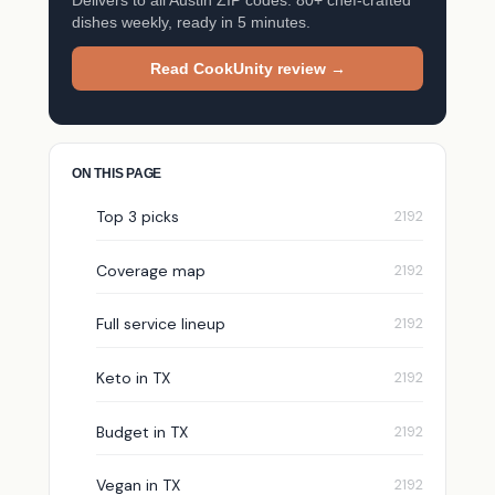
dishes weekly, ready in 5 minutes.
Read CookUnity review →
ON THIS PAGE
Top 3 picks
Coverage map
Full service lineup
Keto in TX
Budget in TX
Vegan in TX