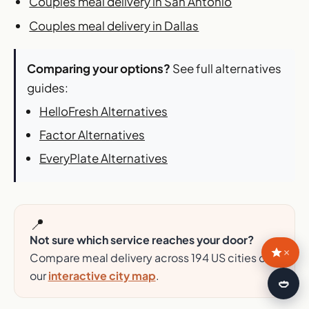
Couples meal delivery in San Antonio
Couples meal delivery in Dallas
Comparing your options?
See full alternatives
guides:
HelloFresh Alternatives
Factor Alternatives
EveryPlate Alternatives
📍
Not sure which service reaches your door?
×
Compare meal delivery across 194 US cities on
our
interactive city map
.
🍛