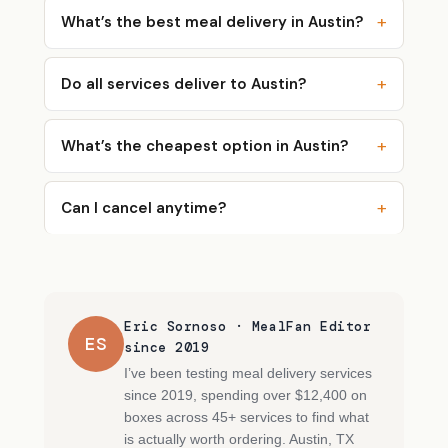
What’s the best meal delivery in Austin?
Do all services deliver to Austin?
What’s the cheapest option in Austin?
Can I cancel anytime?
Eric Sornoso · MealFan Editor
ES
since 2019
I’ve been testing meal delivery services
since 2019, spending over $12,400 on
boxes across 45+ services to find what
is actually worth ordering. Austin, TX