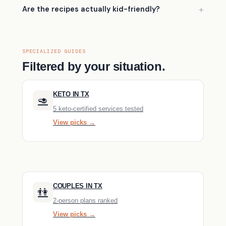
Are the recipes actually kid-friendly?
SPECIALIZED GUIDES
Filtered by your situation.
KETO IN TX
🥑
5 keto-certified services tested
View picks →
COUPLES IN TX
👫
2-person plans ranked
View picks →