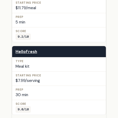
$11.79/meal
5 min
9.2/10
HelloFresh
Meal kit
$7.99/serving
30 min
9.0/10