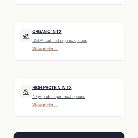
ORGANIC IN TX
🌿
USDA-certified organic options
View picks →
HIGH-PROTEIN IN TX
💪
40g+ protein per meal options
View picks →