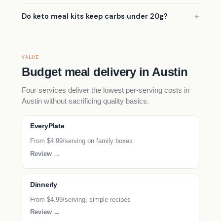
Do keto meal kits keep carbs under 20g?
VALUE
Budget meal delivery in Austin
Four services deliver the lowest per-serving costs in
Austin without sacrificing quality basics.
EveryPlate
From $4.99/serving on family boxes
Review →
Dinnerly
From $4.99/serving, simple recipes
Review →