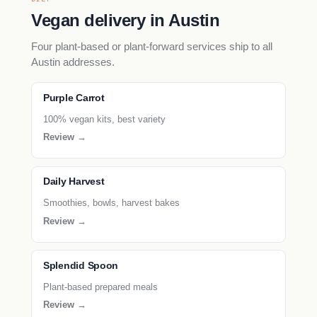
Vegan delivery in Austin
Four plant-based or plant-forward services ship to all
Austin addresses.
Purple Carrot
100% vegan kits, best variety
Review →
Daily Harvest
Smoothies, bowls, harvest bakes
Review →
Splendid Spoon
Plant-based prepared meals
Review →