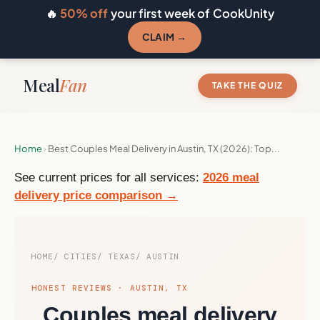
🔥
50% off
your first week of CookUnity
CLAIM →
Meal
Fan
TAKE THE QUIZ
Home
›
Best Couples Meal Delivery in Austin, TX (2026): Top...
See current prices for all services:
2026 meal
delivery price comparison →
HOME
CITIES
TEXAS
AUSTIN
HONEST REVIEWS · AUSTIN, TX
Couples meal delivery