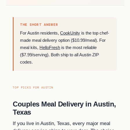
THE SHORT ANSWER
For Austin residents,
CookUnity
is the top chef-
made meal delivery option ($10.99/meal). For
meal kits,
HelloFresh
is the most reliable
($7.99/serving). Both ship to all Austin ZIP
codes.
TOP PICKS FOR AUSTIN
Couples Meal Delivery in Austin,
Texas
If you live in Austin, Texas, every major meal