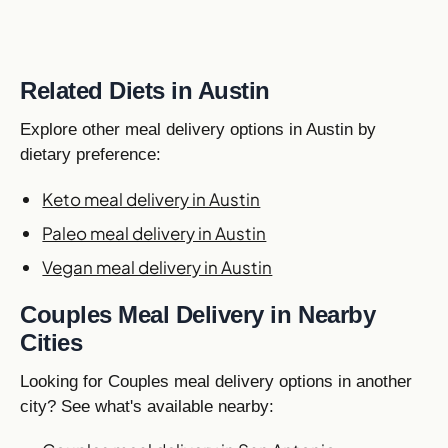
Related Diets in Austin
Explore other meal delivery options in Austin by
dietary preference:
Keto meal delivery in Austin
Paleo meal delivery in Austin
Vegan meal delivery in Austin
Couples Meal Delivery in Nearby
Cities
Looking for Couples meal delivery options in another
city? See what's available nearby: