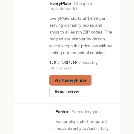
EveryPlate
Cheapest
BUDGET PICK
mainstream kit
EveryPlate
starts at $4.99 per
serving on family boxes and
ships to all Austin ZIP codes. The
recipes are simpler by design,
which keeps the price low without
cutting out the actual cooking.
8.5
/ 10
$4.99
/ serving
30 min cook
Visit EveryPlate
Read review
Factor
Secondary pick
SECONDARY PICK
Factor ships chef-prepared
meals directly to Austin, fully