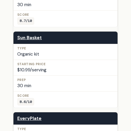
30 min
8.7/10
Sun Basket
Organic kit
$10.99/serving
30 min
8.6/10
EveryPlate