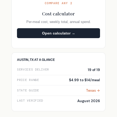
COMPARE ANY 2
Cost calculator
Per-meal cost, weekly total, annual spend.
Open calculator →
AUSTIN, TX AT A GLANCE
19 of 19
SERVICES DELIVER
$4.99 to $14/meal
PRICE RANGE
Texas →
STATE GUIDE
August 2026
LAST VERIFIED