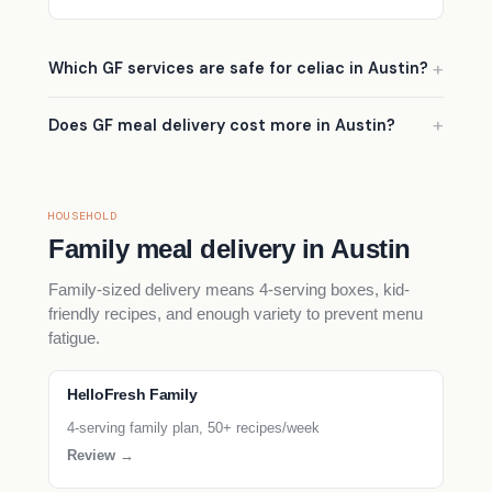
Which GF services are safe for celiac in Austin?
Does GF meal delivery cost more in Austin?
HOUSEHOLD
Family meal delivery in Austin
Family-sized delivery means 4-serving boxes, kid-
friendly recipes, and enough variety to prevent menu
fatigue.
HelloFresh Family
4-serving family plan, 50+ recipes/week
Review →