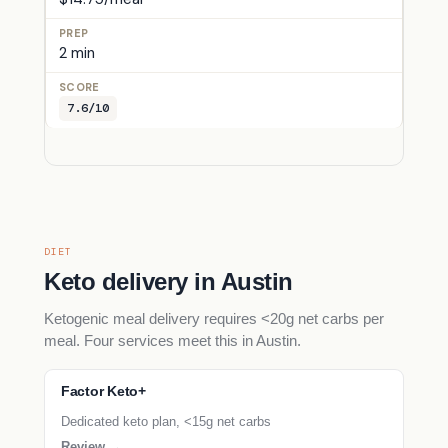
2 min
7.6/10
DIET
Keto delivery in Austin
Ketogenic meal delivery requires <20g net carbs per
meal. Four services meet this in Austin.
Factor Keto+
Dedicated keto plan, <15g net carbs
Review →