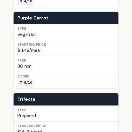
8.4/10
Purple Carrot
Vegan kit
$11.49/meal
30 min
7.6/10
Trifecta
Prepared
$14.75/meal