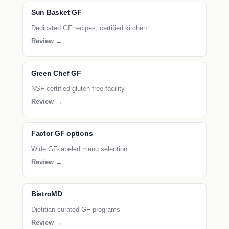
Sun Basket GF
Dedicated GF recipes, certified kitchen
Review →
Green Chef GF
NSF certified gluten-free facility
Review →
Factor GF options
Wide GF-labeled menu selection
Review →
BistroMD
Dietitian-curated GF programs
Review →