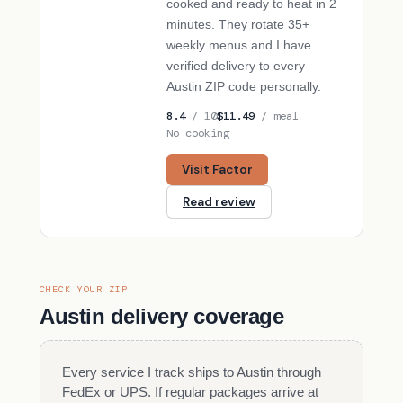
cooked and ready to heat in 2
minutes. They rotate 35+
weekly menus and I have
verified delivery to every
Austin ZIP code personally.
8.4
/ 10
$11.49
/ meal
No cooking
Visit Factor
Read review
CHECK YOUR ZIP
Austin delivery coverage
Every service I track ships to Austin through
FedEx or UPS. If regular packages arrive at