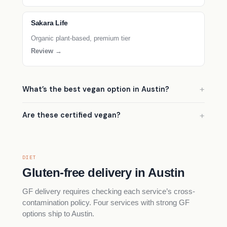
Sakara Life
Organic plant-based, premium tier
Review →
What’s the best vegan option in Austin?
Are these certified vegan?
DIET
Gluten-free delivery in Austin
GF delivery requires checking each service’s cross-
contamination policy. Four services with strong GF
options ship to Austin.