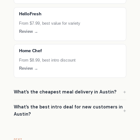
HelloFresh
From $7.99, best value for variety
Review →
Home Chef
From $8.99, best intro discount
Review →
What’s the cheapest meal delivery in Austin?
What’s the best intro deal for new customers in
Austin?
DIET