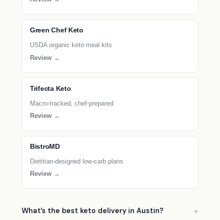
Green Chef Keto
USDA organic keto meal kits
Review →
Trifecta Keto
Macro-tracked, chef-prepared
Review →
BistroMD
Dietitian-designed low-carb plans
Review →
What’s the best keto delivery in Austin?