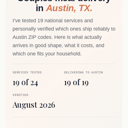
in
Austin, TX.
I’ve tested 19 national services and
personally verified which ones ship reliably to
Austin ZIP codes. Here is what actually
arrives in good shape, what it costs, and
which one fits your household.
SERVICES TESTED
DELIVERING TO AUSTIN
19 of 24
19 of 19
VERIFIED
August 2026