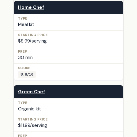
Home Chef
Meal kit
$8.99/serving
30 min
8.8/10
Green Chef
Organic kit
$11.99/serving