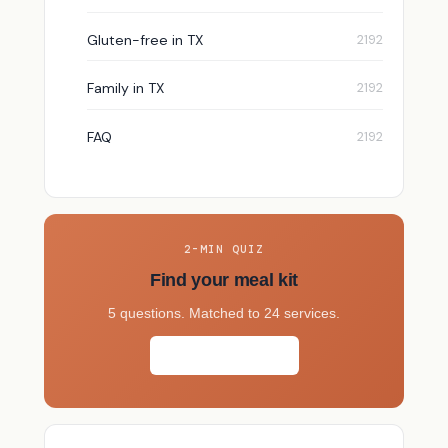
Gluten-free in TX
Family in TX
FAQ
2-MIN QUIZ
Find your meal kit
5 questions. Matched to 24 services.
Take the quiz →