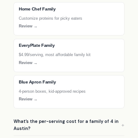
Home Chef Family
Customize proteins for picky eaters
Review →
EveryPlate Family
$4.99/serving, most affordable family kit
Review →
Blue Apron Family
4-person boxes, kid-approved recipes
Review →
What’s the per-serving cost for a family of 4 in
Austin?