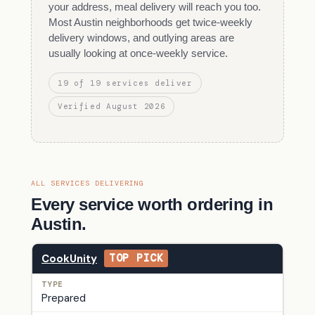
your address, meal delivery will reach you too.
Most Austin neighborhoods get twice-weekly
delivery windows, and outlying areas are
usually looking at once-weekly service.
19 of 19 services deliver
Verified August 2026
ALL SERVICES DELIVERING
Every service worth ordering in
Austin.
CookUnity
TOP PICK
Prepared