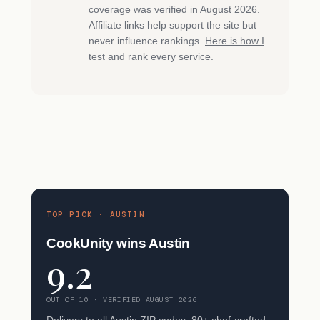
coverage was verified in August 2026.
Affiliate links help support the site but
never influence rankings.
Here is how I
test and rank every service.
TOP PICK · AUSTIN
CookUnity wins Austin
9.2
OUT OF 10 · VERIFIED AUGUST 2026
Delivers to all Austin ZIP codes. 80+ chef-crafted