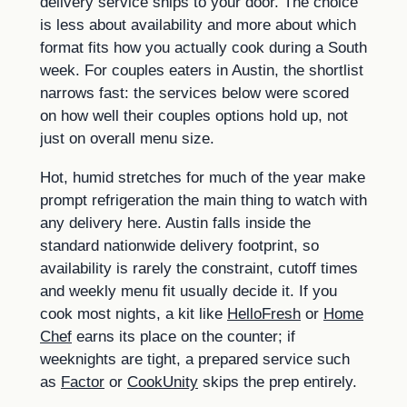
delivery service ships to your door. The choice
is less about availability and more about which
format fits how you actually cook during a South
week. For couples eaters in Austin, the shortlist
narrows fast: the services below were scored
on how well their couples options hold up, not
just on overall menu size.
Hot, humid stretches for much of the year make
prompt refrigeration the main thing to watch with
any delivery here. Austin falls inside the
standard nationwide delivery footprint, so
availability is rarely the constraint, cutoff times
and weekly menu fit usually decide it. If you
cook most nights, a kit like
HelloFresh
or
Home
Chef
earns its place on the counter; if
weeknights are tight, a prepared service such
as
Factor
or
CookUnity
skips the prep entirely.