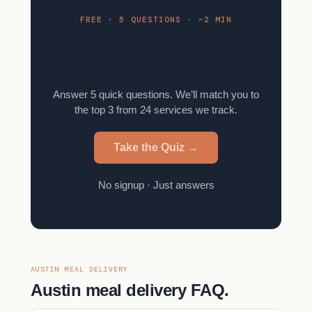
FREE · 5 QUESTIONS · ~2 MIN
Find your meal kit in 2
minutes.
Answer 5 quick questions. We’ll match you to
the top 3 from 24 services we track.
Take the Quiz →
No signup · Just answers
AUSTIN MEAL DELIVERY
Austin meal delivery FAQ.