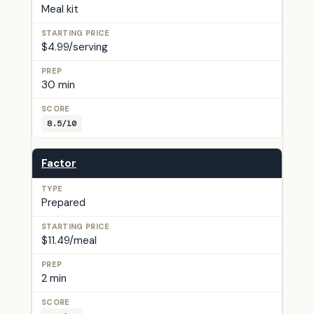
Meal kit
$4.99/serving
30 min
8.5/10
Factor
Prepared
$11.49/meal
2 min