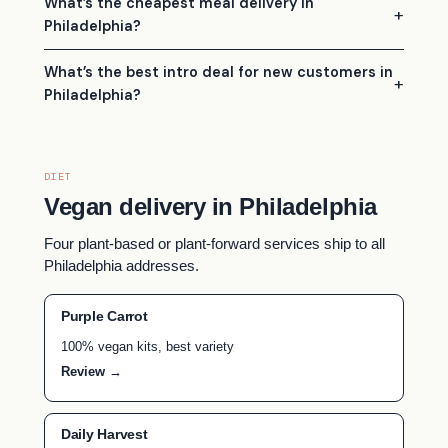
What’s the cheapest meal delivery in
Philadelphia?
What’s the best intro deal for new customers in
Philadelphia?
DIET
Vegan delivery in Philadelphia
Four plant-based or plant-forward services ship to all
Philadelphia addresses.
Purple Carrot
100% vegan kits, best variety
Review →
Daily Harvest