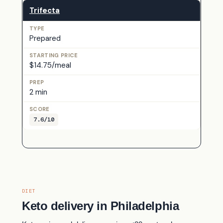
Trifecta
Prepared
$14.75/meal
2 min
7.6/10
DIET
Keto delivery in Philadelphia