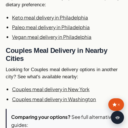
dietary preference:
Keto meal delivery in Philadelphia
Paleo meal delivery in Philadelphia
Vegan meal delivery in Philadelphia
Couples Meal Delivery in Nearby
Cities
Looking for Couples meal delivery options in another
city? See what's available nearby:
Couples meal delivery in New York
Couples meal delivery in Washington
×
Comparing your options?
See full alternatives
🍛
guides: