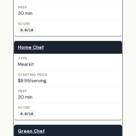
30 min
9.0/10
Home Chef
Meal kit
$8.99/serving
30 min
8.8/10
Green Chef