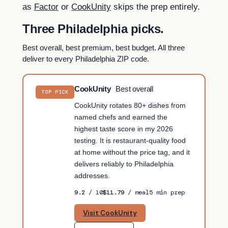
as
Factor
or
CookUnity
skips the prep entirely.
Three Philadelphia picks.
Best overall, best premium, best budget. All three
deliver to every Philadelphia ZIP code.
CookUnity
Best overall
TOP PICK
CookUnity rotates 80+ dishes from
named chefs and earned the
highest taste score in my 2026
testing. It is restaurant-quality food
at home without the price tag, and it
delivers reliably to Philadelphia
addresses.
9.2
/ 10
$11.79
/ meal
5 min prep
Visit CookUnity