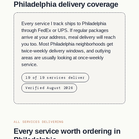
Philadelphia delivery coverage
Every service I track ships to Philadelphia
through FedEx or UPS. If regular packages
arrive at your address, meal delivery will reach
you too. Most Philadelphia neighborhoods get
twice-weekly delivery windows, and outlying
areas are usually looking at once-weekly
service.
19 of 19 services deliver
Verified August 2026
ALL SERVICES DELIVERING
Every service worth ordering in