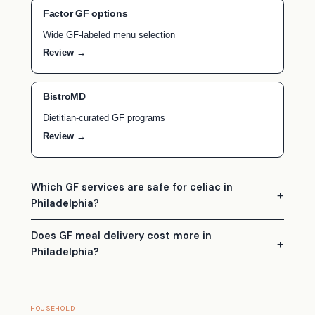
Factor GF options
Wide GF-labeled menu selection
Review →
BistroMD
Dietitian-curated GF programs
Review →
Which GF services are safe for celiac in
Philadelphia?
Does GF meal delivery cost more in
Philadelphia?
HOUSEHOLD