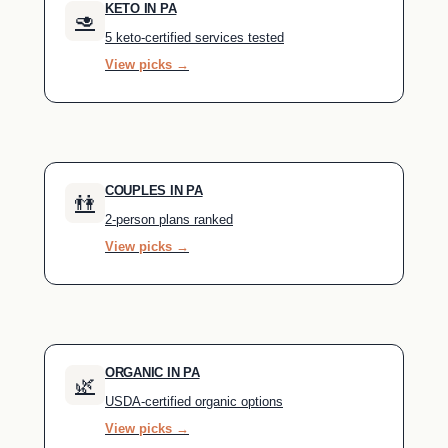
KETO IN PA
🥑
5 keto-certified services tested
View picks →
COUPLES IN PA
👫
2-person plans ranked
View picks →
ORGANIC IN PA
🌿
USDA-certified organic options
View picks →