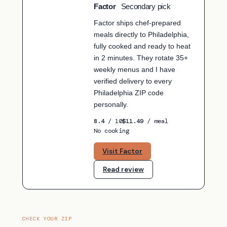
Factor
Secondary pick
SECONDARY PICK
Factor ships chef-prepared
meals directly to Philadelphia,
fully cooked and ready to heat
in 2 minutes. They rotate 35+
weekly menus and I have
verified delivery to every
Philadelphia ZIP code
personally.
8.4
/ 10
$11.49
/ meal
No cooking
Visit Factor
Read review
CHECK YOUR ZIP