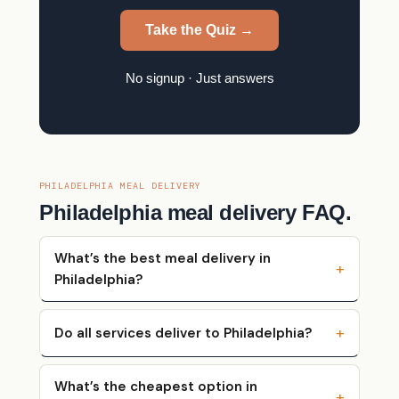
Take the Quiz →
No signup · Just answers
PHILADELPHIA MEAL DELIVERY
Philadelphia meal delivery FAQ.
What’s the best meal delivery in
Philadelphia?
Do all services deliver to Philadelphia?
What’s the cheapest option in