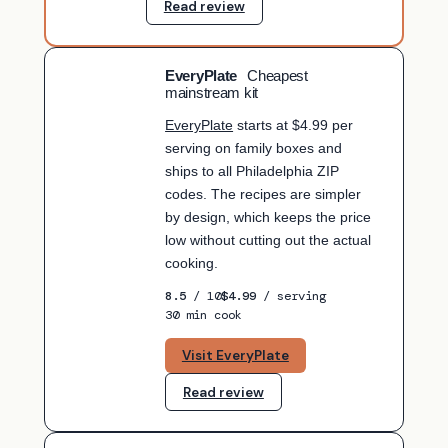
Read review
EveryPlate
Cheapest
BUDGET PICK
mainstream kit
EveryPlate
starts at $4.99 per
serving on family boxes and
ships to all Philadelphia ZIP
codes. The recipes are simpler
by design, which keeps the price
low without cutting out the actual
cooking.
8.5
/ 10
$4.99
/ serving
30 min cook
Visit EveryPlate
Read review