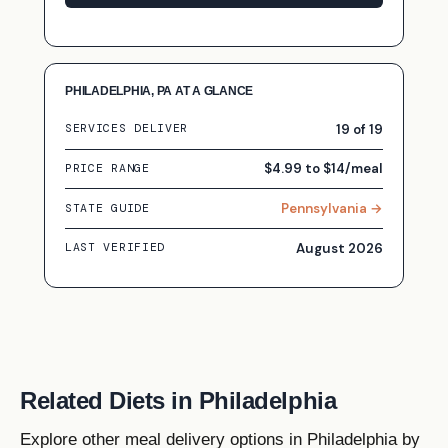
PHILADELPHIA, PA AT A GLANCE
19 of 19
SERVICES DELIVER
$4.99 to $14/meal
PRICE RANGE
Pennsylvania →
STATE GUIDE
August 2026
LAST VERIFIED
Related Diets in Philadelphia
Explore other meal delivery options in Philadelphia by