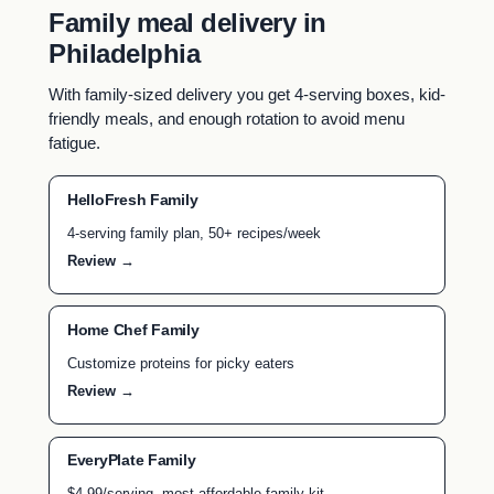
Family meal delivery in
Philadelphia
With family-sized delivery you get 4-serving boxes, kid-
friendly meals, and enough rotation to avoid menu
fatigue.
HelloFresh Family
4-serving family plan, 50+ recipes/week
Review →
Home Chef Family
Customize proteins for picky eaters
Review →
EveryPlate Family
$4.99/serving, most affordable family kit