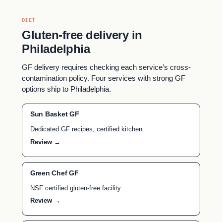
DIET
Gluten-free delivery in
Philadelphia
GF delivery requires checking each service’s cross-
contamination policy. Four services with strong GF
options ship to Philadelphia.
Sun Basket GF
Dedicated GF recipes, certified kitchen
Review →
Green Chef GF
NSF certified gluten-free facility
Review →