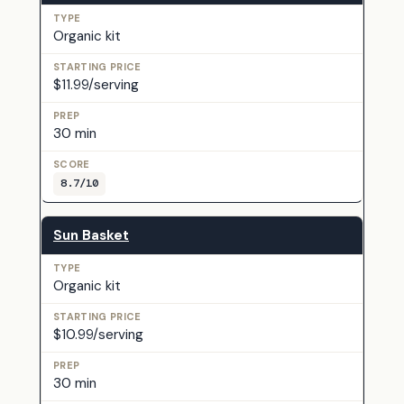
Organic kit
$11.99/serving
30 min
8.7/10
Sun Basket
Organic kit
$10.99/serving
30 min