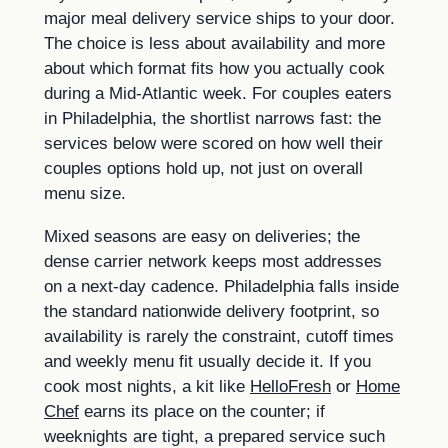
major meal delivery service ships to your door.
The choice is less about availability and more
about which format fits how you actually cook
during a Mid-Atlantic week. For couples eaters
in Philadelphia, the shortlist narrows fast: the
services below were scored on how well their
couples options hold up, not just on overall
menu size.
Mixed seasons are easy on deliveries; the
dense carrier network keeps most addresses
on a next-day cadence. Philadelphia falls inside
the standard nationwide delivery footprint, so
availability is rarely the constraint, cutoff times
and weekly menu fit usually decide it. If you
cook most nights, a kit like
HelloFresh
or
Home
Chef
earns its place on the counter; if
weeknights are tight, a prepared service such