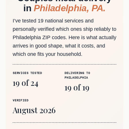
in
Philadelphia, PA.
I’ve tested 19 national services and
personally verified which ones ship reliably to
Philadelphia ZIP codes. Here is what actually
arrives in good shape, what it costs, and
which one fits your household.
SERVICES TESTED
DELIVERING TO
PHILADELPHIA
19 of 24
19 of 19
VERIFIED
August 2026