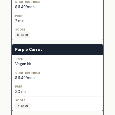
$11.49/meal
2 min
8.4/10
Purple Carrot
Vegan kit
$11.49/meal
30 min
7.6/10