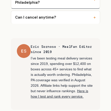
Philadelphia?
Can I cancel anytime?
Eric Sornoso · MealFan Editor
ES
since 2019
I’ve been testing meal delivery services
since 2019, spending over $12,400 on
boxes across 45+ services to find what
is actually worth ordering. Philadelphia,
PA coverage was verified in August
2026. Affiliate links help support the site
but never influence rankings.
Here is
how I test and rank every service.