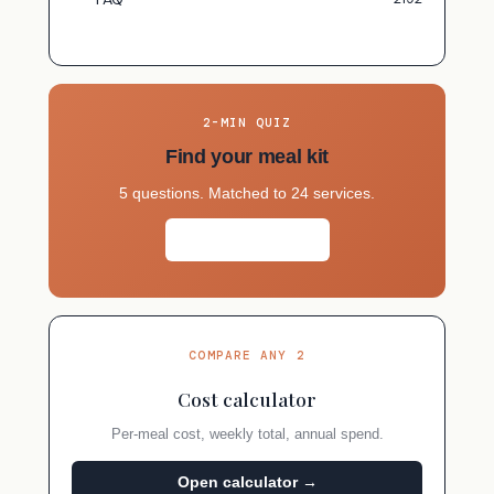
2-MIN QUIZ
Find your meal kit
5 questions. Matched to 24 services.
Take the quiz →
COMPARE ANY 2
Cost calculator
Per-meal cost, weekly total, annual spend.
Open calculator →