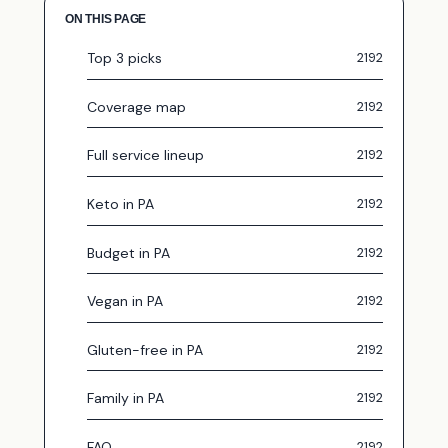
ON THIS PAGE
Top 3 picks
Coverage map
Full service lineup
Keto in PA
Budget in PA
Vegan in PA
Gluten-free in PA
Family in PA
FAQ