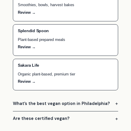
Smoothies, bowls, harvest bakes
Review →
Splendid Spoon
Plant-based prepared meals
Review →
Sakara Life
Organic plant-based, premium tier
Review →
What’s the best vegan option in Philadelphia?
Are these certified vegan?