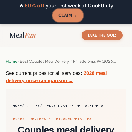
🔥
50% off
your first week of CookUnity
CLAIM →
Meal
Fan
TAKE THE QUIZ
Home
›
Best Couples Meal Delivery in Philadelphia, PA (2026...
See current prices for all services:
2026 meal
delivery price comparison →
HOME
CITIES
PENNSYLVANIA
PHILADELPHIA
HONEST REVIEWS · PHILADELPHIA, PA
Couples meal delivery