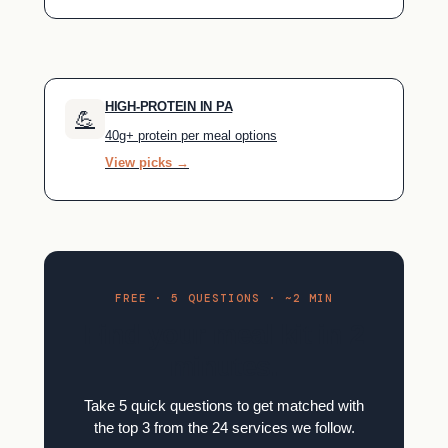
HIGH-PROTEIN IN PA
💪
40g+ protein per meal options
View picks →
FREE · 5 QUESTIONS · ~2 MIN
Find your meal kit in 2
minutes.
Take 5 quick questions to get matched with
the top 3 from the 24 services we follow.