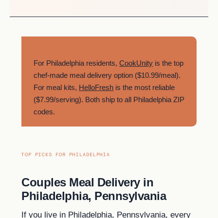
THE SHORT ANSWER
For Philadelphia residents,
CookUnity
is the top
chef-made meal delivery option ($10.99/meal).
For meal kits,
HelloFresh
is the most reliable
($7.99/serving). Both ship to all Philadelphia ZIP
codes.
TOP PICKS FOR PHILADELPHIA
Couples Meal Delivery in
Philadelphia, Pennsylvania
If you live in Philadelphia, Pennsylvania, every