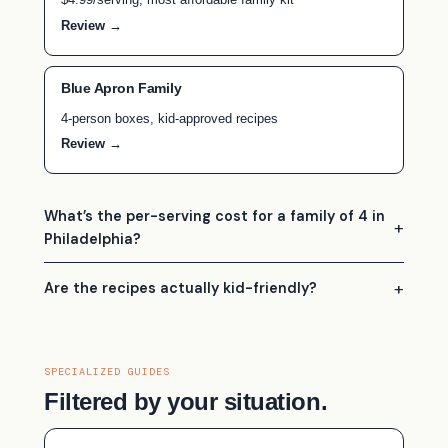
Review →
Blue Apron Family
4-person boxes, kid-approved recipes
Review →
What’s the per-serving cost for a family of 4 in
Philadelphia?
Are the recipes actually kid-friendly?
SPECIALIZED GUIDES
Filtered by your situation.