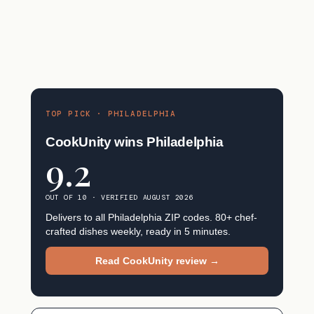
TOP PICK · PHILADELPHIA
CookUnity wins Philadelphia
9.2
OUT OF 10 · VERIFIED AUGUST 2026
Delivers to all Philadelphia ZIP codes. 80+ chef-
crafted dishes weekly, ready in 5 minutes.
Read CookUnity review →