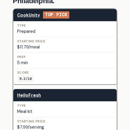
Philadelphia.
CookUnity
TOP PICK
Prepared
$11.79/meal
5 min
9.2/10
HelloFresh
Meal kit
$7.99/serving