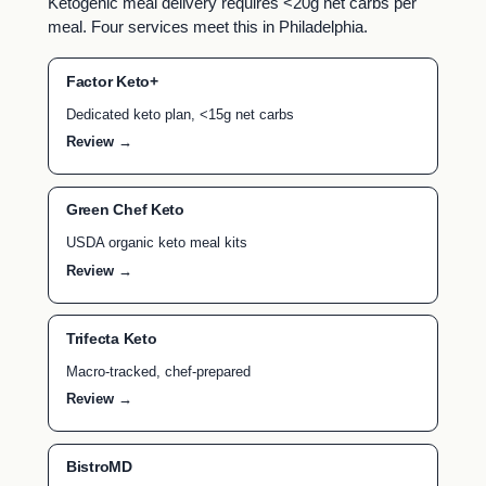
Ketogenic meal delivery requires <20g net carbs per
meal. Four services meet this in Philadelphia.
Factor Keto+
Dedicated keto plan, <15g net carbs
Review →
Green Chef Keto
USDA organic keto meal kits
Review →
Trifecta Keto
Macro-tracked, chef-prepared
Review →
BistroMD