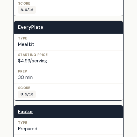
8.6/10
EveryPlate
Meal kit
$4.99/serving
30 min
8.5/10
Factor
Prepared