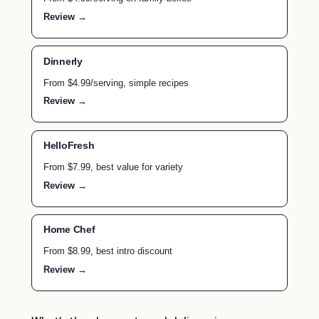
Review →
Dinnerly
From $4.99/serving, simple recipes
Review →
HelloFresh
From $7.99, best value for variety
Review →
Home Chef
From $8.99, best intro discount
Review →