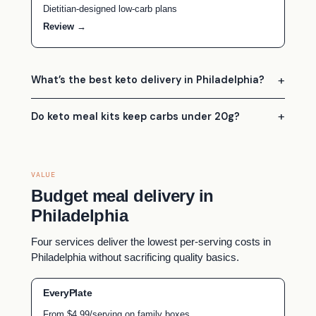
Dietitian-designed low-carb plans
Review →
What’s the best keto delivery in Philadelphia?
Do keto meal kits keep carbs under 20g?
VALUE
Budget meal delivery in
Philadelphia
Four services deliver the lowest per-serving costs in
Philadelphia without sacrificing quality basics.
EveryPlate
From $4.99/serving on family boxes