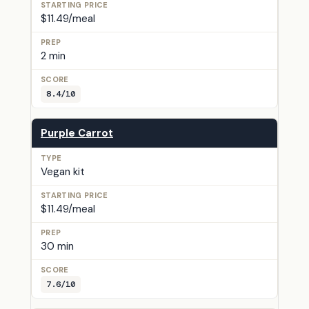
$11.49/meal
2 min
8.4/10
Purple Carrot
Vegan kit
$11.49/meal
30 min
7.6/10