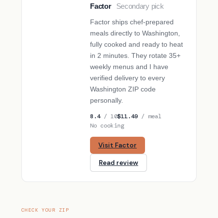
Factor
Secondary pick
SECONDARY PICK
Factor ships chef-prepared
meals directly to Washington,
fully cooked and ready to heat
in 2 minutes. They rotate 35+
weekly menus and I have
verified delivery to every
Washington ZIP code
personally.
8.4
/ 10
$11.49
/ meal
No cooking
Visit Factor
Read review
CHECK YOUR ZIP