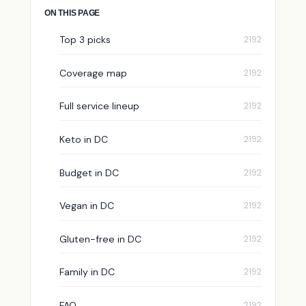
ON THIS PAGE
Top 3 picks
Coverage map
Full service lineup
Keto in DC
Budget in DC
Vegan in DC
Gluten-free in DC
Family in DC
FAQ