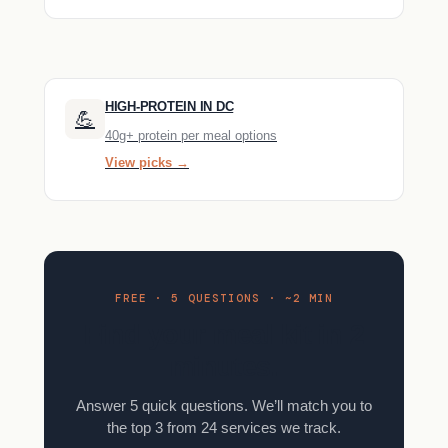
HIGH-PROTEIN IN DC
💪
40g+ protein per meal options
View picks →
FREE · 5 QUESTIONS · ~2 MIN
Find your meal kit in 2
minutes.
Answer 5 quick questions. We’ll match you to
the top 3 from 24 services we track.