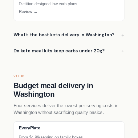
Dietitian-designed low-carb plans
Review →
What’s the best keto delivery in Washington?
Do keto meal kits keep carbs under 20g?
VALUE
Budget meal delivery in
Washington
Four services deliver the lowest per-serving costs in
Washington without sacrificing quality basics.
EveryPlate
From $4.99/serving on family boxes