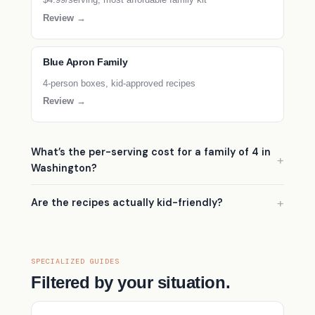
Review →
Blue Apron Family
4-person boxes, kid-approved recipes
Review →
What’s the per-serving cost for a family of 4 in
Washington?
Are the recipes actually kid-friendly?
SPECIALIZED GUIDES
Filtered by your situation.