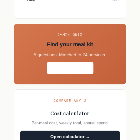
2-MIN QUIZ
Find your meal kit
5 questions. Matched to 24 services.
Take the quiz →
COMPARE ANY 2
Cost calculator
Per-meal cost, weekly total, annual spend.
Open calculator →