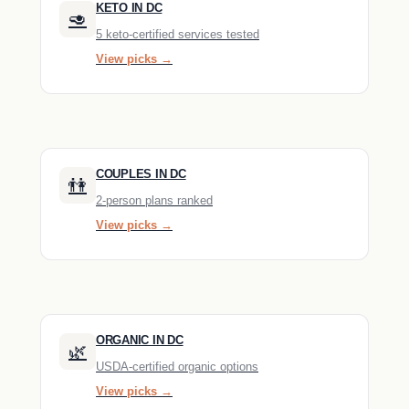
KETO IN DC
🥑
5 keto-certified services tested
View picks →
COUPLES IN DC
👫
2-person plans ranked
View picks →
ORGANIC IN DC
🌿
USDA-certified organic options
View picks →