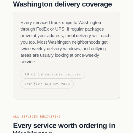
Washington delivery coverage
Every service I track ships to Washington
through FedEx or UPS. If regular packages
arrive at your address, meal delivery will reach
you too. Most Washington neighborhoods get
twice-weekly delivery windows, and outlying
areas are usually looking at once-weekly
service.
19 of 19 services deliver
Verified August 2026
ALL SERVICES DELIVERING
Every service worth ordering in