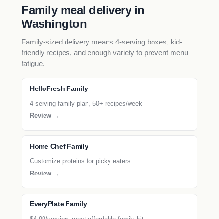
Family meal delivery in
Washington
Family-sized delivery means 4-serving boxes, kid-
friendly recipes, and enough variety to prevent menu
fatigue.
HelloFresh Family
4-serving family plan, 50+ recipes/week
Review →
Home Chef Family
Customize proteins for picky eaters
Review →
EveryPlate Family
$4.99/serving, most affordable family kit