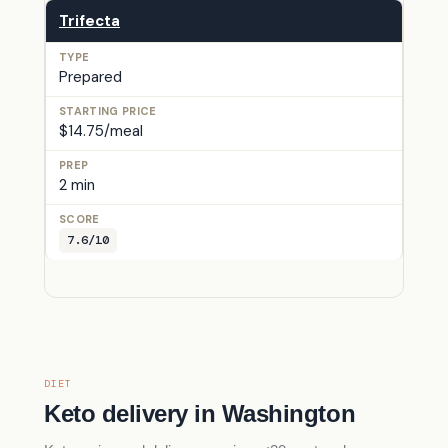
Trifecta
Prepared
$14.75/meal
2 min
7.6/10
DIET
Keto delivery in Washington