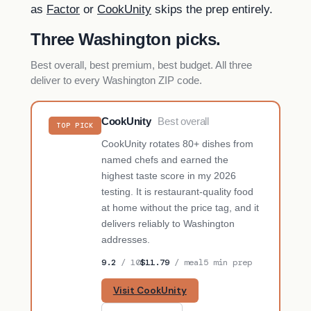
as
Factor
or
CookUnity
skips the prep entirely.
Three Washington picks.
Best overall, best premium, best budget. All three
deliver to every Washington ZIP code.
CookUnity
Best overall
TOP PICK
CookUnity rotates 80+ dishes from
named chefs and earned the
highest taste score in my 2026
testing. It is restaurant-quality food
at home without the price tag, and it
delivers reliably to Washington
addresses.
9.2
/ 10
$11.79
/ meal
5 min prep
Visit CookUnity