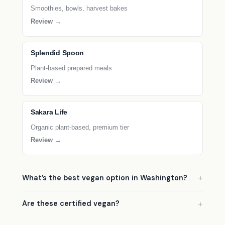
Smoothies, bowls, harvest bakes
Review →
Splendid Spoon
Plant-based prepared meals
Review →
Sakara Life
Organic plant-based, premium tier
Review →
What’s the best vegan option in Washington?
Are these certified vegan?