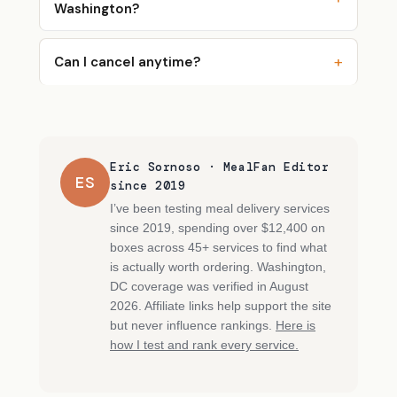
Washington?
Can I cancel anytime?
Eric Sornoso · MealFan Editor
ES
since 2019
I’ve been testing meal delivery services
since 2019, spending over $12,400 on
boxes across 45+ services to find what
is actually worth ordering. Washington,
DC coverage was verified in August
2026. Affiliate links help support the site
but never influence rankings.
Here is
how I test and rank every service.