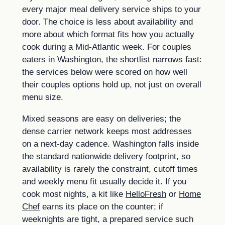
every major meal delivery service ships to your
door. The choice is less about availability and
more about which format fits how you actually
cook during a Mid-Atlantic week. For couples
eaters in Washington, the shortlist narrows fast:
the services below were scored on how well
their couples options hold up, not just on overall
menu size.
Mixed seasons are easy on deliveries; the
dense carrier network keeps most addresses
on a next-day cadence. Washington falls inside
the standard nationwide delivery footprint, so
availability is rarely the constraint, cutoff times
and weekly menu fit usually decide it. If you
cook most nights, a kit like
HelloFresh
or
Home
Chef
earns its place on the counter; if
weeknights are tight, a prepared service such