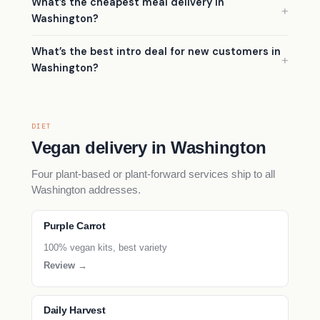
What’s the cheapest meal delivery in
Washington?
What’s the best intro deal for new customers in
Washington?
DIET
Vegan delivery in Washington
Four plant-based or plant-forward services ship to all
Washington addresses.
Purple Carrot
100% vegan kits, best variety
Review →
Daily Harvest