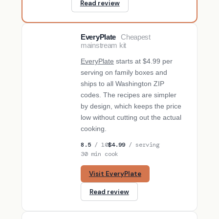
Read review
EveryPlate
Cheapest
BUDGET PICK
mainstream kit
EveryPlate
starts at $4.99 per
serving on family boxes and
ships to all Washington ZIP
codes. The recipes are simpler
by design, which keeps the price
low without cutting out the actual
cooking.
8.5
/ 10
$4.99
/ serving
30 min cook
Visit EveryPlate
Read review