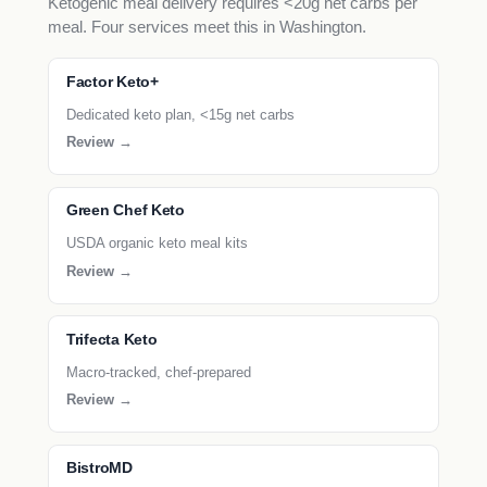
Ketogenic meal delivery requires <20g net carbs per
meal. Four services meet this in Washington.
Factor Keto+
Dedicated keto plan, <15g net carbs
Review →
Green Chef Keto
USDA organic keto meal kits
Review →
Trifecta Keto
Macro-tracked, chef-prepared
Review →
BistroMD