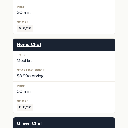
30 min
9.0/10
Home Chef
Meal kit
$8.99/serving
30 min
8.8/10
Green Chef