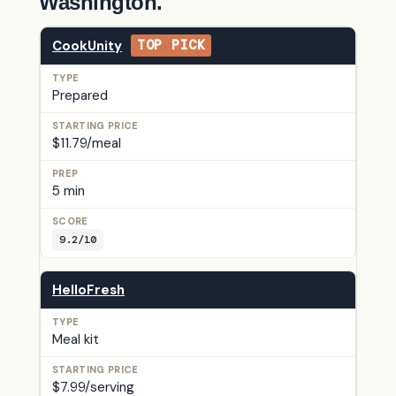
Washington.
CookUnity
TOP PICK
Prepared
$11.79/meal
5 min
9.2/10
HelloFresh
Meal kit
$7.99/serving