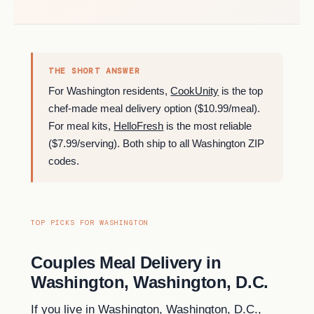
THE SHORT ANSWER
For Washington residents,
CookUnity
is the top
chef-made meal delivery option ($10.99/meal).
For meal kits,
HelloFresh
is the most reliable
($7.99/serving). Both ship to all Washington ZIP
codes.
TOP PICKS FOR WASHINGTON
Couples Meal Delivery in
Washington, Washington, D.C.
If you live in Washington, Washington, D.C.,