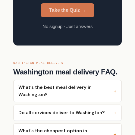
Take the Quiz →
No signup · Just answers
WASHINGTON MEAL DELIVERY
Washington meal delivery FAQ.
What’s the best meal delivery in
Washington?
Do all services deliver to Washington?
What’s the cheapest option in