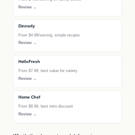
Review →
Dinnerly
From $4.99/serving, simple recipes
Review →
HelloFresh
From $7.99, best value for variety
Review →
Home Chef
From $8.99, best intro discount
Review →