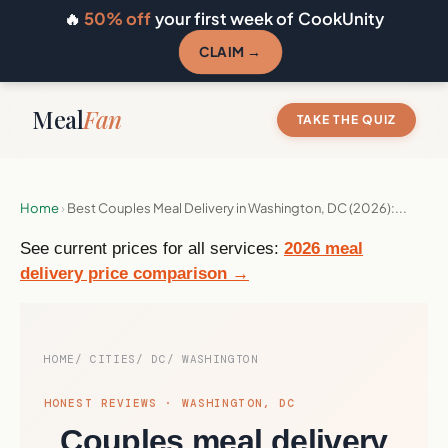
🔥
50% off
your first week of CookUnity
CLAIM →
Meal
Fan
TAKE THE QUIZ
Home
›
Best Couples Meal Delivery in Washington, DC (2026):...
See current prices for all services:
2026 meal
delivery price comparison →
HOME
CITIES
DC
WASHINGTON
HONEST REVIEWS · WASHINGTON, DC
Couples meal delivery