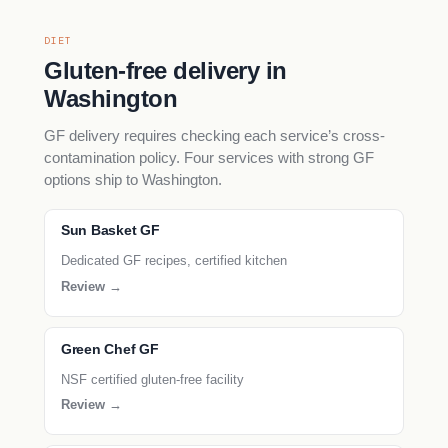
DIET
Gluten-free delivery in
Washington
GF delivery requires checking each service’s cross-
contamination policy. Four services with strong GF
options ship to Washington.
Sun Basket GF
Dedicated GF recipes, certified kitchen
Review →
Green Chef GF
NSF certified gluten-free facility
Review →