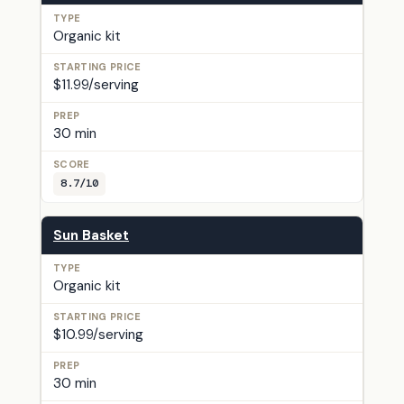
Organic kit
$11.99/serving
30 min
8.7/10
Sun Basket
Organic kit
$10.99/serving
30 min