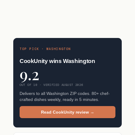
TOP PICK · WASHINGTON
CookUnity wins Washington
9.2
OUT OF 10 · VERIFIED AUGUST 2026
Delivers to all Washington ZIP codes. 80+ chef-
crafted dishes weekly, ready in 5 minutes.
Read CookUnity review →