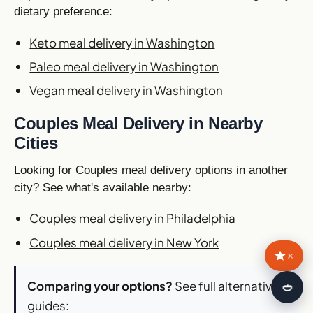
dietary preference:
Keto meal delivery in Washington
Paleo meal delivery in Washington
Vegan meal delivery in Washington
Couples Meal Delivery in Nearby
Cities
Looking for Couples meal delivery options in another
city? See what's available nearby:
Couples meal delivery in Philadelphia
Couples meal delivery in New York
×
Comparing your options?
See full alternatives
🍛
guides: