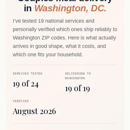
in
Washington, DC.
I’ve tested 19 national services and
personally verified which ones ship reliably to
Washington ZIP codes. Here is what actually
arrives in good shape, what it costs, and
which one fits your household.
SERVICES TESTED
DELIVERING TO
WASHINGTON
19 of 24
19 of 19
VERIFIED
August 2026