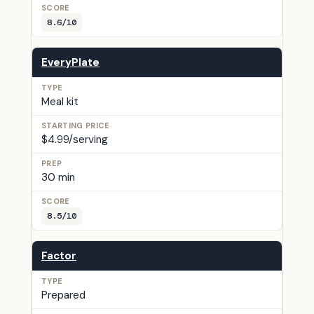
8.6/10
EveryPlate
Meal kit
$4.99/serving
30 min
8.5/10
Factor
Prepared