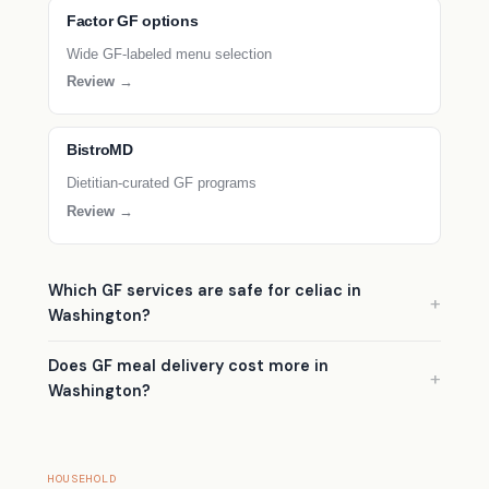
Factor GF options
Wide GF-labeled menu selection
Review →
BistroMD
Dietitian-curated GF programs
Review →
Which GF services are safe for celiac in
Washington?
Does GF meal delivery cost more in
Washington?
HOUSEHOLD