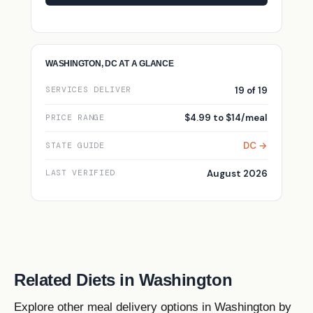
WASHINGTON, DC AT A GLANCE
19 of 19
SERVICES DELIVER
$4.99 to $14/meal
PRICE RANGE
DC →
STATE GUIDE
August 2026
LAST VERIFIED
Related Diets in Washington
Explore other meal delivery options in Washington by