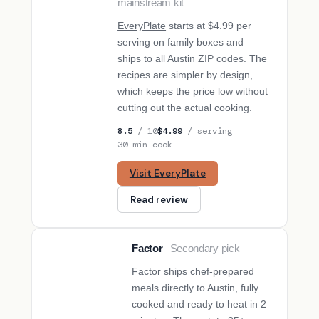
mainstream kit
EveryPlate
starts at $4.99 per
serving on family boxes and
ships to all Austin ZIP codes. The
recipes are simpler by design,
which keeps the price low without
cutting out the actual cooking.
8.5
/ 10
$4.99
/ serving
30 min cook
Visit EveryPlate
Read review
Factor
Secondary pick
SECONDARY PICK
Factor ships chef-prepared
meals directly to Austin, fully
cooked and ready to heat in 2