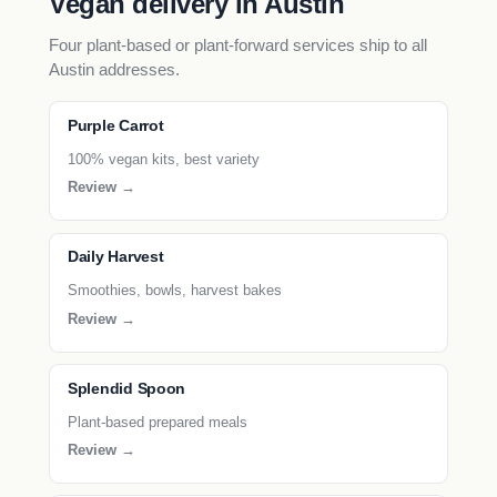
Vegan delivery in Austin
Four plant-based or plant-forward services ship to all
Austin addresses.
Purple Carrot
100% vegan kits, best variety
Review →
Daily Harvest
Smoothies, bowls, harvest bakes
Review →
Splendid Spoon
Plant-based prepared meals
Review →