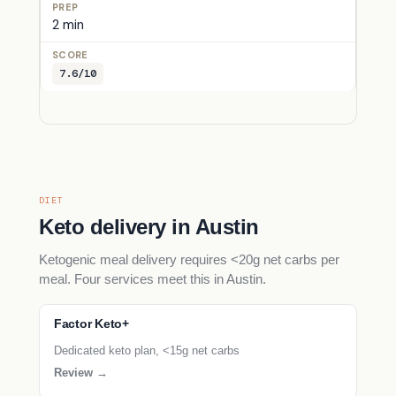
2 min
7.6/10
DIET
Keto delivery in Austin
Ketogenic meal delivery requires <20g net carbs per
meal. Four services meet this in Austin.
Factor Keto+
Dedicated keto plan, <15g net carbs
Review →