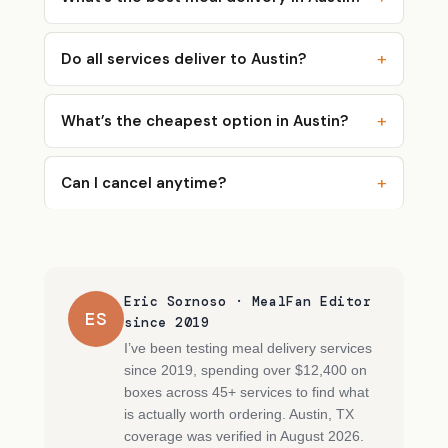
Do all services deliver to Austin?
What’s the cheapest option in Austin?
Can I cancel anytime?
Eric Sornoso · MealFan Editor
ES
since 2019
I’ve been testing meal delivery services
since 2019, spending over $12,400 on
boxes across 45+ services to find what
is actually worth ordering. Austin, TX
coverage was verified in August 2026.