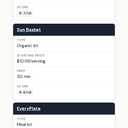
8.7/10
Sun Basket
Organic kit
$10.99/serving
30 min
8.6/10
EveryPlate
Meal kit