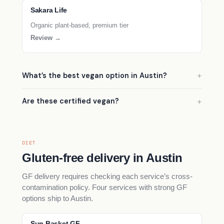
Sakara Life
Organic plant-based, premium tier
Review →
What’s the best vegan option in Austin?
Are these certified vegan?
DIET
Gluten-free delivery in Austin
GF delivery requires checking each service’s cross-
contamination policy. Four services with strong GF
options ship to Austin.
Sun Basket GF