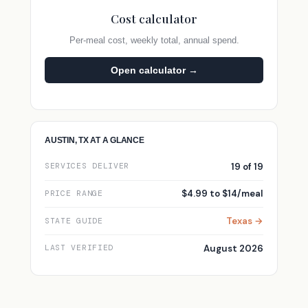
Cost calculator
Per-meal cost, weekly total, annual spend.
Open calculator →
AUSTIN, TX AT A GLANCE
19 of 19
SERVICES DELIVER
$4.99 to $14/meal
PRICE RANGE
Texas →
STATE GUIDE
August 2026
LAST VERIFIED