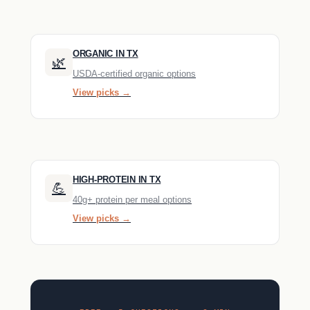
ORGANIC IN TX
🌿
USDA-certified organic options
View picks →
HIGH-PROTEIN IN TX
💪
40g+ protein per meal options
View picks →