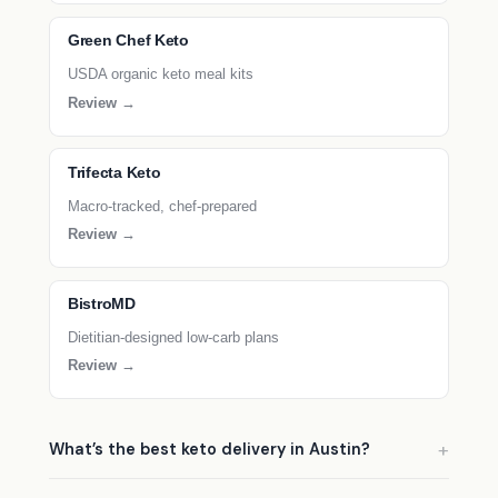
Green Chef Keto
USDA organic keto meal kits
Review →
Trifecta Keto
Macro-tracked, chef-prepared
Review →
BistroMD
Dietitian-designed low-carb plans
Review →
What’s the best keto delivery in Austin?