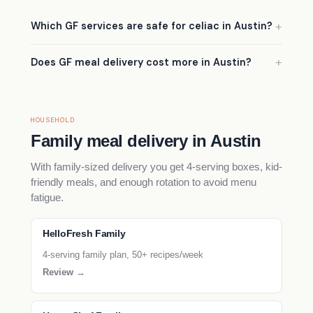
Which GF services are safe for celiac in Austin?
Does GF meal delivery cost more in Austin?
HOUSEHOLD
Family meal delivery in Austin
With family-sized delivery you get 4-serving boxes, kid-
friendly meals, and enough rotation to avoid menu
fatigue.
HelloFresh Family
4-serving family plan, 50+ recipes/week
Review →