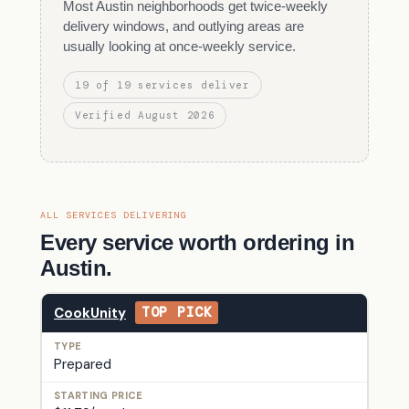
Most Austin neighborhoods get twice-weekly
delivery windows, and outlying areas are
usually looking at once-weekly service.
19 of 19 services deliver
Verified August 2026
ALL SERVICES DELIVERING
Every service worth ordering in
Austin.
CookUnity
TOP PICK
Prepared