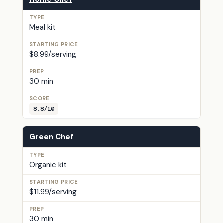
Meal kit
$8.99/serving
30 min
8.8/10
Green Chef
Organic kit
$11.99/serving
30 min