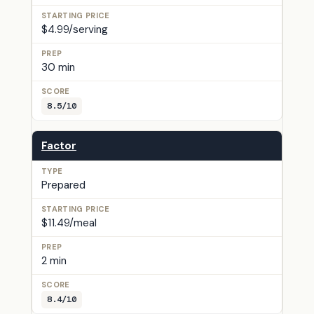
$4.99/serving
30 min
8.5/10
Factor
Prepared
$11.49/meal
2 min
8.4/10