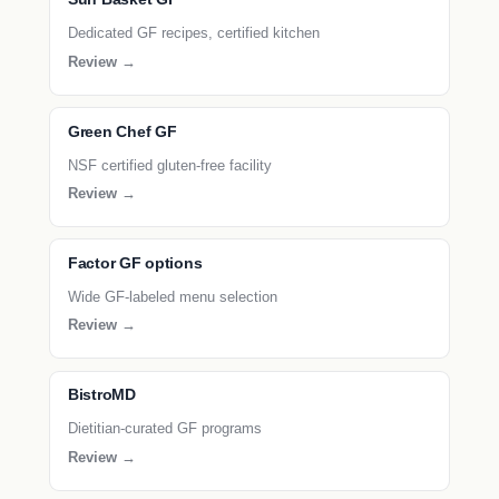
Dedicated GF recipes, certified kitchen
Review →
Green Chef GF
NSF certified gluten-free facility
Review →
Factor GF options
Wide GF-labeled menu selection
Review →
BistroMD
Dietitian-curated GF programs
Review →