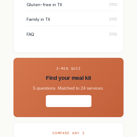
Gluten-free in TX
Family in TX
FAQ
2-MIN QUIZ
Find your meal kit
5 questions. Matched to 24 services.
Take the quiz →
COMPARE ANY 2