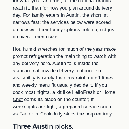
for what you can order, all the national brands
reach it, than for how you plan around delivery
day. For family eaters in Austin, the shortlist
narrows fast: the services below were scored
on how well their family options hold up, not just
on overall menu size.
Hot, humid stretches for much of the year make
prompt refrigeration the main thing to watch with
any delivery here. Austin falls inside the
standard nationwide delivery footprint, so
availability is rarely the constraint, cutoff times
and weekly menu fit usually decide it. If you
cook most nights, a kit like
HelloFresh
or
Home
Chef
earns its place on the counter; if
weeknights are tight, a prepared service such
as
Factor
or
CookUnity
skips the prep entirely.
Three Austin picks.