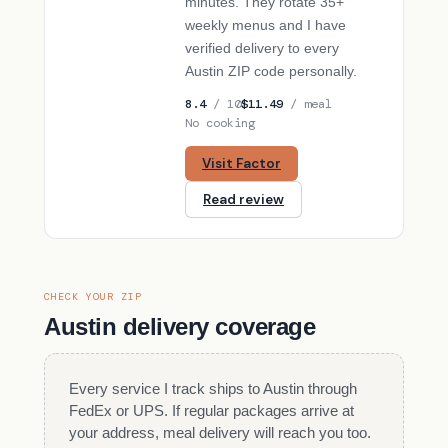
minutes. They rotate 35+
weekly menus and I have
verified delivery to every
Austin ZIP code personally.
8.4
/ 10
$11.49
/ meal
No cooking
Visit Factor
Read review
CHECK YOUR ZIP
Austin delivery coverage
Every service I track ships to Austin through
FedEx or UPS. If regular packages arrive at
your address, meal delivery will reach you too.