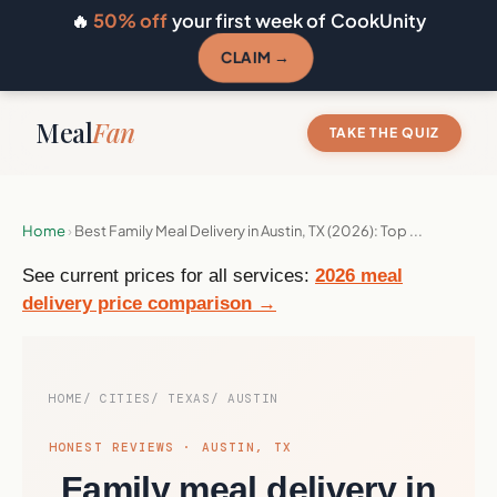
🔥
50% off
your first week of CookUnity
CLAIM →
Meal
Fan
TAKE THE QUIZ
Home
›
Best Family Meal Delivery in Austin, TX (2026): Top ...
See current prices for all services:
2026 meal
delivery price comparison →
HOME
CITIES
TEXAS
AUSTIN
HONEST REVIEWS · AUSTIN, TX
Family meal delivery in