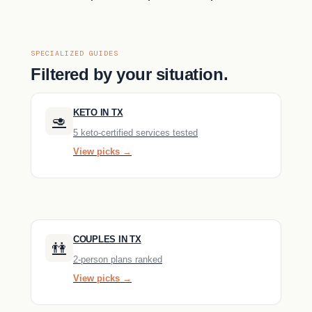
SPECIALIZED GUIDES
Filtered by your situation.
KETO IN TX
🥑
5 keto-certified services tested
View picks →
COUPLES IN TX
👫
2-person plans ranked
View picks →