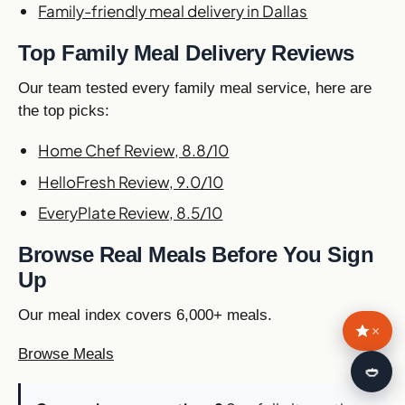
Family-friendly meal delivery in Dallas
Top Family Meal Delivery Reviews
Our team tested every family meal service, here are
the top picks:
Home Chef Review, 8.8/10
HelloFresh Review, 9.0/10
EveryPlate Review, 8.5/10
Browse Real Meals Before You Sign
Up
Our meal index covers 6,000+ meals.
×
Browse Meals
🍛