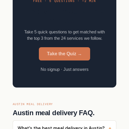
FREE · 5 QUESTIONS · ~2 MIN
Find your meal kit in 2
minutes.
Take 5 quick questions to get matched with
the top 3 from the 24 services we follow.
Take the Quiz →
No signup · Just answers
AUSTIN MEAL DELIVERY
Austin meal delivery FAQ.
What’s the best meal delivery in Austin?