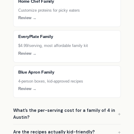
Home Chef Family
Customize proteins for picky eaters
Review →
EveryPlate Family
$4.99/serving, most affordable family kit
Review →
Blue Apron Family
4-person boxes, kid-approved recipes
Review →
What’s the per-serving cost for a family of 4 in
Austin?
Are the recipes actually kid-friendly?