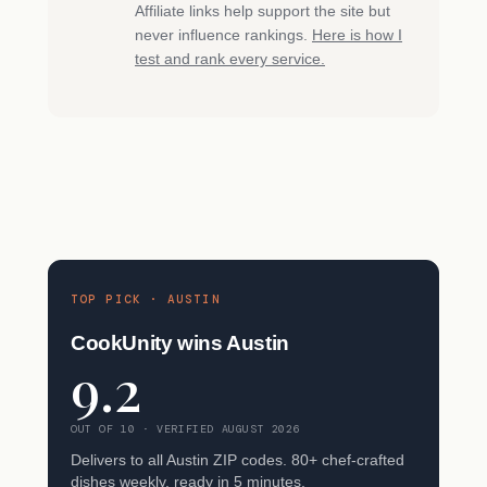
Affiliate links help support the site but
never influence rankings.
Here is how I
test and rank every service.
TOP PICK · AUSTIN
CookUnity wins Austin
9.2
OUT OF 10 · VERIFIED AUGUST 2026
Delivers to all Austin ZIP codes. 80+ chef-crafted
dishes weekly, ready in 5 minutes.