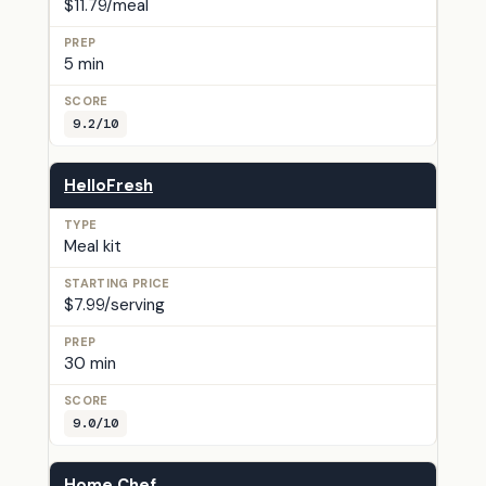
$11.79/meal
5 min
9.2/10
HelloFresh
Meal kit
$7.99/serving
30 min
9.0/10
Home Chef