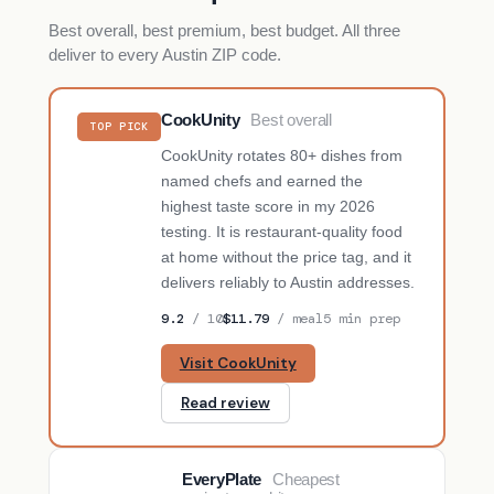
Best overall, best premium, best budget. All three
deliver to every Austin ZIP code.
CookUnity
Best overall
TOP PICK
CookUnity rotates 80+ dishes from
named chefs and earned the
highest taste score in my 2026
testing. It is restaurant-quality food
at home without the price tag, and it
delivers reliably to Austin addresses.
9.2
/ 10
$11.79
/ meal
5 min prep
Visit CookUnity
Read review
EveryPlate
Cheapest
BUDGET PICK