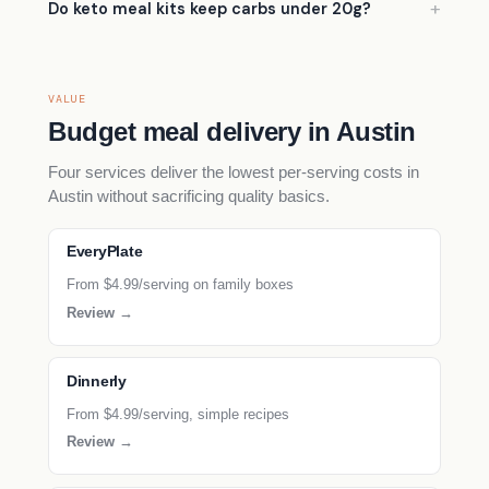
Do keto meal kits keep carbs under 20g?
VALUE
Budget meal delivery in Austin
Four services deliver the lowest per-serving costs in
Austin without sacrificing quality basics.
EveryPlate
From $4.99/serving on family boxes
Review →
Dinnerly
From $4.99/serving, simple recipes
Review →