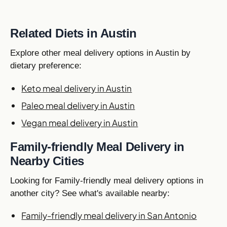
Related Diets in Austin
Explore other meal delivery options in Austin by
dietary preference:
Keto meal delivery in Austin
Paleo meal delivery in Austin
Vegan meal delivery in Austin
Family-friendly Meal Delivery in
Nearby Cities
Looking for Family-friendly meal delivery options in
another city? See what's available nearby:
Family-friendly meal delivery in San Antonio