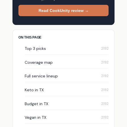
Read CookUnity review →
ON THIS PAGE
Top 3 picks
Coverage map
Full service lineup
Keto in TX
Budget in TX
Vegan in TX