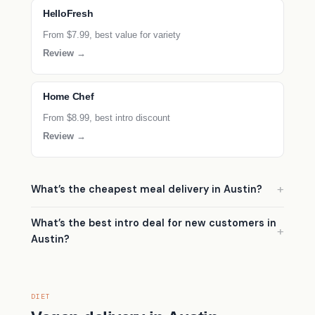
HelloFresh
From $7.99, best value for variety
Review →
Home Chef
From $8.99, best intro discount
Review →
What’s the cheapest meal delivery in Austin?
What’s the best intro deal for new customers in
Austin?
DIET