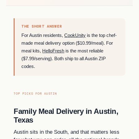
THE SHORT ANSWER
For Austin residents,
CookUnity
is the top chef-
made meal delivery option ($10.99/meal). For
meal kits,
HelloFresh
is the most reliable
($7.99/serving). Both ship to all Austin ZIP
codes.
TOP PICKS FOR AUSTIN
Family Meal Delivery in Austin,
Texas
Austin sits in the South, and that matters less