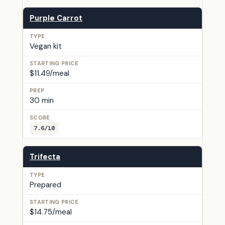
Purple Carrot
Vegan kit
$11.49/meal
30 min
7.6/10
Trifecta
Prepared
$14.75/meal