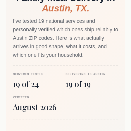
Austin, TX.
I’ve tested 19 national services and
personally verified which ones ship reliably to
Austin ZIP codes. Here is what actually
arrives in good shape, what it costs, and
which one fits your household.
SERVICES TESTED
DELIVERING TO AUSTIN
19 of 24
19 of 19
VERIFIED
August 2026