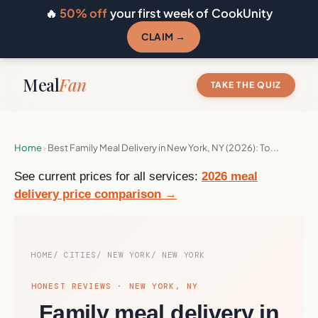
🔥
50% off
your first week of CookUnity
CLAIM →
Meal
Fan
TAKE THE QUIZ
Home
›
Best Family Meal Delivery in New York, NY (2026): To...
See current prices for all services:
2026 meal
delivery price comparison →
HOME
CITIES
NEW YORK
NEW YORK
HONEST REVIEWS · NEW YORK, NY
Family meal delivery in