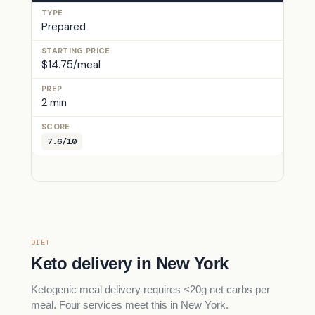
Prepared
$14.75/meal
2 min
7.6/10
DIET
Keto delivery in New York
Ketogenic meal delivery requires <20g net carbs per
meal. Four services meet this in New York.