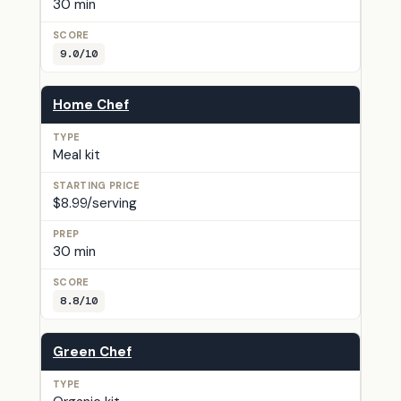
30 min
9.0/10
Home Chef
Meal kit
$8.99/serving
30 min
8.8/10
Green Chef