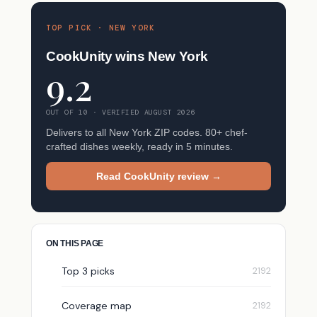
TOP PICK · NEW YORK
CookUnity wins New York
9.2
OUT OF 10 · VERIFIED AUGUST 2026
Delivers to all New York ZIP codes. 80+ chef-
crafted dishes weekly, ready in 5 minutes.
Read CookUnity review →
ON THIS PAGE
Top 3 picks
Coverage map