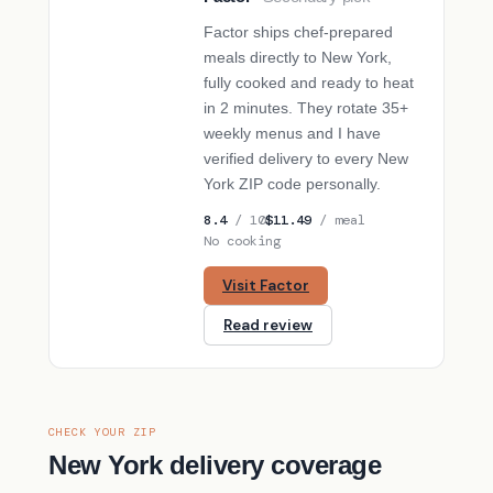
SECONDARY PICK
Factor ships chef-prepared
meals directly to New York,
fully cooked and ready to heat
in 2 minutes. They rotate 35+
weekly menus and I have
verified delivery to every New
York ZIP code personally.
8.4
/ 10
$11.49
/ meal
No cooking
Visit Factor
Read review
CHECK YOUR ZIP
New York delivery coverage