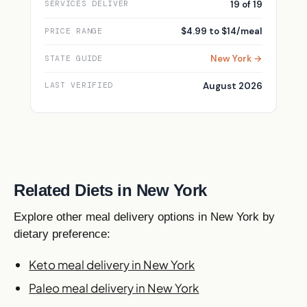
19 of 19
SERVICES DELIVER
$4.99 to $14/meal
PRICE RANGE
New York →
STATE GUIDE
August 2026
LAST VERIFIED
Related Diets in New York
Explore other meal delivery options in New York by
dietary preference:
Keto meal delivery in New York
Paleo meal delivery in New York