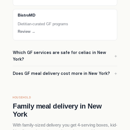
BistroMD
Dietitian-curated GF programs
Review →
Which GF services are safe for celiac in New
York?
Does GF meal delivery cost more in New York?
HOUSEHOLD
Family meal delivery in New
York
With family-sized delivery you get 4-serving boxes, kid-