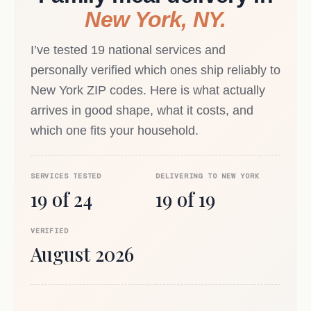
New York, NY.
I’ve tested 19 national services and
personally verified which ones ship reliably to
New York ZIP codes. Here is what actually
arrives in good shape, what it costs, and
which one fits your household.
SERVICES TESTED
DELIVERING TO NEW YORK
19 of 24
19 of 19
VERIFIED
August 2026