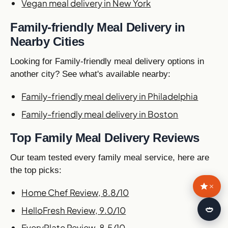
Vegan meal delivery in New York
Family-friendly Meal Delivery in
Nearby Cities
Looking for Family-friendly meal delivery options in
another city? See what's available nearby:
Family-friendly meal delivery in Philadelphia
Family-friendly meal delivery in Boston
Top Family Meal Delivery Reviews
Our team tested every family meal service, here are
the top picks:
×
Home Chef Review, 8.8/10
🍛
HelloFresh Review, 9.0/10
EveryPlate Review, 8.5/10