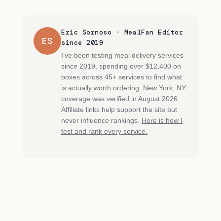
Eric Sornoso · MealFan Editor
ES
since 2019
I’ve been testing meal delivery services
since 2019, spending over $12,400 on
boxes across 45+ services to find what
is actually worth ordering. New York, NY
coverage was verified in August 2026.
Affiliate links help support the site but
never influence rankings.
Here is how I
test and rank every service.