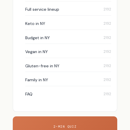
Full service lineup
Keto in NY
Budget in NY
Vegan in NY
Gluten-free in NY
Family in NY
FAQ
2-MIN QUIZ