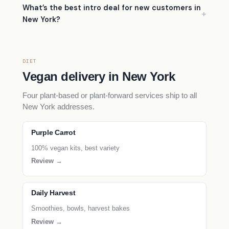
What’s the best intro deal for new customers in
New York?
DIET
Vegan delivery in New York
Four plant-based or plant-forward services ship to all
New York addresses.
Purple Carrot
100% vegan kits, best variety
Review →
Daily Harvest
Smoothies, bowls, harvest bakes
Review →