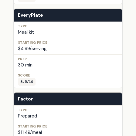
EveryPlate
Meal kit
$4.99/serving
30 min
8.5/10
Factor
Prepared
$11.49/meal