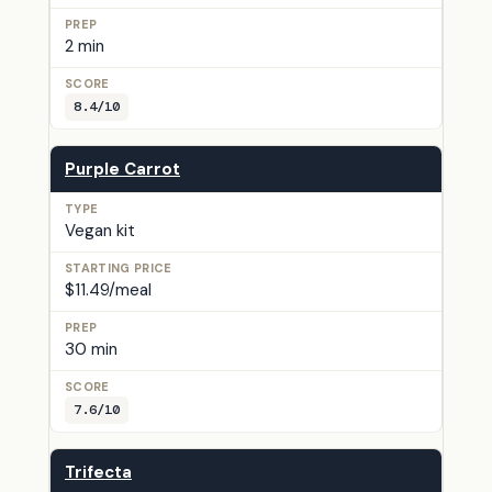
2 min
8.4/10
Purple Carrot
Vegan kit
$11.49/meal
30 min
7.6/10
Trifecta