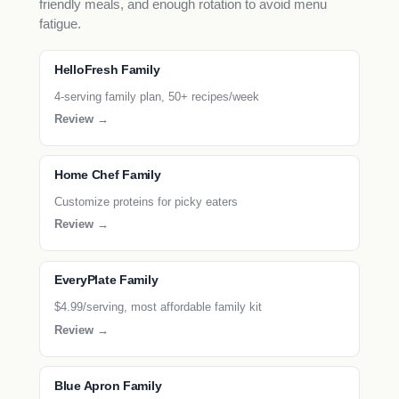
friendly meals, and enough rotation to avoid menu
fatigue.
HelloFresh Family
4-serving family plan, 50+ recipes/week
Review →
Home Chef Family
Customize proteins for picky eaters
Review →
EveryPlate Family
$4.99/serving, most affordable family kit
Review →
Blue Apron Family