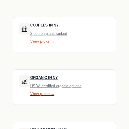
COUPLES IN NY
👫
2-person plans ranked
View picks →
ORGANIC IN NY
🌿
USDA-certified organic options
View picks →