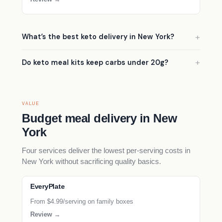
What’s the best keto delivery in New York?
Do keto meal kits keep carbs under 20g?
VALUE
Budget meal delivery in New
York
Four services deliver the lowest per-serving costs in
New York without sacrificing quality basics.
EveryPlate
From $4.99/serving on family boxes
Review →