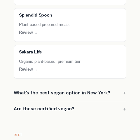
Splendid Spoon
Plant-based prepared meals
Review →
Sakara Life
Organic plant-based, premium tier
Review →
What’s the best vegan option in New York?
Are these certified vegan?
DIET