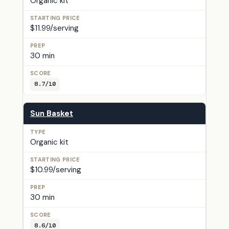
Organic kit
$11.99/serving
30 min
8.7/10
Sun Basket
Organic kit
$10.99/serving
30 min
8.6/10