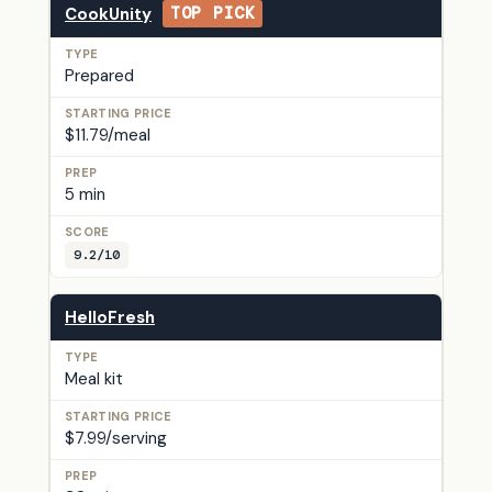
CookUnity
TOP PICK
Prepared
$11.79/meal
5 min
9.2/10
HelloFresh
Meal kit
$7.99/serving