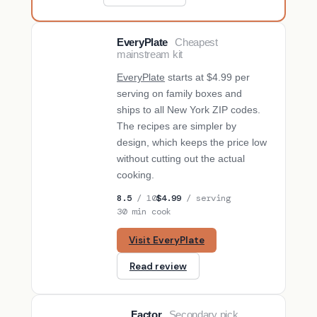
EveryPlate
Cheapest
BUDGET PICK
mainstream kit
EveryPlate
starts at $4.99 per
serving on family boxes and
ships to all New York ZIP codes.
The recipes are simpler by
design, which keeps the price low
without cutting out the actual
cooking.
8.5
/ 10
$4.99
/ serving
30 min cook
Visit EveryPlate
Read review
Factor
Secondary pick