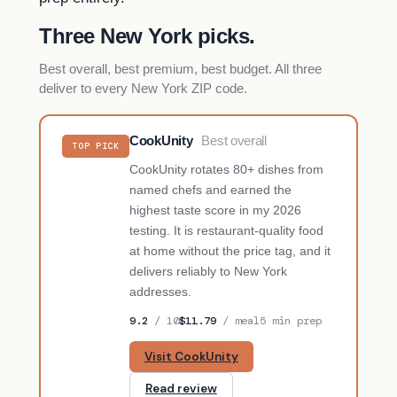
Three New York picks.
Best overall, best premium, best budget. All three
deliver to every New York ZIP code.
CookUnity
Best overall
TOP PICK
CookUnity rotates 80+ dishes from
named chefs and earned the
highest taste score in my 2026
testing. It is restaurant-quality food
at home without the price tag, and it
delivers reliably to New York
addresses.
9.2
/ 10
$11.79
/ meal
5 min prep
Visit CookUnity
Read review