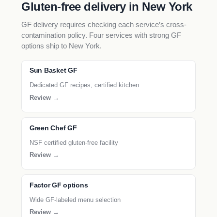
Gluten-free delivery in New York
GF delivery requires checking each service’s cross-
contamination policy. Four services with strong GF
options ship to New York.
Sun Basket GF
Dedicated GF recipes, certified kitchen
Review →
Green Chef GF
NSF certified gluten-free facility
Review →
Factor GF options
Wide GF-labeled menu selection
Review →