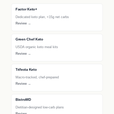
Factor Keto+
Dedicated keto plan, <15g net carbs
Review →
Green Chef Keto
USDA organic keto meal kits
Review →
Trifecta Keto
Macro-tracked, chef-prepared
Review →
BistroMD
Dietitian-designed low-carb plans
Review →