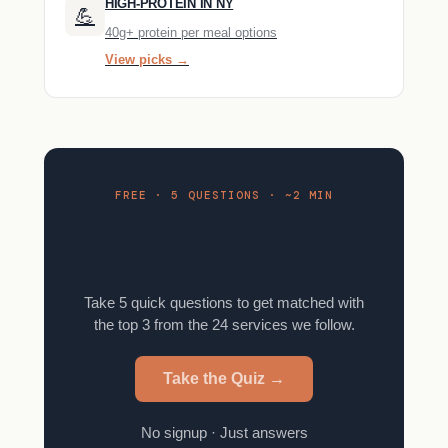
HIGH-PROTEIN IN NY
💪
40g+ protein per meal options
View picks →
FREE · 5 QUESTIONS · ~2 MIN
Find your meal kit in 2
minutes.
Take 5 quick questions to get matched with
the top 3 from the 24 services we follow.
Take the Quiz →
No signup · Just answers