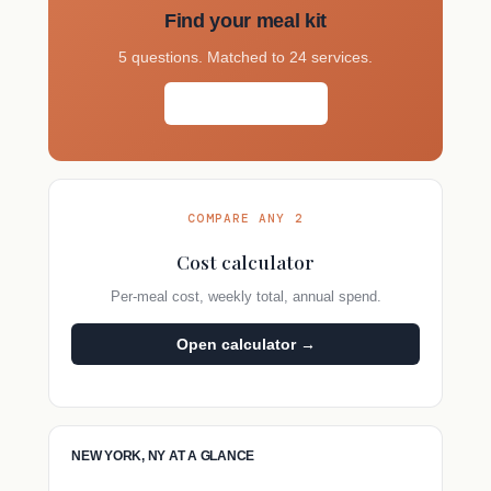
Find your meal kit
5 questions. Matched to 24 services.
Take the quiz →
COMPARE ANY 2
Cost calculator
Per-meal cost, weekly total, annual spend.
Open calculator →
NEW YORK, NY AT A GLANCE