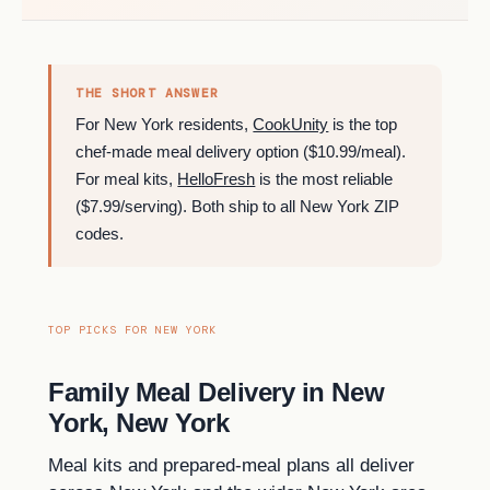
THE SHORT ANSWER
For New York residents,
CookUnity
is the top
chef-made meal delivery option ($10.99/meal).
For meal kits,
HelloFresh
is the most reliable
($7.99/serving). Both ship to all New York ZIP
codes.
TOP PICKS FOR NEW YORK
Family Meal Delivery in New
York, New York
Meal kits and prepared-meal plans all deliver