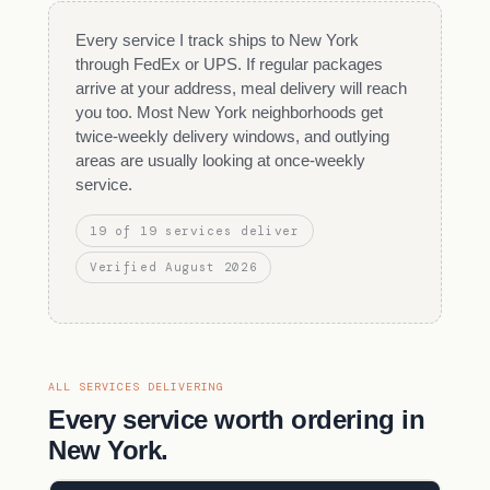
Every service I track ships to New York
through FedEx or UPS. If regular packages
arrive at your address, meal delivery will reach
you too. Most New York neighborhoods get
twice-weekly delivery windows, and outlying
areas are usually looking at once-weekly
service.
19 of 19 services deliver
Verified August 2026
ALL SERVICES DELIVERING
Every service worth ordering in
New York.