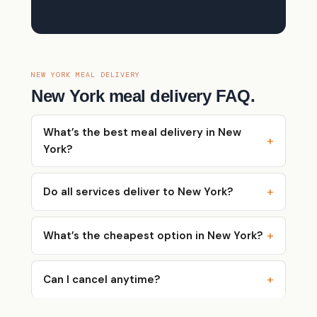
NEW YORK MEAL DELIVERY
New York meal delivery FAQ.
What’s the best meal delivery in New
York?
Do all services deliver to New York?
What’s the cheapest option in New York?
Can I cancel anytime?