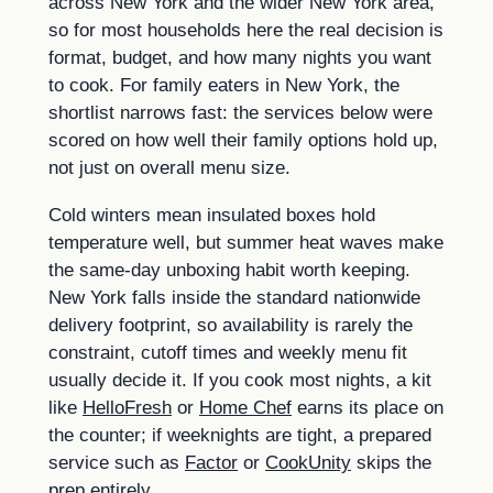
across New York and the wider New York area,
so for most households here the real decision is
format, budget, and how many nights you want
to cook. For family eaters in New York, the
shortlist narrows fast: the services below were
scored on how well their family options hold up,
not just on overall menu size.
Cold winters mean insulated boxes hold
temperature well, but summer heat waves make
the same-day unboxing habit worth keeping.
New York falls inside the standard nationwide
delivery footprint, so availability is rarely the
constraint, cutoff times and weekly menu fit
usually decide it. If you cook most nights, a kit
like
HelloFresh
or
Home Chef
earns its place on
the counter; if weeknights are tight, a prepared
service such as
Factor
or
CookUnity
skips the
prep entirely.