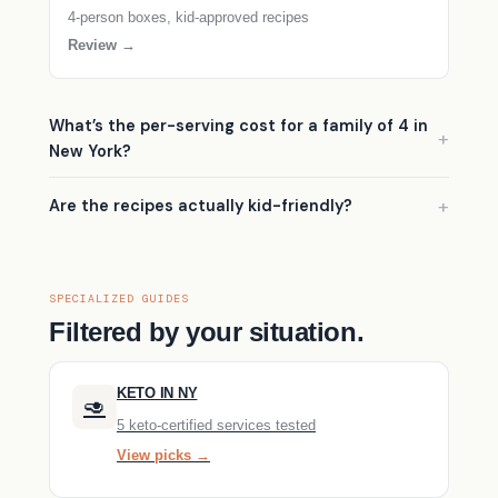
4-person boxes, kid-approved recipes
Review →
What’s the per-serving cost for a family of 4 in
New York?
Are the recipes actually kid-friendly?
SPECIALIZED GUIDES
Filtered by your situation.
KETO IN NY
🥑
5 keto-certified services tested
View picks →