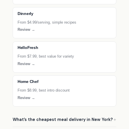
Dinnerly
From $4.99/serving, simple recipes
Review →
HelloFresh
From $7.99, best value for variety
Review →
Home Chef
From $8.99, best intro discount
Review →
What’s the cheapest meal delivery in New York?