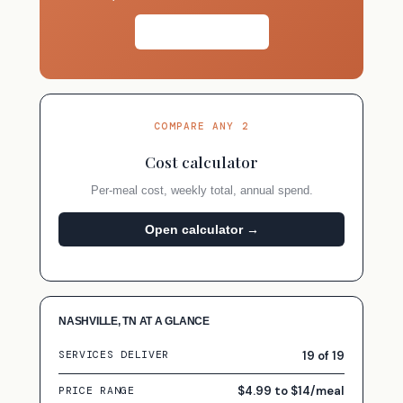
Take the quiz →
COMPARE ANY 2
Cost calculator
Per-meal cost, weekly total, annual spend.
Open calculator →
NASHVILLE, TN AT A GLANCE
19 of 19
SERVICES DELIVER
$4.99 to $14/meal
PRICE RANGE