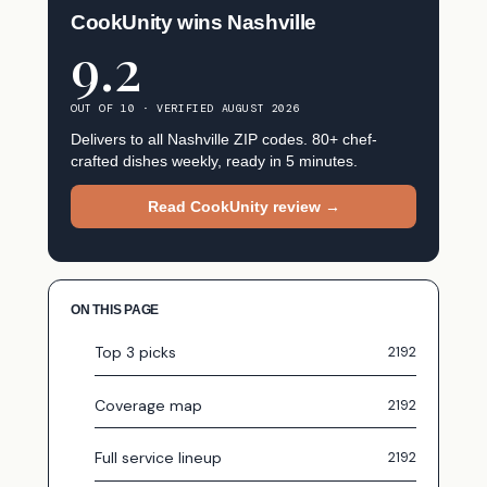
CookUnity wins Nashville
9.2
OUT OF 10 · VERIFIED AUGUST 2026
Delivers to all Nashville ZIP codes. 80+ chef-
crafted dishes weekly, ready in 5 minutes.
Read CookUnity review →
ON THIS PAGE
Top 3 picks
Coverage map
Full service lineup