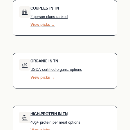
COUPLES IN TN
👫
2-person plans ranked
View picks →
ORGANIC IN TN
🌿
USDA-certified organic options
View picks →
HIGH-PROTEIN IN TN
💪
40g+ protein per meal options