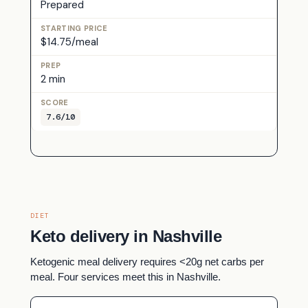
Prepared
$14.75/meal
2 min
7.6/10
DIET
Keto delivery in Nashville
Ketogenic meal delivery requires <20g net carbs per
meal. Four services meet this in Nashville.