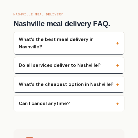
NASHVILLE MEAL DELIVERY
Nashville meal delivery FAQ.
What’s the best meal delivery in
Nashville?
Do all services deliver to Nashville?
What’s the cheapest option in Nashville?
Can I cancel anytime?