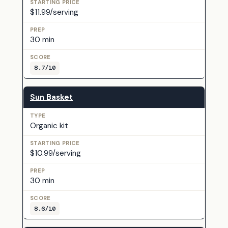
$11.99/serving
30 min
8.7/10
Sun Basket
Organic kit
$10.99/serving
30 min
8.6/10