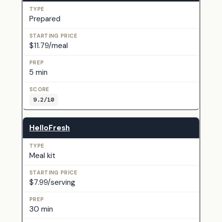
Prepared
$11.79/meal
5 min
9.2/10
HelloFresh
Meal kit
$7.99/serving
30 min