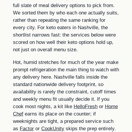
full slate of meal delivery options to pick from.
We sorted them by who each one actually suits,
rather than repeating the same ranking for
every city. For keto eaters in Nashville, the
shortlist narrows fast: the services below were
scored on how well their keto options hold up,
not just on overall menu size.
Hot, humid stretches for much of the year make
prompt refrigeration the main thing to watch with
any delivery here. Nashville falls inside the
standard nationwide delivery footprint, so
availability is rarely the constraint, cutoff times
and weekly menu fit usually decide it. If you
cook most nights, a kit like
HelloFresh
or
Home
Chef
earns its place on the counter; if
weeknights are tight, a prepared service such
as
Factor
or
CookUnity
skips the prep entirely.