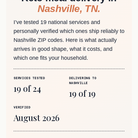
Nashville, TN.
I’ve tested 19 national services and
personally verified which ones ship reliably to
Nashville ZIP codes. Here is what actually
arrives in good shape, what it costs, and
which one fits your household.
SERVICES TESTED
DELIVERING TO
NASHVILLE
19 of 24
19 of 19
VERIFIED
August 2026