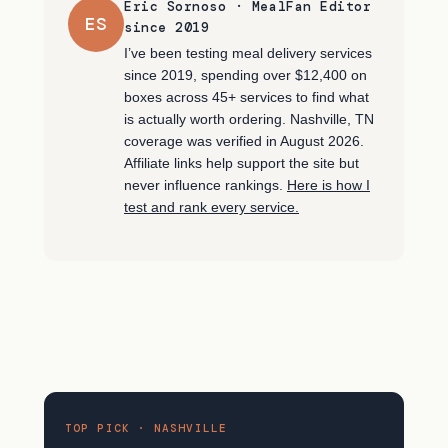
Eric Sornoso · MealFan Editor
ES
since 2019
I’ve been testing meal delivery services
since 2019, spending over $12,400 on
boxes across 45+ services to find what
is actually worth ordering. Nashville, TN
coverage was verified in August 2026.
Affiliate links help support the site but
never influence rankings.
Here is how I
test and rank every service.
TOP PICK · NASHVILLE