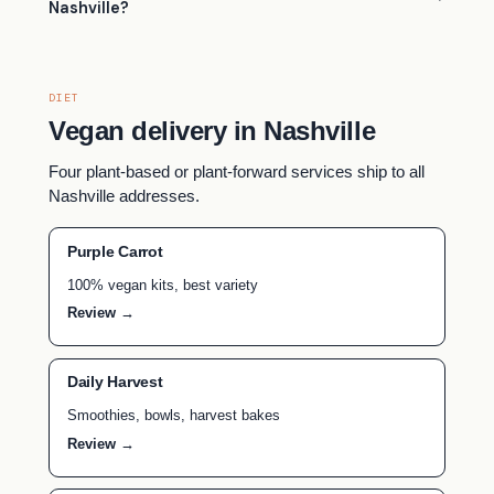
Nashville?
DIET
Vegan delivery in Nashville
Four plant-based or plant-forward services ship to all
Nashville addresses.
Purple Carrot
100% vegan kits, best variety
Review →
Daily Harvest
Smoothies, bowls, harvest bakes
Review →