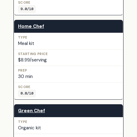
9.0/10
Home Chef
Meal kit
$8.99/serving
30 min
8.8/10
Green Chef
Organic kit