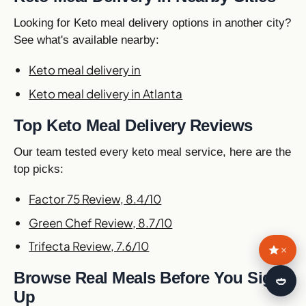
Looking for Keto meal delivery options in another city?
See what's available nearby:
Keto meal delivery in
Keto meal delivery in Atlanta
Top Keto Meal Delivery Reviews
Our team tested every keto meal service, here are the
top picks:
Factor 75 Review, 8.4/10
Green Chef Review, 8.7/10
Trifecta Review, 7.6/10
×
Browse Real Meals Before You Sign
🍛
Up