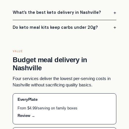
What’s the best keto delivery in Nashville?
Do keto meal kits keep carbs under 20g?
VALUE
Budget meal delivery in
Nashville
Four services deliver the lowest per-serving costs in
Nashville without sacrificing quality basics.
EveryPlate
From $4.99/serving on family boxes
Review →