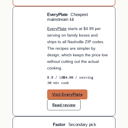
EveryPlate
Cheapest
BUDGET PICK
mainstream kit
EveryPlate
starts at $4.99 per
serving on family boxes and
ships to all Nashville ZIP codes.
The recipes are simpler by
design, which keeps the price low
without cutting out the actual
cooking.
8.5
/ 10
$4.99
/ serving
30 min cook
Visit EveryPlate
Read review
Factor
Secondary pick
SECONDARY PICK