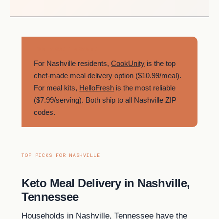
THE SHORT ANSWER
For Nashville residents,
CookUnity
is the top
chef-made meal delivery option ($10.99/meal).
For meal kits,
HelloFresh
is the most reliable
($7.99/serving). Both ship to all Nashville ZIP
codes.
TOP PICKS FOR NASHVILLE
Keto Meal Delivery in Nashville,
Tennessee
Households in Nashville, Tennessee have the