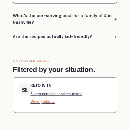
What’s the per-serving cost for a family of 4 in
Nashville?
Are the recipes actually kid-friendly?
SPECIALIZED GUIDES
Filtered by your situation.
KETO IN TN
🥑
5 keto-certified services tested
View picks →