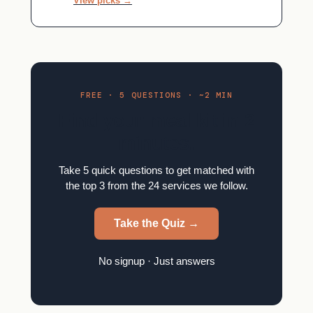
View picks →
FREE · 5 QUESTIONS · ~2 MIN
Find your meal kit in 2
minutes.
Take 5 quick questions to get matched with
the top 3 from the 24 services we follow.
Take the Quiz →
No signup · Just answers