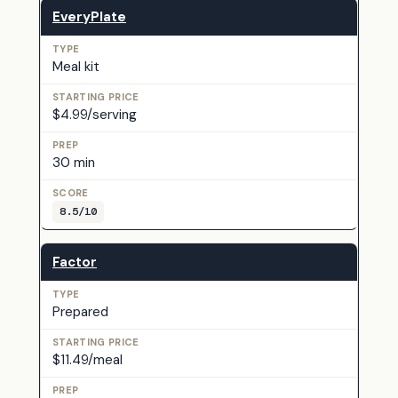
EveryPlate
Meal kit
$4.99/serving
30 min
8.5/10
Factor
Prepared
$11.49/meal