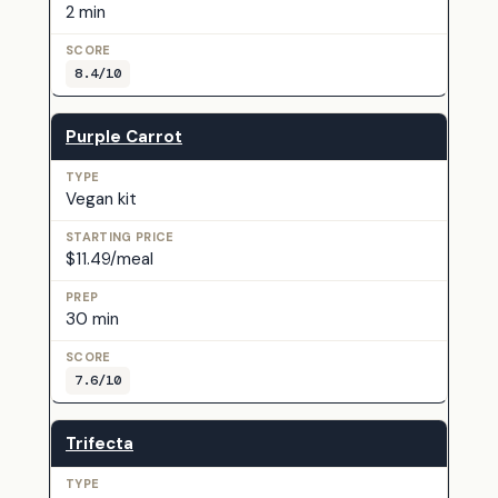
2 min
8.4/10
Purple Carrot
Vegan kit
$11.49/meal
30 min
7.6/10
Trifecta