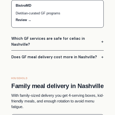
BistroMD
Dietitian-curated GF programs
Review →
Which GF services are safe for celiac in
Nashville?
Does GF meal delivery cost more in Nashville?
HOUSEHOLD
Family meal delivery in Nashville
With family-sized delivery you get 4-serving boxes, kid-
friendly meals, and enough rotation to avoid menu
fatigue.