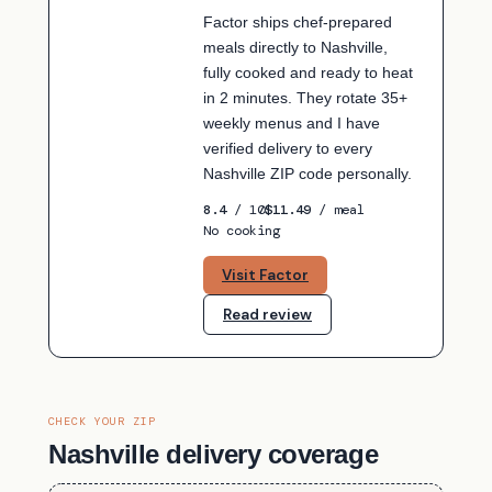
Factor ships chef-prepared
meals directly to Nashville,
fully cooked and ready to heat
in 2 minutes. They rotate 35+
weekly menus and I have
verified delivery to every
Nashville ZIP code personally.
8.4
/ 10
$11.49
/ meal
No cooking
Visit Factor
Read review
CHECK YOUR ZIP
Nashville delivery coverage