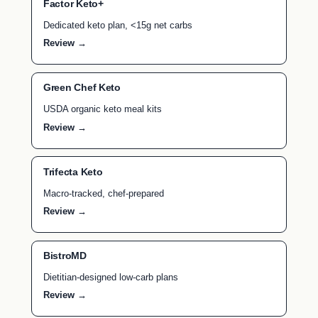
Factor Keto+
Dedicated keto plan, <15g net carbs
Review →
Green Chef Keto
USDA organic keto meal kits
Review →
Trifecta Keto
Macro-tracked, chef-prepared
Review →
BistroMD
Dietitian-designed low-carb plans
Review →