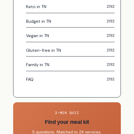
Keto in TN
Budget in TN
Vegan in TN
Gluten-free in TN
Family in TN
FAQ
2-MIN QUIZ
Find your meal kit
5 questions. Matched to 24 services.