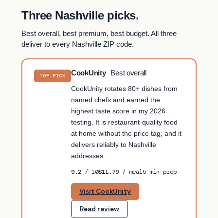
Three Nashville picks.
Best overall, best premium, best budget. All three
deliver to every Nashville ZIP code.
CookUnity
Best overall
TOP PICK
CookUnity rotates 80+ dishes from
named chefs and earned the
highest taste score in my 2026
testing. It is restaurant-quality food
at home without the price tag, and it
delivers reliably to Nashville
addresses.
9.2
/ 10
$11.79
/ meal
5 min prep
Visit CookUnity
Read review