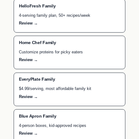
HelloFresh Family
4-serving family plan, 50+ recipes/week
Review →
Home Chef Family
Customize proteins for picky eaters
Review →
EveryPlate Family
$4.99/serving, most affordable family kit
Review →
Blue Apron Family
4-person boxes, kid-approved recipes
Review →