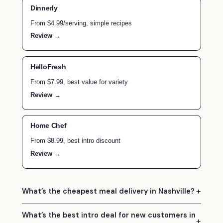
Dinnerly
From $4.99/serving, simple recipes
Review →
HelloFresh
From $7.99, best value for variety
Review →
Home Chef
From $8.99, best intro discount
Review →
What’s the cheapest meal delivery in Nashville?
What’s the best intro deal for new customers in