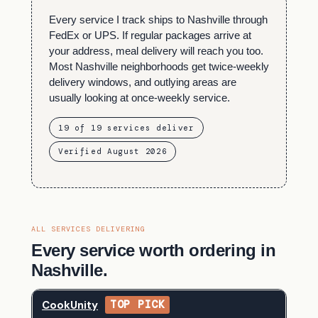
Every service I track ships to Nashville through
FedEx or UPS. If regular packages arrive at
your address, meal delivery will reach you too.
Most Nashville neighborhoods get twice-weekly
delivery windows, and outlying areas are
usually looking at once-weekly service.
19 of 19 services deliver
Verified August 2026
ALL SERVICES DELIVERING
Every service worth ordering in
Nashville.
CookUnity
TOP PICK