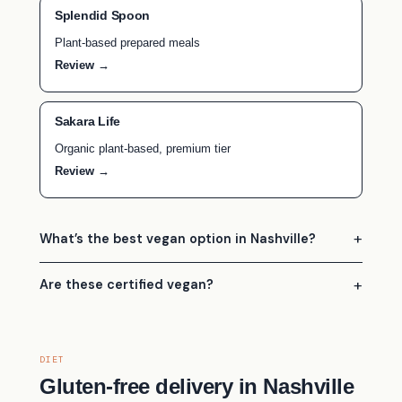
Splendid Spoon
Plant-based prepared meals
Review →
Sakara Life
Organic plant-based, premium tier
Review →
What’s the best vegan option in Nashville?
Are these certified vegan?
DIET
Gluten-free delivery in Nashville