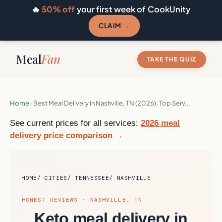
🔥
50% off
your first week of CookUnity
CLAIM →
Meal
Fan
TAKE THE QUIZ
Home
›
Best Meal Delivery in Nashville, TN (2026): Top Serv...
See current prices for all services:
2026 meal
delivery price comparison →
HOME
CITIES
TENNESSEE
NASHVILLE
HONEST REVIEWS · NASHVILLE, TN
Keto meal delivery in