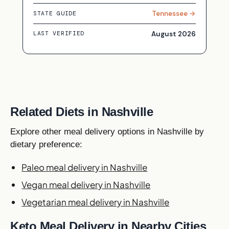
Tennessee →
STATE GUIDE
August 2026
LAST VERIFIED
Related Diets in Nashville
Explore other meal delivery options in Nashville by
dietary preference:
Paleo meal delivery in Nashville
Vegan meal delivery in Nashville
Vegetarian meal delivery in Nashville
Keto Meal Delivery in Nearby Cities