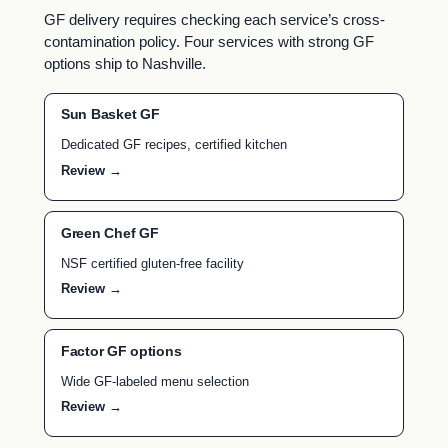
GF delivery requires checking each service’s cross-
contamination policy. Four services with strong GF
options ship to Nashville.
Sun Basket GF
Dedicated GF recipes, certified kitchen
Review →
Green Chef GF
NSF certified gluten-free facility
Review →
Factor GF options
Wide GF-labeled menu selection
Review →