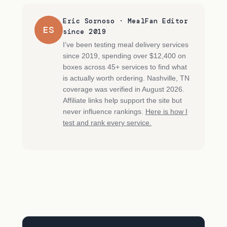
Eric Sornoso · MealFan Editor
ES
since 2019
I’ve been testing meal delivery services
since 2019, spending over $12,400 on
boxes across 45+ services to find what
is actually worth ordering. Nashville, TN
coverage was verified in August 2026.
Affiliate links help support the site but
never influence rankings.
Here is how I
test and rank every service.