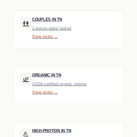
COUPLES IN TN
👫
2-person plans ranked
View picks →
ORGANIC IN TN
🌿
USDA-certified organic options
View picks →
HIGH-PROTEIN IN TN
💪