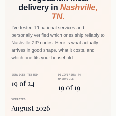
delivery in
Nashville,
TN.
I’ve tested 19 national services and
personally verified which ones ship reliably to
Nashville ZIP codes. Here is what actually
arrives in good shape, what it costs, and
which one fits your household.
SERVICES TESTED
DELIVERING TO
NASHVILLE
19 of 24
19 of 19
VERIFIED
August 2026