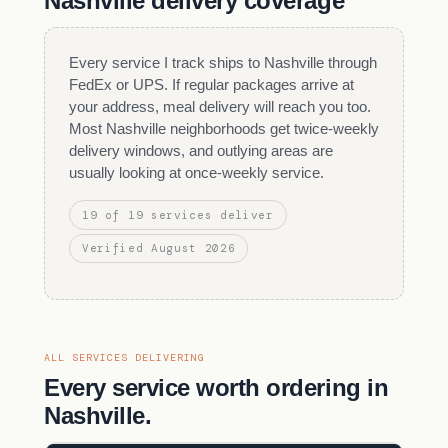
Nashville delivery coverage
Every service I track ships to Nashville through
FedEx or UPS. If regular packages arrive at
your address, meal delivery will reach you too.
Most Nashville neighborhoods get twice-weekly
delivery windows, and outlying areas are
usually looking at once-weekly service.
19 of 19 services deliver
Verified August 2026
ALL SERVICES DELIVERING
Every service worth ordering in
Nashville.