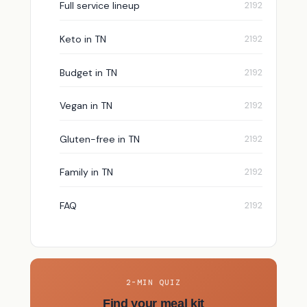
Full service lineup
Keto in TN
Budget in TN
Vegan in TN
Gluten-free in TN
Family in TN
FAQ
2-MIN QUIZ
Find your meal kit