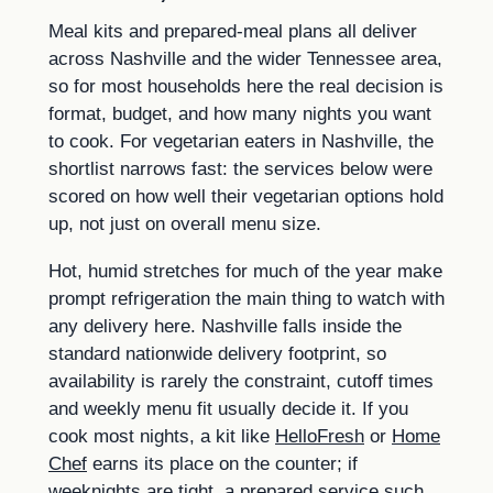
Meal kits and prepared-meal plans all deliver
across Nashville and the wider Tennessee area,
so for most households here the real decision is
format, budget, and how many nights you want
to cook. For vegetarian eaters in Nashville, the
shortlist narrows fast: the services below were
scored on how well their vegetarian options hold
up, not just on overall menu size.
Hot, humid stretches for much of the year make
prompt refrigeration the main thing to watch with
any delivery here. Nashville falls inside the
standard nationwide delivery footprint, so
availability is rarely the constraint, cutoff times
and weekly menu fit usually decide it. If you
cook most nights, a kit like
HelloFresh
or
Home
Chef
earns its place on the counter; if
weeknights are tight, a prepared service such