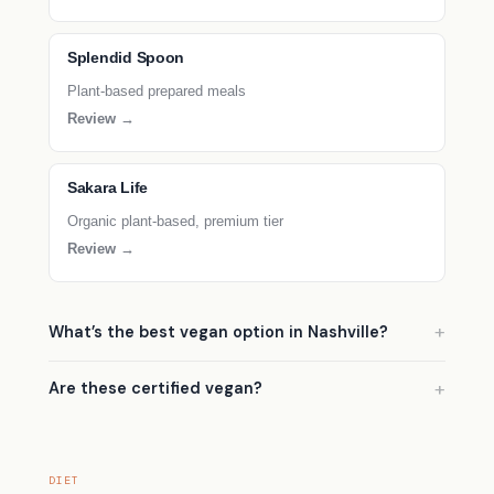
Splendid Spoon
Plant-based prepared meals
Review →
Sakara Life
Organic plant-based, premium tier
Review →
What’s the best vegan option in Nashville?
Are these certified vegan?
DIET