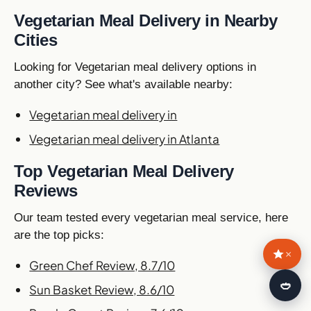
Vegetarian Meal Delivery in Nearby
Cities
Looking for Vegetarian meal delivery options in
another city? See what's available nearby:
Vegetarian meal delivery in
Vegetarian meal delivery in Atlanta
Top Vegetarian Meal Delivery
Reviews
Our team tested every vegetarian meal service, here
are the top picks:
×
Green Chef Review, 8.7/10
🍛
Sun Basket Review, 8.6/10