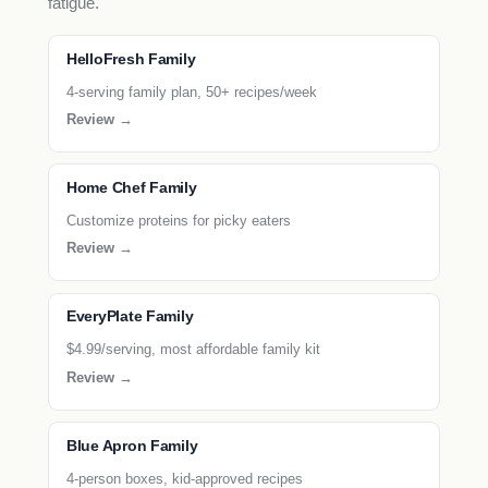
fatigue.
HelloFresh Family
4-serving family plan, 50+ recipes/week
Review →
Home Chef Family
Customize proteins for picky eaters
Review →
EveryPlate Family
$4.99/serving, most affordable family kit
Review →
Blue Apron Family
4-person boxes, kid-approved recipes