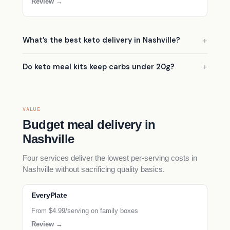
Review →
What’s the best keto delivery in Nashville?
Do keto meal kits keep carbs under 20g?
VALUE
Budget meal delivery in
Nashville
Four services deliver the lowest per-serving costs in
Nashville without sacrificing quality basics.
EveryPlate
From $4.99/serving on family boxes
Review →