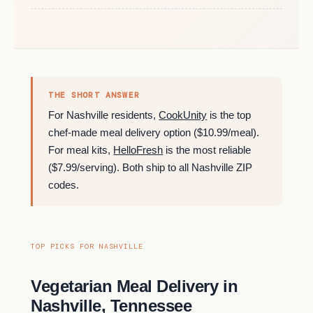
THE SHORT ANSWER
For Nashville residents,
CookUnity
is the top
chef-made meal delivery option ($10.99/meal).
For meal kits,
HelloFresh
is the most reliable
($7.99/serving). Both ship to all Nashville ZIP
codes.
TOP PICKS FOR NASHVILLE
Vegetarian Meal Delivery in
Nashville, Tennessee