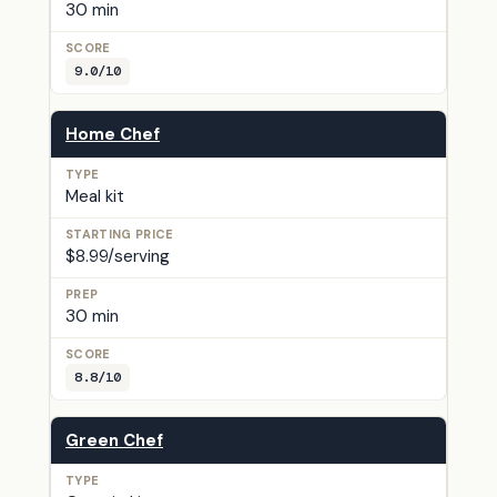
30 min
9.0/10
Home Chef
Meal kit
$8.99/serving
30 min
8.8/10
Green Chef