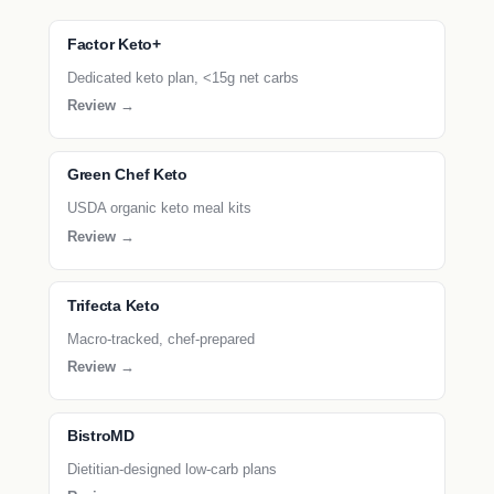
Factor Keto+
Dedicated keto plan, <15g net carbs
Review →
Green Chef Keto
USDA organic keto meal kits
Review →
Trifecta Keto
Macro-tracked, chef-prepared
Review →
BistroMD
Dietitian-designed low-carb plans