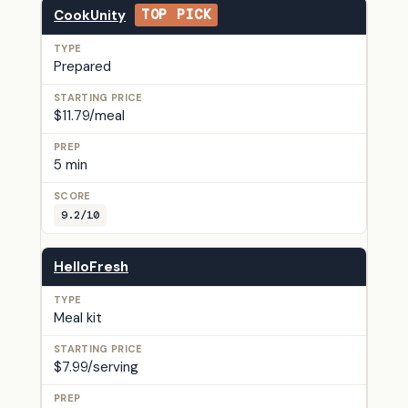
CookUnity
TOP PICK
Prepared
$11.79/meal
5 min
9.2/10
HelloFresh
Meal kit
$7.99/serving