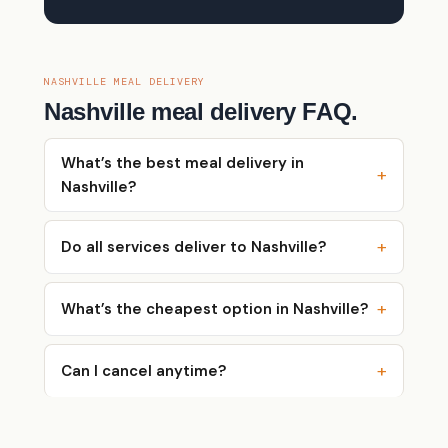
NASHVILLE MEAL DELIVERY
Nashville meal delivery FAQ.
What’s the best meal delivery in
Nashville?
Do all services deliver to Nashville?
What’s the cheapest option in Nashville?
Can I cancel anytime?