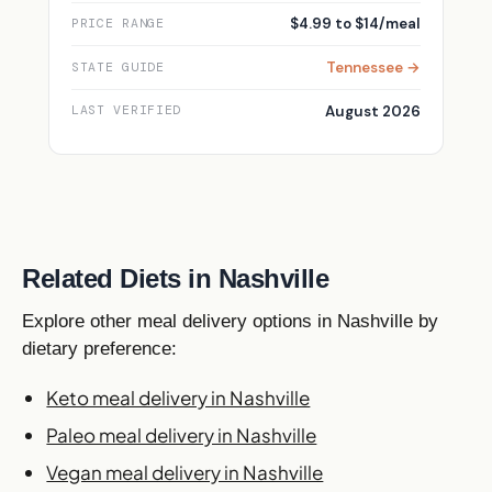
$4.99 to $14/meal
PRICE RANGE
Tennessee →
STATE GUIDE
August 2026
LAST VERIFIED
Related Diets in Nashville
Explore other meal delivery options in Nashville by
dietary preference:
Keto meal delivery in Nashville
Paleo meal delivery in Nashville
Vegan meal delivery in Nashville