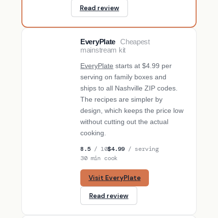
Read review
EveryPlate
Cheapest
BUDGET PICK
mainstream kit
EveryPlate
starts at $4.99 per
serving on family boxes and
ships to all Nashville ZIP codes.
The recipes are simpler by
design, which keeps the price low
without cutting out the actual
cooking.
8.5
/ 10
$4.99
/ serving
30 min cook
Visit EveryPlate
Read review