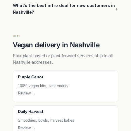
What’s the best intro deal for new customers in
Nashville?
DIET
Vegan delivery in Nashville
Four plant-based or plant-forward services ship to all
Nashville addresses.
Purple Carrot
100% vegan kits, best variety
Review →
Daily Harvest
Smoothies, bowls, harvest bakes
Review →