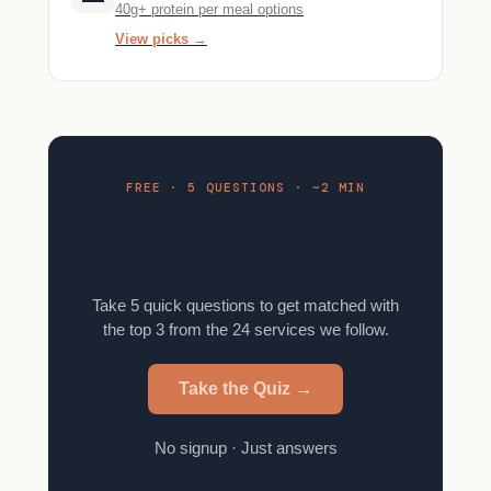
40g+ protein per meal options
View picks →
FREE · 5 QUESTIONS · ~2 MIN
Find your meal kit in 2
minutes.
Take 5 quick questions to get matched with
the top 3 from the 24 services we follow.
Take the Quiz →
No signup · Just answers