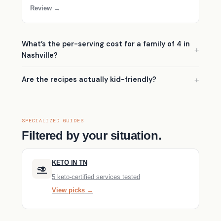
Review →
What’s the per-serving cost for a family of 4 in
Nashville?
Are the recipes actually kid-friendly?
SPECIALIZED GUIDES
Filtered by your situation.
KETO IN TN
🥑
5 keto-certified services tested
View picks →