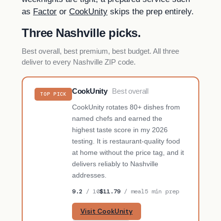
as
Factor
or
CookUnity
skips the prep entirely.
Three Nashville picks.
Best overall, best premium, best budget. All three
deliver to every Nashville ZIP code.
CookUnity
Best overall
TOP PICK
CookUnity rotates 80+ dishes from
named chefs and earned the
highest taste score in my 2026
testing. It is restaurant-quality food
at home without the price tag, and it
delivers reliably to Nashville
addresses.
9.2
/ 10
$11.79
/ meal
5 min prep
Visit CookUnity