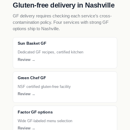
Gluten-free delivery in Nashville
GF delivery requires checking each service’s cross-
contamination policy. Four services with strong GF
options ship to Nashville.
Sun Basket GF
Dedicated GF recipes, certified kitchen
Review →
Green Chef GF
NSF certified gluten-free facility
Review →
Factor GF options
Wide GF-labeled menu selection
Review →