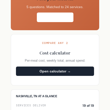
5 questions. Matched to 24 services.
Take the quiz →
COMPARE ANY 2
Cost calculator
Per-meal cost, weekly total, annual spend.
Open calculator →
NASHVILLE, TN AT A GLANCE
19 of 19
SERVICES DELIVER