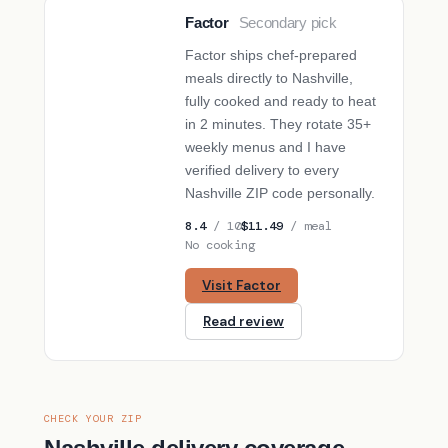
Factor
Secondary pick
SECONDARY PICK
Factor ships chef-prepared
meals directly to Nashville,
fully cooked and ready to heat
in 2 minutes. They rotate 35+
weekly menus and I have
verified delivery to every
Nashville ZIP code personally.
8.4
/ 10
$11.49
/ meal
No cooking
Visit Factor
Read review
CHECK YOUR ZIP