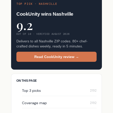
TOP PICK · NASHVILLE
CookUnity wins Nashville
9.2
OUT OF 10 · VERIFIED AUGUST 2026
Delivers to all Nashville ZIP codes. 80+ chef-
crafted dishes weekly, ready in 5 minutes.
Read CookUnity review →
ON THIS PAGE
Top 3 picks
Coverage map