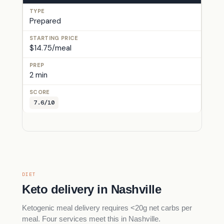
Prepared
$14.75/meal
2 min
7.6/10
DIET
Keto delivery in Nashville
Ketogenic meal delivery requires <20g net carbs per
meal. Four services meet this in Nashville.