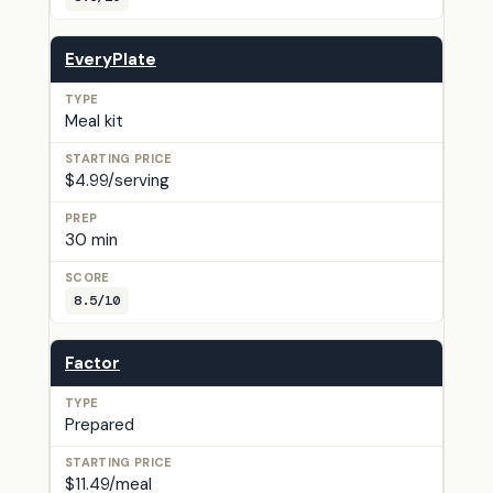
EveryPlate
Meal kit
$4.99/serving
30 min
8.5/10
Factor
Prepared
$11.49/meal