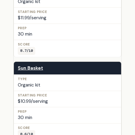
Organic kit
$11.99/serving
30 min
8.7/10
Sun Basket
Organic kit
$10.99/serving
30 min
8.6/10