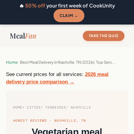
🔥
50% off
your first week of CookUnity
CLAIM →
Meal
Fan
TAKE THE QUIZ
Home
›
Best Meal Delivery in Nashville, TN (2026): Top Serv...
See current prices for all services:
2026 meal
delivery price comparison →
HOME
CITIES
TENNESSEE
NASHVILLE
HONEST REVIEWS · NASHVILLE, TN
Vegetarian meal