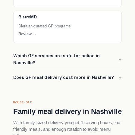
BistroMD
Dietitian-curated GF programs
Review →
Which GF services are safe for celiac in
Nashville?
Does GF meal delivery cost more in Nashville?
HOUSEHOLD
Family meal delivery in Nashville
With family-sized delivery you get 4-serving boxes, kid-
friendly meals, and enough rotation to avoid menu