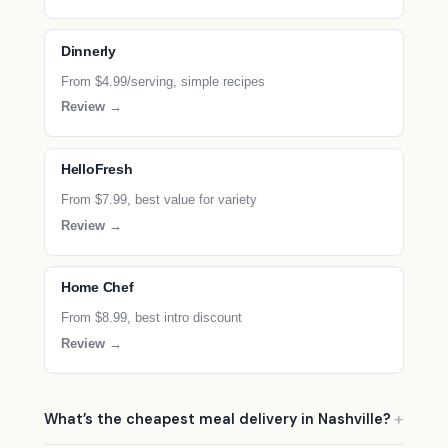
Dinnerly
From $4.99/serving, simple recipes
Review →
HelloFresh
From $7.99, best value for variety
Review →
Home Chef
From $8.99, best intro discount
Review →
What’s the cheapest meal delivery in Nashville?