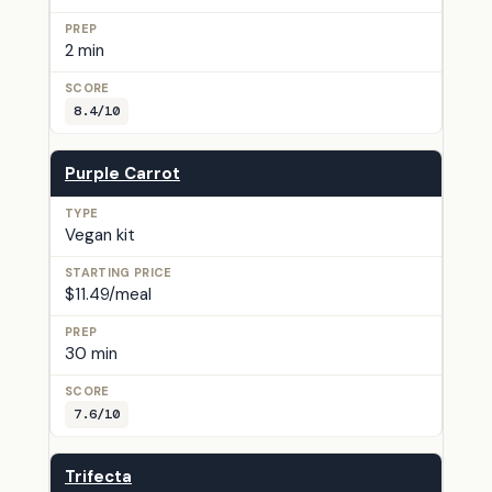
2 min
8.4/10
Purple Carrot
Vegan kit
$11.49/meal
30 min
7.6/10
Trifecta