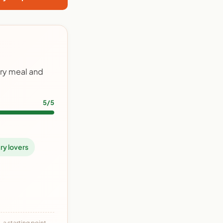
try meal and
5/5
ry lovers
 a starting point,