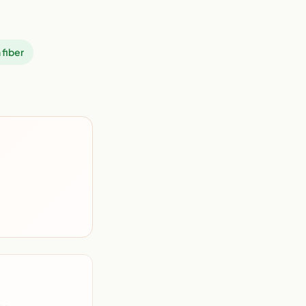
 fiber