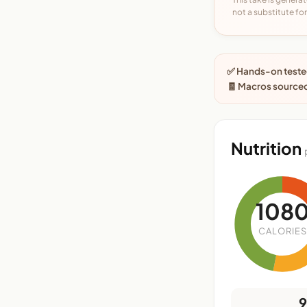
not a substitute for 
✅ Hands-on tested
🧾 Macros sourced
Nutrition
108
CALORIES