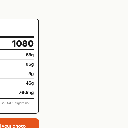
1080
55g
95g
9g
45g
760mg
Sat. fat & sugars not
d your photo