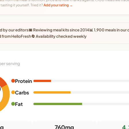
tasting it yourself. Tried it?
Add your rating →
 by our editors
📅 Reviewing meal kits since 2014
📊 1,900 meals in our
 from HelloFresh
🔄 Availability checked weekly
per serving
Protein
0
Carbs
Fat
9g
760mg
4.