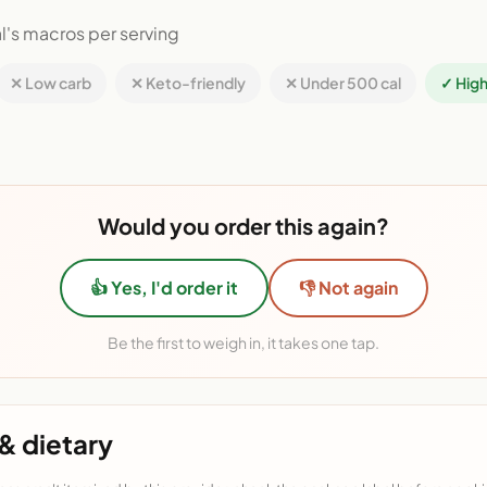
l's macros per serving
✕ Low carb
✕ Keto-friendly
✕ Under 500 cal
✓ High
Would you order this again?
👍 Yes, I'd order it
👎 Not again
Be the first to weigh in, it takes one tap.
& dietary