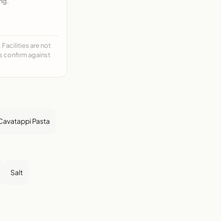
ng.
acilities are not
ys confirm against
Cavatappi Pasta
Salt