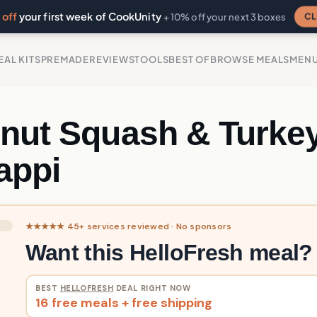
off
your first week of CookUnity
CL
+ 10% off your next 3 boxes
EAL KITS
PREMADE
REVIEWS
TOOLS
BEST OF
BROWSE MEALS
MEN
rnut Squash & Turke
appi
★★★★★ 45+ services reviewed · No sponsors
Want this HelloFresh meal?
BEST
HELLOFRESH
DEAL RIGHT NOW
16 free meals + free shipping