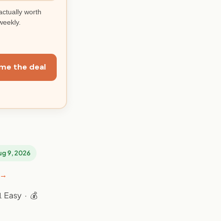
actually worth
weekly.
me the deal
Aug 9, 2026
 →
 Easy · 💰