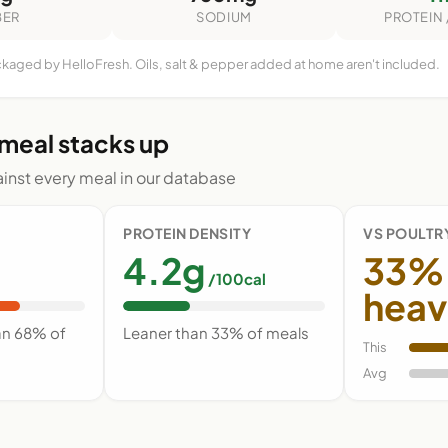
BER
SODIUM
PROTEIN 
ckaged by HelloFresh. Oils, salt & pepper added at home aren't included.
 meal stacks up
nst every meal in our database
PROTEIN DENSITY
VS POULTR
4.2g
33%
/100cal
heav
an 68% of
Leaner than 33% of meals
This
Avg