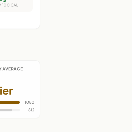
/ 100 CAL
Y AVERAGE
ier
1080
812