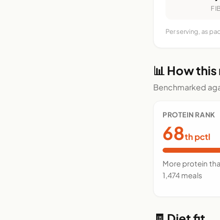
FI
Per serving, as pa
📊 How this
Benchmarked agai
PROTEIN RANK
68
th pctl
More protein th
1,474 meals
🧾 Diet fit