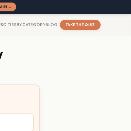
AIM →
US
CITIES
BY CATEGORY
BLOG
TAKE THE QUIZ
y