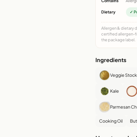
Contains
Allerg
Dietary
✓ P
Allergen & dietary 
certified allergen-
the package label.
Ingredients
Veggie Stock
Kale
Parmesan C
Cooking Oil
But