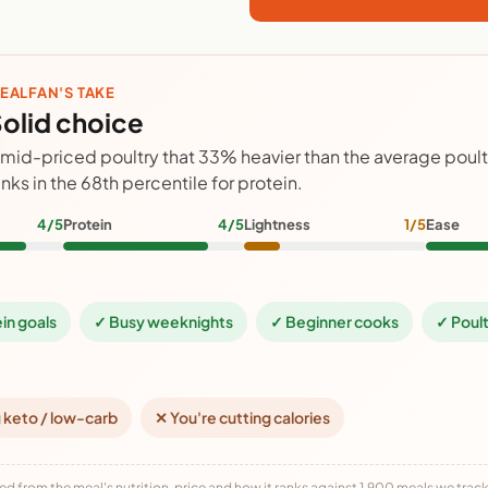
EALFAN'S TAKE
olid choice
 mid-priced poultry that 33% heavier than the average poul
anks in the 68th percentile for protein.
4/5
Protein
4/5
Lightness
1/5
Ease
ein goals
✓ Busy weeknights
✓ Beginner cooks
✓ Poult
 keto / low-carb
✕ You're cutting calories
ed from the meal's nutrition, price and how it ranks against 1,900 meals we track,