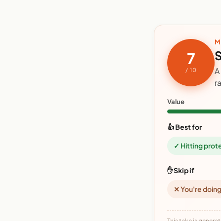
M
S
7
A
/ 10
r
Value
👍 Best for
✓ Hitting prot
✋ Skip if
✕ You're doing
This take is generat