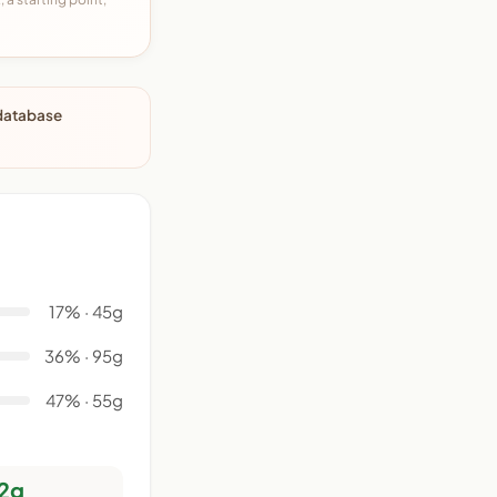
 database
17% · 45g
36% · 95g
47% · 55g
2g