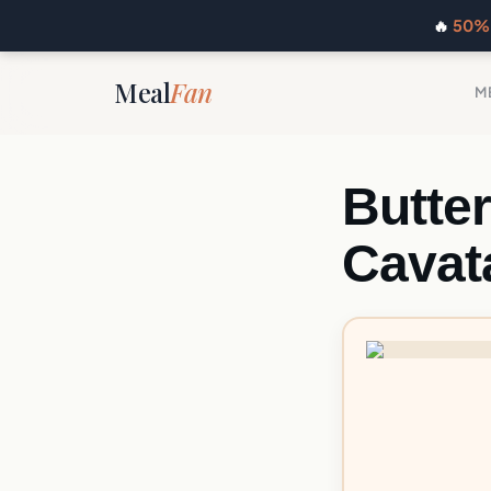
🔥
50% 
Meal
Fan
M
Butte
Cavat