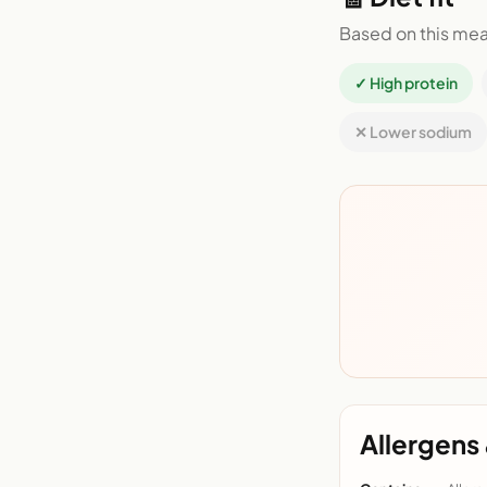
Based on this mea
✓ High protein
✕ Lower sodium
Allergens 