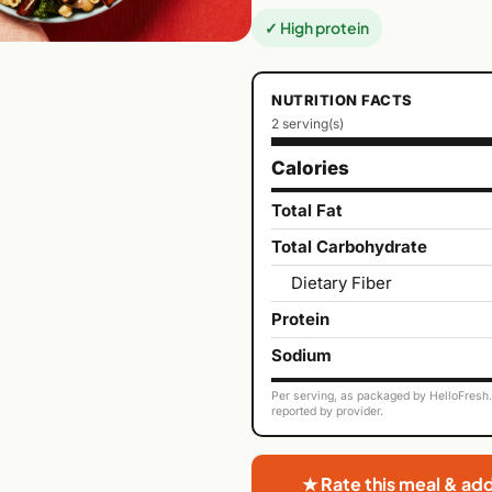
✓ High protein
NUTRITION FACTS
2 serving(s)
Calories
Total Fat
Total Carbohydrate
Dietary Fiber
Protein
Sodium
Per serving, as packaged by HelloFresh. 
reported by provider.
★ Rate this meal & ad