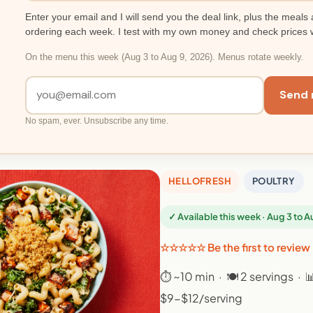
Enter your email and I will send you the deal link, plus the meals 
ordering each week. I test with my own money and check prices 
On the menu this week (Aug 3 to Aug 9, 2026). Menus rotate weekly.
Send 
No spam, ever. Unsubscribe any time.
HELLOFRESH
POULTRY
✓ Available this week · Aug 3 to 
☆☆☆☆☆ Be the first to review
⏱ ~10 min · 🍽 2 servings · 
$9-$12/serving