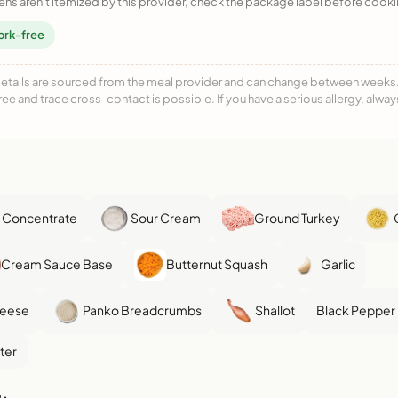
ens aren't itemized by this provider, check the package label before cooki
ork-free
details are sourced from the meal provider and can change between weeks. F
free and trace cross-contact is possible. If you have a serious allergy, alwa
 Concentrate
Sour Cream
Ground Turkey
Cream Sauce Base
Butternut Squash
Garlic
heese
Panko Breadcrumbs
Shallot
Black Pepper
ter