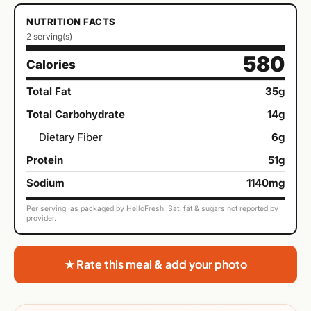
NUTRITION FACTS
2 serving(s)
580
Calories
Total Fat
35g
Total Carbohydrate
14g
Dietary Fiber
6g
Protein
51g
Sodium
1140mg
Per serving, as packaged by HelloFresh. Sat. fat & sugars not reported by
provider.
★ Rate this meal & add your photo