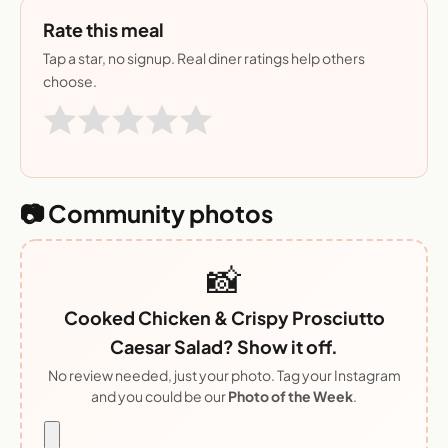
Rate this meal
Tap a star, no signup. Real diner ratings help others
choose.
📷 Community photos
📸
Cooked Chicken & Crispy Prosciutto
Caesar Salad? Show it off.
No review needed, just your photo. Tag your Instagram
and you could be our
Photo of the Week
.