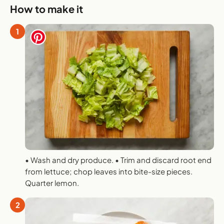
How to make it
1
• Wash and dry produce. • Trim and discard root end
from lettuce; chop leaves into bite-size pieces.
Quarter lemon.
2