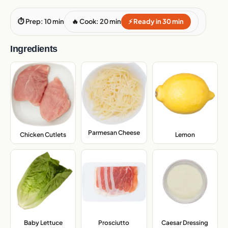
⏱ Prep: 10 min
🔥 Cook: 20 min
⚡ Ready in 30 min
Ingredients
Parmesan Cheese
,
Chicken Cutlets
,
Lemon
,
Baby Lettuce
,
Prosciutto
,
Caesar Dressing
,