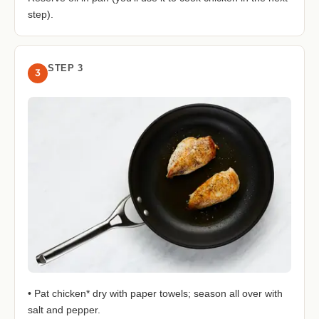
step).
STEP 3
3
• Pat chicken* dry with paper towels; season all over with
salt and pepper.