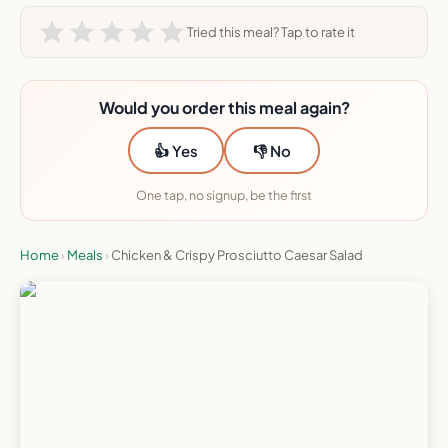
Tried this meal? Tap to rate it
Would you order this meal again?
👍 Yes
👎 No
One tap, no signup, be the first
Home
›
Meals
›
Chicken & Crispy Prosciutto Caesar Salad