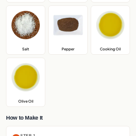
Salt
,
Pepper
,
Cooking Oil
,
Olive Oil
,
How to Make It
STEP 1