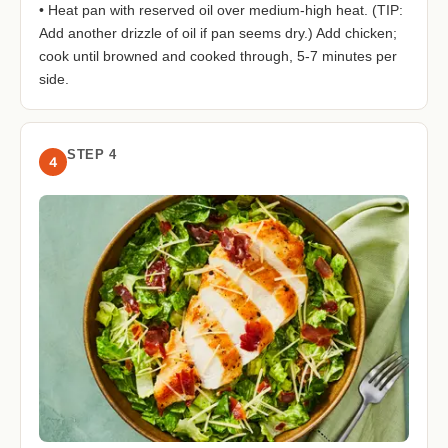
• Heat pan with reserved oil over medium-high heat. (TIP:
Add another drizzle of oil if pan seems dry.) Add chicken;
cook until browned and cooked through, 5-7 minutes per
side.
STEP 4
4