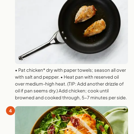
• Pat chicken* dry with paper towels; season all over
with salt and pepper. • Heat pan with reserved oil
over medium-high heat. (TIP: Add another drizzle of
oil if pan seems dry.) Add chicken; cook until
browned and cooked through, 5-7 minutes per side.
4