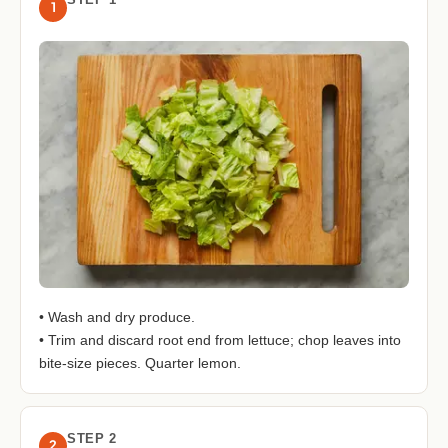
1
• Wash and dry produce.
• Trim and discard root end from lettuce; chop leaves into
bite-size pieces. Quarter lemon.
STEP 2
2