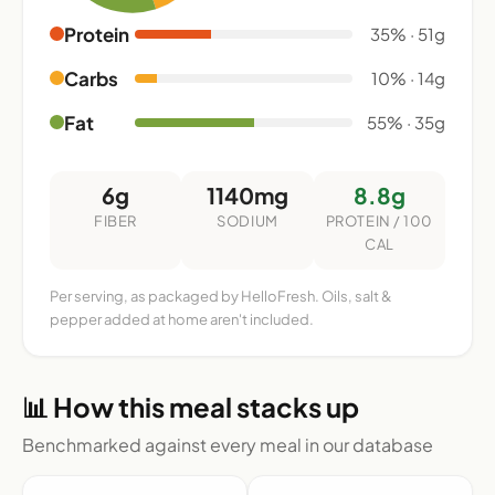
Protein
35% · 51g
Carbs
10% · 14g
Fat
55% · 35g
6g
1140mg
8.8g
FIBER
SODIUM
PROTEIN / 100
CAL
Per serving, as packaged by HelloFresh. Oils, salt &
pepper added at home aren't included.
📊 How this meal stacks up
Benchmarked against every meal in our database