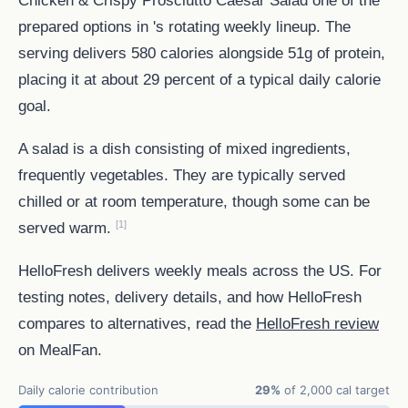
prepared options in 's rotating weekly lineup. The
serving delivers 580 calories alongside 51g of protein,
placing it at about 29 percent of a typical daily calorie
goal.
A salad is a dish consisting of mixed ingredients,
frequently vegetables. They are typically served
chilled or at room temperature, though some can be
[1]
served warm.
HelloFresh delivers weekly meals across the US. For
testing notes, delivery details, and how HelloFresh
compares to alternatives, read the
HelloFresh review
on MealFan.
Daily calorie contribution
29%
of 2,000 cal target