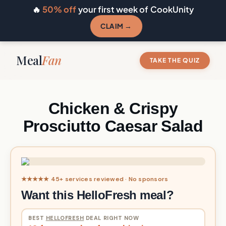
🔥
50% off
your first week of CookUnity
CLAIM →
Meal
Fan
TAKE THE QUIZ
Chicken & Crispy
Prosciutto Caesar Salad
★★★★★ 45+ services reviewed · No sponsors
Want this HelloFresh meal?
BEST
HELLOFRESH
DEAL RIGHT NOW