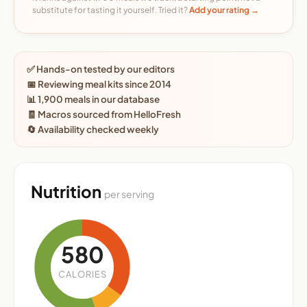
substitute for tasting it yourself. Tried it?
Add your rating →
✅ Hands-on tested by our editors
📅 Reviewing meal kits since 2014
📊 1,900 meals in our database
🧾 Macros sourced from HelloFresh
🔄 Availability checked weekly
Nutrition
per serving
580
CALORIES