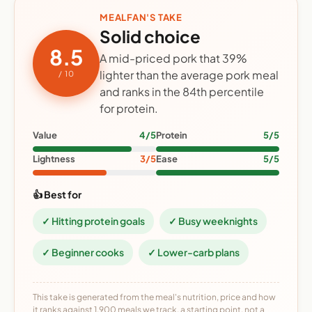
MEALFAN'S TAKE
Solid choice
8.5
A mid-priced pork that 39%
lighter than the average pork meal
/ 10
and ranks in the 84th percentile
for protein.
Value
4/5
Protein
5/5
Lightness
3/5
Ease
5/5
👍 Best for
✓ Hitting protein goals
✓ Busy weeknights
✓ Beginner cooks
✓ Lower-carb plans
This take is generated from the meal's nutrition, price and how
it ranks against 1,900 meals we track, a starting point, not a