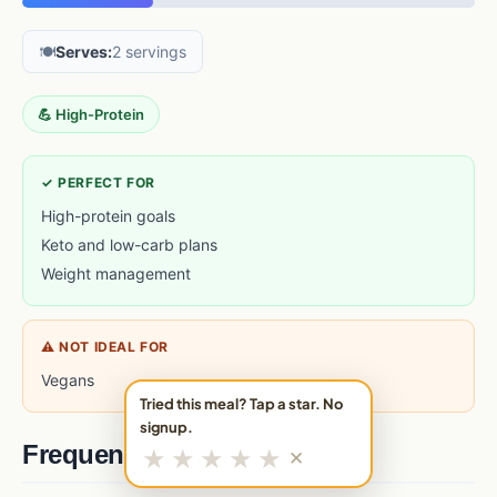
🍽️
Serves:
2 servings
💪 High-Protein
✓ PERFECT FOR
High-protein goals
Keto and low-carb plans
Weight management
⚠ NOT IDEAL FOR
Vegans
Tried this meal? Tap a star. No
signup.
Frequently asked questions
★
★
★
★
★
✕