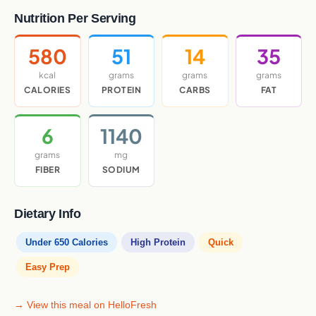
Nutrition Per Serving
580
51
14
35
kcal
grams
grams
grams
CALORIES
PROTEIN
CARBS
FAT
6
1140
grams
mg
FIBER
SODIUM
Dietary Info
Under 650 Calories
High Protein
Quick
Easy Prep
→ View this meal on HelloFresh