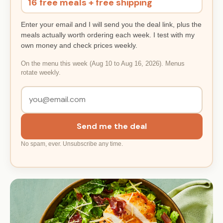
16 free meals + free shipping
Enter your email and I will send you the deal link, plus the
meals actually worth ordering each week. I test with my
own money and check prices weekly.
On the menu this week (Aug 10 to Aug 16, 2026). Menus
rotate weekly.
Send me the deal
No spam, ever. Unsubscribe any time.