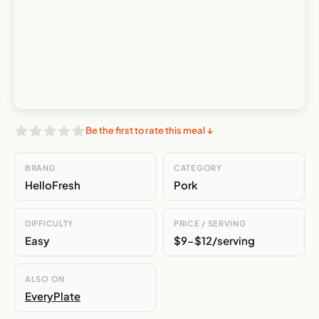
Be the first to rate this meal ↓
BRAND
CATEGORY
HelloFresh
Pork
DIFFICULTY
PRICE / SERVING
Easy
$9-$12/serving
ALSO ON
EveryPlate