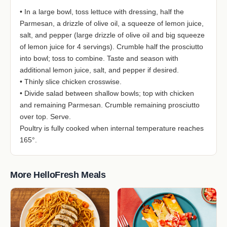
• In a large bowl, toss lettuce with dressing, half the
Parmesan, a drizzle of olive oil, a squeeze of lemon juice,
salt, and pepper (large drizzle of olive oil and big squeeze
of lemon juice for 4 servings). Crumble half the prosciutto
into bowl; toss to combine. Taste and season with
additional lemon juice, salt, and pepper if desired.
• Thinly slice chicken crosswise.
• Divide salad between shallow bowls; top with chicken
and remaining Parmesan. Crumble remaining prosciutto
over top. Serve.
Poultry is fully cooked when internal temperature reaches
165°.
More HelloFresh Meals