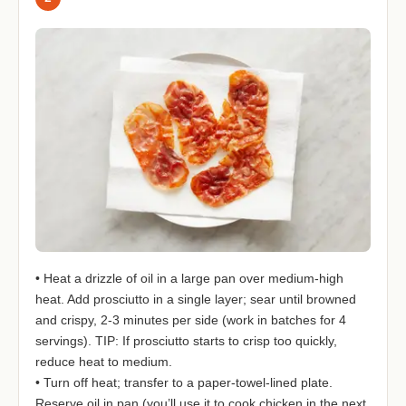
• Heat a drizzle of oil in a large pan over medium-high
heat. Add prosciutto in a single layer; sear until browned
and crispy, 2-3 minutes per side (work in batches for 4
servings). TIP: If prosciutto starts to crisp too quickly,
reduce heat to medium.
• Turn off heat; transfer to a paper-towel-lined plate.
Reserve oil in pan (you’ll use it to cook chicken in the next