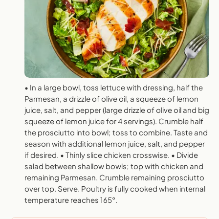
• In a large bowl, toss lettuce with dressing, half the
Parmesan, a drizzle of olive oil, a squeeze of lemon
juice, salt, and pepper (large drizzle of olive oil and big
squeeze of lemon juice for 4 servings). Crumble half
the prosciutto into bowl; toss to combine. Taste and
season with additional lemon juice, salt, and pepper
if desired. • Thinly slice chicken crosswise. • Divide
salad between shallow bowls; top with chicken and
remaining Parmesan. Crumble remaining prosciutto
over top. Serve. Poultry is fully cooked when internal
temperature reaches 165°.