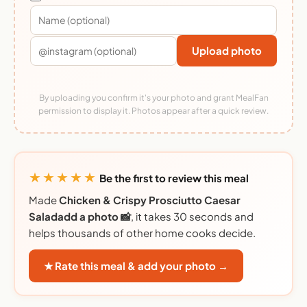
Upload photo
By uploading you confirm it's your photo and grant MealFan
permission to display it. Photos appear after a quick review.
★★★★★
Be the first to review this meal
Made
Chicken & Crispy Prosciutto Caesar
Saladadd a photo 📸
, it takes 30 seconds and
helps thousands of other home cooks decide.
★ Rate this meal & add your photo →