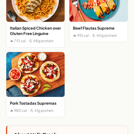
Italian Spiced Chicken over
Beef Flautas Supreme
Gluten Free Linguine
🔥 910 cal · 💪 40g protein
🔥 710 cal · 💪 48g protein
Pork Tostadas Supremas
🔥 980 cal · 💪 41g protein