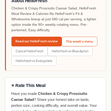
About HelloFresh
Chicken & Crispy Prosciutto Caesar Salad, HelloFresh
Meal Review & Calories fits HelloFresh's Fit &
Wholesome lineup at just 580 cal per serving, a lighter
option inside the 90+ weekly rotating menu. Pre-
portioned, Easy difficulty.
Read our HelloFresh review
This week's menu
Cancel HelloFresh
Hellofresh vs Blue Apron
Hellofresh vs Everyplate
⭐ Rate This Meal
Have you made
Chicken & Crispy Prosciutto
Caesar Salad
? Share your honest take on taste,
portion size, cooking difficulty, and overall value. Your