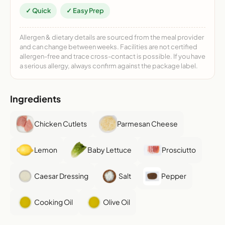
✓ Quick
✓ Easy Prep
Allergen & dietary details are sourced from the meal provider
and can change between weeks. Facilities are not certified
allergen-free and trace cross-contact is possible. If you have
a serious allergy, always confirm against the package label.
Ingredients
Chicken Cutlets
Parmesan Cheese
Lemon
Baby Lettuce
Prosciutto
Caesar Dressing
Salt
Pepper
Cooking Oil
Olive Oil