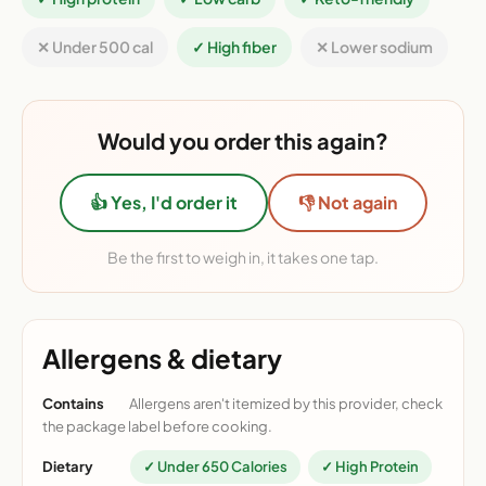
✕ Under 500 cal
✓ High fiber
✕ Lower sodium
Would you order this again?
👍 Yes, I'd order it
👎 Not again
Be the first to weigh in, it takes one tap.
Allergens & dietary
Contains
Allergens aren't itemized by this provider, check
the package label before cooking.
Dietary
✓ Under 650 Calories
✓ High Protein