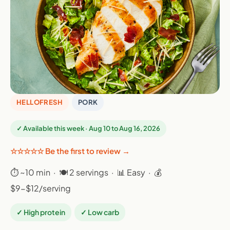
HELLOFRESH
PORK
✓ Available this week · Aug 10 to Aug 16, 2026
☆☆☆☆☆ Be the first to review →
⏱ ~10 min · 🍽 2 servings · 📊 Easy · 💰
$9-$12/serving
✓ High protein
✓ Low carb