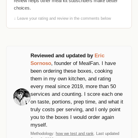
review helps other meal kit subscribers make better
choices.
↓ Leave your rating and review in the comments below
Reviewed and updated by
Eric
Sornoso
, founder of MealFan. I have
been ordering these boxes, cooking
them in my own kitchen, and rating
every meal since 2019, more than 50
services and counting. I score each one
on taste, portions, prep time, and what it
truly costs per serving, and I only point
you to the boxes I would order again
myself.
Methodology:
how we test and rank
. Last updated