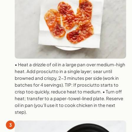
• Heat a drizzle of oil in a large pan over medium-high
heat. Add prosciutto in a single layer; sear until
browned and crispy, 2-3 minutes per side (work in
batches for 4 servings). TIP: If prosciutto starts to
crisp too quickly, reduce heat to medium. • Turn off
heat; transfer to a paper-towel-lined plate. Reserve
oil in pan (you’ll use it to cook chicken in the next
step).
3