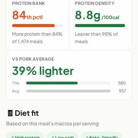
PROTEIN RANK
PROTEIN DENSITY
84
8.8g
th pctl
/100cal
More protein than 84%
Leaner than 98% of
of 1,474 meals
meals
VS PORK AVERAGE
39% lighter
This
580
Avg
957
🧾 Diet fit
Based on this meal's macros per serving
✓ High protein
✓ Low carb
✓ Keto-friendly