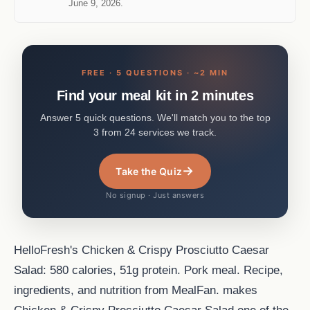
June 9, 2026.
FREE · 5 QUESTIONS · ~2 MIN
Find your meal kit in 2 minutes
Answer 5 quick questions. We'll match you to the top
3 from 24 services we track.
→
Take the Quiz
No signup · Just answers
HelloFresh's Chicken & Crispy Prosciutto Caesar
Salad: 580 calories, 51g protein. Pork meal. Recipe,
ingredients, and nutrition from MealFan. makes
Chicken & Crispy Prosciutto Caesar Salad one of the