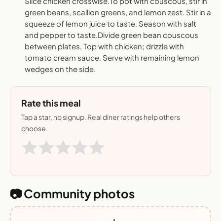
Slice chicken crosswise.To pot with couscous, stir in
green beans, scallion greens, and lemon zest. Stir in a
squeeze of lemon juice to taste. Season with salt
and pepper to taste.Divide green bean couscous
between plates. Top with chicken; drizzle with
tomato cream sauce. Serve with remaining lemon
wedges on the side.
Rate this meal
Tap a star, no signup. Real diner ratings help others
choose.
📷 Community photos