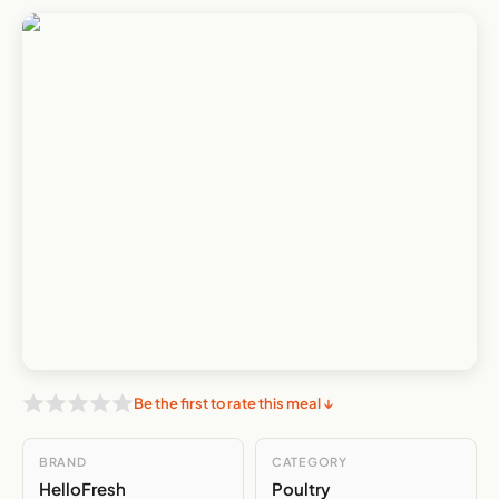
Be the first to rate this meal ↓
BRAND
CATEGORY
HelloFresh
Poultry