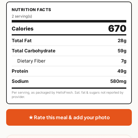
NUTRITION FACTS
2 serving(s)
670
Calories
Total Fat
28g
Total Carbohydrate
59g
Dietary Fiber
7g
Protein
49g
Sodium
580mg
Per serving, as packaged by HelloFresh. Sat. fat & sugars not reported by
provider.
★ Rate this meal & add your photo