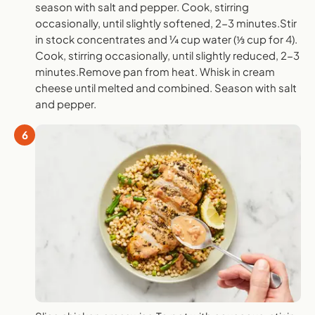
season with salt and pepper. Cook, stirring
occasionally, until slightly softened, 2-3 minutes.Stir
in stock concentrates and ¼ cup water (⅓ cup for 4).
Cook, stirring occasionally, until slightly reduced, 2-3
minutes.Remove pan from heat. Whisk in cream
cheese until melted and combined. Season with salt
and pepper.
6