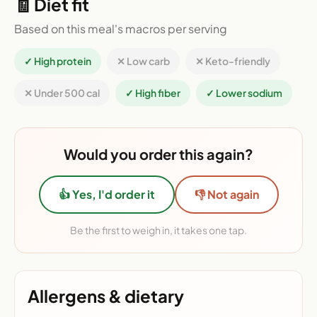
🧾 Diet fit
Based on this meal's macros per serving
✓ High protein
✕ Low carb
✕ Keto-friendly
✕ Under 500 cal
✓ High fiber
✓ Lower sodium
Would you order this again?
👍 Yes, I'd order it
👎 Not again
Be the first to weigh in, it takes one tap.
Allergens & dietary