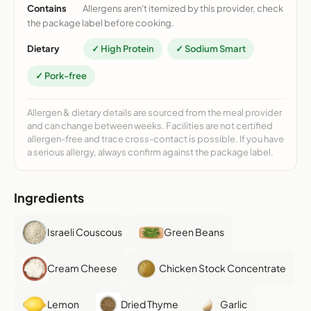
Contains
Allergens aren't itemized by this provider, check
the package label before cooking.
Dietary
✓ High Protein
✓ Sodium Smart
✓ Pork-free
Allergen & dietary details are sourced from the meal provider
and can change between weeks. Facilities are not certified
allergen-free and trace cross-contact is possible. If you have
a serious allergy, always confirm against the package label.
Ingredients
Israeli Couscous
Green Beans
Cream Cheese
Chicken Stock Concentrate
Lemon
Dried Thyme
Garlic