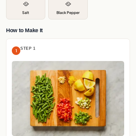
🥘
🥘
Salt
Black Pepper
How to Make It
STEP 1
1