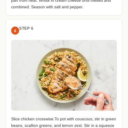
pan from heat. Whisk in cream cheese until melted and
combined. Season with salt and pepper.
STEP 6
6
Slice chicken crosswise.To pot with couscous, stir in green
beans, scallion greens, and lemon zest. Stir in a squeeze