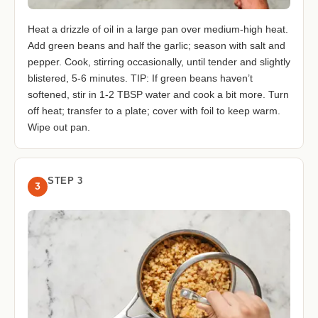
Heat a drizzle of oil in a large pan over medium-high heat.
Add green beans and half the garlic; season with salt and
pepper. Cook, stirring occasionally, until tender and slightly
blistered, 5-6 minutes. TIP: If green beans haven’t
softened, stir in 1-2 TBSP water and cook a bit more. Turn
off heat; transfer to a plate; cover with foil to keep warm.
Wipe out pan.
STEP 3
3