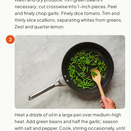
necessary; cut crosswise into 1-inch pieces. Peel
and finely chop garlic. Finely dice tomato. Trim and
thinly slice scallions, separating whites from greens.
Zest and quarter lemon.
2
Heat a drizzle of oil in a large pan over medium-high
heat. Add green beans and half the garlic; season
with salt and pepper. Cook, stirring occasionally, until