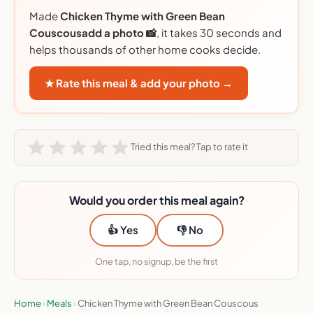
Made
Chicken Thyme with Green Bean
Couscousadd a photo 📸
, it takes 30 seconds and
helps thousands of other home cooks decide.
★ Rate this meal & add your photo →
Tried this meal? Tap to rate it
Would you order this meal again?
👍 Yes
👎 No
One tap, no signup, be the first
Home
›
Meals
›
Chicken Thyme with Green Bean Couscous