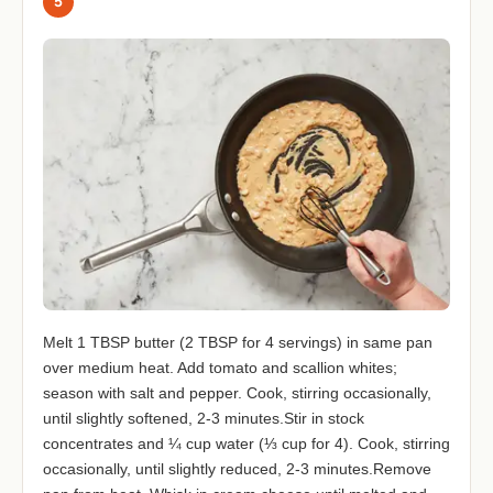
5
Melt 1 TBSP butter (2 TBSP for 4 servings) in same pan
over medium heat. Add tomato and scallion whites;
season with salt and pepper. Cook, stirring occasionally,
until slightly softened, 2-3 minutes.Stir in stock
concentrates and ¼ cup water (⅓ cup for 4). Cook, stirring
occasionally, until slightly reduced, 2-3 minutes.Remove