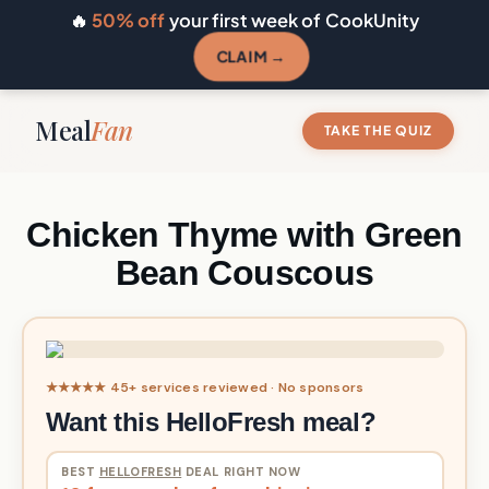
🔥
50% off
your first week of CookUnity
CLAIM →
Meal
Fan
TAKE THE QUIZ
Chicken Thyme with Green
Bean Couscous
★★★★★ 45+ services reviewed · No sponsors
Want this HelloFresh meal?
BEST
HELLOFRESH
DEAL RIGHT NOW