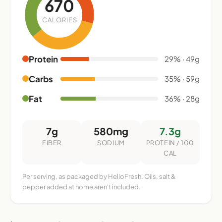
670
CALORIES
Protein
29% · 49g
Carbs
35% · 59g
Fat
36% · 28g
7g
580mg
7.3g
FIBER
SODIUM
PROTEIN / 100
CAL
Per serving, as packaged by HelloFresh. Oils, salt &
pepper added at home aren't included.