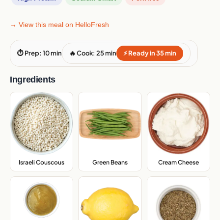
→ View this meal on HelloFresh
⏱ Prep: 10 min
🔥 Cook: 25 min
⚡ Ready in 35 min
Ingredients
Israeli Couscous
,
Green Beans
,
Cream Cheese
,