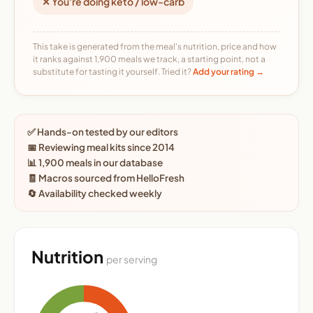
✕ You're doing keto / low-carb
This take is generated from the meal's nutrition, price and how
it ranks against 1,900 meals we track, a starting point, not a
substitute for tasting it yourself. Tried it?
Add your rating →
✅ Hands-on tested by our editors
📅 Reviewing meal kits since 2014
📊 1,900 meals in our database
🧾 Macros sourced from HelloFresh
🔄 Availability checked weekly
Nutrition
per serving