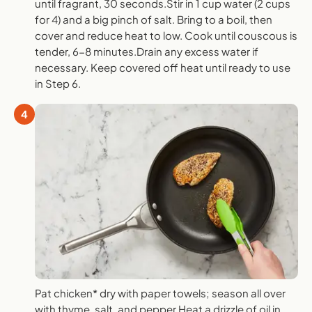
until fragrant, 30 seconds.Stir in 1 cup water (2 cups
for 4) and a big pinch of salt. Bring to a boil, then
cover and reduce heat to low. Cook until couscous is
tender, 6-8 minutes.Drain any excess water if
necessary. Keep covered off heat until ready to use
in Step 6.
4
Pat chicken* dry with paper towels; season all over
with thyme, salt, and pepper.Heat a drizzle of oil in