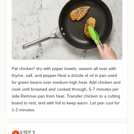
Pat chicken* dry with paper towels; season all over with
thyme, salt, and pepper.Heat a drizzle of oil in pan used
for green beans over medium-high heat. Add chicken and
cook until browned and cooked through, 5-7 minutes per
side.Remove pan from heat. Transfer chicken to a cutting
board to rest; tent with foil to keep warm. Let pan cool for
1-2 minutes.
STEP 5