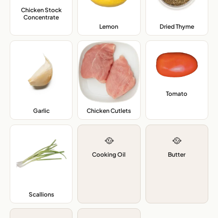
Chicken Stock
Concentrate
,
Lemon
,
Dried Thyme
,
Tomato
,
Garlic
,
Chicken Cutlets
,
🥘
🥘
Cooking Oil
Butter
Scallions
,