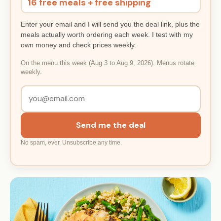
16 free meals + free shipping
Enter your email and I will send you the deal link, plus the
meals actually worth ordering each week. I test with my
own money and check prices weekly.
On the menu this week (Aug 3 to Aug 9, 2026). Menus rotate
weekly.
Send me the deal
No spam, ever. Unsubscribe any time.