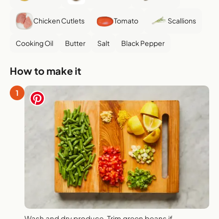
Chicken Cutlets
Tomato
Scallions
Cooking Oil
Butter
Salt
Black Pepper
How to make it
1
Wash and dry produce. Trim green beans if