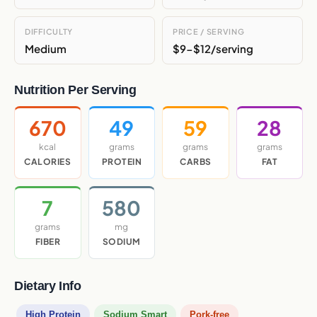
DIFFICULTY
PRICE / SERVING
Medium
$9-$12/serving
Nutrition Per Serving
670
49
59
28
kcal
grams
grams
grams
CALORIES
PROTEIN
CARBS
FAT
7
580
grams
mg
FIBER
SODIUM
Dietary Info
High Protein
Sodium Smart
Pork-free