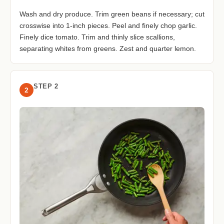
Wash and dry produce. Trim green beans if necessary; cut
crosswise into 1-inch pieces. Peel and finely chop garlic.
Finely dice tomato. Trim and thinly slice scallions,
separating whites from greens. Zest and quarter lemon.
STEP 2
2