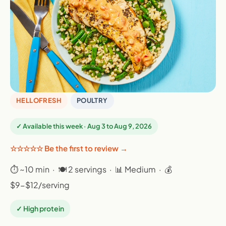
HELLOFRESH
POULTRY
✓ Available this week · Aug 3 to Aug 9, 2026
☆☆☆☆☆ Be the first to review →
⏱ ~10 min · 🍽 2 servings · 📊 Medium · 💰
$9-$12/serving
✓ High protein