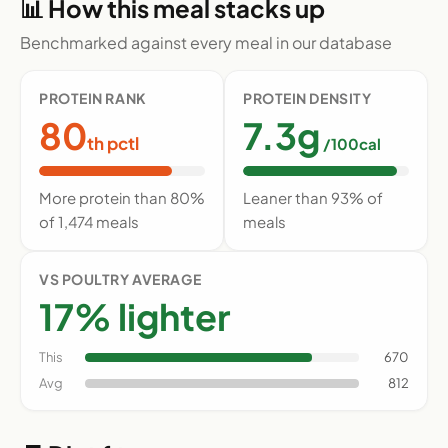
📊 How this meal stacks up
Benchmarked against every meal in our database
PROTEIN RANK
PROTEIN DENSITY
80
7.3g
th pctl
/100cal
More protein than 80%
Leaner than 93% of
of 1,474 meals
meals
VS POULTRY AVERAGE
17% lighter
This
670
Avg
812