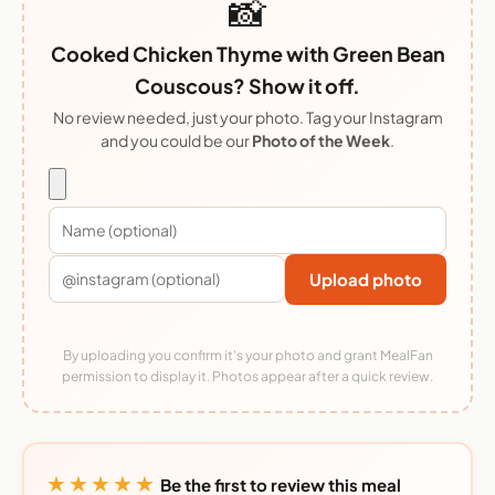
📸
Cooked Chicken Thyme with Green Bean
Couscous? Show it off.
No review needed, just your photo. Tag your Instagram
and you could be our
Photo of the Week
.
Upload photo
By uploading you confirm it's your photo and grant MealFan
permission to display it. Photos appear after a quick review.
★★★★★
Be the first to review this meal