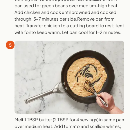
pan used for green beans over medium-high heat.
Add chicken and cook until browned and cooked
through, 5-7 minutes per side.Remove pan from
heat. Transfer chicken to a cutting board to rest; tent
with foil to keep warm. Let pan cool for 1-2 minutes.
5
Melt 1 TBSP butter (2 TBSP for 4 servings) in same pan
over medium heat. Add tomato and scallion whites;