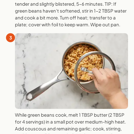
tender and slightly blistered, 5-6 minutes. TIP: If
green beans haven’t softened, stir in 1-2 TBSP water
and cook a bit more. Turn off heat; transfer to a
plate; cover with foil to keep warm. Wipe out pan.
3
While green beans cook, melt 1 TBSP butter (2 TBSP
for 4 servings) in a small pot over medium-high heat.
Add couscous and remaining garlic; cook, stirring,