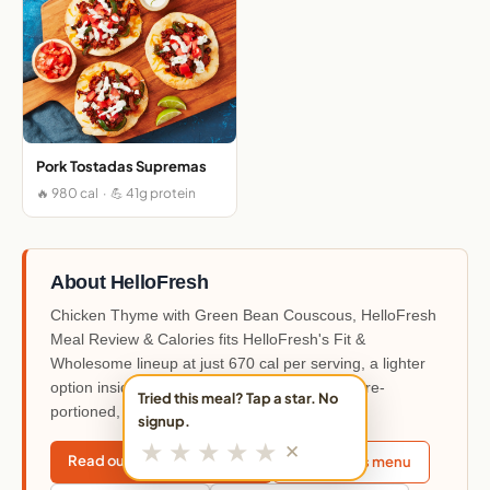
Pork Tostadas Supremas
🔥 980 cal · 💪 41g protein
About HelloFresh
Chicken Thyme with Green Bean Couscous, HelloFresh
Meal Review & Calories fits HelloFresh's Fit &
Wholesome lineup at just 670 cal per serving, a lighter
option inside the 90+ weekly rotating menu. Pre-
Tried this meal? Tap a star. No
portioned, Medium difficulty.
signup.
★
★
★
★
★
✕
Read our HelloFresh review
This week's menu