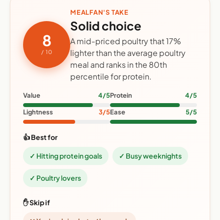
MEALFAN'S TAKE
Solid choice
8
A mid-priced poultry that 17%
lighter than the average poultry
/ 10
meal and ranks in the 80th
percentile for protein.
Value
4/5
Protein
4/5
Lightness
3/5
Ease
5/5
👍 Best for
✓ Hitting protein goals
✓ Busy weeknights
✓ Poultry lovers
✋ Skip if