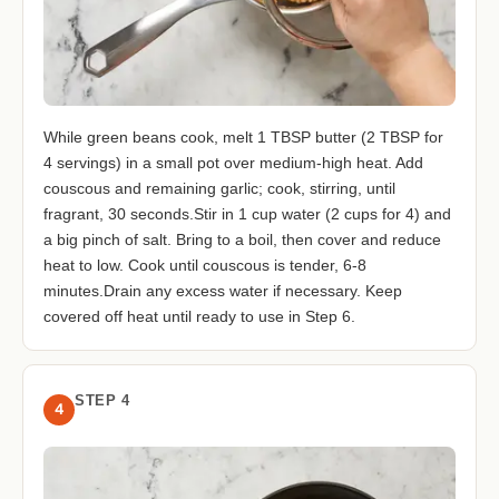
While green beans cook, melt 1 TBSP butter (2 TBSP for
4 servings) in a small pot over medium-high heat. Add
couscous and remaining garlic; cook, stirring, until
fragrant, 30 seconds.Stir in 1 cup water (2 cups for 4) and
a big pinch of salt. Bring to a boil, then cover and reduce
heat to low. Cook until couscous is tender, 6-8
minutes.Drain any excess water if necessary. Keep
covered off heat until ready to use in Step 6.
STEP 4
4