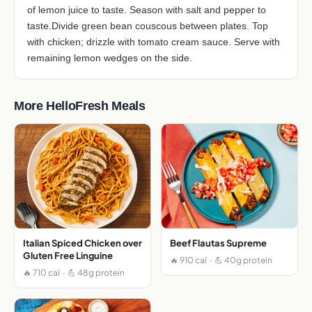
of lemon juice to taste. Season with salt and pepper to
taste.Divide green bean couscous between plates. Top
with chicken; drizzle with tomato cream sauce. Serve with
remaining lemon wedges on the side.
More HelloFresh Meals
Italian Spiced Chicken over
Beef Flautas Supreme
Gluten Free Linguine
🔥 910 cal · 💪 40g protein
🔥 710 cal · 💪 48g protein