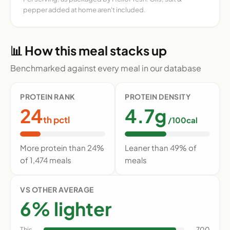
pepper added at home aren't included.
📊 How this meal stacks up
Benchmarked against every meal in our database
PROTEIN RANK
PROTEIN DENSITY
24
4.7g
th pctl
/100cal
More protein than 24%
Leaner than 49% of
of 1,474 meals
meals
VS OTHER AVERAGE
6% lighter
This
700