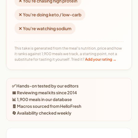
✕ You're chasing high protein
✕ You're doing keto / low-carb
✕ You're watching sodium
This take is generated from the meal's nutrition, price and how
it ranks against 1,900 meals we track, a starting point, not a
substitute for tasting it yourself. Tried it?
Add your rating →
✅ Hands-on tested by our editors
📅 Reviewing meal kits since 2014
📊 1,900 meals in our database
🧾 Macros sourced from HelloFresh
🔄 Availability checked weekly