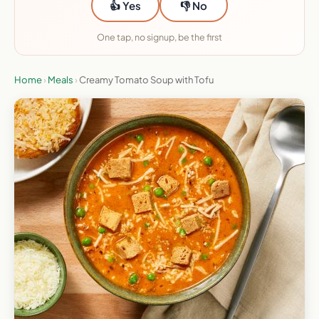
👍 Yes
👎 No
One tap, no signup, be the first
Home
›
Meals
›
Creamy Tomato Soup with Tofu