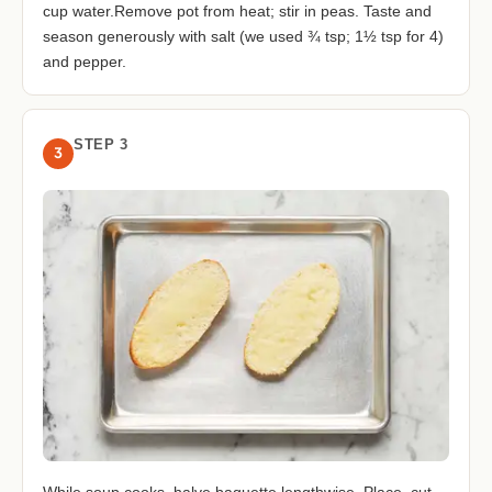
cup water.Remove pot from heat; stir in peas. Taste and
season generously with salt (we used ¾ tsp; 1½ tsp for 4)
and pepper.
STEP 3
3