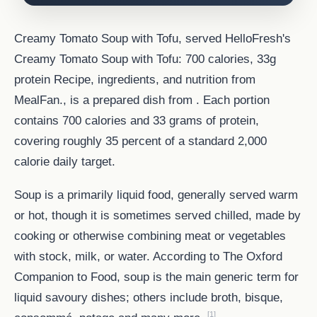
Creamy Tomato Soup with Tofu, served HelloFresh's
Creamy Tomato Soup with Tofu: 700 calories, 33g
protein Recipe, ingredients, and nutrition from
MealFan., is a prepared dish from . Each portion
contains 700 calories and 33 grams of protein,
covering roughly 35 percent of a standard 2,000
calorie daily target.
Soup is a primarily liquid food, generally served warm
or hot, though it is sometimes served chilled, made by
cooking or otherwise combining meat or vegetables
with stock, milk, or water. According to The Oxford
Companion to Food, soup is the main generic term for
liquid savoury dishes; others include broth, bisque,
[1]