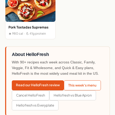
Pork Tostadas Supremas
🔥 980 cal · 💪 41g protein
About HelloFresh
With 90+ recipes each week across Classic, Family,
Veggie, Fit & Wholesome, and Quick & Easy plans,
HelloFresh is the most widely used meal kit in the US.
Read our HelloFresh review
This week's menu
Cancel HelloFresh
Hellofresh vs Blue Apron
Hellofresh vs Everyplate