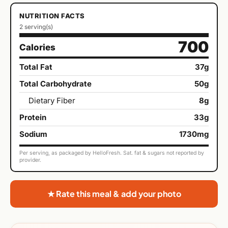
NUTRITION FACTS
2 serving(s)
700
Calories
Total Fat
37g
Total Carbohydrate
50g
Dietary Fiber
8g
Protein
33g
Sodium
1730mg
Per serving, as packaged by HelloFresh. Sat. fat & sugars not reported by
provider.
★ Rate this meal & add your photo