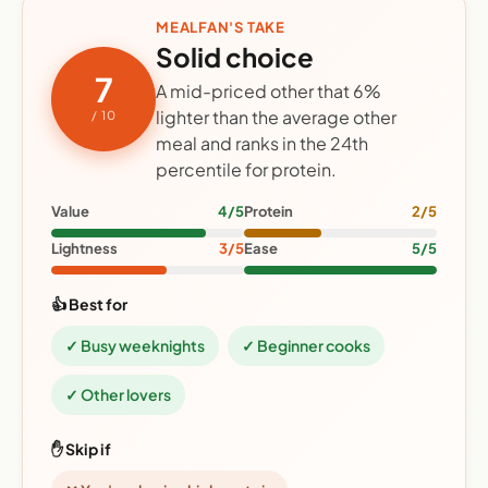
MEALFAN'S TAKE
Solid choice
7
A mid-priced other that 6%
lighter than the average other
/ 10
meal and ranks in the 24th
percentile for protein.
Value
4/5
Protein
2/5
Lightness
3/5
Ease
5/5
👍 Best for
✓ Busy weeknights
✓ Beginner cooks
✓ Other lovers
✋ Skip if