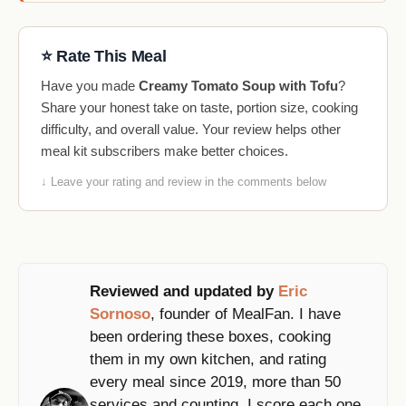
⭐ Rate This Meal
Have you made
Creamy Tomato Soup with Tofu
?
Share your honest take on taste, portion size, cooking
difficulty, and overall value. Your review helps other
meal kit subscribers make better choices.
↓ Leave your rating and review in the comments below
Reviewed and updated by
Eric
Sornoso
, founder of MealFan. I have
been ordering these boxes, cooking
them in my own kitchen, and rating
every meal since 2019, more than 50
services and counting. I score each one