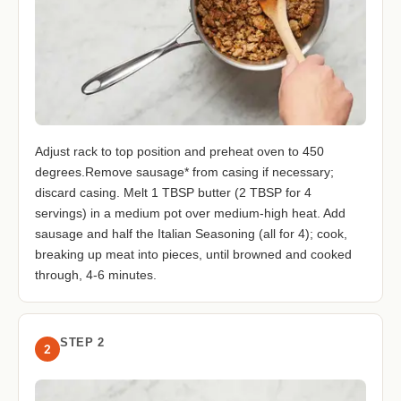
Adjust rack to top position and preheat oven to 450
degrees.Remove sausage* from casing if necessary;
discard casing. Melt 1 TBSP butter (2 TBSP for 4
servings) in a medium pot over medium-high heat. Add
sausage and half the Italian Seasoning (all for 4); cook,
breaking up meat into pieces, until browned and cooked
through, 4-6 minutes.
STEP 2
2