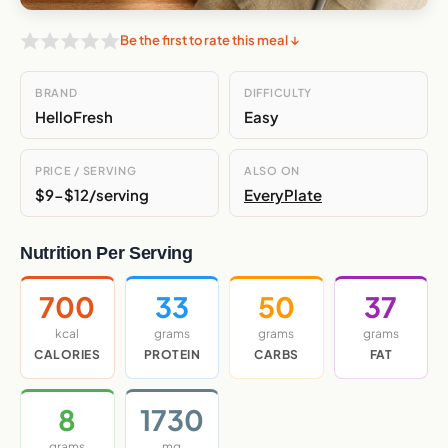
Be the first to rate this meal ↓
BRAND
DIFFICULTY
HelloFresh
Easy
PRICE / SERVING
ALSO ON
$9-$12/serving
EveryPlate
Nutrition Per Serving
700
33
50
37
kcal
grams
grams
grams
CALORIES
PROTEIN
CARBS
FAT
8
1730
grams
mg