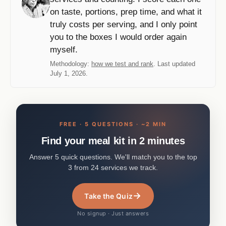
on taste, portions, prep time, and what it
truly costs per serving, and I only point
you to the boxes I would order again
myself.
Methodology:
how we test and rank
. Last updated
July 1, 2026.
FREE · 5 QUESTIONS · ~2 MIN
Find your meal kit in 2 minutes
Answer 5 quick questions. We'll match you to the top
3 from 24 services we track.
→
Take the Quiz
No signup · Just answers