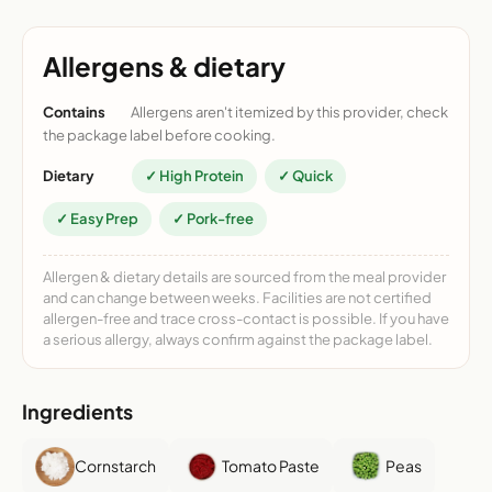
Allergens & dietary
Contains
Allergens aren't itemized by this provider, check
the package label before cooking.
Dietary
✓ High Protein
✓ Quick
✓ Easy Prep
✓ Pork-free
Allergen & dietary details are sourced from the meal provider
and can change between weeks. Facilities are not certified
allergen-free and trace cross-contact is possible. If you have
a serious allergy, always confirm against the package label.
Ingredients
Cornstarch
Tomato Paste
Peas