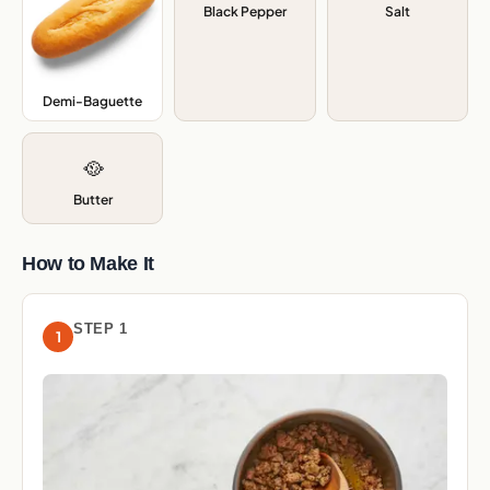
Black Pepper
Salt
Demi-Baguette
,
🥘
Butter
How to Make It
STEP 1
1