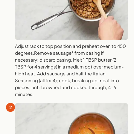
Adjust rack to top position and preheat oven to 450
degrees.Remove sausage* from casing if
necessary; discard casing. Melt 1 TBSP butter (2
TBSP for 4 servings) in a medium pot over medium-
high heat. Add sausage and half the Italian
Seasoning (all for 4); cook, breaking up meat into
pieces, until browned and cooked through, 4-6
minutes.
2