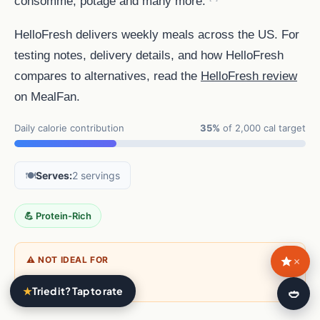
consommé, potage and many more.
HelloFresh delivers weekly meals across the US. For
testing notes, delivery details, and how HelloFresh
compares to alternatives, read the
HelloFresh review
on MealFan.
Daily calorie contribution
35%
of 2,000 cal target
🍽️
Serves:
2 servings
💪 Protein-Rich
×
⚠ NOT IDEAL FOR
Vegans
★
Tried it? Tap to rate
🍛