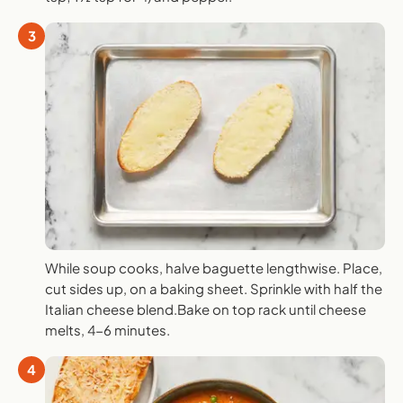
3
While soup cooks, halve baguette lengthwise. Place,
cut sides up, on a baking sheet. Sprinkle with half the
Italian cheese blend.Bake on top rack until cheese
melts, 4-6 minutes.
4