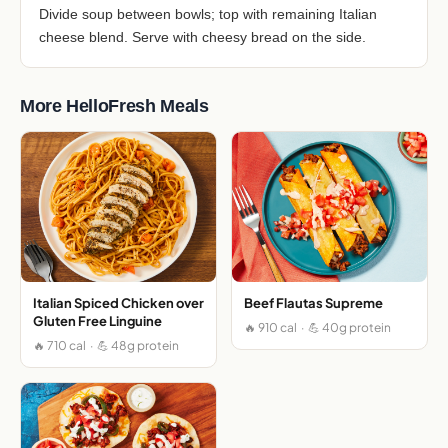
Divide soup between bowls; top with remaining Italian
cheese blend. Serve with cheesy bread on the side.
More HelloFresh Meals
Italian Spiced Chicken over
Beef Flautas Supreme
Gluten Free Linguine
🔥 910 cal · 💪 40g protein
🔥 710 cal · 💪 48g protein