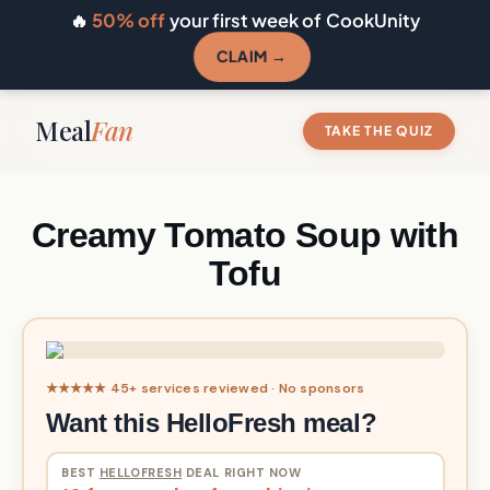
🔥
50% off
your first week of CookUnity
CLAIM →
Meal
Fan
TAKE THE QUIZ
Creamy Tomato Soup with
Tofu
★★★★★ 45+ services reviewed · No sponsors
Want this HelloFresh meal?
BEST
HELLOFRESH
DEAL RIGHT NOW