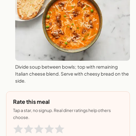
Divide soup between bowls; top with remaining
Italian cheese blend. Serve with cheesy bread on the
side.
Rate this meal
Tap a star, no signup. Real diner ratings help others
choose.