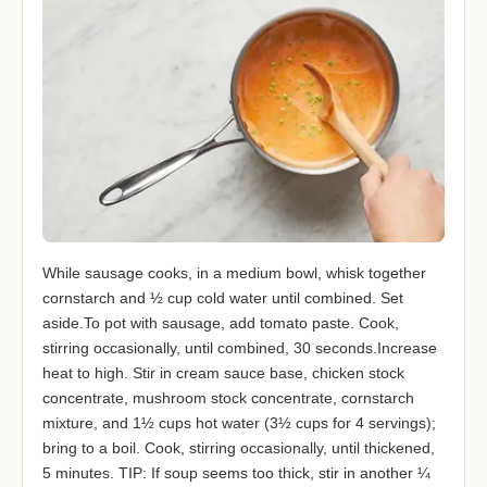
While sausage cooks, in a medium bowl, whisk together
cornstarch and ½ cup cold water until combined. Set
aside.To pot with sausage, add tomato paste. Cook,
stirring occasionally, until combined, 30 seconds.Increase
heat to high. Stir in cream sauce base, chicken stock
concentrate, mushroom stock concentrate, cornstarch
mixture, and 1½ cups hot water (3½ cups for 4 servings);
bring to a boil. Cook, stirring occasionally, until thickened,
5 minutes. TIP: If soup seems too thick, stir in another ¼