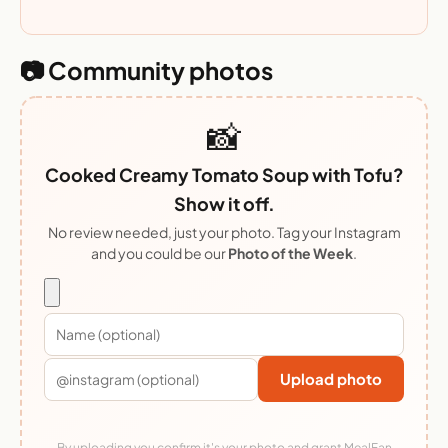
📷 Community photos
📸
Cooked Creamy Tomato Soup with Tofu?
Show it off.
No review needed, just your photo. Tag your Instagram
and you could be our
Photo of the Week
.
Upload photo
By uploading you confirm it's your photo and grant MealFan