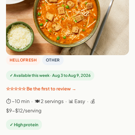
HELLOFRESH
OTHER
✓ Available this week · Aug 3 to Aug 9, 2026
☆☆☆☆☆ Be the first to review →
⏱ ~10 min · 🍽 2 servings · 📊 Easy · 💰
$9-$12/serving
✓ High protein