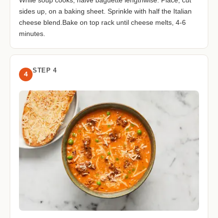
While soup cooks, halve baguette lengthwise. Place, cut
sides up, on a baking sheet. Sprinkle with half the Italian
cheese blend.Bake on top rack until cheese melts, 4-6
minutes.
STEP 4
4