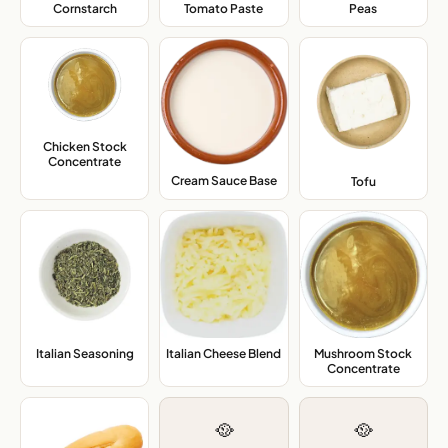
Cornstarch
,
Tomato Paste
,
Peas
,
Chicken Stock
Concentrate
,
Cream Sauce Base
,
Tofu
,
Mushroom Stock
Italian Seasoning
,
Italian Cheese Blend
,
Concentrate
,
🥘
🥘