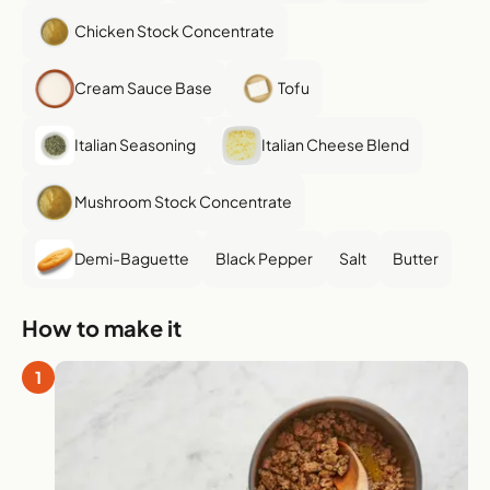
Chicken Stock Concentrate
Cream Sauce Base
Tofu
Italian Seasoning
Italian Cheese Blend
Mushroom Stock Concentrate
Demi-Baguette
Black Pepper
Salt
Butter
How to make it
1