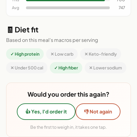
Avg
747
🧾 Diet fit
Based on this meal's macros per serving
✓ High protein
✕ Low carb
✕ Keto-friendly
✕ Under 500 cal
✓ High fiber
✕ Lower sodium
Would you order this again?
👍 Yes, I'd order it
👎 Not again
Be the first to weigh in, it takes one tap.