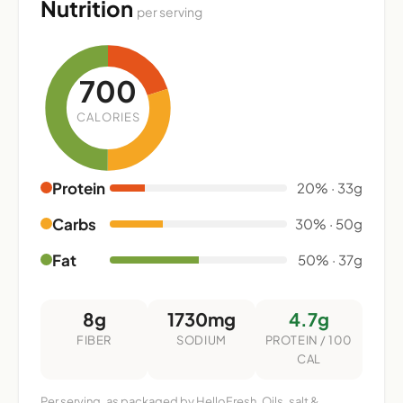
Nutrition
per serving
700
CALORIES
Protein
20% · 33g
Carbs
30% · 50g
Fat
50% · 37g
8g
1730mg
4.7g
FIBER
SODIUM
PROTEIN / 100
CAL
Per serving, as packaged by HelloFresh. Oils, salt &