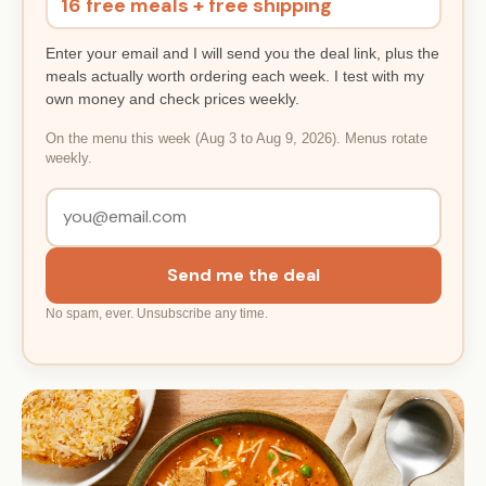
16 free meals + free shipping
Enter your email and I will send you the deal link, plus the
meals actually worth ordering each week. I test with my
own money and check prices weekly.
On the menu this week (Aug 3 to Aug 9, 2026). Menus rotate
weekly.
Send me the deal
No spam, ever. Unsubscribe any time.