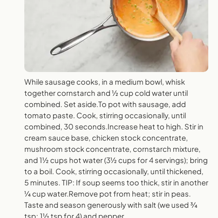
While sausage cooks, in a medium bowl, whisk
together cornstarch and ½ cup cold water until
combined. Set aside.To pot with sausage, add
tomato paste. Cook, stirring occasionally, until
combined, 30 seconds.Increase heat to high. Stir in
cream sauce base, chicken stock concentrate,
mushroom stock concentrate, cornstarch mixture,
and 1½ cups hot water (3½ cups for 4 servings); bring
to a boil. Cook, stirring occasionally, until thickened,
5 minutes. TIP: If soup seems too thick, stir in another
¼ cup water.Remove pot from heat; stir in peas.
Taste and season generously with salt (we used ¾
tsp; 1½ tsp for 4) and pepper.