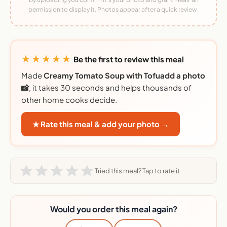
permission to display it. Photos appear after a quick review.
★★★★★
Be the first to review this meal
Made
Creamy Tomato Soup with Tofuadd a photo
📸
, it takes 30 seconds and helps thousands of
other home cooks decide.
★ Rate this meal & add your photo →
Tried this meal? Tap to rate it
Would you order this meal again?