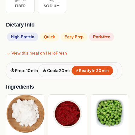
FIBER
SODIUM
Dietary Info
High Protein
Quick
Easy Prep
Pork-free
→ View this meal on HelloFresh
⏱ Prep: 10 min
🔥 Cook: 20 min
⚡ Ready in 30 min
Ingredients