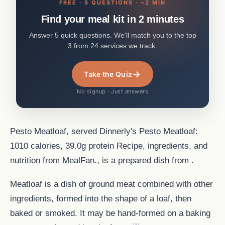
FREE · 5 QUESTIONS · ~2 MIN
Find your meal kit in 2 minutes
Answer 5 quick questions. We'll match you to the top
3 from 24 services we track.
→
Take the Quiz
No signup · Just answers
Pesto Meatloaf, served Dinnerly's Pesto Meatloaf:
1010 calories, 39.0g protein Recipe, ingredients, and
nutrition from MealFan., is a prepared dish from .
Meatloaf is a dish of ground meat combined with other
ingredients, formed into the shape of a loaf, then
baked or smoked. It may be hand-formed on a baking