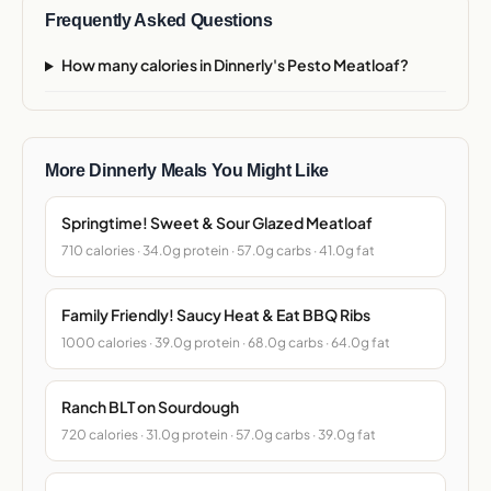
Frequently Asked Questions
How many calories in Dinnerly's Pesto Meatloaf?
More Dinnerly Meals You Might Like
Springtime! Sweet & Sour Glazed Meatloaf
710 calories · 34.0g protein · 57.0g carbs · 41.0g fat
Family Friendly! Saucy Heat & Eat BBQ Ribs
1000 calories · 39.0g protein · 68.0g carbs · 64.0g fat
Ranch BLT on Sourdough
720 calories · 31.0g protein · 57.0g carbs · 39.0g fat