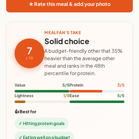
★ Rate this meal & add your photo
MEALFAN'S TAKE
Solid choice
7
A budget-friendly other that 35%
heavier than the average other
/ 10
meal and ranks in the 48th
percentile for protein.
Value
5/5
Protein
3/5
Lightness
1/5
Ease
5/5
👍 Best for
✓ Hitting protein goals
✓ Eating well on a budget