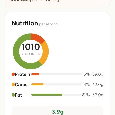
Nutrition
per serving
1010
CALORIES
Protein
15% · 39.0g
Carbs
24% · 62.0g
Fat
61% · 69.0g
3.9g