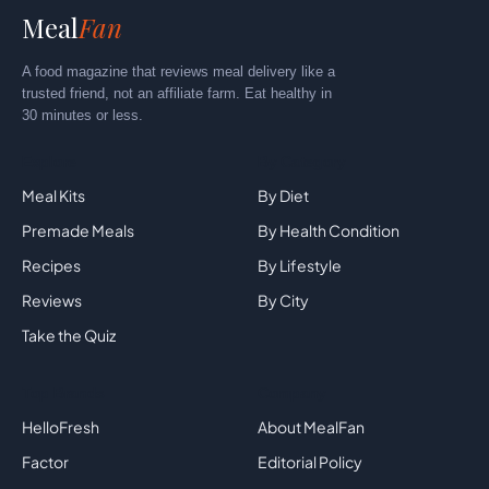
Meal
Fan
A food magazine that reviews meal delivery like a
trusted friend, not an affiliate farm. Eat healthy in
30 minutes or less.
Explore
By Category
Meal Kits
By Diet
Premade Meals
By Health Condition
Recipes
By Lifestyle
Reviews
By City
Take the Quiz
Top Brands
Company
HelloFresh
About MealFan
Factor
Editorial Policy