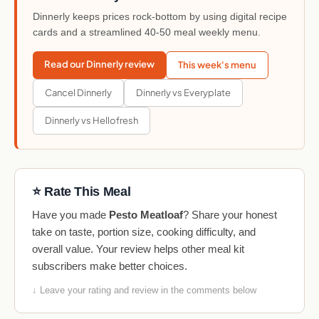
Dinnerly keeps prices rock-bottom by using digital recipe
cards and a streamlined 40-50 meal weekly menu.
Read our Dinnerly review
This week's menu
Cancel Dinnerly
Dinnerly vs Everyplate
Dinnerly vs Hellofresh
⭐ Rate This Meal
Have you made
Pesto Meatloaf
? Share your honest
take on taste, portion size, cooking difficulty, and
overall value. Your review helps other meal kit
subscribers make better choices.
↓ Leave your rating and review in the comments below