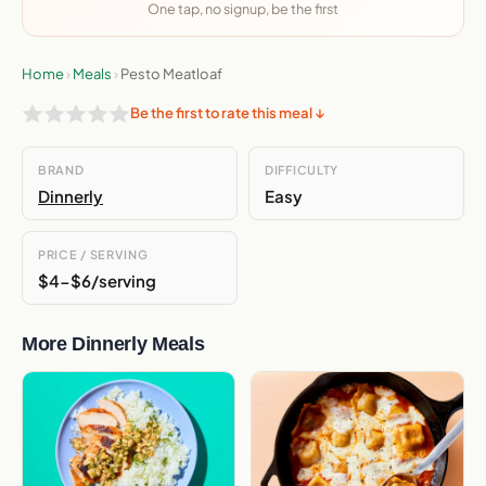
One tap, no signup, be the first
Home
›
Meals
›
Pesto Meatloaf
Be the first to rate this meal ↓
BRAND
DIFFICULTY
Dinnerly
Easy
PRICE / SERVING
$4-$6/serving
More Dinnerly Meals