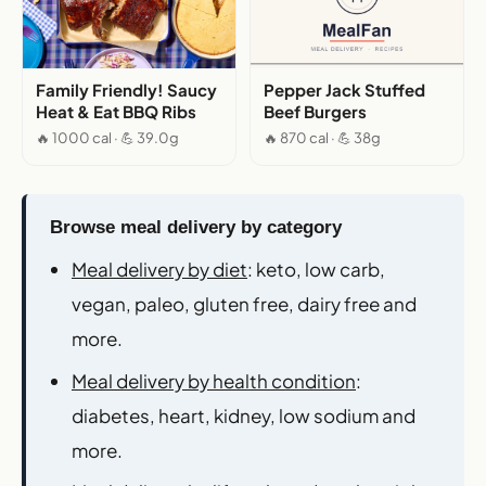
Family Friendly! Saucy
Pepper Jack Stuffed
Heat & Eat BBQ Ribs
Beef Burgers
🔥 1000 cal · 💪 39.0g
🔥 870 cal · 💪 38g
Browse meal delivery by category
Meal delivery by diet
: keto, low carb,
vegan, paleo, gluten free, dairy free and
more.
Meal delivery by health condition
:
diabetes, heart, kidney, low sodium and
more.