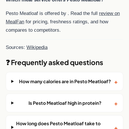
Pesto Meatloaf is offered by . Read the full
review on
MealFan
for pricing, freshness ratings, and how
compares to competitors.
Sources:
Wikipedia
❓ Frequently asked questions
+
How many calories are in Pesto Meatloaf?
+
Is Pesto Meatloaf high in protein?
How long does Pesto Meatloaf take to
+