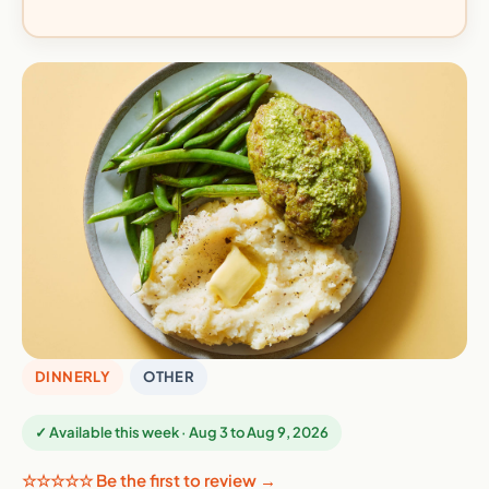
DINNERLY
OTHER
✓ Available this week · Aug 3 to Aug 9, 2026
☆☆☆☆☆ Be the first to review →