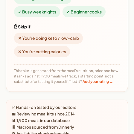
✓ Busy weeknights
✓ Beginner cooks
✋ Skip if
✕ You're doing keto / low-carb
✕ You're cutting calories
This take is generated from the meal's nutrition, price and how
it ranks against 1,900 meals we track, a starting point, not a
substitute for tasting it yourself. Tried it?
Add your rating →
✅ Hands-on tested by our editors
📅 Reviewing meal kits since 2014
📊 1,900 meals in our database
🧾 Macros sourced from Dinnerly
🔄 Availability checked weekly