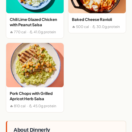
Chili Lime Glazed Chicken
Baked Cheese Ravioli
with Peanut Salsa
🔥 500 cal · 💪 30.0g protein
🔥 770 cal · 💪 41.0g protein
Pork Chops with Grilled
Apricot Herb Salsa
🔥 810 cal · 💪 45.0g protein
About Dinnerly