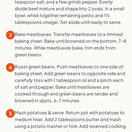
teaspoon salt, and a few grinds pepper. Evenly
divide beef mixture and shape into 2 ovals. In a small
bowl, whisk together remaining pesto and 1½
tablespoons vinegar. Set aside until ready to serve.
Bake meatloaves. Transfer meatloaves to a rimmed
3
baking sheet. Bake until browned on the bottom, 7-8
minutes. While meatloaves bake, trim ends from
green beans.
Roast green beans. Push meatloaves to one side of
4
baking sheet. Add green beans to opposite side and
carefully toss with 1 tablespoon oil and a pinch each
of salt and pepper. Bake until meatloaves are
cooked through and green beans are tender and
browned in spots, 6-7 minutes.
Mash potatoes & serve. Return pot with potatoes to
5
medium heat. Add 2 tablespoons butter and mash
using a potato masher or fork. Add reserved cooking