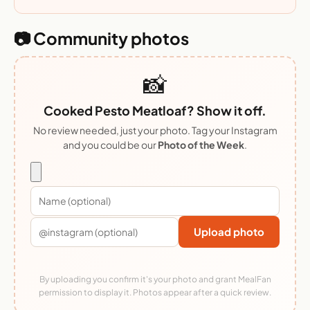
📷 Community photos
📸
Cooked Pesto Meatloaf? Show it off.
No review needed, just your photo. Tag your Instagram
and you could be our
Photo of the Week
.
Upload photo
By uploading you confirm it's your photo and grant MealFan
permission to display it. Photos appear after a quick review.