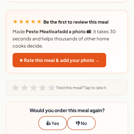
★★★★★
Be the first to review this meal
Made
Pesto Meatloafadd a photo 📸
, it takes 30
seconds and helps thousands of other home
cooks decide.
★ Rate this meal & add your photo →
Tried this meal? Tap to rate it
Would you order this meal again?
👍 Yes
👎 No