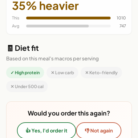
35% heavier
This
1010
Avg
747
🧾 Diet fit
Based on this meal's macros per serving
✓ High protein
✕ Low carb
✕ Keto-friendly
✕ Under 500 cal
Would you order this again?
👍 Yes, I'd order it
👎 Not again