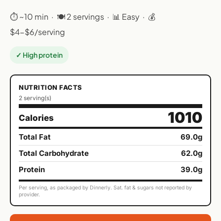
⏱ ~10 min · 🍽 2 servings · 📊 Easy · 💰
$4-$6/serving
✓ High protein
NUTRITION FACTS
2 serving(s)
1010
Calories
Total Fat
69.0g
Total Carbohydrate
62.0g
Protein
39.0g
Per serving, as packaged by Dinnerly. Sat. fat & sugars not reported by
provider.