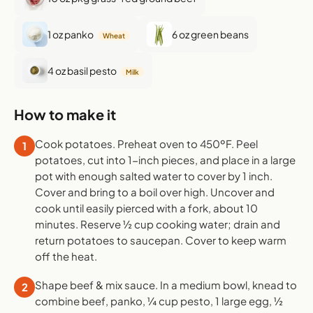
1 oz panko
6 oz green beans
Wheat
4 oz basil pesto
Milk
How to make it
Cook potatoes. Preheat oven to 450ºF. Peel
1
potatoes, cut into 1-inch pieces, and place in a large
pot with enough salted water to cover by 1 inch.
Cover and bring to a boil over high. Uncover and
cook until easily pierced with a fork, about 10
minutes. Reserve ½ cup cooking water; drain and
return potatoes to saucepan. Cover to keep warm
off the heat.
Shape beef & mix sauce. In a medium bowl, knead to
2
combine beef, panko, ¼ cup pesto, 1 large egg, ½