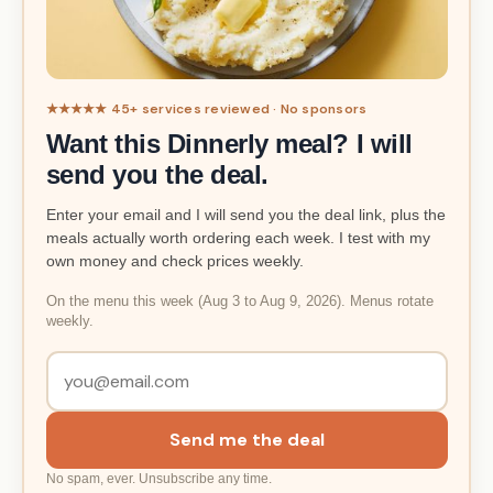
★★★★★ 45+ services reviewed · No sponsors
Want this Dinnerly meal? I will
send you the deal.
Enter your email and I will send you the deal link, plus the
meals actually worth ordering each week. I test with my
own money and check prices weekly.
On the menu this week (Aug 3 to Aug 9, 2026). Menus rotate
weekly.
Send me the deal
No spam, ever. Unsubscribe any time.