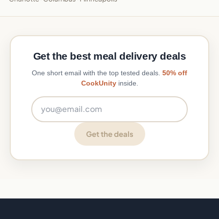
Get the best meal delivery deals
One short email with the top tested deals.
50% off
CookUnity
inside.
Email address
Get the deals