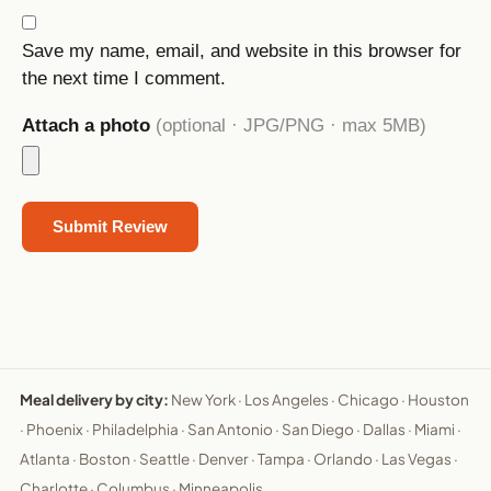
Save my name, email, and website in this browser for
the next time I comment.
Attach a photo
(optional · JPG/PNG · max 5MB)
Meal delivery by city:
New York
·
Los Angeles
·
Chicago
·
Houston
·
Phoenix
·
Philadelphia
·
San Antonio
·
San Diego
·
Dallas
·
Miami
·
Atlanta
·
Boston
·
Seattle
·
Denver
·
Tampa
·
Orlando
·
Las Vegas
·
Charlotte
·
Columbus
·
Minneapolis