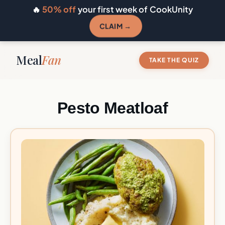
🔥
50% off
your first week of CookUnity
CLAIM →
Meal
Fan
TAKE THE QUIZ
Pesto Meatloaf