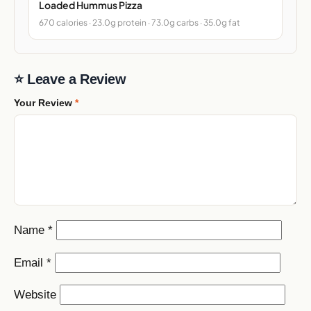
Loaded Hummus Pizza
670 calories · 23.0g protein · 73.0g carbs · 35.0g fat
⭐ Leave a Review
Your Review
*
Name
*
Email
*
Website