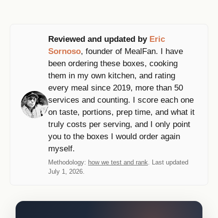
Reviewed and updated by
Eric
Sornoso
, founder of MealFan. I have
been ordering these boxes, cooking
them in my own kitchen, and rating
every meal since 2019, more than 50
services and counting. I score each one
on taste, portions, prep time, and what it
truly costs per serving, and I only point
you to the boxes I would order again
myself.
Methodology:
how we test and rank
. Last updated
July 1, 2026.