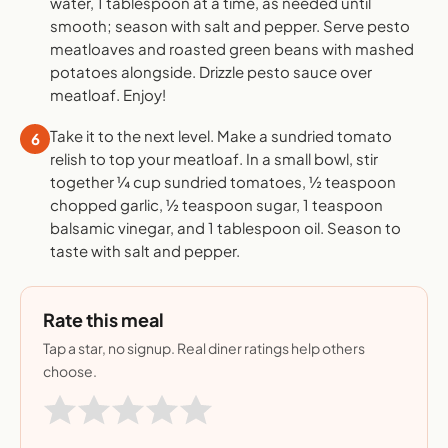
water, 1 tablespoon at a time, as needed until
smooth; season with salt and pepper. Serve pesto
meatloaves and roasted green beans with mashed
potatoes alongside. Drizzle pesto sauce over
meatloaf. Enjoy!
Take it to the next level. Make a sundried tomato
6
relish to top your meatloaf. In a small bowl, stir
together ¼ cup sundried tomatoes, ½ teaspoon
chopped garlic, ½ teaspoon sugar, 1 teaspoon
balsamic vinegar, and 1 tablespoon oil. Season to
taste with salt and pepper.
Rate this meal
Tap a star, no signup. Real diner ratings help others
choose.