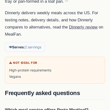
[1]
tray or pan-formed in a loaf pan.
Dinnerly delivers weekly meals across the US. For
testing notes, delivery details, and how Dinnerly
compares to alternatives, read the
Dinnerly review
on
MealFan.
🍽️
Serves:
2 servings
⚠ NOT IDEAL FOR
High-protein requirements
Vegans
Frequently asked questions
Which meal service offers Pesto Meatloaf?