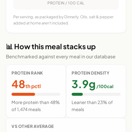
PROTEIN / 100 CAL
Per serving, as packaged by Dinnerly. Oils, salt & pepper
added at home aren't included.
📊 How this meal stacks up
Benchmarked against every meal in our database
PROTEIN RANK
PROTEIN DENSITY
48
3.9g
th pctl
/100cal
More protein than 48%
Leaner than 23% of
of 1,474 meals
meals
VS OTHER AVERAGE