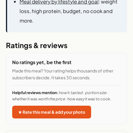
Meal delivery by lifestyle and goal
: weight
loss, high protein, budget, no cook and
more.
Ratings & reviews
No ratings yet, be the first
Made this meal? Your rating helps thousands of other
subscribers decide. It takes 30 seconds.
Helpful reviews mention:
how it
tasted
·
portion size
·
whether it was
worth the price
· how
easy
it was to cook.
★ Rate this meal & add your photo