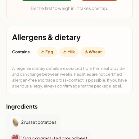
Be the first to weigh in, it takes one tap.
Allergens & dietary
Contains
⚠ Egg
⚠ Milk
⚠ Wheat
Allergen & dietary details are sourced from the meal provider
and can change between weeks. Facilities are not certified
allergen-free and trace cross-contact is possible. If you have
a serious allergy, always confirm against the package label.
Ingredients
2 russet potatoes
10 oz pkg grass-fed ground beef