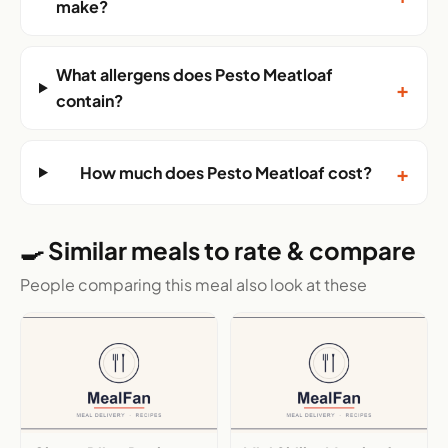
make?
What allergens does Pesto Meatloaf
+
contain?
+
How much does Pesto Meatloaf cost?
🍳 Similar meals to rate & compare
People comparing this meal also look at these