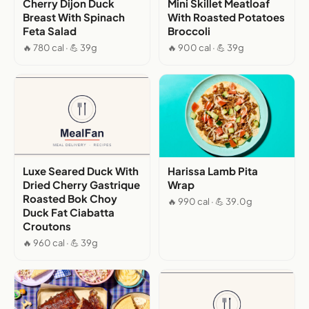
Cherry Dijon Duck
Mini Skillet Meatloaf
Breast With Spinach
With Roasted Potatoes
Feta Salad
Broccoli
🔥 780 cal · 💪 39g
🔥 900 cal · 💪 39g
Luxe Seared Duck With
Harissa Lamb Pita
Dried Cherry Gastrique
Wrap
Roasted Bok Choy
🔥 990 cal · 💪 39.0g
Duck Fat Ciabatta
Croutons
🔥 960 cal · 💪 39g