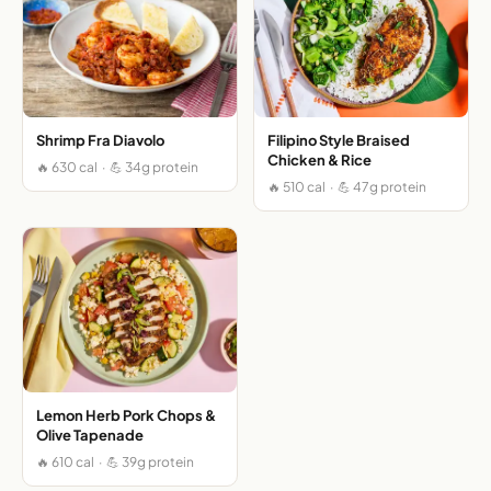
Shrimp Fra Diavolo
Filipino Style Braised
Chicken & Rice
🔥 630 cal · 💪 34g protein
🔥 510 cal · 💪 47g protein
Lemon Herb Pork Chops &
Olive Tapenade
🔥 610 cal · 💪 39g protein