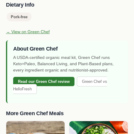
Dietary Info
Pork-free
→ View on Green Chef
About Green Chef
A USDA-certified organic meal kit, Green Chef runs
Keto+Paleo, Balanced Living, and Plant-Based plans,
every ingredient organic and nutritionist-approved.
Read our Green Chef review
Green Chef vs
HelloFresh
More Green Chef Meals