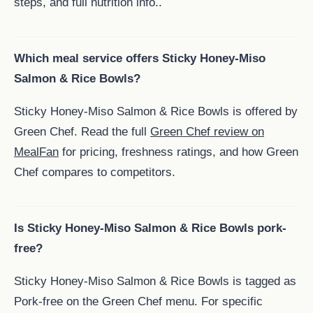
steps, and full nutrition info..
Which meal service offers Sticky Honey-Miso
Salmon & Rice Bowls?
Sticky Honey-Miso Salmon & Rice Bowls is offered by
Green Chef. Read the full
Green Chef review on
MealFan
for pricing, freshness ratings, and how Green
Chef compares to competitors.
Is Sticky Honey-Miso Salmon & Rice Bowls pork-
free?
Sticky Honey-Miso Salmon & Rice Bowls is tagged as
Pork-free on the Green Chef menu. For specific