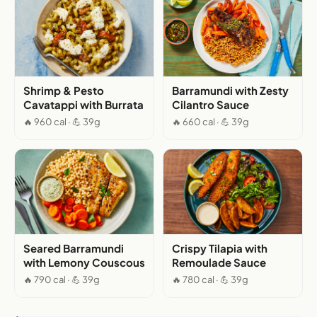
Shrimp & Pesto
Barramundi with Zesty
Cavatappi with Burrata
Cilantro Sauce
🔥 960 cal · 💪 39g
🔥 660 cal · 💪 39g
Seared Barramundi
Crispy Tilapia with
with Lemony Couscous
Remoulade Sauce
🔥 790 cal · 💪 39g
🔥 780 cal · 💪 39g