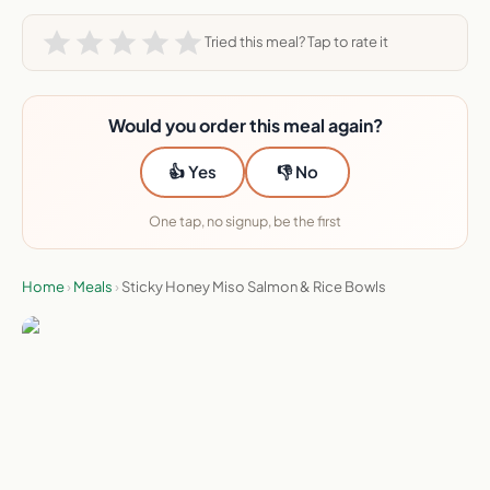
Tried this meal? Tap to rate it
Would you order this meal again?
👍 Yes
👎 No
One tap, no signup, be the first
Home
›
Meals
›
Sticky Honey Miso Salmon & Rice Bowls