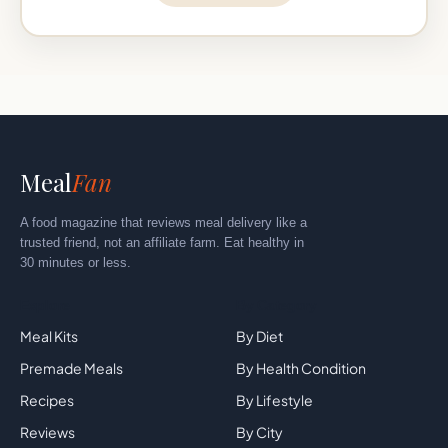
Meal
Fan
A food magazine that reviews meal delivery like a
trusted friend, not an affiliate farm. Eat healthy in
30 minutes or less.
Explore
By Category
Meal Kits
By Diet
Premade Meals
By Health Condition
Recipes
By Lifestyle
Reviews
By City