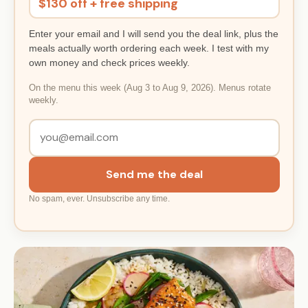
$130 off + free shipping
Enter your email and I will send you the deal link, plus the
meals actually worth ordering each week. I test with my
own money and check prices weekly.
On the menu this week (Aug 3 to Aug 9, 2026). Menus rotate
weekly.
Send me the deal
No spam, ever. Unsubscribe any time.