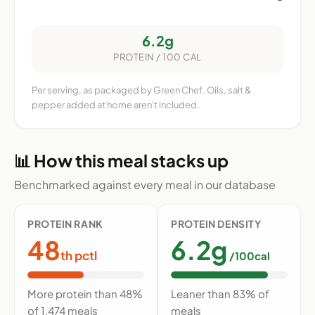
6.2g
PROTEIN / 100 CAL
Per serving, as packaged by Green Chef. Oils, salt &
pepper added at home aren't included.
📊 How this meal stacks up
Benchmarked against every meal in our database
PROTEIN RANK
PROTEIN DENSITY
48
6.2g
th pctl
/100cal
More protein than 48%
Leaner than 83% of
of 1,474 meals
meals