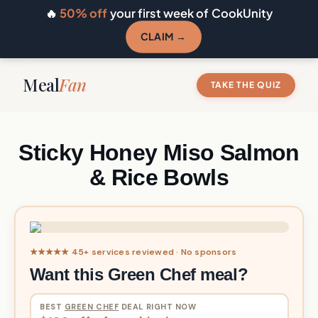
🔥
50% off
your first week of CookUnity
CLAIM →
Meal
Fan
TAKE THE QUIZ
Sticky Honey Miso Salmon
& Rice Bowls
★★★★★ 45+ services reviewed · No sponsors
Want this Green Chef meal?
BEST
GREEN CHEF
DEAL RIGHT NOW