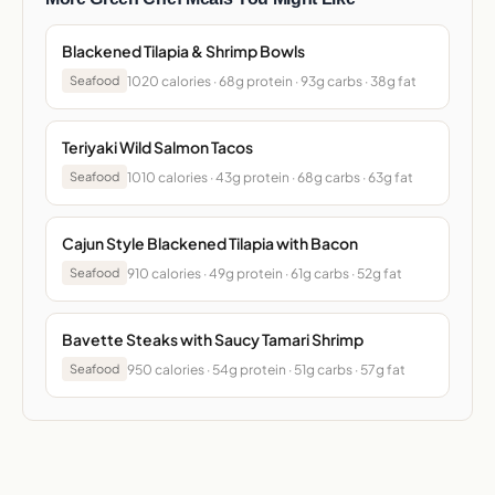
Blackened Tilapia & Shrimp Bowls
1020 calories · 68g protein · 93g carbs · 38g fat
Seafood
Teriyaki Wild Salmon Tacos
1010 calories · 43g protein · 68g carbs · 63g fat
Seafood
Cajun Style Blackened Tilapia with Bacon
910 calories · 49g protein · 61g carbs · 52g fat
Seafood
Bavette Steaks with Saucy Tamari Shrimp
950 calories · 54g protein · 51g carbs · 57g fat
Seafood