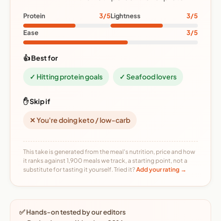
Protein
3/5
Lightness
3/5
Ease
3/5
👍 Best for
✓ Hitting protein goals
✓ Seafood lovers
✋ Skip if
✕ You're doing keto / low-carb
This take is generated from the meal's nutrition, price and how
it ranks against 1,900 meals we track, a starting point, not a
substitute for tasting it yourself. Tried it?
Add your rating →
✅ Hands-on tested by our editors