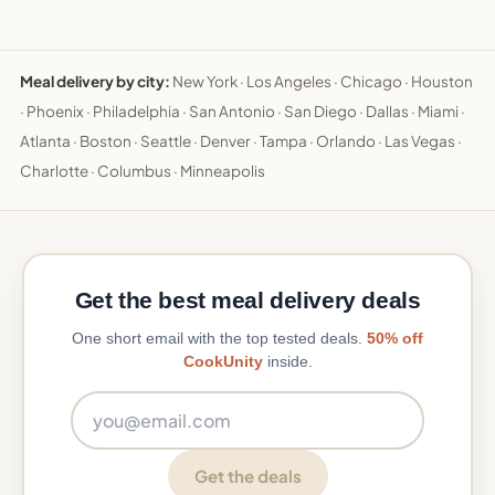
Meal delivery by city:
New York
·
Los Angeles
·
Chicago
·
Houston
·
Phoenix
·
Philadelphia
·
San Antonio
·
San Diego
·
Dallas
·
Miami
·
Atlanta
·
Boston
·
Seattle
·
Denver
·
Tampa
·
Orlando
·
Las Vegas
·
Charlotte
·
Columbus
·
Minneapolis
Get the best meal delivery deals
One short email with the top tested deals.
50% off
CookUnity
inside.
Email address
Get the deals