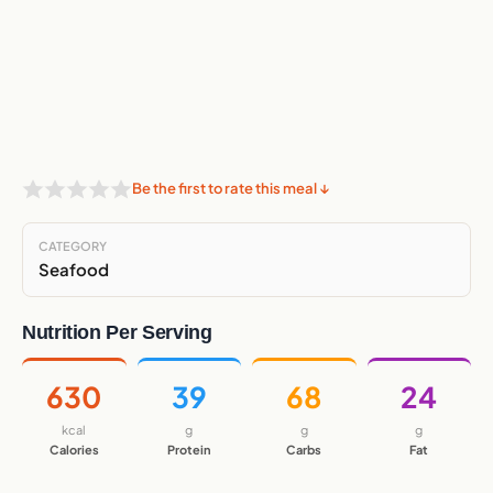
Be the first to rate this meal ↓
CATEGORY
Seafood
Nutrition Per Serving
630
39
68
24
kcal
g
g
g
Calories
Protein
Carbs
Fat