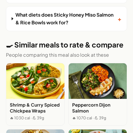
What diets does Sticky Honey Miso Salmon
+
& Rice Bowls work for?
🍳 Similar meals to rate & compare
People comparing this meal also look at these
Shrimp & Curry Spiced
Peppercorn Dijon
Chickpea Wraps
Salmon
🔥 1030 cal · 💪 39g
🔥 1070 cal · 💪 39g