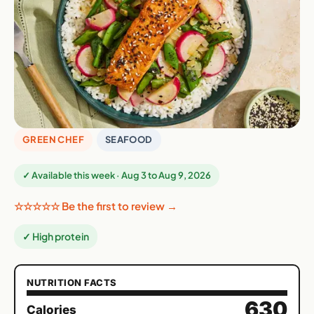
GREEN CHEF
SEAFOOD
✓ Available this week · Aug 3 to Aug 9, 2026
☆☆☆☆☆ Be the first to review →
✓ High protein
NUTRITION FACTS
630
Calories