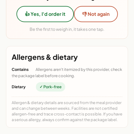
👍 Yes, I'd order it
👎 Not again
Be the first to weigh in, it takes one tap.
Allergens & dietary
Contains
Allergens aren't itemized by this provider, check
the package label before cooking.
Dietary
✓ Pork-free
Allergen & dietary details are sourced from the meal provider
and can change between weeks. Facilities are not certified
allergen-free and trace cross-contact is possible. If you have
a serious allergy, always confirm against the package label.