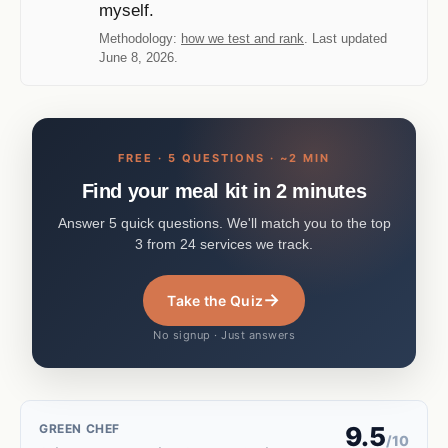
myself.
Methodology:
how we test and rank
. Last updated
June 8, 2026.
FREE · 5 QUESTIONS · ~2 MIN
Find your meal kit in 2 minutes
Answer 5 quick questions. We'll match you to the top
3 from 24 services we track.
→
Take the Quiz
No signup · Just answers
GREEN CHEF
9.5
/10