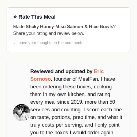
⭐ Rate This Meal
Made
Sticky Honey-Miso Salmon & Rice Bowls
?
Share your rating and review below.
↓ Leave your thoughts in the comments
Reviewed and updated by
Eric
Sornoso
, founder of MealFan. I have
been ordering these boxes, cooking
them in my own kitchen, and rating
every meal since 2019, more than 50
services and counting. I score each one
on taste, portions, prep time, and what it
truly costs per serving, and I only point
you to the boxes I would order again