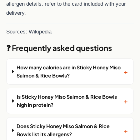
allergen details, refer to the card included with your
delivery.
Sources:
Wikipedia
❓ Frequently asked questions
How many calories are in Sticky Honey Miso
+
Salmon & Rice Bowls?
Is Sticky Honey Miso Salmon & Rice Bowls
+
high in protein?
Does Sticky Honey Miso Salmon & Rice
+
Bowls list its allergens?