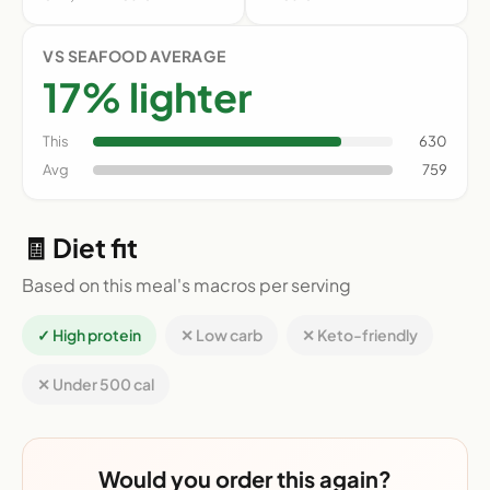
VS SEAFOOD AVERAGE
17% lighter
This
630
Avg
759
🧾 Diet fit
Based on this meal's macros per serving
✓ High protein
✕ Low carb
✕ Keto-friendly
✕ Under 500 cal
Would you order this again?