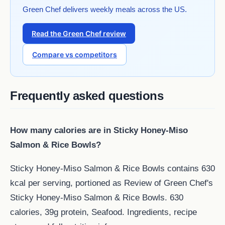
Green Chef delivers weekly meals across the US.
Read the Green Chef review
Compare vs competitors
Frequently asked questions
How many calories are in Sticky Honey-Miso
Salmon & Rice Bowls?
Sticky Honey-Miso Salmon & Rice Bowls contains 630
kcal per serving, portioned as Review of Green Chef's
Sticky Honey-Miso Salmon & Rice Bowls. 630
calories, 39g protein, Seafood. Ingredients, recipe