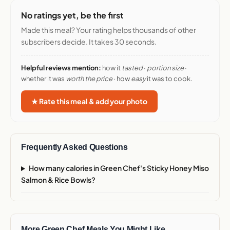
No ratings yet, be the first
Made this meal? Your rating helps thousands of other
subscribers decide. It takes 30 seconds.
Helpful reviews mention:
how it
tasted
·
portion size
·
whether it was
worth the price
· how
easy
it was to cook.
★ Rate this meal & add your photo
Frequently Asked Questions
How many calories in Green Chef's Sticky Honey Miso
Salmon & Rice Bowls?
More Green Chef Meals You Might Like