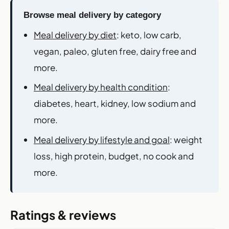
Browse meal delivery by category
Meal delivery by diet
: keto, low carb,
vegan, paleo, gluten free, dairy free and
more.
Meal delivery by health condition
:
diabetes, heart, kidney, low sodium and
more.
Meal delivery by lifestyle and goal
: weight
loss, high protein, budget, no cook and
more.
Ratings & reviews