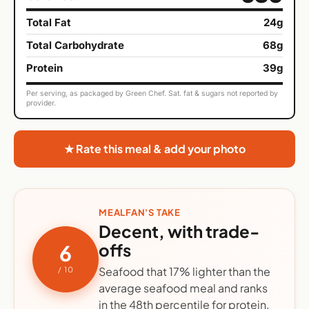
Total Fat
24g
Total Carbohydrate
68g
Protein
39g
Per serving, as packaged by Green Chef. Sat. fat & sugars not reported by
provider.
★ Rate this meal & add your photo
MEALFAN'S TAKE
Decent, with trade-
offs
6
Seafood that 17% lighter than the
/ 10
average seafood meal and ranks
in the 48th percentile for protein.