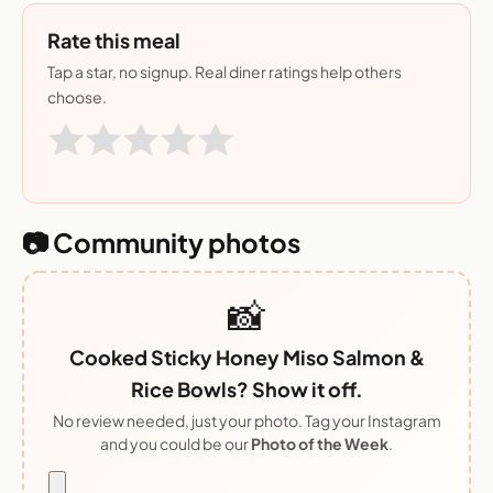
Rate this meal
Tap a star, no signup. Real diner ratings help others
choose.
📷 Community photos
📸
Cooked Sticky Honey Miso Salmon &
Rice Bowls? Show it off.
No review needed, just your photo. Tag your Instagram
and you could be our
Photo of the Week
.