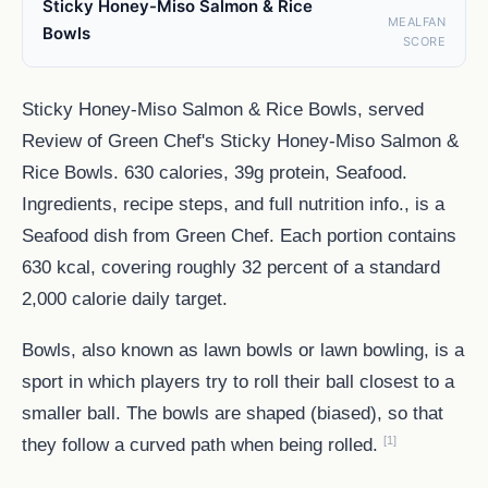
Sticky Honey-Miso Salmon & Rice
MEALFAN
Bowls
SCORE
Sticky Honey-Miso Salmon & Rice Bowls, served
Review of Green Chef's Sticky Honey-Miso Salmon &
Rice Bowls. 630 calories, 39g protein, Seafood.
Ingredients, recipe steps, and full nutrition info., is a
Seafood dish from Green Chef. Each portion contains
630 kcal, covering roughly 32 percent of a standard
2,000 calorie daily target.
Bowls, also known as lawn bowls or lawn bowling, is a
sport in which players try to roll their ball closest to a
smaller ball. The bowls are shaped (biased), so that
[1]
they follow a curved path when being rolled.