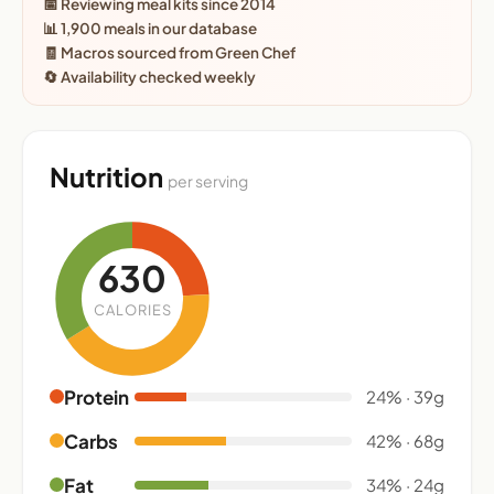
📅 Reviewing meal kits since 2014
📊 1,900 meals in our database
🧾 Macros sourced from Green Chef
🔄 Availability checked weekly
Nutrition
per serving
630
CALORIES
Protein
24% · 39g
Carbs
42% · 68g
Fat
34% · 24g