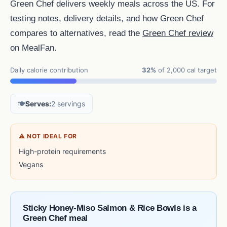
Green Chef delivers weekly meals across the US. For
testing notes, delivery details, and how Green Chef
compares to alternatives, read the
Green Chef review
on MealFan.
Daily calorie contribution
32%
of 2,000 cal target
🍽️
Serves:
2 servings
⚠ NOT IDEAL FOR
High-protein requirements
Vegans
Sticky Honey-Miso Salmon & Rice Bowls is a
Green Chef meal