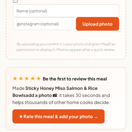
Upload photo
By uploading you confirm it's your photo and grant MealFan
permission to display it. Photos appear after a quick review.
★★★★★
Be the first to review this meal
Made
Sticky Honey Miso Salmon & Rice
Bowlsadd a photo 📸
, it takes 30 seconds and
helps thousands of other home cooks decide.
★ Rate this meal & add your photo →