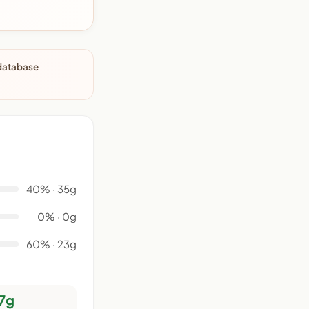
 database
40% · 35g
0% · 0g
60% · 23g
7g