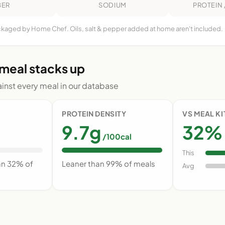
BER
SODIUM
PROTEIN 
ackaged by Home Chef. Oils, salt & pepper added at home aren't included.
 meal stacks up
nst every meal in our database
PROTEIN DENSITY
VS MEAL K
9.7g
32% 
/100cal
This
an 32% of
Leaner than 99% of meals
Avg