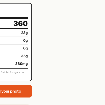
360
23g
0g
0g
35g
380mg
Sat. fat & sugars not
d your photo