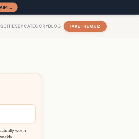
AIM →
US
CITIES
BY CATEGORY
BLOG
TAKE THE QUIZ
actually worth
weekly.