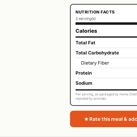
NUTRITION FACTS
2 serving(s)
Calories
Total Fat
Total Carbohydrate
Dietary Fiber
Protein
Sodium
Per serving, as packaged by Home Chef. 
reported by provider.
★ Rate this meal & ad