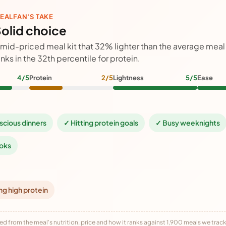
EALFAN'S TAKE
olid choice
 mid-priced meal kit that 32% lighter than the average meal
anks in the 32th percentile for protein.
4/5
Protein
2/5
Lightness
5/5
Ease
scious dinners
✓ Hitting protein goals
✓ Busy weeknights
oks
ng high protein
ed from the meal's nutrition, price and how it ranks against 1,900 meals we track,