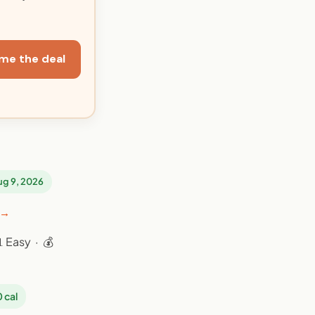
me the deal
Aug 9, 2026
 →
 Easy · 💰
 cal