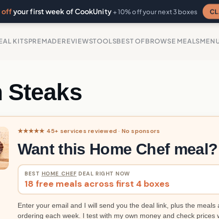
off
your first week of CookUnity
CL
+ 10% off your next 3 boxes
EAL KITS
PREMADE
REVIEWS
TOOLS
BEST OF
BROWSE MEALS
MEN
n Steaks
★★★★★ 45+ services reviewed · No sponsors
Want this Home Chef meal?
BEST
HOME CHEF
DEAL RIGHT NOW
18 free meals across first 4 boxes
Enter your email and I will send you the deal link, plus the meals 
ordering each week. I test with my own money and check prices 