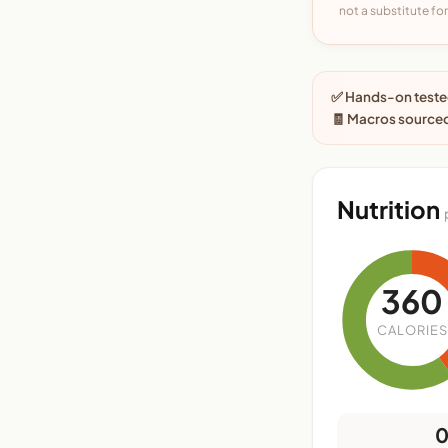
not a substitute for 
✅ Hands-on tested
🧾 Macros source
Nutrition
360
CALORIES