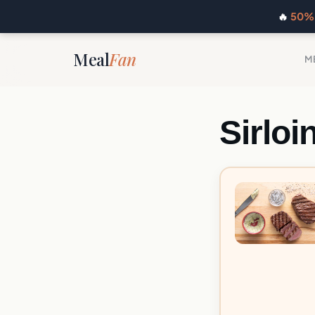
🔥
50% 
Meal
Fan
M
Sirloi