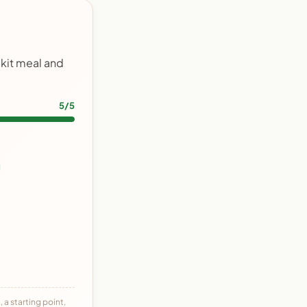
 kit meal and
5/5
 a starting point,