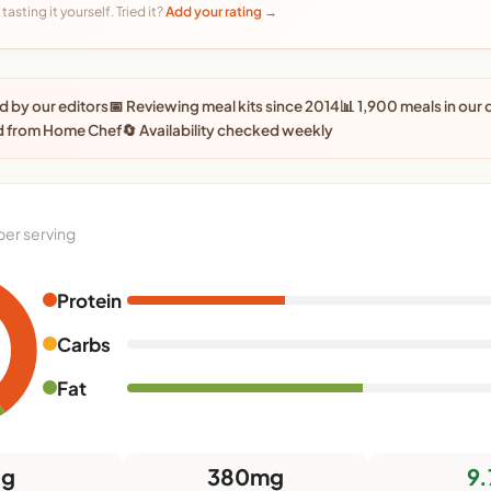
tasting it yourself. Tried it?
Add your rating →
 by our editors
📅 Reviewing meal kits since 2014
📊 1,900 meals in our
d from Home Chef
🔄 Availability checked weekly
per serving
Protein
Carbs
Fat
0g
380mg
9.