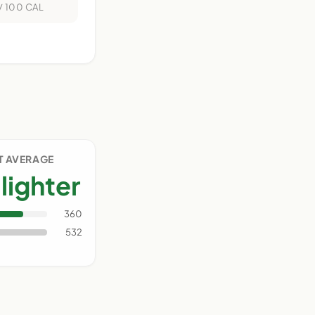
/ 100 CAL
IT AVERAGE
lighter
360
532