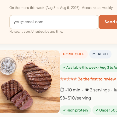
On the menu this week (Aug 3 to Aug 9, 2026). Menus rotate weekly.
Send 
No spam, ever. Unsubscribe any time.
HOME CHEF
MEAL KIT
✓ Available this week · Aug 3 to 
☆☆☆☆☆ Be the first to review
⏱ ~10 min · 🍽 2 servings · 
$8-$10/serving
✓ High protein
✓ Under 500