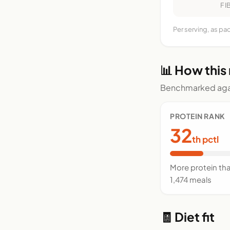
FI
Per serving, as p
📊 How this
Benchmarked agai
PROTEIN RANK
32
th pctl
More protein th
1,474 meals
🧾 Diet fit