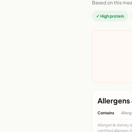
Based on this mea
✓ High protein
Allergens 
Contains
Allerg
Allergen & dietary 
certified allergen-