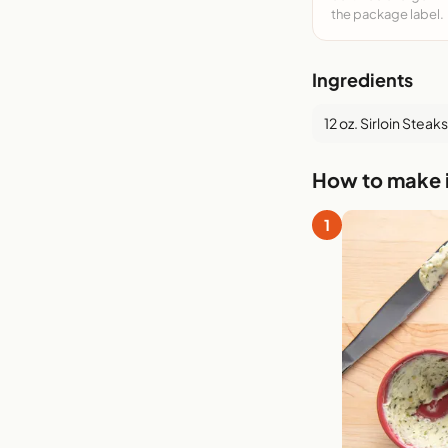
the package label.
Ingredients
12 oz. Sirloin Steaks
How to make i
1