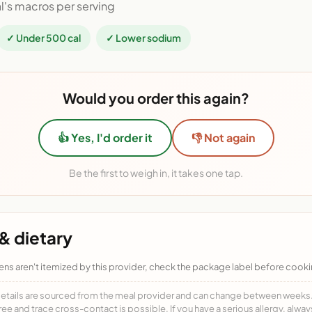
l's macros per serving
✓ Under 500 cal
✓ Lower sodium
Would you order this again?
👍 Yes, I'd order it
👎 Not again
Be the first to weigh in, it takes one tap.
& dietary
ens aren't itemized by this provider, check the package label before cooki
details are sourced from the meal provider and can change between weeks. F
free and trace cross-contact is possible. If you have a serious allergy, alwa