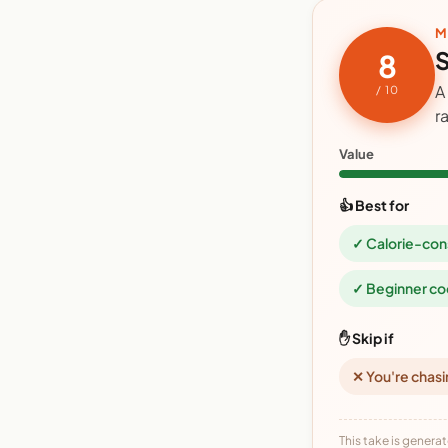
M
S
8
A
/ 10
r
Value
👍 Best for
✓ Calorie-con
✓ Beginner co
✋ Skip if
✕ You're chasi
This take is generat