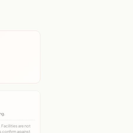
ng.
acilities are not
ys confirm against