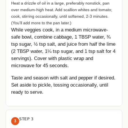
Heat a drizzle of oil in a large, preferably nonstick, pan
over medium-high heat. Add scallion whites and tomato;
cook, stirring occasionally, until softened, 2-3 minutes.
(You'll add more to the pan later.)
While veggies cook, in a medium microwave-
safe bowl, combine cabbage, 1 TBSP water, ¾
tsp sugar, ½ tsp salt, and juice from half the lime
(2 TBSP water, 1¼ tsp sugar, and 1 tsp salt for 4
servings). Cover with plastic wrap and
microwave for 45 seconds.
Taste and season with salt and pepper if desired.
Set aside to pickle, tossing occasionally, until
ready to serve.
STEP 3
3