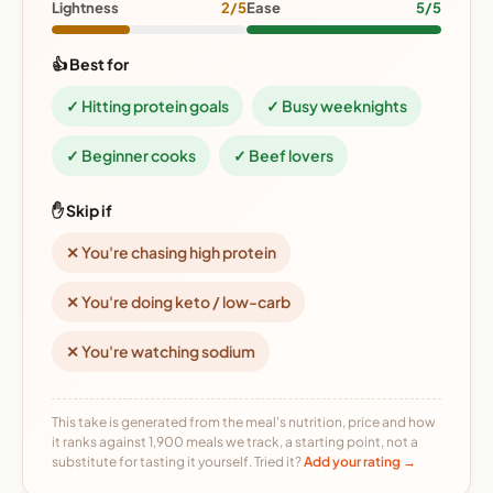
Lightness
2/5
Ease
5/5
👍 Best for
✓ Hitting protein goals
✓ Busy weeknights
✓ Beginner cooks
✓ Beef lovers
✋ Skip if
✕ You're chasing high protein
✕ You're doing keto / low-carb
✕ You're watching sodium
This take is generated from the meal's nutrition, price and how
it ranks against 1,900 meals we track, a starting point, not a
substitute for tasting it yourself. Tried it?
Add your rating →