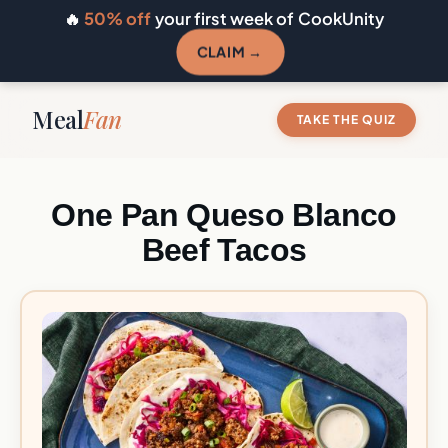
🔥
50% off
your first week of CookUnity
CLAIM →
Meal
Fan
TAKE THE QUIZ
One Pan Queso Blanco
Beef Tacos