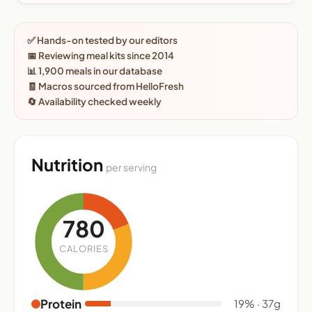
✅ Hands-on tested by our editors
📅 Reviewing meal kits since 2014
📊 1,900 meals in our database
🧾 Macros sourced from HelloFresh
🔄 Availability checked weekly
Nutrition
per serving
780
CALORIES
Protein
19% · 37g