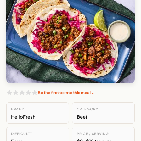
Be the first to rate this meal ↓
BRAND
CATEGORY
HelloFresh
Beef
DIFFICULTY
PRICE / SERVING