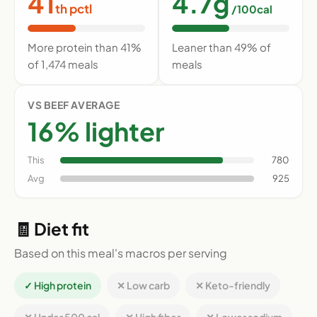
41
4.7g
th pctl
/100cal
More protein than 41%
Leaner than 49% of
of 1,474 meals
meals
VS BEEF AVERAGE
16% lighter
This
780
Avg
925
🧾 Diet fit
Based on this meal's macros per serving
✓ High protein
✕ Low carb
✕ Keto-friendly