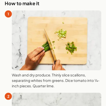
How to make it
1
Wash and dry produce. Thinly slice scallions,
separating whites from greens. Dice tomato into ¼-
inch pieces. Quarter lime.
2