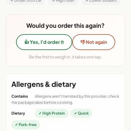
✕ Under 500 cal
✕ High fiber
✕ Lower sodium
Would you order this again?
👍 Yes, I'd order it
👎 Not again
Be the first to weigh in, it takes one tap.
Allergens & dietary
Contains
Allergens aren't itemized by this provider, check
the package label before cooking.
Dietary
✓ High Protein
✓ Quick
✓ Pork-free