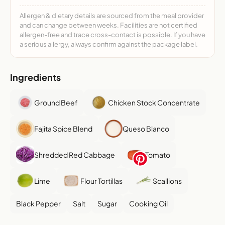
Allergen & dietary details are sourced from the meal provider
and can change between weeks. Facilities are not certified
allergen-free and trace cross-contact is possible. If you have
a serious allergy, always confirm against the package label.
Ingredients
Ground Beef
Chicken Stock Concentrate
Fajita Spice Blend
Queso Blanco
Shredded Red Cabbage
Tomato
Lime
Flour Tortillas
Scallions
Black Pepper
Salt
Sugar
Cooking Oil