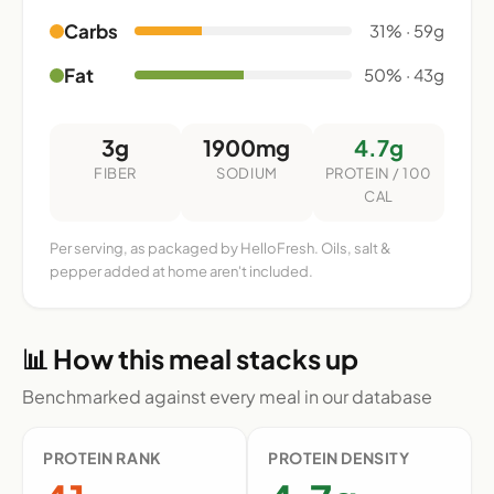
Carbs
31% · 59g
Fat
50% · 43g
3g
1900mg
4.7g
FIBER
SODIUM
PROTEIN / 100
CAL
Per serving, as packaged by HelloFresh. Oils, salt &
pepper added at home aren't included.
📊 How this meal stacks up
Benchmarked against every meal in our database
PROTEIN RANK
PROTEIN DENSITY