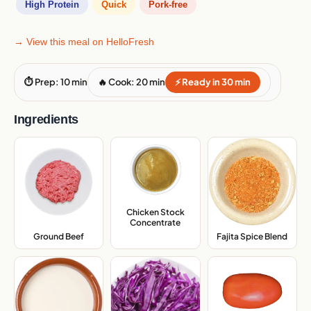
High Protein
Quick
Pork-free
→ View this meal on HelloFresh
⏱ Prep: 10 min
🔥 Cook: 20 min
⚡ Ready in 30 min
Ingredients
Chicken Stock
Concentrate
,
Ground Beef
,
Fajita Spice Blend
,