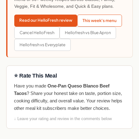
Veggie, Fit & Wholesome, and Quick & Easy plans.
Read our HelloFresh review
This week's menu
Cancel HelloFresh
Hellofresh vs Blue Apron
Hellofresh vs Everyplate
⭐ Rate This Meal
Have you made
One-Pan Queso Blanco Beef
Tacos
? Share your honest take on taste, portion size,
cooking difficulty, and overall value. Your review helps
other meal kit subscribers make better choices.
↓ Leave your rating and review in the comments below