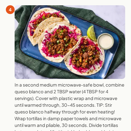
4
In a second medium microwave-safe bowl, combine
queso blanco and 2 TBSP water (4 TBSP for 4
servings). Cover with plastic wrap and microwave
until warmed through, 30-45 seconds. TIP: Stir
queso blanco halfway through for even heating!
Wrap tortillas in damp paper towels and microwave
until warm and pliable, 30 seconds. Divide tortillas