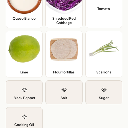
Tomato
,
Queso Blanco
,
Shredded Red
Cabbage
,
Lime
,
Flour Tortillas
,
Scallions
,
🥘
🥘
🥘
Black Pepper
Salt
Sugar
🥘
Cooking Oil