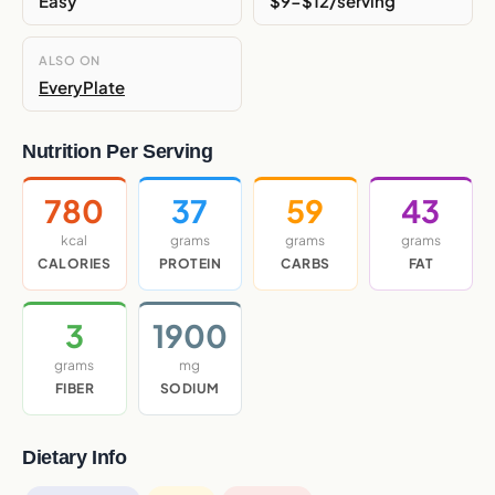
Easy
$9-$12/serving
ALSO ON
EveryPlate
Nutrition Per Serving
780
37
59
43
kcal
grams
grams
grams
CALORIES
PROTEIN
CARBS
FAT
3
1900
grams
mg
FIBER
SODIUM
Dietary Info