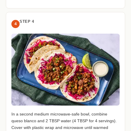
STEP 4
4
In a second medium microwave-safe bowl, combine
queso blanco and 2 TBSP water (4 TBSP for 4 servings).
Cover with plastic wrap and microwave until warmed