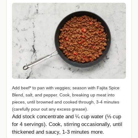
Add beef* to pan with veggies; season with Fajita Spice
Blend, salt, and pepper. Cook, breaking up meat into
pieces, until browned and cooked through, 3-4 minutes
(carefully pour out any excess grease).
Add stock concentrate and ¼ cup water (⅓ cup
for 4 servings). Cook, stirring occasionally, until
thickened and saucy, 1-3 minutes more.