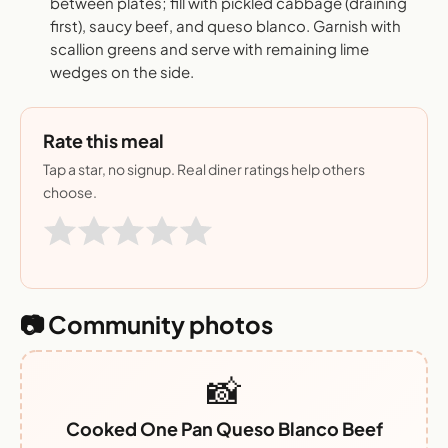
between plates; fill with pickled cabbage (draining
first), saucy beef, and queso blanco. Garnish with
scallion greens and serve with remaining lime
wedges on the side.
Rate this meal
Tap a star, no signup. Real diner ratings help others
choose.
📷 Community photos
📸
Cooked One Pan Queso Blanco Beef