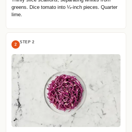
greens. Dice tomato into ¼-inch pieces. Quarter
lime.
STEP 2
2