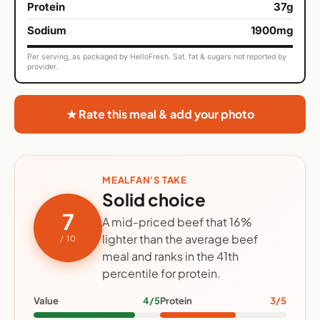
Protein
37g
Sodium
1900mg
Per serving, as packaged by HelloFresh. Sat. fat & sugars not reported by
provider.
★ Rate this meal & add your photo
MEALFAN'S TAKE
Solid choice
7
A mid-priced beef that 16%
lighter than the average beef
/ 10
meal and ranks in the 41th
percentile for protein.
Value
4/5
Protein
3/5