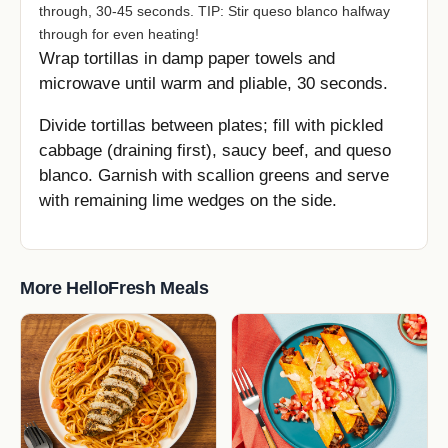
through, 30-45 seconds. TIP: Stir queso blanco halfway
through for even heating!
Wrap tortillas in damp paper towels and
microwave until warm and pliable, 30 seconds.
Divide tortillas between plates; fill with pickled
cabbage (draining first), saucy beef, and queso
blanco. Garnish with scallion greens and serve
with remaining lime wedges on the side.
More HelloFresh Meals