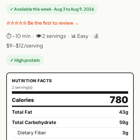
✓ Available this week · Aug 3 to Aug 9, 2026
☆☆☆☆☆ Be the first to review →
⏱ ~10 min · 🍽 2 servings · 📊 Easy · 💰
$9-$12/serving
✓ High protein
NUTRITION FACTS
2 serving(s)
780
Calories
Total Fat
43g
Total Carbohydrate
59g
Dietary Fiber
3g