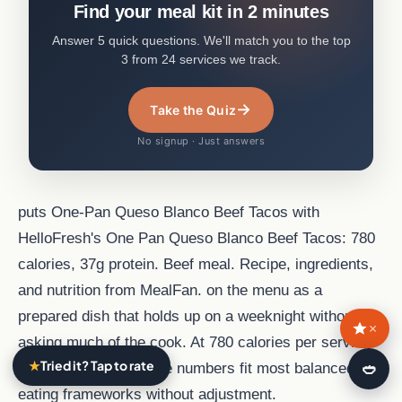
Find your meal kit in 2 minutes
Answer 5 quick questions. We'll match you to the top
3 from 24 services we track.
→
Take the Quiz
No signup · Just answers
puts One-Pan Queso Blanco Beef Tacos with
HelloFresh's One Pan Queso Blanco Beef Tacos: 780
calories, 37g protein. Beef meal. Recipe, ingredients,
and nutrition from MealFan. on the menu as a
prepared dish that holds up on a weeknight without
×
asking much of the cook. At 780 calories per serving
★
Tried it? Tap to rate
🍛
and 37 g of protein, the numbers fit most balanced
eating frameworks without adjustment.