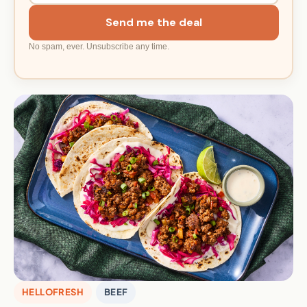
Send me the deal
No spam, ever. Unsubscribe any time.
HELLOFRESH
BEEF