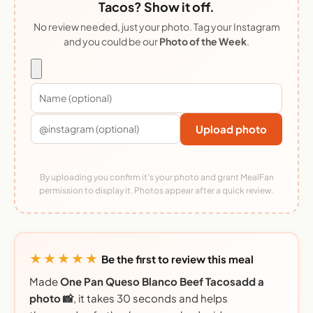
Tacos? Show it off.
No review needed, just your photo. Tag your Instagram
and you could be our
Photo of the Week
.
Upload photo
By uploading you confirm it's your photo and grant MealFan
permission to display it. Photos appear after a quick review.
★★★★★
Be the first to review this meal
Made
One Pan Queso Blanco Beef Tacosadd a
photo 📸
, it takes 30 seconds and helps