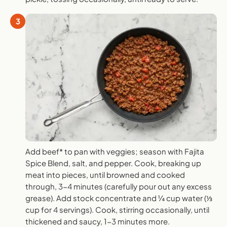
3
Add beef* to pan with veggies; season with Fajita
Spice Blend, salt, and pepper. Cook, breaking up
meat into pieces, until browned and cooked
through, 3-4 minutes (carefully pour out any excess
grease). Add stock concentrate and ¼ cup water (⅓
cup for 4 servings). Cook, stirring occasionally, until
thickened and saucy, 1-3 minutes more.