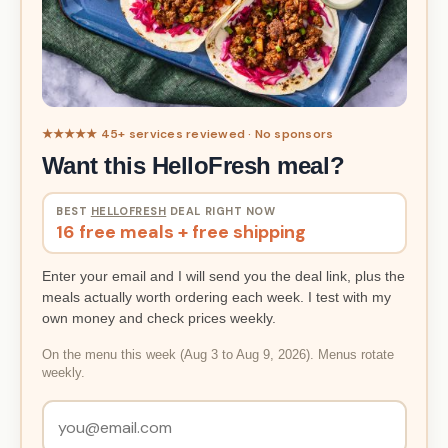
★★★★★ 45+ services reviewed · No sponsors
Want this HelloFresh meal?
BEST
HELLOFRESH
DEAL RIGHT NOW
16 free meals + free shipping
Enter your email and I will send you the deal link, plus the
meals actually worth ordering each week. I test with my
own money and check prices weekly.
On the menu this week (Aug 3 to Aug 9, 2026). Menus rotate
weekly.