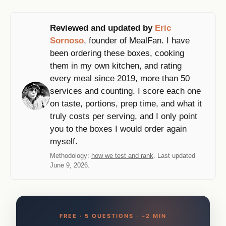
Reviewed and updated by
Eric
Sornoso
, founder of MealFan. I have
been ordering these boxes, cooking
them in my own kitchen, and rating
every meal since 2019, more than 50
services and counting. I score each one
on taste, portions, prep time, and what it
truly costs per serving, and I only point
you to the boxes I would order again
myself.
Methodology:
how we test and rank
. Last updated
June 9, 2026.
FREE · 5 QUESTIONS · ~2 MIN