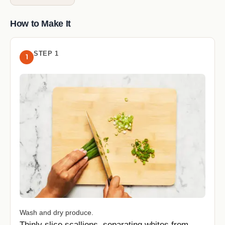
How to Make It
STEP 1
1
Wash and dry produce.
Thinly slice scallions, separating whites from