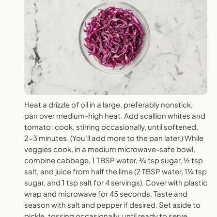
Heat a drizzle of oil in a large, preferably nonstick,
pan over medium-high heat. Add scallion whites and
tomato; cook, stirring occasionally, until softened,
2-3 minutes. (You'll add more to the pan later.) While
veggies cook, in a medium microwave-safe bowl,
combine cabbage, 1 TBSP water, ¾ tsp sugar, ½ tsp
salt, and juice from half the lime (2 TBSP water, 1¼ tsp
sugar, and 1 tsp salt for 4 servings). Cover with plastic
wrap and microwave for 45 seconds. Taste and
season with salt and pepper if desired. Set aside to
pickle, tossing occasionally, until ready to serve.