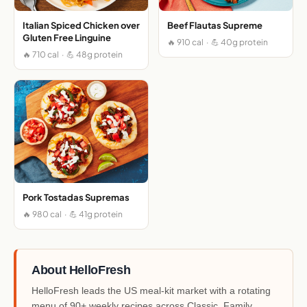
Italian Spiced Chicken over
Beef Flautas Supreme
Gluten Free Linguine
🔥 910 cal · 💪 40g protein
🔥 710 cal · 💪 48g protein
Pork Tostadas Supremas
🔥 980 cal · 💪 41g protein
About HelloFresh
HelloFresh leads the US meal-kit market with a rotating
menu of 90+ weekly recipes across Classic, Family,