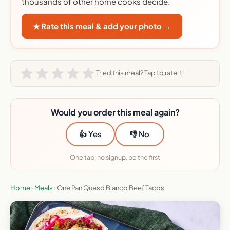
thousands of other home cooks decide.
★ Rate this meal & add your photo →
Tried this meal? Tap to rate it
Would you order this meal again?
👍 Yes
👎 No
One tap, no signup, be the first
Home
›
Meals
›
One Pan Queso Blanco Beef Tacos