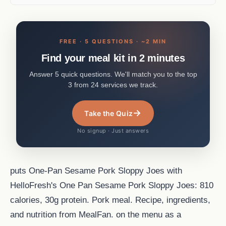
FREE · 5 QUESTIONS · ~2 MIN
Find your meal kit in 2 minutes
Answer 5 quick questions. We'll match you to the top
3 from 24 services we track.
→
Take the Quiz
No signup · Just answers
puts One-Pan Sesame Pork Sloppy Joes with
HelloFresh's One Pan Sesame Pork Sloppy Joes: 810
calories, 30g protein. Pork meal. Recipe, ingredients,
and nutrition from MealFan. on the menu as a