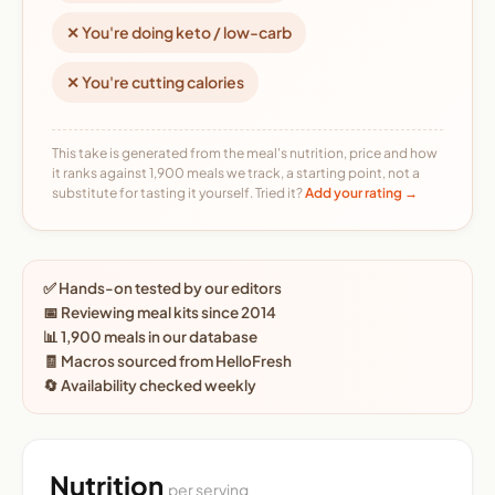
✕ You're doing keto / low-carb
✕ You're cutting calories
This take is generated from the meal's nutrition, price and how
it ranks against 1,900 meals we track, a starting point, not a
substitute for tasting it yourself. Tried it?
Add your rating →
✅ Hands-on tested by our editors
📅 Reviewing meal kits since 2014
📊 1,900 meals in our database
🧾 Macros sourced from HelloFresh
🔄 Availability checked weekly
Nutrition
per serving