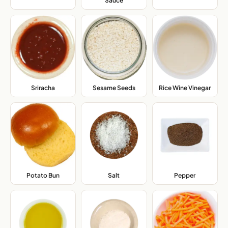
Sauce
,
Sriracha
,
Sesame Seeds
,
Rice Wine Vinegar
,
Potato Bun
,
Salt
,
Pepper
,