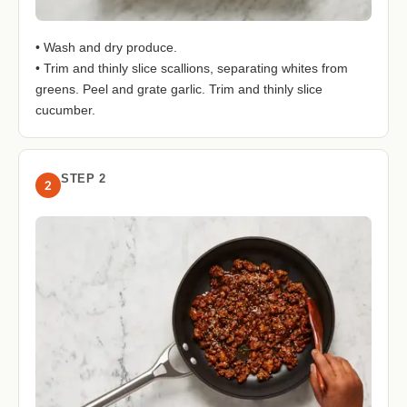
• Wash and dry produce.
• Trim and thinly slice scallions, separating whites from
greens. Peel and grate garlic. Trim and thinly slice
cucumber.
STEP 2
2