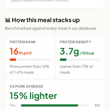
pepper added at home aren't included.
📊 How this meal stacks up
Benchmarked against every meal in our database
PROTEIN RANK
PROTEIN DENSITY
16
3.7g
th pctl
/100cal
More protein than 16%
Leaner than 17% of
of 1,474 meals
meals
VS PORK AVERAGE
15% lighter
This
810