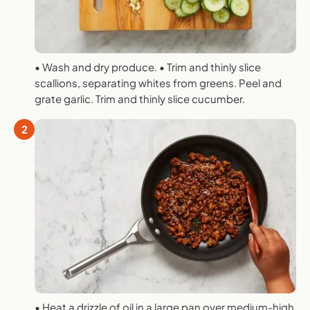
• Wash and dry produce. • Trim and thinly slice
scallions, separating whites from greens. Peel and
grate garlic. Trim and thinly slice cucumber.
2
• Heat a drizzle of oil in a large pan over medium-high