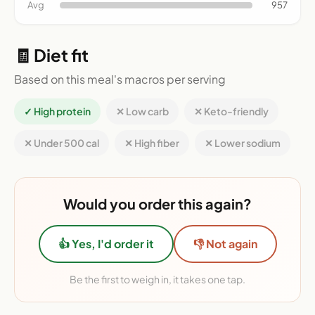
Avg
957
🧾 Diet fit
Based on this meal's macros per serving
✓ High protein
✕ Low carb
✕ Keto-friendly
✕ Under 500 cal
✕ High fiber
✕ Lower sodium
Would you order this again?
👍 Yes, I'd order it
👎 Not again
Be the first to weigh in, it takes one tap.