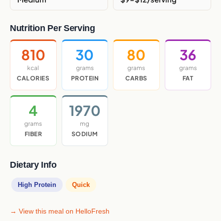
Nutrition Per Serving
810
30
80
36
kcal
grams
grams
grams
CALORIES
PROTEIN
CARBS
FAT
4
1970
grams
mg
FIBER
SODIUM
Dietary Info
High Protein
Quick
→ View this meal on HelloFresh