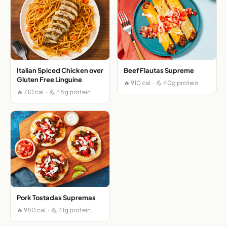
Italian Spiced Chicken over
Beef Flautas Supreme
Gluten Free Linguine
🔥 910 cal · 💪 40g protein
🔥 710 cal · 💪 48g protein
Pork Tostadas Supremas
🔥 980 cal · 💪 41g protein