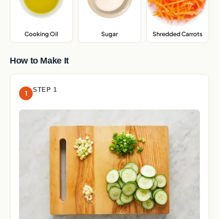
Cooking Oil
,
Sugar
,
Shredded Carrots
,
How to Make It
STEP 1
1