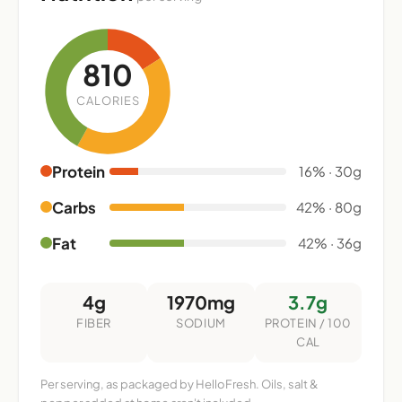
810
CALORIES
Protein
16% · 30g
Carbs
42% · 80g
Fat
42% · 36g
4g
1970mg
3.7g
FIBER
SODIUM
PROTEIN / 100
CAL
Per serving, as packaged by HelloFresh. Oils, salt &