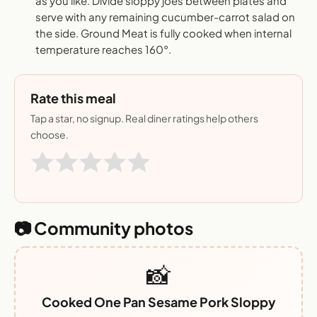
as you like. Divide sloppy joes between plates and
serve with any remaining cucumber-carrot salad on
the side. Ground Meat is fully cooked when internal
temperature reaches 160°.
Rate this meal
Tap a star, no signup. Real diner ratings help others
choose.
📷 Community photos
📸
Cooked One Pan Sesame Pork Sloppy