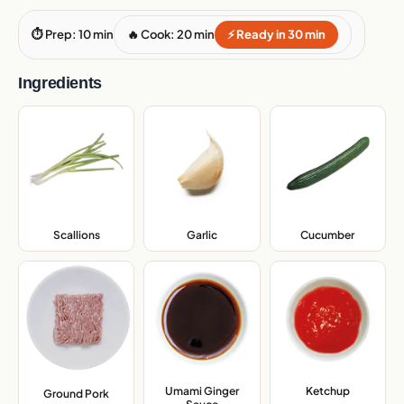
⏱ Prep: 10 min
🔥 Cook: 20 min
⚡ Ready in 30 min
Ingredients
Scallions
,
Garlic
,
Cucumber
,
Umami Ginger
Ketchup
,
Ground Pork
,