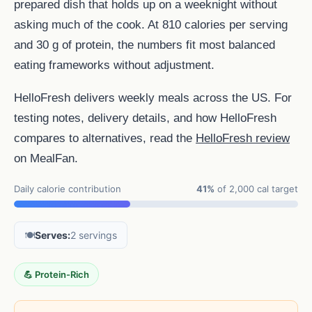
prepared dish that holds up on a weeknight without
asking much of the cook. At 810 calories per serving
and 30 g of protein, the numbers fit most balanced
eating frameworks without adjustment.
HelloFresh delivers weekly meals across the US. For
testing notes, delivery details, and how HelloFresh
compares to alternatives, read the
HelloFresh review
on MealFan.
Daily calorie contribution
41%
of 2,000 cal target
🍽️
Serves:
2 servings
💪 Protein-Rich