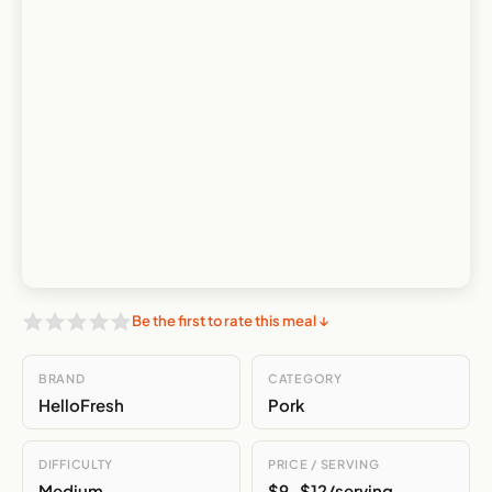
Be the first to rate this meal ↓
BRAND
CATEGORY
HelloFresh
Pork
DIFFICULTY
PRICE / SERVING
Medium
$9-$12/serving