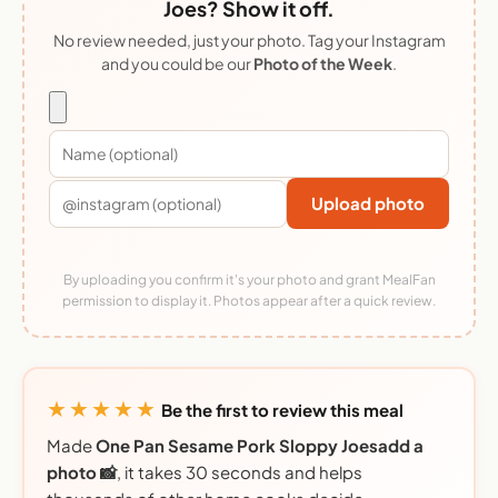
Joes? Show it off.
No review needed, just your photo. Tag your Instagram
and you could be our
Photo of the Week
.
Upload photo
By uploading you confirm it's your photo and grant MealFan
permission to display it. Photos appear after a quick review.
★★★★★
Be the first to review this meal
Made
One Pan Sesame Pork Sloppy Joesadd a
photo 📸
, it takes 30 seconds and helps