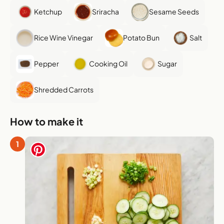
Ketchup
Sriracha
Sesame Seeds
Rice Wine Vinegar
Potato Bun
Salt
Pepper
Cooking Oil
Sugar
Shredded Carrots
How to make it
1