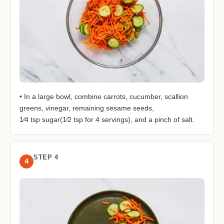
• In a large bowl, combine carrots, cucumber, scallion
greens, vinegar, remaining sesame seeds,
1⁄4 tsp sugar(1⁄2 tsp for 4 servings), and a pinch of salt.
STEP 4
4