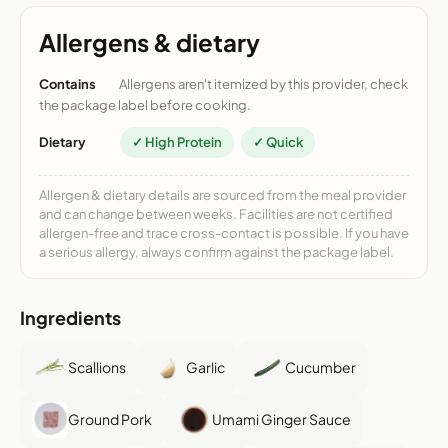
Allergens & dietary
Contains
Allergens aren't itemized by this provider, check
the package label before cooking.
Dietary
✓ High Protein
✓ Quick
Allergen & dietary details are sourced from the meal provider
and can change between weeks. Facilities are not certified
allergen-free and trace cross-contact is possible. If you have
a serious allergy, always confirm against the package label.
Ingredients
Scallions
Garlic
Cucumber
Ground Pork
Umami Ginger Sauce