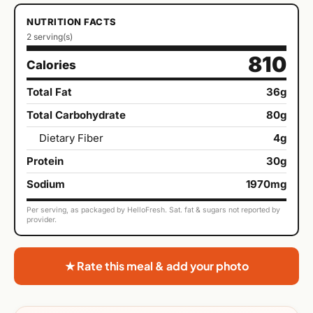
NUTRITION FACTS
2 serving(s)
810
Calories
Total Fat
36g
Total Carbohydrate
80g
Dietary Fiber
4g
Protein
30g
Sodium
1970mg
Per serving, as packaged by HelloFresh. Sat. fat & sugars not reported by
provider.
★ Rate this meal & add your photo