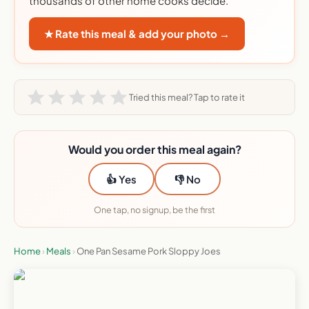
thousands of other home cooks decide.
★ Rate this meal & add your photo →
Tried this meal? Tap to rate it
Would you order this meal again?
👍 Yes
👎 No
One tap, no signup, be the first
Home
›
Meals
›
One Pan Sesame Pork Sloppy Joes