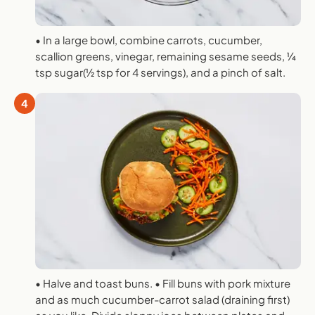
• In a large bowl, combine carrots, cucumber,
scallion greens, vinegar, remaining sesame seeds, 1⁄4
tsp sugar(1⁄2 tsp for 4 servings), and a pinch of salt.
4
• Halve and toast buns. • Fill buns with pork mixture
and as much cucumber-carrot salad (draining first)