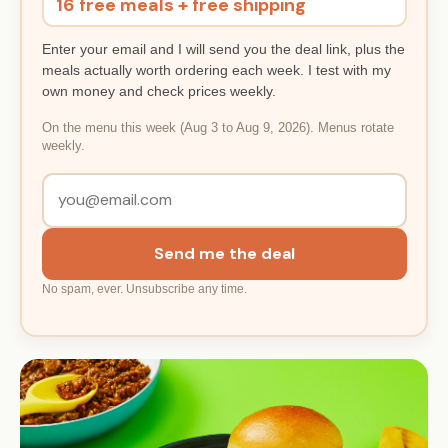
16 free meals + free shipping
Enter your email and I will send you the deal link, plus the
meals actually worth ordering each week. I test with my
own money and check prices weekly.
On the menu this week (Aug 3 to Aug 9, 2026). Menus rotate
weekly.
Send me the deal
No spam, ever. Unsubscribe any time.