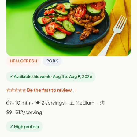
HELLOFRESH
PORK
✓ Available this week · Aug 3 to Aug 9, 2026
☆☆☆☆☆ Be the first to review →
⏱ ~10 min · 🍽 2 servings · 📊 Medium · 💰
$9-$12/serving
✓ High protein