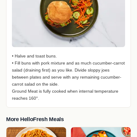
• Halve and toast buns.
• Fill buns with pork mixture and as much cucumber-carrot
salad (draining first) as you like. Divide sloppy joes
between plates and serve with any remaining cucumber-
carrot salad on the side.
Ground Meat is fully cooked when internal temperature
reaches 160°.
More HelloFresh Meals