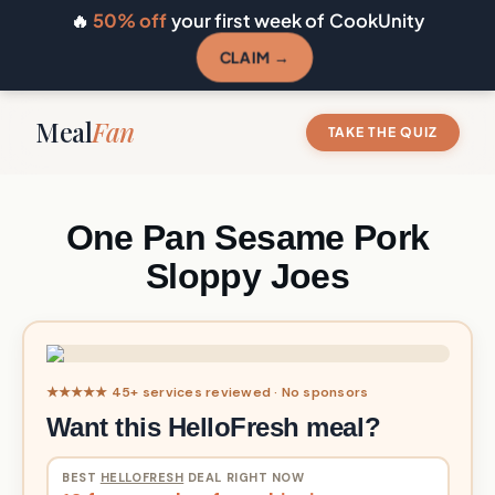
🔥
50% off
your first week of CookUnity
CLAIM →
Meal
Fan
TAKE THE QUIZ
One Pan Sesame Pork
Sloppy Joes
★★★★★ 45+ services reviewed · No sponsors
Want this HelloFresh meal?
BEST
HELLOFRESH
DEAL RIGHT NOW