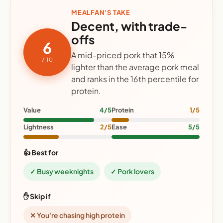
MEALFAN'S TAKE
Decent, with trade-
offs
6
A mid-priced pork that 15%
/ 10
lighter than the average pork meal
and ranks in the 16th percentile for
protein.
Value
4/5
Protein
1/5
Lightness
2/5
Ease
5/5
👍 Best for
✓ Busy weeknights
✓ Pork lovers
✋ Skip if
✕ You're chasing high protein