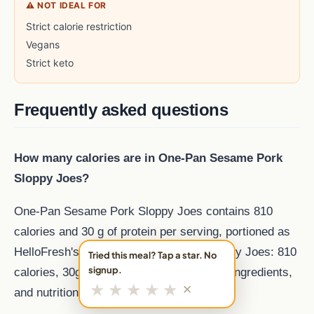
⚠ NOT IDEAL FOR
Strict calorie restriction
Vegans
Strict keto
Frequently asked questions
How many calories are in One-Pan Sesame Pork
Sloppy Joes?
One-Pan Sesame Pork Sloppy Joes contains 810
calories and 30 g of protein per serving, portioned as
HelloFresh's One Pan Sesame Pork Sloppy Joes: 810
Tried this meal? Tap a star. No
signup.
calories, 30g protein. Pork meal. Recipe, ingredients,
★
★
★
★
★
✕
and nutrition from MealFan..