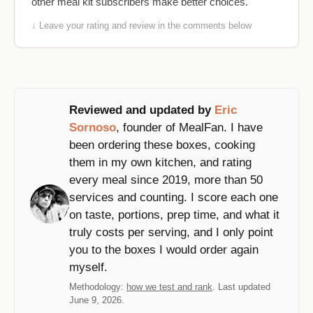
other meal kit subscribers make better choices.
↓ Leave your rating and review in the comments below
Reviewed and updated by
Eric
Sornoso
, founder of MealFan. I have
been ordering these boxes, cooking
them in my own kitchen, and rating
every meal since 2019, more than 50
services and counting. I score each one
on taste, portions, prep time, and what it
truly costs per serving, and I only point
you to the boxes I would order again
myself.
Methodology:
how we test and rank
. Last updated
June 9, 2026.