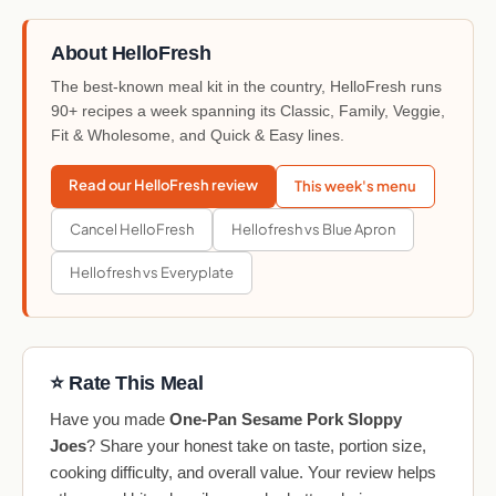
About HelloFresh
The best-known meal kit in the country, HelloFresh runs
90+ recipes a week spanning its Classic, Family, Veggie,
Fit & Wholesome, and Quick & Easy lines.
Read our HelloFresh review
This week's menu
Cancel HelloFresh
Hellofresh vs Blue Apron
Hellofresh vs Everyplate
⭐ Rate This Meal
Have you made
One-Pan Sesame Pork Sloppy
Joes
? Share your honest take on taste, portion size,
cooking difficulty, and overall value. Your review helps