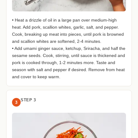
• Heat a drizzle of oil in a large pan over medium-high
heat. Add pork, scallion whites, garlic, salt, and pepper.
Cook, breaking up meat into pieces, until pork is browned
and scallion whites are softened, 2-4 minutes.
• Add umami ginger sauce, ketchup, Sriracha, and half the
sesame seeds. Cook, stirring, until sauce is thickened and
pork is cooked through, 1-2 minutes more. Taste and
season with salt and pepper if desired. Remove from heat
and cover to keep warm.
STEP 3
3