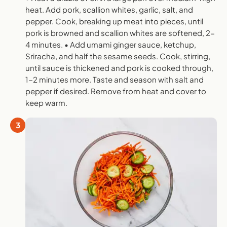
heat. Add pork, scallion whites, garlic, salt, and
pepper. Cook, breaking up meat into pieces, until
pork is browned and scallion whites are softened, 2-
4 minutes. • Add umami ginger sauce, ketchup,
Sriracha, and half the sesame seeds. Cook, stirring,
until sauce is thickened and pork is cooked through,
1-2 minutes more. Taste and season with salt and
pepper if desired. Remove from heat and cover to
keep warm.
3