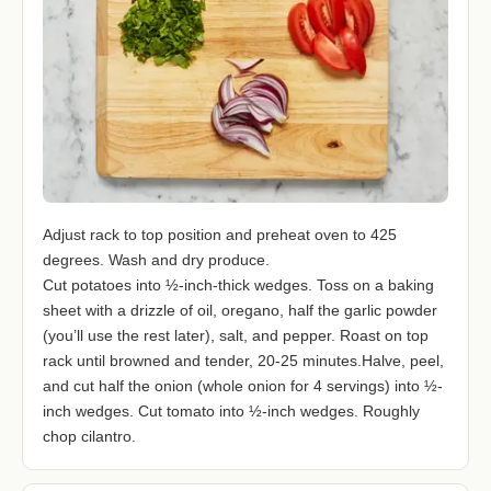
Adjust rack to top position and preheat oven to 425
degrees. Wash and dry produce.
Cut potatoes into ½-inch-thick wedges. Toss on a baking
sheet with a drizzle of oil, oregano, half the garlic powder
(you’ll use the rest later), salt, and pepper. Roast on top
rack until browned and tender, 20-25 minutes.Halve, peel,
and cut half the onion (whole onion for 4 servings) into ½-
inch wedges. Cut tomato into ½-inch wedges. Roughly
chop cilantro.