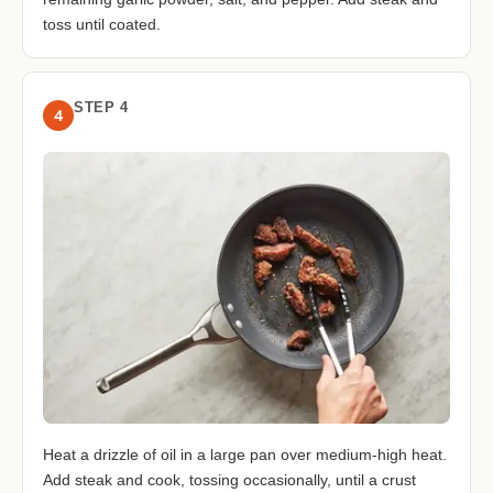
toss until coated.
STEP 4
4
Heat a drizzle of oil in a large pan over medium-high heat.
Add steak and cook, tossing occasionally, until a crust