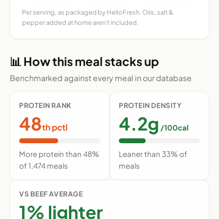
Per serving, as packaged by HelloFresh. Oils, salt &
pepper added at home aren't included.
📊 How this meal stacks up
Benchmarked against every meal in our database
PROTEIN RANK
PROTEIN DENSITY
48
4.2g
th pctl
/100cal
More protein than 48%
Leaner than 33% of
of 1,474 meals
meals
VS BEEF AVERAGE
1% lighter