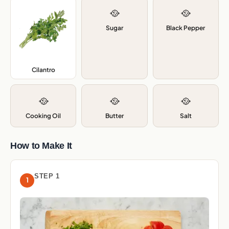
🥘
🥘
Sugar
Black Pepper
Cilantro
,
🥘
🥘
🥘
Cooking Oil
Butter
Salt
How to Make It
STEP 1
1