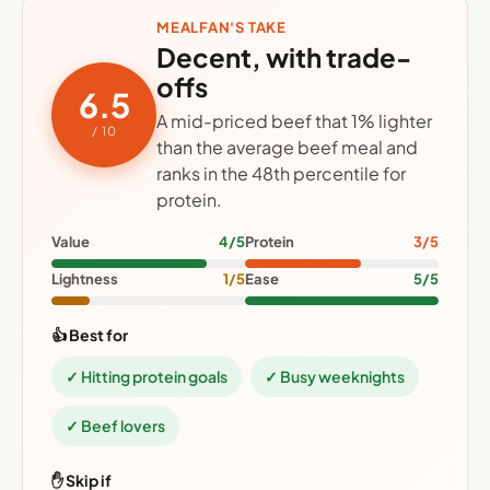
MEALFAN'S TAKE
Decent, with trade-
offs
6.5
A mid-priced beef that 1% lighter
/ 10
than the average beef meal and
ranks in the 48th percentile for
protein.
Value
4/5
Protein
3/5
Lightness
1/5
Ease
5/5
👍 Best for
✓ Hitting protein goals
✓ Busy weeknights
✓ Beef lovers
✋ Skip if