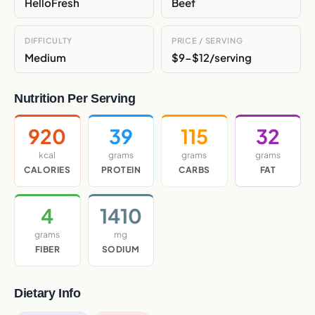
HelloFresh
Beef
DIFFICULTY
PRICE / SERVING
Medium
$9-$12/serving
Nutrition Per Serving
920
39
115
32
kcal
grams
grams
grams
CALORIES
PROTEIN
CARBS
FAT
4
1410
grams
mg
FIBER
SODIUM
Dietary Info