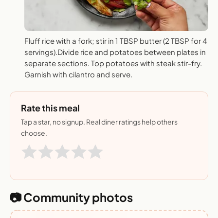
Fluff rice with a fork; stir in 1 TBSP butter (2 TBSP for 4
servings).Divide rice and potatoes between plates in
separate sections. Top potatoes with steak stir-fry.
Garnish with cilantro and serve.
Rate this meal
Tap a star, no signup. Real diner ratings help others
choose.
📷 Community photos