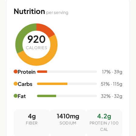
Nutrition
per serving
920
CALORIES
Protein
17% · 39g
Carbs
51% · 115g
Fat
32% · 32g
4g
1410mg
4.2g
FIBER
SODIUM
PROTEIN / 100
CAL