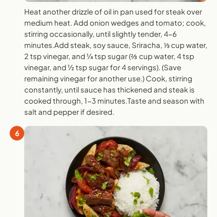
Heat another drizzle of oil in pan used for steak over
medium heat. Add onion wedges and tomato; cook,
stirring occasionally, until slightly tender, 4-6
minutes.Add steak, soy sauce, Sriracha, ⅓ cup water,
2 tsp vinegar, and ¼ tsp sugar (⅔ cup water, 4 tsp
vinegar, and ½ tsp sugar for 4 servings). (Save
remaining vinegar for another use.) Cook, stirring
constantly, until sauce has thickened and steak is
cooked through, 1-3 minutes.Taste and season with
salt and pepper if desired.
6