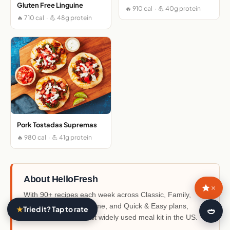
Gluten Free Linguine
🔥 910 cal · 💪 40g protein
🔥 710 cal · 💪 48g protein
Pork Tostadas Supremas
🔥 980 cal · 💪 41g protein
About HelloFresh
×
With 90+ recipes each week across Classic, Family,
Veggie, Fit & Wholesome, and Quick & Easy plans,
★
Tried it? Tap to rate
🍛
HelloFresh is the most widely used meal kit in the US.