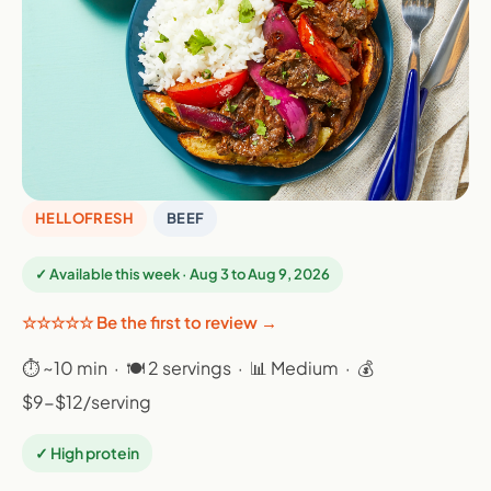
HELLOFRESH
BEEF
✓ Available this week · Aug 3 to Aug 9, 2026
☆☆☆☆☆ Be the first to review →
⏱ ~10 min · 🍽 2 servings · 📊 Medium · 💰
$9-$12/serving
✓ High protein