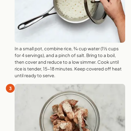
In a small pot, combine rice, ¾ cup water (1½ cups
for 4 servings), and a pinch of salt. Bring to a boil,
then cover and reduce to a low simmer. Cook until
rice is tender, 15-18 minutes. Keep covered off heat
until ready to serve.
3