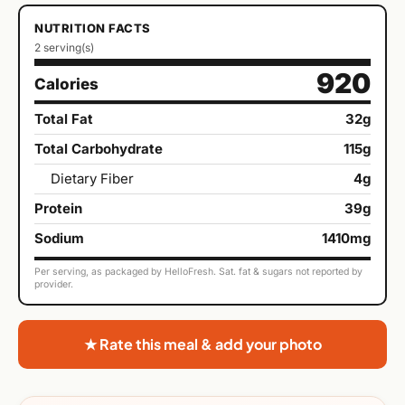
NUTRITION FACTS
2 serving(s)
920
Calories
Total Fat
32g
Total Carbohydrate
115g
Dietary Fiber
4g
Protein
39g
Sodium
1410mg
Per serving, as packaged by HelloFresh. Sat. fat & sugars not reported by
provider.
★ Rate this meal & add your photo