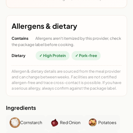
Allergens & dietary
Contains
Allergens aren't itemized by this provider, check
the package label before cooking.
Dietary
✓ High Protein
✓ Pork-free
Allergen & dietary details are sourced from the meal provider
and can change between weeks. Facilities are not certified
allergen-free and trace cross-contact is possible. If you have
a serious allergy, always confirm against the package label.
Ingredients
Cornstarch
Red Onion
Potatoes