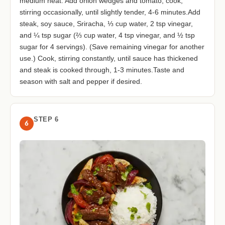
medium heat. Add onion wedges and tomato; cook,
stirring occasionally, until slightly tender, 4-6 minutes.Add
steak, soy sauce, Sriracha, ⅓ cup water, 2 tsp vinegar,
and ¼ tsp sugar (⅔ cup water, 4 tsp vinegar, and ½ tsp
sugar for 4 servings). (Save remaining vinegar for another
use.) Cook, stirring constantly, until sauce has thickened
and steak is cooked through, 1-3 minutes.Taste and
season with salt and pepper if desired.
STEP 6
6