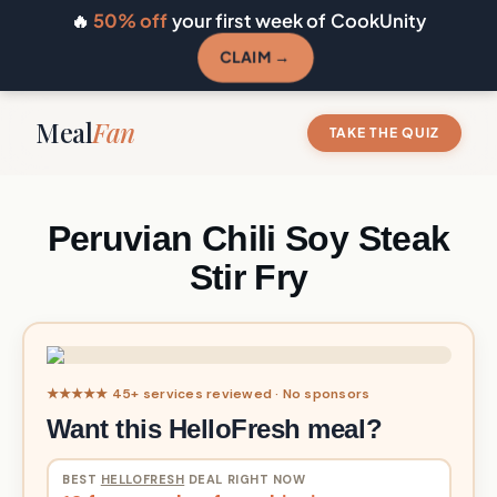
🔥
50% off
your first week of CookUnity
CLAIM →
Meal
Fan
TAKE THE QUIZ
Peruvian Chili Soy Steak
Stir Fry
★★★★★ 45+ services reviewed · No sponsors
Want this HelloFresh meal?
BEST
HELLOFRESH
DEAL RIGHT NOW