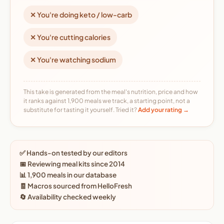
✕ You're doing keto / low-carb
✕ You're cutting calories
✕ You're watching sodium
This take is generated from the meal's nutrition, price and how
it ranks against 1,900 meals we track, a starting point, not a
substitute for tasting it yourself. Tried it?
Add your rating →
✅ Hands-on tested by our editors
📅 Reviewing meal kits since 2014
📊 1,900 meals in our database
🧾 Macros sourced from HelloFresh
🔄 Availability checked weekly