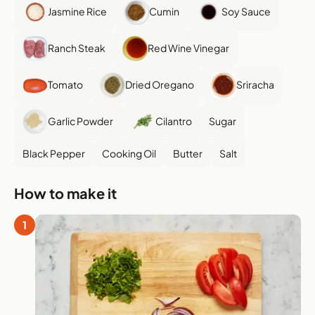
Jasmine Rice
Cumin
Soy Sauce
Ranch Steak
Red Wine Vinegar
Tomato
Dried Oregano
Sriracha
Garlic Powder
Cilantro
Sugar
Black Pepper
Cooking Oil
Butter
Salt
How to make it
1