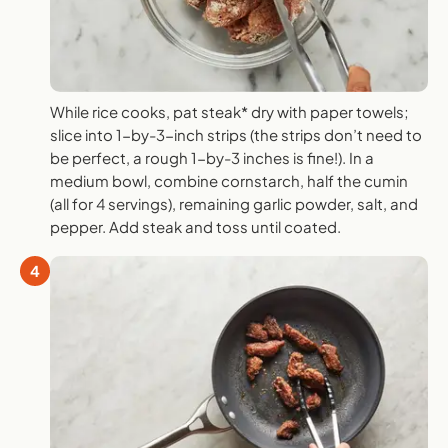
While rice cooks, pat steak* dry with paper towels;
slice into 1-by-3-inch strips (the strips don’t need to
be perfect, a rough 1-by-3 inches is fine!). In a
medium bowl, combine cornstarch, half the cumin
(all for 4 servings), remaining garlic powder, salt, and
pepper. Add steak and toss until coated.
4