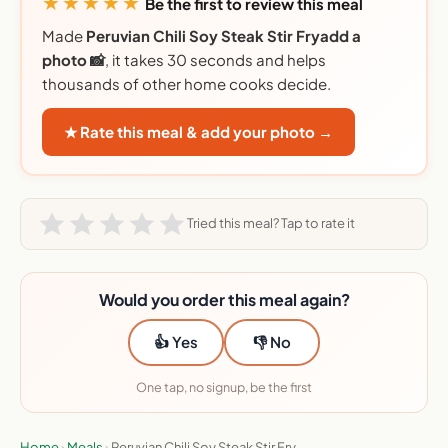
★★★★★
Be the first to review this meal
Made
Peruvian Chili Soy Steak Stir Fryadd a
photo 📸
, it takes 30 seconds and helps
thousands of other home cooks decide.
★ Rate this meal & add your photo →
Tried this meal? Tap to rate it
Would you order this meal again?
👍 Yes
👎 No
One tap, no signup, be the first
Home
›
Meals
›
Peruvian Chili Soy Steak Stir Fry