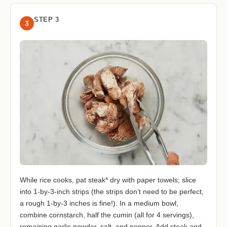
STEP 3
3
While rice cooks, pat steak* dry with paper towels; slice
into 1-by-3-inch strips (the strips don’t need to be perfect,
a rough 1-by-3 inches is fine!). In a medium bowl,
combine cornstarch, half the cumin (all for 4 servings),
remaining garlic powder, salt, and pepper. Add steak and