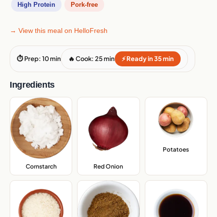
High Protein
Pork-free
→ View this meal on HelloFresh
⏱ Prep: 10 min
🔥 Cook: 25 min
⚡ Ready in 35 min
Ingredients
Potatoes
,
Cornstarch
,
Red Onion
,