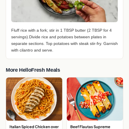
Fluff rice with a fork; stir in 1 TBSP butter (2 TBSP for 4
servings).Divide rice and potatoes between plates in
separate sections. Top potatoes with steak stir-fry. Garnish
with cilantro and serve.
More HelloFresh Meals
Italian Spiced Chicken over
Beef Flautas Supreme