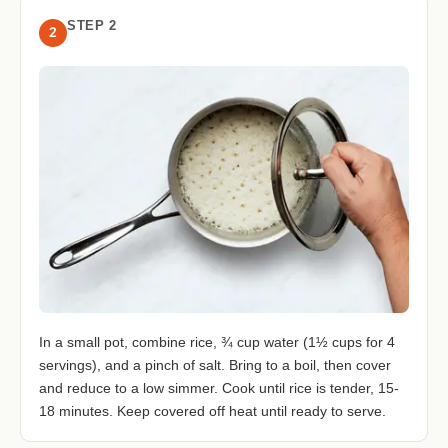
STEP 2
2
In a small pot, combine rice, ¾ cup water (1½ cups for 4
servings), and a pinch of salt. Bring to a boil, then cover
and reduce to a low simmer. Cook until rice is tender, 15-
18 minutes. Keep covered off heat until ready to serve.