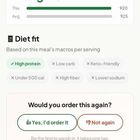
This
920
Avg
925
🧾 Diet fit
Based on this meal's macros per serving
✓ High protein
✕ Low carb
✕ Keto-friendly
✕ Under 500 cal
✕ High fiber
✕ Lower sodium
Would you order this again?
👍 Yes, I'd order it
👎 Not again
Be the first to weigh in, it takes one tap.