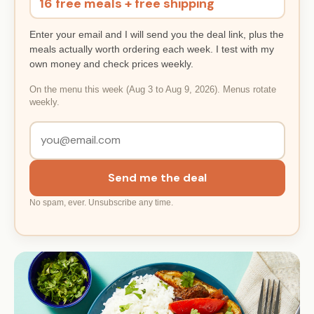
16 free meals + free shipping
Enter your email and I will send you the deal link, plus the
meals actually worth ordering each week. I test with my
own money and check prices weekly.
On the menu this week (Aug 3 to Aug 9, 2026). Menus rotate
weekly.
Send me the deal
No spam, ever. Unsubscribe any time.