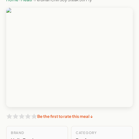
Be the first to rate this meal ↓
BRAND
CATEGORY