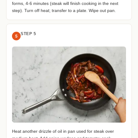
forms, 4-6 minutes (steak will finish cooking in the next
step). Turn off heat; transfer to a plate. Wipe out pan.
STEP 5
5
Heat another drizzle of oil in pan used for steak over