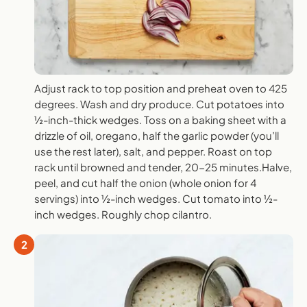
Adjust rack to top position and preheat oven to 425
degrees. Wash and dry produce. Cut potatoes into
½-inch-thick wedges. Toss on a baking sheet with a
drizzle of oil, oregano, half the garlic powder (you’ll
use the rest later), salt, and pepper. Roast on top
rack until browned and tender, 20-25 minutes.Halve,
peel, and cut half the onion (whole onion for 4
servings) into ½-inch wedges. Cut tomato into ½-
inch wedges. Roughly chop cilantro.
2