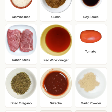
Jasmine Rice
,
Cumin
,
Soy Sauce
,
Tomato
,
Ranch Steak
,
Red Wine Vinegar
,
Dried Oregano
,
Sriracha
,
Garlic Powder
,