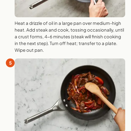
Heat a drizzle of oil in a large pan over medium-high
heat. Add steak and cook, tossing occasionally, until
a crust forms, 4-6 minutes (steak will finish cooking
in the next step). Turn off heat; transfer to a plate.
Wipe out pan.
5