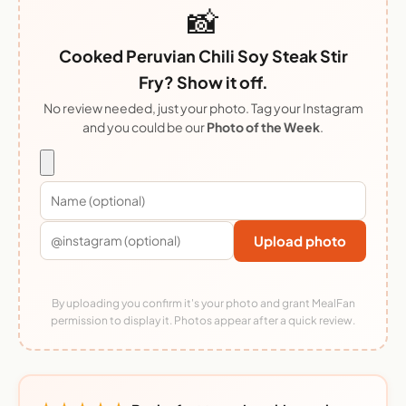
📸
Cooked Peruvian Chili Soy Steak Stir
Fry? Show it off.
No review needed, just your photo. Tag your Instagram
and you could be our
Photo of the Week
.
Upload photo
By uploading you confirm it's your photo and grant MealFan
permission to display it. Photos appear after a quick review.