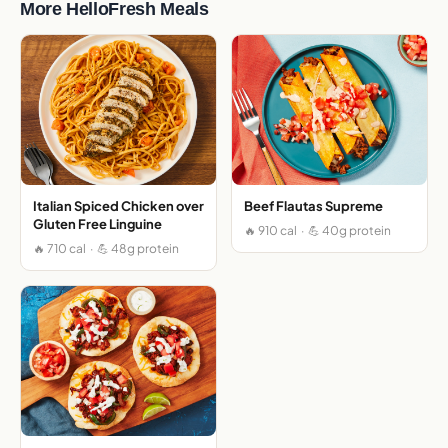
More HelloFresh Meals
Italian Spiced Chicken over
Beef Flautas Supreme
Gluten Free Linguine
🔥 910 cal · 💪 40g protein
🔥 710 cal · 💪 48g protein