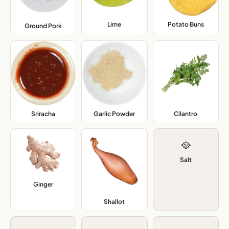
Lime
,
Potato Buns
,
Ground Pork
,
Sriracha
,
Garlic Powder
,
Cilantro
,
🥘
Salt
Ginger
,
Shallot
,