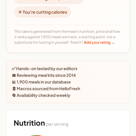
✕ You're cutting calories
This take is generated from the meal's nutrition, price and how
it ranks against 1,900 meals we track, a starting point, not a
substitute for tasting it yourself. Tried it?
Add your rating →
✅ Hands-on tested by our editors
📅 Reviewing meal kits since 2014
📊 1,900 meals in our database
🧾 Macros sourced from HelloFresh
🔄 Availability checked weekly
Nutrition
per serving