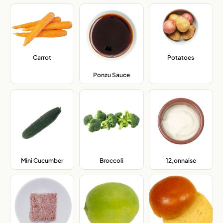
Carrot
,
Potatoes
,
Ponzu Sauce
,
Mini Cucumber
,
Broccoli
,
12,onnaise
,