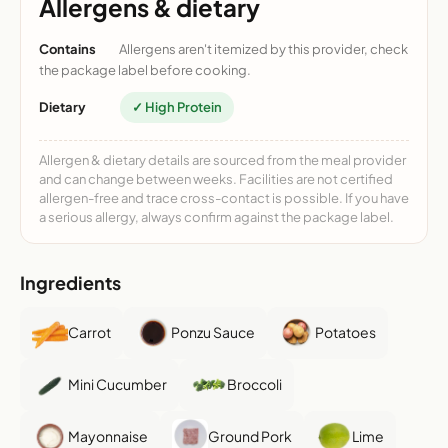
Allergens & dietary
Contains
Allergens aren't itemized by this provider, check
the package label before cooking.
Dietary
✓ High Protein
Allergen & dietary details are sourced from the meal provider
and can change between weeks. Facilities are not certified
allergen-free and trace cross-contact is possible. If you have
a serious allergy, always confirm against the package label.
Ingredients
Carrot
Ponzu Sauce
Potatoes
Mini Cucumber
Broccoli
Mayonnaise
Ground Pork
Lime