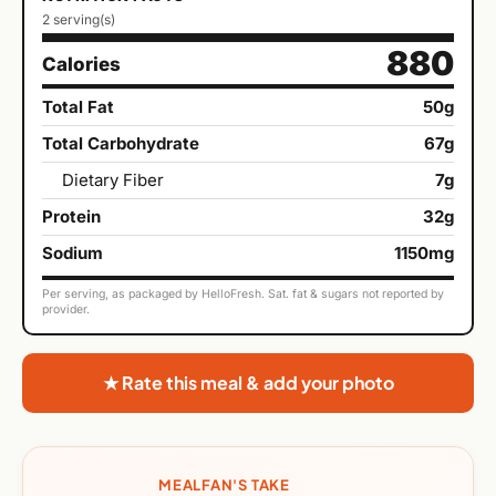
2 serving(s)
880
Calories
Total Fat
50g
Total Carbohydrate
67g
Dietary Fiber
7g
Protein
32g
Sodium
1150mg
Per serving, as packaged by HelloFresh. Sat. fat & sugars not reported by
provider.
★ Rate this meal & add your photo
MEALFAN'S TAKE