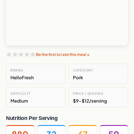
Be the first to rate this meal ↓
BRAND
CATEGORY
HelloFresh
Pork
DIFFICULTY
PRICE / SERVING
Medium
$9-$12/serving
Nutrition Per Serving