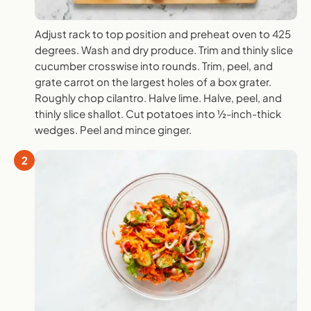
Adjust rack to top position and preheat oven to 425
degrees. Wash and dry produce. Trim and thinly slice
cucumber crosswise into rounds. Trim, peel, and
grate carrot on the largest holes of a box grater.
Roughly chop cilantro. Halve lime. Halve, peel, and
thinly slice shallot. Cut potatoes into ½-inch-thick
wedges. Peel and mince ginger.
2