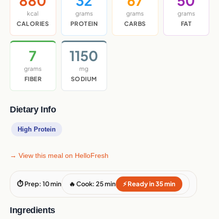
880
32
67
50
kcal
grams
grams
grams
CALORIES
PROTEIN
CARBS
FAT
7
1150
grams
mg
FIBER
SODIUM
Dietary Info
High Protein
→ View this meal on HelloFresh
⏱ Prep: 10 min
🔥 Cook: 25 min
⚡ Ready in 35 min
Ingredients