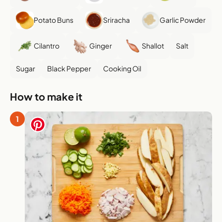
Potato Buns
Sriracha
Garlic Powder
Cilantro
Ginger
Shallot
Salt
Sugar
Black Pepper
Cooking Oil
How to make it
1