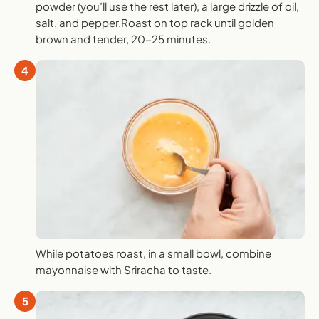
powder (you’ll use the rest later), a large drizzle of oil,
salt, and pepper.Roast on top rack until golden
brown and tender, 20-25 minutes.
4
While potatoes roast, in a small bowl, combine
mayonnaise with Sriracha to taste.
5