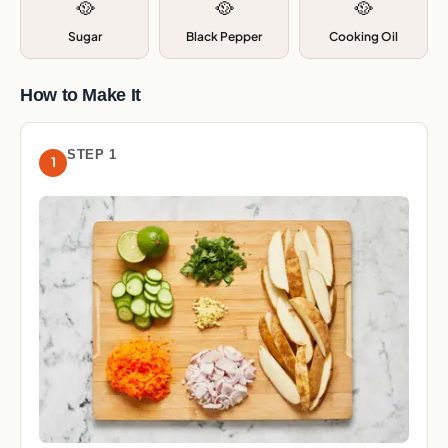
🥘
🥘
🥘
Sugar
Black Pepper
Cooking Oil
How to Make It
STEP 1
1