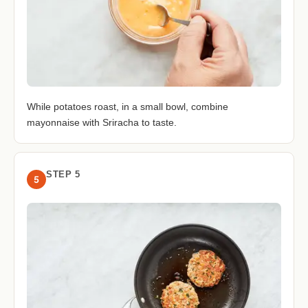
While potatoes roast, in a small bowl, combine
mayonnaise with Sriracha to taste.
STEP 5
5