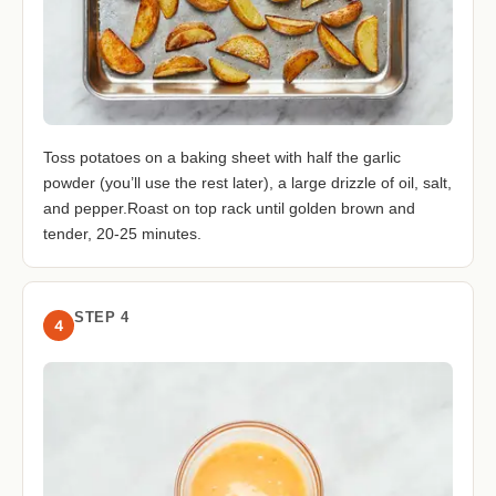
Toss potatoes on a baking sheet with half the garlic
powder (you’ll use the rest later), a large drizzle of oil, salt,
and pepper.Roast on top rack until golden brown and
tender, 20-25 minutes.
STEP 4
4