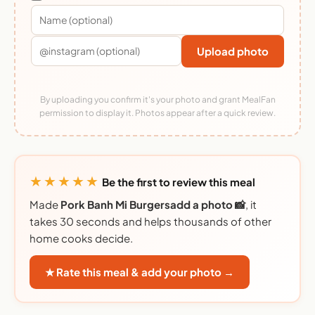
Upload photo
By uploading you confirm it's your photo and grant MealFan
permission to display it. Photos appear after a quick review.
★★★★★
Be the first to review this meal
Made
Pork Banh Mi Burgersadd a photo 📸
, it
takes 30 seconds and helps thousands of other
home cooks decide.
★ Rate this meal & add your photo →