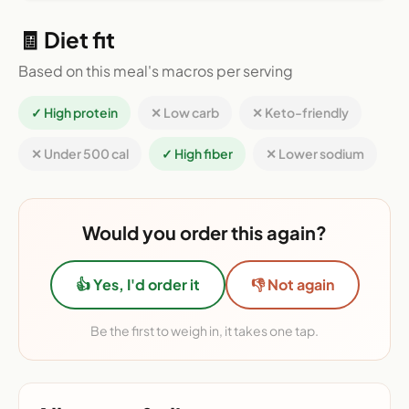
🧾 Diet fit
Based on this meal's macros per serving
✓ High protein
✕ Low carb
✕ Keto-friendly
✕ Under 500 cal
✓ High fiber
✕ Lower sodium
Would you order this again?
👍 Yes, I'd order it
👎 Not again
Be the first to weigh in, it takes one tap.