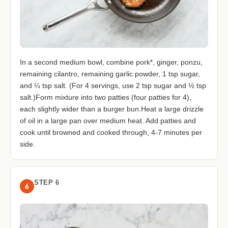
In a second medium bowl, combine pork*, ginger, ponzu,
remaining cilantro, remaining garlic powder, 1 tsp sugar,
and ¼ tsp salt. (For 4 servings, use 2 tsp sugar and ½ tsp
salt.)Form mixture into two patties (four patties for 4),
each slightly wider than a burger bun.Heat a large drizzle
of oil in a large pan over medium heat. Add patties and
cook until browned and cooked through, 4-7 minutes per
side.
STEP 6
6