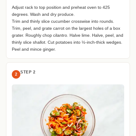
Adjust rack to top position and preheat oven to 425
degrees. Wash and dry produce.
Trim and thinly slice cucumber crosswise into rounds.
Trim, peel, and grate carrot on the largest holes of a box
grater. Roughly chop cilantro. Halve lime. Halve, peel, and
thinly slice shallot. Cut potatoes into ½-inch-thick wedges.
Peel and mince ginger.
STEP 2
2