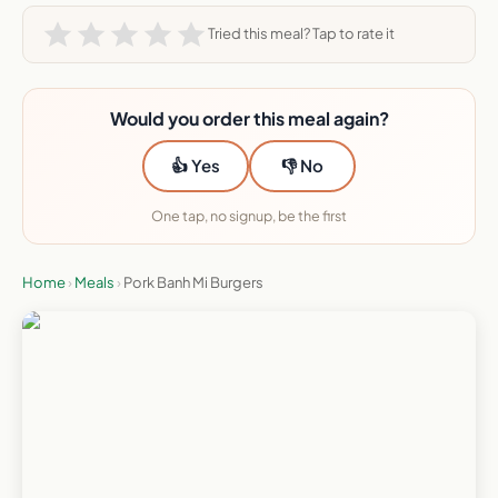
Tried this meal? Tap to rate it
Would you order this meal again?
👍 Yes
👎 No
One tap, no signup, be the first
Home
›
Meals
›
Pork Banh Mi Burgers