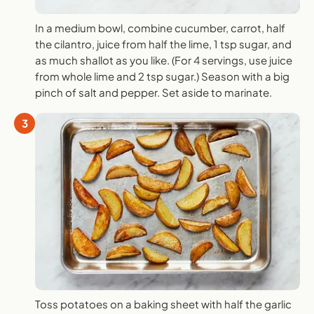
In a medium bowl, combine cucumber, carrot, half
the cilantro, juice from half the lime, 1 tsp sugar, and
as much shallot as you like. (For 4 servings, use juice
from whole lime and 2 tsp sugar.) Season with a big
pinch of salt and pepper. Set aside to marinate.
3
Toss potatoes on a baking sheet with half the garlic