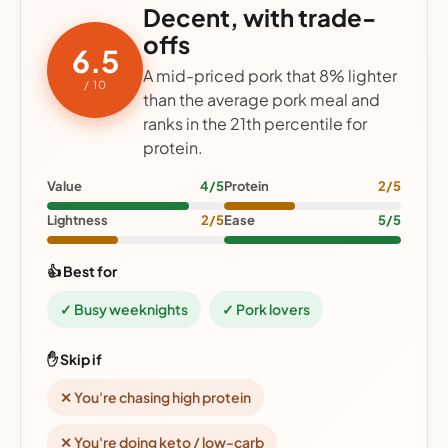
Decent, with trade-
offs
6.5
A mid-priced pork that 8% lighter
/ 10
than the average pork meal and
ranks in the 21th percentile for
protein.
Value
4/5
Protein
2/5
Lightness
2/5
Ease
5/5
👍 Best for
✓ Busy weeknights
✓ Pork lovers
✋ Skip if
✕ You're chasing high protein
✕ You're doing keto / low-carb