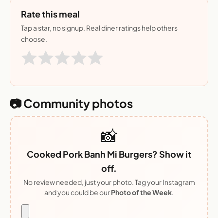
Rate this meal
Tap a star, no signup. Real diner ratings help others
choose.
📷 Community photos
📸
Cooked Pork Banh Mi Burgers? Show it
off.
No review needed, just your photo. Tag your Instagram
and you could be our
Photo of the Week
.