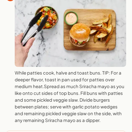
While patties cook, halve and toast buns. TIP: For a
deeper flavor, toast in pan used for patties over
medium heat.Spread as much Sriracha mayo as you
like onto cut sides of top buns. Fill buns with patties
and some pickled veggie slaw. Divide burgers
between plates; serve with garlic potato wedges
and remaining pickled veggie slaw on the side, with
any remaining Sriracha mayo as a dipper.