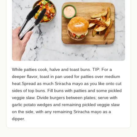
While patties cook, halve and toast buns. TIP: For a
deeper flavor, toast in pan used for patties over medium
heat.Spread as much Sriracha mayo as you like onto cut
sides of top buns. Fill buns with patties and some pickled
veggie slaw. Divide burgers between plates; serve with
garlic potato wedges and remaining pickled veggie slaw
on the side, with any remaining Sriracha mayo as a
dipper.