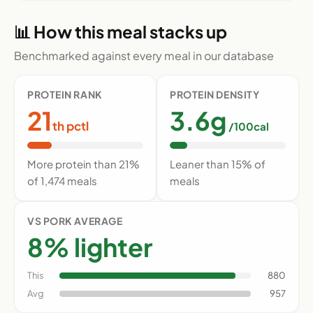
📊 How this meal stacks up
Benchmarked against every meal in our database
PROTEIN RANK
PROTEIN DENSITY
21
3.6g
th pctl
/100cal
More protein than 21%
Leaner than 15% of
of 1,474 meals
meals
VS PORK AVERAGE
8% lighter
This
880
Avg
957