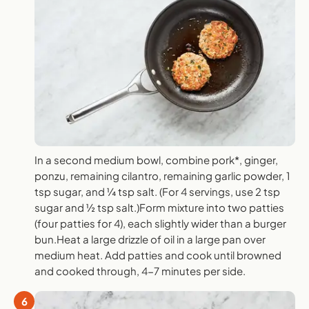
In a second medium bowl, combine pork*, ginger,
ponzu, remaining cilantro, remaining garlic powder, 1
tsp sugar, and ¼ tsp salt. (For 4 servings, use 2 tsp
sugar and ½ tsp salt.)Form mixture into two patties
(four patties for 4), each slightly wider than a burger
bun.Heat a large drizzle of oil in a large pan over
medium heat. Add patties and cook until browned
and cooked through, 4-7 minutes per side.
6