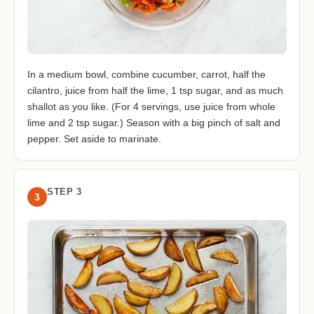
In a medium bowl, combine cucumber, carrot, half the
cilantro, juice from half the lime, 1 tsp sugar, and as much
shallot as you like. (For 4 servings, use juice from whole
lime and 2 tsp sugar.) Season with a big pinch of salt and
pepper. Set aside to marinate.
STEP 3
3