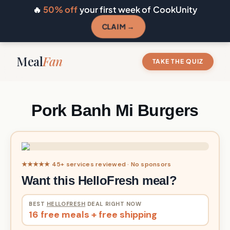
🔥
50% off
your first week of CookUnity
CLAIM →
Meal
Fan
TAKE THE QUIZ
Pork Banh Mi Burgers
★★★★★ 45+ services reviewed · No sponsors
Want this HelloFresh meal?
BEST
HELLOFRESH
DEAL RIGHT NOW
16 free meals + free shipping