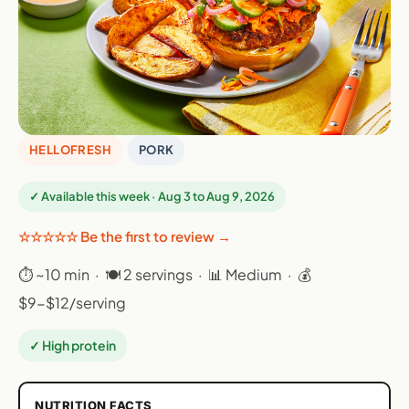
HELLOFRESH
PORK
✓ Available this week · Aug 3 to Aug 9, 2026
☆☆☆☆☆ Be the first to review →
⏱ ~10 min · 🍽 2 servings · 📊 Medium · 💰
$9-$12/serving
✓ High protein
NUTRITION FACTS