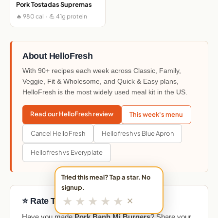
Pork Tostadas Supremas
🔥 980 cal · 💪 41g protein
About HelloFresh
With 90+ recipes each week across Classic, Family,
Veggie, Fit & Wholesome, and Quick & Easy plans,
HelloFresh is the most widely used meal kit in the US.
Read our HelloFresh review
This week's menu
Cancel HelloFresh
Hellofresh vs Blue Apron
Hellofresh vs Everyplate
Tried this meal? Tap a star. No
signup.
★
★
★
★
★
✕
⭐ Rate This Meal
Have you made
Pork Banh Mi Burgers
? Share your