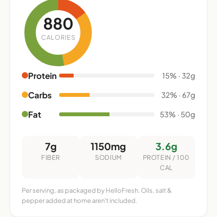
880
CALORIES
Protein
15% · 32g
Carbs
32% · 67g
Fat
53% · 50g
7g
1150mg
3.6g
FIBER
SODIUM
PROTEIN / 100
CAL
Per serving, as packaged by HelloFresh. Oils, salt &
pepper added at home aren't included.