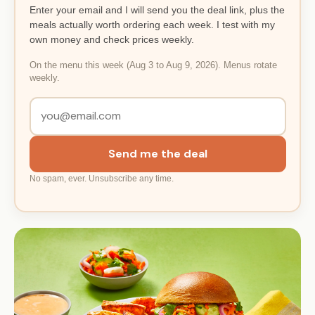
Enter your email and I will send you the deal link, plus the
meals actually worth ordering each week. I test with my
own money and check prices weekly.
On the menu this week (Aug 3 to Aug 9, 2026). Menus rotate
weekly.
Send me the deal
No spam, ever. Unsubscribe any time.