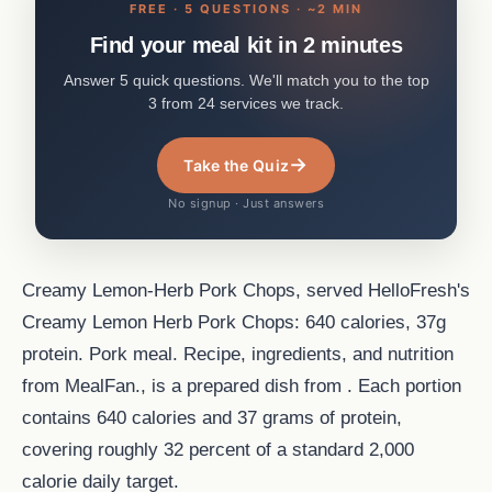
FREE · 5 QUESTIONS · ~2 MIN
Find your meal kit in 2 minutes
Answer 5 quick questions. We'll match you to the top
3 from 24 services we track.
→
Take the Quiz
No signup · Just answers
Creamy Lemon-Herb Pork Chops, served HelloFresh's
Creamy Lemon Herb Pork Chops: 640 calories, 37g
protein. Pork meal. Recipe, ingredients, and nutrition
from MealFan., is a prepared dish from . Each portion
contains 640 calories and 37 grams of protein,
covering roughly 32 percent of a standard 2,000
calorie daily target.