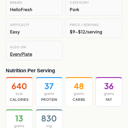
BRAND
CATEGORY
HelloFresh
Pork
DIFFICULTY
PRICE / SERVING
Easy
$9-$12/serving
ALSO ON
EveryPlate
Nutrition Per Serving
640
37
48
36
kcal
grams
grams
grams
CALORIES
PROTEIN
CARBS
FAT
13
830
grams
mg