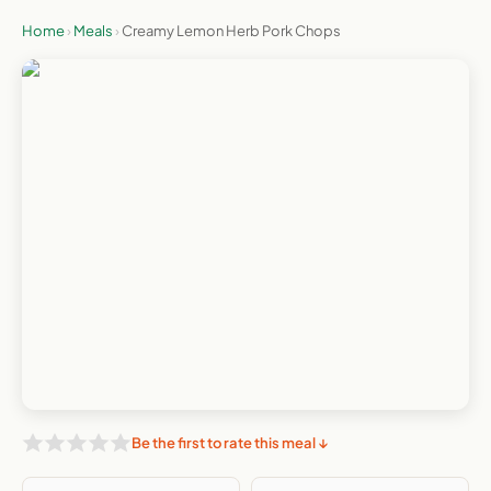
Home
›
Meals
›
Creamy Lemon Herb Pork Chops
Be the first to rate this meal ↓