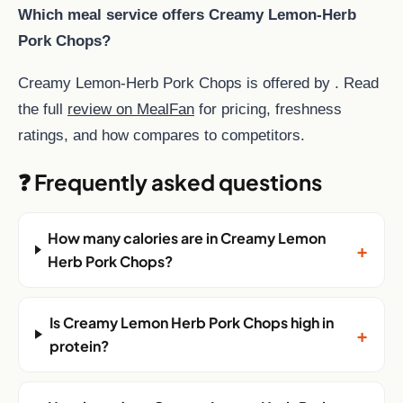
Which meal service offers Creamy Lemon-Herb
Pork Chops?
Creamy Lemon-Herb Pork Chops is offered by . Read
the full
review on MealFan
for pricing, freshness
ratings, and how compares to competitors.
❓ Frequently asked questions
How many calories are in Creamy Lemon
+
Herb Pork Chops?
Is Creamy Lemon Herb Pork Chops high in
+
protein?