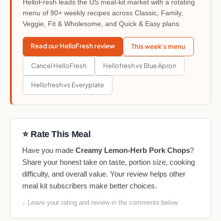
HelloFresh leads the US meal-kit market with a rotating
menu of 90+ weekly recipes across Classic, Family,
Veggie, Fit & Wholesome, and Quick & Easy plans.
Read our HelloFresh review
This week's menu
Cancel HelloFresh
Hellofresh vs Blue Apron
Hellofresh vs Everyplate
⭐ Rate This Meal
Have you made
Creamy Lemon-Herb Pork Chops
?
Share your honest take on taste, portion size, cooking
difficulty, and overall value. Your review helps other
meal kit subscribers make better choices.
↓ Leave your rating and review in the comments below