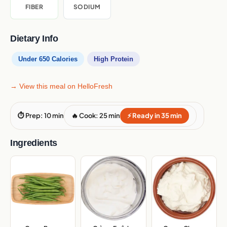
FIBER
SODIUM
Dietary Info
Under 650 Calories
High Protein
→ View this meal on HelloFresh
⏱ Prep: 10 min
🔥 Cook: 25 min
⚡ Ready in 35 min
Ingredients