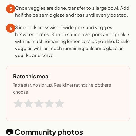
Once veggies are done, transfer to a large bowl. Add
5
half the balsamic glaze and toss until evenly coated.
Slice pork crosswise.Divide pork and veggies
6
between plates. Spoon sauce over pork and sprinkle
with as much remaining lemon zest as you like. Drizzle
veggies with as much remaining balsamic glaze as
you like and serve.
Rate this meal
Tap a star, no signup. Real diner ratings help others
choose.
📷 Community photos