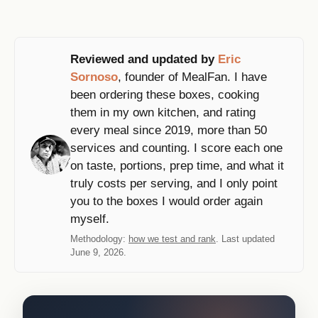
Reviewed and updated by
Eric
Sornoso
, founder of MealFan. I have
been ordering these boxes, cooking
them in my own kitchen, and rating
every meal since 2019, more than 50
services and counting. I score each one
on taste, portions, prep time, and what it
truly costs per serving, and I only point
you to the boxes I would order again
myself.
Methodology:
how we test and rank
. Last updated
June 9, 2026.