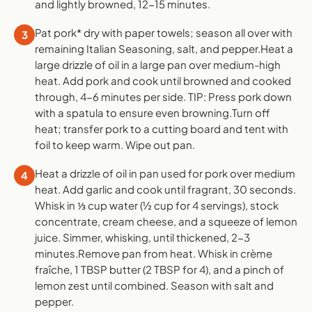
and lightly browned, 12-15 minutes.
Pat pork* dry with paper towels; season all over with
3
remaining Italian Seasoning, salt, and pepper.Heat a
large drizzle of oil in a large pan over medium-high
heat. Add pork and cook until browned and cooked
through, 4-6 minutes per side. TIP: Press pork down
with a spatula to ensure even browning.Turn off
heat; transfer pork to a cutting board and tent with
foil to keep warm. Wipe out pan.
Heat a drizzle of oil in pan used for pork over medium
4
heat. Add garlic and cook until fragrant, 30 seconds.
Whisk in ⅓ cup water (½ cup for 4 servings), stock
concentrate, cream cheese, and a squeeze of lemon
juice. Simmer, whisking, until thickened, 2-3
minutes.Remove pan from heat. Whisk in crème
fraîche, 1 TBSP butter (2 TBSP for 4), and a pinch of
lemon zest until combined. Season with salt and
pepper.