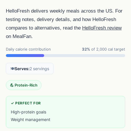
HelloFresh delivers weekly meals across the US. For
testing notes, delivery details, and how HelloFresh
compares to alternatives, read the
HelloFresh review
on MealFan.
Daily calorie contribution
32%
of 2,000 cal target
🍽️
Serves:
2 servings
💪 Protein-Rich
✓ PERFECT FOR
High-protein goals
Weight management