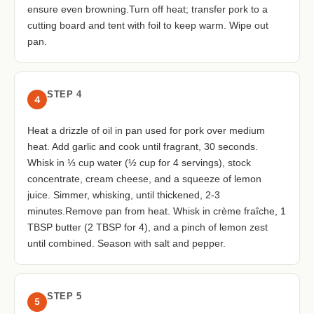
ensure even browning.Turn off heat; transfer pork to a
cutting board and tent with foil to keep warm. Wipe out
pan.
STEP 4
4
Heat a drizzle of oil in pan used for pork over medium
heat. Add garlic and cook until fragrant, 30 seconds.
Whisk in ⅓ cup water (½ cup for 4 servings), stock
concentrate, cream cheese, and a squeeze of lemon
juice. Simmer, whisking, until thickened, 2-3
minutes.Remove pan from heat. Whisk in crème fraîche, 1
TBSP butter (2 TBSP for 4), and a pinch of lemon zest
until combined. Season with salt and pepper.
STEP 5
5