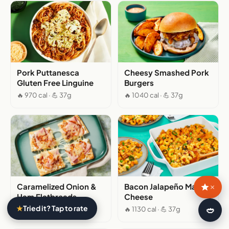
Pork Puttanesca
Cheesy Smashed Pork
Gluten Free Linguine
Burgers
🔥 970 cal · 💪 37g
🔥 1040 cal · 💪 37g
Caramelized Onion &
Bacon Jalapeño Mac &
×
Ham Flatbreads
Cheese
★
Tried it? Tap to rate
🍛
🔥 640 cal · 💪 37g
🔥 1130 cal · 💪 37g