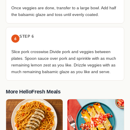
Once veggies are done, transfer to a large bowl. Add half
the balsamic glaze and toss until evenly coated.
STEP 6
6
Slice pork crosswise.Divide pork and veggies between
plates. Spoon sauce over pork and sprinkle with as much
remaining lemon zest as you like. Drizzle veggies with as
much remaining balsamic glaze as you like and serve.
More HelloFresh Meals