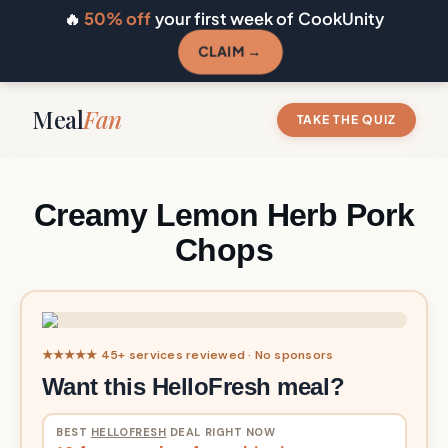
🔥
50% off
your first week of CookUnity
CLAIM →
Meal
Fan
TAKE THE QUIZ
Creamy Lemon Herb Pork
Chops
★★★★★ 45+ services reviewed · No sponsors
Want this HelloFresh meal?
BEST
HELLOFRESH
DEAL RIGHT NOW