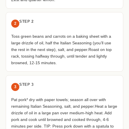
STEP 2
2
Toss green beans and carrots on a baking sheet with a
large drizzle of oil, half the Italian Seasoning (you’ll use
the rest in the next step), salt, and pepper.Roast on top
rack, tossing halfway through, until tender and lightly
browned, 12-15 minutes.
STEP 3
3
Pat pork* dry with paper towels; season all over with
remaining Italian Seasoning, salt, and pepper.Heat a large
drizzle of oil in a large pan over medium-high heat. Add
pork and cook until browned and cooked through, 4-6
minutes per side. TIP: Press pork down with a spatula to