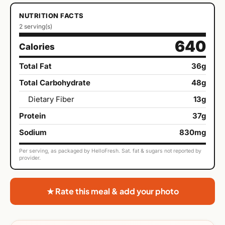
NUTRITION FACTS
2 serving(s)
640
Calories
Total Fat
36g
Total Carbohydrate
48g
Dietary Fiber
13g
Protein
37g
Sodium
830mg
Per serving, as packaged by HelloFresh. Sat. fat & sugars not reported by
provider.
★ Rate this meal & add your photo