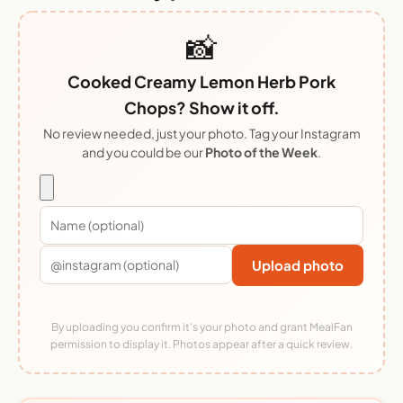
📸
Cooked Creamy Lemon Herb Pork
Chops? Show it off.
No review needed, just your photo. Tag your Instagram
and you could be our
Photo of the Week
.
Upload photo
By uploading you confirm it's your photo and grant MealFan
permission to display it. Photos appear after a quick review.