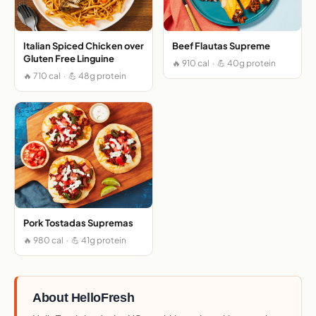
Italian Spiced Chicken over
Beef Flautas Supreme
Gluten Free Linguine
🔥 910 cal · 💪 40g protein
🔥 710 cal · 💪 48g protein
Pork Tostadas Supremas
🔥 980 cal · 💪 41g protein
About HelloFresh