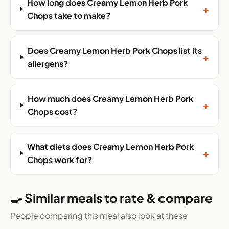
How long does Creamy Lemon Herb Pork
+
Chops take to make?
Does Creamy Lemon Herb Pork Chops list its
+
allergens?
How much does Creamy Lemon Herb Pork
+
Chops cost?
What diets does Creamy Lemon Herb Pork
+
Chops work for?
🍳 Similar meals to rate & compare
People comparing this meal also look at these