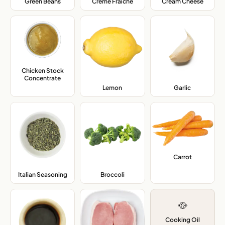
Green Beans
,
Crème Fraîche
,
Cream Cheese
,
Chicken Stock
Concentrate
,
Lemon
,
Garlic
,
Carrot
,
Italian Seasoning
,
Broccoli
,
🥘
Cooking Oil