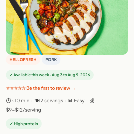
HELLOFRESH
PORK
✓ Available this week · Aug 3 to Aug 9, 2026
☆☆☆☆☆ Be the first to review →
⏱ ~10 min · 🍽 2 servings · 📊 Easy · 💰
$9-$12/serving
✓ High protein