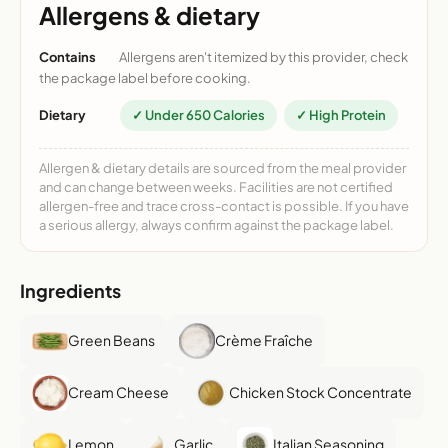
Allergens & dietary
Contains
Allergens aren't itemized by this provider, check
the package label before cooking.
Dietary
✓ Under 650 Calories
✓ High Protein
Allergen & dietary details are sourced from the meal provider
and can change between weeks. Facilities are not certified
allergen-free and trace cross-contact is possible. If you have
a serious allergy, always confirm against the package label.
Ingredients
Green Beans
Crème Fraîche
Cream Cheese
Chicken Stock Concentrate
Lemon
Garlic
Italian Seasoning