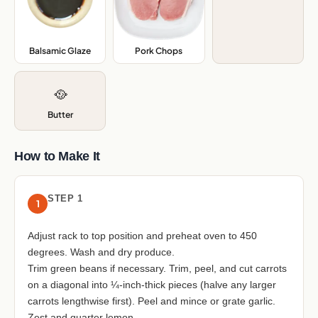
Balsamic Glaze
,
Pork Chops
,
🥘
Butter
How to Make It
STEP 1
1
Adjust rack to top position and preheat oven to 450
degrees. Wash and dry produce.
Trim green beans if necessary. Trim, peel, and cut carrots
on a diagonal into ¼-inch-thick pieces (halve any larger
carrots lengthwise first). Peel and mince or grate garlic.
Zest and quarter lemon.