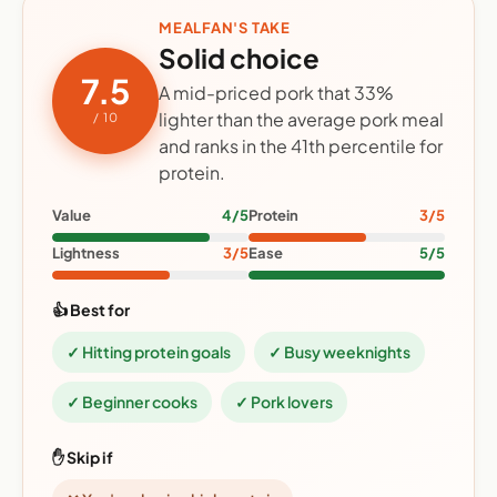
MEALFAN'S TAKE
Solid choice
7.5
A mid-priced pork that 33%
lighter than the average pork meal
/ 10
and ranks in the 41th percentile for
protein.
Value
4/5
Protein
3/5
Lightness
3/5
Ease
5/5
👍 Best for
✓ Hitting protein goals
✓ Busy weeknights
✓ Beginner cooks
✓ Pork lovers
✋ Skip if