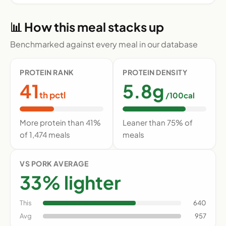
📊 How this meal stacks up
Benchmarked against every meal in our database
PROTEIN RANK
PROTEIN DENSITY
41
5.8g
th pctl
/100cal
More protein than 41%
Leaner than 75% of
of 1,474 meals
meals
VS PORK AVERAGE
33% lighter
This
640
Avg
957