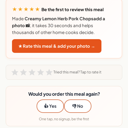
★★★★★
Be the first to review this meal
Made
Creamy Lemon Herb Pork Chopsadd a
photo 📸
, it takes 30 seconds and helps
thousands of other home cooks decide.
★ Rate this meal & add your photo →
Tried this meal? Tap to rate it
Would you order this meal again?
👍 Yes
👎 No
One tap, no signup, be the first