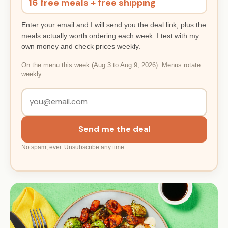
16 free meals + free shipping
Enter your email and I will send you the deal link, plus the
meals actually worth ordering each week. I test with my
own money and check prices weekly.
On the menu this week (Aug 3 to Aug 9, 2026). Menus rotate
weekly.
Send me the deal
No spam, ever. Unsubscribe any time.