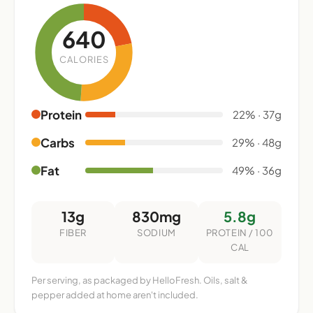
640
CALORIES
Protein
22% · 37g
Carbs
29% · 48g
Fat
49% · 36g
13g
830mg
5.8g
FIBER
SODIUM
PROTEIN / 100
CAL
Per serving, as packaged by HelloFresh. Oils, salt &
pepper added at home aren't included.