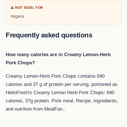
⚠ NOT IDEAL FOR
Vegans
Frequently asked questions
How many calories are in Creamy Lemon-Herb
Pork Chops?
Creamy Lemon-Herb Pork Chops contains 640
calories and 37 g of protein per serving, portioned as
HelloFresh's Creamy Lemon Herb Pork Chops: 640
calories, 37g protein. Pork meal. Recipe, ingredients,
and nutrition from MealFan..