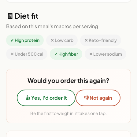
🧾 Diet fit
Based on this meal's macros per serving
✓ High protein
✕ Low carb
✕ Keto-friendly
✕ Under 500 cal
✓ High fiber
✕ Lower sodium
Would you order this again?
👍 Yes, I'd order it
👎 Not again
Be the first to weigh in, it takes one tap.