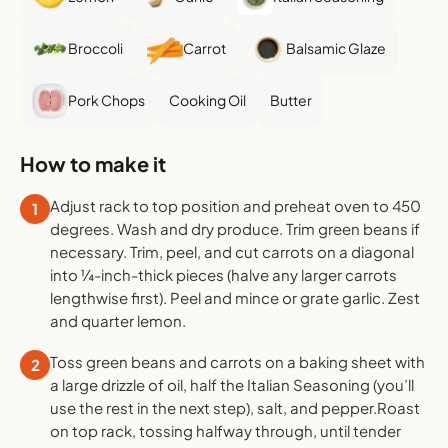
Broccoli
Carrot
Balsamic Glaze
Pork Chops
Cooking Oil
Butter
How to make it
Adjust rack to top position and preheat oven to 450
1
degrees. Wash and dry produce. Trim green beans if
necessary. Trim, peel, and cut carrots on a diagonal
into ¼-inch-thick pieces (halve any larger carrots
lengthwise first). Peel and mince or grate garlic. Zest
and quarter lemon.
Toss green beans and carrots on a baking sheet with
2
a large drizzle of oil, half the Italian Seasoning (you’ll
use the rest in the next step), salt, and pepper.Roast
on top rack, tossing halfway through, until tender