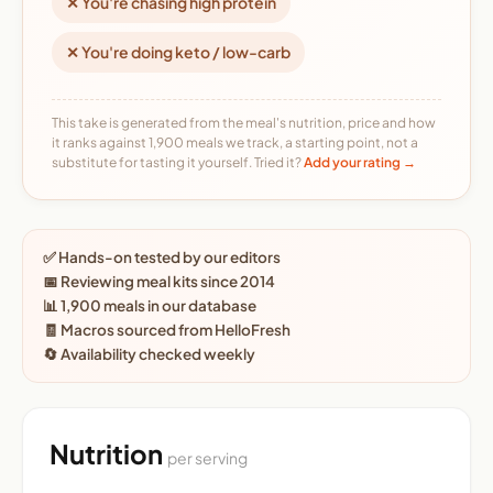
✕ You're chasing high protein
✕ You're doing keto / low-carb
This take is generated from the meal's nutrition, price and how
it ranks against 1,900 meals we track, a starting point, not a
substitute for tasting it yourself. Tried it?
Add your rating →
✅ Hands-on tested by our editors
📅 Reviewing meal kits since 2014
📊 1,900 meals in our database
🧾 Macros sourced from HelloFresh
🔄 Availability checked weekly
Nutrition
per serving