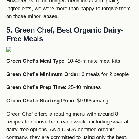
However, with the budget-friendliness and quality
ingredients, we were more than happy to forgive them
on those minor lapses.
5. Green Chef, Best Organic Dairy-
Free Meals
Green Chef
’s Meal Type
: 10-45-minute meal kits
Green Chef’s Minimum Order
: 3 meals for 2 people
Green Chef’s Prep Time
: 25-40 minutes
Green Chef’s Starting Price
: $9.99/serving
Green Chef
offers a rotating menu with around 8
recipes to choose from each week, including several
dairy-free options. As a USDA-certified organic
company, they are committed to using only the best,