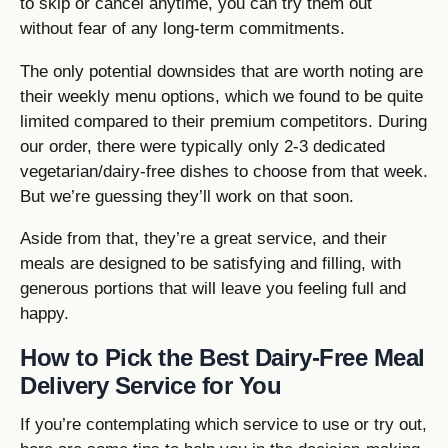
to skip or cancel anytime, you can try them out
without fear of any long-term commitments.
The only potential downsides that are worth noting are
their weekly menu options, which we found to be quite
limited compared to their premium competitors. During
our order, there were typically only 2-3 dedicated
vegetarian/dairy-free dishes to choose from that week.
But we’re guessing they’ll work on that soon.
Aside from that, they’re a great service, and their
meals are designed to be satisfying and filling, with
generous portions that will leave you feeling full and
happy.
How to Pick the Best Dairy-Free Meal
Delivery Service for You
If you’re contemplating which service to use or try out,