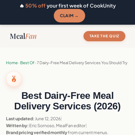
🔥
50% off
your first week of CookUnity
CLAIM →
Meal
Fan
TAKE THE QUIZ
Home
›
Best Of
›
7 Dairy-Free Meal Delivery Services You Should Try
Best Dairy-Free Meal
Delivery Services (2026)
Last updated:
June 12, 2026
|
Written by:
Eric Sornoso, MealFan editor
|
Brand pricing verified monthly
from current menus.