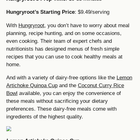
Hungryroot’s Starting Price
: $9.49/serving
With
Hungryroot
, you don’t have to worry about meal
planning, recipe hunting, and on some occasions,
even cooking. Their team of expert chefs and
nutritionists has designed menus of fresh simple
recipes that you can use to cook healthy meals at
home.
And with a variety of dairy-free options like the
Lemon
Artichoke Quinoa Cup
and the
Coconut Curry Rice
Bowl
available, you can enjoy the convenience of
these meals without sacrificing your dietary
preferences. These dairy-free meals come with
ingredients of the highest quality.