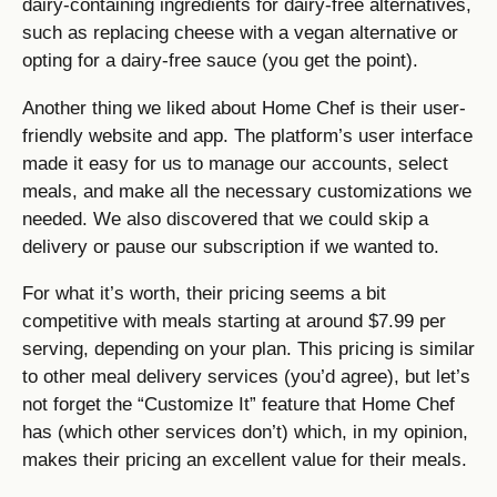
dairy-containing ingredients for dairy-free alternatives,
such as replacing cheese with a vegan alternative or
opting for a dairy-free sauce (you get the point).
Another thing we liked about Home Chef is their user-
friendly website and app. The platform’s user interface
made it easy for us to manage our accounts, select
meals, and make all the necessary customizations we
needed. We also discovered that we could skip a
delivery or pause our subscription if we wanted to.
For what it’s worth, their pricing seems a bit
competitive with meals starting at around $7.99 per
serving, depending on your plan. This pricing is similar
to other meal delivery services (you’d agree), but let’s
not forget the “Customize It” feature that Home Chef
has (which other services don’t) which, in my opinion,
makes their pricing an excellent value for their meals.