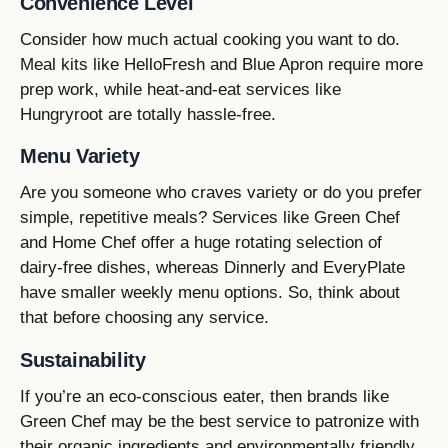
Convenience Level
Consider how much actual cooking you want to do.
Meal kits like HelloFresh and Blue Apron require more
prep work, while heat-and-eat services like
Hungryroot are totally hassle-free.
Menu Variety
Are you someone who craves variety or do you prefer
simple, repetitive meals? Services like Green Chef
and Home Chef offer a huge rotating selection of
dairy-free dishes, whereas Dinnerly and EveryPlate
have smaller weekly menu options. So, think about
that before choosing any service.
Sustainability
If you’re an eco-conscious eater, then brands like
Green Chef may be the best service to patronize with
their organic ingredients and environmentally friendly