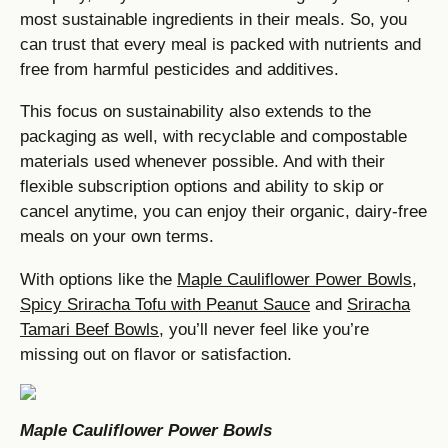
most sustainable ingredients in their meals. So, you
can trust that every meal is packed with nutrients and
free from harmful pesticides and additives.
This focus on sustainability also extends to the
packaging as well, with recyclable and compostable
materials used whenever possible. And with their
flexible subscription options and ability to skip or
cancel anytime, you can enjoy their organic, dairy-free
meals on your own terms.
With options like the
Maple Cauliflower Power Bowls
,
Spicy Sriracha Tofu with Peanut Sauce
and
Sriracha
Tamari Beef Bowls
, you’ll never feel like you’re
missing out on flavor or satisfaction.
Maple Cauliflower Power Bowls