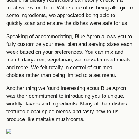
meal works for them. With some of us being allergic to
some ingredients, we appreciated being able to
quickly scan and ensure the dishes were safe for us.
Speaking of accommodating, Blue Apron allows you to
fully customize your meal plan and serving sizes each
week based on your preferences. You can mix and
match dairy-free, vegetarian, wellness-focused meals
and more. We felt totally in control of our meal
choices rather than being limited to a set menu.
Another thing we found interesting about Blue Apron
was their commitment to introducing you to unique,
worldly flavors and ingredients. Many of their dishes
featured global spice blends and tasty new-to-us
produce like maitake mushrooms.