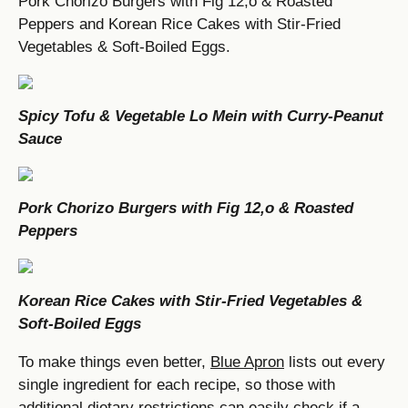
Pork Chorizo Burgers with Fig 12,o & Roasted
Peppers and Korean Rice Cakes with Stir-Fried
Vegetables & Soft-Boiled Eggs.
Spicy Tofu & Vegetable Lo Mein with Curry-Peanut
Sauce
Pork Chorizo Burgers with Fig 12,o & Roasted
Peppers
Korean Rice Cakes with Stir-Fried Vegetables &
Soft-Boiled Eggs
To make things even better,
Blue Apron
lists out every
single ingredient for each recipe, so those with
additional dietary restrictions can easily check if a