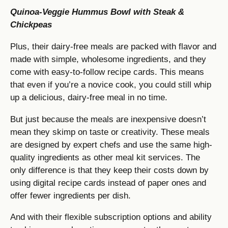
Quinoa-Veggie Hummus Bowl with Steak &
Chickpeas
Plus, their dairy-free meals are packed with flavor and
made with simple, wholesome ingredients, and they
come with easy-to-follow recipe cards. This means
that even if you’re a novice cook, you could still whip
up a delicious, dairy-free meal in no time.
But just because the meals are inexpensive doesn’t
mean they skimp on taste or creativity. These meals
are designed by expert chefs and use the same high-
quality ingredients as other meal kit services. The
only difference is that they keep their costs down by
using digital recipe cards instead of paper ones and
offer fewer ingredients per dish.
And with their flexible subscription options and ability