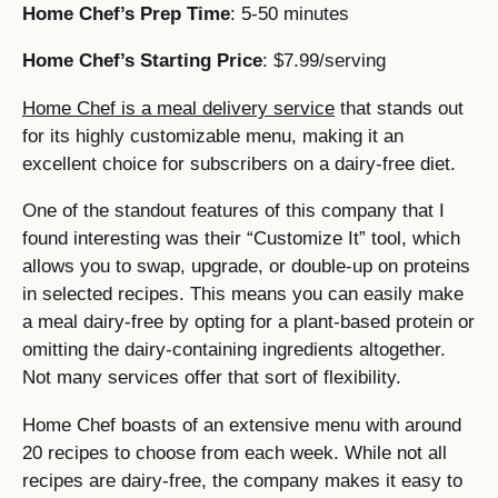
Home Chef’s Prep Time
: 5-50 minutes
Home Chef’s Starting Price
: $7.99/serving
Home Chef is a meal delivery service
that stands out
for its highly customizable menu, making it an
excellent choice for subscribers on a dairy-free diet.
One of the standout features of this company that I
found interesting was their “Customize It” tool, which
allows you to swap, upgrade, or double-up on proteins
in selected recipes. This means you can easily make
a meal dairy-free by opting for a plant-based protein or
omitting the dairy-containing ingredients altogether.
Not many services offer that sort of flexibility.
Home Chef boasts of an extensive menu with around
20 recipes to choose from each week. While not all
recipes are dairy-free, the company makes it easy to