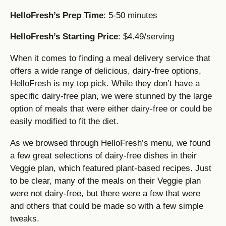
HelloFresh’s Prep Time
: 5-50 minutes
HelloFresh’s Starting Price
: $4.49/serving
When it comes to finding a meal delivery service that
offers a wide range of delicious, dairy-free options,
HelloFresh
is my top pick. While they don’t have a
specific dairy-free plan, we were stunned by the large
option of meals that were either dairy-free or could be
easily modified to fit the diet.
As we browsed through HelloFresh’s menu, we found
a few great selections of dairy-free dishes in their
Veggie plan, which featured plant-based recipes. Just
to be clear, many of the meals on their Veggie plan
were not dairy-free, but there were a few that were
and others that could be made so with a few simple
tweaks.