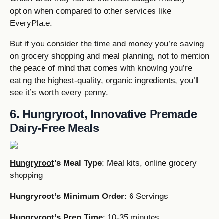
option when compared to other services like
EveryPlate.
But if you consider the time and money you’re saving
on grocery shopping and meal planning, not to mention
the peace of mind that comes with knowing you’re
eating the highest-quality, organic ingredients, you’ll
see it’s worth every penny.
6. Hungryroot, Innovative Premade
Dairy-Free Meals
Hungryroot
’s Meal Type
: Meal kits, online grocery
shopping
Hungryroot’s Minimum Order
: 6 Servings
Hungryroot’s Prep Time
: 10-35 minutes