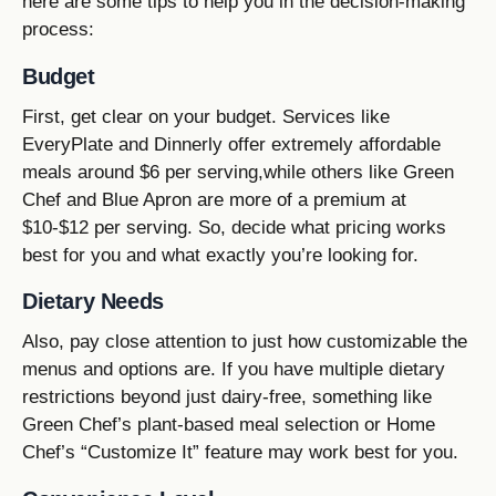
here are some tips to help you in the decision-making
process:
Budget
First, get clear on your budget. Services like
EveryPlate and Dinnerly offer extremely affordable
meals around $6 per serving,while others like Green
Chef and Blue Apron are more of a premium at
$10-$12 per serving. So, decide what pricing works
best for you and what exactly you’re looking for.
Dietary Needs
Also, pay close attention to just how customizable the
menus and options are. If you have multiple dietary
restrictions beyond just dairy-free, something like
Green Chef’s plant-based meal selection or Home
Chef’s “Customize It” feature may work best for you.