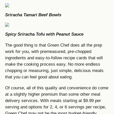
Sriracha Tamari Beef Bowls
Spicy Sriracha Tofu with Peanut Sauce
The good thing is that Green Chef does all the prep
work for you, with premeasured, pre-chopped
ingredients and easy-to-follow recipe cards that will
make the cooking process easy. No more endless
chopping or measuring, just simple, delicious meals
that you can feel good about eating.
Of course, all of this quality and convenience do come
at a slightly higher premium than some other meal
delivery services. With meals starting at $9.99 per
serving and options for 2, 4, or 6 servings per recipe,
Green Chef may not be the most budget-friendly