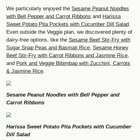
We particularly enjoyed the
Sesame Peanut Noodles
with Bell Pepper and Carrot Ribbons
and
Harissa
Sweet Potato Pita Pockets with Cucumber Dill Salad
.
Even outside the Veggie plan, we discovered plenty of
dairy-free options, like the
Sesame Beef Stir-Fry with
Sugar Snap Peas and Basmati Rice
,
Sesame Honey
Beef Stir-Fry with Carrot Ribbons and Jasmine Rice
,
and
Pork and Veggie Bibimbap with Zucchini, Carrots
& Jasmine Rice
.
Sesame Peanut Noodles with Bell Pepper and
Carrot Ribbons
Harissa Sweet Potato Pita Pockets with Cucumber
Dill Salad