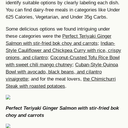
identify suitable options by clearly labeling each dish.
You can find dairy-free meals in categories like Under
625 Calories, Vegetarian, and Under 35g Carbs.
Some delicious options we found intriguing under
these categories were the
Perfect Teriyaki Ginger
Salmon with stir-fried bok choy and carrots
;
Indian-
Style Cauliflower and Chickpea Curry with rice, crispy
onions, and cilantro
;
Coconut-Crusted Tofu Rice Bowl
with sweet chili mango chutney
;
Cuban-Style Quinoa
Bowl with avocado, black beans, and cilantro
vinaigrette
; and for the meat lovers,
the Chimichurri
Steak with roasted potatoes
.
Perfect Teriyaki Ginger Salmon with stir-fried bok
choy and carrots