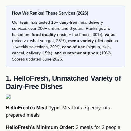
How We Ranked These Services (2026)
Our team has tested 15+ dairy-free meal delivery
services over 200+ orders and 3 years. Rankings are
based on:
food quality
(taste + freshness, 30%),
value
(price vs. what you get, 25%),
menu variety
(diet options
+ weekly selections, 20%),
ease of use
(signup, skip,
cancel, delivery, 15%), and
customer support
(10%).
Scores updated June 2026.
1. HelloFresh, Unmatched Variety of
Dairy-Free Dishes
HelloFresh
’s Meal Type
: Meal kits, speedy kits,
prepared meals
HelloFresh’s Minimum Order
: 2 meals for 2 people