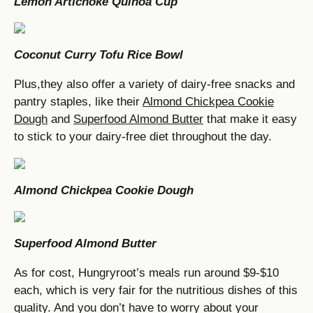
Lemon Artichoke Quinoa Cup
Coconut Curry Tofu Rice Bowl
Plus,they also offer a variety of dairy-free snacks and
pantry staples, like their
Almond Chickpea Cookie
Dough
and
Superfood Almond Butter
that make it easy
to stick to your dairy-free diet throughout the day.
Almond Chickpea Cookie Dough
Superfood Almond Butter
As for cost, Hungryroot’s meals run around $9-$10
each, which is very fair for the nutritious dishes of this
quality. And you don’t have to worry about your