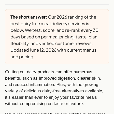
The short answer:
Our 2026 ranking of the
best dairy free meal delivery services is
below. We test, score, and re-rank every 30
days based on per meal pricing, taste, plan
flexibility, and verified customer reviews.
Updated June 12, 2026 with current menus
and pricing.
Cutting out dairy products can offer numerous
benefits, such as improved digestion, clearer skin,
and reduced inflammation. Plus, with the growing
variety of delicious dairy-free alternatives available,
it’s easier than ever to enjoy your favorite meals
without compromising on taste or texture.