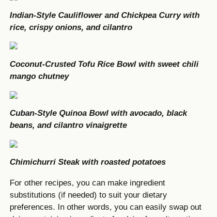
Indian-Style Cauliflower and Chickpea Curry with
rice, crispy onions, and cilantro
Coconut-Crusted Tofu Rice Bowl with sweet chili
mango chutney
Cuban-Style Quinoa Bowl with avocado, black
beans, and cilantro vinaigrette
Chimichurri Steak with roasted potatoes
For other recipes, you can make ingredient
substitutions (if needed) to suit your dietary
preferences. In other words, you can easily swap out