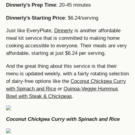
Dinnerly’s Prep Time
: 20-45 minutes
Dinnerly’s Starting Price
: $6.24/serving
Just like EveryPlate,
Dinnerly
is another affordable
meal kit service that is committed to making home
cooking accessible to everyone. Their meals are very
affordable, starting at just $6.24 per serving.
And the great thing about this service is that their
menu is updated weekly, with a fairly rotating selection
of dairy-free options like the
Coconut Chickpea Curry
with Spinach and Rice
or
Quinoa-Veggie Hummus
Bowl with Steak & Chickpeas
.
Coconut Chickpea Curry with Spinach and Rice