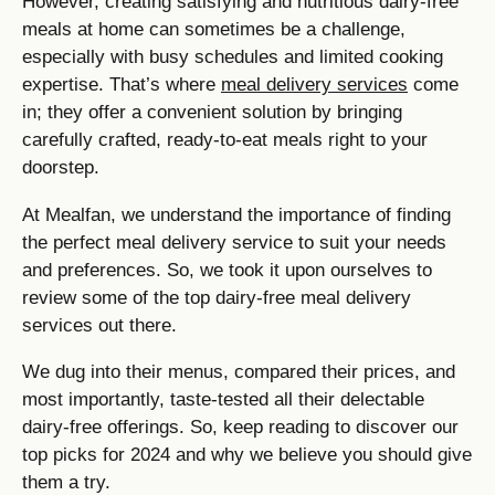
However, creating satisfying and nutritious dairy-free
meals at home can sometimes be a challenge,
especially with busy schedules and limited cooking
expertise. That’s where
meal delivery services
come
in; they offer a convenient solution by bringing
carefully crafted, ready-to-eat meals right to your
doorstep.
At Mealfan, we understand the importance of finding
the perfect meal delivery service to suit your needs
and preferences. So, we took it upon ourselves to
review some of the top dairy-free meal delivery
services out there.
We dug into their menus, compared their prices, and
most importantly, taste-tested all their delectable
dairy-free offerings. So, keep reading to discover our
top picks for 2024 and why we believe you should give
them a try.