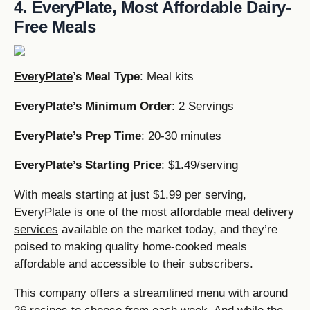
4. EveryPlate, Most Affordable Dairy-
Free Meals
EveryPlate
’s Meal Type
: Meal kits
EveryPlate’s Minimum Order
: 2 Servings
EveryPlate’s Prep Time
: 20-30 minutes
EveryPlate’s Starting Price
: $1.49/serving
With meals starting at just $1.99 per serving,
EveryPlate
is one of the most
affordable meal delivery
services
available on the market today, and they’re
poised to making quality home-cooked meals
affordable and accessible to their subscribers.
This company offers a streamlined menu with around