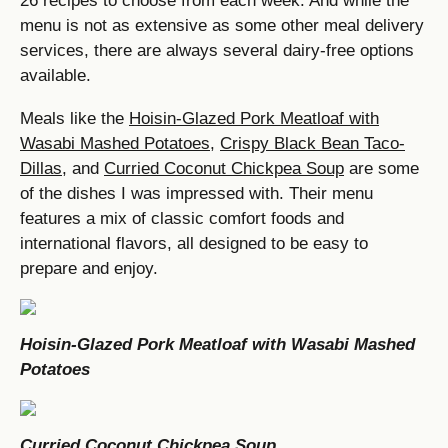
26 recipes to choose from each week. And while the
menu is not as extensive as some other meal delivery
services, there are always several dairy-free options
available.
Meals like the
Hoisin-Glazed Pork Meatloaf with
Wasabi Mashed Potatoes
,
Crispy Black Bean Taco-
Dillas
, and
Curried Coconut Chickpea Soup
are some
of the dishes I was impressed with. Their menu
features a mix of classic comfort foods and
international flavors, all designed to be easy to
prepare and enjoy.
Hoisin-Glazed Pork Meatloaf with Wasabi Mashed
Potatoes
Curried Coconut Chickpea Soup