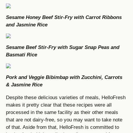
Sesame Honey Beef Stir-Fry with Carrot Ribbons
and Jasmine Rice
Sesame Beef Stir-Fry with Sugar Snap Peas and
Basmati Rice
Pork and Veggie Bibimbap with Zucchini, Carrots
& Jasmine Rice
Despite these delicious varieties of meals, HelloFresh
makes it pretty clear that these recipes were all
processed in the same facility as their other meals
that are not dairy-free, so you may want to take note
of that. Aside from that, HelloFresh is committed to