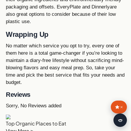
packaging and offsets. EveryPlate and Dinnerlyare
also great options to consider because of their low
plastic use.
Wrapping Up
No matter which service you opt to try, every one of
them here is a total game-changer if you’re looking to
maintain a diary-free lifestyle without sacrificing mind-
blowing flavors and easy meal prep. So, take your
time and pick the best service that fits your needs and
budget.
Reviews
Sorry, No Reviews added
×
🍛
Top Organic Places to Eat