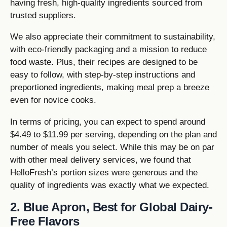
having fresh, high-quality ingredients sourced from
trusted suppliers.
We also appreciate their commitment to sustainability,
with eco-friendly packaging and a mission to reduce
food waste. Plus, their recipes are designed to be
easy to follow, with step-by-step instructions and
preportioned ingredients, making meal prep a breeze
even for novice cooks.
In terms of pricing, you can expect to spend around
$4.49 to $11.99 per serving, depending on the plan and
number of meals you select. While this may be on par
with other meal delivery services, we found that
HelloFresh’s portion sizes were generous and the
quality of ingredients was exactly what we expected.
2. Blue Apron, Best for Global Dairy-
Free Flavors