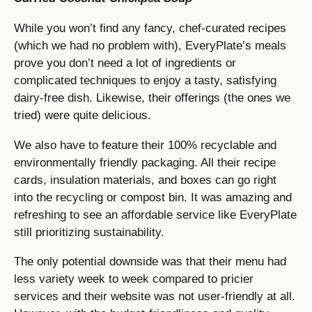
While you won’t find any fancy, chef-curated recipes
(which we had no problem with), EveryPlate’s meals
prove you don’t need a lot of ingredients or
complicated techniques to enjoy a tasty, satisfying
dairy-free dish. Likewise, their offerings (the ones we
tried) were quite delicious.
We also have to feature their 100% recyclable and
environmentally friendly packaging. All their recipe
cards, insulation materials, and boxes can go right
into the recycling or compost bin. It was amazing and
refreshing to see an affordable service like EveryPlate
still prioritizing sustainability.
The only potential downside was that their menu had
less variety week to week compared to pricier
services and their website was not user-friendly at all.