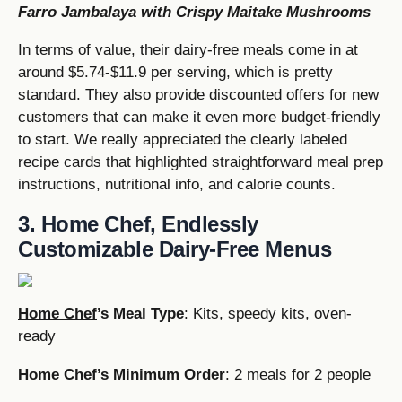
Farro Jambalaya with Crispy Maitake Mushrooms
In terms of value, their dairy-free meals come in at
around $5.74-$11.9 per serving, which is pretty
standard. They also provide discounted offers for new
customers that can make it even more budget-friendly
to start. We really appreciated the clearly labeled
recipe cards that highlighted straightforward meal prep
instructions, nutritional info, and calorie counts.
3. Home Chef, Endlessly
Customizable Dairy-Free Menus
Home Chef
’s Meal Type
: Kits, speedy kits, oven-
ready
Home Chef’s Minimum Order
: 2 meals for 2 people