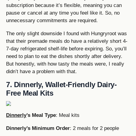
subscription because it’s flexible, meaning you can
pause or cancel at any time you feel like it. So, no
unnecessary commitments are required.
The only slight downside I found with Hungryroot was
that their premade meals do have a relatively short 4-
7-day refrigerated shelf-life before expiring. So, you’ll
need to plan to eat the dishes shortly after delivery.
But honestly, with how tasty the meals were, I really
didn’t have a problem with that.
7. Dinnerly, Wallet-Friendly Dairy-
Free Meal Kits
Dinnerly
’s Meal Type
: Meal kits
Dinnerly’s Minimum Order
: 2 meals for 2 people