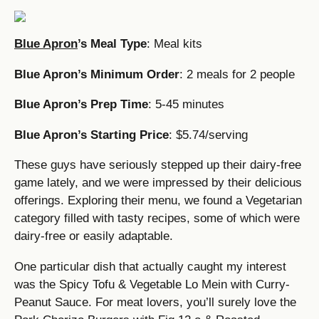
Blue Apron
’s Meal Type
: Meal kits
Blue Apron’s Minimum Order
: 2 meals for 2 people
Blue Apron’s Prep Time
: 5-45 minutes
Blue Apron’s Starting Price
: $5.74/serving
These guys have seriously stepped up their dairy-free
game lately, and we were impressed by their delicious
offerings. Exploring their menu, we found a Vegetarian
category filled with tasty recipes, some of which were
dairy-free or easily adaptable.
One particular dish that actually caught my interest
was the Spicy Tofu & Vegetable Lo Mein with Curry-
Peanut Sauce. For meat lovers, you’ll surely love the