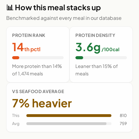
📊 How this meal stacks up
Benchmarked against every meal in our database
PROTEIN RANK
PROTEIN DENSITY
14
3.6g
th pctl
/100cal
More protein than 14%
Leaner than 15% of
of 1,474 meals
meals
VS SEAFOOD AVERAGE
7% heavier
This
810
Avg
759