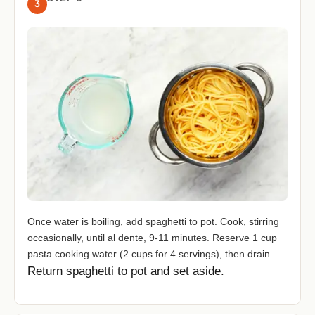
3
Once water is boiling, add spaghetti to pot. Cook, stirring
occasionally, until al dente, 9-11 minutes. Reserve 1 cup
pasta cooking water (2 cups for 4 servings), then drain.
Return spaghetti to pot and set aside.