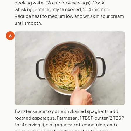
cooking water (¾ cup for 4 servings). Cook,
whisking, until slightly thickened, 2-4 minutes.
Reduce heat to medium low and whisk in sour cream
until smooth.
6
Transfer sauce to pot with drained spaghetti; add
roasted asparagus, Parmesan, 1 TBSP butter (2 TBSP
for 4 servings), a big squeeze of lemon juice, and a