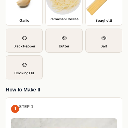
Parmesan Cheese
,
Garlic
,
Spaghetti
,
🥘
🥘
🥘
Black Pepper
Butter
Salt
🥘
Cooking Oil
How to Make It
STEP 1
1