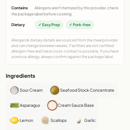
Contains
Allergens aren't itemized by this provider, check
the package label before cooking.
Dietary
✓ Easy Prep
✓ Pork-free
Allergen & dietary details are sourced from the meal provider
and can change between weeks. Facilities are not certified
allergen-free and trace cross-contact is possible. If you have
a serious allergy, always confirm against the package label.
Ingredients
Sour Cream
Seafood Stock Concentrate
Asparagus
Cream Sauce Base
Lemon
Scallops
Garlic