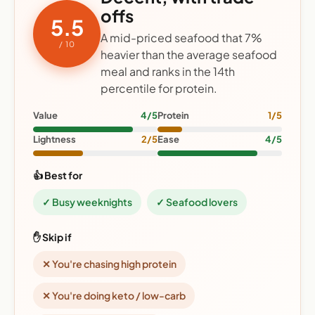
offs
5.5
A mid-priced seafood that 7%
/ 10
heavier than the average seafood
meal and ranks in the 14th
percentile for protein.
Value
4/5
Protein
1/5
Lightness
2/5
Ease
4/5
👍 Best for
✓ Busy weeknights
✓ Seafood lovers
✋ Skip if
✕ You're chasing high protein
✕ You're doing keto / low-carb