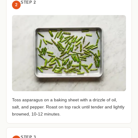
STEP 2
2
Toss asparagus on a baking sheet with a drizzle of oil,
salt, and pepper. Roast on top rack until tender and lightly
browned, 10-12 minutes.
STEP 3