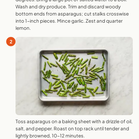
Wash and dry produce. Trim and discard woody
bottom ends from asparagus; cut stalks crosswise
into 1-inch pieces. Mince garlic. Zest and quarter
lemon.
2
Toss asparagus on a baking sheet with a drizzle of oil,
salt, and pepper. Roast on top rack until tender and
lightly browned, 10-12 minutes.