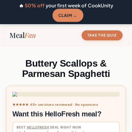
🔥
50% off
your first week of CookUnity
CLAIM →
Meal
Fan
TAKE THE QUIZ
Buttery Scallops &
Parmesan Spaghetti
★★★★★ 45+ services reviewed · No sponsors
Want this HelloFresh meal?
BEST
HELLOFRESH
DEAL RIGHT NOW