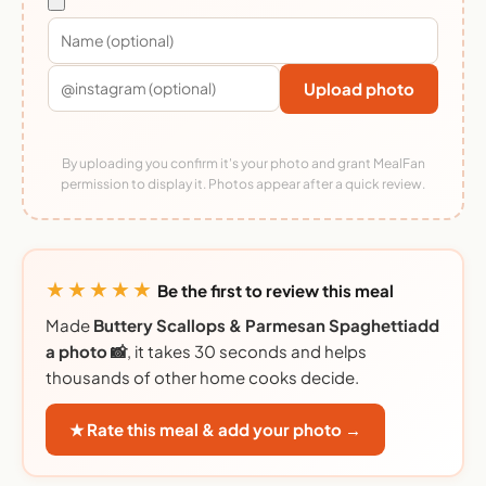
Upload photo
By uploading you confirm it's your photo and grant MealFan
permission to display it. Photos appear after a quick review.
★★★★★
Be the first to review this meal
Made
Buttery Scallops & Parmesan Spaghettiadd
a photo 📸
, it takes 30 seconds and helps
thousands of other home cooks decide.
★ Rate this meal & add your photo →