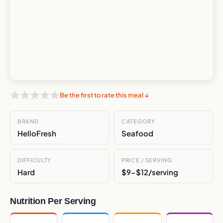
Be the first to rate this meal ↓
BRAND
CATEGORY
HelloFresh
Seafood
DIFFICULTY
PRICE / SERVING
Hard
$9-$12/serving
Nutrition Per Serving