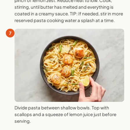
pinch of lemon zest. Reduce heat to low. Cook,
stirring, until butter has melted and everything is
coated in a creamy sauce. TIP: If needed, stir in more
reserved pasta cooking water a splash at a time.
7
Divide pasta between shallow bowls. Top with
scallops and a squeeze of lemon juice just before
serving.