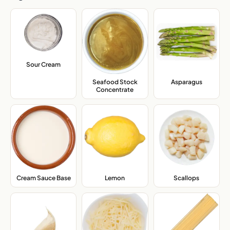
Sour Cream
,
Seafood Stock
Asparagus
,
Concentrate
,
Cream Sauce Base
,
Lemon
,
Scallops
,