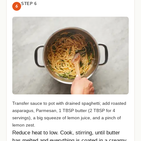
STEP 6
6
Transfer sauce to pot with drained spaghetti; add roasted
asparagus, Parmesan, 1 TBSP butter (2 TBSP for 4
servings), a big squeeze of lemon juice, and a pinch of
lemon zest.
Reduce heat to low. Cook, stirring, until butter
has melted and everything is coated in a creamy