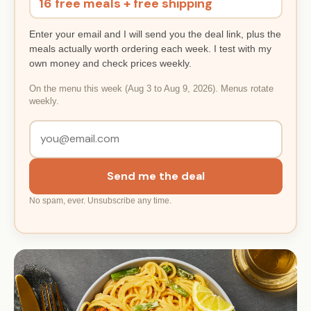
16 free meals + free shipping
Enter your email and I will send you the deal link, plus the
meals actually worth ordering each week. I test with my
own money and check prices weekly.
On the menu this week (Aug 3 to Aug 9, 2026). Menus rotate
weekly.
Send me the deal
No spam, ever. Unsubscribe any time.