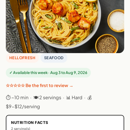
HELLOFRESH
SEAFOOD
✓ Available this week · Aug 3 to Aug 9, 2026
☆☆☆☆☆ Be the first to review →
⏱ ~10 min · 🍽 2 servings · 📊 Hard · 💰
$9-$12/serving
NUTRITION FACTS
2 serving(s)