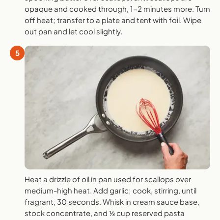
opaque and cooked through, 1-2 minutes more. Turn
off heat; transfer to a plate and tent with foil. Wipe
out pan and let cool slightly.
5
Heat a drizzle of oil in pan used for scallops over
medium-high heat. Add garlic; cook, stirring, until
fragrant, 30 seconds. Whisk in cream sauce base,
stock concentrate, and ⅓ cup reserved pasta