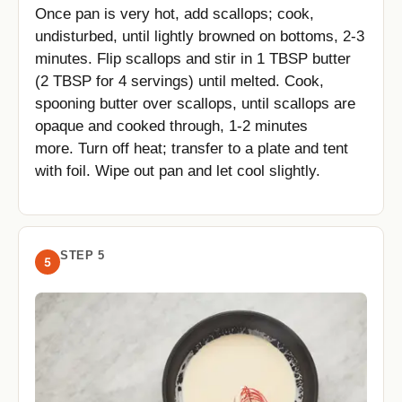
Once pan is very hot, add scallops; cook,
undisturbed, until lightly browned on bottoms, 2-3
minutes. Flip scallops and stir in 1 TBSP butter
(2 TBSP for 4 servings) until melted. Cook,
spooning butter over scallops, until scallops are
opaque and cooked through, 1-2 minutes
more. Turn off heat; transfer to a plate and tent
with foil. Wipe out pan and let cool slightly.
STEP 5
5