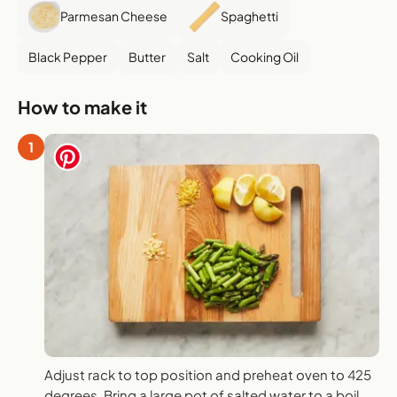
Parmesan Cheese
Spaghetti
Black Pepper
Butter
Salt
Cooking Oil
How to make it
1
Adjust rack to top position and preheat oven to 425
degrees. Bring a large pot of salted water to a boil.