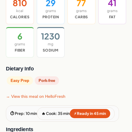
810
29
77
41
kcal
grams
grams
grams
CALORIES
PROTEIN
CARBS
FAT
6
1230
grams
mg
FIBER
SODIUM
Dietary Info
Easy Prep
Pork-free
→ View this meal on HelloFresh
⏱ Prep: 10 min
🔥 Cook: 35 min
⚡ Ready in 45 min
Ingredients