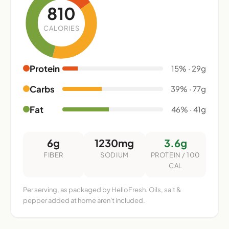
810
CALORIES
Protein
15% · 29g
Carbs
39% · 77g
Fat
46% · 41g
6g
1230mg
3.6g
FIBER
SODIUM
PROTEIN / 100
CAL
Per serving, as packaged by HelloFresh. Oils, salt &
pepper added at home aren't included.