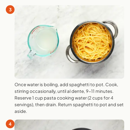
3
Once water is boiling, add spaghetti to pot. Cook,
stirring occasionally, until al dente, 9-11 minutes.
Reserve 1 cup pasta cooking water (2 cups for 4
servings), then drain. Return spaghetti to pot and set
aside.
4