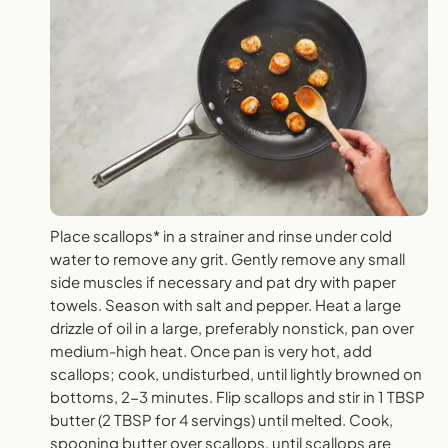
Place scallops* in a strainer and rinse under cold
water to remove any grit. Gently remove any small
side muscles if necessary and pat dry with paper
towels. Season with salt and pepper. Heat a large
drizzle of oil in a large, preferably nonstick, pan over
medium-high heat. Once pan is very hot, add
scallops; cook, undisturbed, until lightly browned on
bottoms, 2-3 minutes. Flip scallops and stir in 1 TBSP
butter (2 TBSP for 4 servings) until melted. Cook,
spooning butter over scallops, until scallops are