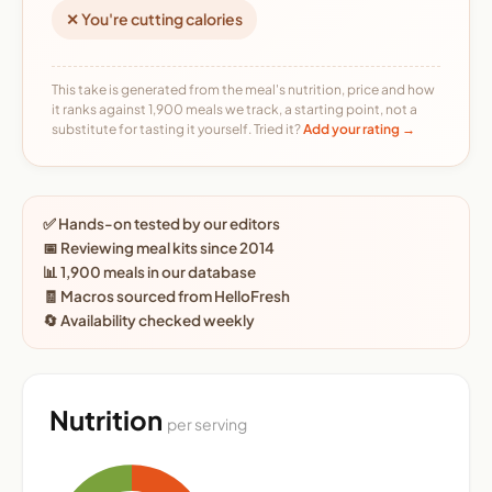
✕ You're cutting calories
This take is generated from the meal's nutrition, price and how
it ranks against 1,900 meals we track, a starting point, not a
substitute for tasting it yourself. Tried it?
Add your rating →
✅ Hands-on tested by our editors
📅 Reviewing meal kits since 2014
📊 1,900 meals in our database
🧾 Macros sourced from HelloFresh
🔄 Availability checked weekly
Nutrition
per serving