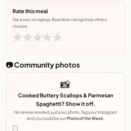
Rate this meal
Tap a star, no signup. Real diner ratings help others
choose.
📷 Community photos
📸
Cooked Buttery Scallops & Parmesan
Spaghetti? Show it off.
No review needed, just your photo. Tag your Instagram
and you could be our
Photo of the Week
.