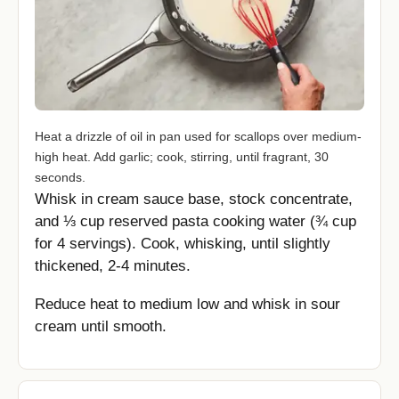
Heat a drizzle of oil in pan used for scallops over medium-
high heat. Add garlic; cook, stirring, until fragrant, 30
seconds.
Whisk in cream sauce base, stock concentrate,
and ⅓ cup reserved pasta cooking water (¾ cup
for 4 servings). Cook, whisking, until slightly
thickened, 2-4 minutes.
Reduce heat to medium low and whisk in sour
cream until smooth.