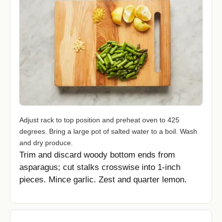
Adjust rack to top position and preheat oven to 425
degrees. Bring a large pot of salted water to a boil. Wash
and dry produce.
Trim and discard woody bottom ends from
asparagus; cut stalks crosswise into 1-inch
pieces. Mince garlic. Zest and quarter lemon.