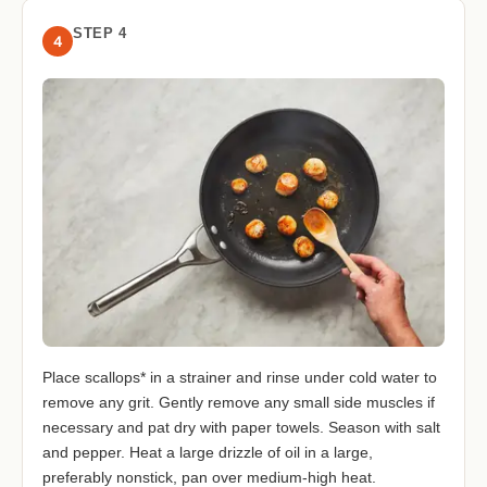
STEP 4
4
Place scallops* in a strainer and rinse under cold water to
remove any grit. Gently remove any small side muscles if
necessary and pat dry with paper towels. Season with salt
and pepper. Heat a large drizzle of oil in a large,
preferably nonstick, pan over medium-high heat.