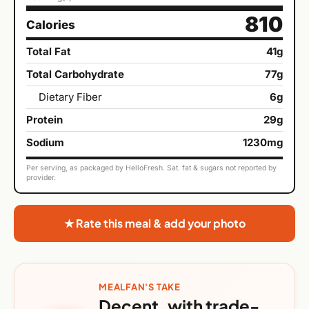
810
Calories
Total Fat
41g
Total Carbohydrate
77g
Dietary Fiber
6g
Protein
29g
Sodium
1230mg
Per serving, as packaged by HelloFresh. Sat. fat & sugars not reported by
provider.
★ Rate this meal & add your photo
MEALFAN'S TAKE
Decent, with trade-