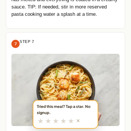
sauce. TIP: If needed, stir in more reserved
pasta cooking water a splash at a time.
STEP 7
7
Tried this meal? Tap a star. No
signup.
★
★
★
★
★
✕