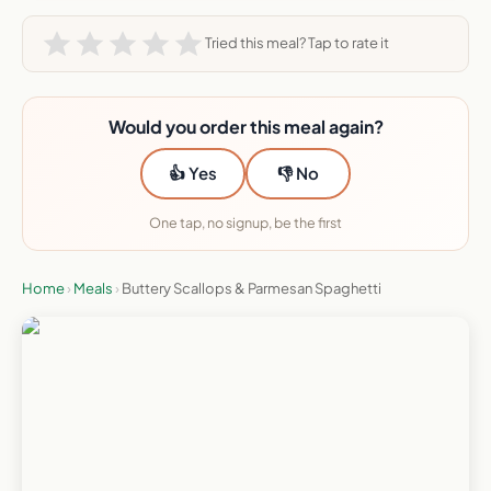
Tried this meal? Tap to rate it
Would you order this meal again?
👍 Yes
👎 No
One tap, no signup, be the first
Home
›
Meals
›
Buttery Scallops & Parmesan Spaghetti