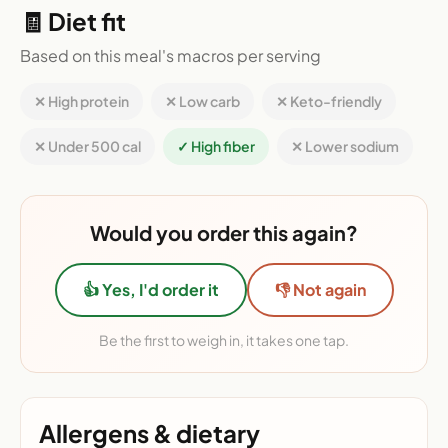
🧾 Diet fit
Based on this meal's macros per serving
✕ High protein
✕ Low carb
✕ Keto-friendly
✕ Under 500 cal
✓ High fiber
✕ Lower sodium
Would you order this again?
👍 Yes, I'd order it
👎 Not again
Be the first to weigh in, it takes one tap.
Allergens & dietary