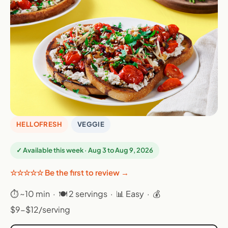
HELLOFRESH
VEGGIE
✓ Available this week · Aug 3 to Aug 9, 2026
☆☆☆☆☆ Be the first to review →
⏱ ~10 min · 🍽 2 servings · 📊 Easy · 💰
$9-$12/serving