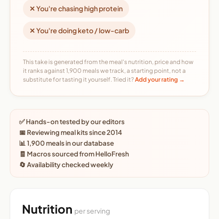
✕ You're chasing high protein
✕ You're doing keto / low-carb
This take is generated from the meal's nutrition, price and how
it ranks against 1,900 meals we track, a starting point, not a
substitute for tasting it yourself. Tried it?
Add your rating →
✅ Hands-on tested by our editors
📅 Reviewing meal kits since 2014
📊 1,900 meals in our database
🧾 Macros sourced from HelloFresh
🔄 Availability checked weekly
Nutrition
per serving