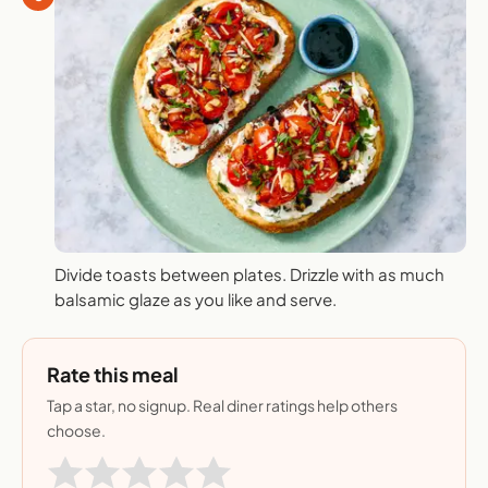
Divide toasts between plates. Drizzle with as much
balsamic glaze as you like and serve.
Rate this meal
Tap a star, no signup. Real diner ratings help others
choose.