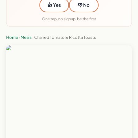
👍 Yes
👎 No
One tap, no signup, be the first
Home
›
Meals
›
Charred Tomato & Ricotta Toasts