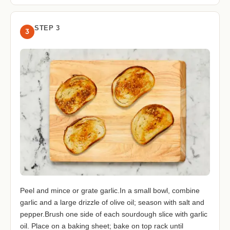
STEP 3
3
Peel and mince or grate garlic.In a small bowl, combine
garlic and a large drizzle of olive oil; season with salt and
pepper.Brush one side of each sourdough slice with garlic
oil. Place on a baking sheet; bake on top rack until