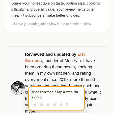
Share your honest take on taste, portion size, cooking
difficulty, and overall value. Your review helps other
meal kit subscribers make better choices.
↓ Leave your rating and review in the comments below
Reviewed and updated by
Eric
Sornoso
, founder of MealFan. I have
been ordering these boxes, cooking
them in my own kitchen, and rating
every meal since 2019, more than 50
services and counting. I score each one
on taste, portions, prep time, and what it
Tried this meal? Tap a star. No
signup.
truly costs per serving, and I only point
★
★
★
★
★
✕
you to the boxes I would order again
myself.