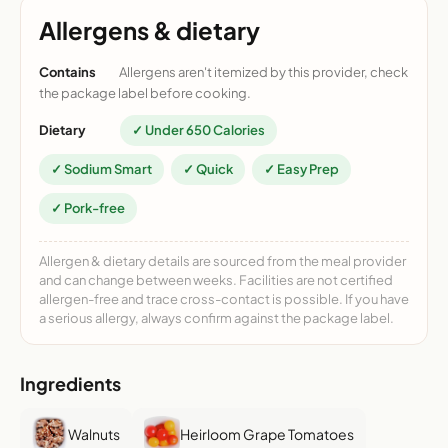
Allergens & dietary
Contains
Allergens aren't itemized by this provider, check
the package label before cooking.
Dietary
✓ Under 650 Calories
✓ Sodium Smart
✓ Quick
✓ Easy Prep
✓ Pork-free
Allergen & dietary details are sourced from the meal provider
and can change between weeks. Facilities are not certified
allergen-free and trace cross-contact is possible. If you have
a serious allergy, always confirm against the package label.
Ingredients
Walnuts
Heirloom Grape Tomatoes