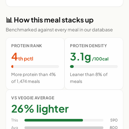
📊 How this meal stacks up
Benchmarked against every meal in our database
PROTEIN RANK
PROTEIN DENSITY
4
3.1g
th pctl
/100cal
More protein than 4%
Leaner than 8% of
of 1,474 meals
meals
VS VEGGIE AVERAGE
26% lighter
This
590
Avg
800