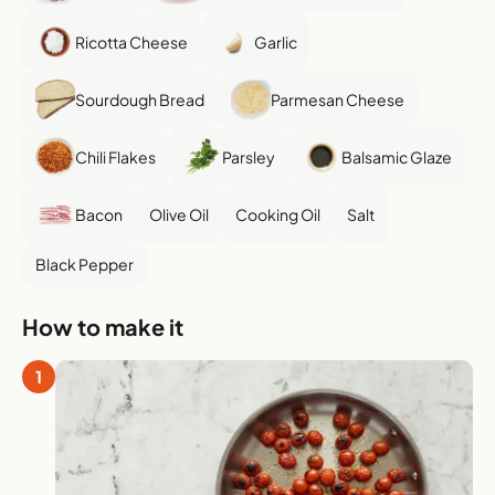
Ricotta Cheese
Garlic
Sourdough Bread
Parmesan Cheese
Chili Flakes
Parsley
Balsamic Glaze
Bacon
Olive Oil
Cooking Oil
Salt
Black Pepper
How to make it
1