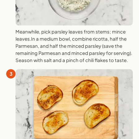
Meanwhile, pick parsley leaves from stems; mince
leaves.In a medium bowl, combine ricotta, half the
Parmesan, and half the minced parsley (save the
remaining Parmesan and minced parsley for serving).
Season with salt and a pinch of chili flakes to taste.
3