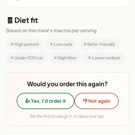
🧾 Diet fit
Based on this meal's macros per serving
✕ High protein
✕ Low carb
✕ Keto-friendly
✕ Under 500 cal
✕ High fiber
✕ Lower sodium
Would you order this again?
👍 Yes, I'd order it
👎 Not again
Be the first to weigh in, it takes one tap.