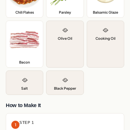
Chili Flakes
,
Parsley
,
Balsamic Glaze
,
🥘
🥘
Olive Oil
Cooking Oil
Bacon
,
🥘
🥘
Salt
Black Pepper
How to Make It
STEP 1
1