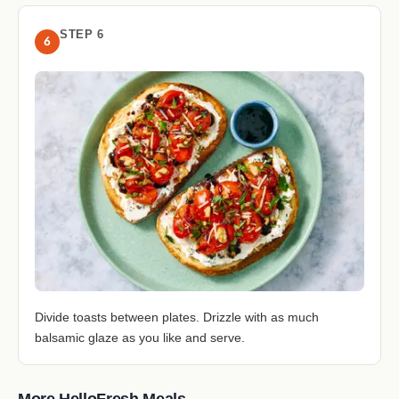
STEP 6
6
Divide toasts between plates. Drizzle with as much
balsamic glaze as you like and serve.
More HelloFresh Meals