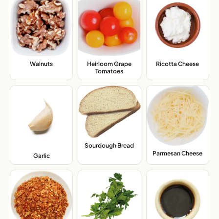
Walnuts
,
Heirloom Grape
Ricotta Cheese
,
Tomatoes
,
Sourdough Bread
,
Parmesan Cheese
,
Garlic
,