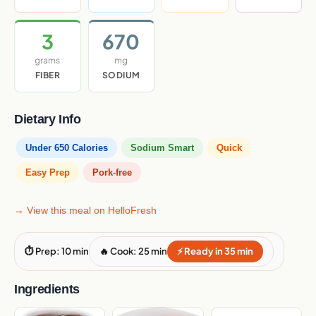
3
670
grams
mg
FIBER
SODIUM
Dietary Info
Under 650 Calories
Sodium Smart
Quick
Easy Prep
Pork-free
→ View this meal on HelloFresh
⏱ Prep: 10 min
🔥 Cook: 25 min
⚡ Ready in 35 min
Ingredients