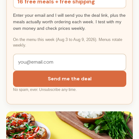
16 free meals + free shipping
Enter your email and I will send you the deal link, plus the
meals actually worth ordering each week. I test with my
own money and check prices weekly.
On the menu this week (Aug 3 to Aug 9, 2026). Menus rotate
weekly.
Send me the deal
No spam, ever. Unsubscribe any time.