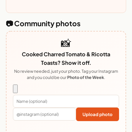
📷 Community photos
📸
Cooked Charred Tomato & Ricotta
Toasts? Show it off.
No review needed, just your photo. Tag your Instagram
and you could be our
Photo of the Week
.
Upload photo