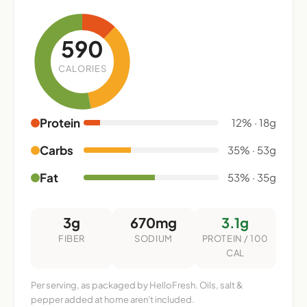
590
CALORIES
Protein
12% · 18g
Carbs
35% · 53g
Fat
53% · 35g
3g
670mg
3.1g
FIBER
SODIUM
PROTEIN / 100
CAL
Per serving, as packaged by HelloFresh. Oils, salt &
pepper added at home aren't included.