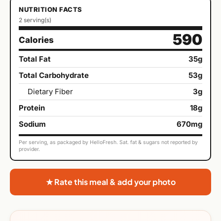
NUTRITION FACTS
2 serving(s)
590
Calories
Total Fat
35g
Total Carbohydrate
53g
Dietary Fiber
3g
Protein
18g
Sodium
670mg
Per serving, as packaged by HelloFresh. Sat. fat & sugars not reported by
provider.
★ Rate this meal & add your photo