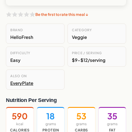
Be the first to rate this meal ↓
BRAND
CATEGORY
HelloFresh
Veggie
DIFFICULTY
PRICE / SERVING
Easy
$9-$12/serving
ALSO ON
EveryPlate
Nutrition Per Serving
590
18
53
35
kcal
grams
grams
grams
CALORIES
PROTEIN
CARBS
FAT