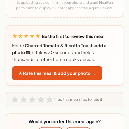
By uploading you confirm it's your photo and grant MealFan
permission to display it. Photos appear after a quick review.
★★★★★
Be the first to review this meal
Made
Charred Tomato & Ricotta Toastsadd a
photo 📸
, it takes 30 seconds and helps
thousands of other home cooks decide.
★ Rate this meal & add your photo →
Tried this meal? Tap to rate it
Would you order this meal again?