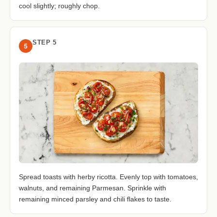
cool slightly; roughly chop.
STEP 5
5
Spread toasts with herby ricotta. Evenly top with tomatoes,
walnuts, and remaining Parmesan. Sprinkle with
remaining minced parsley and chili flakes to taste.