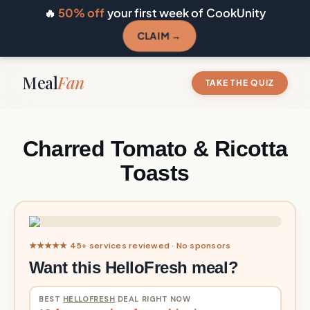
🔥
50% off
your first week of CookUnity
CLAIM →
Meal
Fan
TAKE THE QUIZ
Charred Tomato & Ricotta
Toasts
★★★★★ 45+ services reviewed · No sponsors
Want this HelloFresh meal?
BEST
HELLOFRESH
DEAL RIGHT NOW