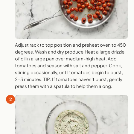
Adjust rack to top position and preheat oven to 450
degrees. Wash and dry produce.Heat a large drizzle
of oil in a large pan over medium-high heat. Add
tomatoes and season with salt and pepper. Cook,
stirring occasionally, until tomatoes begin to burst,
2-3 minutes. TIP: If tomatoes haven’t burst, gently
press them with a spatula to help them along.
2