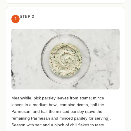
STEP 2
2
Meanwhile, pick parsley leaves from stems; mince
leaves.In a medium bowl, combine ricotta, half the
Parmesan, and half the minced parsley (save the
remaining Parmesan and minced parsley for serving).
Season with salt and a pinch of chili flakes to taste.