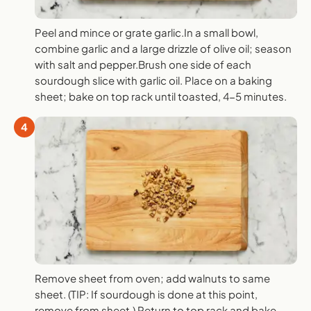
Peel and mince or grate garlic.In a small bowl,
combine garlic and a large drizzle of olive oil; season
with salt and pepper.Brush one side of each
sourdough slice with garlic oil. Place on a baking
sheet; bake on top rack until toasted, 4-5 minutes.
4
Remove sheet from oven; add walnuts to same
sheet. (TIP: If sourdough is done at this point,
remove from sheet.) Return to top rack and bake