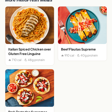
Italian Spiced Chicken over
Beef Flautas Supreme
Gluten Free Linguine
🔥 910 cal · 💪 40g protein
🔥 710 cal · 💪 48g protein
Pork Tostadas Supremas