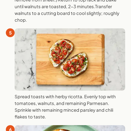
until walnuts are toasted, 2-3 minutes.Transfer
walnuts to a cutting board to cool slightly; roughly
chop.
5
Spread toasts with herby ricotta. Evenly top with
tomatoes, walnuts, and remaining Parmesan.
Sprinkle with remaining minced parsley and chili
flakes to taste.
6