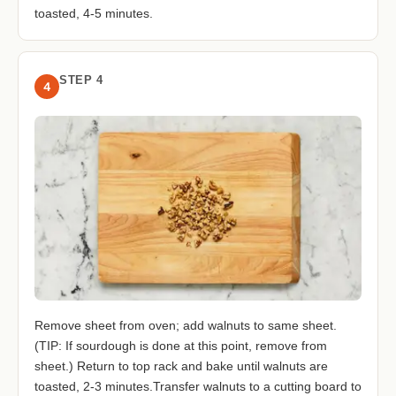
toasted, 4-5 minutes.
STEP 4
4
Remove sheet from oven; add walnuts to same sheet.
(TIP: If sourdough is done at this point, remove from
sheet.) Return to top rack and bake until walnuts are
toasted, 2-3 minutes.Transfer walnuts to a cutting board to