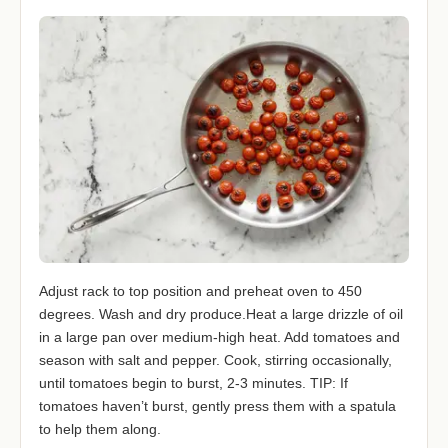
Adjust rack to top position and preheat oven to 450
degrees. Wash and dry produce.Heat a large drizzle of oil
in a large pan over medium-high heat. Add tomatoes and
season with salt and pepper. Cook, stirring occasionally,
until tomatoes begin to burst, 2-3 minutes. TIP: If
tomatoes haven’t burst, gently press them with a spatula
to help them along.