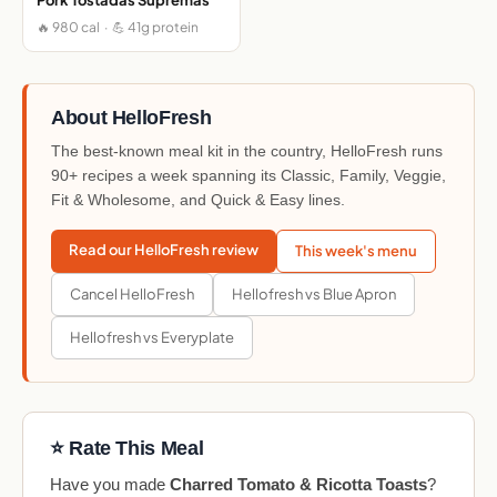
🔥 980 cal · 💪 41g protein
About HelloFresh
The best-known meal kit in the country, HelloFresh runs
90+ recipes a week spanning its Classic, Family, Veggie,
Fit & Wholesome, and Quick & Easy lines.
Read our HelloFresh review
This week's menu
Cancel HelloFresh
Hellofresh vs Blue Apron
Hellofresh vs Everyplate
⭐ Rate This Meal
Have you made
Charred Tomato & Ricotta Toasts
?