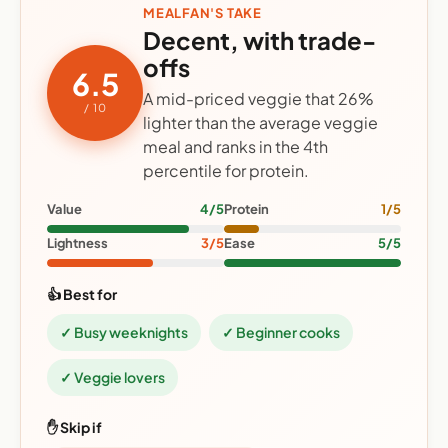
MEALFAN'S TAKE
Decent, with trade-
offs
6.5
A mid-priced veggie that 26%
/ 10
lighter than the average veggie
meal and ranks in the 4th
percentile for protein.
Value
4/5
Protein
1/5
Lightness
3/5
Ease
5/5
👍 Best for
✓ Busy weeknights
✓ Beginner cooks
✓ Veggie lovers
✋ Skip if