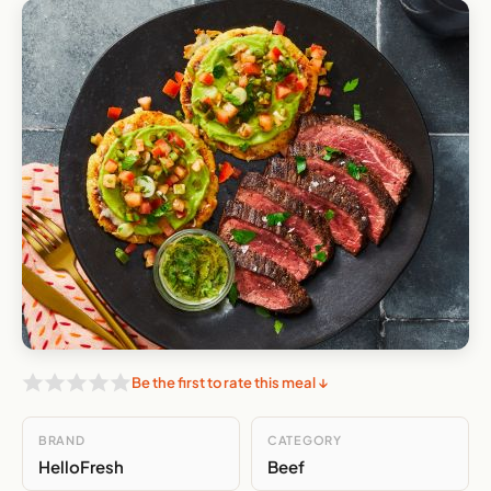
Be the first to rate this meal ↓
BRAND
CATEGORY
HelloFresh
Beef