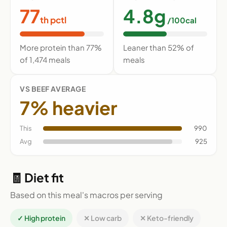
77
4.8g
th pctl
/100cal
More protein than 77%
Leaner than 52% of
of 1,474 meals
meals
VS BEEF AVERAGE
7% heavier
This
990
Avg
925
🧾 Diet fit
Based on this meal's macros per serving
✓ High protein
✕ Low carb
✕ Keto-friendly