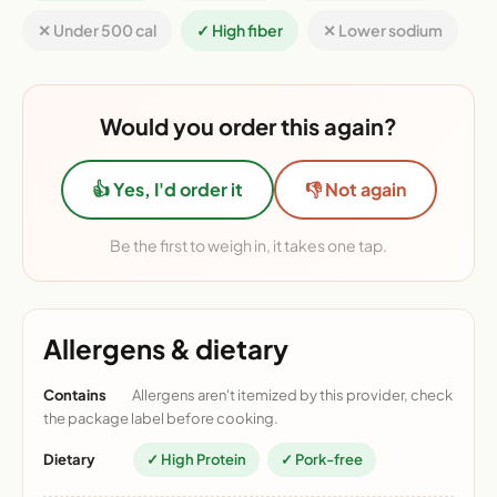
✕ Under 500 cal
✓ High fiber
✕ Lower sodium
Would you order this again?
👍 Yes, I'd order it
👎 Not again
Be the first to weigh in, it takes one tap.
Allergens & dietary
Contains
Allergens aren't itemized by this provider, check
the package label before cooking.
Dietary
✓ High Protein
✓ Pork-free