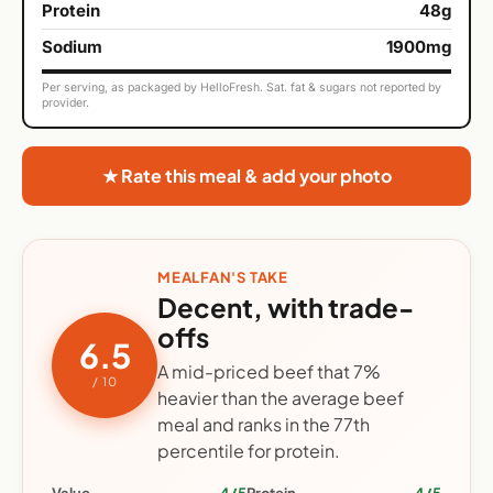
Protein
48g
Sodium
1900mg
Per serving, as packaged by HelloFresh. Sat. fat & sugars not reported by
provider.
★ Rate this meal & add your photo
MEALFAN'S TAKE
Decent, with trade-
offs
6.5
A mid-priced beef that 7%
/ 10
heavier than the average beef
meal and ranks in the 77th
percentile for protein.