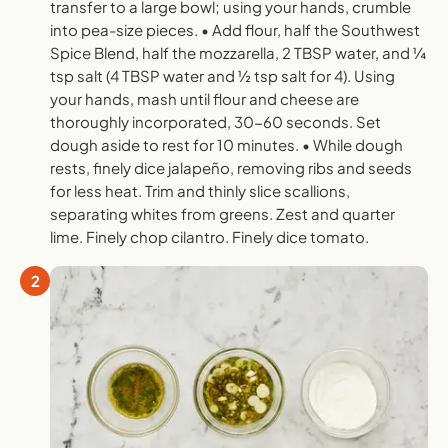
transfer to a large bowl; using your hands, crumble
into pea-size pieces. • Add flour, half the Southwest
Spice Blend, half the mozzarella, 2 TBSP water, and ¼
tsp salt (4 TBSP water and ½ tsp salt for 4). Using
your hands, mash until flour and cheese are
thoroughly incorporated, 30-60 seconds. Set
dough aside to rest for 10 minutes. • While dough
rests, finely dice jalapeño, removing ribs and seeds
for less heat. Trim and thinly slice scallions,
separating whites from greens. Zest and quarter
lime. Finely chop cilantro. Finely dice tomato.
2