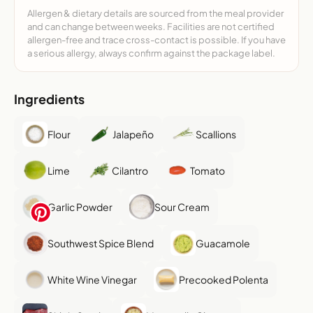
Allergen & dietary details are sourced from the meal provider
and can change between weeks. Facilities are not certified
allergen-free and trace cross-contact is possible. If you have
a serious allergy, always confirm against the package label.
Ingredients
Flour
Jalapeño
Scallions
Lime
Cilantro
Tomato
Garlic Powder
Sour Cream
Southwest Spice Blend
Guacamole
White Wine Vinegar
Precooked Polenta