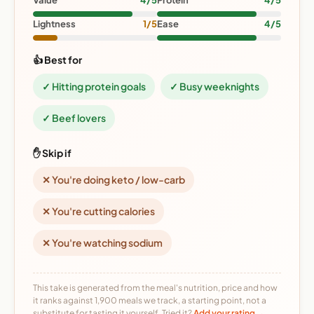
Value
4/5
Protein
4/5
Lightness
1/5
Ease
4/5
👍 Best for
✓ Hitting protein goals
✓ Busy weeknights
✓ Beef lovers
✋ Skip if
✕ You're doing keto / low-carb
✕ You're cutting calories
✕ You're watching sodium
This take is generated from the meal's nutrition, price and how
it ranks against 1,900 meals we track, a starting point, not a
substitute for tasting it yourself. Tried it?
Add your rating →