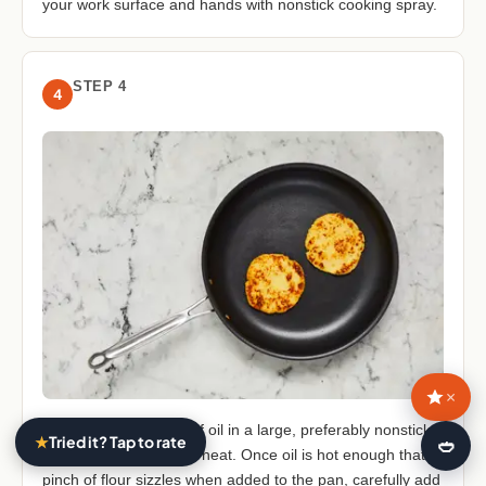
your work surface and hands with nonstick cooking spray.
STEP 4
4
×
• Heat a ⅓-inch layer of oil in a large, preferably nonstick,
★
Tried it? Tap to rate
🍛
pan over medium-high heat. Once oil is hot enough that a
pinch of flour sizzles when added to the pan, carefully add