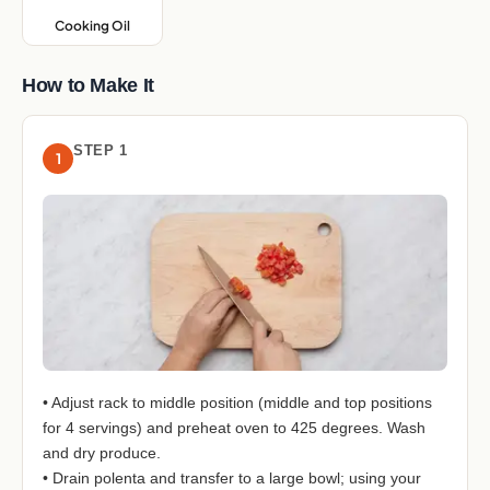
Cooking Oil
,
How to Make It
STEP 1
1
• Adjust rack to middle position (middle and top positions
for 4 servings) and preheat oven to 425 degrees. Wash
and dry produce.
• Drain polenta and transfer to a large bowl; using your