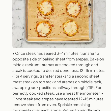
• Once steak has seared 3-4 minutes, transfer to
opposite side of baking sheet from arepas. Bake on
middle rack until arepas are cooked through and
steak is cooked to desired doneness, 12-15 minutes.
(For 4 servings, transfer steaks to a second sheet;
roast steak on top rack and arepas on middle rack,
swapping rack positions halfway through.) TIP: For
perfectly cooked steak, use a meat thermometer! •
Once steak and arepas have roasted 12-15 minutes,
remove sheet from oven. Sprinkle remaining
mozzarella over each arepa. Return to middle rack