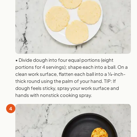
• Divide dough into four equal portions (eight
portions for 4 servings); shape each into a ball. On a
clean work surface, flatten each ball into a ¼-inch-
thick round using the palm of your hand. TIP: If
dough feels sticky, spray your work surface and
hands with nonstick cooking spray.
4