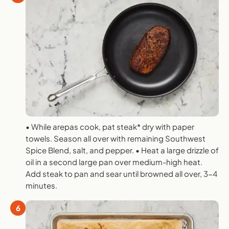
• While arepas cook, pat steak* dry with paper
towels. Season all over with remaining Southwest
Spice Blend, salt, and pepper. • Heat a large drizzle of
oil in a second large pan over medium-high heat.
Add steak to pan and sear until browned all over, 3-4
minutes.
6