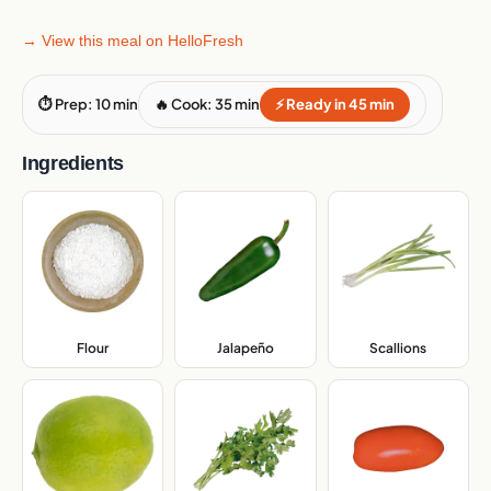
→ View this meal on HelloFresh
⏱ Prep: 10 min
🔥 Cook: 35 min
⚡ Ready in 45 min
Ingredients
Flour
,
Jalapeño
,
Scallions
,