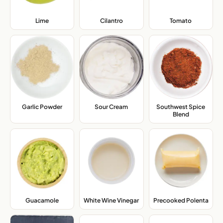
Lime
,
Cilantro
,
Tomato
,
Garlic Powder
,
Sour Cream
,
Southwest Spice
Blend
,
Guacamole
,
White Wine Vinegar
,
Precooked Polenta
,