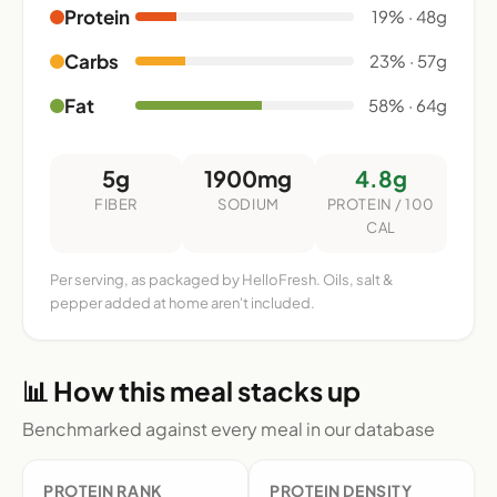
Protein
19% · 48g
Carbs
23% · 57g
Fat
58% · 64g
5g
1900mg
4.8g
FIBER
SODIUM
PROTEIN / 100
CAL
Per serving, as packaged by HelloFresh. Oils, salt &
pepper added at home aren't included.
📊 How this meal stacks up
Benchmarked against every meal in our database
PROTEIN RANK
PROTEIN DENSITY