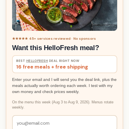
★★★★★ 45+ services reviewed · No sponsors
Want this HelloFresh meal?
BEST
HELLOFRESH
DEAL RIGHT NOW
16 free meals + free shipping
Enter your email and I will send you the deal link, plus the
meals actually worth ordering each week. I test with my
own money and check prices weekly.
On the menu this week (Aug 3 to Aug 9, 2026). Menus rotate
weekly.