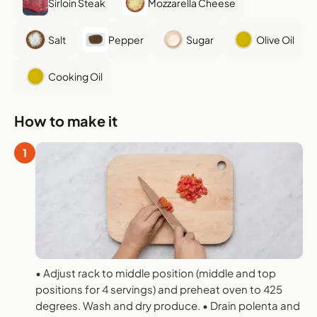
Sirloin Steak
Mozzarella Cheese
Salt
Pepper
Sugar
Olive Oil
Cooking Oil
How to make it
1
• Adjust rack to middle position (middle and top
positions for 4 servings) and preheat oven to 425
degrees. Wash and dry produce. • Drain polenta and