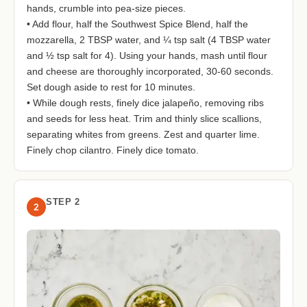
hands, crumble into pea-size pieces.
• Add flour, half the Southwest Spice Blend, half the
mozzarella, 2 TBSP water, and ¼ tsp salt (4 TBSP water
and ½ tsp salt for 4). Using your hands, mash until flour
and cheese are thoroughly incorporated, 30-60 seconds.
Set dough aside to rest for 10 minutes.
• While dough rests, finely dice jalapeño, removing ribs
and seeds for less heat. Trim and thinly slice scallions,
separating whites from greens. Zest and quarter lime.
Finely chop cilantro. Finely dice tomato.
STEP 2
2