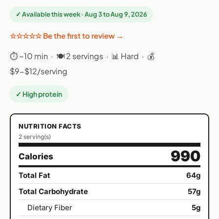
✓ Available this week · Aug 3 to Aug 9, 2026
☆☆☆☆☆ Be the first to review →
⏱ ~10 min · 🍽 2 servings · 📊 Hard · 💰
$9-$12/serving
✓ High protein
NUTRITION FACTS
2 serving(s)
990
Calories
Total Fat
64g
Total Carbohydrate
57g
Dietary Fiber
5g