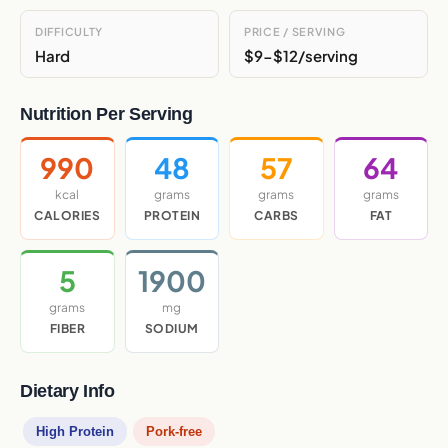
DIFFICULTY
PRICE / SERVING
Hard
$9-$12/serving
Nutrition Per Serving
990
48
57
64
kcal
grams
grams
grams
CALORIES
PROTEIN
CARBS
FAT
5
1900
grams
mg
FIBER
SODIUM
Dietary Info
High Protein
Pork-free