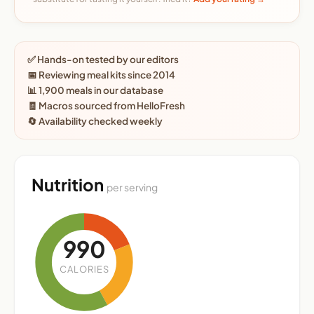
✅ Hands-on tested by our editors
📅 Reviewing meal kits since 2014
📊 1,900 meals in our database
🧾 Macros sourced from HelloFresh
🔄 Availability checked weekly
Nutrition
per serving
990
CALORIES