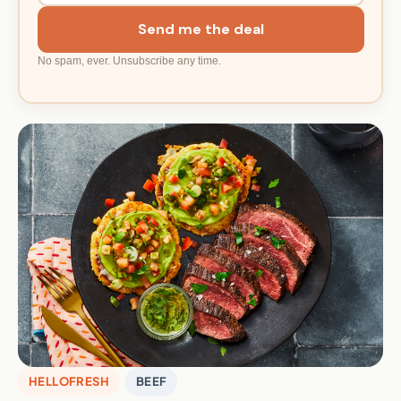
Send me the deal
No spam, ever. Unsubscribe any time.
HELLOFRESH
BEEF