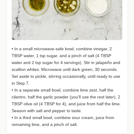
• In a small microwave-safe bowl, combine vinegar, 2
TBSP water, 1 tsp sugar, and a pinch of salt (4 TBSP
water and 2 tsp sugar for 4 servings). Stir in jalapeño and
scallion whites. Microwave until dark green, 30 seconds.
Set aside to pickle, stirring occasionally, until ready to use
in Step 7.
• In a separate small bowl, combine lime zest, half the
cilantro, half the garlic powder (you'll use the rest later), 2
TBSP olive oil (4 TBSP for 4), and juice from half the lime.
Season with salt and pepper to taste.
• In a third small bowl, combine sour cream, juice from
remaining lime, and a pinch of salt.