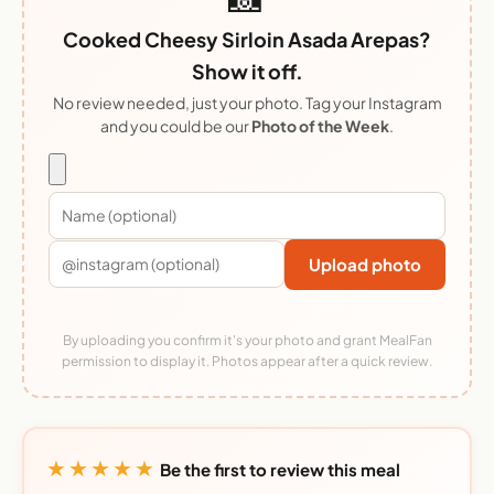
Cooked Cheesy Sirloin Asada Arepas?
Show it off.
No review needed, just your photo. Tag your Instagram
and you could be our
Photo of the Week
.
Upload photo
By uploading you confirm it's your photo and grant MealFan
permission to display it. Photos appear after a quick review.
★★★★★
Be the first to review this meal