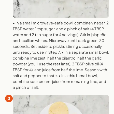
• In a small microwave-safe bowl, combine vinegar, 2
TBSP water, 1 tsp sugar, and a pinch of salt (4 TBSP
water and 2 tsp sugar for 4 servings). Stir in jalapeño
and scallion whites. Microwave until dark green, 30
seconds. Set aside to pickle, stirring occasionally,
until ready to use in Step 7. • In a separate small bowl,
combine lime zest, half the cilantro, half the garlic
powder (you'll use the rest later), 2 TBSP olive oil (4
TBSP for 4), and juice from half the lime. Season with
salt and pepper to taste. • In a third small bowl,
combine sour cream, juice from remaining lime, and
a pinch of salt.
3