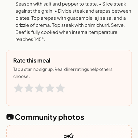
Season with salt and pepper to taste. • Slice steak
against the grain. • Divide steak and arepas between
plates. Top arepas with guacamole, ají salsa, and a
drizzle of crema. Top steak with chimichurri. Serve.
Beef is fully cooked when internal temperature
reaches 145°.
Rate this meal
Tap a star, no signup. Real diner ratings help others
choose.
📷 Community photos
📸