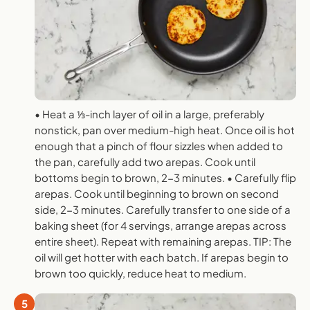
• Heat a ⅓-inch layer of oil in a large, preferably
nonstick, pan over medium-high heat. Once oil is hot
enough that a pinch of flour sizzles when added to
the pan, carefully add two arepas. Cook until
bottoms begin to brown, 2-3 minutes. • Carefully flip
arepas. Cook until beginning to brown on second
side, 2-3 minutes. Carefully transfer to one side of a
baking sheet (for 4 servings, arrange arepas across
entire sheet). Repeat with remaining arepas. TIP: The
oil will get hotter with each batch. If arepas begin to
brown too quickly, reduce heat to medium.
5