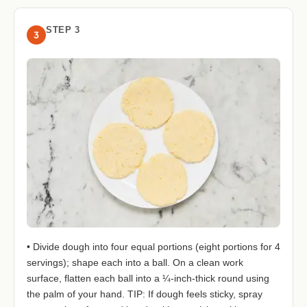
STEP 3
3
• Divide dough into four equal portions (eight portions for 4
servings); shape each into a ball. On a clean work
surface, flatten each ball into a ¼-inch-thick round using
the palm of your hand. TIP: If dough feels sticky, spray