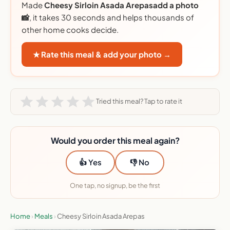
Made
Cheesy Sirloin Asada Arepasadd a photo
📸
, it takes 30 seconds and helps thousands of
other home cooks decide.
★ Rate this meal & add your photo →
Tried this meal? Tap to rate it
Would you order this meal again?
👍 Yes
👎 No
One tap, no signup, be the first
Home
›
Meals
›
Cheesy Sirloin Asada Arepas