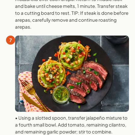
and bake until cheese melts, 1 minute. Transfer steak
to a cutting board to rest. TIP: If steak is done before
arepas, carefully remove and continue roasting
arepas.
7
• Using a slotted spoon, transfer jalapeño mixture to
a fourth small bowl. Add tomato, remaining cilantro,
and remaining garlic powder; stir to combine.