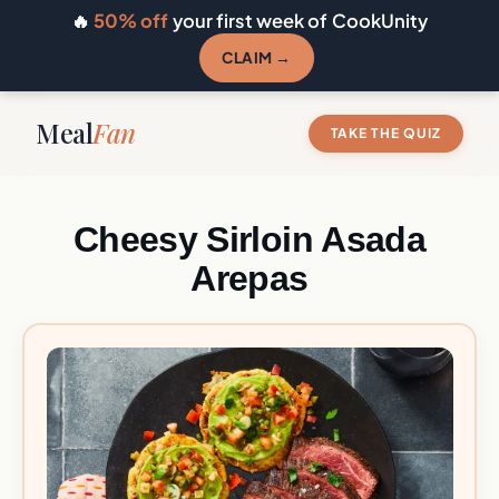
🔥
50% off
your first week of CookUnity
CLAIM →
Meal
Fan
TAKE THE QUIZ
Cheesy Sirloin Asada
Arepas