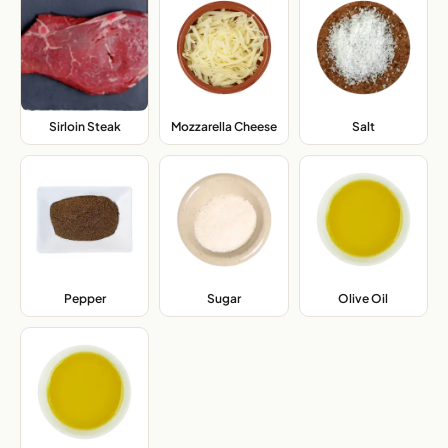
Sirloin Steak
,
Mozzarella Cheese
,
Salt
,
Pepper
,
Sugar
,
Olive Oil
,