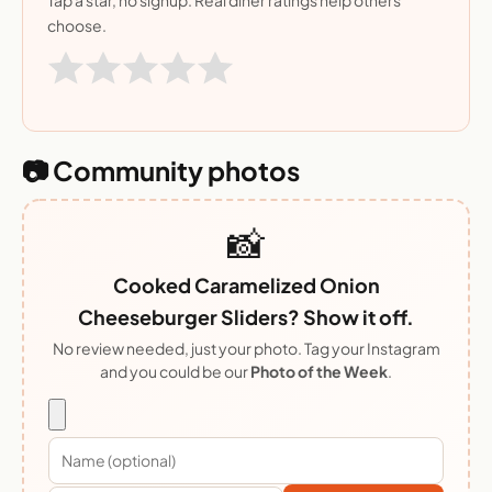
Tap a star, no signup. Real diner ratings help others
choose.
📷 Community photos
📸
Cooked Caramelized Onion
Cheeseburger Sliders? Show it off.
No review needed, just your photo. Tag your Instagram
and you could be our
Photo of the Week
.