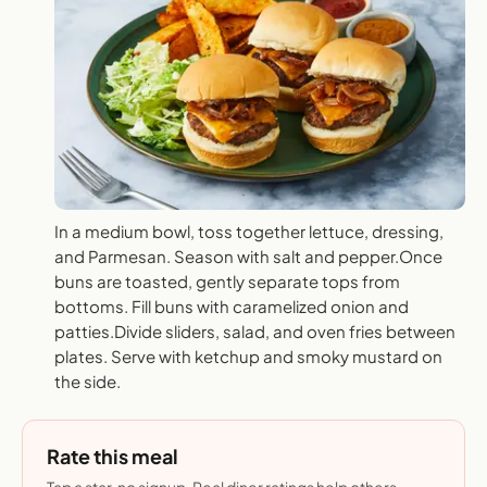
In a medium bowl, toss together lettuce, dressing,
and Parmesan. Season with salt and pepper.Once
buns are toasted, gently separate tops from
bottoms. Fill buns with caramelized onion and
patties.Divide sliders, salad, and oven fries between
plates. Serve with ketchup and smoky mustard on
the side.
Rate this meal