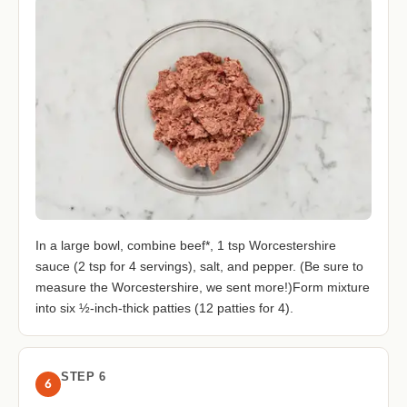
In a large bowl, combine beef*, 1 tsp Worcestershire
sauce (2 tsp for 4 servings), salt, and pepper. (Be sure to
measure the Worcestershire, we sent more!)Form mixture
into six ½-inch-thick patties (12 patties for 4).
STEP 6
6