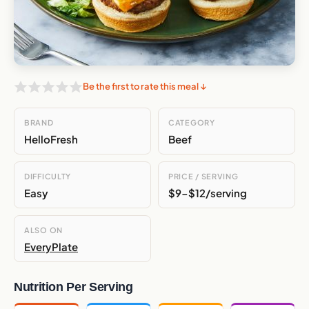
Be the first to rate this meal ↓
BRAND
CATEGORY
HelloFresh
Beef
DIFFICULTY
PRICE / SERVING
Easy
$9-$12/serving
ALSO ON
EveryPlate
Nutrition Per Serving