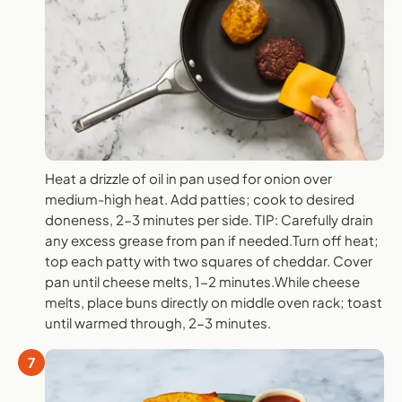
Heat a drizzle of oil in pan used for onion over
medium-high heat. Add patties; cook to desired
doneness, 2-3 minutes per side. TIP: Carefully drain
any excess grease from pan if needed.Turn off heat;
top each patty with two squares of cheddar. Cover
pan until cheese melts, 1-2 minutes.While cheese
melts, place buns directly on middle oven rack; toast
until warmed through, 2-3 minutes.
7