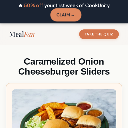
🔥
50% off
your first week of CookUnity
CLAIM →
Meal
Fan
TAKE THE QUIZ
Caramelized Onion
Cheeseburger Sliders