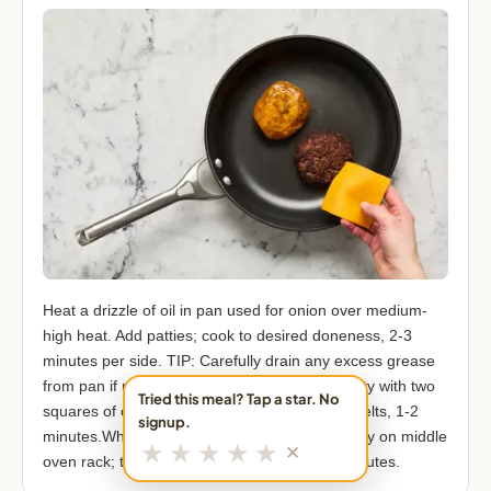
Heat a drizzle of oil in pan used for onion over medium-
high heat. Add patties; cook to desired doneness, 2-3
minutes per side. TIP: Carefully drain any excess grease
from pan if needed.Turn off heat; top each patty with two
Tried this meal? Tap a star. No
squares of cheddar. Cover pan until cheese melts, 1-2
signup.
minutes.While cheese melts, place buns directly on middle
★
★
★
★
★
✕
oven rack; toast until warmed through, 2-3 minutes.