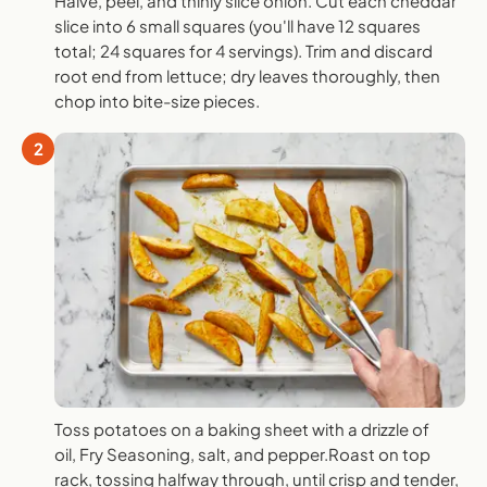
Halve, peel, and thinly slice onion. Cut each cheddar
slice into 6 small squares (you'll have 12 squares
total; 24 squares for 4 servings). Trim and discard
root end from lettuce; dry leaves thoroughly, then
chop into bite-size pieces.
2
Toss potatoes on a baking sheet with a drizzle of
oil, Fry Seasoning, salt, and pepper.Roast on top
rack, tossing halfway through, until crisp and tender,