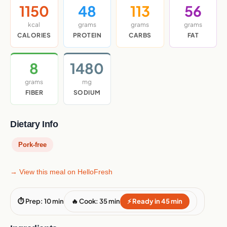
1150
48
113
56
kcal
grams
grams
grams
CALORIES
PROTEIN
CARBS
FAT
8
1480
grams
mg
FIBER
SODIUM
Dietary Info
Pork-free
→ View this meal on HelloFresh
⏱ Prep: 10 min
🔥 Cook: 35 min
⚡ Ready in 45 min