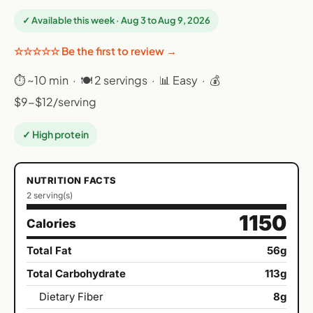
✓ Available this week · Aug 3 to Aug 9, 2026
☆☆☆☆☆ Be the first to review →
⏱ ~10 min · 🍽 2 servings · 📊 Easy · 💰
$9-$12/serving
✓ High protein
NUTRITION FACTS
2 serving(s)
1150
Calories
Total Fat
56g
Total Carbohydrate
113g
Dietary Fiber
8g