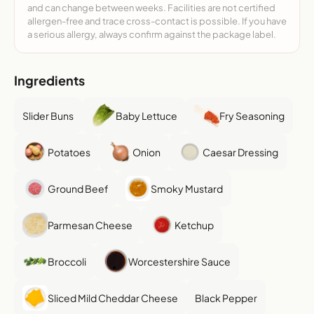
and can change between weeks. Facilities are not certified
allergen-free and trace cross-contact is possible. If you have
a serious allergy, always confirm against the package label.
Ingredients
Slider Buns
Baby Lettuce
Fry Seasoning
Potatoes
Onion
Caesar Dressing
Ground Beef
Smoky Mustard
Parmesan Cheese
Ketchup
Broccoli
Worcestershire Sauce
Sliced Mild Cheddar Cheese
Black Pepper