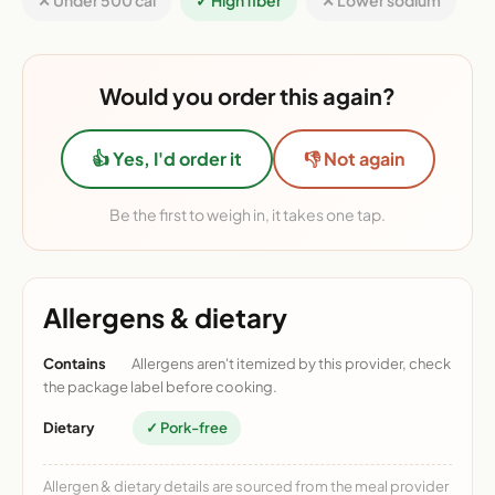
✕ Under 500 cal
✓ High fiber
✕ Lower sodium
Would you order this again?
👍 Yes, I'd order it
👎 Not again
Be the first to weigh in, it takes one tap.
Allergens & dietary
Contains
Allergens aren't itemized by this provider, check
the package label before cooking.
Dietary
✓ Pork-free
Allergen & dietary details are sourced from the meal provider