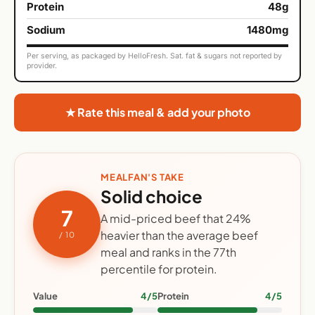
Protein
48g
Sodium
1480mg
Per serving, as packaged by HelloFresh. Sat. fat & sugars not reported by
provider.
★ Rate this meal & add your photo
MEALFAN'S TAKE
Solid choice
7
A mid-priced beef that 24%
heavier than the average beef
/ 10
meal and ranks in the 77th
percentile for protein.
Value
4/5
Protein
4/5