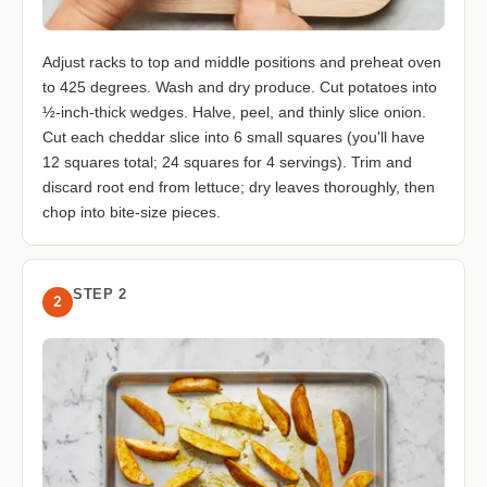
Adjust racks to top and middle positions and preheat oven
to 425 degrees. Wash and dry produce. Cut potatoes into
½-inch-thick wedges. Halve, peel, and thinly slice onion.
Cut each cheddar slice into 6 small squares (you'll have
12 squares total; 24 squares for 4 servings). Trim and
discard root end from lettuce; dry leaves thoroughly, then
chop into bite-size pieces.
STEP 2
2