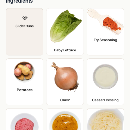
Ingredients
🥘
Slider Buns
Fry Seasoning
,
Baby Lettuce
,
Potatoes
,
Onion
,
Caesar Dressing
,