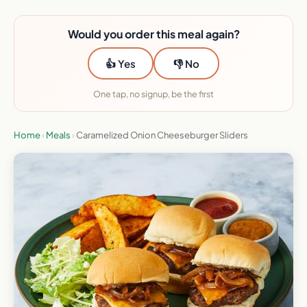
Would you order this meal again?
👍 Yes
👎 No
One tap, no signup, be the first
Home
›
Meals
›
Caramelized Onion Cheeseburger Sliders