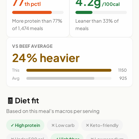
77
4.2g
th pctl
/100cal
More protein than 77%
Leaner than 33% of
of 1,474 meals
meals
VS BEEF AVERAGE
24% heavier
This
1150
Avg
925
🧾 Diet fit
Based on this meal's macros per serving
✓ High protein
✕ Low carb
✕ Keto-friendly