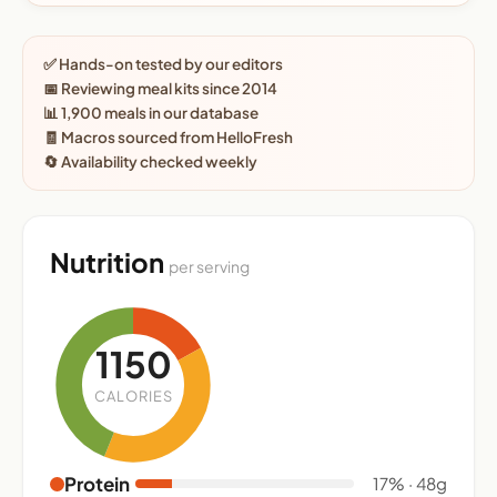
✅ Hands-on tested by our editors
📅 Reviewing meal kits since 2014
📊 1,900 meals in our database
🧾 Macros sourced from HelloFresh
🔄 Availability checked weekly
Nutrition
per serving
1150
CALORIES
Protein
17% · 48g