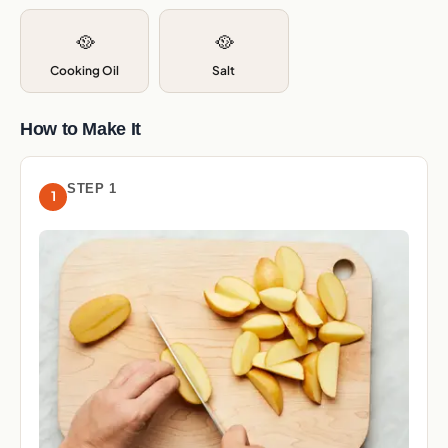
🥘
🥘
Cooking Oil
Salt
How to Make It
STEP 1
1