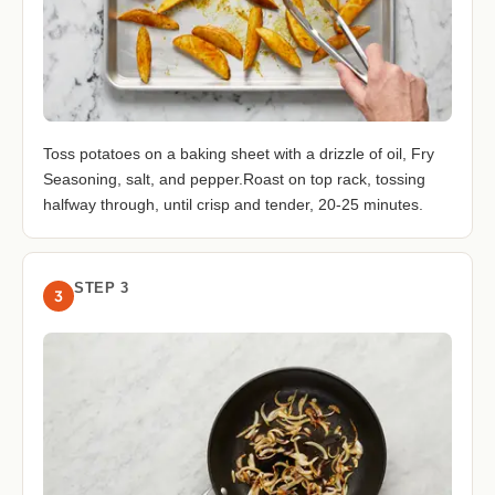
Toss potatoes on a baking sheet with a drizzle of oil, Fry
Seasoning, salt, and pepper.Roast on top rack, tossing
halfway through, until crisp and tender, 20-25 minutes.
STEP 3
3