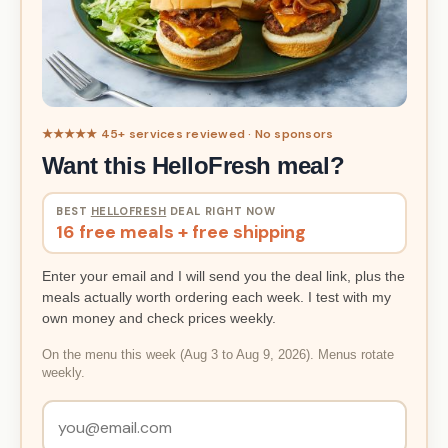
★★★★★ 45+ services reviewed · No sponsors
Want this HelloFresh meal?
BEST
HELLOFRESH
DEAL RIGHT NOW
16 free meals + free shipping
Enter your email and I will send you the deal link, plus the
meals actually worth ordering each week. I test with my
own money and check prices weekly.
On the menu this week (Aug 3 to Aug 9, 2026). Menus rotate
weekly.