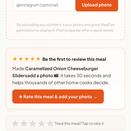
Upload photo
By uploading you confirm it's your photo and grant MealFan
permission to display it. Photos appear after a quick review.
★★★★★
Be the first to review this meal
Made
Caramelized Onion Cheeseburger
Slidersadd a photo 📸
, it takes 30 seconds and
helps thousands of other home cooks decide.
★ Rate this meal & add your photo →
Tried this meal? Tap to rate it