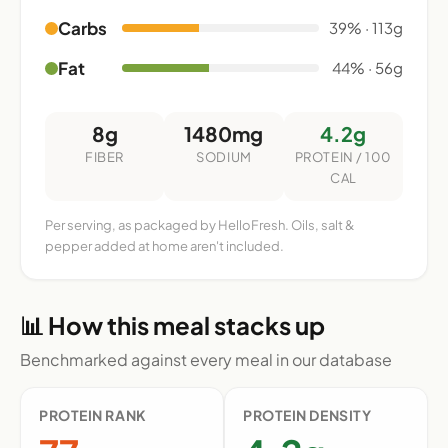
Carbs
39% · 113g
Fat
44% · 56g
8g
1480mg
4.2g
FIBER
SODIUM
PROTEIN / 100
CAL
Per serving, as packaged by HelloFresh. Oils, salt &
pepper added at home aren't included.
📊 How this meal stacks up
Benchmarked against every meal in our database
PROTEIN RANK
PROTEIN DENSITY