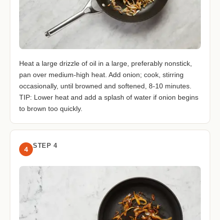
Heat a large drizzle of oil in a large, preferably nonstick,
pan over medium-high heat. Add onion; cook, stirring
occasionally, until browned and softened, 8-10 minutes.
TIP: Lower heat and add a splash of water if onion begins
to brown too quickly.
STEP 4
4