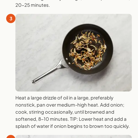
20-25 minutes.
3
Heat a large drizzle of oil in a large, preferably
nonstick, pan over medium-high heat. Add onion;
cook, stirring occasionally, until browned and
softened, 8-10 minutes. TIP: Lower heat and add a
splash of water if onion begins to brown too quickly.