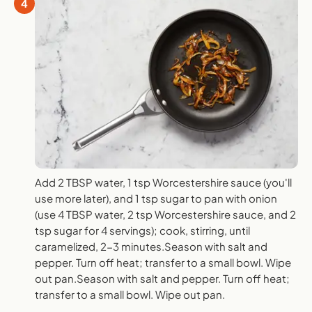
4
Add 2 TBSP water, 1 tsp Worcestershire sauce (you'll
use more later), and 1 tsp sugar to pan with onion
(use 4 TBSP water, 2 tsp Worcestershire sauce, and 2
tsp sugar for 4 servings); cook, stirring, until
caramelized, 2-3 minutes.Season with salt and
pepper. Turn off heat; transfer to a small bowl. Wipe
out pan.Season with salt and pepper. Turn off heat;
transfer to a small bowl. Wipe out pan.