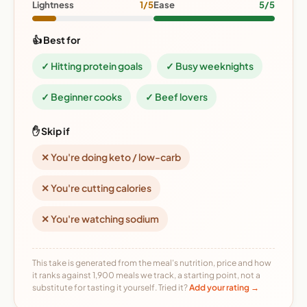
Lightness
1/5
Ease
5/5
👍 Best for
✓ Hitting protein goals
✓ Busy weeknights
✓ Beginner cooks
✓ Beef lovers
✋ Skip if
✕ You're doing keto / low-carb
✕ You're cutting calories
✕ You're watching sodium
This take is generated from the meal's nutrition, price and how
it ranks against 1,900 meals we track, a starting point, not a
substitute for tasting it yourself. Tried it?
Add your rating →