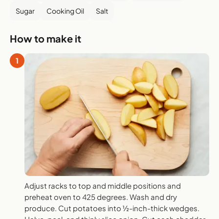
Sugar
Cooking Oil
Salt
How to make it
1
Adjust racks to top and middle positions and
preheat oven to 425 degrees. Wash and dry
produce. Cut potatoes into ½-inch-thick wedges.