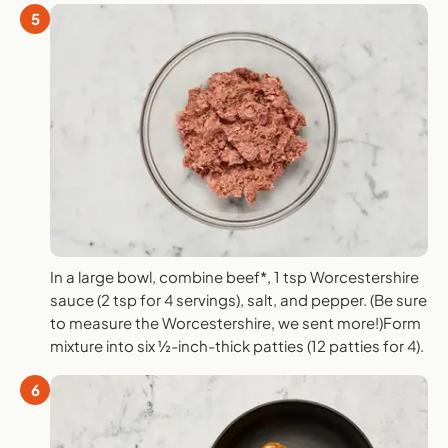
5
In a large bowl, combine beef*, 1 tsp Worcestershire
sauce (2 tsp for 4 servings), salt, and pepper. (Be sure
to measure the Worcestershire, we sent more!)Form
mixture into six ½-inch-thick patties (12 patties for 4).
6