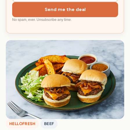
Send me the deal
No spam, ever. Unsubscribe any time.
HELLOFRESH
BEEF