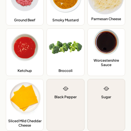
Parmesan Cheese
,
Ground Beef
,
Smoky Mustard
,
Worcestershire
Sauce
,
Ketchup
,
Broccoli
,
🥘
🥘
Black Pepper
Sugar
Sliced Mild Cheddar
Cheese
,