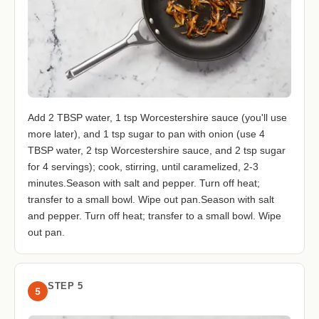
Add 2 TBSP water, 1 tsp Worcestershire sauce (you'll use
more later), and 1 tsp sugar to pan with onion (use 4
TBSP water, 2 tsp Worcestershire sauce, and 2 tsp sugar
for 4 servings); cook, stirring, until caramelized, 2-3
minutes.Season with salt and pepper. Turn off heat;
transfer to a small bowl. Wipe out pan.Season with salt
and pepper. Turn off heat; transfer to a small bowl. Wipe
out pan.
STEP 5
5