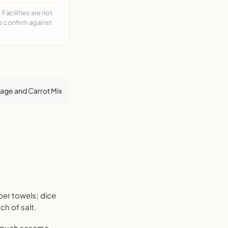
acilities are not
ys confirm against
ge and Carrot Mix
per towels; dice
h of salt.
s much sesame