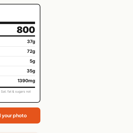
800
37g
72g
5g
35g
1390mg
Sat. fat & sugars not
d your photo