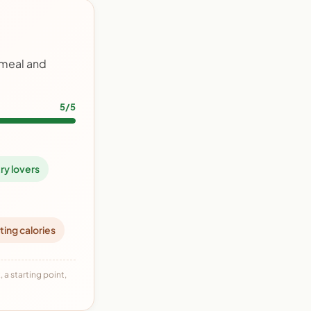
 meal and
5/5
ry lovers
ting calories
 a starting point,