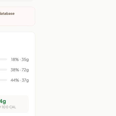
 database
18% · 35g
38% · 72g
44% · 37g
4g
/ 100 CAL