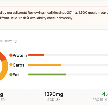
 by our editors
📅 Reviewing meal kits since 2014
📊 1,900 meals in our
 from HelloFresh
🔄 Availability checked weekly
per serving
Protein
Carbs
Fat
5g
1390mg
4.
BER
SODIUM
PROTEIN 