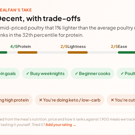
EALFAN'S TAKE
ecent, with trade-offs
 mid-priced poultry that 1% lighter than the average poultry
anks in the 32th percentile for protein.
4/5
Protein
2/5
Lightness
2/5
Ease
ein goals
✓ Busy weeknights
✓ Beginner cooks
✓ Poult
ng high protein
✕ You're doing keto / low-carb
✕ You're cut
ed from the meal's nutrition, price and how it ranks against 1,900 meals we track,
tasting it yourself. Tried it?
Add your rating →