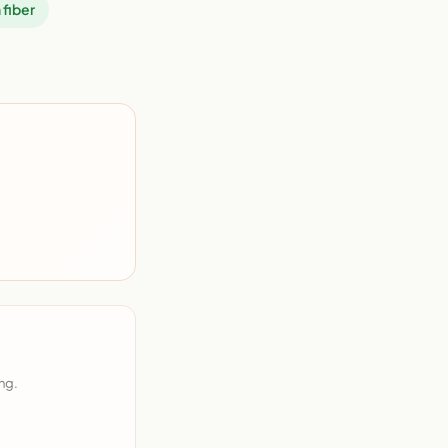
 fiber
ng.