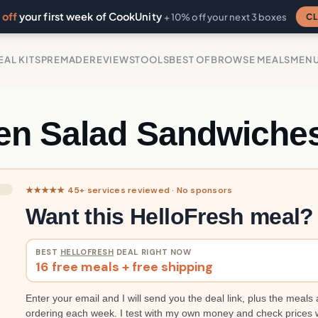
off
your first week of CookUnity
CL
+ 10% off your next 3 boxes
EAL KITS
PREMADE
REVIEWS
TOOLS
BEST OF
BROWSE MEALS
MEN
en Salad Sandwiche
★★★★★ 45+ services reviewed · No sponsors
Want this HelloFresh meal?
BEST
HELLOFRESH
DEAL RIGHT NOW
16 free meals + free shipping
Enter your email and I will send you the deal link, plus the meals 
ordering each week. I test with my own money and check prices 