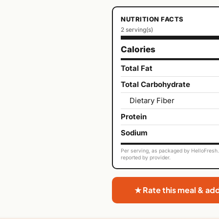
NUTRITION FACTS
2 serving(s)
Calories
Total Fat
Total Carbohydrate
Dietary Fiber
Protein
Sodium
Per serving, as packaged by HelloFresh. 
reported by provider.
★ Rate this meal & ad