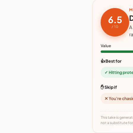
M
D
6.5
A
/ 10
r
Value
👍 Best for
✓ Hitting prot
✋ Skip if
✕ You're chasi
This take is generat
not a substitute for 