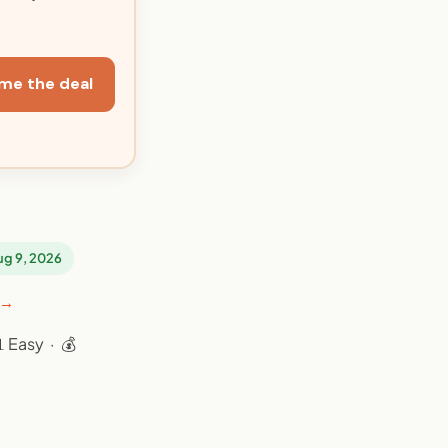
me the deal
Aug 9, 2026
 →
 Easy · 💰