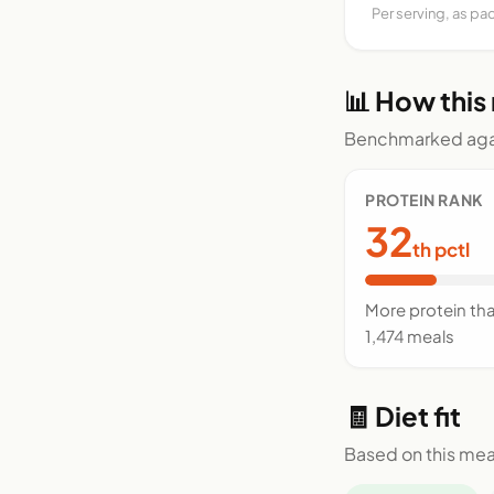
Per serving, as pa
📊 How this
Benchmarked agai
PROTEIN RANK
32
th pctl
More protein th
1,474 meals
🧾 Diet fit
Based on this mea