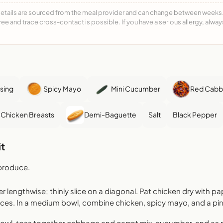
details are sourced from the meal provider and can change between weeks. F
free and trace cross-contact is possible. If you have a serious allergy, alwa
sing
Spicy Mayo
Mini Cucumber
Red Cabba
 Chicken Breasts
Demi-Baguette
Salt
Black Pepper
t
produce.
lengthwise; thinly slice on a diagonal. Pat chicken dry with pa
eces. In a medium bowl, combine chicken, spicy mayo, and a pinc
bowl, toss together cabbage and carrot mix, cucumber, and a