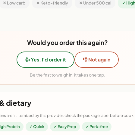
✕ Low carb
✕ Keto-friendly
✕ Under 500 cal
✓ High
Would you order this again?
👍 Yes, I'd order it
👎 Not again
Be the first to weigh in, it takes one tap.
& dietary
ens aren't itemized by this provider, check the package label before cooki
igh Protein
✓ Quick
✓ Easy Prep
✓ Pork-free