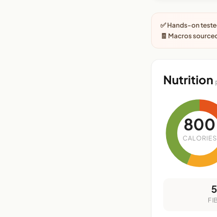
✅ Hands-on tested
🧾 Macros sourced
Nutrition
800
CALORIES
FI