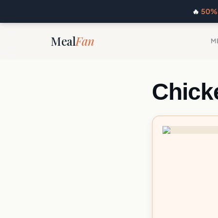
🔥
50% 
Meal
Fan
M
Chick