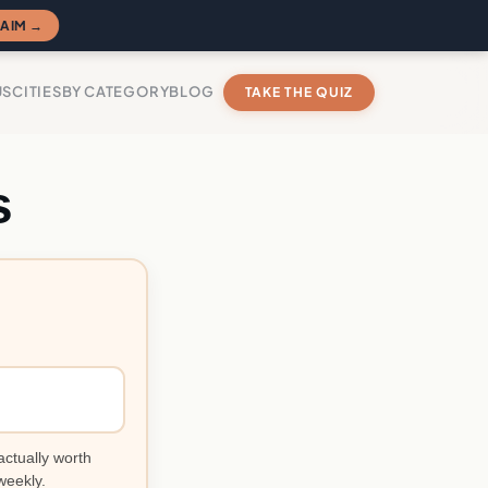
AIM →
US
CITIES
BY CATEGORY
BLOG
TAKE THE QUIZ
s
actually worth
weekly.