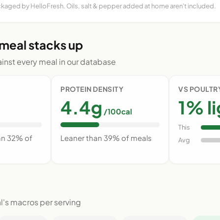
ckaged by HelloFresh. Oils, salt & pepper added at home aren't included.
 meal stacks up
nst every meal in our database
PROTEIN DENSITY
VS POULTR
4.4g
1% l
/100cal
This
an 32% of
Leaner than 39% of meals
Avg
l's macros per serving