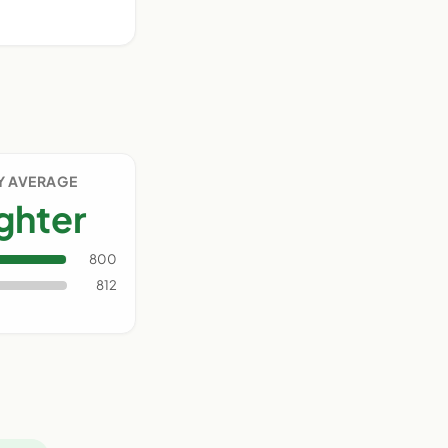
Y AVERAGE
ighter
800
812