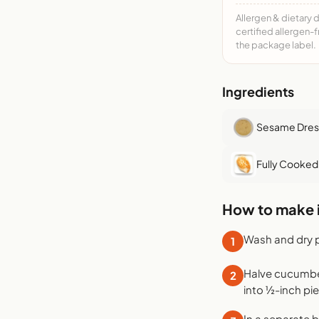
Allergen & dietary 
certified allergen-
the package label.
Ingredients
Sesame Dres
Fully Cooked
How to make i
Wash and dry 
1
Halve cucumber 
2
into ½-inch pi
In a separate 