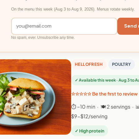
On the menu this week (Aug 3 to Aug 9, 2026). Menus rotate weekly.
Send 
No spam, ever. Unsubscribe any time.
HELLOFRESH
POULTRY
✓ Available this week · Aug 3 to 
☆☆☆☆☆ Be the first to review
⏱ ~10 min · 🍽 2 servings · 
$9-$12/serving
✓ High protein