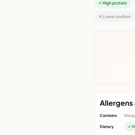
✓ High protein
✕ Lower sodium
Allergens 
Contains
Allerg
Dietary
✓ H