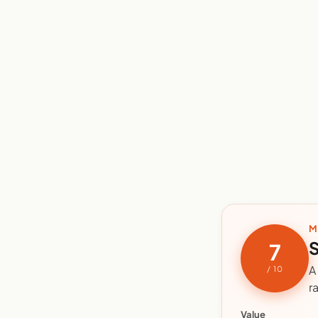
M
S
7
A
/ 10
r
Value