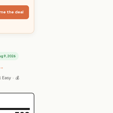
me the deal
Aug 9, 2026
 →
 Easy · 💰