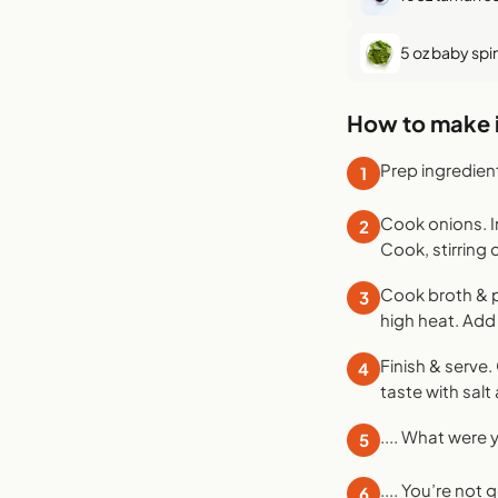
5 oz baby spi
How to make i
Prep ingredien
1
Cook onions. I
2
Cook, stirring 
Cook broth & p
3
high heat. Add 
Finish & serve.
4
taste with salt 
.... What were
5
.... You’re not
6