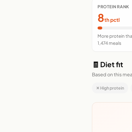
PROTEIN RANK
8
th pctl
More protein th
1,474 meals
🧾 Diet fit
Based on this mea
✕ High protein