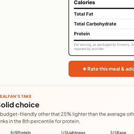
Calories
Total Fat
Total Carbohydrate
Protein
Per serving, as packaged by Dinnerly. Sa
reported by provider.
★ Rate this meal & ad
EALFAN'S TAKE
olid choice
 budget-friendly other that 25% lighter than the average ot
anks in the 8th percentile for protein.
5/5
Protein
1/5
Lightness
3/5
Ease