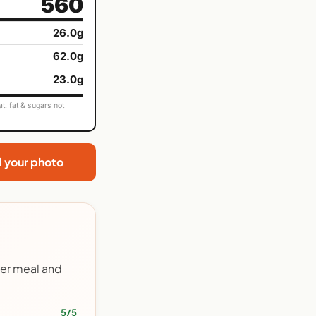
560
26.0g
62.0g
23.0g
t. fat & sugars not
d your photo
her meal and
5/5