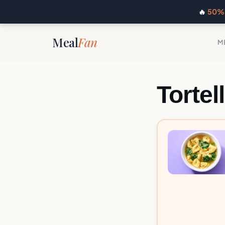
🔥
50% 
Meal
Fan
M
Tortel