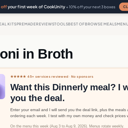
off
your first week of CookUnity
CL
+ 10% off your next 3 boxes
EAL KITS
PREMADE
REVIEWS
TOOLS
BEST OF
BROWSE MEALS
MEN
loni in Broth
★★★★★ 45+ services reviewed · No sponsors
Want this Dinnerly meal? I w
you the deal.
Enter your email and I will send you the deal link, plus the meals 
ordering each week. I test with my own money and check prices 
On the menu this week (Aug 3 to Aug 9, 2026). Menus rotate weekly.