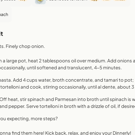
nach
t
ts. Finely chop onion.
n a large pot, heat 2 tablespoons oil over medium. Add onions a
occasionally, until softened and translucent, 4-5 minutes.
asta. Add 4 cups water, broth concentrate, and tamari to pot; b
tortelloni and cook, stirring occasionally, until al dente, about 
 Off heat, stir spinach and Parmesan into broth until spinach is 
and pepper. Serve tortelloni in broth with a drizzle of oil, if desir
 you expecting, more steps?
 gonna find them here! Kick back, relax, and enjoy your Dinnerly!