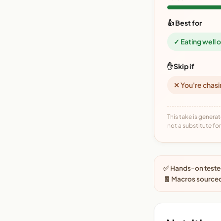
👍 Best for
✓ Eating well 
✋ Skip if
✕ You're chasi
This take is generat
not a substitute for 
✅ Hands-on tested
🧾 Macros sourced