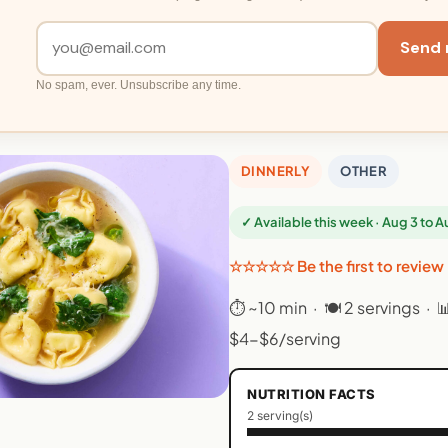
Send 
No spam, ever. Unsubscribe any time.
DINNERLY
OTHER
✓ Available this week · Aug 3 to 
☆☆☆☆☆ Be the first to review
⏱ ~10 min · 🍽 2 servings · 
$4-$6/serving
NUTRITION FACTS
2 serving(s)