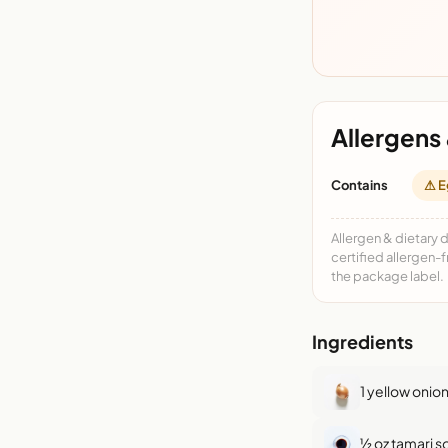
Allergens 
Contains
⚠ E
Allergen & dietary 
certified allergen-
the package label.
Ingredients
1 yellow onio
½ oz tamari 