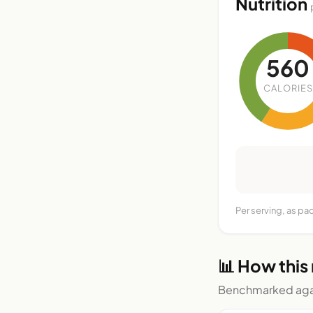
Nutrition
560
CALORIES
Per serving, as pa
📊 How this
Benchmarked agai