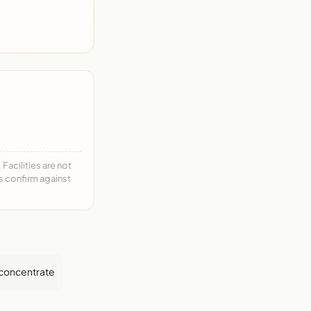
acilities are not
ys confirm against
 concentrate