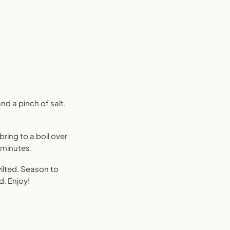
nd a pinch of salt.
ring to a boil over
3 minutes.
wilted. Season to
ed. Enjoy!