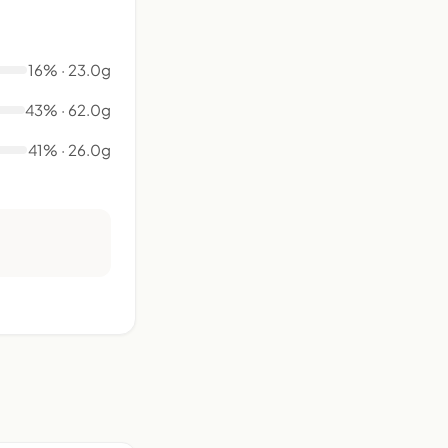
16% · 23.0g
43% · 62.0g
41% · 26.0g