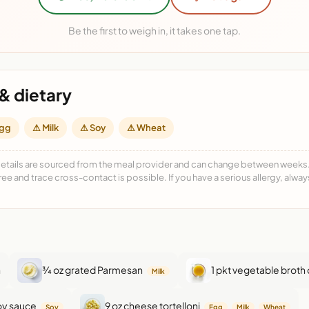
Be the first to weigh in, it takes one tap.
& dietary
gg
⚠ Milk
⚠ Soy
⚠ Wheat
details are sourced from the meal provider and can change between weeks. F
free and trace cross-contact is possible. If you have a serious allergy, alwa
n
¾ oz grated Parmesan
1 pkt vegetable broth
Milk
soy sauce
9 oz cheese tortelloni
Soy
Egg
Milk
Wheat