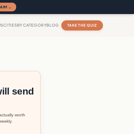
AIM →
US
CITIES
BY CATEGORY
BLOG
TAKE THE QUIZ
ill send
actually worth
weekly.