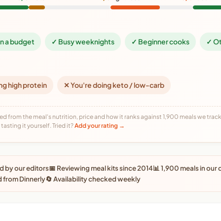
on a budget
✓ Busy weeknights
✓ Beginner cooks
✓ Ot
ng high protein
✕ You're doing keto / low-carb
ed from the meal's nutrition, price and how it ranks against 1,900 meals we track,
tasting it yourself. Tried it?
Add your rating →
 by our editors
📅 Reviewing meal kits since 2014
📊 1,900 meals in our
 from Dinnerly
🔄 Availability checked weekly