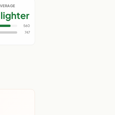
AVERAGE
lighter
560
747