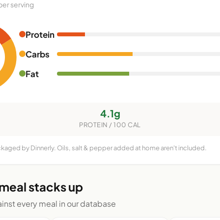
per serving
Protein
Carbs
Fat
4.1g
PROTEIN / 100 CAL
ckaged by Dinnerly. Oils, salt & pepper added at home aren't included.
 meal stacks up
nst every meal in our database