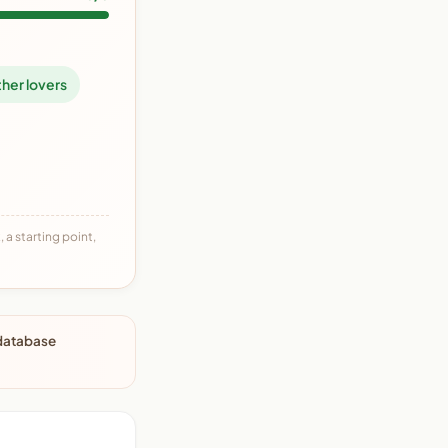
her lovers
 a starting point,
 database