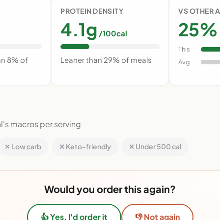
PROTEIN DENSITY
VS OTHER 
4.1g
25% 
/100cal
This
an 8% of
Leaner than 29% of meals
Avg
l's macros per serving
✕ Low carb
✕ Keto-friendly
✕ Under 500 cal
Would you order this again?
👍 Yes, I'd order it
👎 Not again