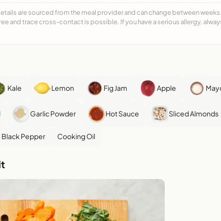
details are sourced from the meal provider and can change between weeks. F
free and trace cross-contact is possible. If you have a serious allergy, alwa
Kale
Lemon
Fig Jam
Apple
May
d
Garlic Powder
Hot Sauce
Sliced Almonds
Black Pepper
Cooking Oil
t