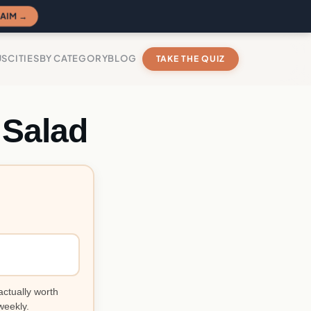
AIM →
US
CITIES
BY CATEGORY
BLOG
TAKE THE QUIZ
 Salad
actually worth
weekly.