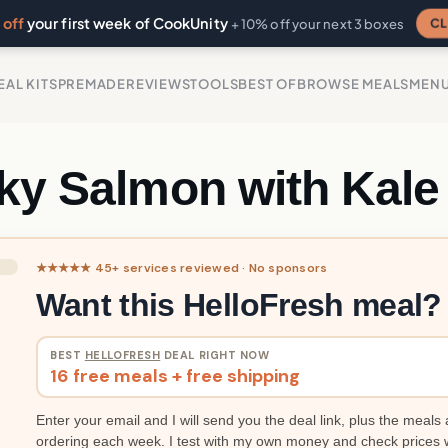
off
your first week of CookUnity
CL
+ 10% off your next 3 boxes
EAL KITS
PREMADE
REVIEWS
TOOLS
BEST OF
BROWSE MEALS
MEN
cky Salmon with Kale
★★★★★ 45+ services reviewed · No sponsors
Want this HelloFresh meal?
BEST
HELLOFRESH
DEAL RIGHT NOW
16 free meals + free shipping
Enter your email and I will send you the deal link, plus the meals 
ordering each week. I test with my own money and check prices 