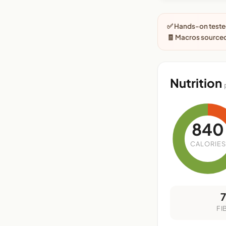
✅ Hands-on tested
🧾 Macros sourced
Nutrition
840
CALORIES
FI