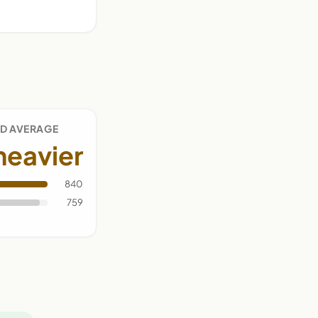
D AVERAGE
heavier
840
759