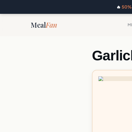
🔥
50% 
Meal
Fan
M
Garli