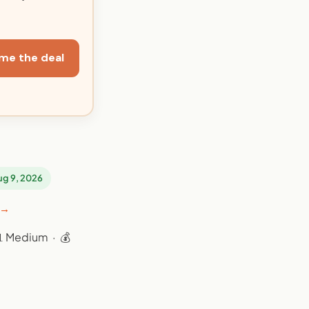
me the deal
Aug 9, 2026
 →
📊 Medium · 💰