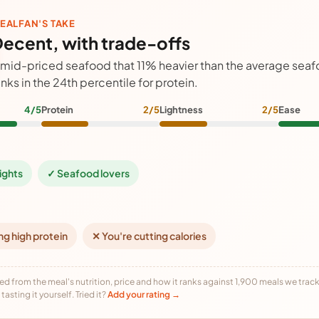
EALFAN'S TAKE
ecent, with trade-offs
 mid-priced seafood that 11% heavier than the average sea
anks in the 24th percentile for protein.
4/5
Protein
2/5
Lightness
2/5
Ease
ights
✓ Seafood lovers
ng high protein
✕ You're cutting calories
ed from the meal's nutrition, price and how it ranks against 1,900 meals we track,
tasting it yourself. Tried it?
Add your rating →