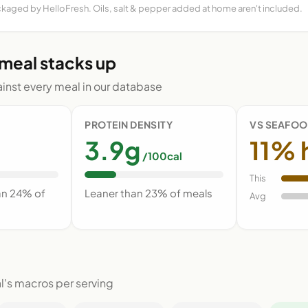
ckaged by HelloFresh. Oils, salt & pepper added at home aren't included.
 meal stacks up
nst every meal in our database
PROTEIN DENSITY
VS SEAFOO
3.9g
11% 
/100cal
This
an 24% of
Leaner than 23% of meals
Avg
l's macros per serving