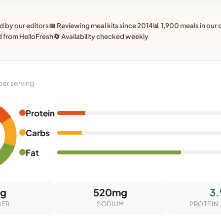
 by our editors
📅 Reviewing meal kits since 2014
📊 1,900 meals in our
 from HelloFresh
🔄 Availability checked weekly
per serving
Protein
Carbs
Fat
7g
520mg
3.
BER
SODIUM
PROTEIN 