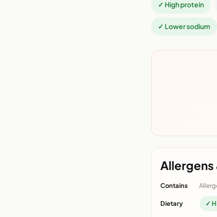
✓ High protein
✓ Lower sodium
Allergens 
Contains
Allerg
Dietary
✓ H