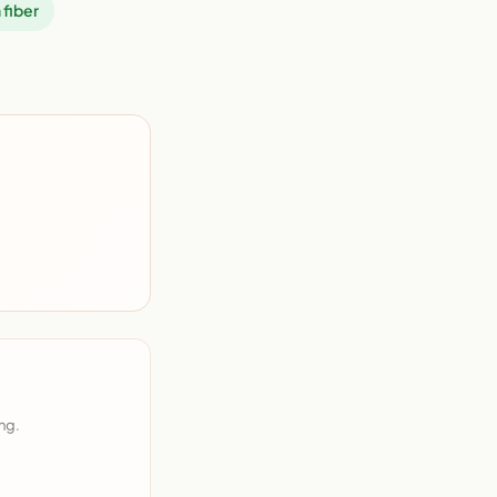
 fiber
ng.