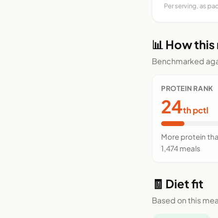
Per serving, as pa
📊 How this
Benchmarked agai
PROTEIN RANK
24
th pctl
More protein th
1,474 meals
🧾 Diet fit
Based on this mea