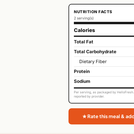
NUTRITION FACTS
2 serving(s)
Calories
Total Fat
Total Carbohydrate
Dietary Fiber
Protein
Sodium
Per serving, as packaged by HelloFresh. 
reported by provider.
★ Rate this meal & ad