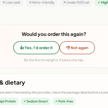
✕ Low carb
✕ Keto-friendly
✕ Under 500 cal
✓ High
Would you order this again?
👍 Yes, I'd order it
👎 Not again
Be the first to weigh in, it takes one tap.
& dietary
ens aren't itemized by this provider, check the package label before cooki
igh Protein
✓ Sodium Smart
✓ Pork-free