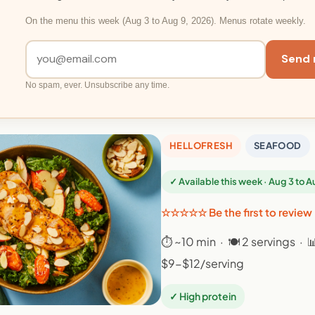
On the menu this week (Aug 3 to Aug 9, 2026). Menus rotate weekly.
Send 
No spam, ever. Unsubscribe any time.
HELLOFRESH
SEAFOOD
✓ Available this week · Aug 3 to 
☆☆☆☆☆ Be the first to review
⏱ ~10 min · 🍽 2 servings · 
$9-$12/serving
✓ High protein