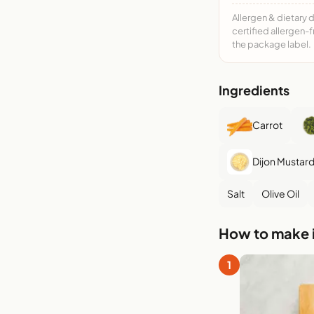
Allergen & dietary 
certified allergen-
the package label.
Ingredients
Carrot
Dijon Mustar
Salt
Olive Oil
How to make i
1