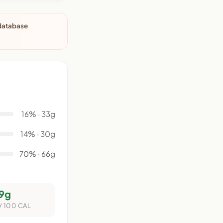
 database
16% · 33g
14% · 30g
70% · 66g
9g
/ 100 CAL