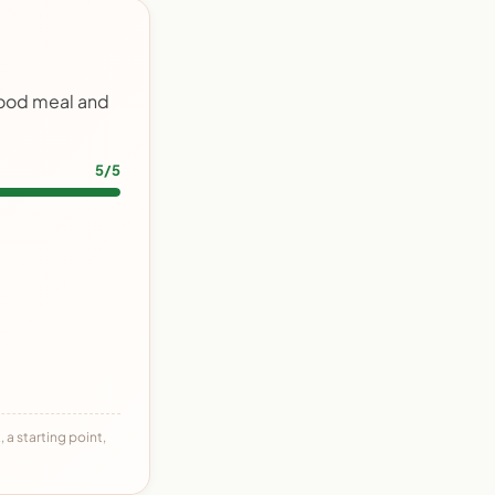
food meal and
5/5
 a starting point,