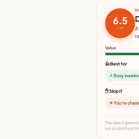
M
D
6.5
A
/ 10
r
Value
👍 Best for
✓ Busy weekn
✋ Skip if
✕ You're chasi
This take is generat
not a substitute for 