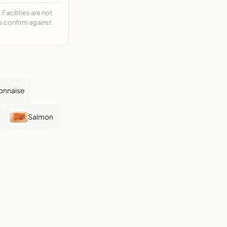
acilities are not
ys confirm against
onnaise
Salmon