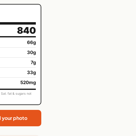
840
66g
30g
7g
33g
520mg
Sat. fat & sugars not
d your photo