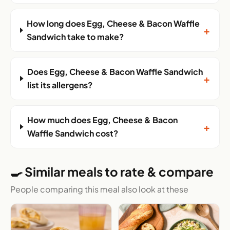
How long does Egg, Cheese & Bacon Waffle
+
Sandwich take to make?
Does Egg, Cheese & Bacon Waffle Sandwich
+
list its allergens?
How much does Egg, Cheese & Bacon
+
Waffle Sandwich cost?
🍳 Similar meals to rate & compare
People comparing this meal also look at these