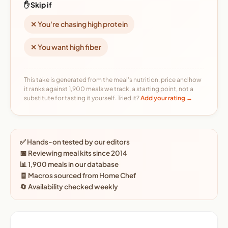
✋ Skip if
✕ You're chasing high protein
✕ You want high fiber
This take is generated from the meal's nutrition, price and how
it ranks against 1,900 meals we track, a starting point, not a
substitute for tasting it yourself. Tried it?
Add your rating →
✅ Hands-on tested by our editors
📅 Reviewing meal kits since 2014
📊 1,900 meals in our database
🧾 Macros sourced from Home Chef
🔄 Availability checked weekly