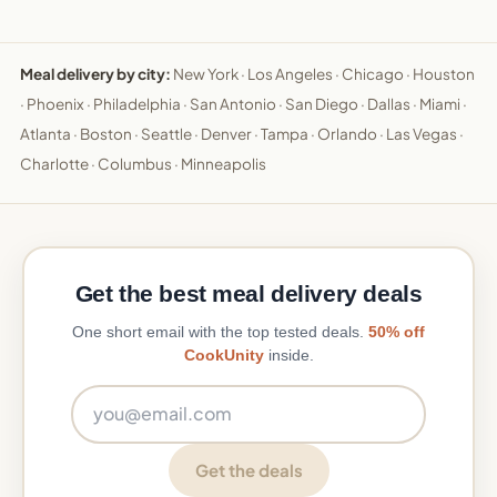
Meal delivery by city:
New York
·
Los Angeles
·
Chicago
·
Houston
·
Phoenix
·
Philadelphia
·
San Antonio
·
San Diego
·
Dallas
·
Miami
·
Atlanta
·
Boston
·
Seattle
·
Denver
·
Tampa
·
Orlando
·
Las Vegas
·
Charlotte
·
Columbus
·
Minneapolis
Get the best meal delivery deals
One short email with the top tested deals.
50% off
CookUnity
inside.
Email address
Get the deals