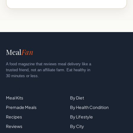
Meal
Fan
A food magazine that reviews meal delivery like a
trusted friend, not an affiliate farm. Eat healthy in
30 minutes or less.
Explore
By Category
Meal Kits
By Diet
Premade Meals
By Health Condition
Recipes
By Lifestyle
Reviews
By City