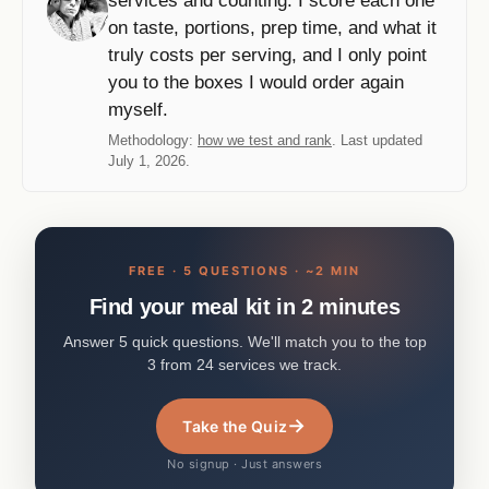
services and counting. I score each one
on taste, portions, prep time, and what it
truly costs per serving, and I only point
you to the boxes I would order again
myself.
Methodology:
how we test and rank
. Last updated
July 1, 2026.
FREE · 5 QUESTIONS · ~2 MIN
Find your meal kit in 2 minutes
Answer 5 quick questions. We'll match you to the top
3 from 24 services we track.
→
Take the Quiz
No signup · Just answers