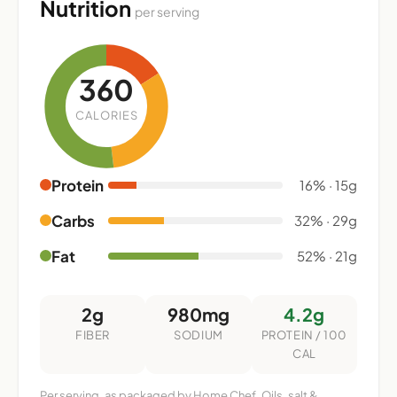
Nutrition
per serving
360
CALORIES
Protein
16% · 15g
Carbs
32% · 29g
Fat
52% · 21g
2g
980mg
4.2g
FIBER
SODIUM
PROTEIN / 100
CAL
Per serving, as packaged by Home Chef. Oils, salt &