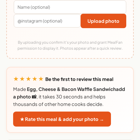
Upload photo
By uploading you confirm it's your photo and grant MealFan
permission to display it. Photos appear after a quick review.
★★★★★
Be the first to review this meal
Made
Egg, Cheese & Bacon Waffle Sandwichadd
a photo 📸
, it takes 30 seconds and helps
thousands of other home cooks decide.
★ Rate this meal & add your photo →