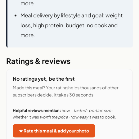
more.
Meal delivery by lifestyle and goal
: weight
loss, high protein, budget, no cook and
more.
Ratings & reviews
No ratings yet, be the first
Made this meal? Your rating helps thousands of other
subscribers decide. It takes 30 seconds.
Helpful reviews mention:
how it
tasted
·
portion size
·
whether it was
worth the price
· how
easy
it was to cook.
★ Rate this meal & add your photo