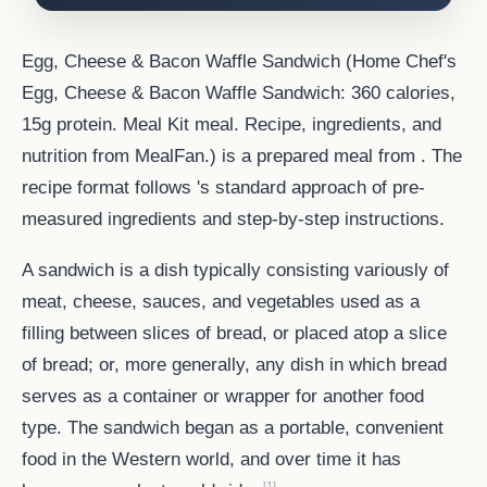
Egg, Cheese & Bacon Waffle Sandwich (Home Chef's
Egg, Cheese & Bacon Waffle Sandwich: 360 calories,
15g protein. Meal Kit meal. Recipe, ingredients, and
nutrition from MealFan.) is a prepared meal from . The
recipe format follows 's standard approach of pre-
measured ingredients and step-by-step instructions.
A sandwich is a dish typically consisting variously of
meat, cheese, sauces, and vegetables used as a
filling between slices of bread, or placed atop a slice
of bread; or, more generally, any dish in which bread
serves as a container or wrapper for another food
type. The sandwich began as a portable, convenient
food in the Western world, and over time it has
[1]