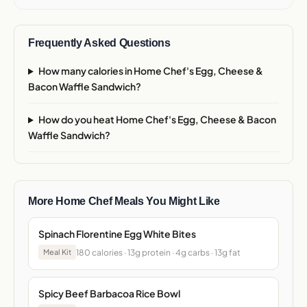
Frequently Asked Questions
How many calories in Home Chef's Egg, Cheese &
Bacon Waffle Sandwich?
How do you heat Home Chef's Egg, Cheese & Bacon
Waffle Sandwich?
More Home Chef Meals You Might Like
Spinach Florentine Egg White Bites
180 calories · 13g protein · 4g carbs · 13g fat
Meal Kit
Spicy Beef Barbacoa Rice Bowl