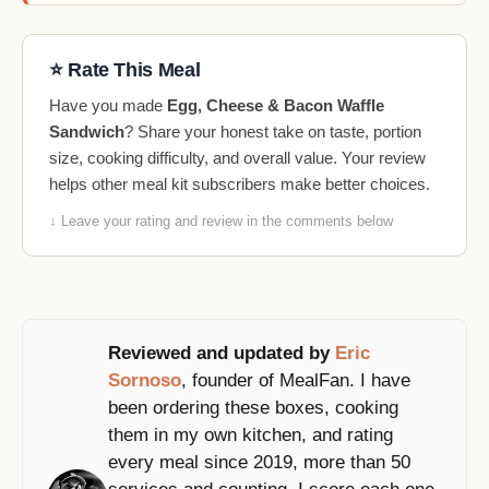
⭐ Rate This Meal
Have you made
Egg, Cheese & Bacon Waffle
Sandwich
? Share your honest take on taste, portion
size, cooking difficulty, and overall value. Your review
helps other meal kit subscribers make better choices.
↓ Leave your rating and review in the comments below
Reviewed and updated by
Eric
Sornoso
, founder of MealFan. I have
been ordering these boxes, cooking
them in my own kitchen, and rating
every meal since 2019, more than 50