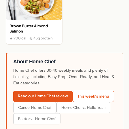
Brown Butter Almond
Salmon
🔥 900 cal · 💪 43g protein
About Home Chef
Home Chef offers 30-40 weekly meals and plenty of
flexibility, including Easy Prep, Oven-Ready, and Heat &
Eat categories.
Read our Home Chef review
This week's menu
Cancel Home Chef
Home Chef vs Hellofresh
Factor vs Home Chef