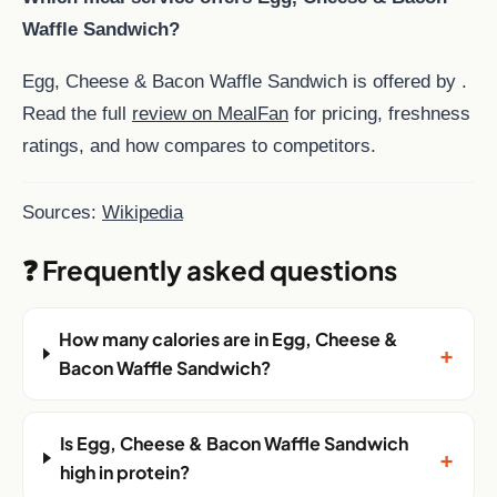
Waffle Sandwich?
Egg, Cheese & Bacon Waffle Sandwich is offered by .
Read the full
review on MealFan
for pricing, freshness
ratings, and how compares to competitors.
Sources:
Wikipedia
❓ Frequently asked questions
How many calories are in Egg, Cheese &
+
Bacon Waffle Sandwich?
Is Egg, Cheese & Bacon Waffle Sandwich
+
high in protein?