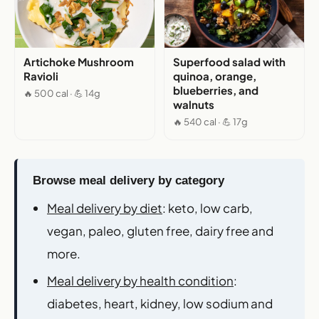
Artichoke Mushroom
Superfood salad with
Ravioli
quinoa, orange,
blueberries, and
🔥 500 cal · 💪 14g
walnuts
🔥 540 cal · 💪 17g
Browse meal delivery by category
Meal delivery by diet
: keto, low carb,
vegan, paleo, gluten free, dairy free and
more.
Meal delivery by health condition
:
diabetes, heart, kidney, low sodium and