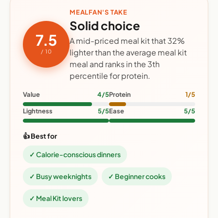
MEALFAN'S TAKE
Solid choice
7.5
A mid-priced meal kit that 32%
lighter than the average meal kit
/ 10
meal and ranks in the 3th
percentile for protein.
Value
4/5
Protein
1/5
Lightness
5/5
Ease
5/5
👍 Best for
✓ Calorie-conscious dinners
✓ Busy weeknights
✓ Beginner cooks
✓ Meal Kit lovers