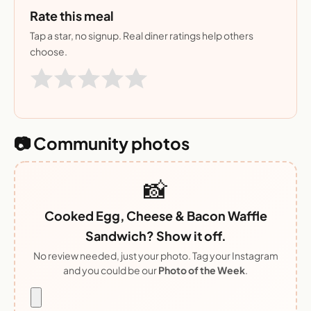
Rate this meal
Tap a star, no signup. Real diner ratings help others
choose.
📷 Community photos
📸
Cooked Egg, Cheese & Bacon Waffle
Sandwich? Show it off.
No review needed, just your photo. Tag your Instagram
and you could be our
Photo of the Week
.