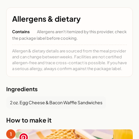
Allergens & dietary
Contains
Allergens aren't itemized by this provider, check
the package label before cooking.
Allergen & dietary details are sourced from the meal provider
and can change between weeks. Facilities are not certified
allergen-free and trace cross-contact is possible. If you have
a serious allergy, always confirm against the package label.
Ingredients
2 oz. Egg Cheese & Bacon Waffle Sandwiches
How to make it
1