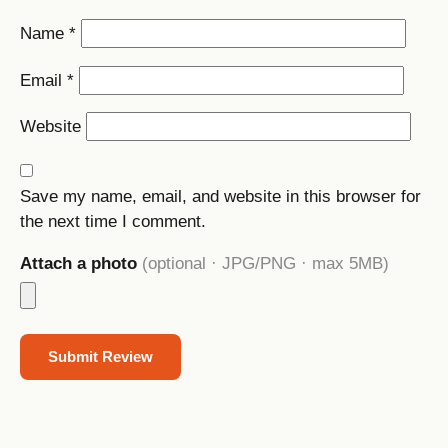
Name
*
Email
*
Website
Save my name, email, and website in this browser for
the next time I comment.
Attach a photo
(optional · JPG/PNG · max 5MB)