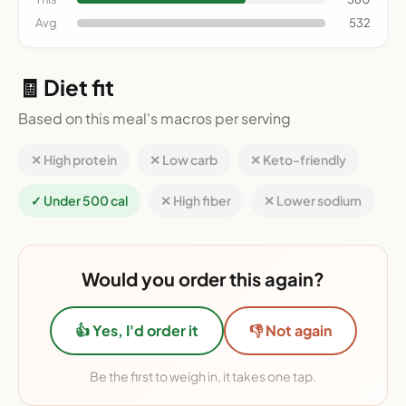
Avg
532
🧾 Diet fit
Based on this meal's macros per serving
✕ High protein
✕ Low carb
✕ Keto-friendly
✓ Under 500 cal
✕ High fiber
✕ Lower sodium
Would you order this again?
👍 Yes, I'd order it
👎 Not again
Be the first to weigh in, it takes one tap.