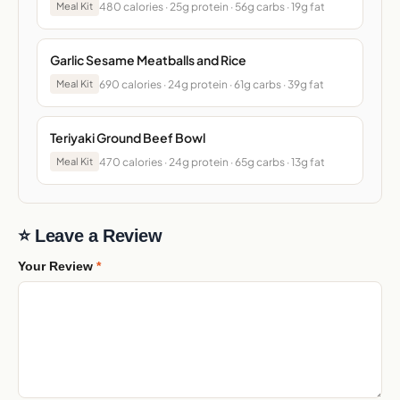
480 calories · 25g protein · 56g carbs · 19g fat
Meal Kit
Garlic Sesame Meatballs and Rice
690 calories · 24g protein · 61g carbs · 39g fat
Meal Kit
Teriyaki Ground Beef Bowl
470 calories · 24g protein · 65g carbs · 13g fat
Meal Kit
⭐ Leave a Review
Your Review
*