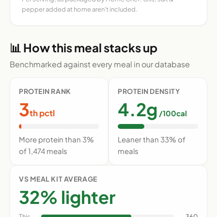
pepper added at home aren't included.
📊 How this meal stacks up
Benchmarked against every meal in our database
PROTEIN RANK
PROTEIN DENSITY
3
4.2g
th pctl
/100cal
More protein than 3%
Leaner than 33% of
of 1,474 meals
meals
VS MEAL KIT AVERAGE
32% lighter
This
360