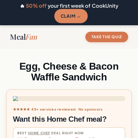
🔥
50% off
your first week of CookUnity
CLAIM →
Meal
Fan
TAKE THE QUIZ
Egg, Cheese & Bacon
Waffle Sandwich
★★★★★ 45+ services reviewed · No sponsors
Want this Home Chef meal?
BEST
HOME CHEF
DEAL RIGHT NOW