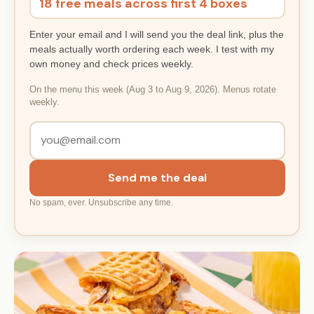
18 free meals across first 4 boxes
Enter your email and I will send you the deal link, plus the
meals actually worth ordering each week. I test with my
own money and check prices weekly.
On the menu this week (Aug 3 to Aug 9, 2026). Menus rotate
weekly.
Send me the deal
No spam, ever. Unsubscribe any time.