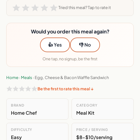
Tried this meal? Tap to rate it
Would you order this meal again?
👍 Yes
👎 No
One tap, no signup, be the first
Home
›
Meals
›
Egg, Cheese & Bacon Waffle Sandwich
Be the first to rate this meal ↓
BRAND
CATEGORY
Home Chef
Meal Kit
DIFFICULTY
PRICE / SERVING
Easy
$8-$10/serving