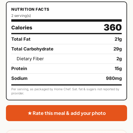
NUTRITION FACTS
2 serving(s)
360
Calories
Total Fat
21g
Total Carbohydrate
29g
Dietary Fiber
2g
Protein
15g
Sodium
980mg
Per serving, as packaged by Home Chef. Sat. fat & sugars not reported by
provider.
★ Rate this meal & add your photo