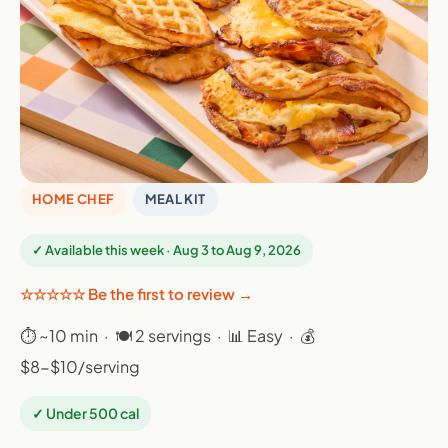
HOME CHEF
MEAL KIT
✓ Available this week · Aug 3 to Aug 9, 2026
☆☆☆☆☆ Be the first to review →
⏱ ~10 min · 🍽 2 servings · 📊 Easy · 💰
$8-$10/serving
✓ Under 500 cal