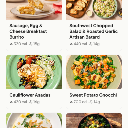
Sausage, Egg &
Southwest Chopped
Cheese Breakfast
Salad & Roasted Garlic
Burrito
Artisan Batard
🔥 320 cal · 💪 15g
🔥 440 cal · 💪 14g
Cauliflower Asadas
Sweet Potato Gnocchi
🔥 420 cal · 💪 16g
🔥 700 cal · 💪 14g