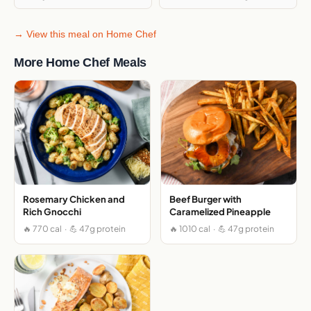
→ View this meal on Home Chef
More Home Chef Meals
Rosemary Chicken and
Beef Burger with
Rich Gnocchi
Caramelized Pineapple
🔥 770 cal · 💪 47g protein
🔥 1010 cal · 💪 47g protein