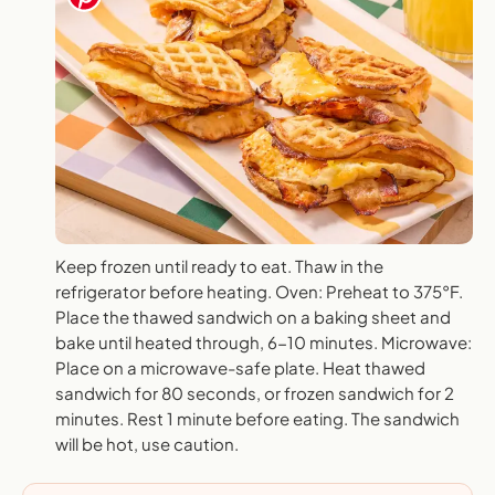
Keep frozen until ready to eat. Thaw in the
refrigerator before heating. Oven: Preheat to 375°F.
Place the thawed sandwich on a baking sheet and
bake until heated through, 6-10 minutes. Microwave:
Place on a microwave-safe plate. Heat thawed
sandwich for 80 seconds, or frozen sandwich for 2
minutes. Rest 1 minute before eating. The sandwich
will be hot, use caution.