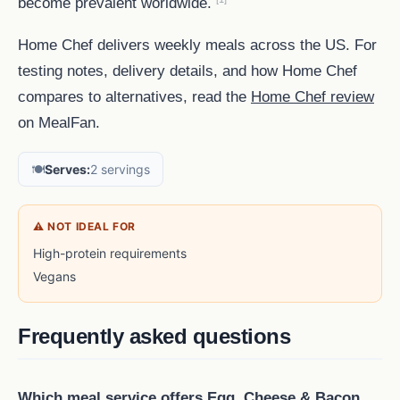
become prevalent worldwide.
Home Chef delivers weekly meals across the US. For
testing notes, delivery details, and how Home Chef
compares to alternatives, read the
Home Chef review
on MealFan.
🍽️
Serves:
2 servings
⚠ NOT IDEAL FOR
High-protein requirements
Vegans
Frequently asked questions
Which meal service offers Egg, Cheese & Bacon