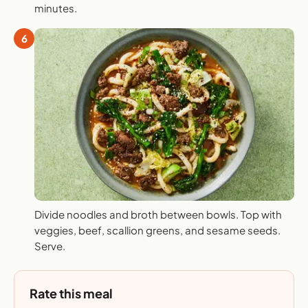
minutes.
6
Divide noodles and broth between bowls. Top with
veggies, beef, scallion greens, and sesame seeds.
Serve.
Rate this meal