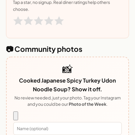
Tap a star, no signup. Real diner ratings help others
choose.
📷 Community photos
📸
Cooked Japanese Spicy Turkey Udon
Noodle Soup? Show it off.
No review needed, just your photo. Tag your Instagram
and you could be our
Photo of the Week
.