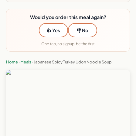
Would you order this meal again?
👍 Yes
👎 No
One tap, no signup, be the first
Home
›
Meals
›
Japanese Spicy Turkey Udon Noodle Soup