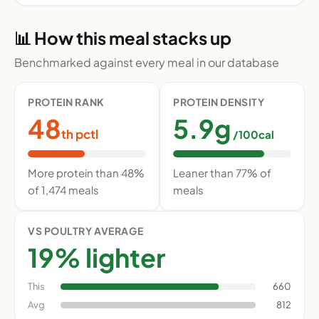
📊 How this meal stacks up
Benchmarked against every meal in our database
PROTEIN RANK
PROTEIN DENSITY
48
5.9g
th pctl
/100cal
More protein than 48%
Leaner than 77% of
of 1,474 meals
meals
VS POULTRY AVERAGE
19% lighter
This
660
Avg
812