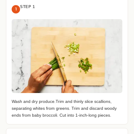
STEP 1
1
Wash and dry produce.Trim and thinly slice scallions,
separating whites from greens. Trim and discard woody
ends from baby broccoli. Cut into 1-inch-long pieces.