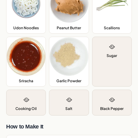
Udon Noodles
,
Peanut Butter
,
Scallions
,
🥘
Sugar
Sriracha
,
Garlic Powder
,
🥘
🥘
🥘
Cooking Oil
Salt
Black Pepper
How to Make It