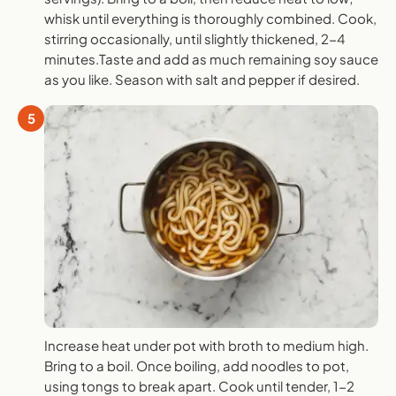
whisk until everything is thoroughly combined. Cook,
stirring occasionally, until slightly thickened, 2-4
minutes.Taste and add as much remaining soy sauce
as you like. Season with salt and pepper if desired.
5
Increase heat under pot with broth to medium high.
Bring to a boil. Once boiling, add noodles to pot,
using tongs to break apart. Cook until tender, 1-2