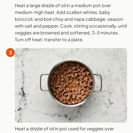
Heat a large drizzle of oil in a medium pot over
medium-high heat. Add scallion whites, baby
broccoli, and bok choy and napa cabbage; season
with salt and pepper. Cook, stirring occasionally, until
veggies are browned and softened, 3-5 minutes.
Turn off heat; transfer to a plate.
3
Heat a drizzle of oil in pot used for veggies over