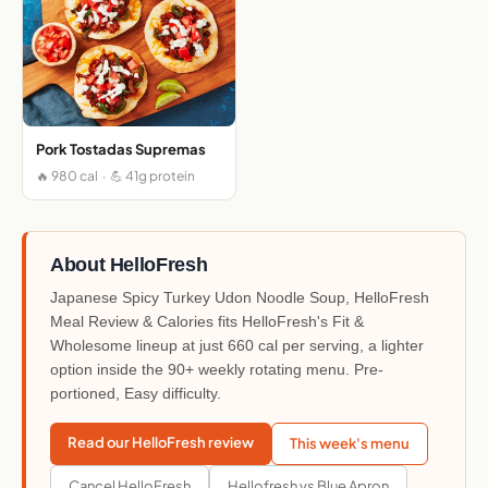
Pork Tostadas Supremas
🔥 980 cal · 💪 41g protein
About HelloFresh
Japanese Spicy Turkey Udon Noodle Soup, HelloFresh
Meal Review & Calories fits HelloFresh's Fit &
Wholesome lineup at just 660 cal per serving, a lighter
option inside the 90+ weekly rotating menu. Pre-
portioned, Easy difficulty.
Read our HelloFresh review
This week's menu
Cancel HelloFresh
Hellofresh vs Blue Apron