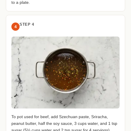
to a plate.
STEP 4
4
To pot used for beef, add Szechuan paste, Sriracha,
peanut butter, half the soy sauce, 3 cups water, and 1 tsp
sugar (5½ cups water and 2 tsp sugar for 4 servings).