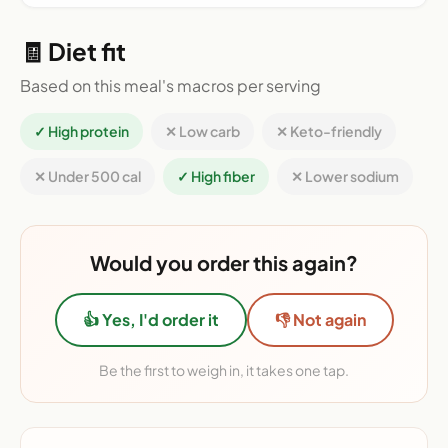
🧾 Diet fit
Based on this meal's macros per serving
✓ High protein
✕ Low carb
✕ Keto-friendly
✕ Under 500 cal
✓ High fiber
✕ Lower sodium
Would you order this again?
👍 Yes, I'd order it
👎 Not again
Be the first to weigh in, it takes one tap.