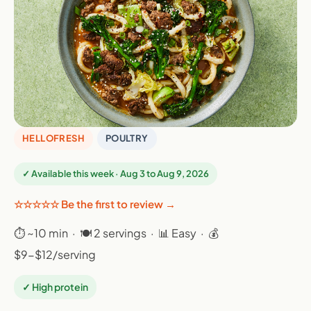
HELLOFRESH
POULTRY
✓ Available this week · Aug 3 to Aug 9, 2026
☆☆☆☆☆ Be the first to review →
⏱ ~10 min · 🍽 2 servings · 📊 Easy · 💰
$9-$12/serving
✓ High protein