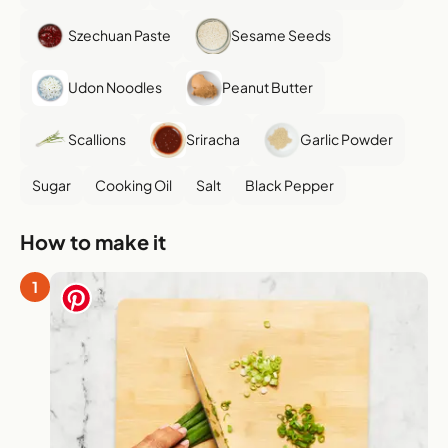
Szechuan Paste
Sesame Seeds
Udon Noodles
Peanut Butter
Scallions
Sriracha
Garlic Powder
Sugar
Cooking Oil
Salt
Black Pepper
How to make it
1