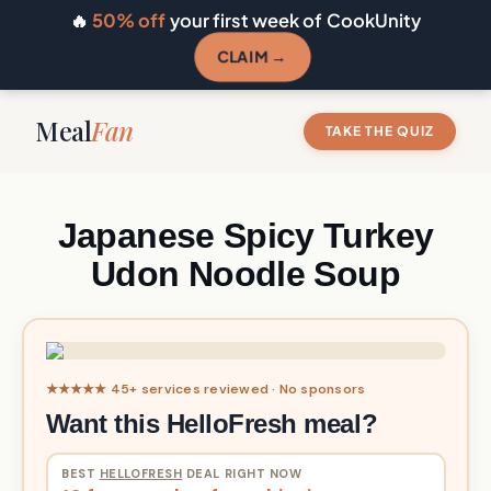
🔥
50% off
your first week of CookUnity
CLAIM →
Meal
Fan
TAKE THE QUIZ
Japanese Spicy Turkey
Udon Noodle Soup
★★★★★ 45+ services reviewed · No sponsors
Want this HelloFresh meal?
BEST
HELLOFRESH
DEAL RIGHT NOW