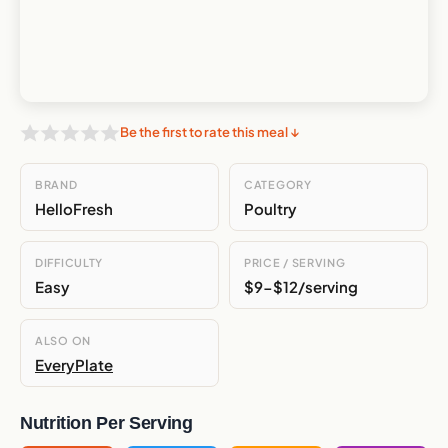
Be the first to rate this meal ↓
BRAND
CATEGORY
HelloFresh
Poultry
DIFFICULTY
PRICE / SERVING
Easy
$9-$12/serving
ALSO ON
EveryPlate
Nutrition Per Serving