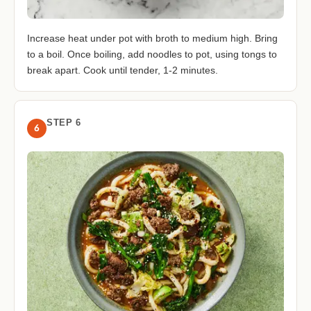
Increase heat under pot with broth to medium high. Bring
to a boil. Once boiling, add noodles to pot, using tongs to
break apart. Cook until tender, 1-2 minutes.
STEP 6
6