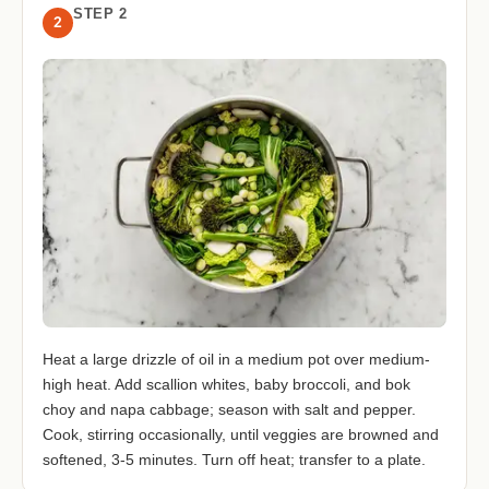
STEP 2
2
Heat a large drizzle of oil in a medium pot over medium-
high heat. Add scallion whites, baby broccoli, and bok
choy and napa cabbage; season with salt and pepper.
Cook, stirring occasionally, until veggies are browned and
softened, 3-5 minutes. Turn off heat; transfer to a plate.