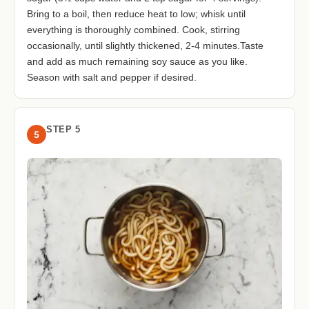
Bring to a boil, then reduce heat to low; whisk until
everything is thoroughly combined. Cook, stirring
occasionally, until slightly thickened, 2-4 minutes.Taste
and add as much remaining soy sauce as you like.
Season with salt and pepper if desired.
STEP 5
5