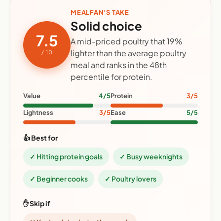
MEALFAN'S TAKE
Solid choice
7.5
A mid-priced poultry that 19%
lighter than the average poultry
/ 10
meal and ranks in the 48th
percentile for protein.
Value
4/5
Protein
3/5
Lightness
3/5
Ease
5/5
👍 Best for
✓ Hitting protein goals
✓ Busy weeknights
✓ Beginner cooks
✓ Poultry lovers
✋ Skip if