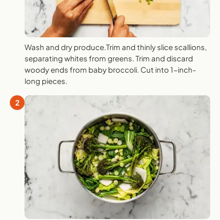
Wash and dry produce.Trim and thinly slice scallions,
separating whites from greens. Trim and discard
woody ends from baby broccoli. Cut into 1-inch-
long pieces.
2