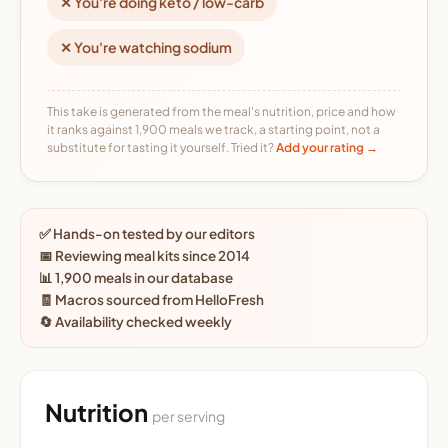
✕ You're doing keto / low-carb
✕ You're watching sodium
This take is generated from the meal's nutrition, price and how
it ranks against 1,900 meals we track, a starting point, not a
substitute for tasting it yourself. Tried it?
Add your rating →
✅ Hands-on tested by our editors
📅 Reviewing meal kits since 2014
📊 1,900 meals in our database
🧾 Macros sourced from HelloFresh
🔄 Availability checked weekly
Nutrition
per serving