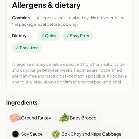
Allergens & dietary
Contains
Allergens aren't itemized by this provider, check
the package label before cooking.
Dietary
✓ Quick
✓ Easy Prep
✓ Pork-free
Allergen & dietary details are sourced from the meal provider
and can change between weeks. Facilities are not certified
allergen-free and trace cross-contact is possible. If you have
a serious allergy, always confirm against the package label.
Ingredients
Ground Turkey
Baby Broccoli
Soy Sauce
Bok Choy and Napa Cabbage