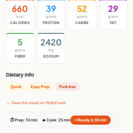
660
39
52
29
kcal
grams
grams
grams
CALORIES
PROTEIN
CARBS
FAT
5
2420
grams
mg
FIBER
SODIUM
Dietary Info
Quick
Easy Prep
Pork-free
→ View this meal on HelloFresh
⏱ Prep: 10 min
🔥 Cook: 25 min
⚡ Ready in 35 min