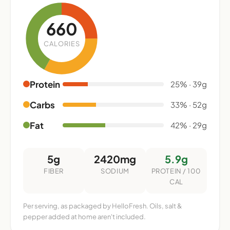
660
CALORIES
Protein
25% · 39g
Carbs
33% · 52g
Fat
42% · 29g
5g
2420mg
5.9g
FIBER
SODIUM
PROTEIN / 100
CAL
Per serving, as packaged by HelloFresh. Oils, salt &
pepper added at home aren't included.