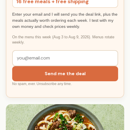
16 free meals + free shipping
Enter your email and I will send you the deal link, plus the
meals actually worth ordering each week. I test with my
own money and check prices weekly.
On the menu this week (Aug 3 to Aug 9, 2026). Menus rotate
weekly.
Send me the deal
No spam, ever. Unsubscribe any time.