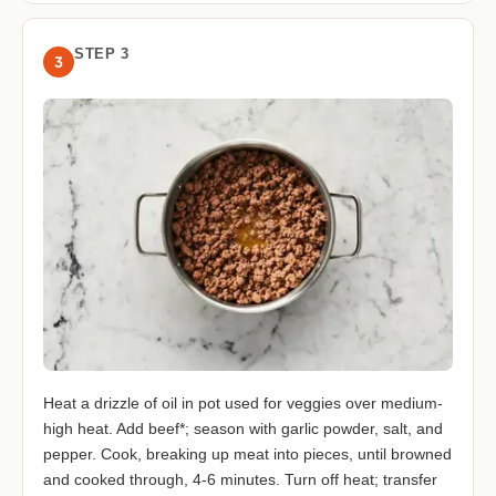
STEP 3
3
Heat a drizzle of oil in pot used for veggies over medium-
high heat. Add beef*; season with garlic powder, salt, and
pepper. Cook, breaking up meat into pieces, until browned
and cooked through, 4-6 minutes. Turn off heat; transfer