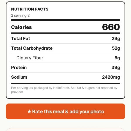
NUTRITION FACTS
2 serving(s)
660
Calories
Total Fat
29g
Total Carbohydrate
52g
Dietary Fiber
5g
Protein
39g
Sodium
2420mg
Per serving, as packaged by HelloFresh. Sat. fat & sugars not reported by
provider.
★ Rate this meal & add your photo