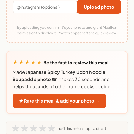
Upload photo
By uploading you confirm it's your photo and grant MealFan
permission to display it. Photos appear after a quick review.
★★★★★
Be the first to review this meal
Made
Japanese Spicy Turkey Udon Noodle
Soupadd a photo 📸
, it takes 30 seconds and
helps thousands of other home cooks decide.
★ Rate this meal & add your photo →
Tried this meal? Tap to rate it