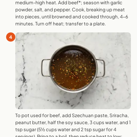
medium-high heat. Add beef*; season with garlic
powder, salt, and pepper. Cook, breaking up meat
into pieces, until browned and cooked through, 4-6
minutes. Turn off heat; transfer to a plate.
4
To pot used for beef, add Szechuan paste, Sriracha,
peanut butter, half the soy sauce, 3 cups water, and 1
tsp sugar (5½ cups water and 2 tsp sugar for 4
servings). Bring to a boil, then reduce heat to low;