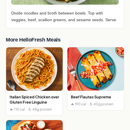
Divide noodles and broth between bowls. Top with
veggies, beef, scallion greens, and sesame seeds. Serve.
More HelloFresh Meals
Italian Spiced Chicken over
Beef Flautas Supreme
Gluten Free Linguine
🔥 910 cal · 💪 40g protein
🔥 710 cal · 💪 48g protein