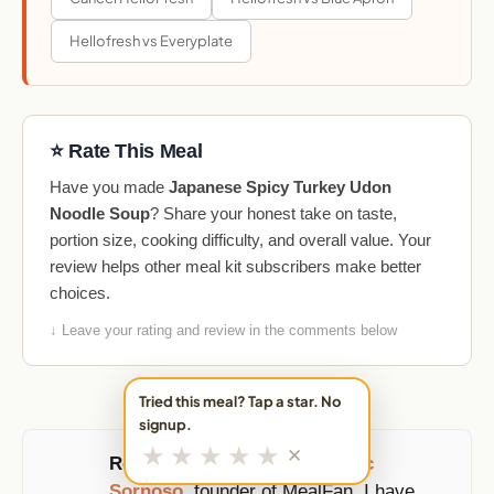
Hellofresh vs Everyplate
⭐ Rate This Meal
Have you made
Japanese Spicy Turkey Udon
Noodle Soup
? Share your honest take on taste,
portion size, cooking difficulty, and overall value. Your
review helps other meal kit subscribers make better
choices.
↓ Leave your rating and review in the comments below
Tried this meal? Tap a star. No
signup.
★
★
★
★
★
✕
Reviewed and updated by
Eric
Sornoso
, founder of MealFan. I have