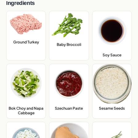
Ingredients
Ground Turkey
,
Baby Broccoli
,
Soy Sauce
,
Bok Choy and Napa
Szechuan Paste
,
Sesame Seeds
,
Cabbage
,