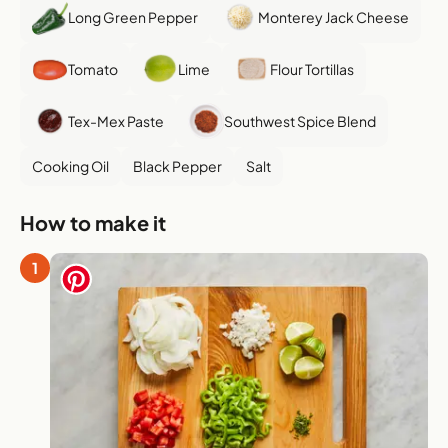
Long Green Pepper
Monterey Jack Cheese
Tomato
Lime
Flour Tortillas
Tex-Mex Paste
Southwest Spice Blend
Cooking Oil
Black Pepper
Salt
How to make it
1