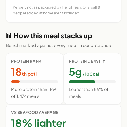
Per serving, as packaged by HelloFresh. Oils, salt &
pepper added at home aren't included.
📊 How this meal stacks up
Benchmarked against every meal in our database
PROTEIN RANK
PROTEIN DENSITY
18
5g
th pctl
/100cal
More protein than 18%
Leaner than 56% of
of 1,474 meals
meals
VS SEAFOOD AVERAGE
18% lighter