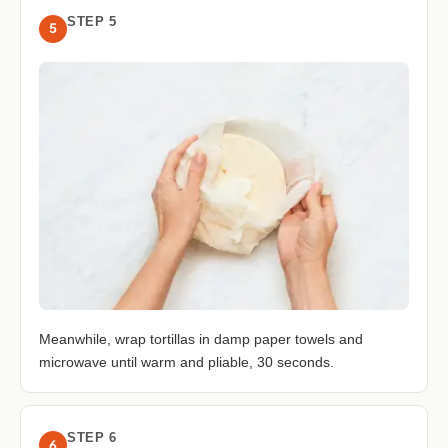
STEP 5
5
Meanwhile, wrap tortillas in damp paper towels and
microwave until warm and pliable, 30 seconds.
STEP 6
6