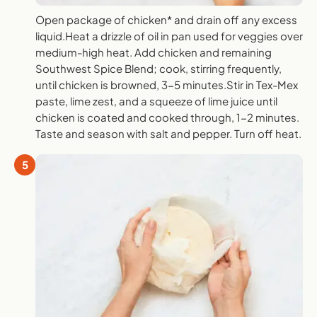
Open package of chicken* and drain off any excess
liquid.Heat a drizzle of oil in pan used for veggies over
medium-high heat. Add chicken and remaining
Southwest Spice Blend; cook, stirring frequently,
until chicken is browned, 3-5 minutes.Stir in Tex-Mex
paste, lime zest, and a squeeze of lime juice until
chicken is coated and cooked through, 1-2 minutes.
Taste and season with salt and pepper. Turn off heat.
5