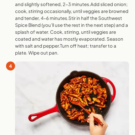
and slightly softened, 2-3 minutes.Add sliced onion;
cook, stirring occasionally, until veggies are browned
and tender, 4-6 minutes.Stir in half the Southwest
Spice Blend (you’ll use the rest in the next step) and a
splash of water. Cook, stirring, until veggies are
coated and water has mostly evaporated. Season
with salt and pepper.Turn off heat; transfer to a
plate. Wipe out pan.
4