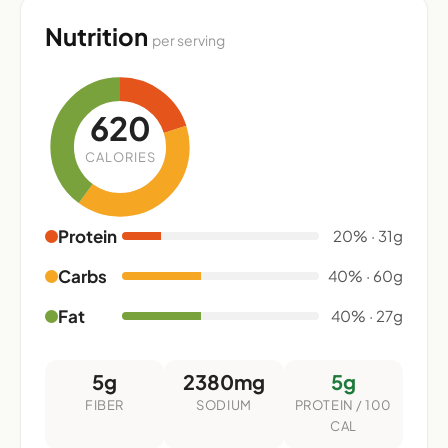
Nutrition
per serving
620
CALORIES
Protein
20% · 31g
Carbs
40% · 60g
Fat
40% · 27g
5g
2380mg
5g
FIBER
SODIUM
PROTEIN / 100
CAL