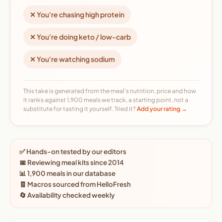
✕ You're chasing high protein
✕ You're doing keto / low-carb
✕ You're watching sodium
This take is generated from the meal's nutrition, price and how
it ranks against 1,900 meals we track, a starting point, not a
substitute for tasting it yourself. Tried it?
Add your rating →
✅ Hands-on tested by our editors
📅 Reviewing meal kits since 2014
📊 1,900 meals in our database
🧾 Macros sourced from HelloFresh
🔄 Availability checked weekly