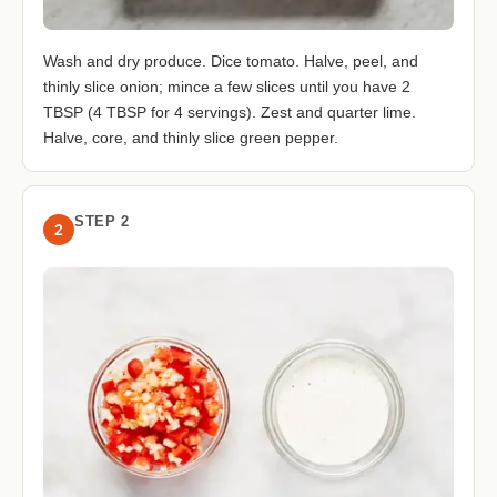
Wash and dry produce. Dice tomato. Halve, peel, and
thinly slice onion; mince a few slices until you have 2
TBSP (4 TBSP for 4 servings). Zest and quarter lime.
Halve, core, and thinly slice green pepper.
STEP 2
2