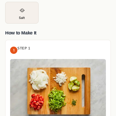
🥘
Salt
How to Make It
STEP 1
1