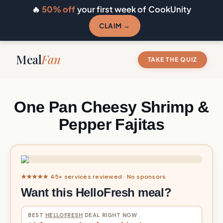
🔥
50% off
your first week of CookUnity
CLAIM →
Meal
Fan
TAKE THE QUIZ
One Pan Cheesy Shrimp &
Pepper Fajitas
★★★★★ 45+ services reviewed · No sponsors
Want this HelloFresh meal?
BEST
HELLOFRESH
DEAL RIGHT NOW