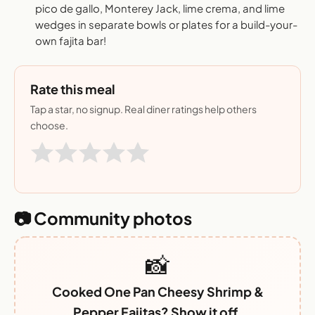
pico de gallo, Monterey Jack, lime crema, and lime
wedges in separate bowls or plates for a build-your-
own fajita bar!
Rate this meal
Tap a star, no signup. Real diner ratings help others
choose.
📷 Community photos
📸
Cooked One Pan Cheesy Shrimp &
Pepper Fajitas? Show it off.