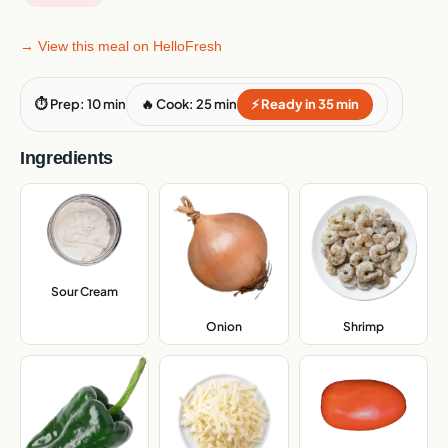
→ View this meal on HelloFresh
⏱ Prep: 10 min
🔥 Cook: 25 min
⚡ Ready in 35 min
Ingredients
Sour Cream
,
Onion
,
Shrimp
,