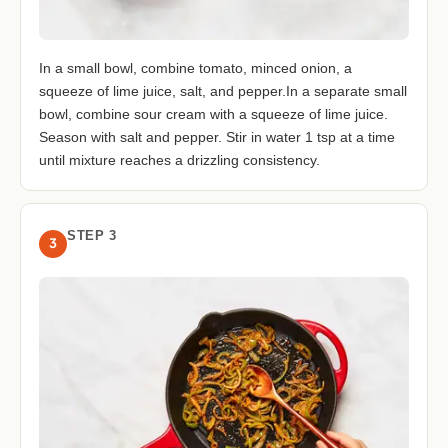
In a small bowl, combine tomato, minced onion, a
squeeze of lime juice, salt, and pepper.In a separate small
bowl, combine sour cream with a squeeze of lime juice.
Season with salt and pepper. Stir in water 1 tsp at a time
until mixture reaches a drizzling consistency.
STEP 3
3