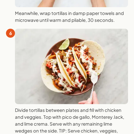
Meanwhile, wrap tortillas in damp paper towels and
microwave until warm and pliable, 30 seconds.
6
Divide tortillas between plates and fill with chicken
and veggies. Top with pico de gallo, Monterey Jack,
and lime crema. Serve with any remaining lime
wedges on the side. TIP: Serve chicken, veggies,