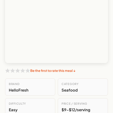
Be the first to rate this meal ↓
BRAND
CATEGORY
HelloFresh
Seafood
DIFFICULTY
PRICE / SERVING
Easy
$9-$12/serving