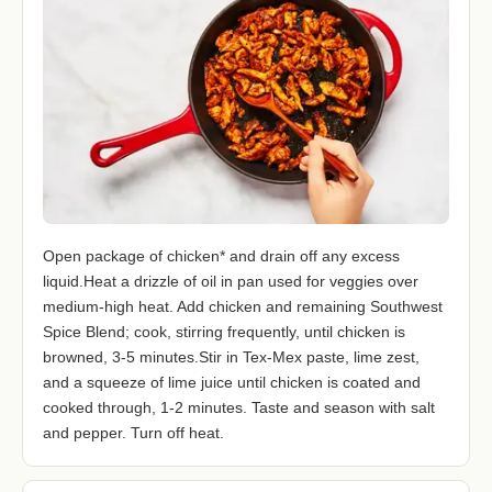
Open package of chicken* and drain off any excess
liquid.Heat a drizzle of oil in pan used for veggies over
medium-high heat. Add chicken and remaining Southwest
Spice Blend; cook, stirring frequently, until chicken is
browned, 3-5 minutes.Stir in Tex-Mex paste, lime zest,
and a squeeze of lime juice until chicken is coated and
cooked through, 1-2 minutes. Taste and season with salt
and pepper. Turn off heat.