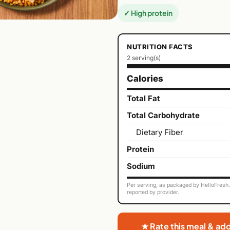
✓ High protein
NUTRITION FACTS
2 serving(s)
Calories
Total Fat
Total Carbohydrate
Dietary Fiber
Protein
Sodium
Per serving, as packaged by HelloFresh. 
reported by provider.
★ Rate this meal & ad