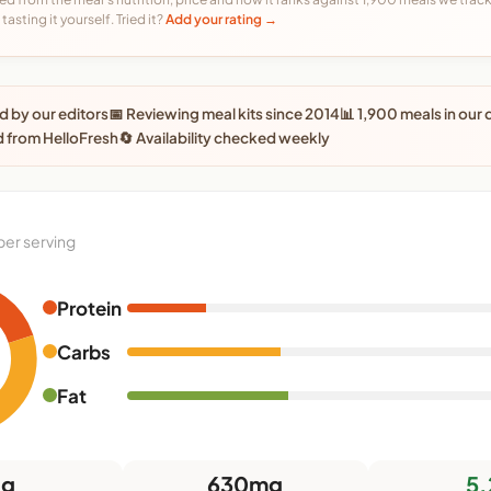
tasting it yourself. Tried it?
Add your rating →
 by our editors
📅 Reviewing meal kits since 2014
📊 1,900 meals in our
 from HelloFresh
🔄 Availability checked weekly
per serving
Protein
Carbs
Fat
8g
630mg
5.