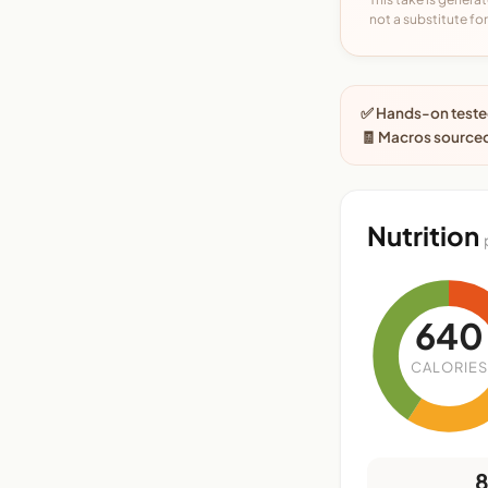
not a substitute for 
✅ Hands-on tested
🧾 Macros sourced
Nutrition
640
CALORIES