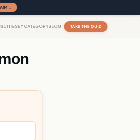
AIM →
US
CITIES
BY CATEGORY
BLOG
TAKE THE QUIZ
emon