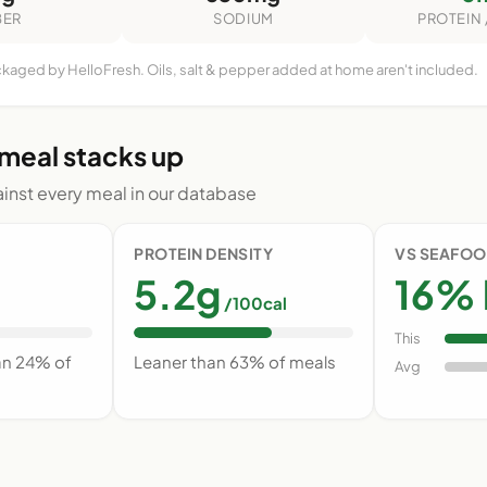
BER
SODIUM
PROTEIN 
ckaged by HelloFresh. Oils, salt & pepper added at home aren't included.
 meal stacks up
nst every meal in our database
PROTEIN DENSITY
VS SEAFOO
5.2g
16% 
/100cal
This
an 24% of
Leaner than 63% of meals
Avg