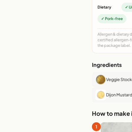
Dietary
✓ U
✓ Pork-free
Allergen & dietary 
certified allergen-
the package label.
Ingredients
Veggie Stock
Dijon Mustar
How to make i
1