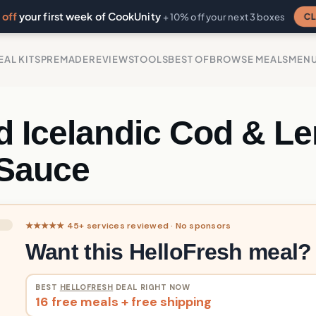
off
your first week of CookUnity
CL
+ 10% off your next 3 boxes
EAL KITS
PREMADE
REVIEWS
TOOLS
BEST OF
BROWSE MEALS
MEN
d Icelandic Cod & L
 Sauce
★★★★★ 45+ services reviewed · No sponsors
Want this HelloFresh meal?
BEST
HELLOFRESH
DEAL RIGHT NOW
16 free meals + free shipping