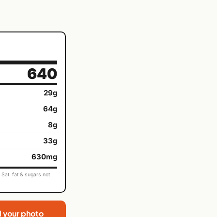
640
29g
64g
8g
33g
630mg
Sat. fat & sugars not
d your photo