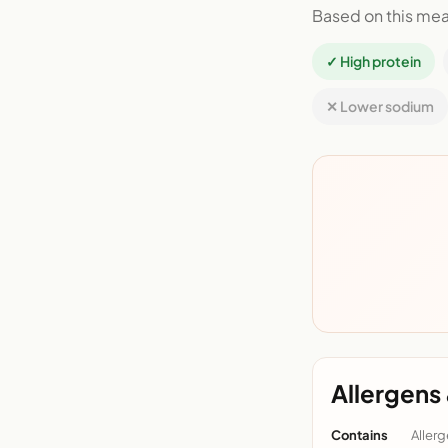
Based on this mea
✓ High protein
✕ Lower sodium
Allergens 
Contains
Allerg