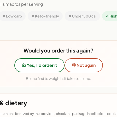
l's macros per serving
✕ Low carb
✕ Keto-friendly
✕ Under 500 cal
✓ High
Would you order this again?
👍 Yes, I'd order it
👎 Not again
Be the first to weigh in, it takes one tap.
& dietary
ens aren't itemized by this provider, check the package label before cooki