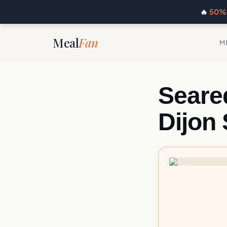
🔥
50% 
Meal
Fan
M
Seare
Dijon