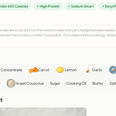
nder 650 Calories
✓ High Protein
✓ Sodium Smart
✓ Easy P
details are sourced from the meal provider and can change between weeks. F
free and trace cross-contact is possible. If you have a serious allergy, alwa
 Concentrate
Carrot
Lemon
Garlic
d
Israeli Couscous
Sugar
Cooking Oil
Butter
Salt
t