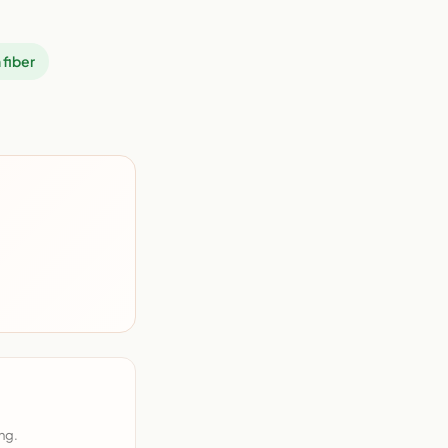
 fiber
ng.