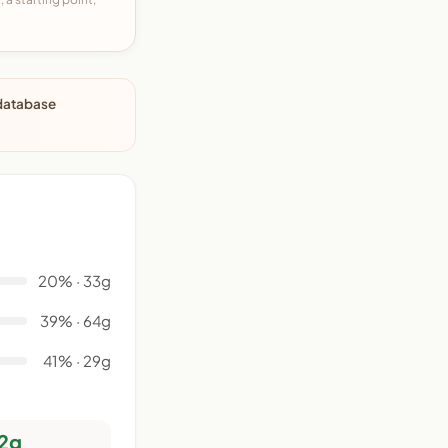
 database
20% · 33g
39% · 64g
41% · 29g
2g