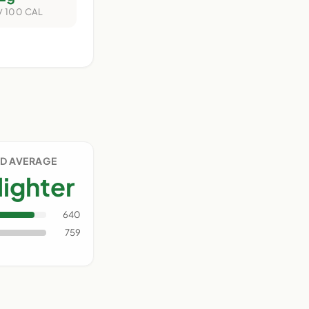
/ 100 CAL
D AVERAGE
lighter
640
759