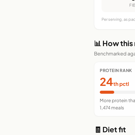
FI
Per serving, as pa
📊 How this
Benchmarked agai
PROTEIN RANK
24
th pctl
More protein th
1,474 meals
🧾 Diet fit