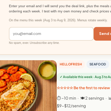
Enter your email and I will send you the deal link, plus the meals 
ordering each week. I test with my own money and check prices 
On the menu this week (Aug 3 to Aug 9, 2026). Menus rotate weekly.
Send 
No spam, ever. Unsubscribe any time.
HELLOFRESH
SEAFOOD
✓ Available this week · Aug 3 to 
☆☆☆☆☆ Be the first to review
⏱ ~10 min · 🍽 2 servings · 
$9-$12/serving