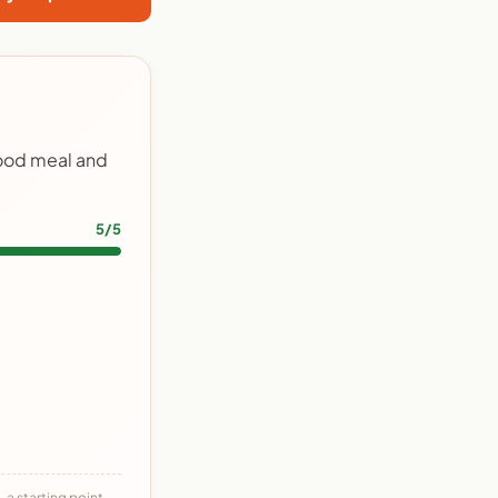
food meal and
5/5
 a starting point,