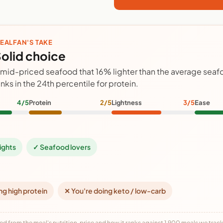
EALFAN'S TAKE
olid choice
 mid-priced seafood that 16% lighter than the average sea
anks in the 24th percentile for protein.
4/5
Protein
2/5
Lightness
3/5
Ease
ights
✓ Seafood lovers
ng high protein
✕ You're doing keto / low-carb
ed from the meal's nutrition, price and how it ranks against 1,900 meals we track,