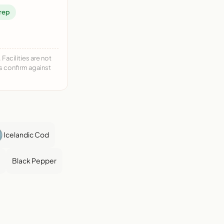
rep
acilities are not
ys confirm against
Icelandic Cod
Black Pepper