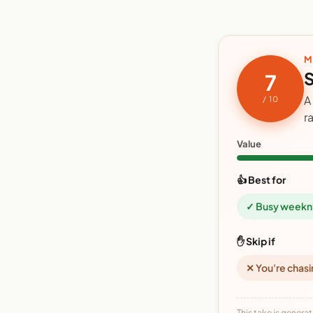
M
S
7
A
/ 10
r
Value
👍 Best for
✓ Busy weekn
✋ Skip if
✕ You're chasi
This take is generat