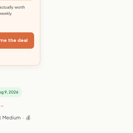
actually worth
weekly.
me the deal
Aug 9, 2026
 →
📊 Medium · 💰