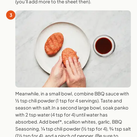
(you’ll add more to the sheet then).
3
Meanwhile, in a small bowl, combine BBQ sauce with
½ tsp chili powder (1 tsp for 4 servings). Taste and
season with salt.In a second large bowl, soak panko
with 2 tsp water (4 tsp for 4) until water has
absorbed. Add beef*, scallion whites, garlic, BBQ
Seasoning, ¼ tsp chili powder (½ tsp for 4), ¾ tsp salt
(1½ tsp for 4), and a pinch of pepper. (Be sure to