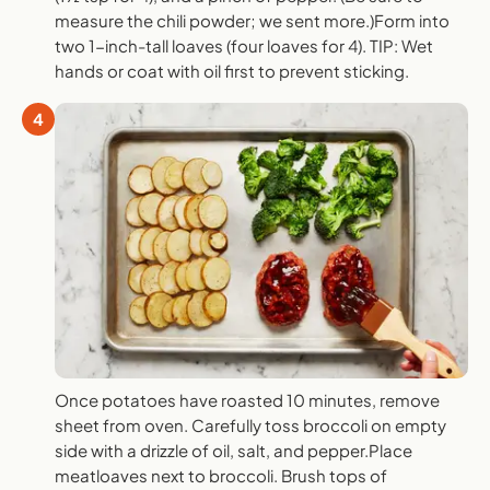
measure the chili powder; we sent more.)Form into
two 1-inch-tall loaves (four loaves for 4). TIP: Wet
hands or coat with oil first to prevent sticking.
4
Once potatoes have roasted 10 minutes, remove
sheet from oven. Carefully toss broccoli on empty
side with a drizzle of oil, salt, and pepper.Place
meatloaves next to broccoli. Brush tops of