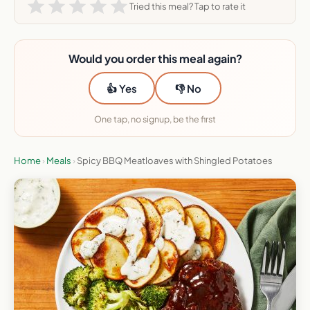
Tried this meal? Tap to rate it
Would you order this meal again?
👍 Yes
👎 No
One tap, no signup, be the first
Home
›
Meals
›
Spicy BBQ Meatloaves with Shingled Potatoes