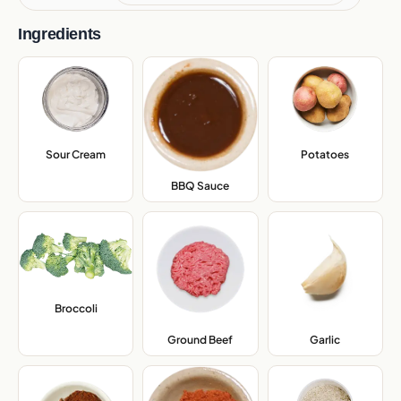
Ingredients
Sour Cream
,
Potatoes
,
BBQ Sauce
,
Broccoli
,
Ground Beef
,
Garlic
,