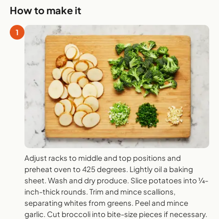
How to make it
1
Adjust racks to middle and top positions and
preheat oven to 425 degrees. Lightly oil a baking
sheet. Wash and dry produce. Slice potatoes into ¼-
inch-thick rounds. Trim and mince scallions,
separating whites from greens. Peel and mince
garlic. Cut broccoli into bite-size pieces if necessary.