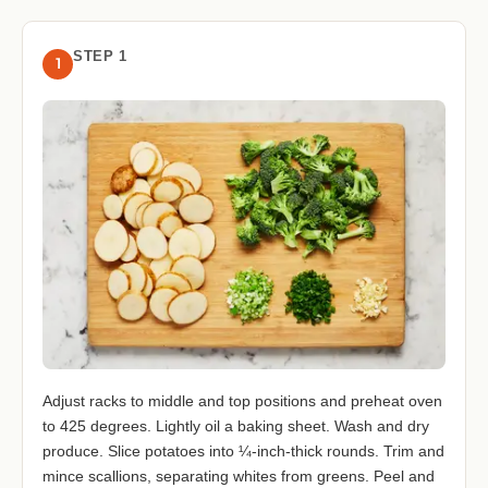
STEP 1
1
Adjust racks to middle and top positions and preheat oven
to 425 degrees. Lightly oil a baking sheet. Wash and dry
produce. Slice potatoes into ¼-inch-thick rounds. Trim and
mince scallions, separating whites from greens. Peel and