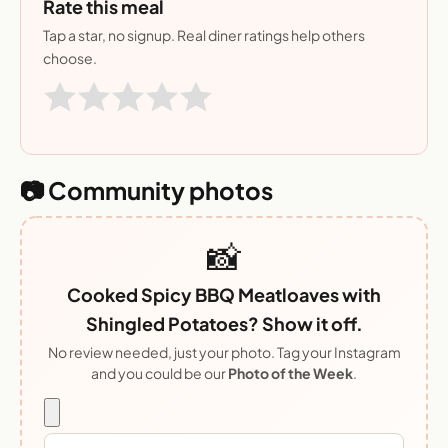
Rate this meal
Tap a star, no signup. Real diner ratings help others
choose.
📷 Community photos
📸
Cooked Spicy BBQ Meatloaves with
Shingled Potatoes? Show it off.
No review needed, just your photo. Tag your Instagram
and you could be our
Photo of the Week
.