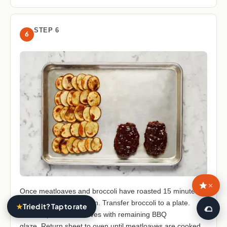
STEP 6
6
×
Once meatloaves and broccoli have roasted 15 minutes,
remove sheet from oven. Transfer broccoli to a plate.
★
Tried it? Tap to rate
🥙
Brush tops of meatloaves with remaining BBQ
glaze. Return sheet to oven until meatloaves are cooked