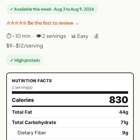
✓ Available this week · Aug 3 to Aug 9, 2026
☆☆☆☆☆ Be the first to review →
⏱ ~10 min · 🍽 2 servings · 📊 Easy · 💰
$9-$12/serving
✓ High protein
NUTRITION FACTS
2 serving(s)
830
Calories
Total Fat
44g
Total Carbohydrate
71g
Dietary Fiber
9g