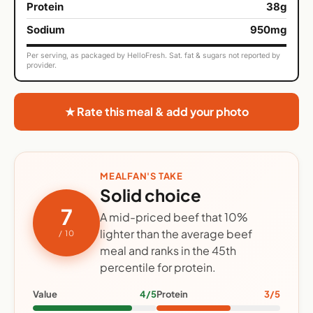
Protein
38g
Sodium
950mg
Per serving, as packaged by HelloFresh. Sat. fat & sugars not reported by
provider.
★ Rate this meal & add your photo
MEALFAN'S TAKE
Solid choice
7
A mid-priced beef that 10%
lighter than the average beef
/ 10
meal and ranks in the 45th
percentile for protein.
Value
4/5
Protein
3/5