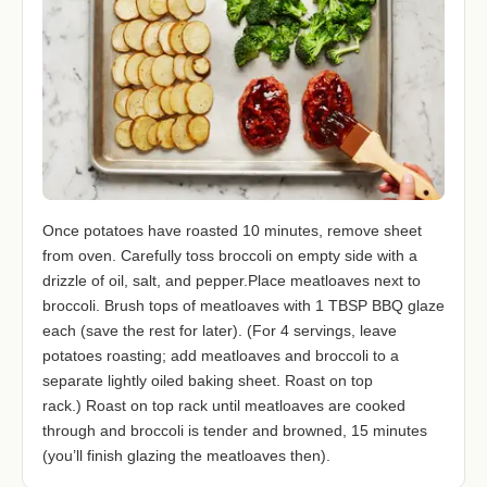
Once potatoes have roasted 10 minutes, remove sheet
from oven. Carefully toss broccoli on empty side with a
drizzle of oil, salt, and pepper.Place meatloaves next to
broccoli. Brush tops of meatloaves with 1 TBSP BBQ glaze
each (save the rest for later). (For 4 servings, leave
potatoes roasting; add meatloaves and broccoli to a
separate lightly oiled baking sheet. Roast on top
rack.) Roast on top rack until meatloaves are cooked
through and broccoli is tender and browned, 15 minutes
(you’ll finish glazing the meatloaves then).