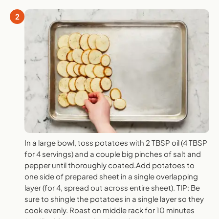
2
In a large bowl, toss potatoes with 2 TBSP oil (4 TBSP
for 4 servings) and a couple big pinches of salt and
pepper until thoroughly coated.Add potatoes to
one side of prepared sheet in a single overlapping
layer (for 4, spread out across entire sheet). TIP: Be
sure to shingle the potatoes in a single layer so they
cook evenly. Roast on middle rack for 10 minutes