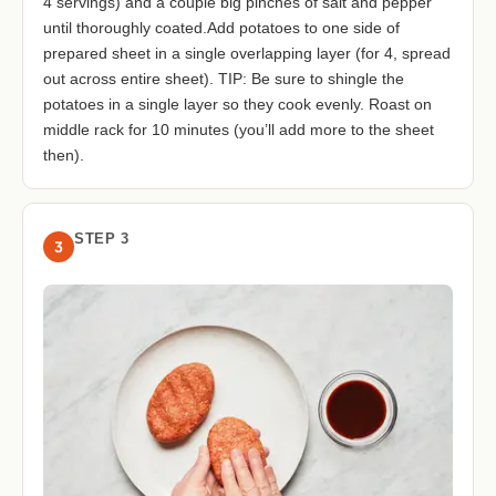
4 servings) and a couple big pinches of salt and pepper
until thoroughly coated.Add potatoes to one side of
prepared sheet in a single overlapping layer (for 4, spread
out across entire sheet). TIP: Be sure to shingle the
potatoes in a single layer so they cook evenly. Roast on
middle rack for 10 minutes (you’ll add more to the sheet
then).
STEP 3
3