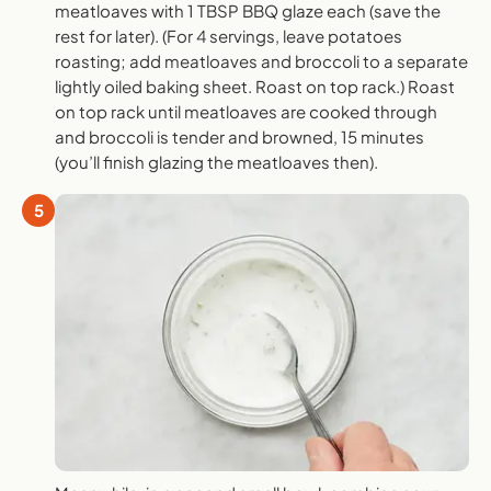
meatloaves with 1 TBSP BBQ glaze each (save the
rest for later). (For 4 servings, leave potatoes
roasting; add meatloaves and broccoli to a separate
lightly oiled baking sheet. Roast on top rack.) Roast
on top rack until meatloaves are cooked through
and broccoli is tender and browned, 15 minutes
(you’ll finish glazing the meatloaves then).
5