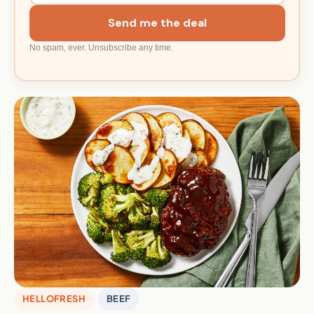
Send me the deal
No spam, ever. Unsubscribe any time.
HELLOFRESH
BEEF