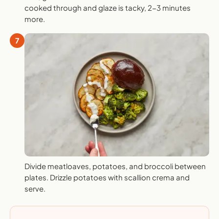
cooked through and glaze is tacky, 2-3 minutes
more.
7
Divide meatloaves, potatoes, and broccoli between
plates. Drizzle potatoes with scallion crema and
serve.