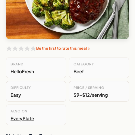
Be the first to rate this meal ↓
BRAND
CATEGORY
HelloFresh
Beef
DIFFICULTY
PRICE / SERVING
Easy
$9-$12/serving
ALSO ON
EveryPlate