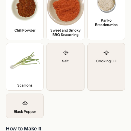
Panko
Breadcrumbs
,
Chili Powder
,
Sweet and Smoky
BBQ Seasoning
,
🥘
🥘
Salt
Cooking Oil
Scallions
,
🥘
Black Pepper
How to Make It