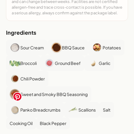
and can change between weeks. Facilities are not certified
allergen-free and trace cross-contact is possible. If you have
a serious allergy, always confirm against the package label.
Ingredients
Sour Cream
BBQ Sauce
Potatoes
Broccoli
Ground Beef
Garlic
Chili Powder
Sweet and Smoky BBQ Seasoning
Panko Breadcrumbs
Scallions
Salt
Cooking Oil
Black Pepper