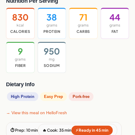
Nutrition Per Serving
830
38
71
44
kcal
grams
grams
grams
CALORIES
PROTEIN
CARBS
FAT
9
950
grams
mg
FIBER
SODIUM
Dietary Info
High Protein
Easy Prep
Pork-free
→ View this meal on HelloFresh
⏱ Prep: 10 min
🔥 Cook: 35 min
⚡ Ready in 45 min