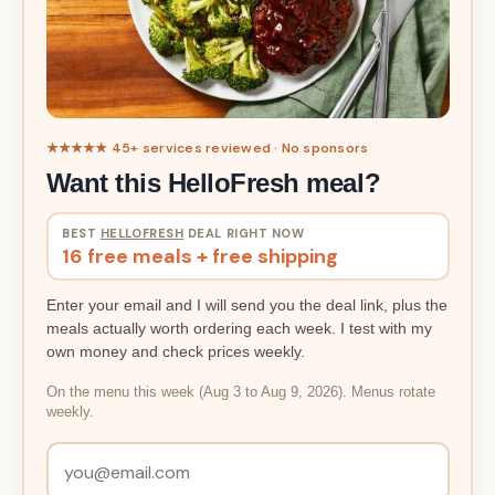
★★★★★ 45+ services reviewed · No sponsors
Want this HelloFresh meal?
BEST
HELLOFRESH
DEAL RIGHT NOW
16 free meals + free shipping
Enter your email and I will send you the deal link, plus the
meals actually worth ordering each week. I test with my
own money and check prices weekly.
On the menu this week (Aug 3 to Aug 9, 2026). Menus rotate
weekly.