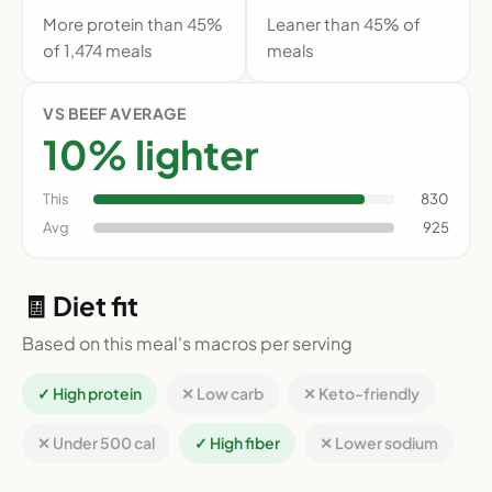
More protein than 45%
Leaner than 45% of
of 1,474 meals
meals
VS BEEF AVERAGE
10% lighter
This
830
Avg
925
🧾 Diet fit
Based on this meal's macros per serving
✓ High protein
✕ Low carb
✕ Keto-friendly
✕ Under 500 cal
✓ High fiber
✕ Lower sodium