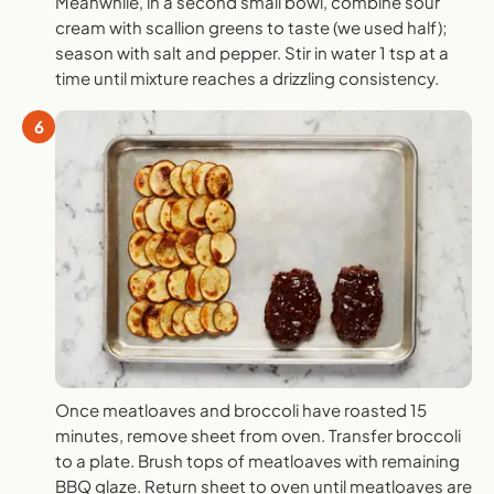
Meanwhile, in a second small bowl, combine sour
cream with scallion greens to taste (we used half);
season with salt and pepper. Stir in water 1 tsp at a
time until mixture reaches a drizzling consistency.
6
Once meatloaves and broccoli have roasted 15
minutes, remove sheet from oven. Transfer broccoli
to a plate. Brush tops of meatloaves with remaining
BBQ glaze. Return sheet to oven until meatloaves are