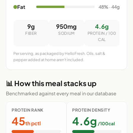
Fat
48% · 44g
9g
950mg
4.6g
FIBER
SODIUM
PROTEIN / 100
CAL
Per serving, as packaged by HelloFresh. Oils, salt &
pepper added at home aren't included.
📊 How this meal stacks up
Benchmarked against every meal in our database
PROTEIN RANK
PROTEIN DENSITY
45
4.6g
th pctl
/100cal