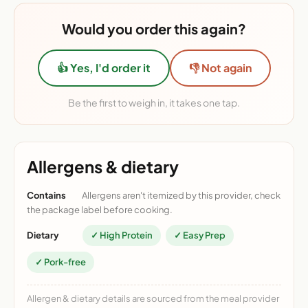
Would you order this again?
👍 Yes, I'd order it
👎 Not again
Be the first to weigh in, it takes one tap.
Allergens & dietary
Contains
Allergens aren't itemized by this provider, check
the package label before cooking.
Dietary
✓ High Protein
✓ Easy Prep
✓ Pork-free
Allergen & dietary details are sourced from the meal provider