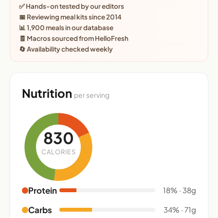
✅ Hands-on tested by our editors
📅 Reviewing meal kits since 2014
📊 1,900 meals in our database
🧾 Macros sourced from HelloFresh
🔄 Availability checked weekly
Nutrition
per serving
830
CALORIES
Protein
18% · 38g
Carbs
34% · 71g