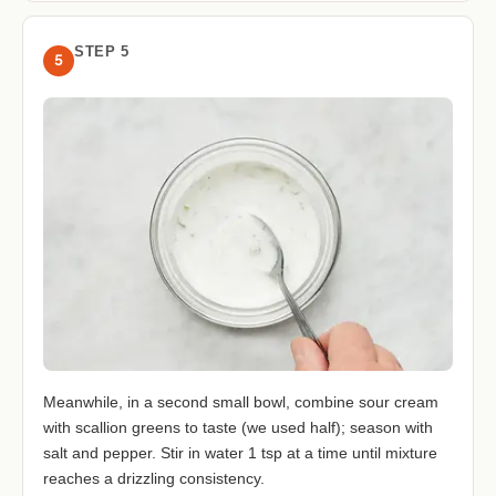
STEP 5
5
Meanwhile, in a second small bowl, combine sour cream
with scallion greens to taste (we used half); season with
salt and pepper. Stir in water 1 tsp at a time until mixture
reaches a drizzling consistency.