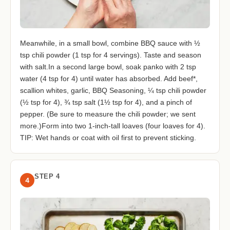
Meanwhile, in a small bowl, combine BBQ sauce with ½
tsp chili powder (1 tsp for 4 servings). Taste and season
with salt.In a second large bowl, soak panko with 2 tsp
water (4 tsp for 4) until water has absorbed. Add beef*,
scallion whites, garlic, BBQ Seasoning, ¼ tsp chili powder
(½ tsp for 4), ¾ tsp salt (1½ tsp for 4), and a pinch of
pepper. (Be sure to measure the chili powder; we sent
more.)Form into two 1-inch-tall loaves (four loaves for 4).
TIP: Wet hands or coat with oil first to prevent sticking.
STEP 4
4