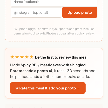
Upload photo
By uploading you confirm it's your photo and grant MealFan
permission to display it. Photos appear after a quick review.
★★★★★
Be the first to review this meal
Made
Spicy BBQ Meatloaves with Shingled
Potatoesadd a photo 📸
, it takes 30 seconds and
helps thousands of other home cooks decide.
★ Rate this meal & add your photo →