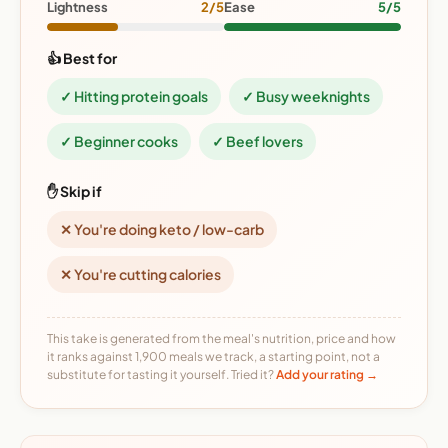
Lightness
2/5
Ease
5/5
👍 Best for
✓ Hitting protein goals
✓ Busy weeknights
✓ Beginner cooks
✓ Beef lovers
✋ Skip if
✕ You're doing keto / low-carb
✕ You're cutting calories
This take is generated from the meal's nutrition, price and how
it ranks against 1,900 meals we track, a starting point, not a
substitute for tasting it yourself. Tried it?
Add your rating →