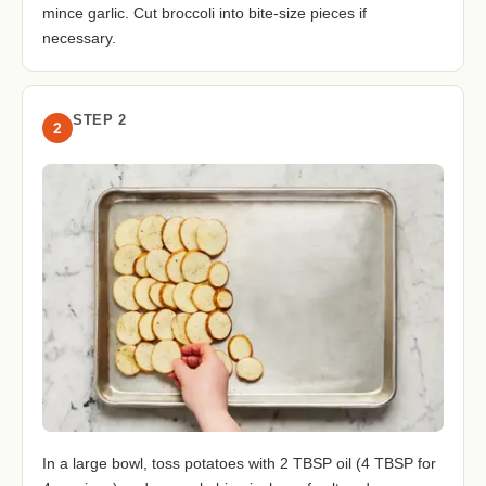
mince garlic. Cut broccoli into bite-size pieces if
necessary.
STEP 2
2
In a large bowl, toss potatoes with 2 TBSP oil (4 TBSP for