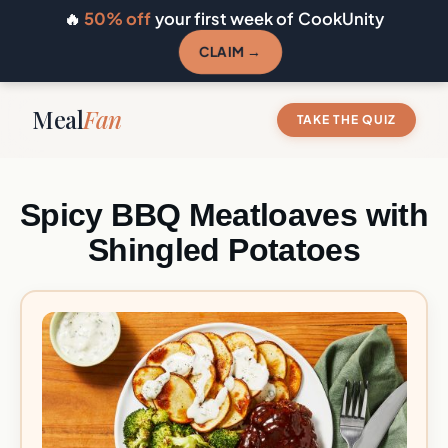
🔥
50% off
your first week of CookUnity
CLAIM →
Meal
Fan
TAKE THE QUIZ
Spicy BBQ Meatloaves with
Shingled Potatoes