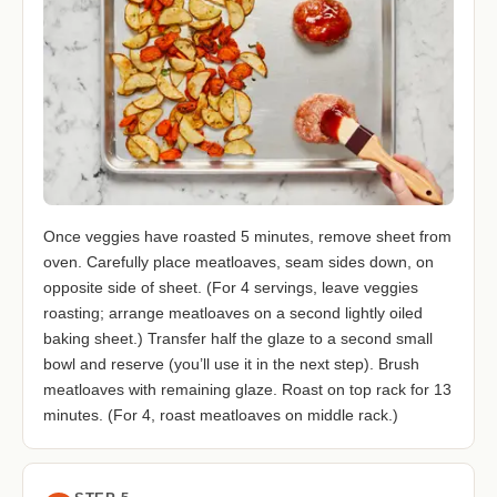
Once veggies have roasted 5 minutes, remove sheet from
oven. Carefully place meatloaves, seam sides down, on
opposite side of sheet. (For 4 servings, leave veggies
roasting; arrange meatloaves on a second lightly oiled
baking sheet.) Transfer half the glaze to a second small
bowl and reserve (you’ll use it in the next step). Brush
meatloaves with remaining glaze. Roast on top rack for 13
minutes. (For 4, roast meatloaves on middle rack.)