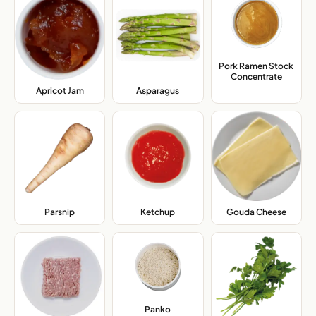
Pork Ramen Stock
Concentrate
,
Apricot Jam
,
Asparagus
,
Parsnip
,
Ketchup
,
Gouda Cheese
,
Panko