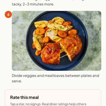
tacky, 2-3 minutes more.
6
Divide veggies and meatloaves between plates and
serve.
Rate this meal
Tap a star, no signup. Real diner ratings help others