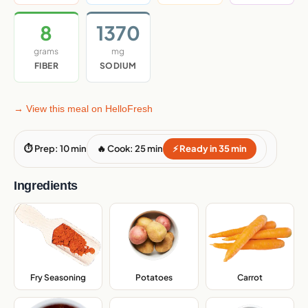
8
1370
grams
mg
FIBER
SODIUM
→ View this meal on HelloFresh
⏱ Prep: 10 min
🔥 Cook: 25 min
⚡ Ready in 35 min
Ingredients
Fry Seasoning
,
Potatoes
,
Carrot
,