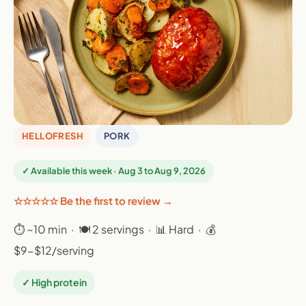
HELLOFRESH
PORK
✓ Available this week · Aug 3 to Aug 9, 2026
☆☆☆☆☆ Be the first to review →
⏱ ~10 min · 🍽 2 servings · 📊 Hard · 💰
$9-$12/serving
✓ High protein