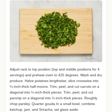
Adjust rack to top position (top and middle positions for 4
servings) and preheat oven to 425 degrees. Wash and dry
produce. Halve potatoes lengthwise; slice crosswise into
¼-inch-thick half-moons. Trim, peel, and cut carrots on a
diagonal into ¼-inch-thick pieces. Trim, peel, and cut
parsnip on a diagonal into ¼-inch-thick pieces. Roughly
chop parsley. Quarter gouda.In a small bowl, combine
ketchup, jam, and Sriracha; set glaze aside.