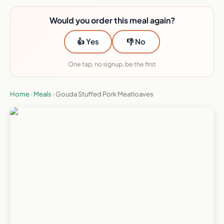
Would you order this meal again?
👍 Yes
👎 No
One tap, no signup, be the first
Home
›
Meals
›
Gouda Stuffed Pork Meatloaves