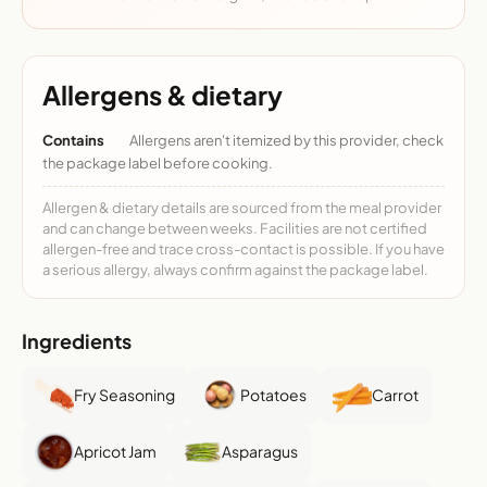
Allergens & dietary
Contains
Allergens aren't itemized by this provider, check
the package label before cooking.
Allergen & dietary details are sourced from the meal provider
and can change between weeks. Facilities are not certified
allergen-free and trace cross-contact is possible. If you have
a serious allergy, always confirm against the package label.
Ingredients
Fry Seasoning
Potatoes
Carrot
Apricot Jam
Asparagus