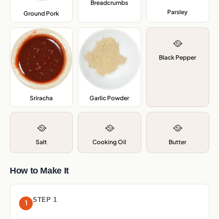
Breadcrumbs
,
Parsley
,
Ground Pork
,
🥘
Black Pepper
Sriracha
,
Garlic Powder
,
🥘
🥘
🥘
Salt
Cooking Oil
Butter
How to Make It
STEP 1
1