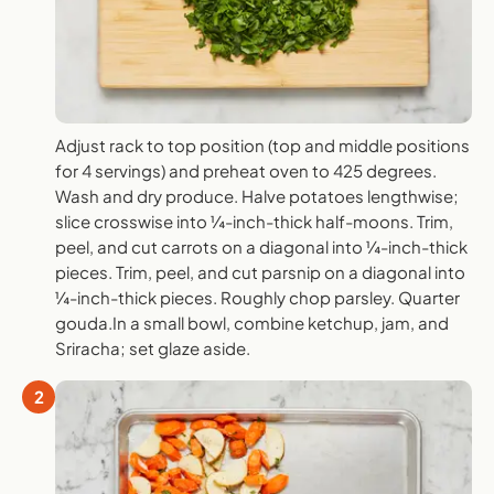
Adjust rack to top position (top and middle positions
for 4 servings) and preheat oven to 425 degrees.
Wash and dry produce. Halve potatoes lengthwise;
slice crosswise into ¼-inch-thick half-moons. Trim,
peel, and cut carrots on a diagonal into ¼-inch-thick
pieces. Trim, peel, and cut parsnip on a diagonal into
¼-inch-thick pieces. Roughly chop parsley. Quarter
gouda.In a small bowl, combine ketchup, jam, and
Sriracha; set glaze aside.
2