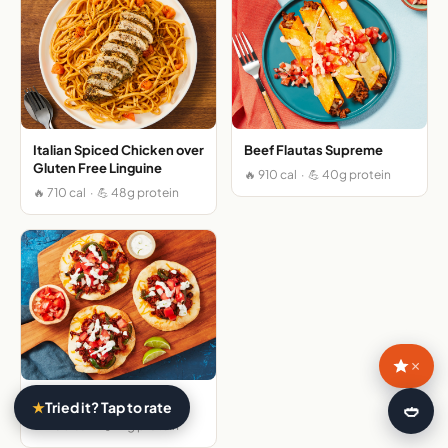
Italian Spiced Chicken over
Beef Flautas Supreme
Gluten Free Linguine
🔥 910 cal · 💪 40g protein
🔥 710 cal · 💪 48g protein
×
Pork Tostadas Supremas
★
Tried it? Tap to rate
🍛
🔥 980 cal · 💪 41g protein