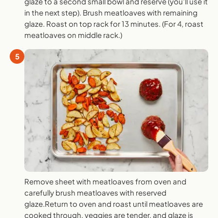
glaze to a second small bowl and reserve (you’ll use it
in the next step). Brush meatloaves with remaining
glaze. Roast on top rack for 13 minutes. (For 4, roast
meatloaves on middle rack.)
5
Remove sheet with meatloaves from oven and
carefully brush meatloaves with reserved
glaze.Return to oven and roast until meatloaves are
cooked through, veggies are tender, and glaze is