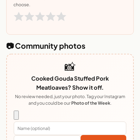
choose.
📷 Community photos
📸
Cooked Gouda Stuffed Pork
Meatloaves? Show it off.
No review needed, just your photo. Tag your Instagram
and you could be our
Photo of the Week
.