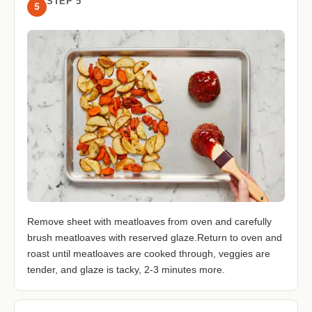
STEP 5
5
Remove sheet with meatloaves from oven and carefully
brush meatloaves with reserved glaze.Return to oven and
roast until meatloaves are cooked through, veggies are
tender, and glaze is tacky, 2-3 minutes more.