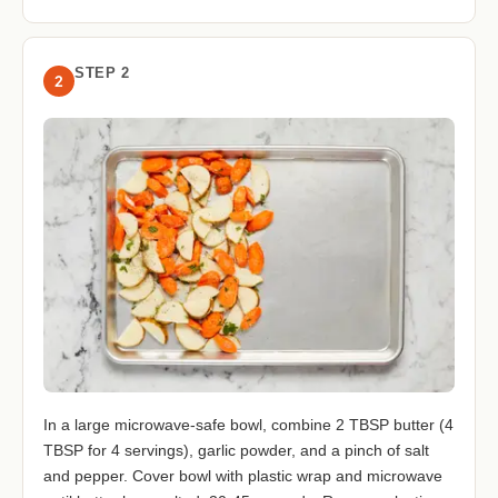
STEP 2
2
In a large microwave-safe bowl, combine 2 TBSP butter (4
TBSP for 4 servings), garlic powder, and a pinch of salt
and pepper. Cover bowl with plastic wrap and microwave