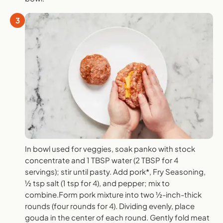
3
In bowl used for veggies, soak panko with stock
concentrate and 1 TBSP water (2 TBSP for 4
servings); stir until pasty. Add pork*, Fry Seasoning,
½ tsp salt (1 tsp for 4), and pepper; mix to
combine.Form pork mixture into two ½-inch-thick
rounds (four rounds for 4). Dividing evenly, place
gouda in the center of each round. Gently fold meat