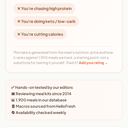
✕ You're chasing high protein
✕ You're doing keto / low-carb
✕ You're cutting calories
This take is generated from the meal's nutrition, price and how
it ranks against 1,900 meals we track, a starting point, not a
substitute for tasting it yourself. Tried it?
Add your rating →
✅ Hands-on tested by our editors
📅 Reviewing meal kits since 2014
📊 1,900 meals in our database
🧾 Macros sourced from HelloFresh
🔄 Availability checked weekly