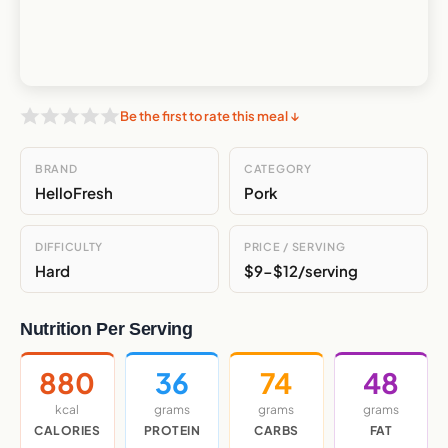
Be the first to rate this meal ↓
BRAND
CATEGORY
HelloFresh
Pork
DIFFICULTY
PRICE / SERVING
Hard
$9-$12/serving
Nutrition Per Serving
880
36
74
48
kcal
grams
grams
grams
CALORIES
PROTEIN
CARBS
FAT