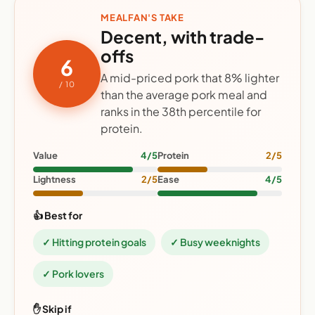
MEALFAN'S TAKE
Decent, with trade-
offs
6
A mid-priced pork that 8% lighter
/ 10
than the average pork meal and
ranks in the 38th percentile for
protein.
Value
4/5
Protein
2/5
Lightness
2/5
Ease
4/5
👍 Best for
✓ Hitting protein goals
✓ Busy weeknights
✓ Pork lovers
✋ Skip if