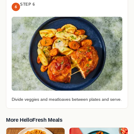
STEP 6
6
Divide veggies and meatloaves between plates and serve.
More HelloFresh Meals