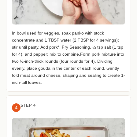
In bowl used for veggies, soak panko with stock
concentrate and 1 TBSP water (2 TBSP for 4 servings);
stir until pasty. Add pork*, Fry Seasoning, ½ tsp salt (1 tsp
for 4), and pepper; mix to combine.Form pork mixture into
two ½-inch-thick rounds (four rounds for 4). Dividing
evenly, place gouda in the center of each round. Gently
fold meat around cheese, shaping and sealing to create 1-
inch-tall loaves.
STEP 4
4