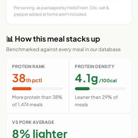
Per serving, as packaged by HelloFresh. Oils, salt &
pepper added at home aren't included.
📊 How this meal stacks up
Benchmarked against every meal in our database
PROTEIN RANK
PROTEIN DENSITY
38
4.1g
th pctl
/100cal
More protein than 38%
Leaner than 29% of
of 1,474 meals
meals
VS PORK AVERAGE
8% lighter