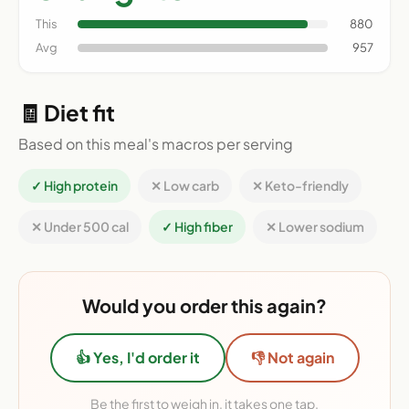
This
880
Avg
957
🧾 Diet fit
Based on this meal's macros per serving
✓ High protein
✕ Low carb
✕ Keto-friendly
✕ Under 500 cal
✓ High fiber
✕ Lower sodium
Would you order this again?
👍 Yes, I'd order it
👎 Not again
Be the first to weigh in, it takes one tap.