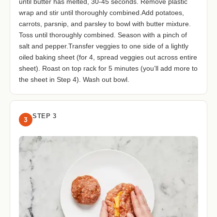
until butter has melted, 30-45 seconds. Remove plastic
wrap and stir until thoroughly combined.Add potatoes,
carrots, parsnip, and parsley to bowl with butter mixture.
Toss until thoroughly combined. Season with a pinch of
salt and pepper.Transfer veggies to one side of a lightly
oiled baking sheet (for 4, spread veggies out across entire
sheet). Roast on top rack for 5 minutes (you’ll add more to
the sheet in Step 4). Wash out bowl.
STEP 3
3