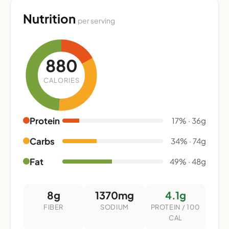
Nutrition
per serving
880
CALORIES
Protein
17% · 36g
Carbs
34% · 74g
Fat
49% · 48g
8g
1370mg
4.1g
FIBER
SODIUM
PROTEIN / 100
CAL