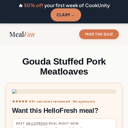
🔥
50% off
your first week of CookUnity
CLAIM →
Meal
Fan
TAKE THE QUIZ
Gouda Stuffed Pork
Meatloaves
★★★★★ 45+ services reviewed · No sponsors
Want this HelloFresh meal?
BEST
HELLOFRESH
DEAL RIGHT NOW