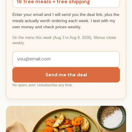
16 free meals + free shipping
Enter your email and I will send you the deal link, plus the
meals actually worth ordering each week. I test with my
own money and check prices weekly.
On the menu this week (Aug 3 to Aug 9, 2026). Menus rotate
weekly.
Send me the deal
No spam, ever. Unsubscribe any time.