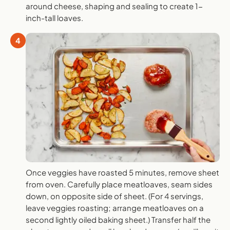
around cheese, shaping and sealing to create 1-
inch-tall loaves.
4
Once veggies have roasted 5 minutes, remove sheet
from oven. Carefully place meatloaves, seam sides
down, on opposite side of sheet. (For 4 servings,
leave veggies roasting; arrange meatloaves on a
second lightly oiled baking sheet.) Transfer half the