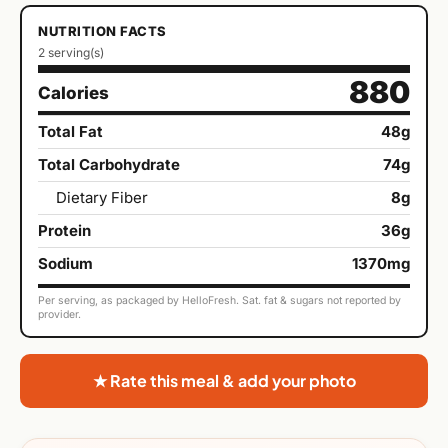
NUTRITION FACTS
2 serving(s)
880
Calories
Total Fat
48g
Total Carbohydrate
74g
Dietary Fiber
8g
Protein
36g
Sodium
1370mg
Per serving, as packaged by HelloFresh. Sat. fat & sugars not reported by
provider.
★ Rate this meal & add your photo