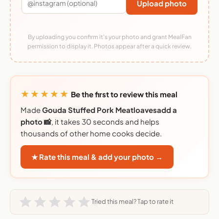
Upload photo
By uploading you confirm it's your photo and grant MealFan
permission to display it. Photos appear after a quick review.
★★★★★
Be the first to review this meal
Made
Gouda Stuffed Pork Meatloavesadd a
photo 📸
, it takes 30 seconds and helps
thousands of other home cooks decide.
★ Rate this meal & add your photo →
Tried this meal? Tap to rate it