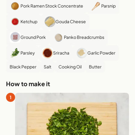
Pork Ramen Stock Concentrate
Parsnip
Ketchup
Gouda Cheese
Ground Pork
Panko Breadcrumbs
Parsley
Sriracha
Garlic Powder
Black Pepper
Salt
Cooking Oil
Butter
How to make it
1