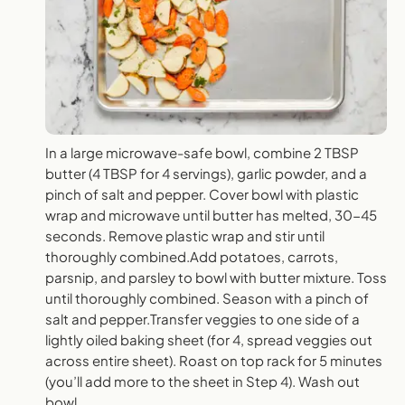
In a large microwave-safe bowl, combine 2 TBSP
butter (4 TBSP for 4 servings), garlic powder, and a
pinch of salt and pepper. Cover bowl with plastic
wrap and microwave until butter has melted, 30-45
seconds. Remove plastic wrap and stir until
thoroughly combined.Add potatoes, carrots,
parsnip, and parsley to bowl with butter mixture. Toss
until thoroughly combined. Season with a pinch of
salt and pepper.Transfer veggies to one side of a
lightly oiled baking sheet (for 4, spread veggies out
across entire sheet). Roast on top rack for 5 minutes
(you’ll add more to the sheet in Step 4). Wash out
bowl.