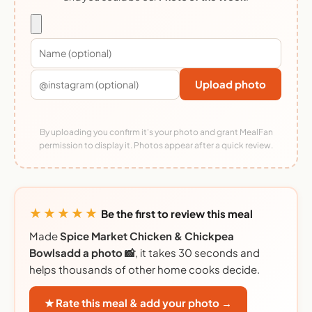
Upload photo
By uploading you confirm it's your photo and grant MealFan
permission to display it. Photos appear after a quick review.
★★★★★
Be the first to review this meal
Made
Spice Market Chicken & Chickpea
Bowlsadd a photo 📸
, it takes 30 seconds and
helps thousands of other home cooks decide.
★ Rate this meal & add your photo →