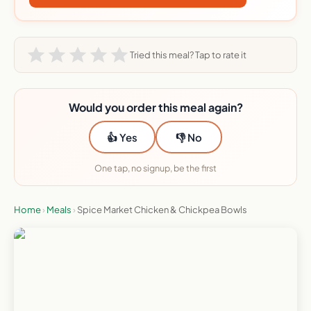
Tried this meal? Tap to rate it
Would you order this meal again?
👍 Yes
👎 No
One tap, no signup, be the first
Home
›
Meals
›
Spice Market Chicken & Chickpea Bowls