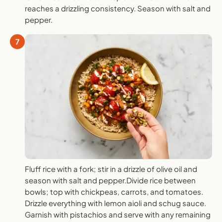
reaches a drizzling consistency. Season with salt and
pepper.
7
Fluff rice with a fork; stir in a drizzle of olive oil and
season with salt and pepper.Divide rice between
bowls; top with chickpeas, carrots, and tomatoes.
Drizzle everything with lemon aioli and schug sauce.
Garnish with pistachios and serve with any remaining