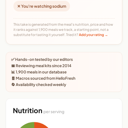
✕ You're watching sodium
This take is generated from the meal's nutrition, price and how
it ranks against 1,900 meals we track, a starting point, not a
substitute for tasting it yourself. Tried it?
Add your rating →
✅ Hands-on tested by our editors
📅 Reviewing meal kits since 2014
📊 1,900 meals in our database
🧾 Macros sourced from HelloFresh
🔄 Availability checked weekly
Nutrition
per serving