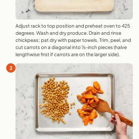
Adjust rack to top position and preheat oven to 425
degrees. Wash and dry produce. Drain and rinse
chickpeas; pat dry with paper towels. Trim, peel, and
cut carrots on a diagonal into ½-inch pieces (halve
lengthwise first if carrots are on the larger side).
2