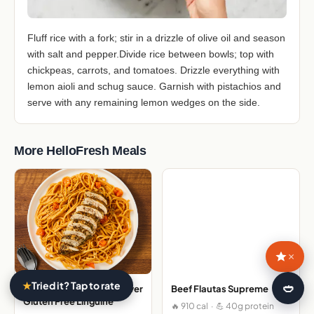
Fluff rice with a fork; stir in a drizzle of olive oil and season
with salt and pepper.Divide rice between bowls; top with
chickpeas, carrots, and tomatoes. Drizzle everything with
lemon aioli and schug sauce. Garnish with pistachios and
serve with any remaining lemon wedges on the side.
More HelloFresh Meals
×
★
Tried it? Tap to rate
🍛
Italian Spiced Chicken over
Beef Flautas Supreme
Gluten Free Linguine
🔥 910 cal · 💪 40g protein