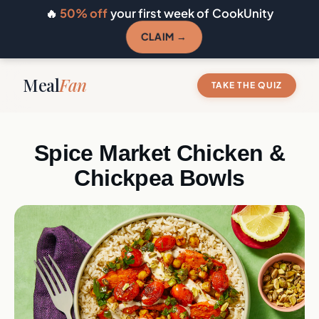
🔥
50% off
your first week of CookUnity
CLAIM →
Meal
Fan
TAKE THE QUIZ
Spice Market Chicken &
Chickpea Bowls