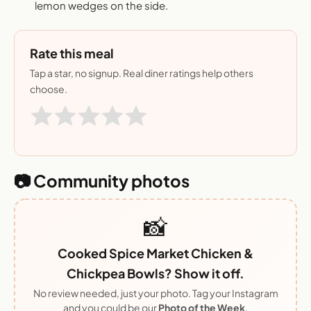
lemon wedges on the side.
Rate this meal
Tap a star, no signup. Real diner ratings help others
choose.
📷 Community photos
📸
Cooked Spice Market Chicken &
Chickpea Bowls? Show it off.
No review needed, just your photo. Tag your Instagram
and you could be our
Photo of the Week
.