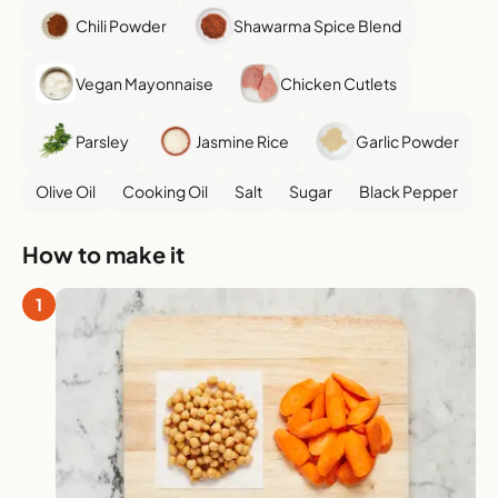
Chili Powder
Shawarma Spice Blend
Vegan Mayonnaise
Chicken Cutlets
Parsley
Jasmine Rice
Garlic Powder
Olive Oil
Cooking Oil
Salt
Sugar
Black Pepper
How to make it
1