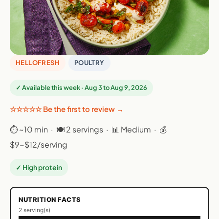
HELLOFRESH
POULTRY
✓ Available this week · Aug 3 to Aug 9, 2026
☆☆☆☆☆ Be the first to review →
⏱ ~10 min · 🍽 2 servings · 📊 Medium · 💰
$9-$12/serving
✓ High protein
NUTRITION FACTS
2 serving(s)