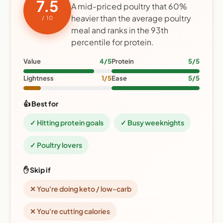
7.5
A mid-priced poultry that 60%
heavier than the average poultry
/ 10
meal and ranks in the 93th
percentile for protein.
Value
4/5
Protein
5/5
Lightness
1/5
Ease
5/5
👍 Best for
✓ Hitting protein goals
✓ Busy weeknights
✓ Poultry lovers
✋ Skip if
✕ You're doing keto / low-carb
✕ You're cutting calories