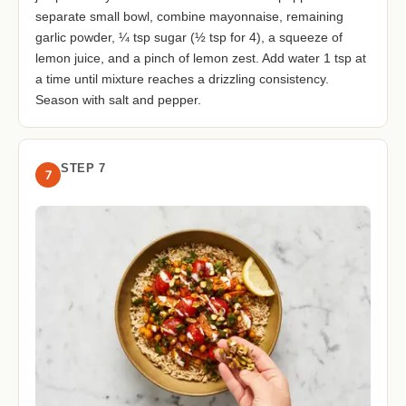
separate small bowl, combine mayonnaise, remaining
garlic powder, ¼ tsp sugar (½ tsp for 4), a squeeze of
lemon juice, and a pinch of lemon zest. Add water 1 tsp at
a time until mixture reaches a drizzling consistency.
Season with salt and pepper.
STEP 7
7