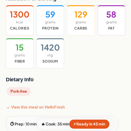
1300
59
129
58
kcal
grams
grams
grams
CALORIES
PROTEIN
CARBS
FAT
15
1420
grams
mg
FIBER
SODIUM
Dietary Info
Pork-free
→ View this meal on HelloFresh
⏱ Prep: 10 min
🔥 Cook: 35 min
⚡ Ready in 45 min