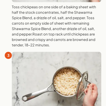
Toss chickpeas on one side of a baking sheet with
half the stock concentrates, half the Shawarma
Spice Blend, a drizzle of oil, salt, and pepper. Toss
carrots on empty side of sheet with remaining
Shawarma Spice Blend, another drizzle of oil, salt,
and pepper.Roast on top rack until chickpeas are
browned and crispy and carrots are browned and
tender, 18-22 minutes.
3