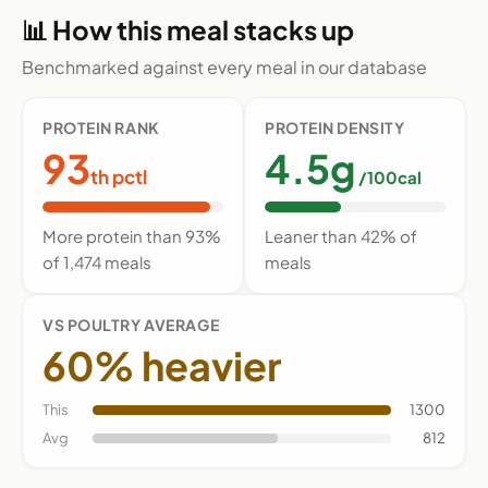
📊 How this meal stacks up
Benchmarked against every meal in our database
PROTEIN RANK
PROTEIN DENSITY
93
4.5g
th pctl
/100cal
More protein than 93%
Leaner than 42% of
of 1,474 meals
meals
VS POULTRY AVERAGE
60% heavier
This
1300
Avg
812