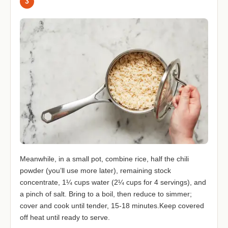
3
Meanwhile, in a small pot, combine rice, half the chili
powder (you’ll use more later), remaining stock
concentrate, 1¼ cups water (2¼ cups for 4 servings), and
a pinch of salt. Bring to a boil, then reduce to simmer;
cover and cook until tender, 15-18 minutes.Keep covered
off heat until ready to serve.