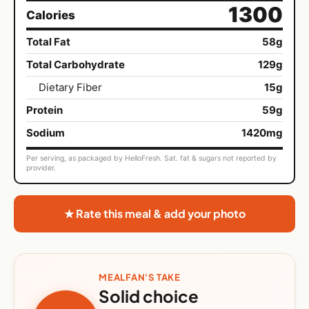
1300
Calories
Total Fat
58g
Total Carbohydrate
129g
Dietary Fiber
15g
Protein
59g
Sodium
1420mg
Per serving, as packaged by HelloFresh. Sat. fat & sugars not reported by
provider.
★ Rate this meal & add your photo
MEALFAN'S TAKE
Solid choice