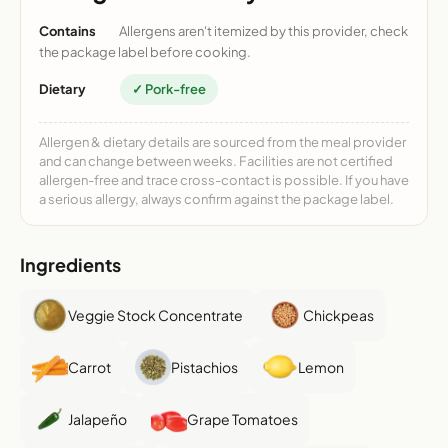
Contains
Allergens aren't itemized by this provider, check
the package label before cooking.
Dietary
✓ Pork-free
Allergen & dietary details are sourced from the meal provider
and can change between weeks. Facilities are not certified
allergen-free and trace cross-contact is possible. If you have
a serious allergy, always confirm against the package label.
Ingredients
Veggie Stock Concentrate
Chickpeas
Carrot
Pistachios
Lemon
Jalapeño
Grape Tomatoes