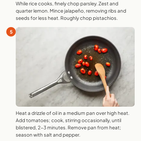
While rice cooks, finely chop parsley. Zest and
quarter lemon. Mince jalapeño, removing ribs and
seeds for less heat. Roughly chop pistachios.
5
Heat a drizzle of oil in a medium pan over high heat.
Add tomatoes; cook, stirring occasionally, until
blistered, 2-3 minutes. Remove pan from heat;
season with salt and pepper.