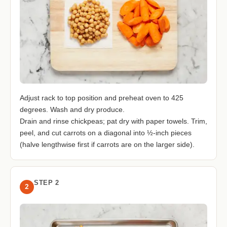
Adjust rack to top position and preheat oven to 425
degrees. Wash and dry produce.
Drain and rinse chickpeas; pat dry with paper towels. Trim,
peel, and cut carrots on a diagonal into ½-inch pieces
(halve lengthwise first if carrots are on the larger side).
STEP 2
2