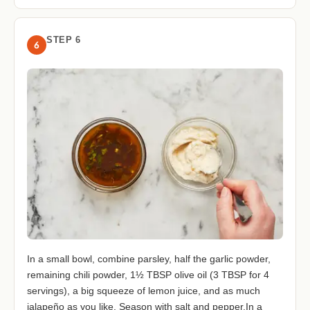
STEP 6
6
In a small bowl, combine parsley, half the garlic powder,
remaining chili powder, 1½ TBSP olive oil (3 TBSP for 4
servings), a big squeeze of lemon juice, and as much
jalapeño as you like. Season with salt and pepper.In a