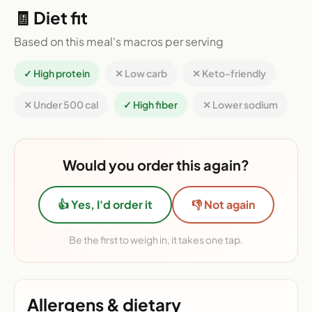
🧾 Diet fit
Based on this meal's macros per serving
✓ High protein
✕ Low carb
✕ Keto-friendly
✕ Under 500 cal
✓ High fiber
✕ Lower sodium
Would you order this again?
👍 Yes, I'd order it
👎 Not again
Be the first to weigh in, it takes one tap.
Allergens & dietary