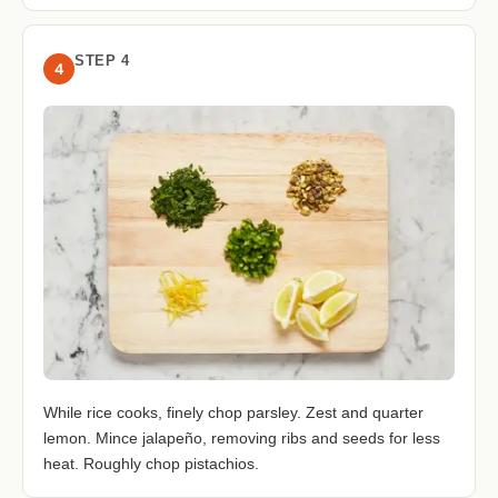
STEP 4
4
While rice cooks, finely chop parsley. Zest and quarter
lemon. Mince jalapeño, removing ribs and seeds for less
heat. Roughly chop pistachios.