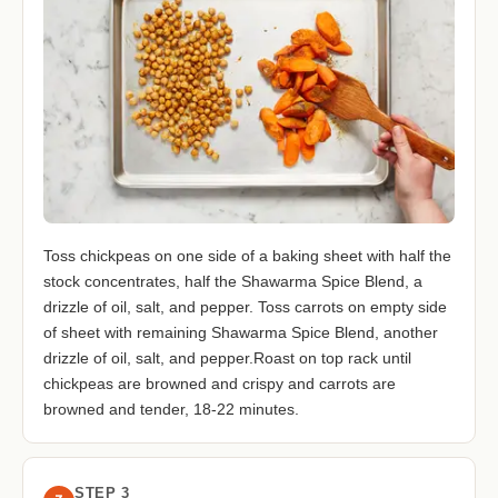
Toss chickpeas on one side of a baking sheet with half the
stock concentrates, half the Shawarma Spice Blend, a
drizzle of oil, salt, and pepper. Toss carrots on empty side
of sheet with remaining Shawarma Spice Blend, another
drizzle of oil, salt, and pepper.Roast on top rack until
chickpeas are browned and crispy and carrots are
browned and tender, 18-22 minutes.
STEP 3