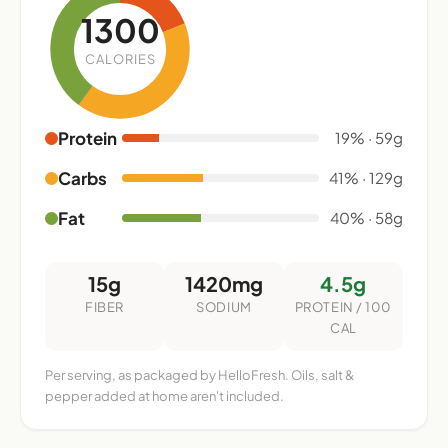
1300
CALORIES
Protein
19% · 59g
Carbs
41% · 129g
Fat
40% · 58g
15g
1420mg
4.5g
FIBER
SODIUM
PROTEIN / 100
CAL
Per serving, as packaged by HelloFresh. Oils, salt &
pepper added at home aren't included.