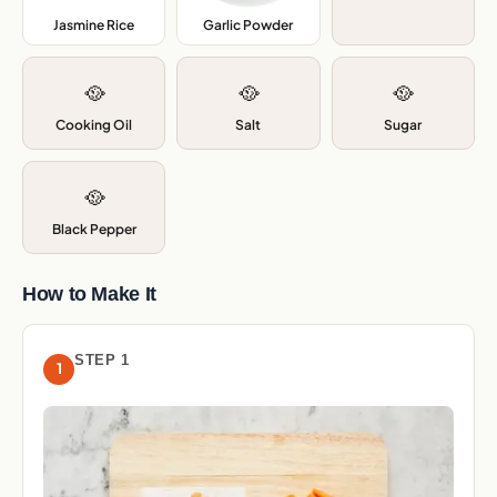
Jasmine Rice
,
Garlic Powder
,
🥘
🥘
🥘
Cooking Oil
Salt
Sugar
🥘
Black Pepper
How to Make It
STEP 1
1