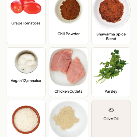
Grape Tomatoes
,
Chili Powder
,
Shawarma Spice
Blend
,
Vegan 12,onnaise
,
Chicken Cutlets
,
Parsley
,
🥘
Olive Oil