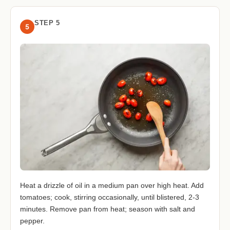
STEP 5
5
Heat a drizzle of oil in a medium pan over high heat. Add
tomatoes; cook, stirring occasionally, until blistered, 2-3
minutes. Remove pan from heat; season with salt and
pepper.