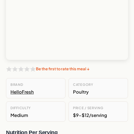
Be the first to rate this meal ↓
BRAND
CATEGORY
HelloFresh
Poultry
DIFFICULTY
PRICE / SERVING
Medium
$9-$12/serving
Nutrition Per Serving