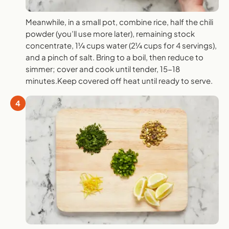
Meanwhile, in a small pot, combine rice, half the chili
powder (you’ll use more later), remaining stock
concentrate, 1¼ cups water (2¼ cups for 4 servings),
and a pinch of salt. Bring to a boil, then reduce to
simmer; cover and cook until tender, 15-18
minutes.Keep covered off heat until ready to serve.
4