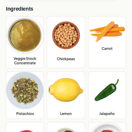
Ingredients
Carrot
,
Veggie Stock
Chickpeas
,
Concentrate
,
Pistachios
,
Lemon
,
Jalapeño
,