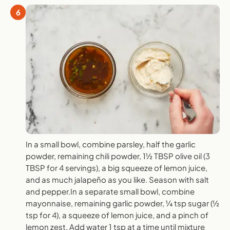
6
In a small bowl, combine parsley, half the garlic
powder, remaining chili powder, 1½ TBSP olive oil (3
TBSP for 4 servings), a big squeeze of lemon juice,
and as much jalapeño as you like. Season with salt
and pepper.In a separate small bowl, combine
mayonnaise, remaining garlic powder, ¼ tsp sugar (½
tsp for 4), a squeeze of lemon juice, and a pinch of
lemon zest. Add water 1 tsp at a time until mixture