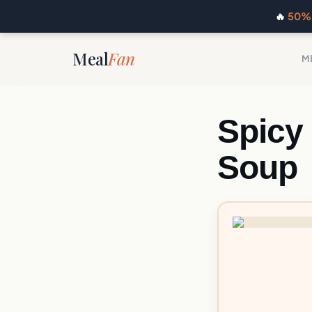
🔥
50% 
Meal
Fan
M
Spicy
Soup