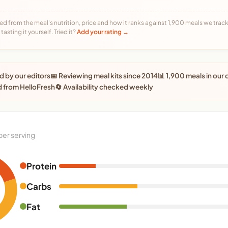
ed from the meal's nutrition, price and how it ranks against 1,900 meals we track,
tasting it yourself. Tried it?
Add your rating →
 by our editors
📅 Reviewing meal kits since 2014
📊 1,900 meals in our
 from HelloFresh
🔄 Availability checked weekly
per serving
Protein
Carbs
Fat