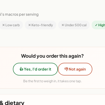
l's macros per serving
✕ Low carb
✕ Keto-friendly
✕ Under 500 cal
✓ High
Would you order this again?
👍 Yes, I'd order it
👎 Not again
Be the first to weigh in, it takes one tap.
& dietary