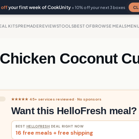
off
your first week of CookUnity
CL
+ 10% off your next 3 boxes
EAL KITS
PREMADE
REVIEWS
TOOLS
BEST OF
BROWSE MEALS
MEN
 Chicken Coconut Cu
★★★★★ 45+ services reviewed · No sponsors
Want this HelloFresh meal?
BEST
HELLOFRESH
DEAL RIGHT NOW
16 free meals + free shipping