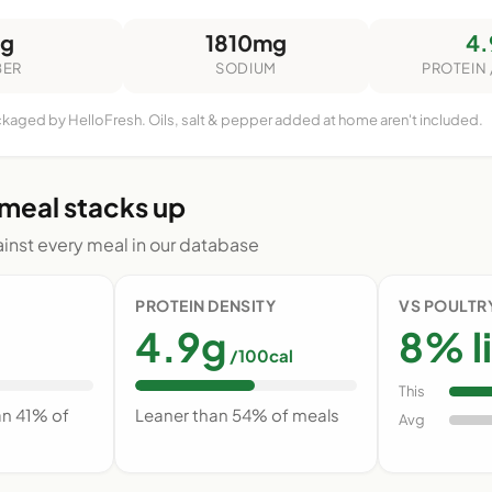
6g
1810mg
4.
BER
SODIUM
PROTEIN 
ckaged by HelloFresh. Oils, salt & pepper added at home aren't included.
 meal stacks up
nst every meal in our database
PROTEIN DENSITY
VS POULTR
4.9g
8% l
/100cal
This
an 41% of
Leaner than 54% of meals
Avg