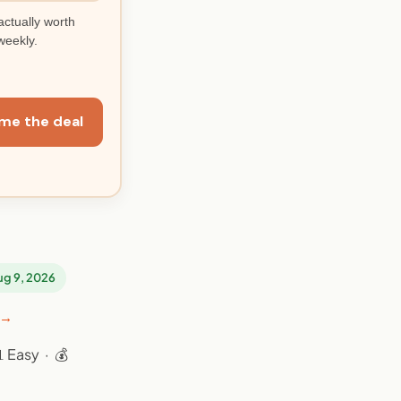
actually worth
weekly.
me the deal
Aug 9, 2026
 →
 Easy · 💰