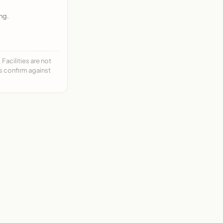
ng.
acilities are not
ys confirm against