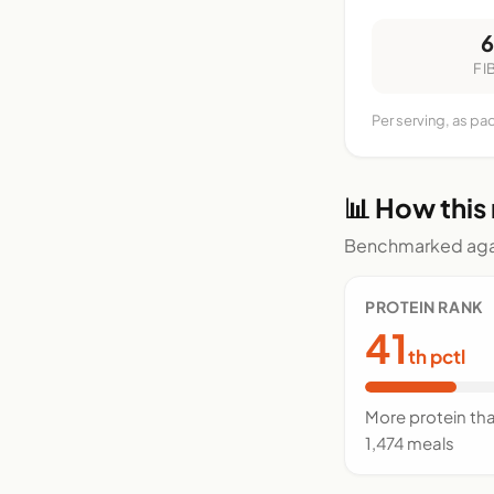
FI
Per serving, as pa
📊 How this
Benchmarked agai
PROTEIN RANK
41
th pctl
More protein th
1,474 meals