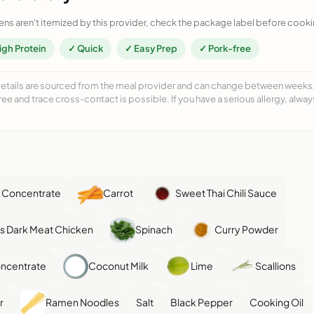
ens aren't itemized by this provider, check the package label before cooki
igh Protein
✓ Quick
✓ Easy Prep
✓ Pork-free
details are sourced from the meal provider and can change between weeks. F
free and trace cross-contact is possible. If you have a serious allergy, alwa
 Concentrate
Carrot
Sweet Thai Chili Sauce
ss Dark Meat Chicken
Spinach
Curry Powder
ncentrate
Coconut Milk
Lime
Scallions
r
Ramen Noodles
Salt
Black Pepper
Cooking Oil