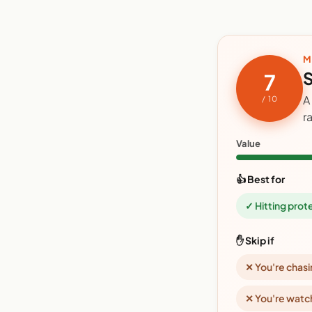
M
S
7
A
/ 10
r
Value
👍 Best for
✓ Hitting prot
✋ Skip if
✕ You're chasi
✕ You're watc