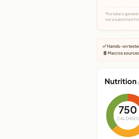
This take is generat
not a substitute for 
✅ Hands-on tested
🧾 Macros sourced
Nutrition
750
CALORIES