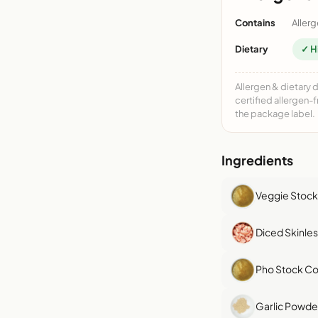
Contains
Allerg
Dietary
✓ H
Allergen & dietary 
certified allergen-
the package label.
Ingredients
Veggie Stock
Diced Skinle
Pho Stock Co
Garlic Powde