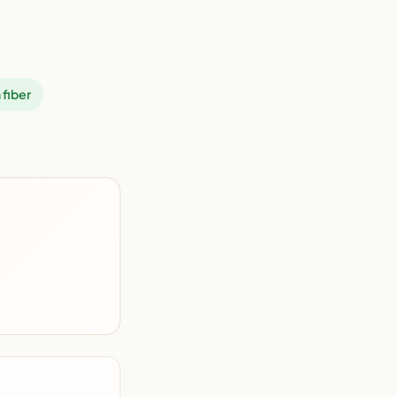
 fiber