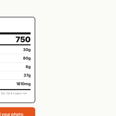
750
30g
80g
6g
37g
1810mg
Sat. fat & sugars not
d your photo