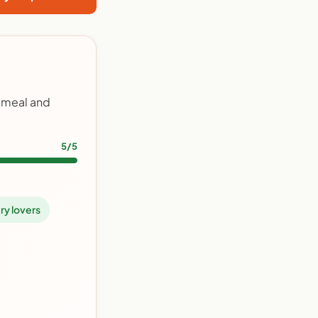
y meal and
5/5
ry lovers