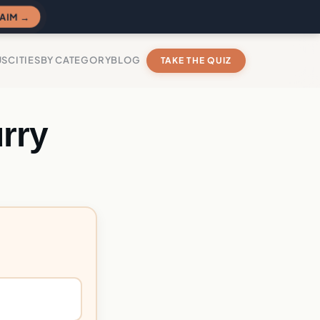
AIM →
US
CITIES
BY CATEGORY
BLOG
TAKE THE QUIZ
rry