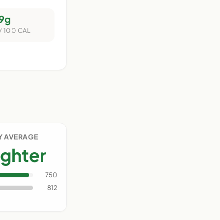
9g
/ 100 CAL
Y AVERAGE
ighter
750
812