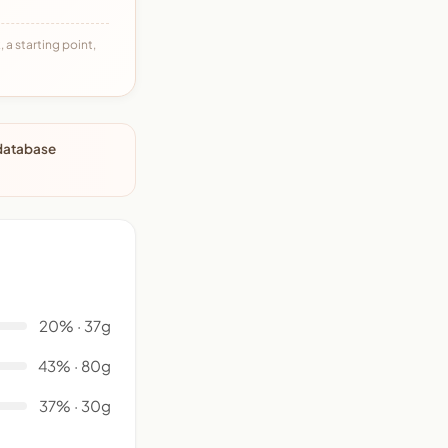
 a starting point,
 database
20% · 37g
43% · 80g
37% · 30g