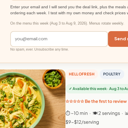
Enter your email and I will send you the deal link, plus the meals 
ordering each week. I test with my own money and check prices 
On the menu this week (Aug 3 to Aug 9, 2026). Menus rotate weekly.
Send 
No spam, ever. Unsubscribe any time.
HELLOFRESH
POULTRY
✓ Available this week · Aug 3 to 
☆☆☆☆☆ Be the first to review
⏱ ~10 min · 🍽 2 servings · 
$9-$12/serving