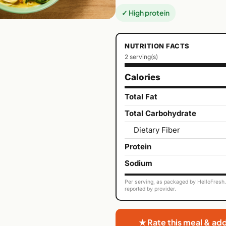
✓ High protein
NUTRITION FACTS
2 serving(s)
Calories
Total Fat
Total Carbohydrate
Dietary Fiber
Protein
Sodium
Per serving, as packaged by HelloFresh. 
reported by provider.
★ Rate this meal & ad