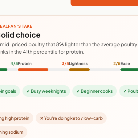
EALFAN'S TAKE
olid choice
 mid-priced poultry that 8% lighter than the average poultr
anks in the 41th percentile for protein.
4/5
Protein
3/5
Lightness
2/5
Ease
ein goals
✓ Busy weeknights
✓ Beginner cooks
✓ Poult
ng high protein
✕ You're doing keto / low-carb
hing sodium