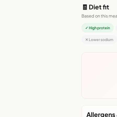
🧾 Diet fit
Based on this mea
✓ High protein
✕ Lower sodium
Allergens 