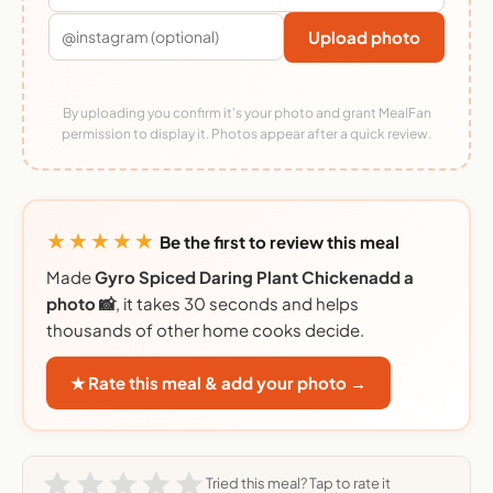
Upload photo
By uploading you confirm it's your photo and grant MealFan
permission to display it. Photos appear after a quick review.
★★★★★
Be the first to review this meal
Made
Gyro Spiced Daring Plant Chickenadd a
photo 📸
, it takes 30 seconds and helps
thousands of other home cooks decide.
★ Rate this meal & add your photo →
Tried this meal? Tap to rate it