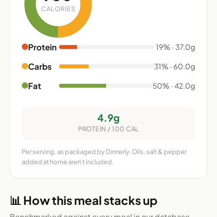
CALORIES
Protein
19% · 37.0g
Carbs
31% · 60.0g
Fat
50% · 42.0g
4.9g
PROTEIN / 100 CAL
Per serving, as packaged by Dinnerly. Oils, salt & pepper
added at home aren't included.
📊 How this meal stacks up
Benchmarked against every meal in our database