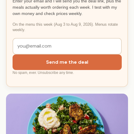
Enter your email and I will send you the deal link, plus the
meals actually worth ordering each week. I test with my
own money and check prices weekly.
On the menu this week (Aug 3 to Aug 9, 2026). Menus rotate
weekly.
Send me the deal
No spam, ever. Unsubscribe any time.