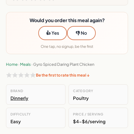
Would you order this meal again?
👍 Yes
👎 No
One tap, no signup, be the first
Home
›
Meals
›
Gyro Spiced Daring Plant Chicken
Be the first to rate this meal ↓
BRAND
CATEGORY
Dinnerly
Poultry
DIFFICULTY
PRICE / SERVING
Easy
$4-$6/serving