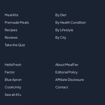
Explore
By Category
Meal Kits
By Diet
Premade Meals
By Health Condition
Recipes
By Lifestyle
Reviews
By City
Take the Quiz
Top Brands
Company
HelloFresh
About MealFan
Factor
Editorial Policy
Blue Apron
Affiliate Disclosure
CookUnity
Contact
See all 45+