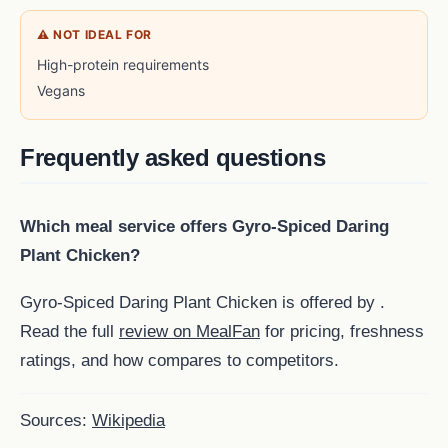
⚠ NOT IDEAL FOR
High-protein requirements
Vegans
Frequently asked questions
Which meal service offers Gyro-Spiced Daring
Plant Chicken?
Gyro-Spiced Daring Plant Chicken is offered by .
Read the full
review on MealFan
for pricing, freshness
ratings, and how compares to competitors.
Sources:
Wikipedia