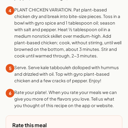
PLANT CHICKEN VARIATION. Pat plant-based
4
chicken dry and break into bite-size pieces. Toss in a
bowl with gyro spice and 1 tablespoon oil; season
with salt and pepper. Heat ½ tablespoon oil in a
medium nonstick skillet over medium-high. Add
plant-based chicken; cook, without stirring, until well
browned on the bottom, about 3 minutes. Stir and
cook until warmed through, 2-3 minutes.
Serve. Serve kale tabbouleh dolloped with hummus
5
and drizzled with oil. Top with gyro plant-based
chicken and a few cracks of pepper. Enjoy!
Rate your plate!. When you rate your meals we can
6
give you more of the flavors you love. Tell us what
you thought of this recipe on the app or website.
Rate this meal