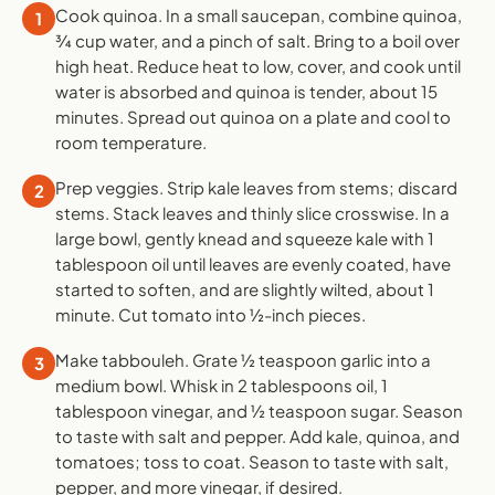
Cook quinoa. In a small saucepan, combine quinoa,
1
¾ cup water, and a pinch of salt. Bring to a boil over
high heat. Reduce heat to low, cover, and cook until
water is absorbed and quinoa is tender, about 15
minutes. Spread out quinoa on a plate and cool to
room temperature.
Prep veggies. Strip kale leaves from stems; discard
2
stems. Stack leaves and thinly slice crosswise. In a
large bowl, gently knead and squeeze kale with 1
tablespoon oil until leaves are evenly coated, have
started to soften, and are slightly wilted, about 1
minute. Cut tomato into ½-inch pieces.
Make tabbouleh. Grate ½ teaspoon garlic into a
3
medium bowl. Whisk in 2 tablespoons oil, 1
tablespoon vinegar, and ½ teaspoon sugar. Season
to taste with salt and pepper. Add kale, quinoa, and
tomatoes; toss to coat. Season to taste with salt,
pepper, and more vinegar, if desired.