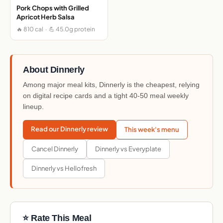
Pork Chops with Grilled
Apricot Herb Salsa
🔥 810 cal · 💪 45.0g protein
About Dinnerly
Among major meal kits, Dinnerly is the cheapest, relying
on digital recipe cards and a tight 40-50 meal weekly
lineup.
Read our Dinnerly review
This week's menu
Cancel Dinnerly
Dinnerly vs Everyplate
Dinnerly vs Hellofresh
⭐ Rate This Meal