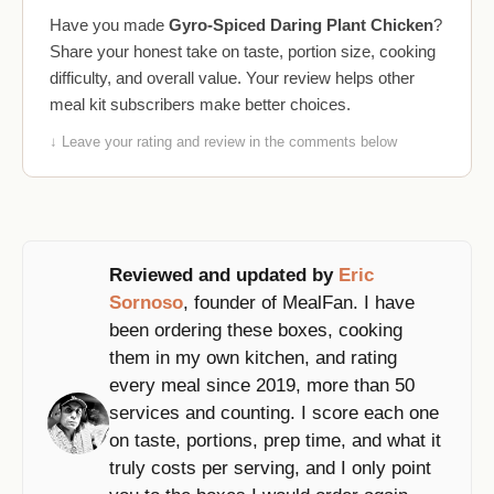
Have you made
Gyro-Spiced Daring Plant Chicken
?
Share your honest take on taste, portion size, cooking
difficulty, and overall value. Your review helps other
meal kit subscribers make better choices.
↓ Leave your rating and review in the comments below
Reviewed and updated by
Eric
Sornoso
, founder of MealFan. I have
been ordering these boxes, cooking
them in my own kitchen, and rating
every meal since 2019, more than 50
services and counting. I score each one
on taste, portions, prep time, and what it
truly costs per serving, and I only point