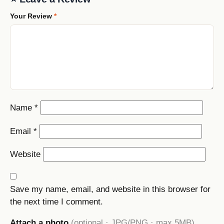
Your Review
*
Name
*
Email
*
Website
Save my name, email, and website in this browser for
the next time I comment.
Attach a photo
(optional · JPG/PNG · max 5MB)