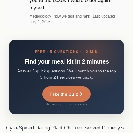
you to the boxes I would order again
myself.
Methodology:
how we test and rank
. Last updated
July 1, 2026.
FREE · 5 QUESTIONS · ~2 MIN
Find your meal kit in 2 minutes
Answer 5 quick questions. We'll match you to the top
3 from 24 services we track.
→
Take the Quiz
No signup · Just answers
Gyro-Spiced Daring Plant Chicken, served Dinnerly's