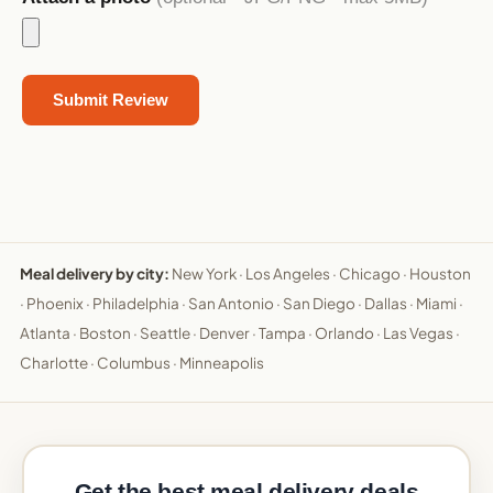
Meal delivery by city:
New York
·
Los Angeles
·
Chicago
·
Houston
·
Phoenix
·
Philadelphia
·
San Antonio
·
San Diego
·
Dallas
·
Miami
·
Atlanta
·
Boston
·
Seattle
·
Denver
·
Tampa
·
Orlando
·
Las Vegas
·
Charlotte
·
Columbus
·
Minneapolis
Get the best meal delivery deals