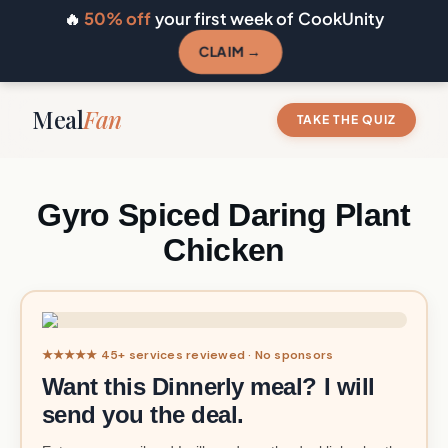
🔥
50% off
your first week of CookUnity
CLAIM →
Meal
Fan
TAKE THE QUIZ
Gyro Spiced Daring Plant
Chicken
★★★★★ 45+ services reviewed · No sponsors
Want this Dinnerly meal? I will
send you the deal.