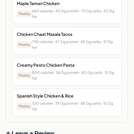
Maple Tamari Chicken
680 calories · 45.0g protein · 79.0g carbs · 20.0g
Poultry
fat
Chicken Chaat Masala Tacos
790 calories · 47.0g protein · 69.0g carbs · 41.0g
Poultry
fat
Creamy Pesto Chicken Pasta
800 calories · 56.0g protein · 80.0g carbs · 31.0g
Poultry
fat
Spanish Style Chicken & Rice
520 calories · 39.0g protein · 68.0g carbs · 10.0g
Poultry
fat
⭐ Leave a Review