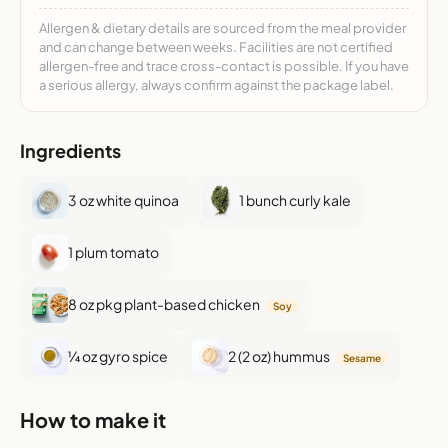
Allergen & dietary details are sourced from the meal provider
and can change between weeks. Facilities are not certified
allergen-free and trace cross-contact is possible. If you have
a serious allergy, always confirm against the package label.
Ingredients
3 oz white quinoa
1 bunch curly kale
1 plum tomato
8 oz pkg plant-based chicken
Soy
¼ oz gyro spice
2 (2 oz) hummus
Sesame
How to make it