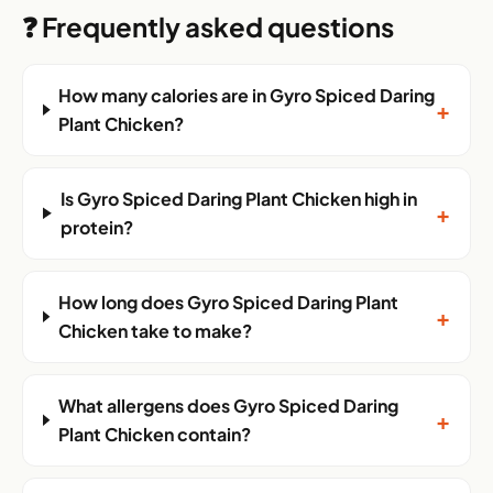
❓ Frequently asked questions
How many calories are in Gyro Spiced Daring
+
Plant Chicken?
Is Gyro Spiced Daring Plant Chicken high in
+
protein?
How long does Gyro Spiced Daring Plant
+
Chicken take to make?
What allergens does Gyro Spiced Daring
+
Plant Chicken contain?