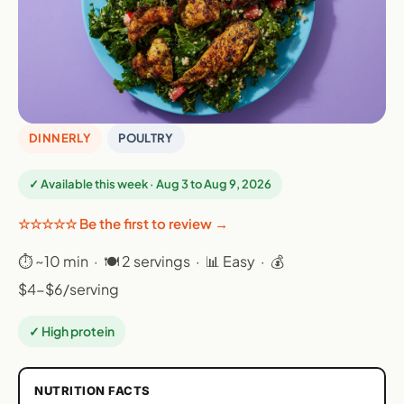
DINNERLY
POULTRY
✓ Available this week · Aug 3 to Aug 9, 2026
☆☆☆☆☆ Be the first to review →
⏱ ~10 min · 🍽 2 servings · 📊 Easy · 💰
$4-$6/serving
✓ High protein
NUTRITION FACTS