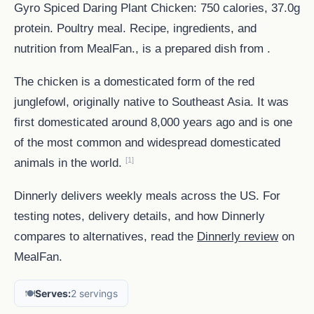
Gyro Spiced Daring Plant Chicken: 750 calories, 37.0g
protein. Poultry meal. Recipe, ingredients, and
nutrition from MealFan., is a prepared dish from .
The chicken is a domesticated form of the red
junglefowl, originally native to Southeast Asia. It was
first domesticated around 8,000 years ago and is one
of the most common and widespread domesticated
[1]
animals in the world.
Dinnerly delivers weekly meals across the US. For
testing notes, delivery details, and how Dinnerly
compares to alternatives, read the
Dinnerly review
on
MealFan.
🍽️
Serves:
2 servings