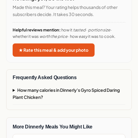
Made this meal? Your rating helps thousands of other
subscribers decide. It takes 30 seconds.
Helpful reviews mention:
how it
tasted
·
portion size
·
whether it was
worth the price
· how
easy
it was to cook.
★ Rate this meal & add your photo
Frequently Asked Questions
How many calories in Dinnerly's Gyro Spiced Daring
Plant Chicken?
More Dinnerly Meals You Might Like