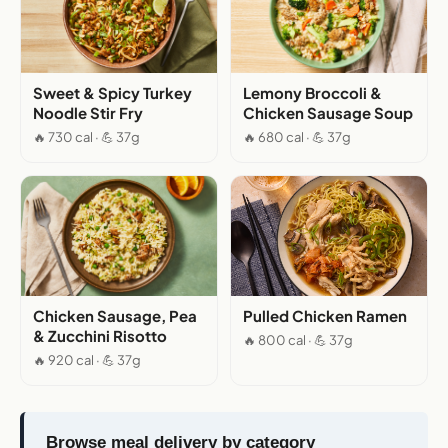
Sweet & Spicy Turkey
Lemony Broccoli &
Noodle Stir Fry
Chicken Sausage Soup
🔥 730 cal · 💪 37g
🔥 680 cal · 💪 37g
Chicken Sausage, Pea
Pulled Chicken Ramen
& Zucchini Risotto
🔥 800 cal · 💪 37g
🔥 920 cal · 💪 37g
Browse meal delivery by category