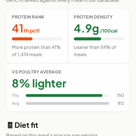
PROTEIN RANK
PROTEIN DENSITY
41
4.9g
th pctl
/100cal
More protein than 41%
Leaner than 54% of
of 1,474 meals
meals
VS POULTRY AVERAGE
8% lighter
This
750
Avg
812
🧾 Diet fit
Based on this meal's macros per serving