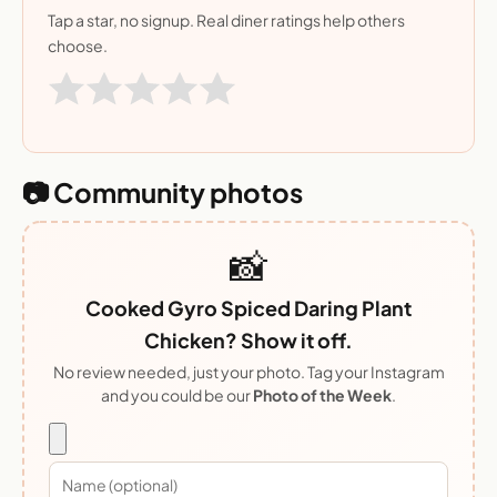
Tap a star, no signup. Real diner ratings help others
choose.
📷 Community photos
📸
Cooked Gyro Spiced Daring Plant
Chicken? Show it off.
No review needed, just your photo. Tag your Instagram
and you could be our
Photo of the Week
.