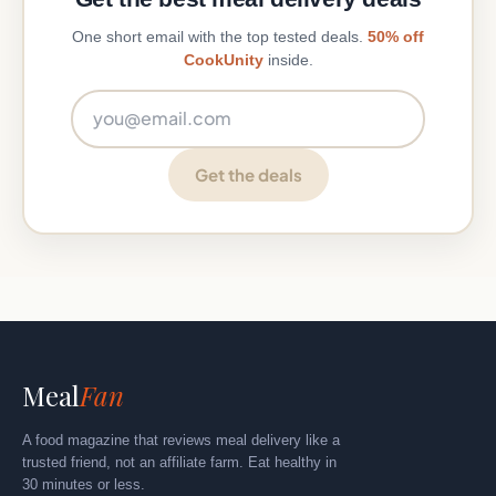
One short email with the top tested deals.
50% off
CookUnity
inside.
Email address
Get the deals
Meal
Fan
A food magazine that reviews meal delivery like a
trusted friend, not an affiliate farm. Eat healthy in
30 minutes or less.