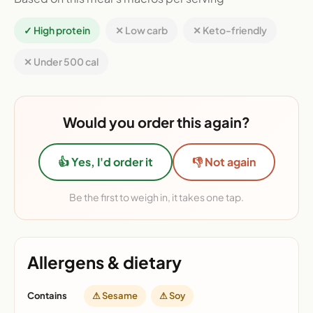
✓ High protein
✕ Low carb
✕ Keto-friendly
✕ Under 500 cal
Would you order this again?
👍 Yes, I'd order it
👎 Not again
Be the first to weigh in, it takes one tap.
Allergens & dietary
Contains
⚠ Sesame
⚠ Soy