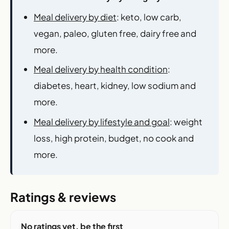
Meal delivery by diet
: keto, low carb,
vegan, paleo, gluten free, dairy free and
more.
Meal delivery by health condition
:
diabetes, heart, kidney, low sodium and
more.
Meal delivery by lifestyle and goal
: weight
loss, high protein, budget, no cook and
more.
Ratings & reviews
No ratings yet, be the first