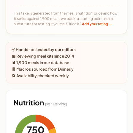
This take is generated from the meal's nutrition, price and how
it ranks against 1,900 meals we track, a starting point, not a
substitute for tasting it yourself. Tried it?
Add your rating →
✅ Hands-on tested by our editors
📅 Reviewing meal kits since 2014
📊 1,900 meals in our database
🧾 Macros sourced from Dinnerly
🔄 Availability checked weekly
Nutrition
per serving
750