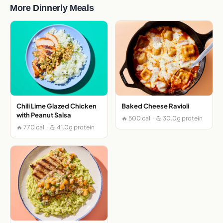
More Dinnerly Meals
Chili Lime Glazed Chicken
Baked Cheese Ravioli
with Peanut Salsa
🔥 500 cal · 💪 30.0g protein
🔥 770 cal · 💪 41.0g protein