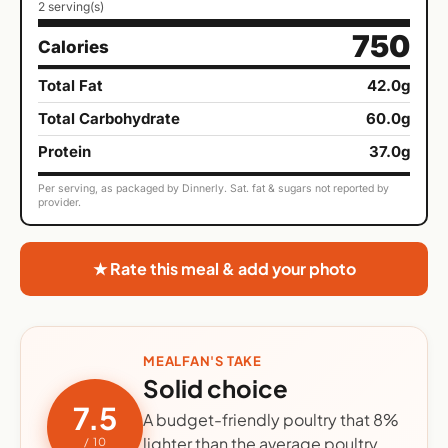
2 serving(s)
750
Calories
Total Fat
42.0g
Total Carbohydrate
60.0g
Protein
37.0g
Per serving, as packaged by Dinnerly. Sat. fat & sugars not reported by
provider.
★ Rate this meal & add your photo
MEALFAN'S TAKE
Solid choice
7.5
A budget-friendly poultry that 8%
lighter than the average poultry
/ 10