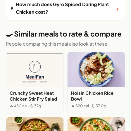
How much does Gyro Spiced Daring Plant
+
Chicken cost?
🍳 Similar meals to rate & compare
People comparing this meal also look at these
Crunchy Sweet Heat
Hoisin Chicken Rice
Chicken Stir Fry Salad
Bowl
🔥 480 cal · 💪 37g
🔥 820 cal · 💪 37.0g