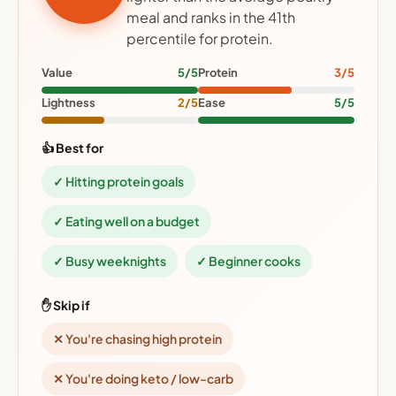
meal and ranks in the 41th
percentile for protein.
Value
5/5
Protein
3/5
Lightness
2/5
Ease
5/5
👍 Best for
✓ Hitting protein goals
✓ Eating well on a budget
✓ Busy weeknights
✓ Beginner cooks
✋ Skip if
✕ You're chasing high protein
✕ You're doing keto / low-carb