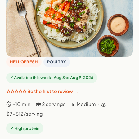
HELLOFRESH
POULTRY
✓ Available this week · Aug 3 to Aug 9, 2026
☆☆☆☆☆ Be the first to review →
⏱ ~10 min · 🍽 2 servings · 📊 Medium · 💰
$9-$12/serving
✓ High protein