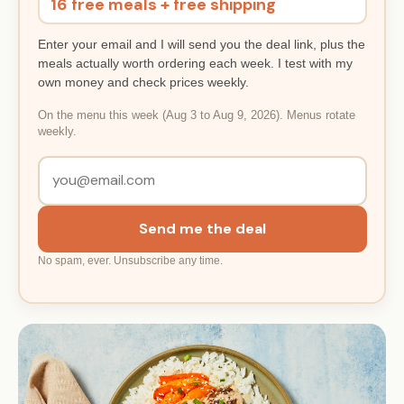
16 free meals + free shipping
Enter your email and I will send you the deal link, plus the
meals actually worth ordering each week. I test with my
own money and check prices weekly.
On the menu this week (Aug 3 to Aug 9, 2026). Menus rotate
weekly.
Send me the deal
No spam, ever. Unsubscribe any time.