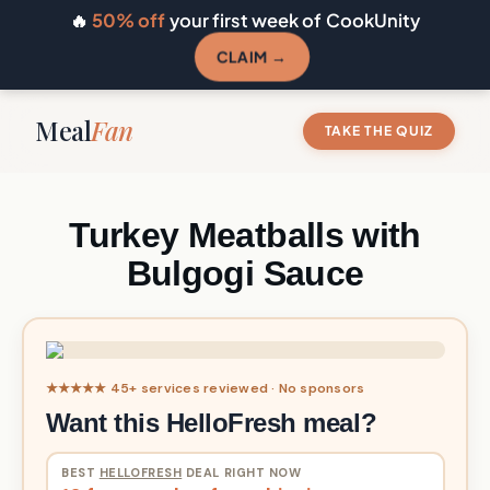
🔥
50% off
your first week of CookUnity
CLAIM →
Meal
Fan
TAKE THE QUIZ
Turkey Meatballs with
Bulgogi Sauce
★★★★★ 45+ services reviewed · No sponsors
Want this HelloFresh meal?
BEST
HELLOFRESH
DEAL RIGHT NOW