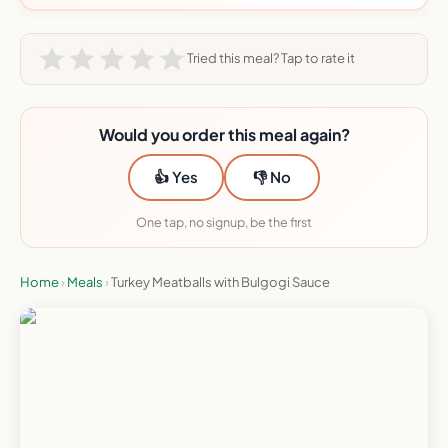
Tried this meal? Tap to rate it
Would you order this meal again?
👍 Yes
👎 No
One tap, no signup, be the first
Home
›
Meals
›
Turkey Meatballs with Bulgogi Sauce