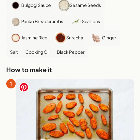
Bulgogi Sauce
Sesame Seeds
Panko Breadcrumbs
Scallions
Jasmine Rice
Sriracha
Ginger
Salt
Cooking Oil
Black Pepper
How to make it
1