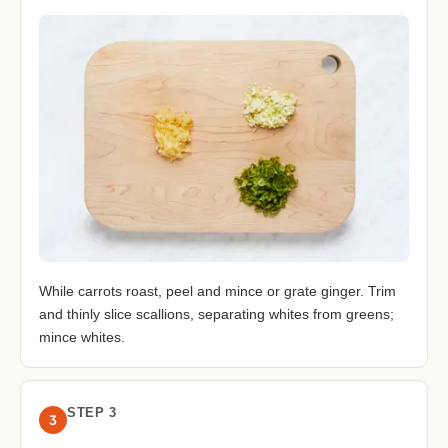
While carrots roast, peel and mince or grate ginger. Trim
and thinly slice scallions, separating whites from greens;
mince whites.
STEP 3
3