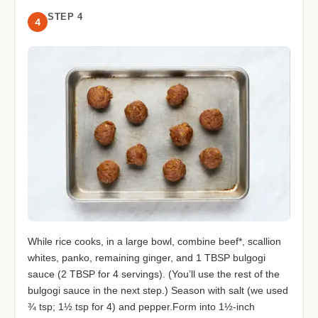
STEP 4
4
While rice cooks, in a large bowl, combine beef*, scallion
whites, panko, remaining ginger, and 1 TBSP bulgogi
sauce (2 TBSP for 4 servings). (You’ll use the rest of the
bulgogi sauce in the next step.) Season with salt (we used
¾ tsp; 1½ tsp for 4) and pepper.Form into 1½-inch