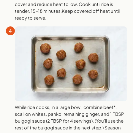
cover and reduce heat to low. Cook until rice is
tender, 15-18 minutes.Keep covered off heat until
ready to serve.
4
While rice cooks, in a large bowl, combine beef*,
scallion whites, panko, remaining ginger, and 1 TBSP
bulgogi sauce (2 TBSP for 4 servings). (You’ll use the
rest of the bulgogi sauce in the next step.) Season