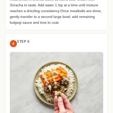
Sriracha to taste. Add water 1 tsp at a time until mixture
reaches a drizzling consistency.Once meatballs are done,
gently transfer to a second large bowl; add remaining
bulgogi sauce and toss to coat.
STEP 6
6