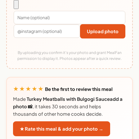
Upload photo
By uploading you confirm it's your photo and grant MealFan
permission to display it. Photos appear after a quick review.
★★★★★
Be the first to review this meal
Made
Turkey Meatballs with Bulgogi Sauceadd a
photo 📸
, it takes 30 seconds and helps
thousands of other home cooks decide.
★ Rate this meal & add your photo →