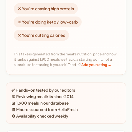
✕ You're chasing high protein
✕ You're doing keto / low-carb
✕ You're cutting calories
This take is generated from the meal's nutrition, price and how
it ranks against 1,900 meals we track, a starting point, not a
substitute for tasting it yourself. Tried it?
Add your rating →
✅ Hands-on tested by our editors
📅 Reviewing meal kits since 2014
📊 1,900 meals in our database
🧾 Macros sourced from HelloFresh
🔄 Availability checked weekly