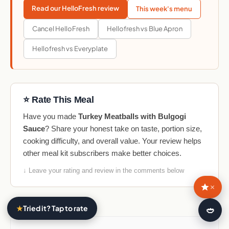
Read our HelloFresh review
This week's menu
Cancel HelloFresh
Hellofresh vs Blue Apron
Hellofresh vs Everyplate
⭐ Rate This Meal
Have you made
Turkey Meatballs with Bulgogi
Sauce
? Share your honest take on taste, portion size,
cooking difficulty, and overall value. Your review helps
other meal kit subscribers make better choices.
↓ Leave your rating and review in the comments below
×
★
Tried it? Tap to rate
🍛