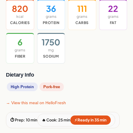
820
36
111
22
kcal
grams
grams
grams
CALORIES
PROTEIN
CARBS
FAT
6
1750
grams
mg
FIBER
SODIUM
Dietary Info
High Protein
Pork-free
→ View this meal on HelloFresh
⏱ Prep: 10 min
🔥 Cook: 25 min
⚡ Ready in 35 min