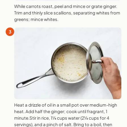
While carrots roast, peel and mince or grate ginger.
Trim and thinly slice scallions, separating whites from
greens; mince whites.
3
Heat a drizzle of oil in a small pot over medium-high
heat. Add half the ginger; cook until fragrant, 1
minute.Stir in rice, 1¼ cups water (2¼ cups for 4
servings), and a pinch of salt. Bring to a boil, then