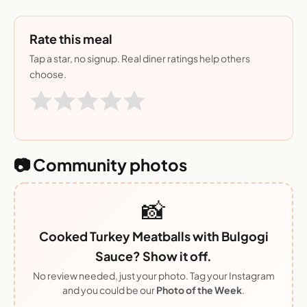
Rate this meal
Tap a star, no signup. Real diner ratings help others
choose.
📷 Community photos
📸
Cooked Turkey Meatballs with Bulgogi
Sauce? Show it off.
No review needed, just your photo. Tag your Instagram
and you could be our
Photo of the Week
.