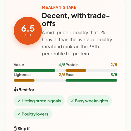
MEALFAN'S TAKE
Decent, with trade-
offs
6.5
A mid-priced poultry that 1%
/ 10
heavier than the average poultry
meal and ranks in the 38th
percentile for protein.
Value
4/5
Protein
2/5
Lightness
2/5
Ease
5/5
👍 Best for
✓ Hitting protein goals
✓ Busy weeknights
✓ Poultry lovers
✋ Skip if