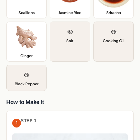
Scallions
,
Jasmine Rice
,
Sriracha
,
🥘
🥘
Salt
Cooking Oil
Ginger
,
🥘
Black Pepper
How to Make It
STEP 1
1