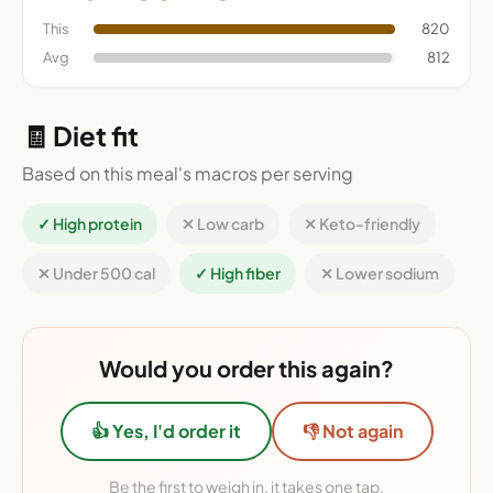
This
820
Avg
812
🧾 Diet fit
Based on this meal's macros per serving
✓ High protein
✕ Low carb
✕ Keto-friendly
✕ Under 500 cal
✓ High fiber
✕ Lower sodium
Would you order this again?
👍 Yes, I'd order it
👎 Not again
Be the first to weigh in, it takes one tap.