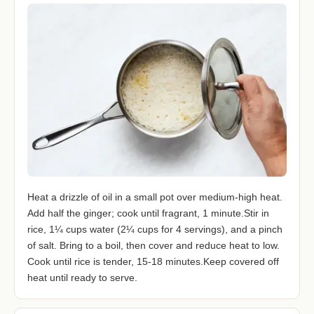
Heat a drizzle of oil in a small pot over medium-high heat.
Add half the ginger; cook until fragrant, 1 minute.Stir in
rice, 1¼ cups water (2¼ cups for 4 servings), and a pinch
of salt. Bring to a boil, then cover and reduce heat to low.
Cook until rice is tender, 15-18 minutes.Keep covered off
heat until ready to serve.