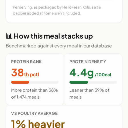
Per serving, as packaged by HelloFresh. Oils, salt &
pepper added at home aren't included.
📊 How this meal stacks up
Benchmarked against every meal in our database
PROTEIN RANK
PROTEIN DENSITY
38
4.4g
th pctl
/100cal
More protein than 38%
Leaner than 39% of
of 1,474 meals
meals
VS POULTRY AVERAGE
1% heavier