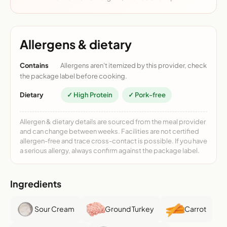
Allergens & dietary
Contains
Allergens aren't itemized by this provider, check
the package label before cooking.
Dietary
✓ High Protein
✓ Pork-free
Allergen & dietary details are sourced from the meal provider
and can change between weeks. Facilities are not certified
allergen-free and trace cross-contact is possible. If you have
a serious allergy, always confirm against the package label.
Ingredients
Sour Cream
Ground Turkey
Carrot