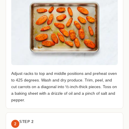
Adjust racks to top and middle positions and preheat oven
to 425 degrees. Wash and dry produce. Trim, peel, and
cut carrots on a diagonal into ½-inch-thick pieces. Toss on
a baking sheet with a drizzle of oil and a pinch of salt and
pepper.
STEP 2
2