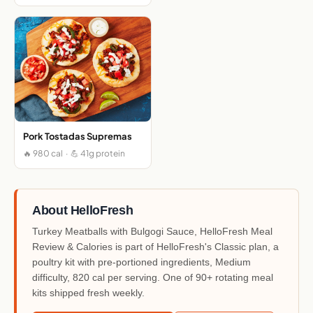
Pork Tostadas Supremas
🔥 980 cal · 💪 41g protein
About HelloFresh
Turkey Meatballs with Bulgogi Sauce, HelloFresh Meal
Review & Calories is part of HelloFresh's Classic plan, a
poultry kit with pre-portioned ingredients, Medium
difficulty, 820 cal per serving. One of 90+ rotating meal
kits shipped fresh weekly.