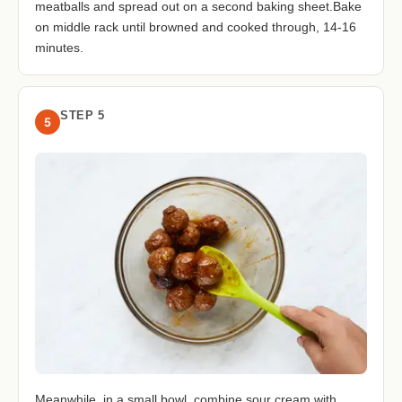
meatballs and spread out on a second baking sheet.Bake
on middle rack until browned and cooked through, 14-16
minutes.
STEP 5
5
Meanwhile, in a small bowl, combine sour cream with