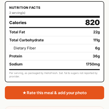
NUTRITION FACTS
2 serving(s)
820
Calories
Total Fat
22g
Total Carbohydrate
111g
Dietary Fiber
6g
Protein
36g
Sodium
1750mg
Per serving, as packaged by HelloFresh. Sat. fat & sugars not reported by
provider.
★ Rate this meal & add your photo