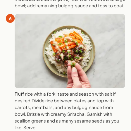
bowl; add remaining bulgogi sauce and toss to coat.
6
Fluff rice with a fork; taste and season with salt if
desired.Divide rice between plates and top with
carrots, meatballs, and any bulgogi sauce from
bowl. Drizzle with creamy Sriracha. Garnish with
scallion greens and as many sesame seeds as you
like. Serve.