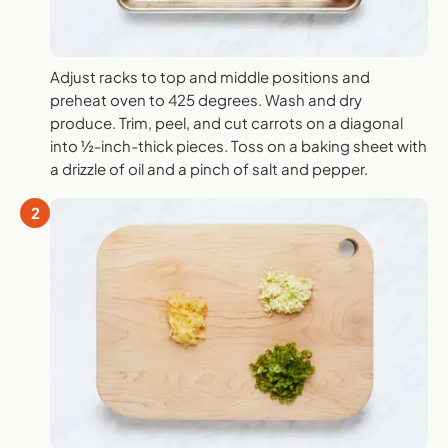
Adjust racks to top and middle positions and
preheat oven to 425 degrees. Wash and dry
produce. Trim, peel, and cut carrots on a diagonal
into ½-inch-thick pieces. Toss on a baking sheet with
a drizzle of oil and a pinch of salt and pepper.
2