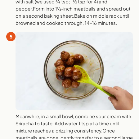
with salt (we used ¾ tsp; 1½ tsp for 4) and
pepper.Form into 1½-inch meatballs and spread out
on a second baking sheet.Bake on middle rack until
browned and cooked through, 14-16 minutes.
5
Meanwhile, in a small bowl, combine sour cream with
Sriracha to taste. Add water 1 tsp at a time until
mixture reaches a drizzling consistency.Once
meatballs are done, gently transfer to a second large