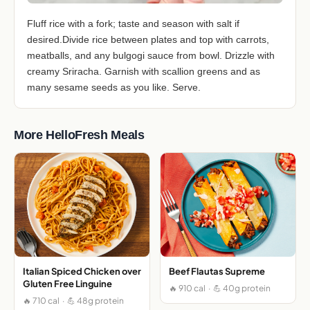
Fluff rice with a fork; taste and season with salt if
desired.Divide rice between plates and top with carrots,
meatballs, and any bulgogi sauce from bowl. Drizzle with
creamy Sriracha. Garnish with scallion greens and as
many sesame seeds as you like. Serve.
More HelloFresh Meals
Italian Spiced Chicken over
Beef Flautas Supreme
Gluten Free Linguine
🔥 910 cal · 💪 40g protein
🔥 710 cal · 💪 48g protein