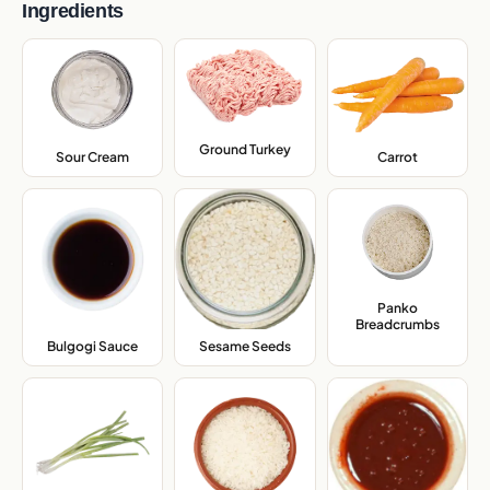
Ingredients
Ground Turkey
,
Sour Cream
,
Carrot
,
Panko
Breadcrumbs
,
Bulgogi Sauce
,
Sesame Seeds
,