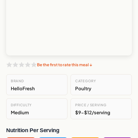
Be the first to rate this meal ↓
BRAND
CATEGORY
HelloFresh
Poultry
DIFFICULTY
PRICE / SERVING
Medium
$9-$12/serving
Nutrition Per Serving