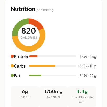
Nutrition
per serving
820
CALORIES
Protein
18% · 36g
Carbs
56% · 111g
Fat
26% · 22g
6g
1750mg
4.4g
FIBER
SODIUM
PROTEIN / 100
CAL