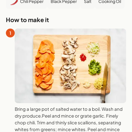
Chili Pepper
Black Pepper
Salt
Cooking Oil
How to make it
1
Bring a large pot of salted water to a boil. Wash and
dry produce.Peel and mince or grate garlic. Finely
chop chili. Trim and thinly slice scallions, separating
whites from greens; mince whites. Peel and mince