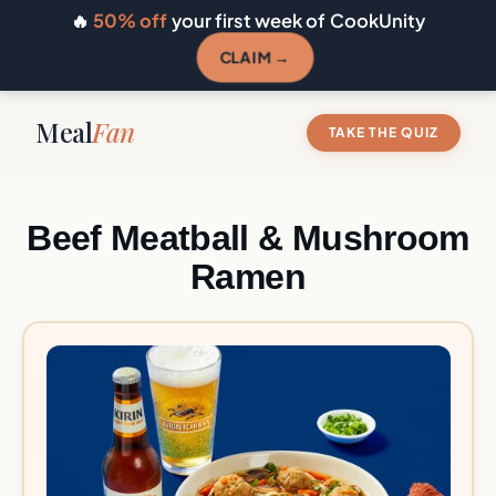
🔥
50% off
your first week of CookUnity
CLAIM →
Meal
Fan
TAKE THE QUIZ
Beef Meatball & Mushroom
Ramen