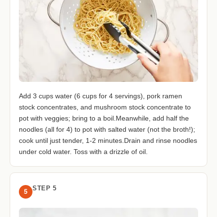
Add 3 cups water (6 cups for 4 servings), pork ramen
stock concentrates, and mushroom stock concentrate to
pot with veggies; bring to a boil.Meanwhile, add half the
noodles (all for 4) to pot with salted water (not the broth!);
cook until just tender, 1-2 minutes.Drain and rinse noodles
under cold water. Toss with a drizzle of oil.
STEP 5
5