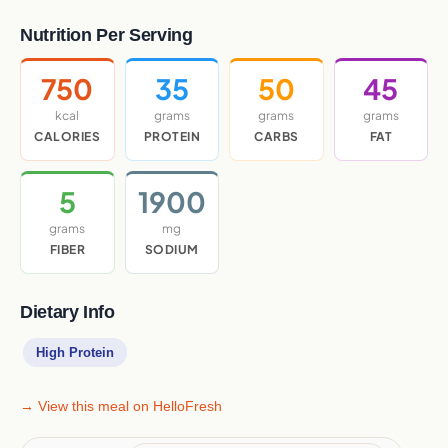
Nutrition Per Serving
750
35
50
45
kcal
grams
grams
grams
CALORIES
PROTEIN
CARBS
FAT
5
1900
grams
mg
FIBER
SODIUM
Dietary Info
High Protein
→ View this meal on HelloFresh