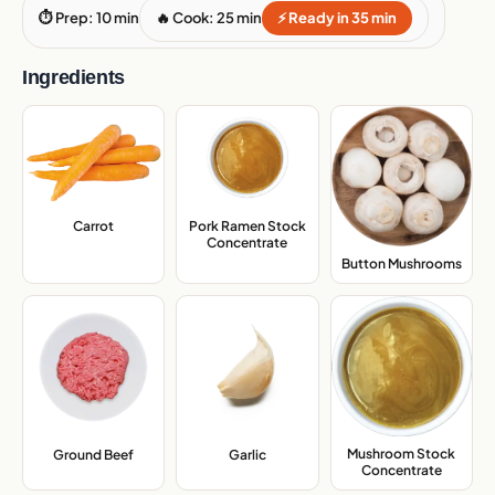
⏱ Prep: 10 min
🔥 Cook: 25 min
⚡ Ready in 35 min
Ingredients
Carrot
,
Pork Ramen Stock
Concentrate
,
Button Mushrooms
,
Mushroom Stock
Ground Beef
,
Garlic
,
Concentrate
,