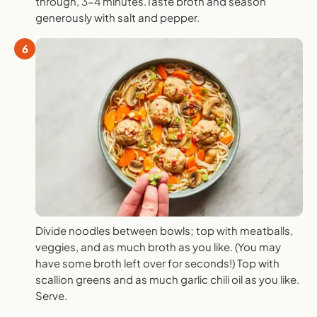
through, 3-4 minutes.Taste broth and season
generously with salt and pepper.
6
Divide noodles between bowls; top with meatballs,
veggies, and as much broth as you like. (You may
have some broth left over for seconds!) Top with
scallion greens and as much garlic chili oil as you like.
Serve.