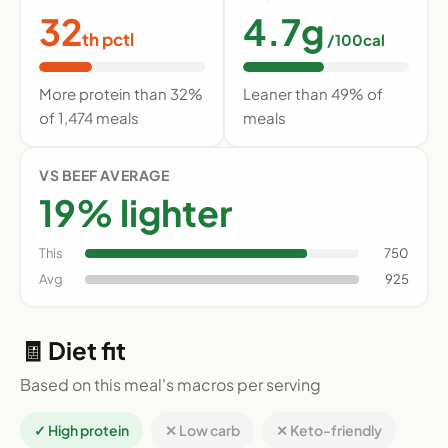
32
4.7g
th pctl
/100cal
More protein than 32%
Leaner than 49% of
of 1,474 meals
meals
VS BEEF AVERAGE
19% lighter
This
750
Avg
925
🧾 Diet fit
Based on this meal's macros per serving
✓ High protein
✕ Low carb
✕ Keto-friendly