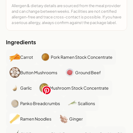
Allergen & dietary details are sourced from the meal provider
and can change between weeks. Facilities are not certified
allergen-free and trace cross-contact is possible. If you have
a serious allergy, always confirm against the package label.
Ingredients
Carrot
Pork Ramen Stock Concentrate
Button Mushrooms
Ground Beef
Garlic
Mushroom Stock Concentrate
Panko Breadcrumbs
Scallions
Ramen Noodles
Ginger