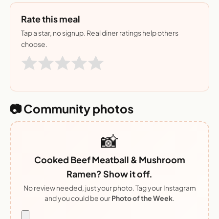
Rate this meal
Tap a star, no signup. Real diner ratings help others
choose.
📷 Community photos
📸
Cooked Beef Meatball & Mushroom
Ramen? Show it off.
No review needed, just your photo. Tag your Instagram
and you could be our
Photo of the Week
.