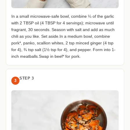
In a small microwave-safe bowl, combine ¼ of the garlic
with 2 TBSP oil (4 TBSP for 4 servings); microwave until
fragrant, 30 seconds. Season with salt and add as much
chili as you like. Set aside.In a medium bowl, combine
pork*, panko, scallion whites, 2 tsp minced ginger (4 tsp
for 4), ¾ tsp salt (1½ tsp for 4), and pepper. Form into 1-
inch meatballs.Swap in beef* for pork.
STEP 3
3