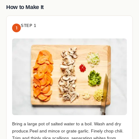
How to Make It
STEP 1
1
Bring a large pot of salted water to a boil. Wash and dry
produce.Peel and mince or grate garlic. Finely chop chili.
Trim and thinly slice scallions, separating whites from