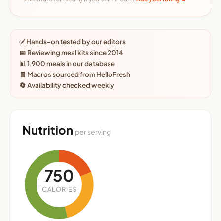
✅ Hands-on tested by our editors
📅 Reviewing meal kits since 2014
📊 1,900 meals in our database
🧾 Macros sourced from HelloFresh
🔄 Availability checked weekly
Nutrition
per serving
750
CALORIES