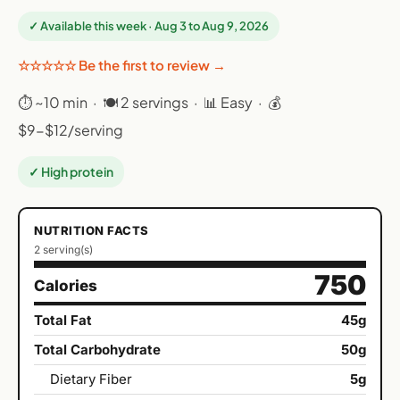
✓ Available this week · Aug 3 to Aug 9, 2026
☆☆☆☆☆ Be the first to review →
⏱ ~10 min · 🍽 2 servings · 📊 Easy · 💰
$9-$12/serving
✓ High protein
NUTRITION FACTS
2 serving(s)
750
Calories
Total Fat
45g
Total Carbohydrate
50g
Dietary Fiber
5g