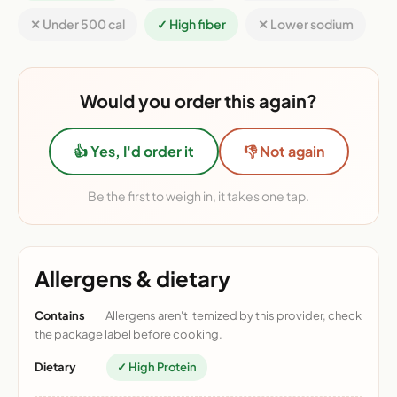
✕ Under 500 cal
✓ High fiber
✕ Lower sodium
Would you order this again?
👍 Yes, I'd order it
👎 Not again
Be the first to weigh in, it takes one tap.
Allergens & dietary
Contains
Allergens aren't itemized by this provider, check
the package label before cooking.
Dietary
✓ High Protein