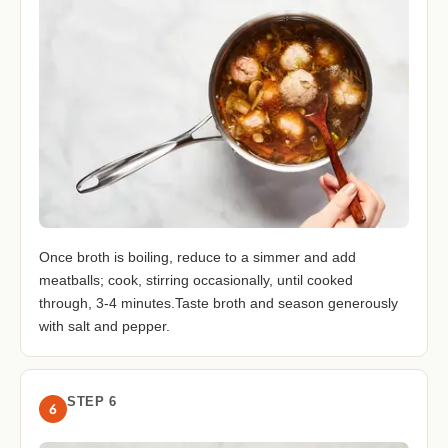
Once broth is boiling, reduce to a simmer and add
meatballs; cook, stirring occasionally, until cooked
through, 3-4 minutes.Taste broth and season generously
with salt and pepper.
STEP 6
6