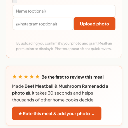
Upload photo
By uploading you confirm it's your photo and grant MealFan
permission to display it. Photos appear after a quick review.
★★★★★
Be the first to review this meal
Made
Beef Meatball & Mushroom Ramenadd a
photo 📸
, it takes 30 seconds and helps
thousands of other home cooks decide.
★ Rate this meal & add your photo →