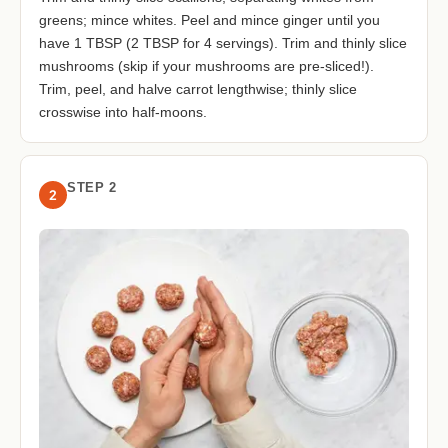
greens; mince whites. Peel and mince ginger until you
have 1 TBSP (2 TBSP for 4 servings). Trim and thinly slice
mushrooms (skip if your mushrooms are pre-sliced!).
Trim, peel, and halve carrot lengthwise; thinly slice
crosswise into half-moons.
STEP 2
2