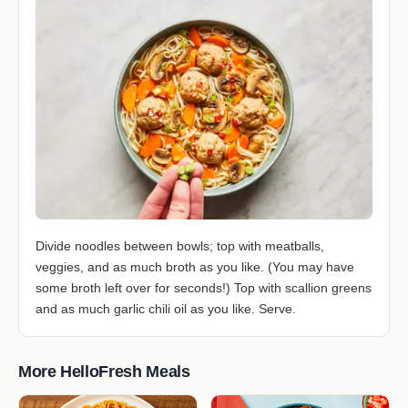
Divide noodles between bowls; top with meatballs,
veggies, and as much broth as you like. (You may have
some broth left over for seconds!) Top with scallion greens
and as much garlic chili oil as you like. Serve.
More HelloFresh Meals