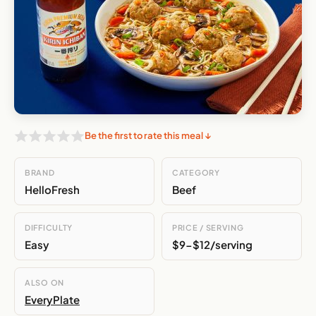
Be the first to rate this meal ↓
BRAND
CATEGORY
HelloFresh
Beef
DIFFICULTY
PRICE / SERVING
Easy
$9-$12/serving
ALSO ON
EveryPlate