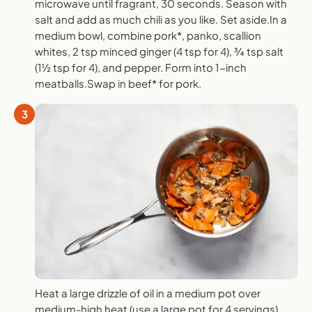
microwave until fragrant, 30 seconds. Season with
salt and add as much chili as you like. Set aside.In a
medium bowl, combine pork*, panko, scallion
whites, 2 tsp minced ginger (4 tsp for 4), ¾ tsp salt
(1½ tsp for 4), and pepper. Form into 1-inch
meatballs.Swap in beef* for pork.
3
Heat a large drizzle of oil in a medium pot over
medium-high heat (use a large pot for 4 servings).