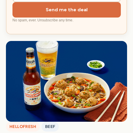
Send me the deal
No spam, ever. Unsubscribe any time.
HELLOFRESH
BEEF