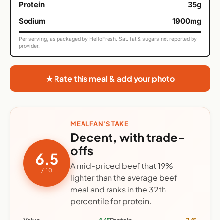
Protein
35g
Sodium
1900mg
Per serving, as packaged by HelloFresh. Sat. fat & sugars not reported by
provider.
★ Rate this meal & add your photo
MEALFAN'S TAKE
Decent, with trade-
offs
6.5
A mid-priced beef that 19%
/ 10
lighter than the average beef
meal and ranks in the 32th
percentile for protein.