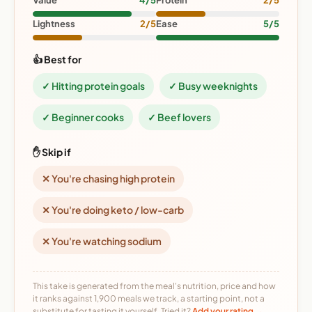
Value
4/5
Protein
2/5
Lightness
2/5
Ease
5/5
👍 Best for
✓ Hitting protein goals
✓ Busy weeknights
✓ Beginner cooks
✓ Beef lovers
✋ Skip if
✕ You're chasing high protein
✕ You're doing keto / low-carb
✕ You're watching sodium
This take is generated from the meal's nutrition, price and how
it ranks against 1,900 meals we track, a starting point, not a
substitute for tasting it yourself. Tried it?
Add your rating →