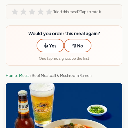
Tried this meal? Tap to rate it
Would you order this meal again?
👍 Yes
👎 No
One tap, no signup, be the first
Home
›
Meals
›
Beef Meatball & Mushroom Ramen