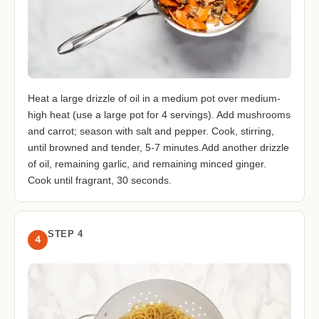
Heat a large drizzle of oil in a medium pot over medium-
high heat (use a large pot for 4 servings). Add mushrooms
and carrot; season with salt and pepper. Cook, stirring,
until browned and tender, 5-7 minutes.Add another drizzle
of oil, remaining garlic, and remaining minced ginger.
Cook until fragrant, 30 seconds.
STEP 4
4