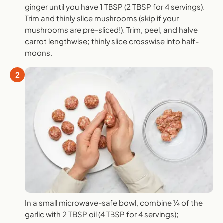
ginger until you have 1 TBSP (2 TBSP for 4 servings).
Trim and thinly slice mushrooms (skip if your
mushrooms are pre-sliced!). Trim, peel, and halve
carrot lengthwise; thinly slice crosswise into half-
moons.
2
In a small microwave-safe bowl, combine ¼ of the
garlic with 2 TBSP oil (4 TBSP for 4 servings);