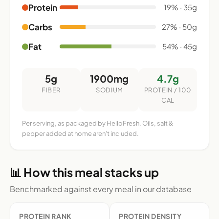
Protein
19% · 35g
Carbs
27% · 50g
Fat
54% · 45g
5g
1900mg
4.7g
FIBER
SODIUM
PROTEIN / 100
CAL
Per serving, as packaged by HelloFresh. Oils, salt &
pepper added at home aren't included.
📊 How this meal stacks up
Benchmarked against every meal in our database
PROTEIN RANK
PROTEIN DENSITY