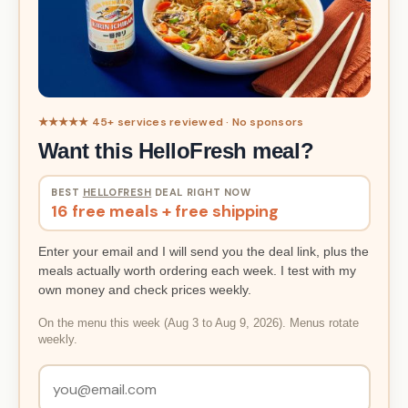
★★★★★ 45+ services reviewed · No sponsors
Want this HelloFresh meal?
BEST
HELLOFRESH
DEAL RIGHT NOW
16 free meals + free shipping
Enter your email and I will send you the deal link, plus the
meals actually worth ordering each week. I test with my
own money and check prices weekly.
On the menu this week (Aug 3 to Aug 9, 2026). Menus rotate
weekly.