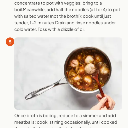
concentrate to pot with veggies; bring to a
boil.Meanwhile, add half the noodles (all for 4) to pot
with salted water (not the broth!); cook until just
tender, 1-2 minutes.Drain and rinse noodles under
cold water. Toss with a drizzle of oil.
5
Once broth is boiling, reduce to a simmer and add
meatballs; cook, stirring occasionally, until cooked