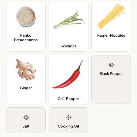
Panko
Ramen Noodles
,
Breadcrumbs
,
Scallions
,
🥘
Black Pepper
Ginger
,
Chili Pepper
,
🥘
🥘
Salt
Cooking Oil