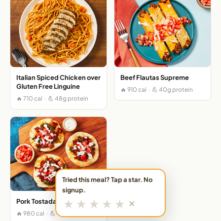
Italian Spiced Chicken over
Beef Flautas Supreme
Gluten Free Linguine
🔥 910 cal · 💪 40g protein
🔥 710 cal · 💪 48g protein
Tried this meal? Tap a star. No
signup.
★
★
★
★
★
Pork Tostadas Supremas
✕
🔥 980 cal · 💪 41g protein