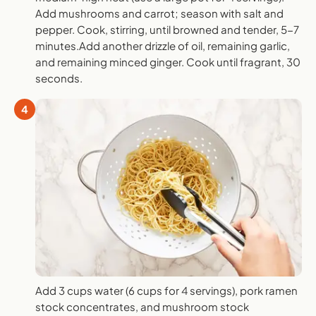
Add mushrooms and carrot; season with salt and
pepper. Cook, stirring, until browned and tender, 5-7
minutes.Add another drizzle of oil, remaining garlic,
and remaining minced ginger. Cook until fragrant, 30
seconds.
4
Add 3 cups water (6 cups for 4 servings), pork ramen
stock concentrates, and mushroom stock