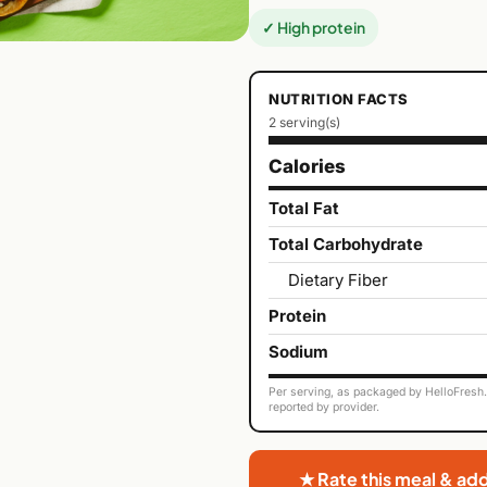
✓ High protein
NUTRITION FACTS
2 serving(s)
Calories
Total Fat
Total Carbohydrate
Dietary Fiber
Protein
Sodium
Per serving, as packaged by HelloFresh. 
reported by provider.
★ Rate this meal & ad