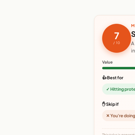
M
S
7
A
/ 10
i
Value
👍 Best for
✓ Hitting prot
✋ Skip if
✕ You're doing
This take is generat