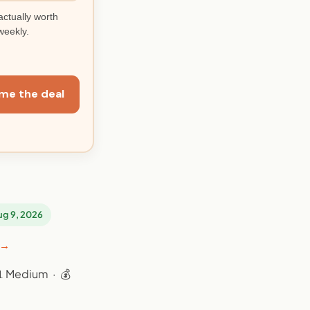
actually worth
weekly.
me the deal
Aug 9, 2026
 →
📊 Medium · 💰