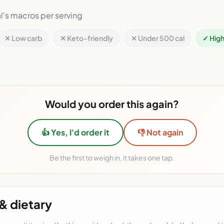
l's macros per serving
✕ Low carb
✕ Keto-friendly
✕ Under 500 cal
✓ High
Would you order this again?
👍 Yes, I'd order it
👎 Not again
Be the first to weigh in, it takes one tap.
& dietary