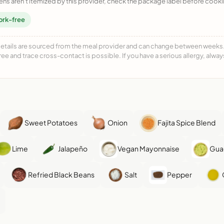
ens aren't itemized by this provider, check the package label before cooki
ork-free
details are sourced from the meal provider and can change between weeks. F
free and trace cross-contact is possible. If you have a serious allergy, alwa
Sweet Potatoes
Onion
Fajita Spice Blend
Lime
Jalapeño
Vegan Mayonnaise
Gua
Refried Black Beans
Salt
Pepper