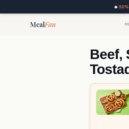
🔥
50% 
Meal
Fan
M
Beef,
Tosta