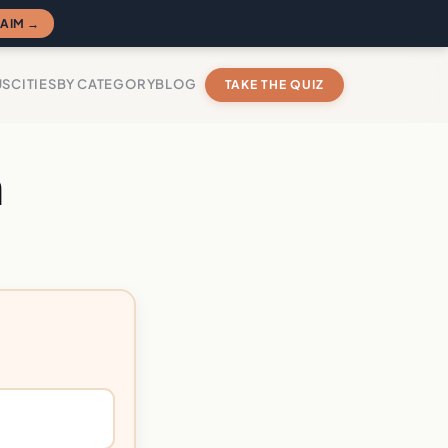
AIM →
US
CITIES
BY CATEGORY
BLOG
TAKE THE QUIZ
n