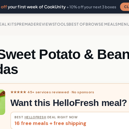
off
your first week of CookUnity
CL
+ 10% off your next 3 boxes
EAL KITS
PREMADE
REVIEWS
TOOLS
BEST OF
BROWSE MEALS
MEN
 Sweet Potato & Bea
das
★★★★★ 45+ services reviewed · No sponsors
Want this HelloFresh meal?
BEST
HELLOFRESH
DEAL RIGHT NOW
16 free meals + free shipping