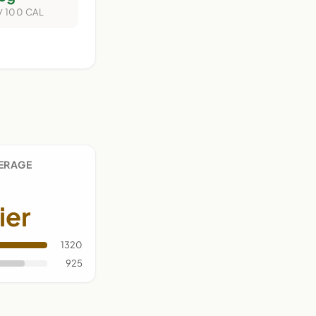
/ 100 CAL
VERAGE
ier
1320
925