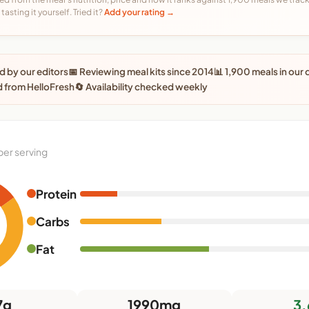
tasting it yourself. Tried it?
Add your rating →
 by our editors
📅 Reviewing meal kits since 2014
📊 1,900 meals in our
 from HelloFresh
🔄 Availability checked weekly
per serving
Protein
0
Carbs
Fat
7g
1990mg
3.