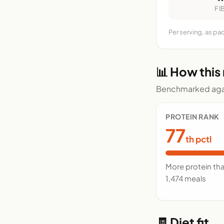
FI
Per serving, as pa
📊 How this
Benchmarked agai
PROTEIN RANK
77
th pctl
More protein th
1,474 meals
🧾 Diet fit