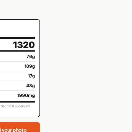
1320
76g
109g
17g
48g
1990mg
Sat. fat & sugars not
d your photo