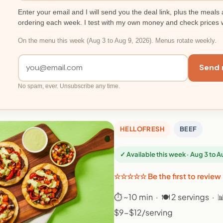
Enter your email and I will send you the deal link, plus the meals 
ordering each week. I test with my own money and check prices 
On the menu this week (Aug 3 to Aug 9, 2026). Menus rotate weekly.
Send 
No spam, ever. Unsubscribe any time.
HELLOFRESH
BEEF
✓ Available this week · Aug 3 to 
☆☆☆☆☆ Be the first to review
⏱ ~10 min · 🍽 2 servings · 
$9-$12/serving