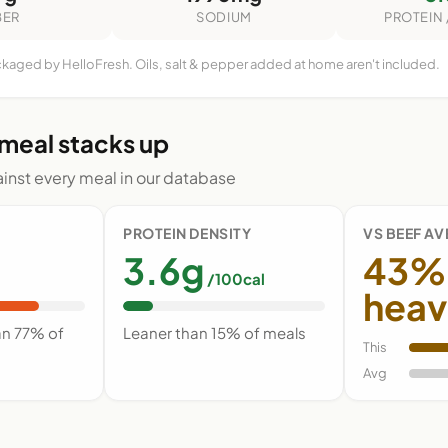
BER
SODIUM
PROTEIN 
ckaged by HelloFresh. Oils, salt & pepper added at home aren't included.
 meal stacks up
nst every meal in our database
PROTEIN DENSITY
VS BEEF A
3.6g
43%
/100cal
heav
an 77% of
Leaner than 15% of meals
This
Avg