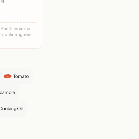
ng.
acilities are not
ys confirm against
Tomato
camole
Cooking Oil