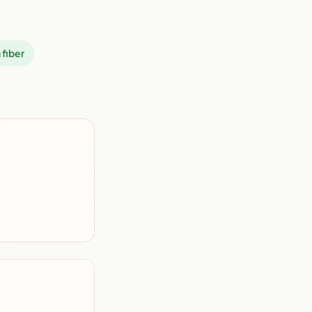
 fiber