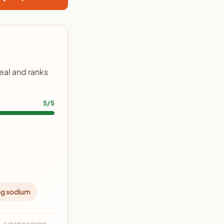
eal and ranks
5/5
ng sodium
 a starting point,