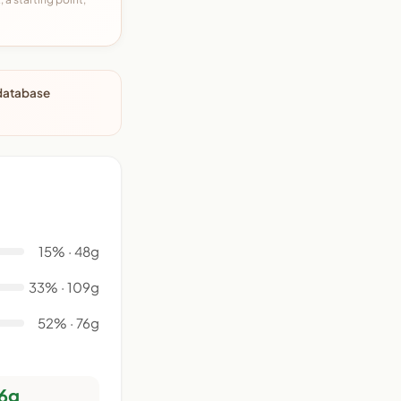
 database
15% · 48g
33% · 109g
52% · 76g
6g