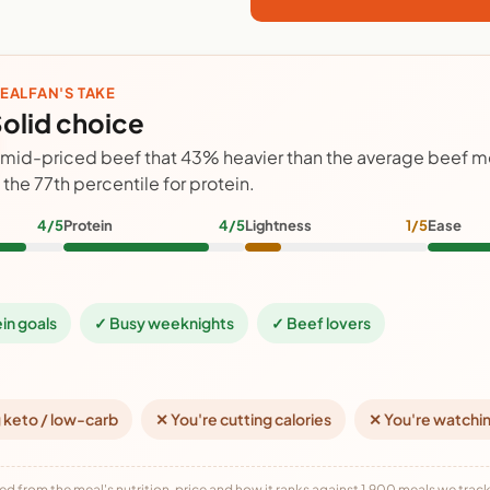
EALFAN'S TAKE
olid choice
 mid-priced beef that 43% heavier than the average beef m
n the 77th percentile for protein.
4/5
Protein
4/5
Lightness
1/5
Ease
ein goals
✓ Busy weeknights
✓ Beef lovers
 keto / low-carb
✕ You're cutting calories
✕ You're watchi
ed from the meal's nutrition, price and how it ranks against 1,900 meals we track,