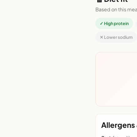
Based on this mea
✓ High protein
✕ Lower sodium
Allergens 