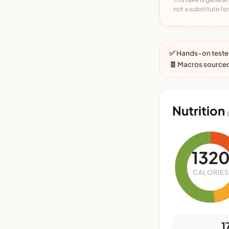
not a substitute for 
✅ Hands-on tested
🧾 Macros sourced
Nutrition
132
CALORIES
1