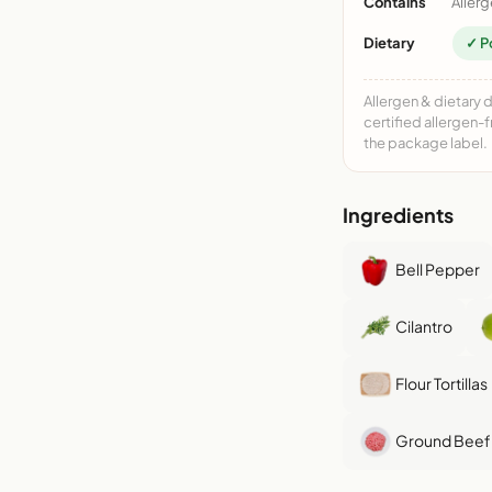
Contains
Allerg
Dietary
✓ P
Allergen & dietary 
certified allergen-
the package label.
Ingredients
Bell Pepper
Cilantro
Flour Tortillas
Ground Beef