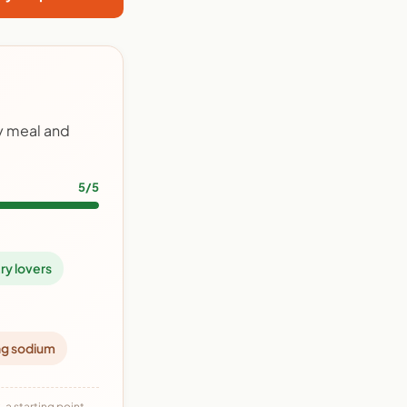
ry meal and
5/5
ry lovers
ng sodium
 a starting point,