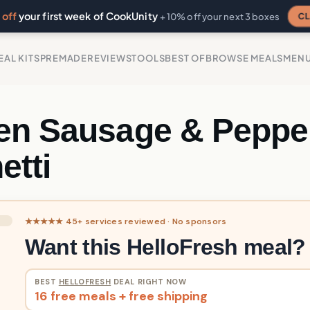
off
your first week of CookUnity
CL
+ 10% off your next 3 boxes
EAL KITS
PREMADE
REVIEWS
TOOLS
BEST OF
BROWSE MEALS
MEN
en Sausage & Peppe
etti
★★★★★ 45+ services reviewed · No sponsors
Want this HelloFresh meal?
BEST
HELLOFRESH
DEAL RIGHT NOW
16 free meals + free shipping