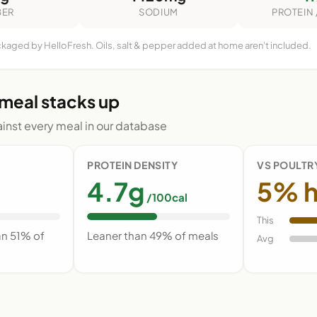
BER
SODIUM
PROTEIN 
ckaged by HelloFresh. Oils, salt & pepper added at home aren't included.
 meal stacks up
nst every meal in our database
PROTEIN DENSITY
VS POULTR
4.7g
5% h
/100cal
This
an 51% of
Leaner than 49% of meals
Avg