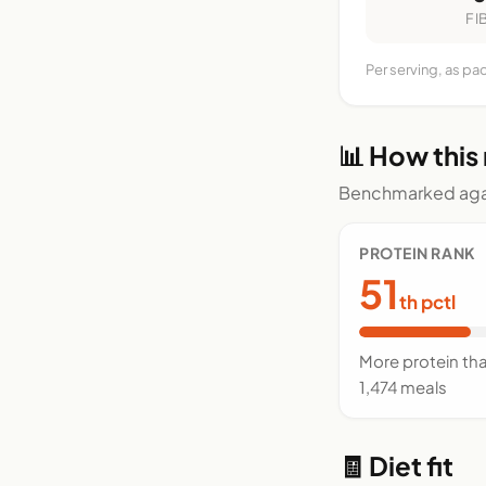
FI
Per serving, as pa
📊 How this
Benchmarked agai
PROTEIN RANK
51
th pctl
More protein th
1,474 meals
🧾 Diet fit