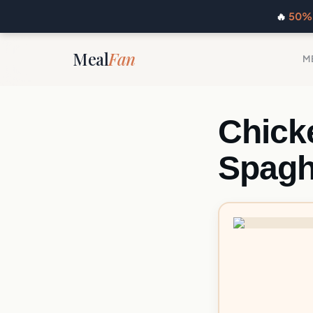
🔥
50% 
Meal
Fan
M
Chick
Spagh