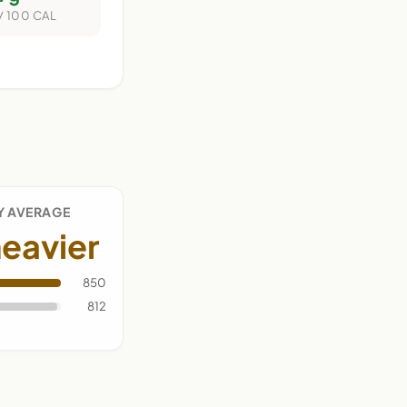
/ 100 CAL
Y AVERAGE
eavier
850
812