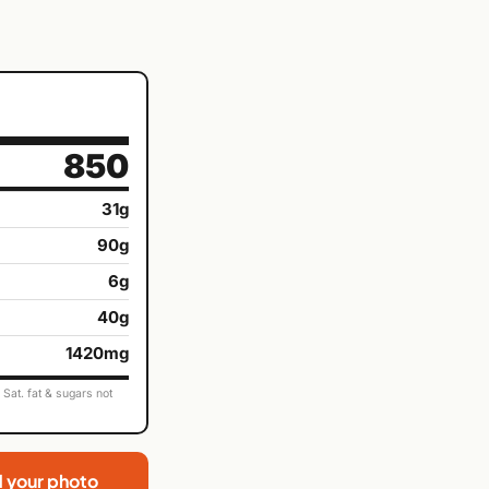
850
31g
90g
6g
40g
1420mg
Sat. fat & sugars not
d your photo