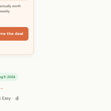
actually worth
weekly.
me the deal
Aug 9, 2026
 →
 Easy · 💰