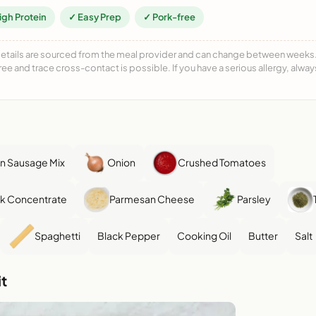
igh Protein
✓ Easy Prep
✓ Pork-free
details are sourced from the meal provider and can change between weeks. F
free and trace cross-contact is possible. If you have a serious allergy, alwa
en Sausage Mix
Onion
Crushed Tomatoes
k Concentrate
Parmesan Cheese
Parsley
Spaghetti
Black Pepper
Cooking Oil
Butter
Salt
t