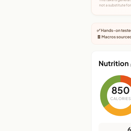
not a substitute for 
✅ Hands-on tested
🧾 Macros sourced
Nutrition
850
CALORIES