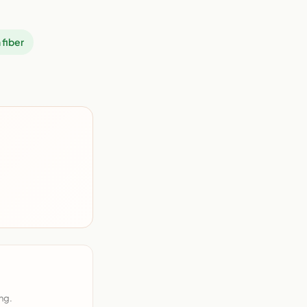
 fiber
ng.