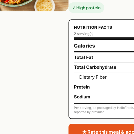
✓ High protein
NUTRITION FACTS
2 serving(s)
Calories
Total Fat
Total Carbohydrate
Dietary Fiber
Protein
Sodium
Per serving, as packaged by HelloFresh. 
reported by provider.
★ Rate this meal & ad