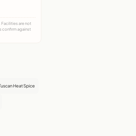
acilities are not
ys confirm against
Tuscan Heat Spice