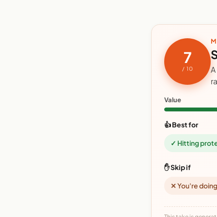
M
S
7
A
/ 10
r
Value
👍 Best for
✓ Hitting prot
✋ Skip if
✕ You're doing
This take is generat