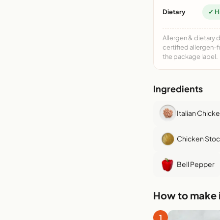
Dietary
✓ H
Allergen & dietary 
certified allergen-
the package label.
Ingredients
Italian Chick
Chicken Stoc
Bell Pepper
How to make i
1