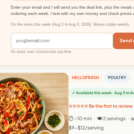
Enter your email and I will send you the deal link, plus the meals 
ordering each week. I test with my own money and check prices 
On the menu this week (Aug 3 to Aug 9, 2026). Menus rotate weekly.
Send 
No spam, ever. Unsubscribe any time.
HELLOFRESH
POULTRY
✓ Available this week · Aug 3 to 
☆☆☆☆☆ Be the first to review
⏱ ~10 min · 🍽 2 servings · 
$9-$12/serving