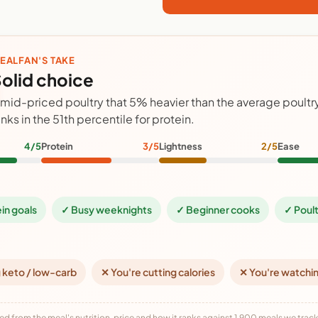
EALFAN'S TAKE
olid choice
 mid-priced poultry that 5% heavier than the average poult
anks in the 51th percentile for protein.
4/5
Protein
3/5
Lightness
2/5
Ease
ein goals
✓ Busy weeknights
✓ Beginner cooks
✓ Poult
 keto / low-carb
✕ You're cutting calories
✕ You're watchi
ed from the meal's nutrition, price and how it ranks against 1,900 meals we track,