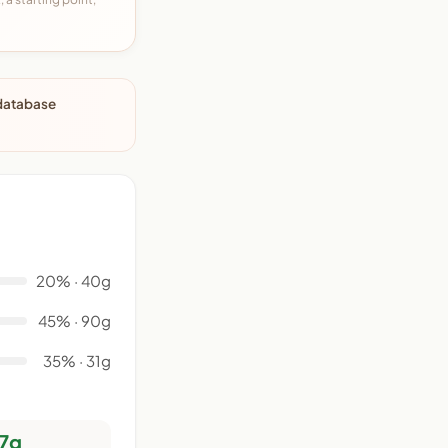
 database
20% · 40g
45% · 90g
35% · 31g
7g