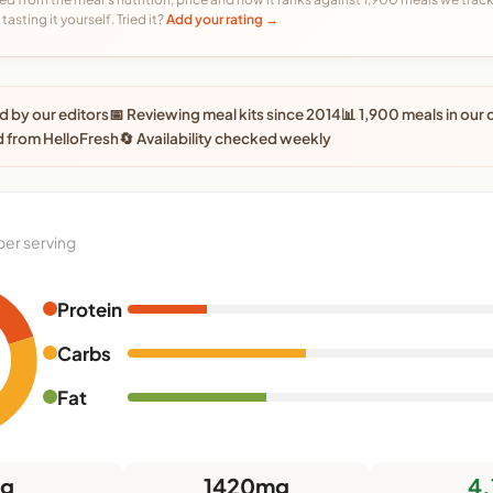
tasting it yourself. Tried it?
Add your rating →
 by our editors
📅 Reviewing meal kits since 2014
📊 1,900 meals in our
 from HelloFresh
🔄 Availability checked weekly
per serving
Protein
Carbs
Fat
6g
1420mg
4.