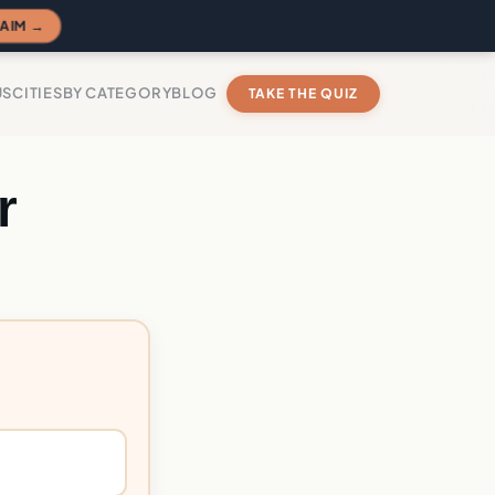
AIM →
US
CITIES
BY CATEGORY
BLOG
TAKE THE QUIZ
r