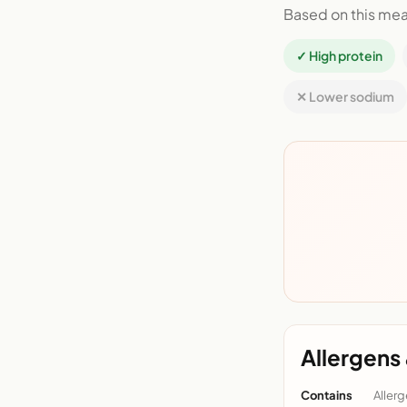
Based on this mea
✓ High protein
✕ Lower sodium
Allergens 
Contains
Allerg