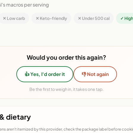
l's macros per serving
✕ Low carb
✕ Keto-friendly
✕ Under 500 cal
✓ High
Would you order this again?
👍 Yes, I'd order it
👎 Not again
Be the first to weigh in, it takes one tap.
& dietary
ens aren't itemized by this provider, check the package label before cooki