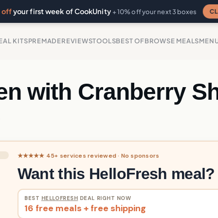
off
your first week of CookUnity
CL
+ 10% off your next 3 boxes
EAL KITS
PREMADE
REVIEWS
TOOLS
BEST OF
BROWSE MEALS
MEN
en with Cranberry Sh
e
★★★★★ 45+ services reviewed · No sponsors
Want this HelloFresh meal?
BEST
HELLOFRESH
DEAL RIGHT NOW
16 free meals + free shipping