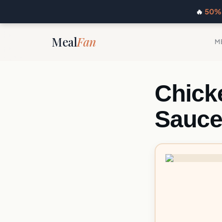
🔥
50% 
Meal
Fan
M
Chick
Sauc