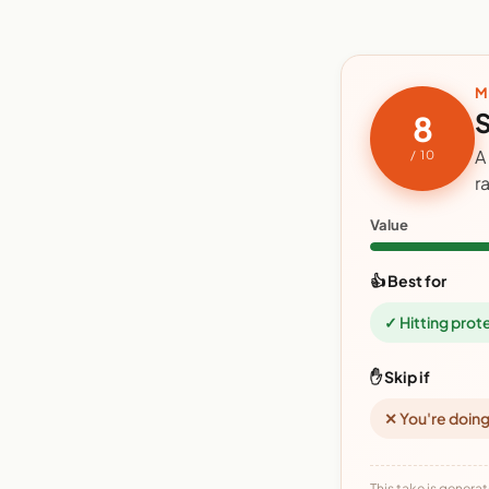
M
S
8
A
/ 10
r
Value
👍 Best for
✓ Hitting prot
✋ Skip if
✕ You're doing
This take is generat