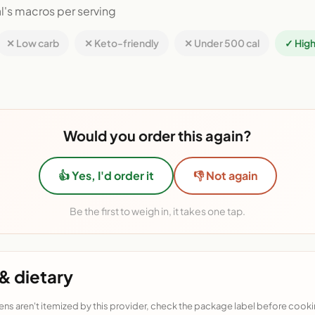
l's macros per serving
✕ Low carb
✕ Keto-friendly
✕ Under 500 cal
✓ High
Would you order this again?
👍 Yes, I'd order it
👎 Not again
Be the first to weigh in, it takes one tap.
& dietary
ens aren't itemized by this provider, check the package label before cooki