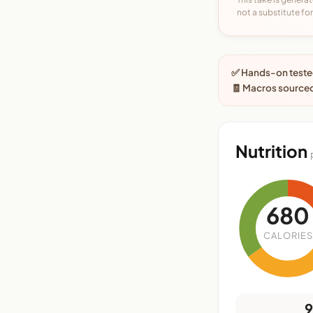
not a substitute for 
✅ Hands-on tested
🧾 Macros sourced
Nutrition
680
CALORIES