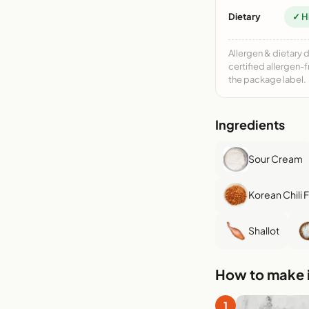
Dietary
✓ H
Allergen & dietary 
certified allergen-
the package label.
Ingredients
Sour Cream
Korean Chili 
Shallot
How to make i
1