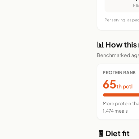
FI
Per serving, as pa
📊 How this
Benchmarked agai
PROTEIN RANK
65
th pctl
More protein th
1,474 meals
🧾 Diet fit