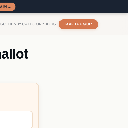
AIM →
US
CITIES
BY CATEGORY
BLOG
TAKE THE QUIZ
allot