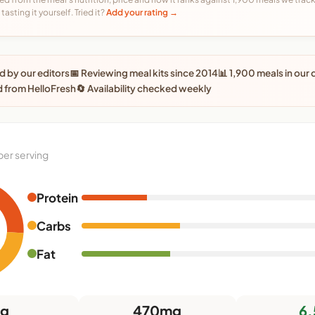
tasting it yourself. Tried it?
Add your rating →
 by our editors
📅 Reviewing meal kits since 2014
📊 1,900 meals in our
 from HelloFresh
🔄 Availability checked weekly
per serving
Protein
Carbs
Fat
9g
470mg
6.