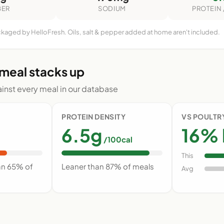
BER
SODIUM
PROTEIN 
ckaged by HelloFresh. Oils, salt & pepper added at home aren't included.
 meal stacks up
nst every meal in our database
PROTEIN DENSITY
VS POULTR
6.5g
16% 
/100cal
This
an 65% of
Leaner than 87% of meals
Avg