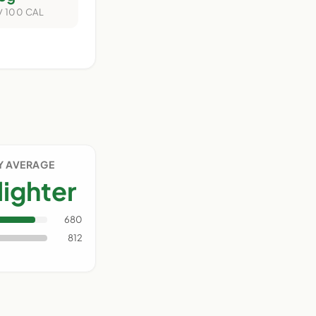
/ 100 CAL
Y AVERAGE
lighter
680
812