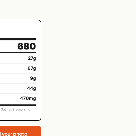
680
27g
67g
9g
44g
470mg
Sat. fat & sugars not
d your photo