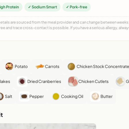
igh Protein
✓ Sodium Smart
✓ Pork-free
details are sourced from the meal provider and can change between weeks. F
free and trace cross-contact is possible. If you have a serious allergy, alwa
Potato
Carrots
Chicken Stock Concentrat
Flakes
Dried Cranberries
Chicken Cutlets
G
Salt
Pepper
Cooking Oil
Butter
t