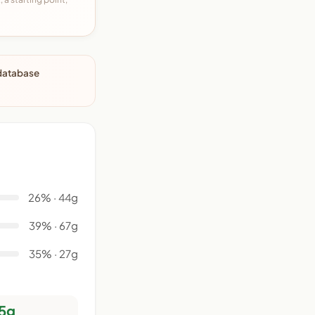
 database
26% · 44g
39% · 67g
35% · 27g
5g