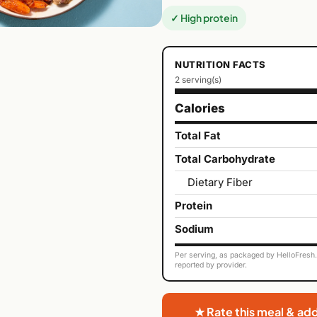
✓ High protein
NUTRITION FACTS
2 serving(s)
Calories
Total Fat
Total Carbohydrate
Dietary Fiber
Protein
Sodium
Per serving, as packaged by HelloFresh. 
reported by provider.
★ Rate this meal & ad