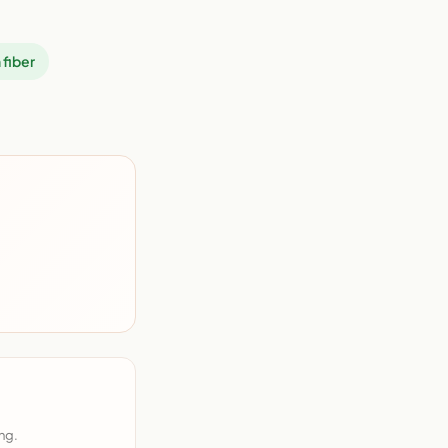
 fiber
ng.