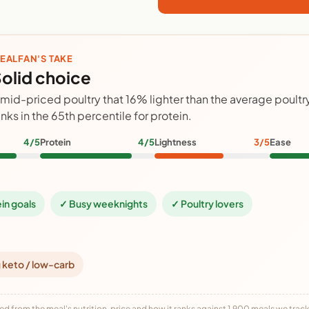
EALFAN'S TAKE
olid choice
 mid-priced poultry that 16% lighter than the average poult
anks in the 65th percentile for protein.
4/5
Protein
4/5
Lightness
3/5
Ease
ein goals
✓ Busy weeknights
✓ Poultry lovers
 keto / low-carb
ed from the meal's nutrition, price and how it ranks against 1,900 meals we track,