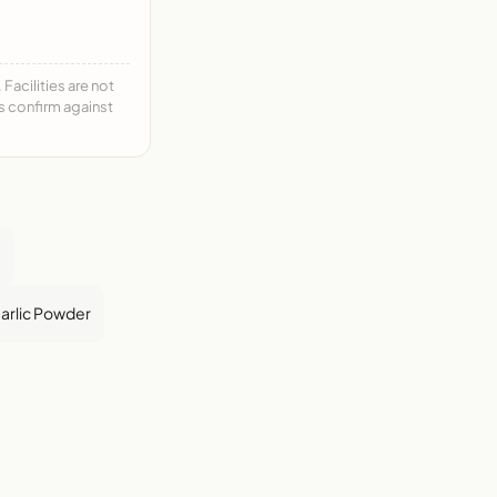
acilities are not
ys confirm against
e
arlic Powder