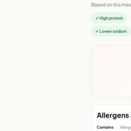
Based on this mea
✓ High protein
✓ Lower sodium
Allergens 
Contains
Allerg