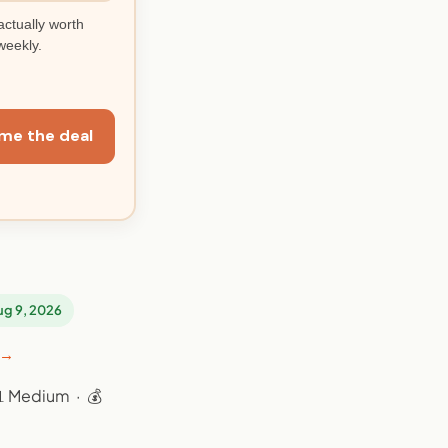
actually worth
weekly.
me the deal
Aug 9, 2026
 →
📊 Medium · 💰