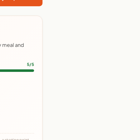
ry meal and
5/5
 a starting point,