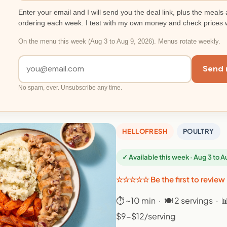
Enter your email and I will send you the deal link, plus the meals 
ordering each week. I test with my own money and check prices 
On the menu this week (Aug 3 to Aug 9, 2026). Menus rotate weekly.
Send 
No spam, ever. Unsubscribe any time.
HELLOFRESH
POULTRY
✓ Available this week · Aug 3 to 
☆☆☆☆☆ Be the first to review
⏱ ~10 min · 🍽 2 servings · 
$9-$12/serving