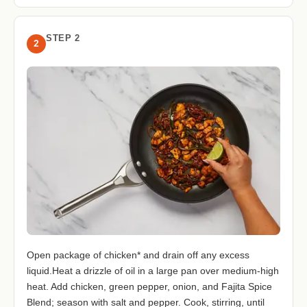
STEP 2
2
Open package of chicken* and drain off any excess
liquid.Heat a drizzle of oil in a large pan over medium-high
heat. Add chicken, green pepper, onion, and Fajita Spice
Blend; season with salt and pepper. Cook, stirring, until