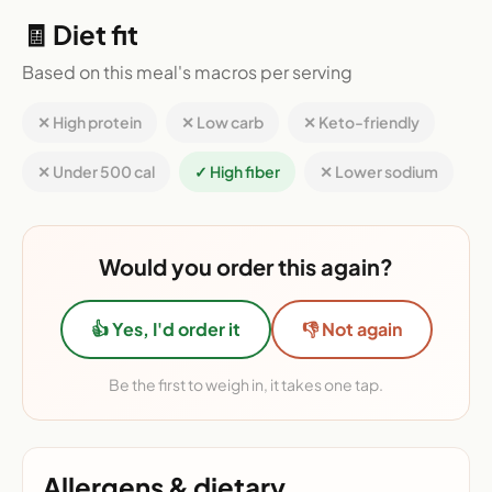
🧾 Diet fit
Based on this meal's macros per serving
✕ High protein
✕ Low carb
✕ Keto-friendly
✕ Under 500 cal
✓ High fiber
✕ Lower sodium
Would you order this again?
👍 Yes, I'd order it
👎 Not again
Be the first to weigh in, it takes one tap.
Allergens & dietary