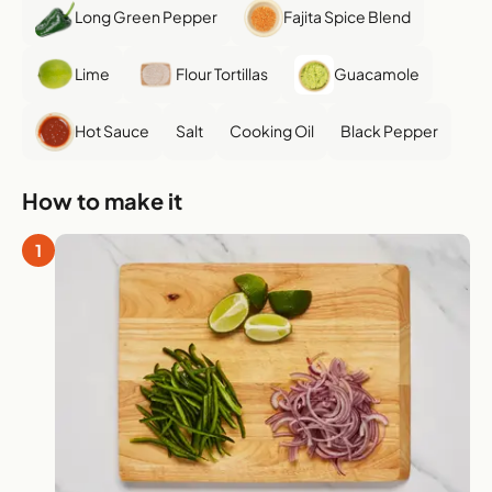
Long Green Pepper
Fajita Spice Blend
Lime
Flour Tortillas
Guacamole
Hot Sauce
Salt
Cooking Oil
Black Pepper
How to make it
1