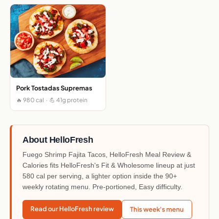
Pork Tostadas Supremas
🔥 980 cal · 💪 41g protein
About HelloFresh
Fuego Shrimp Fajita Tacos, HelloFresh Meal Review &
Calories fits HelloFresh's Fit & Wholesome lineup at just
580 cal per serving, a lighter option inside the 90+
weekly rotating menu. Pre-portioned, Easy difficulty.
Read our HelloFresh review
This week's menu