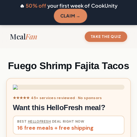
🔥
50% off
your first week of CookUnity
CLAIM →
Meal
Fan
TAKE THE QUIZ
Fuego Shrimp Fajita Tacos
★★★★★ 45+ services reviewed · No sponsors
Want this HelloFresh meal?
BEST
HELLOFRESH
DEAL RIGHT NOW
16 free meals + free shipping