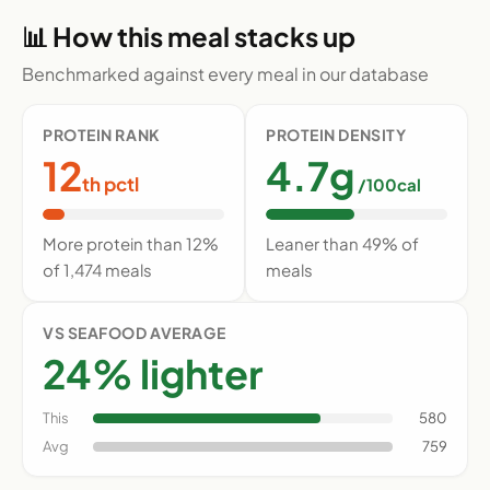
📊 How this meal stacks up
Benchmarked against every meal in our database
PROTEIN RANK
PROTEIN DENSITY
12
4.7g
th pctl
/100cal
More protein than 12%
Leaner than 49% of
of 1,474 meals
meals
VS SEAFOOD AVERAGE
24% lighter
This
580
Avg
759