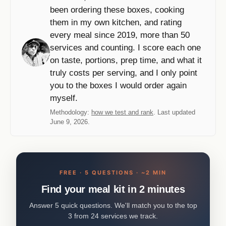
been ordering these boxes, cooking
them in my own kitchen, and rating
every meal since 2019, more than 50
services and counting. I score each one
on taste, portions, prep time, and what it
truly costs per serving, and I only point
you to the boxes I would order again
myself.
Methodology:
how we test and rank
. Last updated
June 9, 2026.
FREE · 5 QUESTIONS · ~2 MIN
Find your meal kit in 2 minutes
Answer 5 quick questions. We'll match you to the top
3 from 24 services we track.