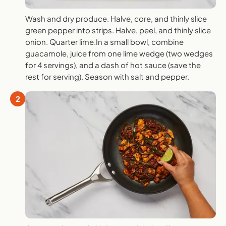
Wash and dry produce. Halve, core, and thinly slice
green pepper into strips. Halve, peel, and thinly slice
onion. Quarter lime.In a small bowl, combine
guacamole, juice from one lime wedge (two wedges
for 4 servings), and a dash of hot sauce (save the
rest for serving). Season with salt and pepper.
2