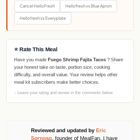
Cancel HelloFresh
Hellofresh vs Blue Apron
Hellofresh vs Everyplate
⭐ Rate This Meal
Have you made
Fuego Shrimp Fajita Tacos
? Share
your honest take on taste, portion size, cooking
difficulty, and overall value. Your review helps other
meal kit subscribers make better choices.
↓ Leave your rating and review in the comments below
Reviewed and updated by
Eric
Sornoso
, founder of MealFan. I have