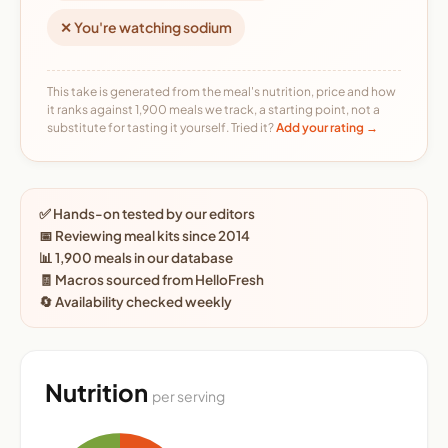
✕ You're watching sodium
This take is generated from the meal's nutrition, price and how
it ranks against 1,900 meals we track, a starting point, not a
substitute for tasting it yourself. Tried it?
Add your rating →
✅ Hands-on tested by our editors
📅 Reviewing meal kits since 2014
📊 1,900 meals in our database
🧾 Macros sourced from HelloFresh
🔄 Availability checked weekly
Nutrition
per serving