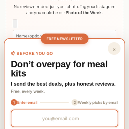
No review needed, just your photo. Tag your Instagram
and you could be our
Photo of the Week
.
FREE NEWSLETTER
×
Upload photo
📫 BEFORE YOU GO
Don’t overpay for meal
By uploading you confirm it's your photo and grant MealFan
kits
permission to display it. Photos appear after a quick review.
I send the best deals, plus honest reviews.
Free, every week.
★★★★★
Be the first to review this meal
Enter email
Weekly picks by email
1
2
Made
Fuego Shrimp Fajita Tacosadd a photo 📸
, it
Email address
takes 30 seconds and helps thousands of other
home cooks decide.