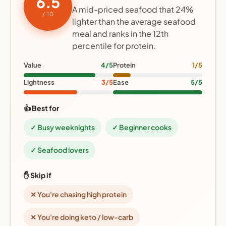
6.5
A mid-priced seafood that 24%
/ 10
lighter than the average seafood
meal and ranks in the 12th
percentile for protein.
Value
4/5
Protein
1/5
Lightness
3/5
Ease
5/5
👍 Best for
✓ Busy weeknights
✓ Beginner cooks
✓ Seafood lovers
✋ Skip if
✕ You're chasing high protein
✕ You're doing keto / low-carb