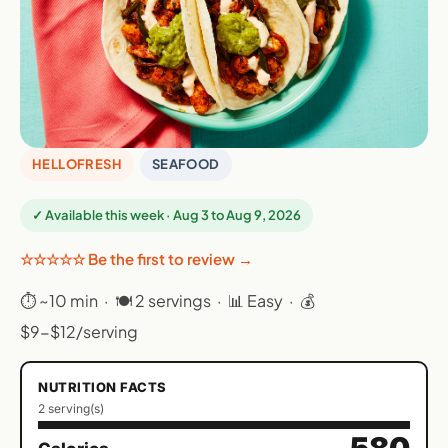
HELLOFRESH
SEAFOOD
✓ Available this week · Aug 3 to Aug 9, 2026
☆☆☆☆☆ Be the first to review →
⏱ ~10 min · 🍽 2 servings · 📊 Easy · 💰
$9-$12/serving
NUTRITION FACTS
2 serving(s)
580