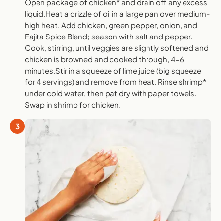
Open package of chicken* and drain off any excess
liquid.Heat a drizzle of oil in a large pan over medium-
high heat. Add chicken, green pepper, onion, and
Fajita Spice Blend; season with salt and pepper.
Cook, stirring, until veggies are slightly softened and
chicken is browned and cooked through, 4-6
minutes.Stir in a squeeze of lime juice (big squeeze
for 4 servings) and remove from heat. Rinse shrimp*
under cold water, then pat dry with paper towels.
Swap in shrimp for chicken.
3