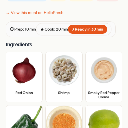
→ View this meal on HelloFresh
⏱ Prep: 10 min
🔥 Cook: 20 min
⚡ Ready in 30 min
Ingredients
Red Onion
,
Shrimp
,
Smoky Red Pepper
Crema
,