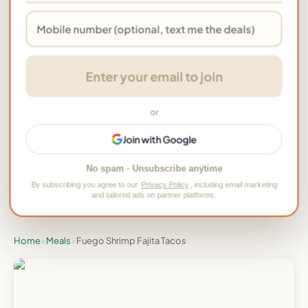
★ Rate this meal & add your photo →
Enter your email to join
Tried this meal? Tap to rate it
or
Would you order this meal again?
Join with Google
👍 Yes
👎 No
No spam · Unsubscribe anytime
By subscribing you agree to our
Privacy Policy
, including email marketing
and tailored ads on partner platforms.
One tap, no signup, be the first
Home
›
Meals
›
Fuego Shrimp Fajita Tacos