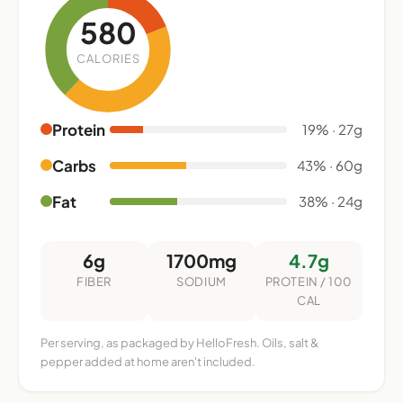
580
CALORIES
Protein
19% · 27g
Carbs
43% · 60g
Fat
38% · 24g
6g
1700mg
4.7g
FIBER
SODIUM
PROTEIN / 100
CAL
Per serving, as packaged by HelloFresh. Oils, salt &
pepper added at home aren't included.