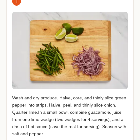
1
Wash and dry produce. Halve, core, and thinly slice green
pepper into strips. Halve, peel, and thinly slice onion.
Quarter lime.In a small bowl, combine guacamole, juice
from one lime wedge (two wedges for 4 servings), and a
dash of hot sauce (save the rest for serving). Season with
salt and pepper.