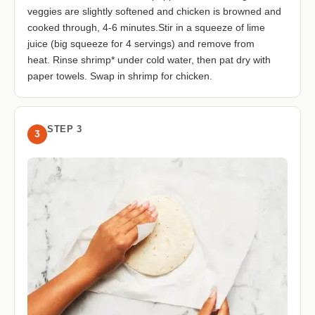
veggies are slightly softened and chicken is browned and
cooked through, 4-6 minutes.Stir in a squeeze of lime
juice (big squeeze for 4 servings) and remove from
heat. Rinse shrimp* under cold water, then pat dry with
paper towels. Swap in shrimp for chicken.
STEP 3
3