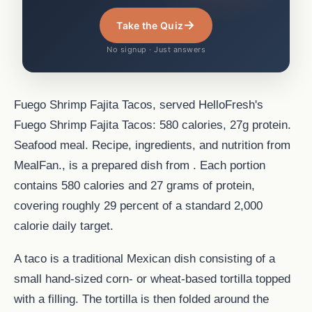
→
Take the Quiz
No signup · Just answers
Fuego Shrimp Fajita Tacos, served HelloFresh's
Fuego Shrimp Fajita Tacos: 580 calories, 27g protein.
Seafood meal. Recipe, ingredients, and nutrition from
MealFan., is a prepared dish from . Each portion
contains 580 calories and 27 grams of protein,
covering roughly 29 percent of a standard 2,000
calorie daily target.
A taco is a traditional Mexican dish consisting of a
small hand-sized corn- or wheat-based tortilla topped
with a filling. The tortilla is then folded around the