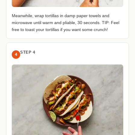
Meanwhile, wrap tortillas in damp paper towels and
microwave until warm and pliable, 30 seconds. TIP: Feel
free to toast your tortillas if you want some crunch!
STEP 4
4