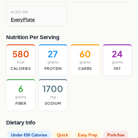
ALSO ON
EveryPlate
Nutrition Per Serving
580
27
60
24
kcal
grams
grams
grams
CALORIES
PROTEIN
CARBS
FAT
6
1700
grams
mg
FIBER
SODIUM
Dietary Info
Under 650 Calories
Quick
Easy Prep
Pork-free