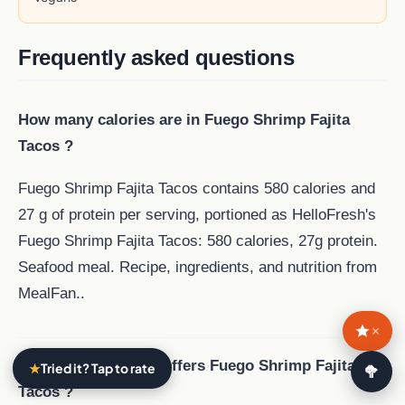
Frequently asked questions
How many calories are in Fuego Shrimp Fajita
Tacos ?
Fuego Shrimp Fajita Tacos contains 580 calories and
27 g of protein per serving, portioned as HelloFresh's
Fuego Shrimp Fajita Tacos: 580 calories, 27g protein.
Seafood meal. Recipe, ingredients, and nutrition from
MealFan..
×
Which meal service offers Fuego Shrimp Fajita
★
Tried it? Tap to rate
🥗
Tacos ?