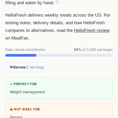
[1]
filling and eaten by hand.
HelloFresh delivers weekly meals across the US. For
testing notes, delivery details, and how HelloFresh
compares to alternatives, read the
HelloFresh review
on MealFan.
Daily calorie contribution
29%
of 2,000 cal target
🍽️
Serves:
2 servings
✓ PERFECT FOR
Weight management
⚠ NOT IDEAL FOR
Vegans