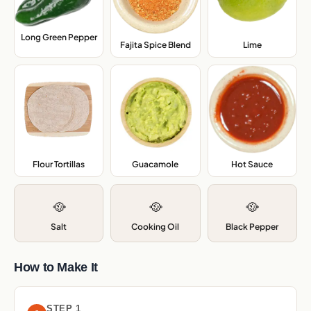
Long Green Pepper
,
Fajita Spice Blend
,
Lime
,
Flour Tortillas
,
Guacamole
,
Hot Sauce
,
🥘
🥘
🥘
Salt
Cooking Oil
Black Pepper
How to Make It
STEP 1