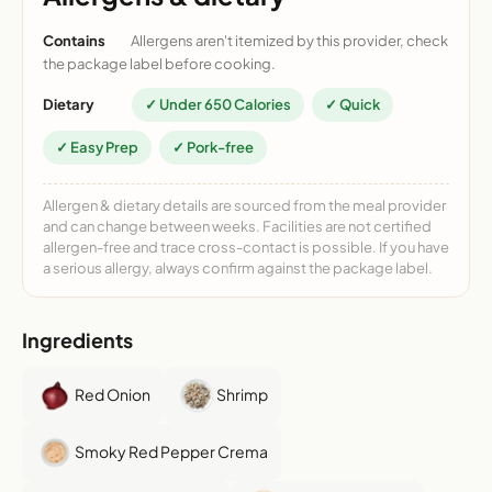
Contains
Allergens aren't itemized by this provider, check
the package label before cooking.
Dietary
✓ Under 650 Calories
✓ Quick
✓ Easy Prep
✓ Pork-free
Allergen & dietary details are sourced from the meal provider
and can change between weeks. Facilities are not certified
allergen-free and trace cross-contact is possible. If you have
a serious allergy, always confirm against the package label.
Ingredients
Red Onion
Shrimp
Smoky Red Pepper Crema