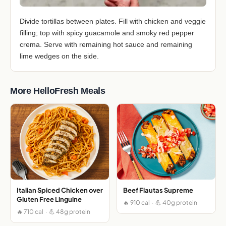
Divide tortillas between plates. Fill with chicken and veggie
filling; top with spicy guacamole and smoky red pepper
crema. Serve with remaining hot sauce and remaining
lime wedges on the side.
More HelloFresh Meals
Italian Spiced Chicken over
Beef Flautas Supreme
Gluten Free Linguine
🔥 910 cal · 💪 40g protein
🔥 710 cal · 💪 48g protein