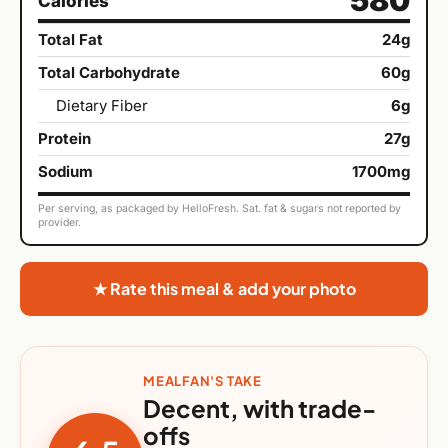
Calories
Total Fat
24g
Total Carbohydrate
60g
Dietary Fiber
6g
Protein
27g
Sodium
1700mg
Per serving, as packaged by HelloFresh. Sat. fat & sugars not reported by
provider.
★ Rate this meal & add your photo
MEALFAN'S TAKE
Decent, with trade-
offs