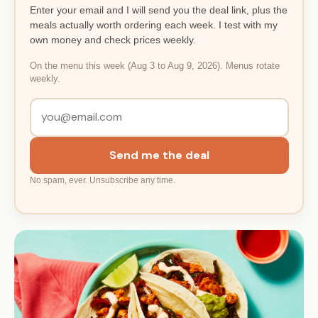
Enter your email and I will send you the deal link, plus the
meals actually worth ordering each week. I test with my
own money and check prices weekly.
On the menu this week (Aug 3 to Aug 9, 2026). Menus rotate
weekly.
Send me the deal
No spam, ever. Unsubscribe any time.