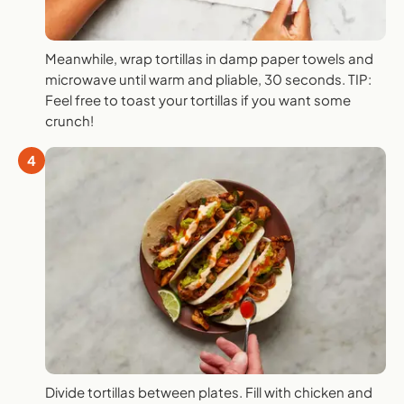
Meanwhile, wrap tortillas in damp paper towels and
microwave until warm and pliable, 30 seconds. TIP:
Feel free to toast your tortillas if you want some
crunch!
4
Divide tortillas between plates. Fill with chicken and