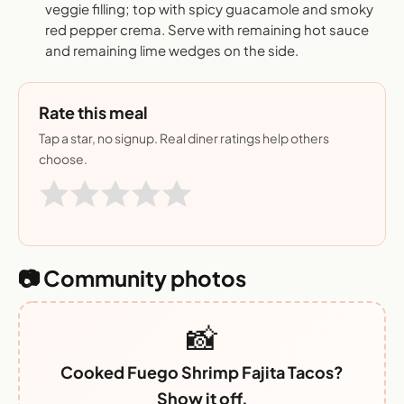
veggie filling; top with spicy guacamole and smoky
red pepper crema. Serve with remaining hot sauce
and remaining lime wedges on the side.
Rate this meal
Tap a star, no signup. Real diner ratings help others
choose.
📷 Community photos
📸
Cooked Fuego Shrimp Fajita Tacos?
Show it off.