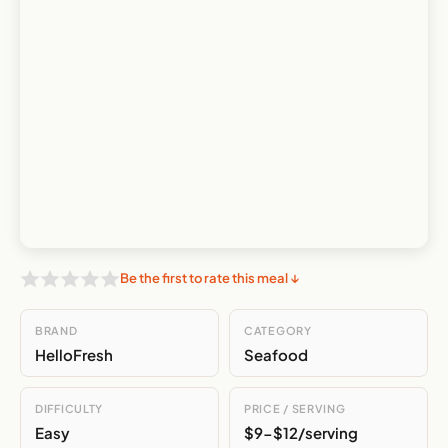
Be the first to rate this meal ↓
BRAND
CATEGORY
HelloFresh
Seafood
DIFFICULTY
PRICE / SERVING
Easy
$9-$12/serving