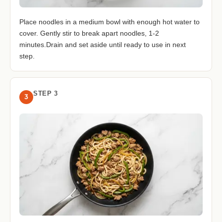
Place noodles in a medium bowl with enough hot water to
cover. Gently stir to break apart noodles, 1-2
minutes.Drain and set aside until ready to use in next
step.
STEP 3
3