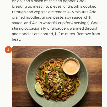
onion, and a pinch of salt and pepper. Cook,
breaking up meat into pieces, until pork is cooked
through and veggies are tender, 4-6 minutes.Add
drained noodles, ginger paste, soy sauce, chili
sauce, and ¼ cup water (½ cup for 4 servings). Cook,
stirring occasionally, until sauce is warmed through
and noodles are coated, 1-2 minutes. Remove from
heat.
4