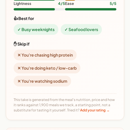
Lightness
4/5
Ease
5/5
👍 Best for
✓ Busy weeknights
✓ Seafood lovers
✋ Skip if
✕ You're chasing high protein
✕ You're doing keto / low-carb
✕ You're watching sodium
This take is generated from the meal's nutrition, price and how
it ranks against 1,900 meals we track, a starting point, not a
substitute for tasting it yourself. Tried it?
Add your rating →