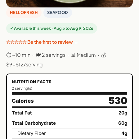
HELLOFRESH
SEAFOOD
✓ Available this week · Aug 3 to Aug 9, 2026
☆☆☆☆☆ Be the first to review →
⏱ ~10 min · 🍽 2 servings · 📊 Medium · 💰
$9-$12/serving
NUTRITION FACTS
2 serving(s)
530
Calories
Total Fat
20g
Total Carbohydrate
60g
Dietary Fiber
4g