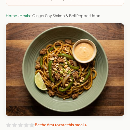
Home
›
Meals
›
Ginger Soy Shrimp & Bell Pepper Udon
Be the first to rate this meal ↓