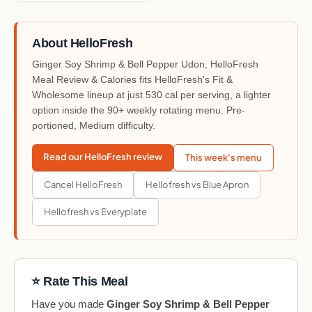
About HelloFresh
Ginger Soy Shrimp & Bell Pepper Udon, HelloFresh
Meal Review & Calories fits HelloFresh's Fit &
Wholesome lineup at just 530 cal per serving, a lighter
option inside the 90+ weekly rotating menu. Pre-
portioned, Medium difficulty.
Read our HelloFresh review
This week's menu
Cancel HelloFresh
Hellofresh vs Blue Apron
Hellofresh vs Everyplate
⭐ Rate This Meal
Have you made
Ginger Soy Shrimp & Bell Pepper