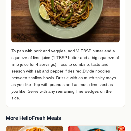
To pan with pork and veggies, add ½ TBSP butter and a
squeeze of lime juice (1 TBSP butter and a big squeeze of
lime juice for 4 servings). Toss to combine; taste and
season with salt and pepper if desired.Divide noodles
between shallow bowls. Drizzle with as much spicy mayo
as you like. Top with peanuts and as much lime zest as
you like. Serve with any remaining lime wedges on the
side.
More HelloFresh Meals