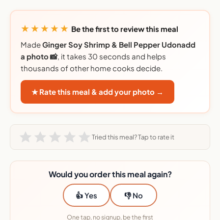
★★★★★
Be the first to review this meal
Made
Ginger Soy Shrimp & Bell Pepper Udonadd
a photo 📸
, it takes 30 seconds and helps
thousands of other home cooks decide.
★ Rate this meal & add your photo →
Tried this meal? Tap to rate it
Would you order this meal again?
👍 Yes
👎 No
One tap, no signup, be the first