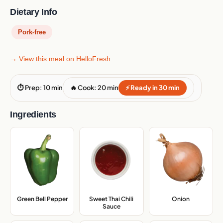
Dietary Info
Pork-free
→ View this meal on HelloFresh
⏱ Prep: 10 min
🔥 Cook: 20 min
⚡ Ready in 30 min
Ingredients
Green Bell Pepper
,
Sweet Thai Chili
Onion
,
Sauce
,