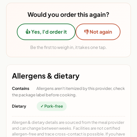
Would you order this again?
👍 Yes, I'd order it
👎 Not again
Be the first to weigh in, it takes one tap.
Allergens & dietary
Contains
Allergens aren't itemized by this provider, check
the package label before cooking.
Dietary
✓ Pork-free
Allergen & dietary details are sourced from the meal provider
and can change between weeks. Facilities are not certified
allergen-free and trace cross-contact is possible. If you have