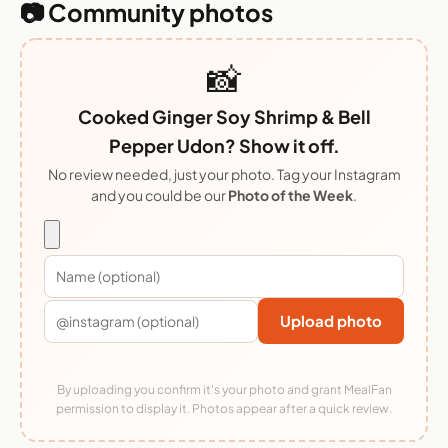
📷 Community photos
📸
Cooked Ginger Soy Shrimp & Bell
Pepper Udon? Show it off.
No review needed, just your photo. Tag your Instagram
and you could be our
Photo of the Week
.
Upload photo
By uploading you confirm it's your photo and grant MealFan
permission to display it. Photos appear after a quick review.