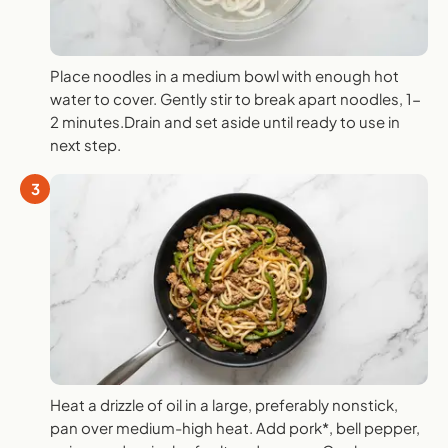
Place noodles in a medium bowl with enough hot
water to cover. Gently stir to break apart noodles, 1-
2 minutes.Drain and set aside until ready to use in
next step.
3
Heat a drizzle of oil in a large, preferably nonstick,
pan over medium-high heat. Add pork*, bell pepper,