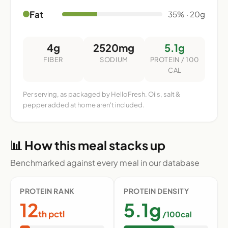
Fat
35% · 20g
4g
2520mg
5.1g
FIBER
SODIUM
PROTEIN / 100
CAL
Per serving, as packaged by HelloFresh. Oils, salt &
pepper added at home aren't included.
📊 How this meal stacks up
Benchmarked against every meal in our database
PROTEIN RANK
PROTEIN DENSITY
12
5.1g
th pctl
/100cal