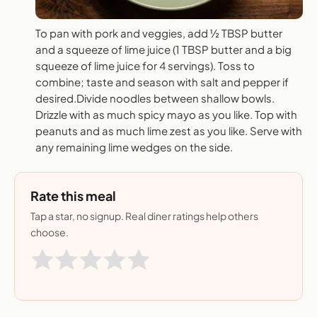
To pan with pork and veggies, add ½ TBSP butter
and a squeeze of lime juice (1 TBSP butter and a big
squeeze of lime juice for 4 servings). Toss to
combine; taste and season with salt and pepper if
desired.Divide noodles between shallow bowls.
Drizzle with as much spicy mayo as you like. Top with
peanuts and as much lime zest as you like. Serve with
any remaining lime wedges on the side.
Rate this meal
Tap a star, no signup. Real diner ratings help others
choose.