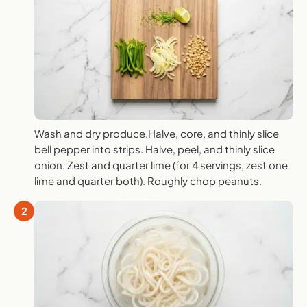
Wash and dry produce.Halve, core, and thinly slice
bell pepper into strips. Halve, peel, and thinly slice
onion. Zest and quarter lime (for 4 servings, zest one
lime and quarter both). Roughly chop peanuts.
2