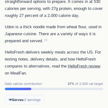
straightforward options to prepare. It comes in at 530
calories per serving, with 27g protein, enough to cover
roughly 27 percent of a 2,000 calorie day.
Udon is a thick noodle made from wheat flour, used in
Japanese cuisine. There are a variety of ways it is
[1]
prepared and served.
HelloFresh delivers weekly meals across the US. For
testing notes, delivery details, and how HelloFresh
compares to alternatives, read the
HelloFresh review
on MealFan.
Daily calorie contribution
27%
of 2,000 cal target
🍽️
Serves:
2 servings