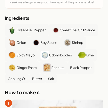
a serious allergy, always confirm against the package label.
Ingredients
Green Bell Pepper
Sweet Thai Chili Sauce
Onion
Soy Sauce
Shrimp
Spicy Mayo
Udon Noodles
Lime
Ginger Paste
Peanuts
Black Pepper
Cooking Oil
Butter
Salt
How to make it
1