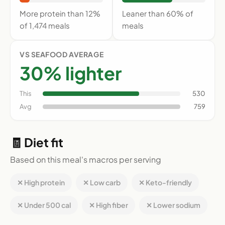
More protein than 12%
Leaner than 60% of
of 1,474 meals
meals
VS SEAFOOD AVERAGE
30% lighter
This
530
Avg
759
🧾 Diet fit
Based on this meal's macros per serving
✕ High protein
✕ Low carb
✕ Keto-friendly
✕ Under 500 cal
✕ High fiber
✕ Lower sodium