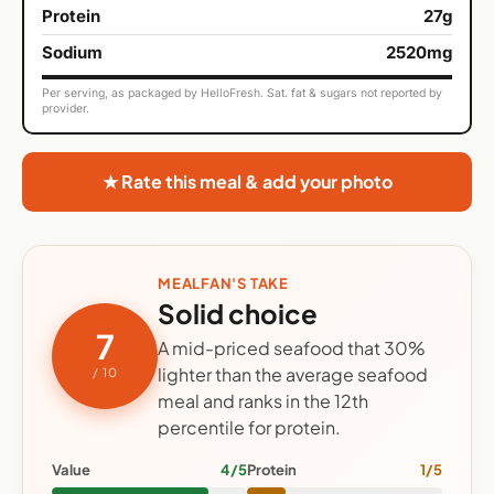
Protein
27g
Sodium
2520mg
Per serving, as packaged by HelloFresh. Sat. fat & sugars not reported by
provider.
★ Rate this meal & add your photo
MEALFAN'S TAKE
Solid choice
7
A mid-priced seafood that 30%
lighter than the average seafood
/ 10
meal and ranks in the 12th
percentile for protein.
Value
4/5
Protein
1/5