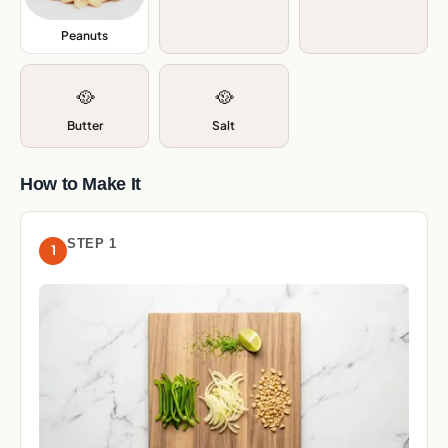
Peanuts
,
🥘
🥘
Butter
Salt
How to Make It
STEP 1
1