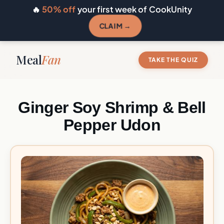
🔥
50% off
your first week of CookUnity
CLAIM →
Meal
Fan
TAKE THE QUIZ
Ginger Soy Shrimp & Bell
Pepper Udon