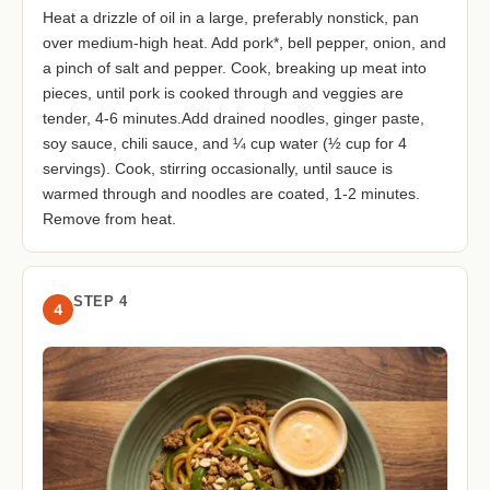
Heat a drizzle of oil in a large, preferably nonstick, pan
over medium-high heat. Add pork*, bell pepper, onion, and
a pinch of salt and pepper. Cook, breaking up meat into
pieces, until pork is cooked through and veggies are
tender, 4-6 minutes.Add drained noodles, ginger paste,
soy sauce, chili sauce, and ¼ cup water (½ cup for 4
servings). Cook, stirring occasionally, until sauce is
warmed through and noodles are coated, 1-2 minutes.
Remove from heat.
STEP 4
4