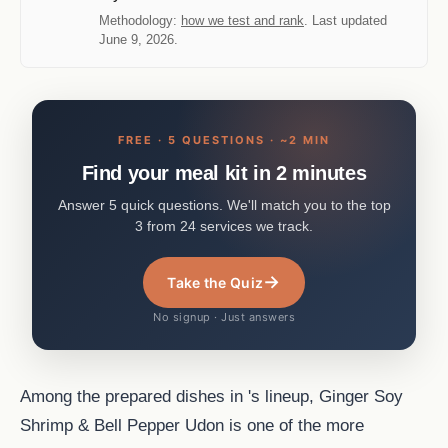
Methodology:
how we test and rank
. Last updated
June 9, 2026.
FREE · 5 QUESTIONS · ~2 MIN
Find your meal kit in 2 minutes
Answer 5 quick questions. We'll match you to the top
3 from 24 services we track.
→
Take the Quiz
No signup · Just answers
Among the prepared dishes in 's lineup, Ginger Soy
Shrimp & Bell Pepper Udon is one of the more