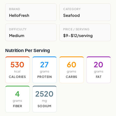
BRAND
CATEGORY
HelloFresh
Seafood
DIFFICULTY
PRICE / SERVING
Medium
$9-$12/serving
Nutrition Per Serving
530
27
60
20
kcal
grams
grams
grams
CALORIES
PROTEIN
CARBS
FAT
4
2520
grams
mg
FIBER
SODIUM