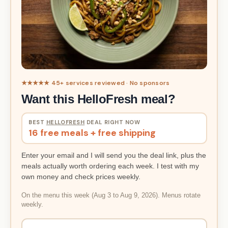
★★★★★ 45+ services reviewed · No sponsors
Want this HelloFresh meal?
BEST
HELLOFRESH
DEAL RIGHT NOW
16 free meals + free shipping
Enter your email and I will send you the deal link, plus the
meals actually worth ordering each week. I test with my
own money and check prices weekly.
On the menu this week (Aug 3 to Aug 9, 2026). Menus rotate
weekly.