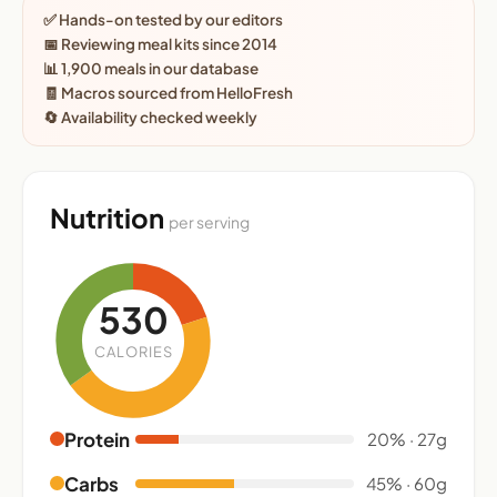
✅ Hands-on tested by our editors
📅 Reviewing meal kits since 2014
📊 1,900 meals in our database
🧾 Macros sourced from HelloFresh
🔄 Availability checked weekly
Nutrition
per serving
530
CALORIES
Protein
20% · 27g
Carbs
45% · 60g