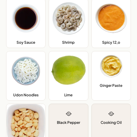
Soy Sauce
,
Shrimp
,
Spicy 12,o
,
Ginger Paste
,
Udon Noodles
,
Lime
,
🥘
🥘
Black Pepper
Cooking Oil