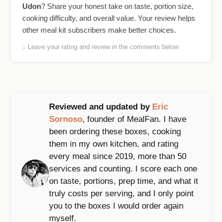
Udon
? Share your honest take on taste, portion size,
cooking difficulty, and overall value. Your review helps
other meal kit subscribers make better choices.
↓ Leave your rating and review in the comments below
Reviewed and updated by
Eric
Sornoso
, founder of MealFan. I have
been ordering these boxes, cooking
them in my own kitchen, and rating
every meal since 2019, more than 50
services and counting. I score each one
on taste, portions, prep time, and what it
truly costs per serving, and I only point
you to the boxes I would order again
myself.