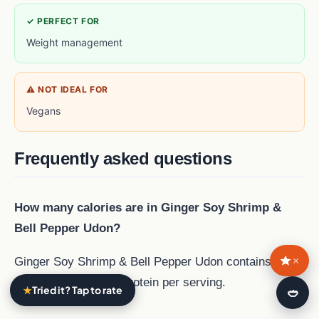
✓ PERFECT FOR
Weight management
⚠ NOT IDEAL FOR
Vegans
Frequently asked questions
How many calories are in Ginger Soy Shrimp &
Bell Pepper Udon?
×
Ginger Soy Shrimp & Bell Pepper Udon contains 530
calories and 27 g of protein per serving.
★
Tried it? Tap to rate
🍛