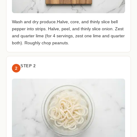
Wash and dry produce.Halve, core, and thinly slice bell
pepper into strips. Halve, peel, and thinly slice onion. Zest
and quarter lime (for 4 servings, zest one lime and quarter
both). Roughly chop peanuts.
STEP 2
2