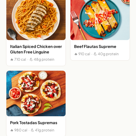
Italian Spiced Chicken over
Beef Flautas Supreme
Gluten Free Linguine
🔥 910 cal · 💪 40g protein
🔥 710 cal · 💪 48g protein
Pork Tostadas Supremas
🔥 980 cal · 💪 41g protein