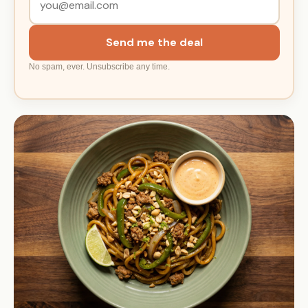
Send me the deal
No spam, ever. Unsubscribe any time.