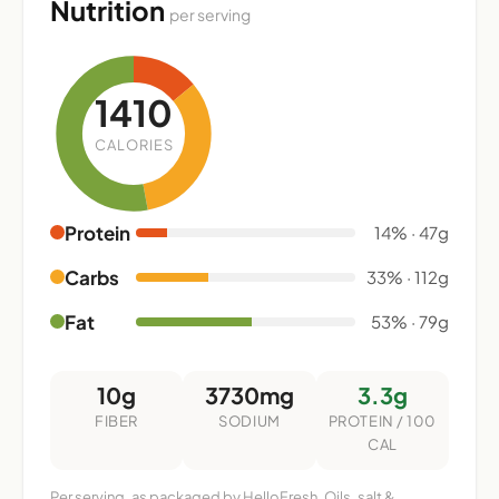
Nutrition
per serving
1410
CALORIES
Protein
14% · 47g
Carbs
33% · 112g
Fat
53% · 79g
10g
3730mg
3.3g
FIBER
SODIUM
PROTEIN / 100
CAL
Per serving, as packaged by HelloFresh. Oils, salt &