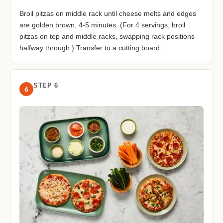
Broil pitzas on middle rack until cheese melts and edges
are golden brown, 4-5 minutes. (For 4 servings, broil
pitzas on top and middle racks, swapping rack positions
halfway through.) Transfer to a cutting board.
STEP 6
6