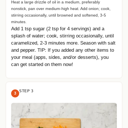
Heat a large drizzle of oil in a medium, preferably
nonstick, pan over medium-high heat. Add onion; cook,
stirring occasionally, until browned and softened, 3-5
minutes.
Add 1 tsp sugar (2 tsp for 4 servings) and a
splash of water; cook, stirring occasionally, until
caramelized, 2-3 minutes more. Season with salt
and pepper. TIP: If you added any other items to
your meal (apps, sides, and/or desserts), you
can get started on them now!
STEP 3
3