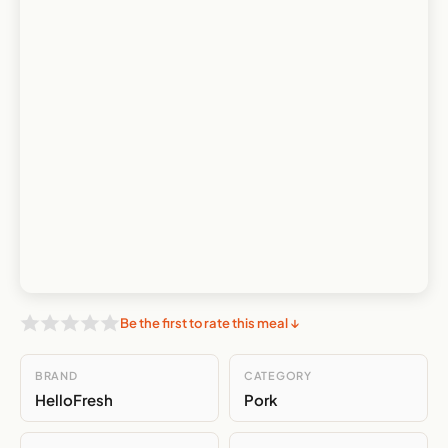
Be the first to rate this meal ↓
BRAND
CATEGORY
HelloFresh
Pork