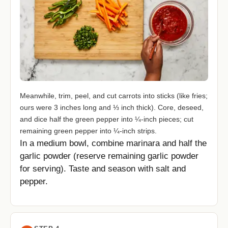
Meanwhile, trim, peel, and cut carrots into sticks (like fries;
ours were 3 inches long and ⅓ inch thick). Core, deseed,
and dice half the green pepper into ¼-inch pieces; cut
remaining green pepper into ¼-inch strips.
In a medium bowl, combine marinara and half the
garlic powder (reserve remaining garlic powder
for serving). Taste and season with salt and
pepper.