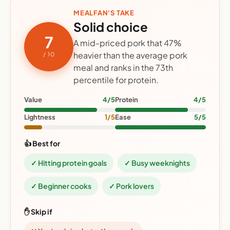
MEALFAN'S TAKE
Solid choice
7
A mid-priced pork that 47%
heavier than the average pork
/ 10
meal and ranks in the 73th
percentile for protein.
Value
4/5
Protein
4/5
Lightness
1/5
Ease
5/5
👍 Best for
✓ Hitting protein goals
✓ Busy weeknights
✓ Beginner cooks
✓ Pork lovers
✋ Skip if