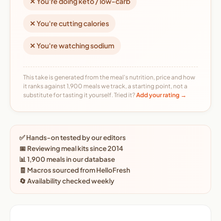
✕ You're doing keto / low-carb
✕ You're cutting calories
✕ You're watching sodium
This take is generated from the meal's nutrition, price and how
it ranks against 1,900 meals we track, a starting point, not a
substitute for tasting it yourself. Tried it?
Add your rating →
✅ Hands-on tested by our editors
📅 Reviewing meal kits since 2014
📊 1,900 meals in our database
🧾 Macros sourced from HelloFresh
🔄 Availability checked weekly