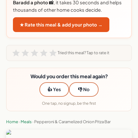
Baradd a photo 📸
, it takes 30 seconds and helps
thousands of other home cooks decide.
★ Rate this meal & add your photo →
Tried this meal? Tap to rate it
Would you order this meal again?
👍 Yes
👎 No
One tap, no signup, be the first
Home
›
Meals
›
Pepperoni & Caramelized Onion Pitza Bar