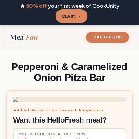
🔥
50% off
your first week of CookUnity
CLAIM →
Meal
Fan
TAKE THE QUIZ
Pepperoni & Caramelized
Onion Pitza Bar
★★★★★ 45+ services reviewed · No sponsors
Want this HelloFresh meal?
BEST
HELLOFRESH
DEAL RIGHT NOW