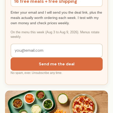
16 free meals + free shipping
Enter your email and I will send you the deal link, plus the
meals actually worth ordering each week. I test with my
own money and check prices weekly.
On the menu this week (Aug 3 to Aug 9, 2026). Menus rotate
weekly.
Send me the deal
No spam, ever. Unsubscribe any time.