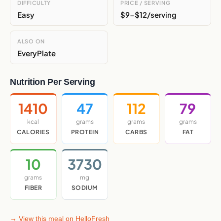
DIFFICULTY
PRICE / SERVING
Easy
$9-$12/serving
ALSO ON
EveryPlate
Nutrition Per Serving
1410
47
112
79
kcal
grams
grams
grams
CALORIES
PROTEIN
CARBS
FAT
10
3730
grams
mg
FIBER
SODIUM
→ View this meal on HelloFresh