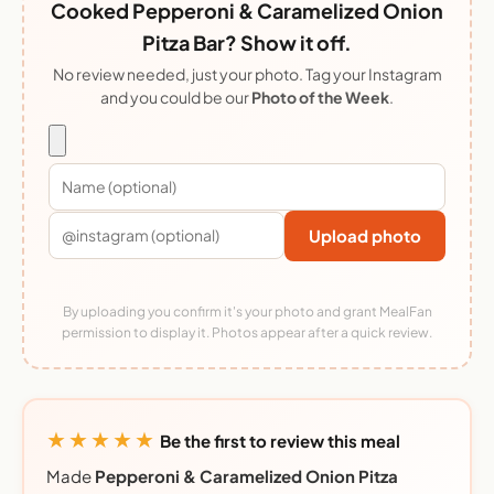
Cooked Pepperoni & Caramelized Onion
Pitza Bar? Show it off.
No review needed, just your photo. Tag your Instagram
and you could be our
Photo of the Week
.
Upload photo
By uploading you confirm it's your photo and grant MealFan
permission to display it. Photos appear after a quick review.
★★★★★
Be the first to review this meal
Made
Pepperoni & Caramelized Onion Pitza