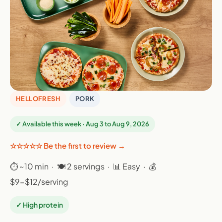
HELLOFRESH
PORK
✓ Available this week · Aug 3 to Aug 9, 2026
☆☆☆☆☆ Be the first to review →
⏱ ~10 min · 🍽 2 servings · 📊 Easy · 💰
$9-$12/serving
✓ High protein