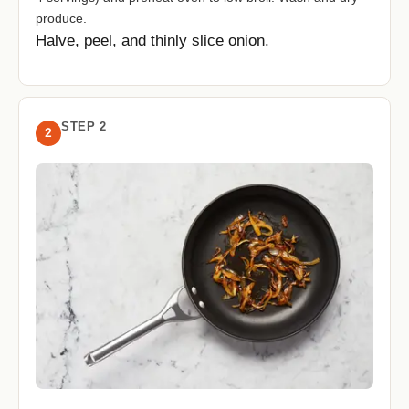
produce.
Halve, peel, and thinly slice onion.
STEP 2
2