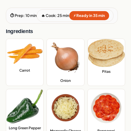
⏱ Prep: 10 min
🔥 Cook: 25 min
⚡ Ready in 35 min
Ingredients
Carrot
,
Pitas
,
Onion
,
Long Green Pepper
,
Mozzarella Cheese
,
Pepperoni
,