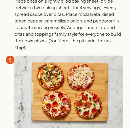
Place pitas on a lightly oiled baking sheet (divide
between two baking sheets for 4 servings). Evenly
spread sauce over pitas. Place mozzarella, diced
green pepper, caramelized onion, and pepperoni in
separate serving vessels. Arrange sauce-topped
pitas and toppings family style for everyone to build
their own pitzas. (You’ll broil the pitzas in the next
step!)
5