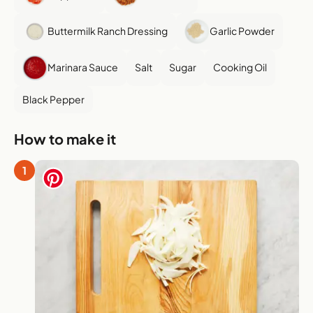
Buttermilk Ranch Dressing
Garlic Powder
Marinara Sauce
Salt
Sugar
Cooking Oil
Black Pepper
How to make it
1