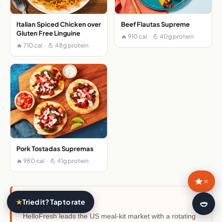
Italian Spiced Chicken over
Beef Flautas Supreme
Gluten Free Linguine
🔥 910 cal · 💪 40g protein
🔥 710 cal · 💪 48g protein
Pork Tostadas Supremas
🔥 980 cal · 💪 41g protein
×
About HelloFresh
★
Tried it? Tap to rate
🍛
HelloFresh leads the US meal-kit market with a rotating