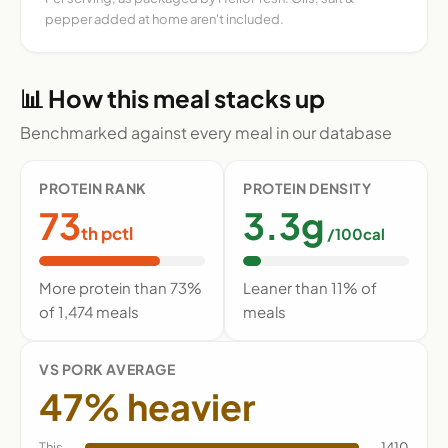
pepper added at home aren't included.
📊 How this meal stacks up
Benchmarked against every meal in our database
PROTEIN RANK
PROTEIN DENSITY
73
3.3g
th pctl
/100cal
More protein than 73%
Leaner than 11% of
of 1,474 meals
meals
VS PORK AVERAGE
47% heavier
This
1410