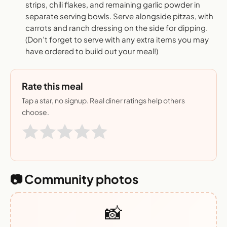
strips, chili flakes, and remaining garlic powder in
separate serving bowls. Serve alongside pitzas, with
carrots and ranch dressing on the side for dipping.
(Don’t forget to serve with any extra items you may
have ordered to build out your meal!)
Rate this meal
Tap a star, no signup. Real diner ratings help others
choose.
📷 Community photos
📸