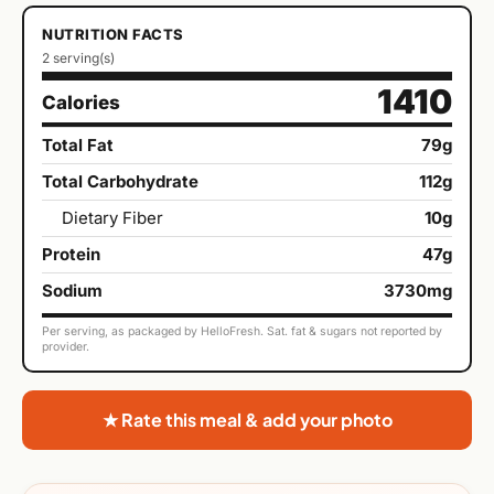
NUTRITION FACTS
2 serving(s)
1410
Calories
Total Fat
79g
Total Carbohydrate
112g
Dietary Fiber
10g
Protein
47g
Sodium
3730mg
Per serving, as packaged by HelloFresh. Sat. fat & sugars not reported by
provider.
★ Rate this meal & add your photo