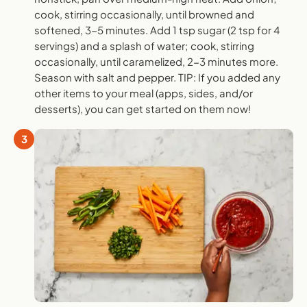
cook, stirring occasionally, until browned and
softened, 3-5 minutes. Add 1 tsp sugar (2 tsp for 4
servings) and a splash of water; cook, stirring
occasionally, until caramelized, 2-3 minutes more.
Season with salt and pepper. TIP: If you added any
other items to your meal (apps, sides, and/or
desserts), you can get started on them now!
3