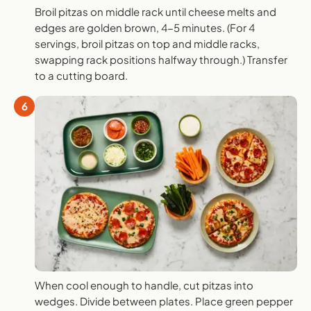
Broil pitzas on middle rack until cheese melts and
edges are golden brown, 4-5 minutes. (For 4
servings, broil pitzas on top and middle racks,
swapping rack positions halfway through.) Transfer
to a cutting board.
6
When cool enough to handle, cut pitzas into
wedges. Divide between plates. Place green pepper