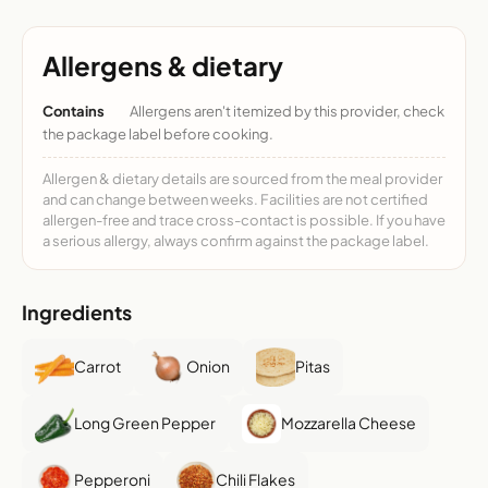
Allergens & dietary
Contains
Allergens aren't itemized by this provider, check
the package label before cooking.
Allergen & dietary details are sourced from the meal provider
and can change between weeks. Facilities are not certified
allergen-free and trace cross-contact is possible. If you have
a serious allergy, always confirm against the package label.
Ingredients
Carrot
Onion
Pitas
Long Green Pepper
Mozzarella Cheese
Pepperoni
Chili Flakes