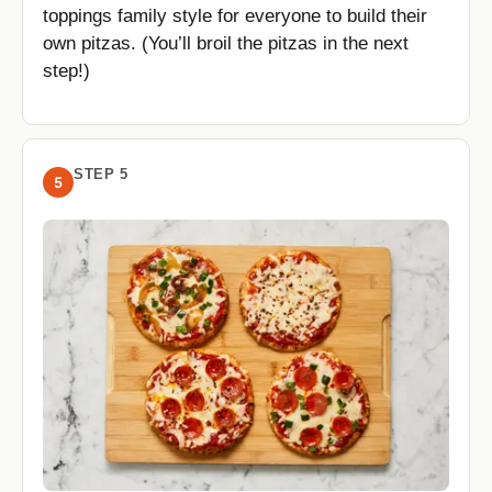
toppings family style for everyone to build their
own pitzas. (You’ll broil the pitzas in the next
step!)
STEP 5
5