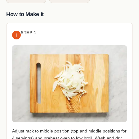
How to Make It
STEP 1
1
Adjust rack to middle position (top and middle positions for
4 servings) and preheat oven to low broil. Wash and dry