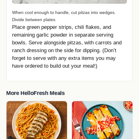
When cool enough to handle, cut pitzas into wedges.
Divide between plates.
Place green pepper strips, chili flakes, and
remaining garlic powder in separate serving
bowls. Serve alongside pitzas, with carrots and
ranch dressing on the side for dipping. (Don’t
forget to serve with any extra items you may
have ordered to build out your meal!)
More HelloFresh Meals