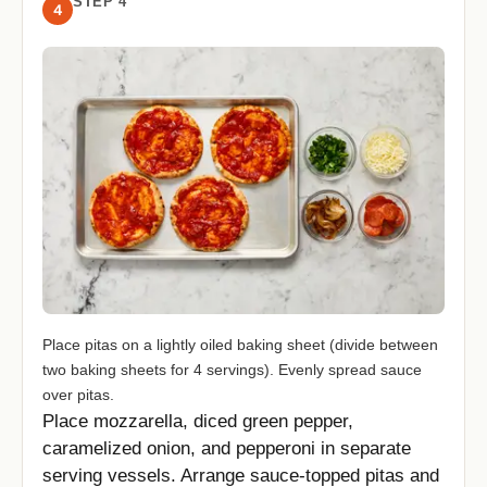
STEP 4
4
Place pitas on a lightly oiled baking sheet (divide between
two baking sheets for 4 servings). Evenly spread sauce
over pitas.
Place mozzarella, diced green pepper,
caramelized onion, and pepperoni in separate
serving vessels. Arrange sauce-topped pitas and