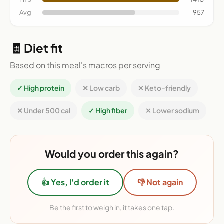
Avg
957
🧾 Diet fit
Based on this meal's macros per serving
✓ High protein
✕ Low carb
✕ Keto-friendly
✕ Under 500 cal
✓ High fiber
✕ Lower sodium
Would you order this again?
👍 Yes, I'd order it
👎 Not again
Be the first to weigh in, it takes one tap.