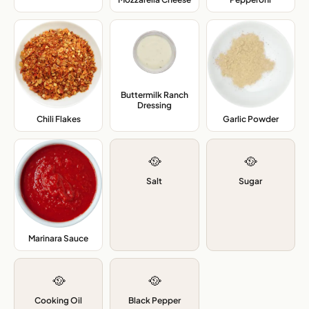
Buttermilk Ranch
Dressing
,
Chili Flakes
,
Garlic Powder
,
🥘
🥘
Salt
Sugar
Marinara Sauce
,
🥘
🥘
Cooking Oil
Black Pepper