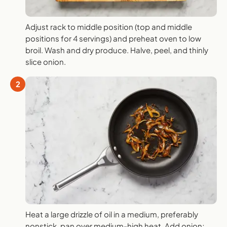
Adjust rack to middle position (top and middle
positions for 4 servings) and preheat oven to low
broil. Wash and dry produce. Halve, peel, and thinly
slice onion.
2
Heat a large drizzle of oil in a medium, preferably
nonstick, pan over medium-high heat. Add onion;