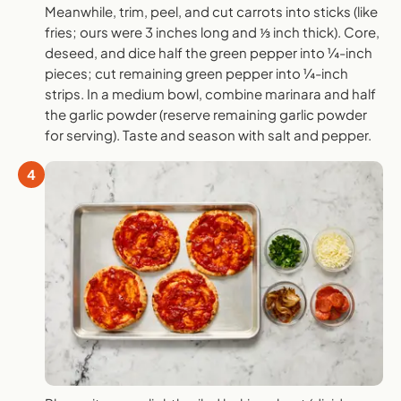
Meanwhile, trim, peel, and cut carrots into sticks (like
fries; ours were 3 inches long and ⅓ inch thick). Core,
deseed, and dice half the green pepper into ¼-inch
pieces; cut remaining green pepper into ¼-inch
strips. In a medium bowl, combine marinara and half
the garlic powder (reserve remaining garlic powder
for serving). Taste and season with salt and pepper.
4