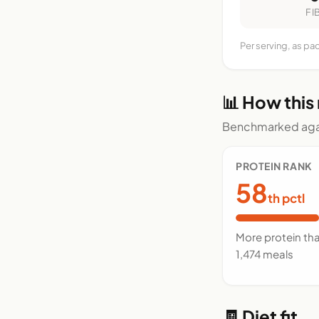
FI
Per serving, as pa
📊 How this
Benchmarked agai
PROTEIN RANK
58
th pctl
More protein th
1,474 meals
🧾 Diet fit