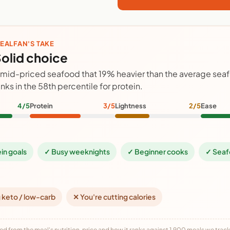
EALFAN'S TAKE
olid choice
 mid-priced seafood that 19% heavier than the average sea
anks in the 58th percentile for protein.
4/5
Protein
3/5
Lightness
2/5
Ease
ein goals
✓ Busy weeknights
✓ Beginner cooks
✓ Seaf
 keto / low-carb
✕ You're cutting calories
ed from the meal's nutrition, price and how it ranks against 1,900 meals we track,