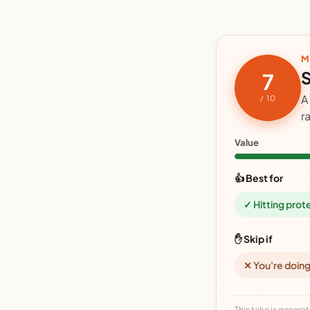
M
S
7
A
/ 10
r
Value
👍 Best for
✓ Hitting prot
✋ Skip if
✕ You're doing
This take is generat