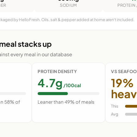
BER
SODIUM
PROTEIN 
ckaged by HelloFresh. Oils, salt & pepper added at home aren't included.
 meal stacks up
nst every meal in our database
PROTEIN DENSITY
VS SEAFOO
4.7g
19%
/100cal
heav
an 58% of
Leaner than 49% of meals
This
Avg