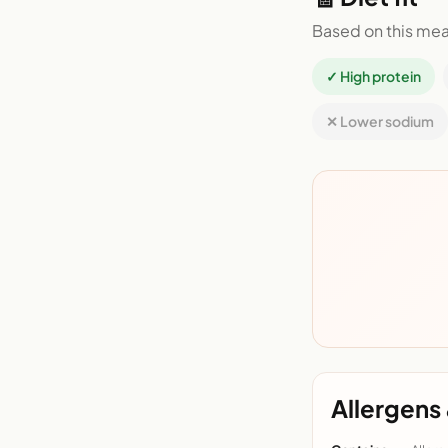
Based on this mea
✓ High protein
✕ Lower sodium
Allergens 