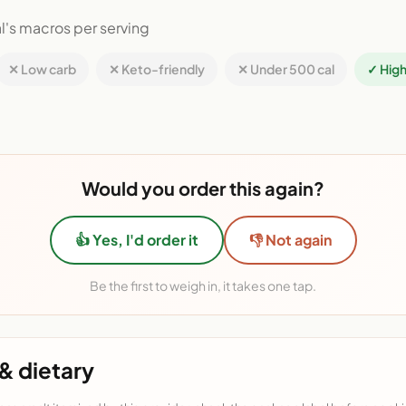
l's macros per serving
✕ Low carb
✕ Keto-friendly
✕ Under 500 cal
✓ High
Would you order this again?
👍 Yes, I'd order it
👎 Not again
Be the first to weigh in, it takes one tap.
& dietary