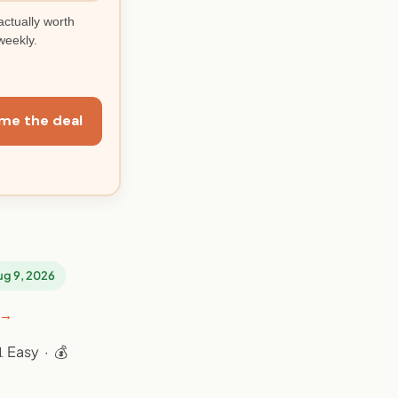
actually worth
weekly.
me the deal
Aug 9, 2026
 →
 Easy · 💰