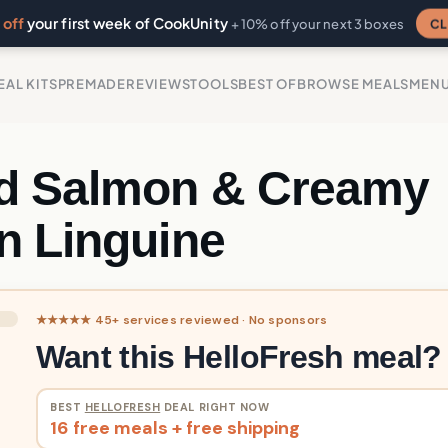
off
your first week of CookUnity
CL
+ 10% off your next 3 boxes
EAL KITS
PREMADE
REVIEWS
TOOLS
BEST OF
BROWSE MEALS
MEN
d Salmon & Creamy
n Linguine
★★★★★ 45+ services reviewed · No sponsors
Want this HelloFresh meal?
BEST
HELLOFRESH
DEAL RIGHT NOW
16 free meals + free shipping