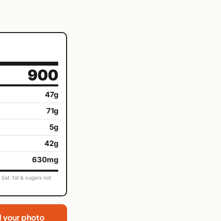
900
47g
71g
5g
42g
630mg
Sat. fat & sugars not
d your photo