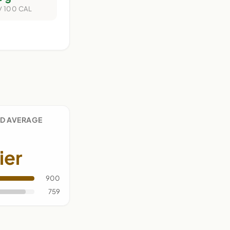
/ 100 CAL
D AVERAGE
ier
900
759