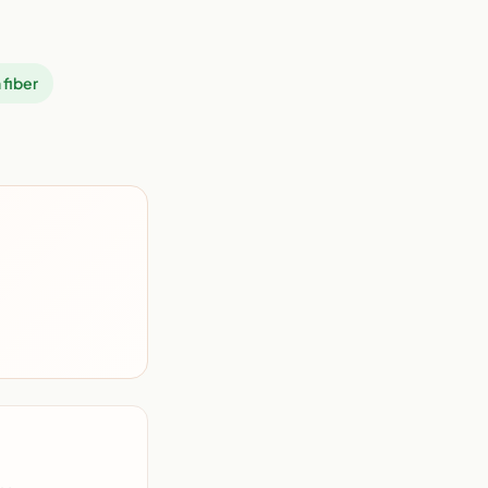
 fiber