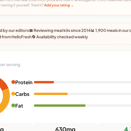
tasting it yourself. Tried it?
Add your rating →
 by our editors
📅 Reviewing meal kits since 2014
📊 1,900 meals in our
 from HelloFresh
🔄 Availability checked weekly
per serving
Protein
Carbs
Fat
5g
630mg
4.