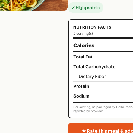
✓ High protein
NUTRITION FACTS
2 serving(s)
Calories
Total Fat
Total Carbohydrate
Dietary Fiber
Protein
Sodium
Per serving, as packaged by HelloFresh. 
reported by provider.
★ Rate this meal & ad