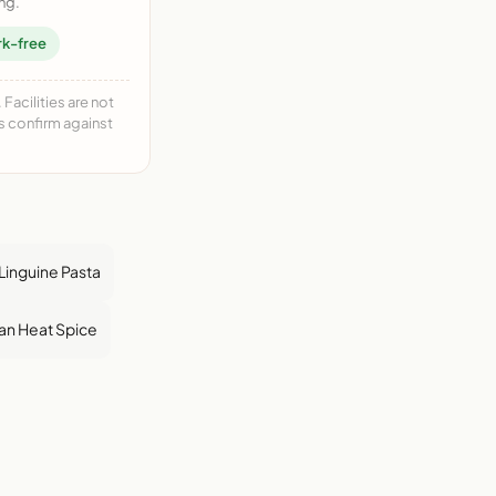
ng.
rk-free
acilities are not
ys confirm against
Linguine Pasta
an Heat Spice