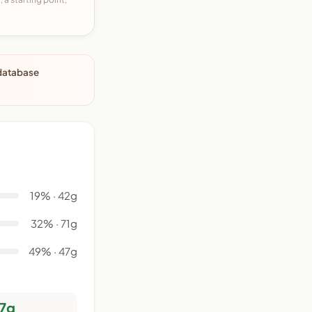
 database
19% · 42g
32% · 71g
49% · 47g
7g