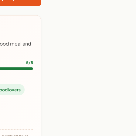
food meal and
5/5
ood lovers
 a starting point,