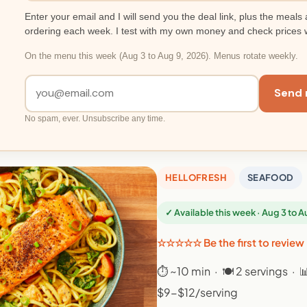
Enter your email and I will send you the deal link, plus the meals 
ordering each week. I test with my own money and check prices 
On the menu this week (Aug 3 to Aug 9, 2026). Menus rotate weekly.
Send 
No spam, ever. Unsubscribe any time.
HELLOFRESH
SEAFOOD
✓ Available this week · Aug 3 to 
☆☆☆☆☆ Be the first to review
⏱ ~10 min · 🍽 2 servings · 
$9-$12/serving