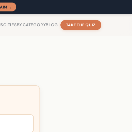
AIM →
US
CITIES
BY CATEGORY
BLOG
TAKE THE QUIZ