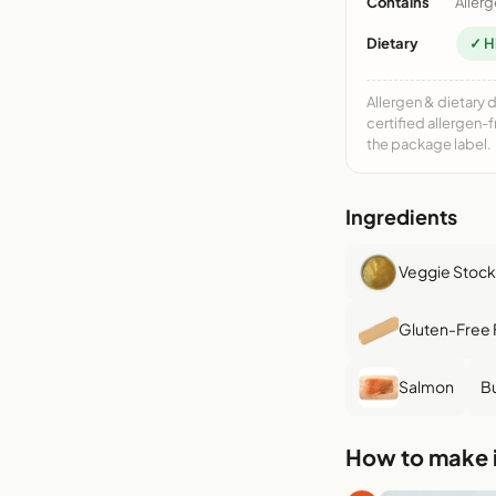
Contains
Allerg
Dietary
✓ H
Allergen & dietary 
certified allergen-
the package label.
Ingredients
Veggie Stock
Gluten-Free 
Salmon
Bu
How to make i