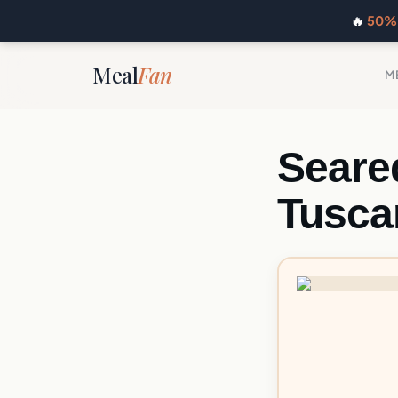
🔥
50% 
Meal
Fan
M
Seare
Tusca