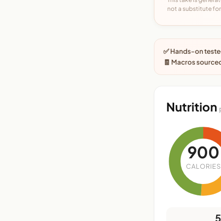
not a substitute for 
✅ Hands-on tested
🧾 Macros sourced
Nutrition
900
CALORIES