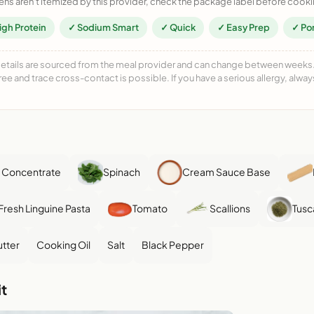
ens aren't itemized by this provider, check the package label before cooki
igh Protein
✓ Sodium Smart
✓ Quick
✓ Easy Prep
✓ Po
details are sourced from the meal provider and can change between weeks. F
free and trace cross-contact is possible. If you have a serious allergy, alwa
 Concentrate
Spinach
Cream Sauce Base
Fresh Linguine Pasta
Tomato
Scallions
Tusc
tter
Cooking Oil
Salt
Black Pepper
t