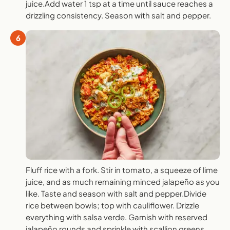
juice.Add water 1 tsp at a time until sauce reaches a
drizzling consistency. Season with salt and pepper.
6
Fluff rice with a fork. Stir in tomato, a squeeze of lime
juice, and as much remaining minced jalapeño as you
like. Taste and season with salt and pepper.Divide
rice between bowls; top with cauliflower. Drizzle
everything with salsa verde. Garnish with reserved
jalapeño rounds and sprinkle with scallion greens.