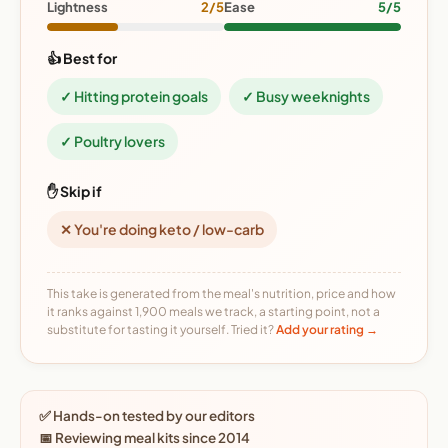
Lightness
2/5
Ease
5/5
👍 Best for
✓ Hitting protein goals
✓ Busy weeknights
✓ Poultry lovers
✋ Skip if
✕ You're doing keto / low-carb
This take is generated from the meal's nutrition, price and how
it ranks against 1,900 meals we track, a starting point, not a
substitute for tasting it yourself. Tried it?
Add your rating →
✅ Hands-on tested by our editors
📅 Reviewing meal kits since 2014