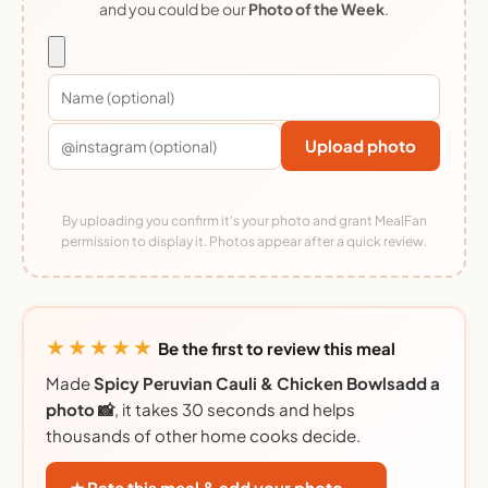
and you could be our
Photo of the Week
.
Upload photo
By uploading you confirm it's your photo and grant MealFan
permission to display it. Photos appear after a quick review.
★★★★★
Be the first to review this meal
Made
Spicy Peruvian Cauli & Chicken Bowlsadd a
photo 📸
, it takes 30 seconds and helps
thousands of other home cooks decide.
★ Rate this meal & add your photo →