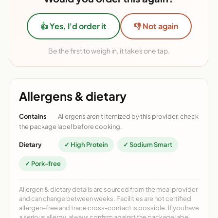
👍 Yes, I'd order it
👎 Not again
Be the first to weigh in, it takes one tap.
Allergens & dietary
Contains
Allergens aren't itemized by this provider, check
the package label before cooking.
Dietary
✓ High Protein
✓ Sodium Smart
✓ Pork-free
Allergen & dietary details are sourced from the meal provider
and can change between weeks. Facilities are not certified
allergen-free and trace cross-contact is possible. If you have
a serious allergy, always confirm against the package label.