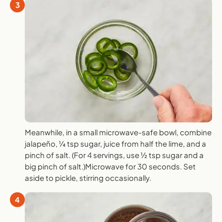
3
Meanwhile, in a small microwave-safe bowl, combine
jalapeño, ¼ tsp sugar, juice from half the lime, and a
pinch of salt. (For 4 servings, use ½ tsp sugar and a
big pinch of salt.)Microwave for 30 seconds. Set
aside to pickle, stirring occasionally.
4