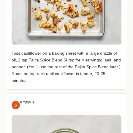
Toss cauliflower on a baking sheet with a large drizzle of
oil, 2 tsp Fajita Spice Blend (4 tsp for 4 servings), salt, and
pepper. (You’ll use the rest of the Fajita Spice Blend later.)
Roast on top rack until cauliflower is tender, 20-25
minutes.
STEP 3
3