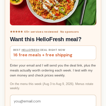
★★★★★ 45+ services reviewed · No sponsors
Want this HelloFresh meal?
BEST
HELLOFRESH
DEAL RIGHT NOW
16 free meals + free shipping
Enter your email and I will send you the deal link, plus the
meals actually worth ordering each week. I test with my
own money and check prices weekly.
On the menu this week (Aug 3 to Aug 9, 2026). Menus rotate
weekly.