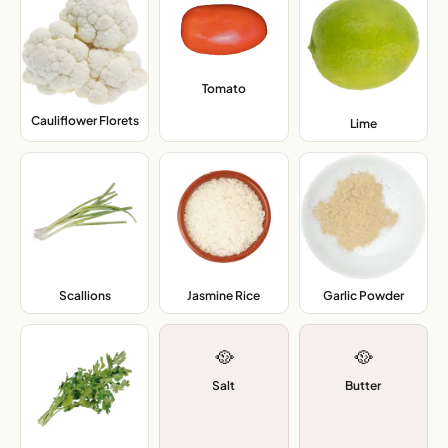
Tomato
,
Cauliflower Florets
,
Lime
,
Scallions
,
Jasmine Rice
,
Garlic Powder
,
🥘
🥘
Salt
Butter