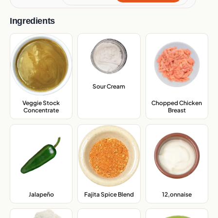
Ingredients
Sour Cream
,
Veggie Stock
Chopped Chicken
Concentrate
,
Breast
,
Jalapeño
,
Fajita Spice Blend
,
12,onnaise
,