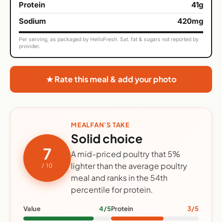
Protein
41g
Sodium
420mg
Per serving, as packaged by HelloFresh. Sat. fat & sugars not reported by
provider.
★ Rate this meal & add your photo
MEALFAN'S TAKE
Solid choice
7
A mid-priced poultry that 5%
lighter than the average poultry
/ 10
meal and ranks in the 54th
percentile for protein.
Value
4/5
Protein
3/5