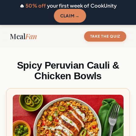
🔥
50% off
your first week of CookUnity
CLAIM →
Meal
Fan
TAKE THE QUIZ
Spicy Peruvian Cauli &
Chicken Bowls