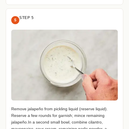
STEP 5
5
Remove jalapeño from pickling liquid (reserve liquid).
Reserve a few rounds for garnish; mince remaining
jalapeño.In a second small bowl, combine cilantro,
mayonnaise, sour cream, remaining garlic powder, a