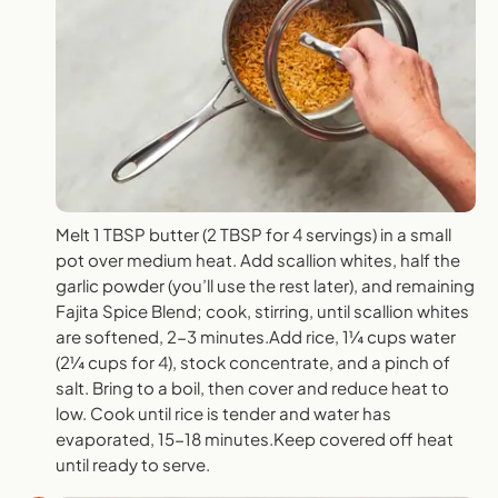
Melt 1 TBSP butter (2 TBSP for 4 servings) in a small
pot over medium heat. Add scallion whites, half the
garlic powder (you’ll use the rest later), and remaining
Fajita Spice Blend; cook, stirring, until scallion whites
are softened, 2-3 minutes.Add rice, 1¼ cups water
(2¼ cups for 4), stock concentrate, and a pinch of
salt. Bring to a boil, then cover and reduce heat to
low. Cook until rice is tender and water has
evaporated, 15-18 minutes.Keep covered off heat
until ready to serve.