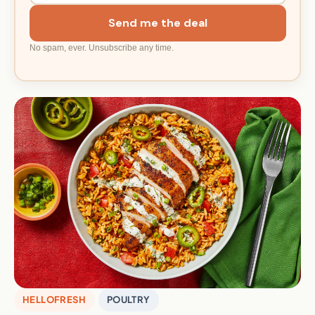
Send me the deal
No spam, ever. Unsubscribe any time.
HELLOFRESH
POULTRY