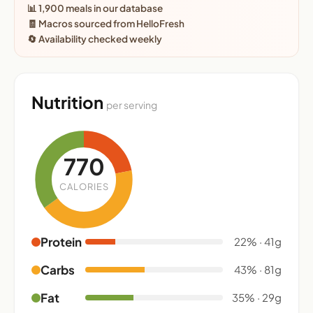
📊 1,900 meals in our database
🧾 Macros sourced from HelloFresh
🔄 Availability checked weekly
Nutrition
per serving
770
CALORIES
Protein
22% · 41g
Carbs
43% · 81g
Fat
35% · 29g