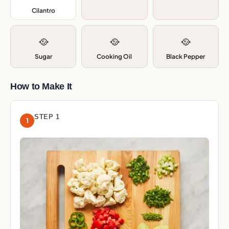
Cilantro
,
🥘
🥘
🥘
Sugar
Cooking Oil
Black Pepper
How to Make It
STEP 1
1