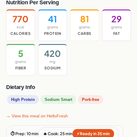
Nutrition Per Serving
770
41
81
29
kcal
grams
grams
grams
CALORIES
PROTEIN
CARBS
FAT
5
420
grams
mg
FIBER
SODIUM
Dietary Info
High Protein
Sodium Smart
Pork-free
→ View this meal on HelloFresh
⏱ Prep: 10 min
🔥 Cook: 25 min
⚡ Ready in 35 min