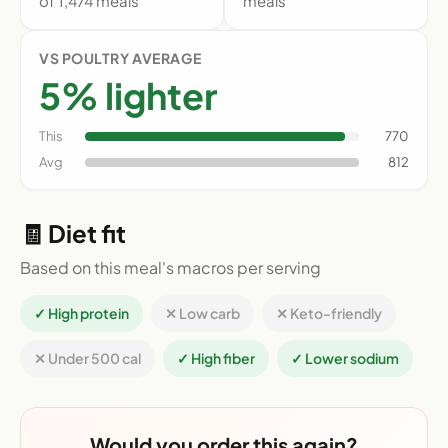
of 1,474 meals
meals
VS POULTRY AVERAGE
5% lighter
This
770
Avg
812
🧾 Diet fit
Based on this meal's macros per serving
✓ High protein
✕ Low carb
✕ Keto-friendly
✕ Under 500 cal
✓ High fiber
✓ Lower sodium
Would you order this again?