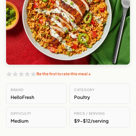
Be the first to rate this meal ↓
BRAND
CATEGORY
HelloFresh
Poultry
DIFFICULTY
PRICE / SERVING
Medium
$9-$12/serving