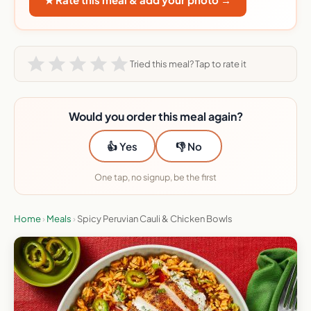
Tried this meal? Tap to rate it
Would you order this meal again?
👍 Yes
👎 No
One tap, no signup, be the first
Home
›
Meals
›
Spicy Peruvian Cauli & Chicken Bowls