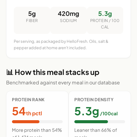
5g
420mg
5.3g
FIBER
SODIUM
PROTEIN / 100
CAL
Per serving, as packaged by HelloFresh. Oils, salt &
pepper added at home aren't included.
📊 How this meal stacks up
Benchmarked against every meal in our database
PROTEIN RANK
PROTEIN DENSITY
54
5.3g
th pctl
/100cal
More protein than 54%
Leaner than 66% of