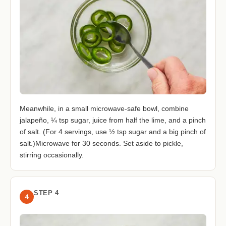
Meanwhile, in a small microwave-safe bowl, combine
jalapeño, ¼ tsp sugar, juice from half the lime, and a pinch
of salt. (For 4 servings, use ½ tsp sugar and a big pinch of
salt.)Microwave for 30 seconds. Set aside to pickle,
stirring occasionally.
STEP 4
4