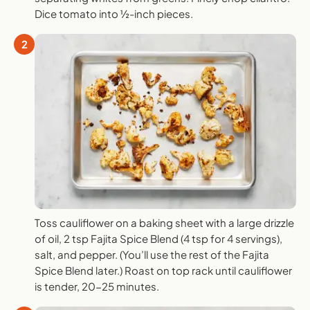
Dice tomato into ½-inch pieces.
2
Toss cauliflower on a baking sheet with a large drizzle
of oil, 2 tsp Fajita Spice Blend (4 tsp for 4 servings),
salt, and pepper. (You’ll use the rest of the Fajita
Spice Blend later.) Roast on top rack until cauliflower
is tender, 20-25 minutes.