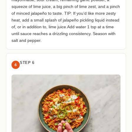
squeeze of lime juice, a big pinch of lime zest, and a pinch
of minced jalapeño to taste. TIP: If you’d like more zesty
heat, add a small splash of jalapeño pickling liquid instead
of, or in addition to, lime juice.Add water 1 tsp at a time
until sauce reaches a drizzling consistency. Season with
salt and pepper.
STEP 6
6