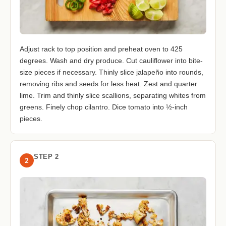
Adjust rack to top position and preheat oven to 425
degrees. Wash and dry produce. Cut cauliflower into bite-
size pieces if necessary. Thinly slice jalapeño into rounds,
removing ribs and seeds for less heat. Zest and quarter
lime. Trim and thinly slice scallions, separating whites from
greens. Finely chop cilantro. Dice tomato into ½-inch
pieces.
STEP 2
2