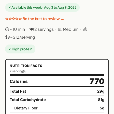
✓ Available this week · Aug 3 to Aug 9, 2026
☆☆☆☆☆ Be the first to review →
⏱ ~10 min · 🍽 2 servings · 📊 Medium · 💰
$9-$12/serving
✓ High protein
NUTRITION FACTS
2 serving(s)
770
Calories
Total Fat
29g
Total Carbohydrate
81g
Dietary Fiber
5g