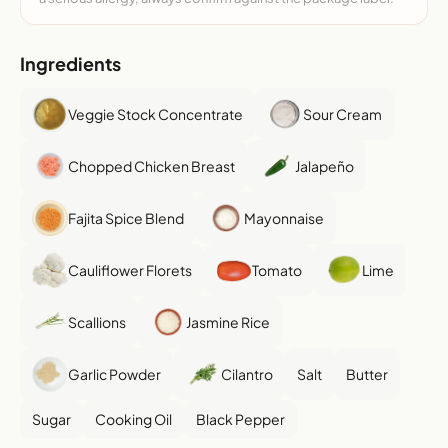
Ingredients
Veggie Stock Concentrate
Sour Cream
Chopped Chicken Breast
Jalapeño
Fajita Spice Blend
Mayonnaise
Cauliflower Florets
Tomato
Lime
Scallions
Jasmine Rice
Garlic Powder
Cilantro
Salt
Butter
Sugar
Cooking Oil
Black Pepper