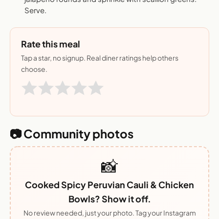
Serve.
Rate this meal
Tap a star, no signup. Real diner ratings help others
choose.
📷 Community photos
📸
Cooked Spicy Peruvian Cauli & Chicken
Bowls? Show it off.
No review needed, just your photo. Tag your Instagram