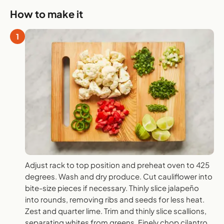
How to make it
1
Adjust rack to top position and preheat oven to 425
degrees. Wash and dry produce. Cut cauliflower into
bite-size pieces if necessary. Thinly slice jalapeño
into rounds, removing ribs and seeds for less heat.
Zest and quarter lime. Trim and thinly slice scallions,
separating whites from greens. Finely chop cilantro.