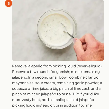
5
Remove jalapeño from pickling liquid (reserve liquid).
Reserve a few rounds for garnish; mince remaining
jalapeño.In a second small bowl, combine cilantro,
mayonnaise, sour cream, remaining garlic powder, a
squeeze of lime juice, a big pinch of lime zest, and a
pinch of minced jalapeño to taste. TIP: If you’d like
more zesty heat, add a small splash of jalapeño
pickling liquid instead of, or in addition to, lime