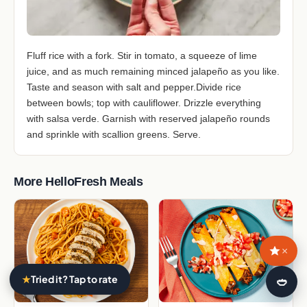
Fluff rice with a fork. Stir in tomato, a squeeze of lime
juice, and as much remaining minced jalapeño as you like.
Taste and season with salt and pepper.Divide rice
between bowls; top with cauliflower. Drizzle everything
with salsa verde. Garnish with reserved jalapeño rounds
and sprinkle with scallion greens. Serve.
More HelloFresh Meals
×
★
Tried it? Tap to rate
🍛