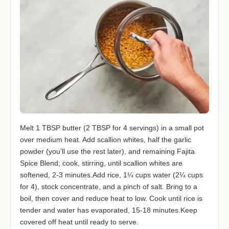
Melt 1 TBSP butter (2 TBSP for 4 servings) in a small pot
over medium heat. Add scallion whites, half the garlic
powder (you’ll use the rest later), and remaining Fajita
Spice Blend; cook, stirring, until scallion whites are
softened, 2-3 minutes.Add rice, 1¼ cups water (2¼ cups
for 4), stock concentrate, and a pinch of salt. Bring to a
boil, then cover and reduce heat to low. Cook until rice is
tender and water has evaporated, 15-18 minutes.Keep
covered off heat until ready to serve.