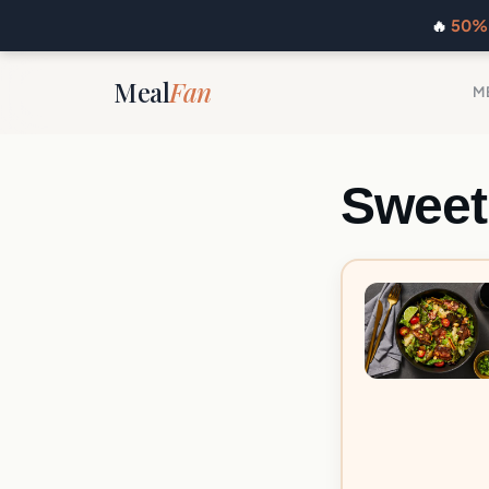
🔥
50% 
Meal
Fan
M
Sweet