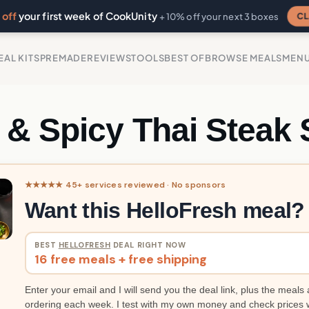
off
your first week of CookUnity
CL
+ 10% off your next 3 boxes
EAL KITS
PREMADE
REVIEWS
TOOLS
BEST OF
BROWSE MEALS
MEN
 & Spicy Thai Steak 
★★★★★ 45+ services reviewed · No sponsors
Want this HelloFresh meal?
BEST
HELLOFRESH
DEAL RIGHT NOW
16 free meals + free shipping
Enter your email and I will send you the deal link, plus the meals 
ordering each week. I test with my own money and check prices 