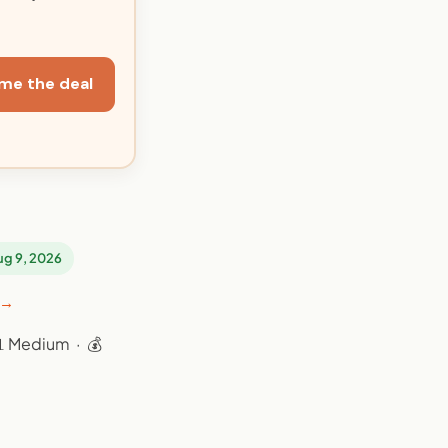
me the deal
Aug 9, 2026
 →
📊 Medium · 💰