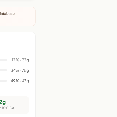
 database
17% · 37g
34% · 75g
49% · 47g
2g
/ 100 CAL