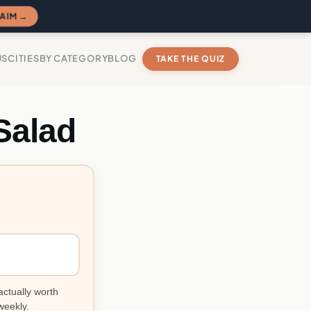
AIM →
US
CITIES
BY CATEGORY
BLOG
TAKE THE QUIZ
Salad
actually worth
weekly.