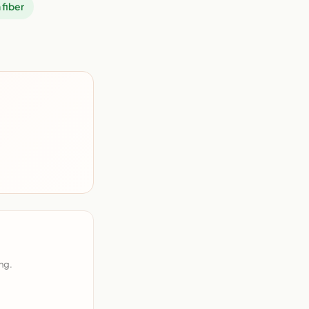
 fiber
ng.