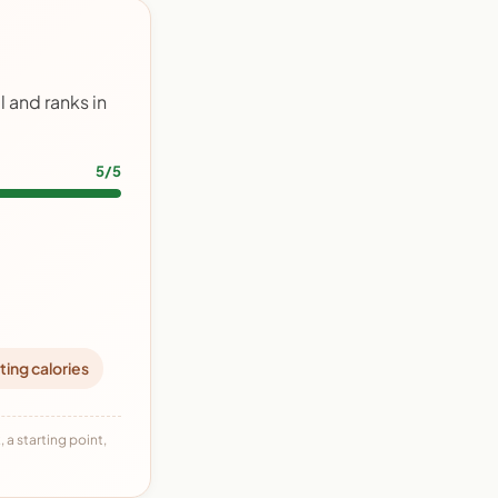
 and ranks in
5/5
ting calories
 a starting point,