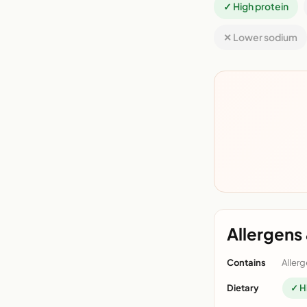
✓ High protein
✕ Lower sodium
Allergens 
Contains
Allerg
Dietary
✓ H