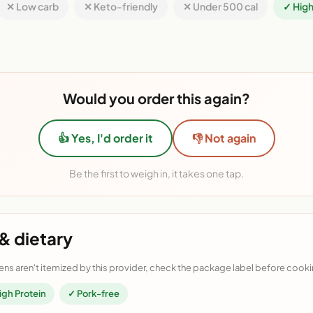
✕ Low carb
✕ Keto-friendly
✕ Under 500 cal
✓ High
Would you order this again?
👍 Yes, I'd order it
👎 Not again
Be the first to weigh in, it takes one tap.
& dietary
ens aren't itemized by this provider, check the package label before cooki
igh Protein
✓ Pork-free