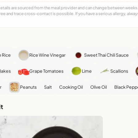
details are sourced from the meal provider and can change between weeks. F
free and trace cross-contact is possible. If you have a serious allergy, alwa
 Rice
Rice Wine Vinegar
Sweet Thai Chili Sauce
Flakes
Grape Tomatoes
Lime
Scallions
r
Peanuts
Salt
Cooking Oil
Olive Oil
Black Pepp
t