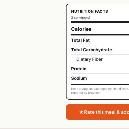
NUTRITION FACTS
2 serving(s)
Calories
Total Fat
Total Carbohydrate
Dietary Fiber
Protein
Sodium
Per serving, as packaged by HelloFresh. 
reported by provider.
★ Rate this meal & ad