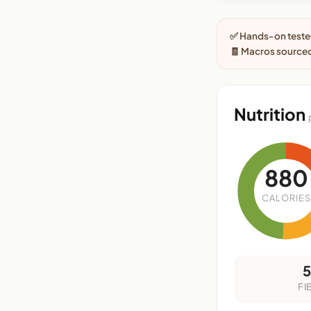
✅ Hands-on tested
🧾 Macros sourced
Nutrition
880
CALORIES
FI