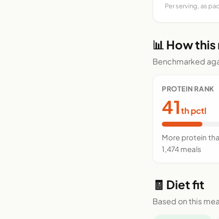
Per serving, as pa
📊 How this
Benchmarked agai
PROTEIN RANK
41
th pctl
More protein th
1,474 meals
🧾 Diet fit
Based on this mea