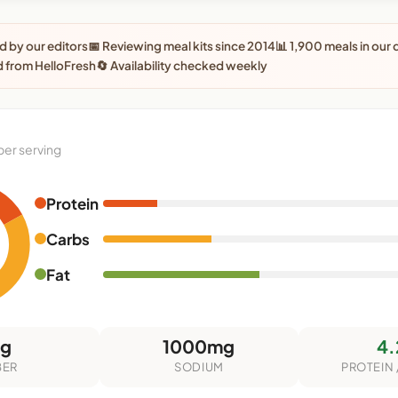
 by our editors
📅 Reviewing meal kits since 2014
📊 1,900 meals in our
 from HelloFresh
🔄 Availability checked weekly
per serving
Protein
Carbs
Fat
5g
1000mg
4.
BER
SODIUM
PROTEIN 