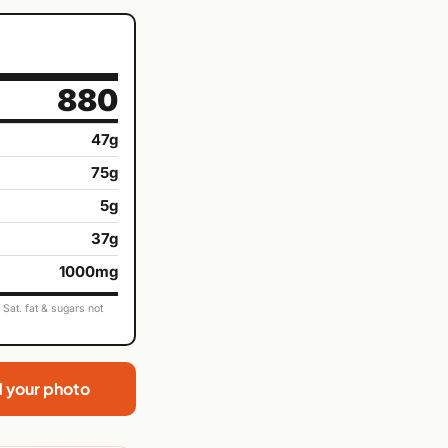
880
47g
75g
5g
37g
1000mg
Sat. fat & sugars not
d your photo