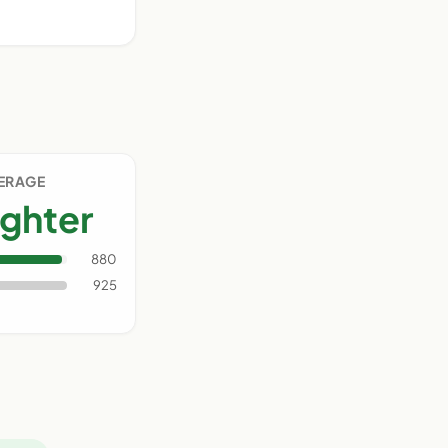
VERAGE
ighter
880
925