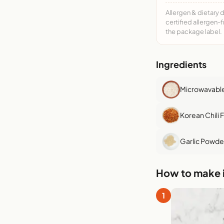
Allergen & dietary 
certified allergen-
the package label.
Ingredients
Microwavable
Korean Chili 
Garlic Powde
How to make i
1