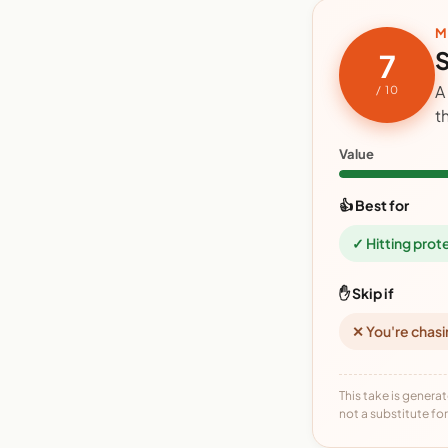
M
S
7
A
/ 10
t
Value
👍 Best for
✓ Hitting prot
✋ Skip if
✕ You're chasi
This take is generat
not a substitute for 