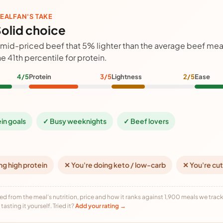
EALFAN'S TAKE
olid choice
 mid-priced beef that 5% lighter than the average beef meal
he 41th percentile for protein.
4/5
Protein
3/5
Lightness
2/5
Ease
ein goals
✓ Busy weeknights
✓ Beef lovers
ng high protein
✕ You're doing keto / low-carb
✕ You're cut
ed from the meal's nutrition, price and how it ranks against 1,900 meals we track,
tasting it yourself. Tried it?
Add your rating →