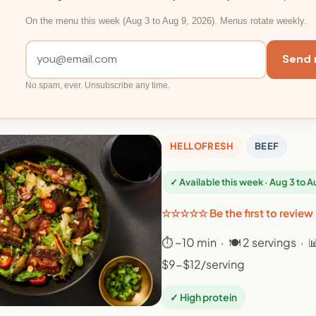
On the menu this week (Aug 3 to Aug 9, 2026). Menus rotate weekly.
Send 
No spam, ever. Unsubscribe any time.
HELLOFRESH
BEEF
✓ Available this week · Aug 3 to 
☆☆☆☆☆ Be the first to review
⏱ ~10 min · 🍽 2 servings · 
$9-$12/serving
✓ High protein