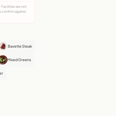
acilities are not
ys confirm against
Bavette Steak
Mixed Greens
er