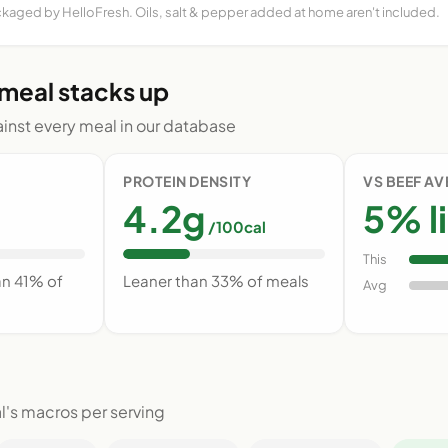
ckaged by HelloFresh. Oils, salt & pepper added at home aren't included.
 meal stacks up
nst every meal in our database
PROTEIN DENSITY
VS BEEF A
4.2g
5% l
/100cal
This
an 41% of
Leaner than 33% of meals
Avg
l's macros per serving