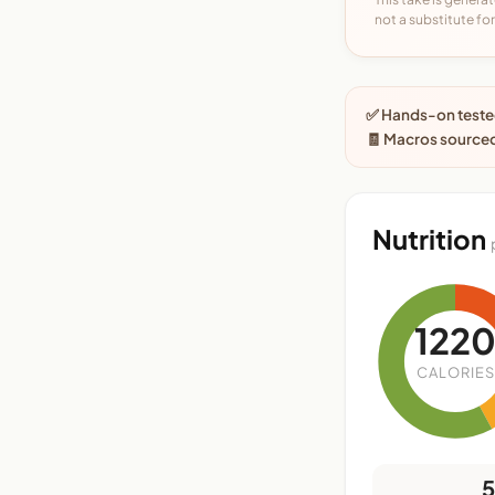
not a substitute for 
✅ Hands-on tested
🧾 Macros sourced
Nutrition
122
CALORIES