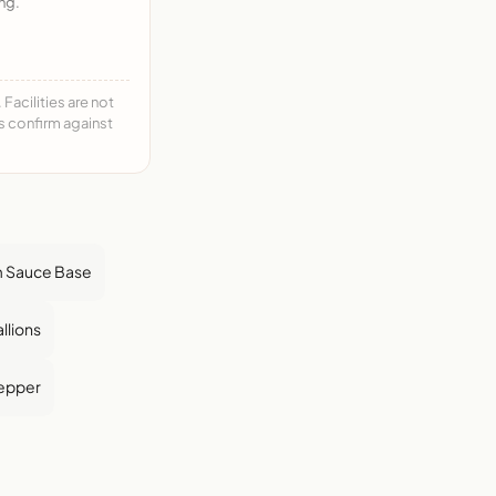
ng.
acilities are not
ys confirm against
 Sauce Base
llions
epper