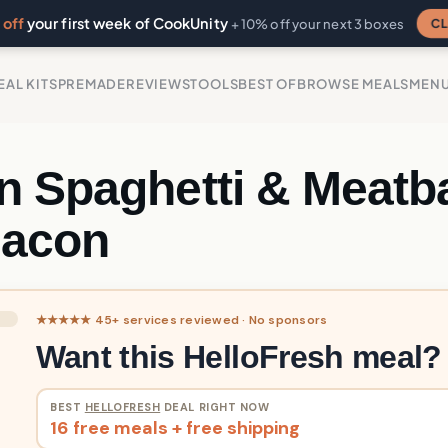
off
your first week of CookUnity
CL
+ 10% off your next 3 boxes
EAL KITS
PREMADE
REVIEWS
TOOLS
BEST OF
BROWSE MEALS
MEN
n Spaghetti & Meatba
Bacon
★★★★★ 45+ services reviewed · No sponsors
Want this HelloFresh meal?
BEST
HELLOFRESH
DEAL RIGHT NOW
16 free meals + free shipping