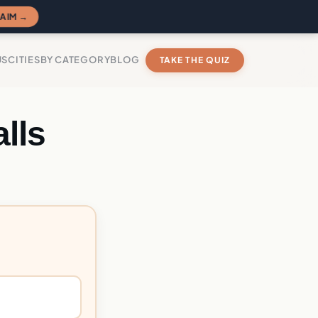
AIM →
US
CITIES
BY CATEGORY
BLOG
TAKE THE QUIZ
lls