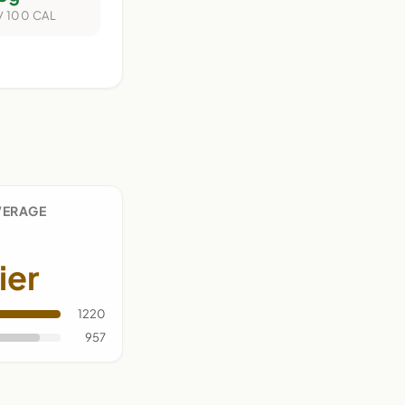
/ 100 CAL
VERAGE
ier
1220
957