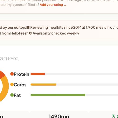
tasting it yourself. Tried it?
Add your rating →
 by our editors
📅 Reviewing meal kits since 2014
📊 1,900 meals in our
 from HelloFresh
🔄 Availability checked weekly
per serving
Protein
0
Carbs
Fat
5g
1490mg
3.