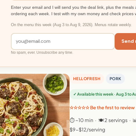
Enter your email and I will send you the deal link, plus the meals 
ordering each week. I test with my own money and check prices 
On the menu this week (Aug 3 to Aug 9, 2026). Menus rotate weekly.
Send 
No spam, ever. Unsubscribe any time.
HELLOFRESH
PORK
✓ Available this week · Aug 3 to 
☆☆☆☆☆ Be the first to review
⏱ ~10 min · 🍽 2 servings · 
$9-$12/serving