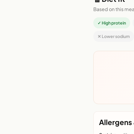
Based on this mea
✓ High protein
✕ Lower sodium
Allergens 