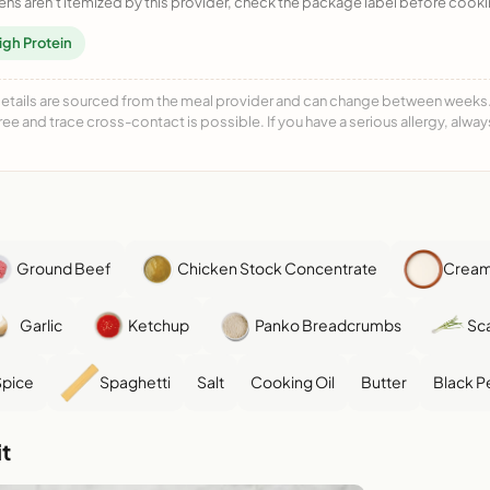
ens aren't itemized by this provider, check the package label before cooki
igh Protein
details are sourced from the meal provider and can change between weeks. F
free and trace cross-contact is possible. If you have a serious allergy, alwa
Ground Beef
Chicken Stock Concentrate
Cream
Garlic
Ketchup
Panko Breadcrumbs
Sca
Spice
Spaghetti
Salt
Cooking Oil
Butter
Black P
t