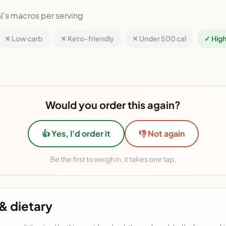
l's macros per serving
✕ Low carb
✕ Keto-friendly
✕ Under 500 cal
✓ High
Would you order this again?
👍 Yes, I'd order it
👎 Not again
Be the first to weigh in, it takes one tap.
& dietary