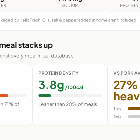
BER
SODIUM
PROTEIN 
ckaged by HelloFresh. Oils, salt & pepper added at home aren't included.
 meal stacks up
nst every meal in our database
PROTEIN DENSITY
VS PORK A
3.8g
27%
/100cal
heav
an 71% of
Leaner than 20% of meals
This
Avg