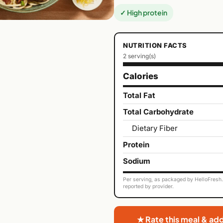
✓ High protein
NUTRITION FACTS
2 serving(s)
Calories
Total Fat
Total Carbohydrate
Dietary Fiber
Protein
Sodium
Per serving, as packaged by HelloFresh. 
reported by provider.
★ Rate this meal & ad