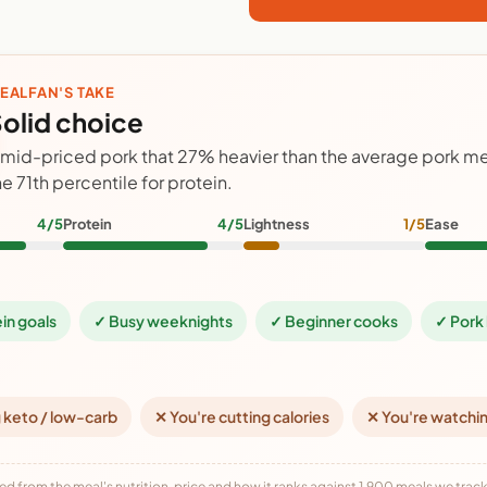
EALFAN'S TAKE
olid choice
 mid-priced pork that 27% heavier than the average pork mea
he 71th percentile for protein.
4/5
Protein
4/5
Lightness
1/5
Ease
ein goals
✓ Busy weeknights
✓ Beginner cooks
✓ Pork 
 keto / low-carb
✕ You're cutting calories
✕ You're watchi
ed from the meal's nutrition, price and how it ranks against 1,900 meals we track,