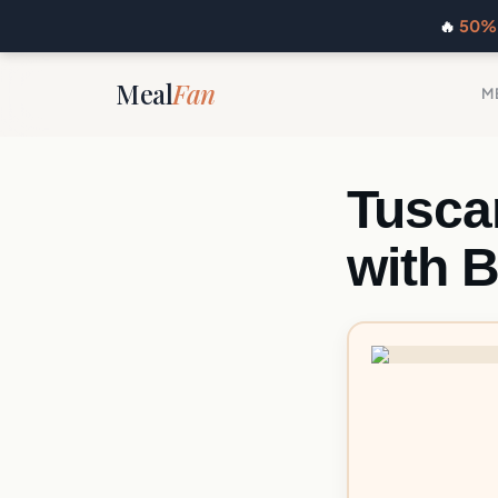
🔥
50% 
Meal
Fan
M
Tusca
with 