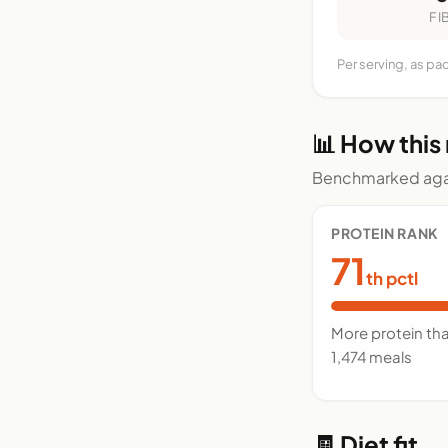
FI
Per serving, as pa
📊 How this
Benchmarked agai
PROTEIN RANK
71
th pctl
More protein th
1,474 meals
🧾 Diet fit