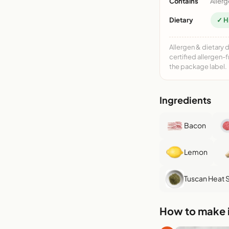
Contains
Allerg
Dietary
✓ H
Allergen & dietary 
certified allergen-
the package label.
Ingredients
Bacon
Lemon
Tuscan Heat 
How to make i