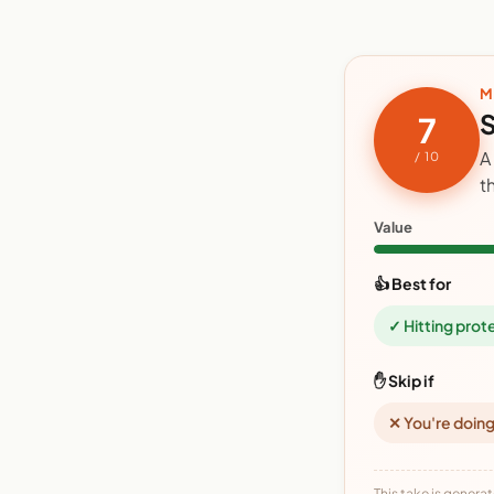
M
S
7
A
/ 10
t
Value
👍 Best for
✓ Hitting prot
✋ Skip if
✕ You're doing
This take is generat