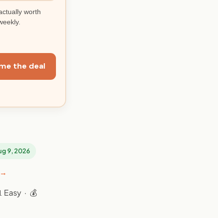
actually worth
weekly.
me the deal
Aug 9, 2026
 →
 Easy · 💰