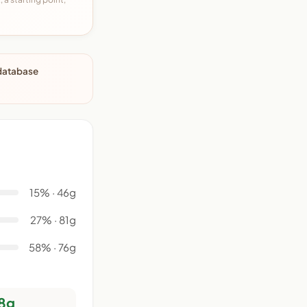
 database
15% · 46g
27% · 81g
58% · 76g
8g