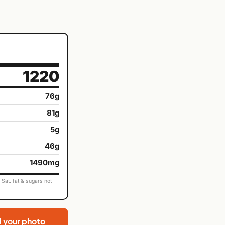
1220
76g
81g
5g
46g
1490mg
Sat. fat & sugars not
d your photo