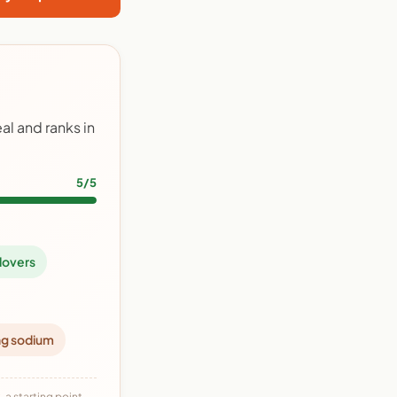
l and ranks in
5/5
lovers
ng sodium
 a starting point,