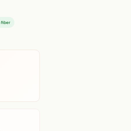
 fiber