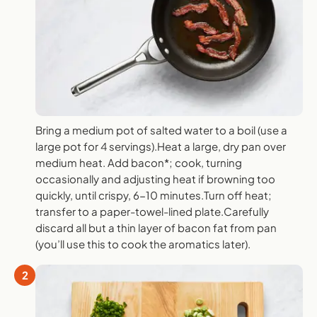
Bring a medium pot of salted water to a boil (use a
large pot for 4 servings).Heat a large, dry pan over
medium heat. Add bacon*; cook, turning
occasionally and adjusting heat if browning too
quickly, until crispy, 6-10 minutes.Turn off heat;
transfer to a paper-towel-lined plate.Carefully
discard all but a thin layer of bacon fat from pan
(you’ll use this to cook the aromatics later).
2