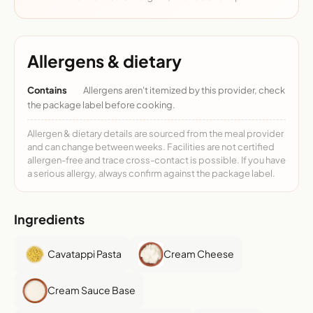
Allergens & dietary
Contains
Allergens aren't itemized by this provider, check
the package label before cooking.
Allergen & dietary details are sourced from the meal provider
and can change between weeks. Facilities are not certified
allergen-free and trace cross-contact is possible. If you have
a serious allergy, always confirm against the package label.
Ingredients
Cavatappi Pasta
Cream Cheese
Cream Sauce Base