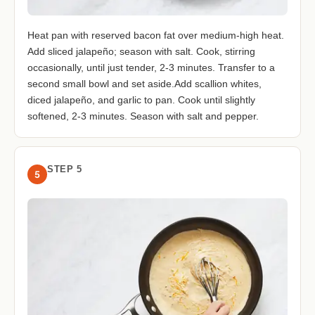
Heat pan with reserved bacon fat over medium-high heat.
Add sliced jalapeño; season with salt. Cook, stirring
occasionally, until just tender, 2-3 minutes. Transfer to a
second small bowl and set aside.Add scallion whites,
diced jalapeño, and garlic to pan. Cook until slightly
softened, 2-3 minutes. Season with salt and pepper.
STEP 5
5