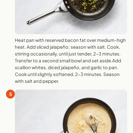
Heat pan with reserved bacon fat over medium-high
heat. Add sliced jalapeño; season with salt. Cook,
stirring occasionally, until just tender, 2-3 minutes.
Transfer to a second small bowl and set aside.Add
scallion whites, diced jalapeño, and garlic to pan.
Cook until slightly softened, 2-3 minutes. Season
with salt and pepper.
5