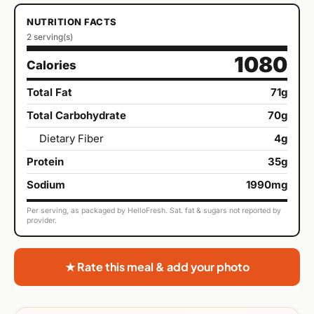
NUTRITION FACTS
2 serving(s)
1080
Calories
Total Fat
71g
Total Carbohydrate
70g
Dietary Fiber
4g
Protein
35g
Sodium
1990mg
Per serving, as packaged by HelloFresh. Sat. fat & sugars not reported by
provider.
★ Rate this meal & add your photo