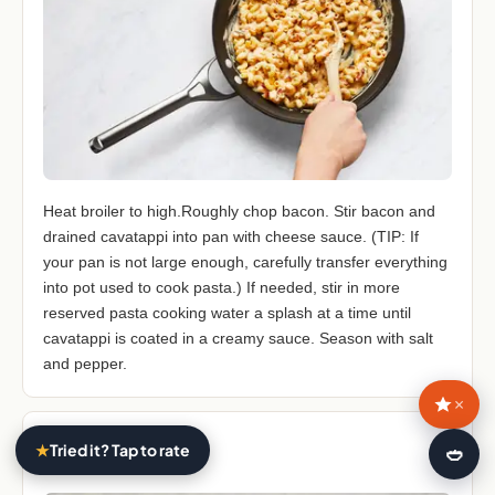
Heat broiler to high.Roughly chop bacon. Stir bacon and
drained cavatappi into pan with cheese sauce. (TIP: If
your pan is not large enough, carefully transfer everything
into pot used to cook pasta.) If needed, stir in more
reserved pasta cooking water a splash at a time until
cavatappi is coated in a creamy sauce. Season with salt
and pepper.
×
STEP 7
★
Tried it? Tap to rate
🍛
7