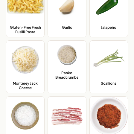
Gluten-Free Fresh
Garlic
,
Jalapeño
,
Fusilli Pasta
,
Panko
Breadcrumbs
,
Monterey Jack
Scallions
,
Cheese
,