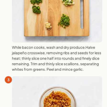
While bacon cooks, wash and dry produce.Halve
jalapeño crosswise, removing ribs and seeds for less
heat; thinly slice one half into rounds and finely dice
remaining. Trim and thinly slice scallions, separating
whites from greens. Peel and mince garlic.
3