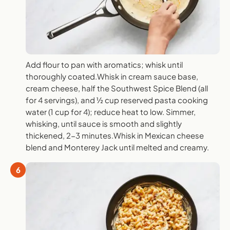
Add flour to pan with aromatics; whisk until
thoroughly coated.Whisk in cream sauce base,
cream cheese, half the Southwest Spice Blend (all
for 4 servings), and ½ cup reserved pasta cooking
water (1 cup for 4); reduce heat to low. Simmer,
whisking, until sauce is smooth and slightly
thickened, 2-3 minutes.Whisk in Mexican cheese
blend and Monterey Jack until melted and creamy.
6