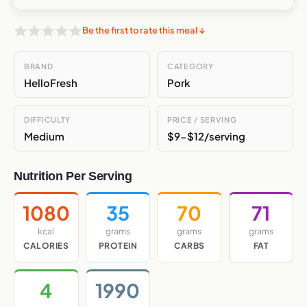
Be the first to rate this meal ↓
BRAND
CATEGORY
HelloFresh
Pork
DIFFICULTY
PRICE / SERVING
Medium
$9-$12/serving
Nutrition Per Serving
1080
35
70
71
kcal
grams
grams
grams
CALORIES
PROTEIN
CARBS
FAT
4
1990