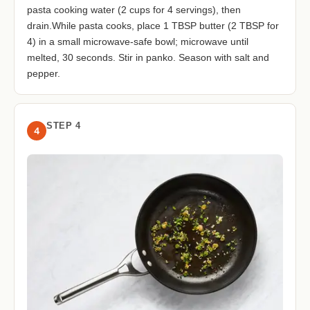
pasta cooking water (2 cups for 4 servings), then
drain.While pasta cooks, place 1 TBSP butter (2 TBSP for
4) in a small microwave-safe bowl; microwave until
melted, 30 seconds. Stir in panko. Season with salt and
pepper.
STEP 4
4