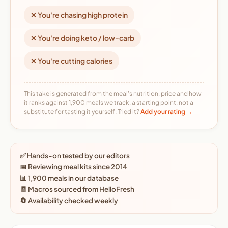
✕ You're chasing high protein
✕ You're doing keto / low-carb
✕ You're cutting calories
This take is generated from the meal's nutrition, price and how
it ranks against 1,900 meals we track, a starting point, not a
substitute for tasting it yourself. Tried it?
Add your rating →
✅ Hands-on tested by our editors
📅 Reviewing meal kits since 2014
📊 1,900 meals in our database
🧾 Macros sourced from HelloFresh
🔄 Availability checked weekly