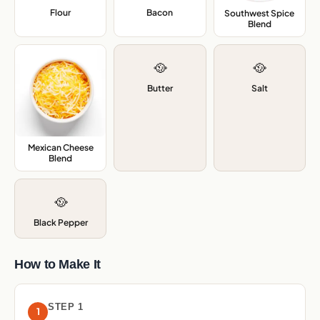
Flour
,
Bacon
,
Southwest Spice
Blend
,
🥘
🥘
Butter
Salt
Mexican Cheese
Blend
,
🥘
Black Pepper
How to Make It
STEP 1
1