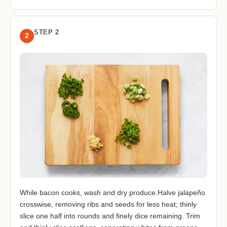
STEP 2
2
While bacon cooks, wash and dry produce.Halve jalapeño
crosswise, removing ribs and seeds for less heat; thinly
slice one half into rounds and finely dice remaining. Trim