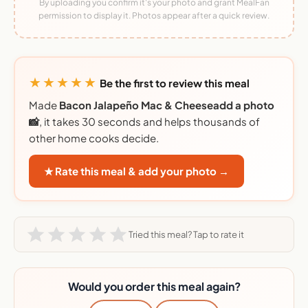
By uploading you confirm it's your photo and grant MealFan
permission to display it. Photos appear after a quick review.
★★★★★
Be the first to review this meal
Made
Bacon Jalapeño Mac & Cheeseadd a photo
📸
, it takes 30 seconds and helps thousands of
other home cooks decide.
★ Rate this meal & add your photo →
Tried this meal? Tap to rate it
Would you order this meal again?