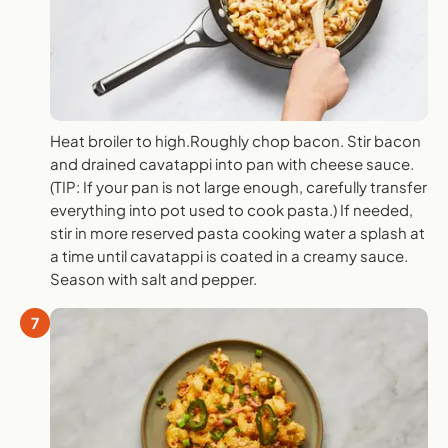
Heat broiler to high.Roughly chop bacon. Stir bacon
and drained cavatappi into pan with cheese sauce.
(TIP: If your pan is not large enough, carefully transfer
everything into pot used to cook pasta.) If needed,
stir in more reserved pasta cooking water a splash at
a time until cavatappi is coated in a creamy sauce.
Season with salt and pepper.
7