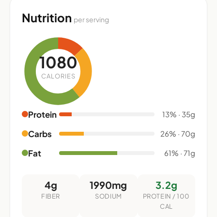
Nutrition
per serving
1080
CALORIES
Protein
13% · 35g
Carbs
26% · 70g
Fat
61% · 71g
4g
1990mg
3.2g
FIBER
SODIUM
PROTEIN / 100
CAL