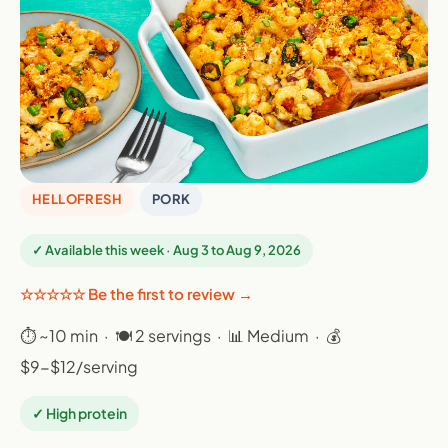
HELLOFRESH
PORK
✓ Available this week · Aug 3 to Aug 9, 2026
☆☆☆☆☆ Be the first to review →
⏱ ~10 min · 🍽 2 servings · 📊 Medium · 💰
$9-$12/serving
✓ High protein