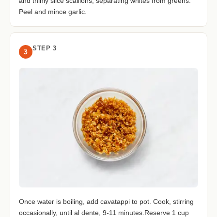
and thinly slice scallions, separating whites from greens.
Peel and mince garlic.
STEP 3
3
Once water is boiling, add cavatappi to pot. Cook, stirring
occasionally, until al dente, 9-11 minutes.Reserve 1 cup