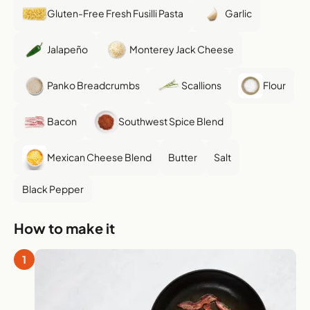
Gluten-Free Fresh Fusilli Pasta
Garlic
Jalapeño
Monterey Jack Cheese
Panko Breadcrumbs
Scallions
Flour
Bacon
Southwest Spice Blend
Mexican Cheese Blend
Butter
Salt
Black Pepper
How to make it
1