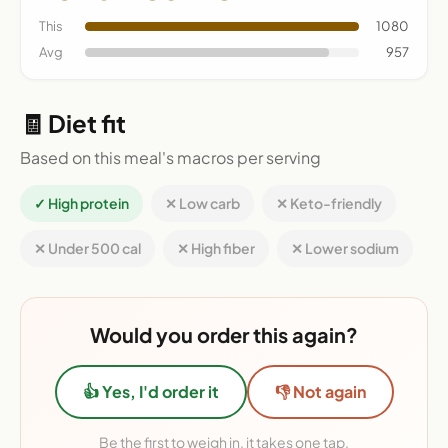
This
1080
Avg
957
🧾 Diet fit
Based on this meal's macros per serving
✓ High protein
✕ Low carb
✕ Keto-friendly
✕ Under 500 cal
✕ High fiber
✕ Lower sodium
Would you order this again?
👍 Yes, I'd order it
👎 Not again
Be the first to weigh in, it takes one tap.