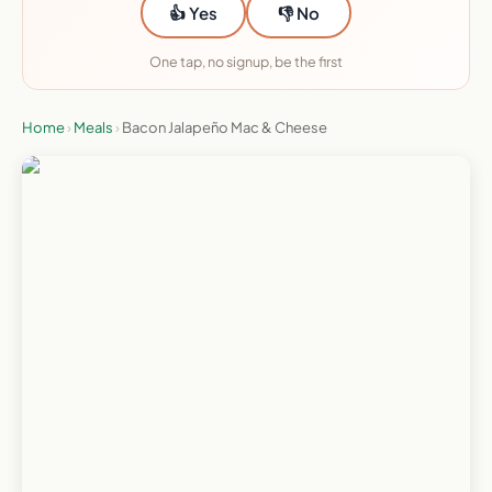
👍 Yes
👎 No
One tap, no signup, be the first
Home
›
Meals
›
Bacon Jalapeño Mac & Cheese