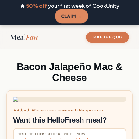
🔥
50% off
your first week of CookUnity
CLAIM →
Meal
Fan
TAKE THE QUIZ
Bacon Jalapeño Mac &
Cheese
★★★★★ 45+ services reviewed · No sponsors
Want this HelloFresh meal?
BEST
HELLOFRESH
DEAL RIGHT NOW