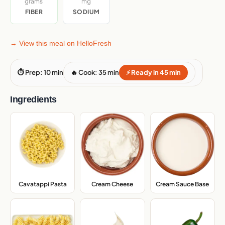
grams
mg
FIBER
SODIUM
→ View this meal on HelloFresh
⏱ Prep: 10 min
🔥 Cook: 35 min
⚡ Ready in 45 min
Ingredients
Cream Sauce Base
,
Cavatappi Pasta
,
Cream Cheese
,