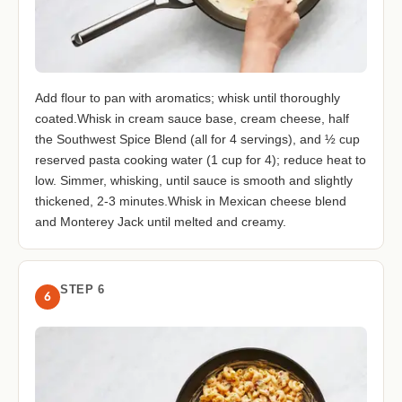
Add flour to pan with aromatics; whisk until thoroughly
coated.Whisk in cream sauce base, cream cheese, half
the Southwest Spice Blend (all for 4 servings), and ½ cup
reserved pasta cooking water (1 cup for 4); reduce heat to
low. Simmer, whisking, until sauce is smooth and slightly
thickened, 2-3 minutes.Whisk in Mexican cheese blend
and Monterey Jack until melted and creamy.
STEP 6
6