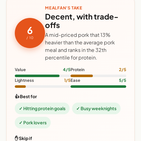
MEALFAN'S TAKE
Decent, with trade-
offs
6
A mid-priced pork that 13%
/ 10
heavier than the average pork
meal and ranks in the 32th
percentile for protein.
Value
4/5
Protein
2/5
Lightness
1/5
Ease
5/5
👍 Best for
✓ Hitting protein goals
✓ Busy weeknights
✓ Pork lovers
✋ Skip if