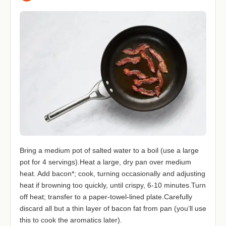
Bring a medium pot of salted water to a boil (use a large
pot for 4 servings).Heat a large, dry pan over medium
heat. Add bacon*; cook, turning occasionally and adjusting
heat if browning too quickly, until crispy, 6-10 minutes.Turn
off heat; transfer to a paper-towel-lined plate.Carefully
discard all but a thin layer of bacon fat from pan (you’ll use
this to cook the aromatics later).