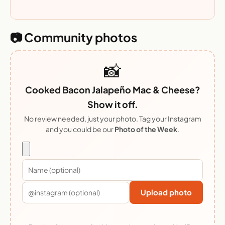
📷 Community photos
📸
Cooked Bacon Jalapeño Mac & Cheese?
Show it off.
No review needed, just your photo. Tag your Instagram
and you could be our
Photo of the Week
.
Upload photo