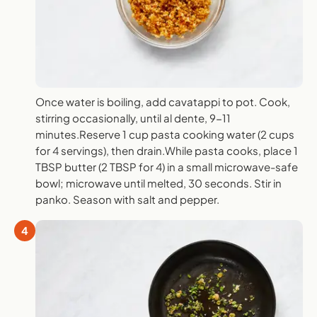
Once water is boiling, add cavatappi to pot. Cook,
stirring occasionally, until al dente, 9-11
minutes.Reserve 1 cup pasta cooking water (2 cups
for 4 servings), then drain.While pasta cooks, place 1
TBSP butter (2 TBSP for 4) in a small microwave-safe
bowl; microwave until melted, 30 seconds. Stir in
panko. Season with salt and pepper.
4