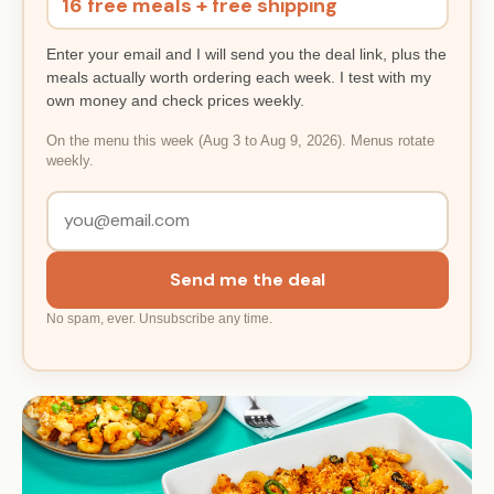
16 free meals + free shipping
Enter your email and I will send you the deal link, plus the
meals actually worth ordering each week. I test with my
own money and check prices weekly.
On the menu this week (Aug 3 to Aug 9, 2026). Menus rotate
weekly.
Send me the deal
No spam, ever. Unsubscribe any time.