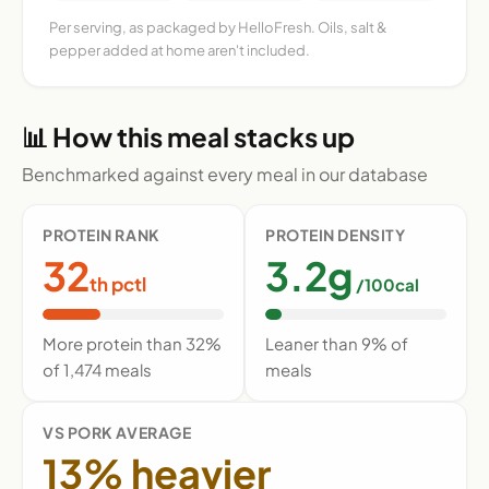
Per serving, as packaged by HelloFresh. Oils, salt &
pepper added at home aren't included.
📊 How this meal stacks up
Benchmarked against every meal in our database
PROTEIN RANK
PROTEIN DENSITY
32
3.2g
th pctl
/100cal
More protein than 32%
Leaner than 9% of
of 1,474 meals
meals
VS PORK AVERAGE
13% heavier