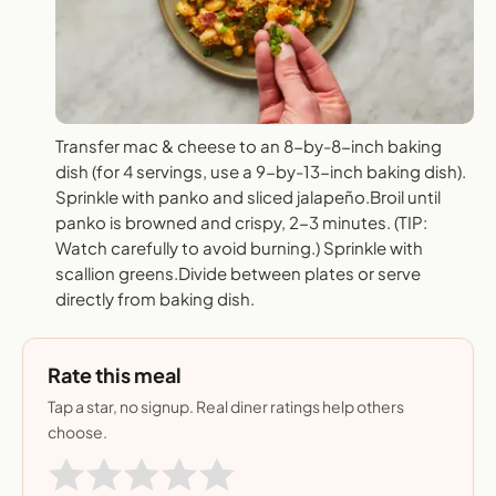
Transfer mac & cheese to an 8-by-8-inch baking
dish (for 4 servings, use a 9-by-13-inch baking dish).
Sprinkle with panko and sliced jalapeño.Broil until
panko is browned and crispy, 2-3 minutes. (TIP:
Watch carefully to avoid burning.) Sprinkle with
scallion greens.Divide between plates or serve
directly from baking dish.
Rate this meal
Tap a star, no signup. Real diner ratings help others
choose.